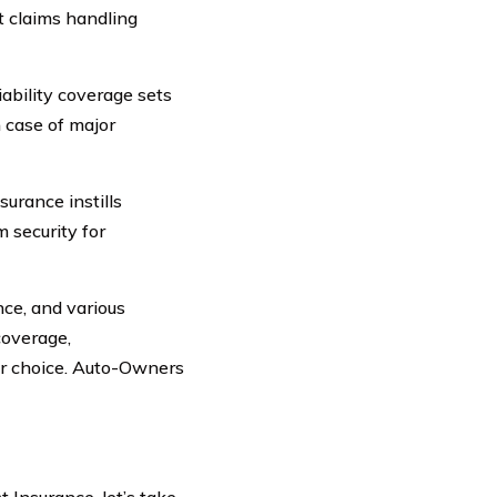
t claims handling
iability coverage sets
 case of major
urance instills
m security for
nce, and various
overage,
or choice. Auto-Owners
 Insurance, let’s take