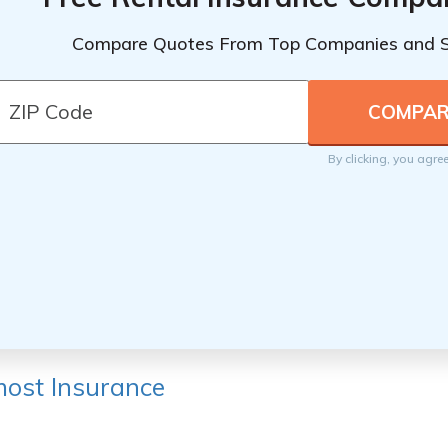
Compare Quotes From Top Companies and 
By clicking, you agre
ost Insurance