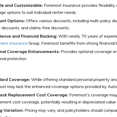
ble and Customizable:
Foremost Insurance provides flexibility
ge options to suit individual renter needs.
unt Options:
Offers various discounts, including multi-policy di
 discounts, and claims-free discounts.
ience and Financial Backing:
With nearly 70 years of experie
mers Insurance
Group, Foremost benefits from strong financial 
nal Coverage Enhancements:
Provides optional coverage e
onal protection.
ard Coverage:
While offering standard personal property and 
ost may lack the enhanced coverage options provided by Aut
ack Replacement Cost Coverage:
Foremost’s coverage may 
ement cost coverage, potentially resulting in depreciated valu
g Variation:
Pricing may vary, and policyholders should compa