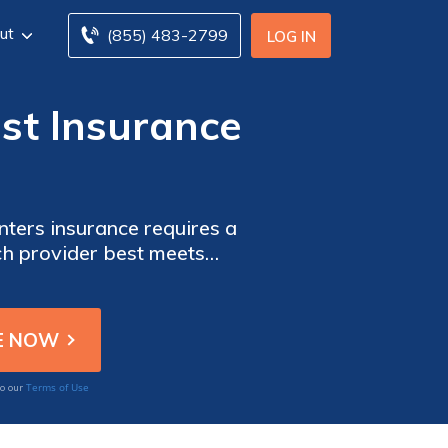
ut
(855) 483-2799
LOG IN
st Insurance
ters insurance requires a
ich provider best meets
Terms of Use
to our