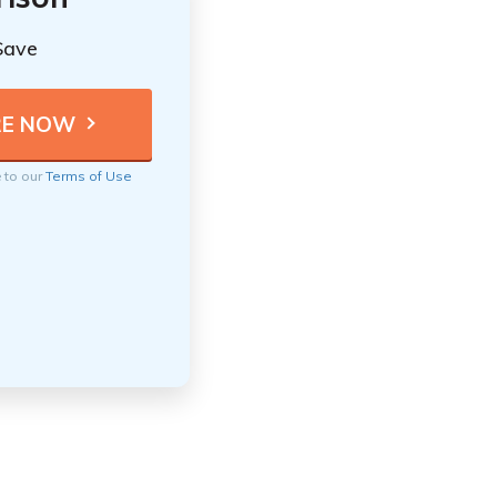
Save
e to our
Terms of Use