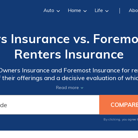
Auto
Home
Life
Abo
 Insurance vs. Foremo
Renters Insurance
ners Insurance and Foremost Insurance for ren
 their offerings and a decisive evaluation of wh
individual needs.
Read more
By clicking, you agree 