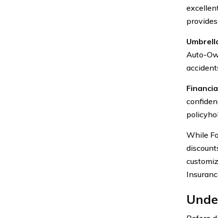
excellen
provides
Umbrella
Auto-Own
accidents
Financial
confidenc
policyho
While For
discount
customiz
Insuranc
Unde
Before d