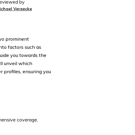
eviewed by
ichael Vereecke
 two prominent
to factors such as
guide you towards the
ll unveil which
 profiles, ensuring you
ensive coverage,