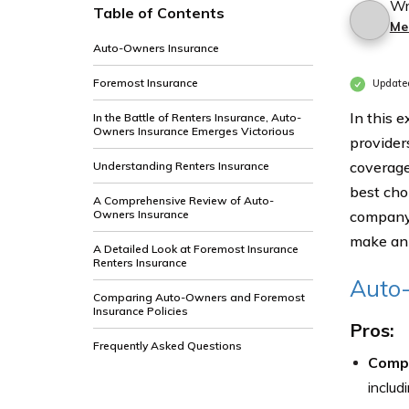
Wr
Table of Contents
Me
Auto-Owners Insurance
Foremost Insurance
Update
In this 
In the Battle of Renters Insurance, Auto-
Owners Insurance Emerges Victorious
provider
coverage
Understanding Renters Insurance
best cho
A Comprehensive Review of Auto-
Owners Insurance
company 
make an 
A Detailed Look at Foremost Insurance
Renters Insurance
Auto
Comparing Auto-Owners and Foremost
Insurance Policies
Pros:
Frequently Asked Questions
Comp
includ