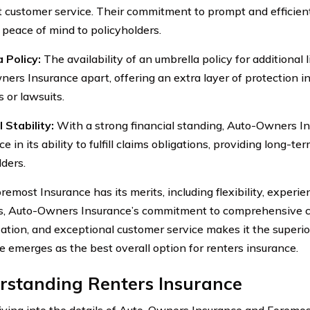
t customer service. Their commitment to prompt and efficien
 peace of mind to policyholders.
 Policy:
The availability of an umbrella policy for additional l
ers Insurance apart, offering an extra layer of protection in
 or lawsuits.
 Stability:
With a strong financial standing, Auto-Owners Ins
e in its ability to fulfill claims obligations, providing long-ter
lders.
emost Insurance has its merits, including flexibility, experie
s, Auto-Owners Insurance’s commitment to comprehensive c
ation, and exceptional customer service makes it the superi
e emerges as the best overall option for renters insurance.
rstanding Renters Insurance
iving into the details of Auto-Owners Insurance and Foremost