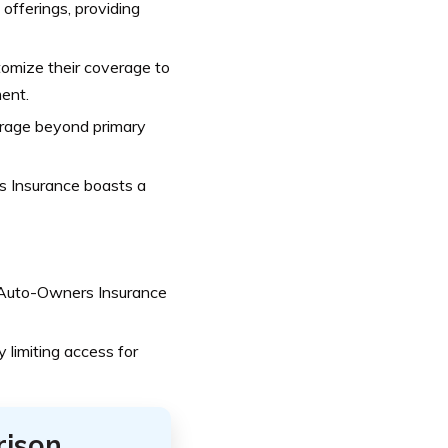
fferings, providing
omize their coverage to
ent.
verage beyond primary
s Insurance boasts a
 Auto-Owners Insurance
y limiting access for
rison