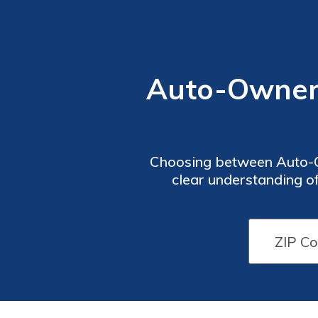
Auto-Owners
Choosing between Auto-Ow
clear understanding of