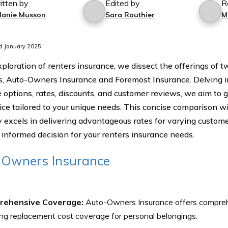
itten by
Edited by
R
lanie Musson
Sara Routhier
M
d January 2025
exploration of renters insurance, we dissect the offerings of
s, Auto-Owners Insurance and Foremost Insurance. Delving in
 options, rates, discounts, and customer reviews, we aim to 
ice tailored to your unique needs. This concise comparison wi
excels in delivering advantageous rates for varying customer
informed decision for your renters insurance needs.
-Owners Insurance
rehensive Coverage:
Auto-Owners Insurance offers compreh
ing replacement cost coverage for personal belongings.