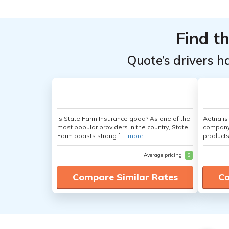
Find t
Quote’s drivers h
Is State Farm Insurance good? As one of the
Aetna i
most popular providers in the country, State
company 
Farm boasts strong fi...
more
products
Average pricing
$
Compare Similar Rates
Co