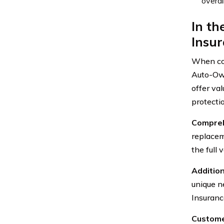
overal
In th
Insur
When co
Auto-Own
offer va
protecti
Compreh
replacem
the full
Additio
unique n
Insuranc
Custome