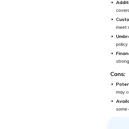
Addit
covera
Custo
meet s
Umbre
policy 
Financ
strong
Cons:
Poten
may c
Availa
some 