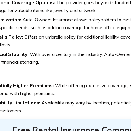
ional Coverage Options:
The provider goes beyond standard o
ge for valuable items like jewelry and artwork.
mization:
Auto-Owners Insurance allows policyholders to cust
pecific needs, such as adding coverage for home office equipm
lla Policy:
Offers an umbrella policy for additional liability co
limits.
ial Stability:
With over a century in the industry, Auto-Owner
 financial standing.
tially Higher Premiums:
While offering extensive coverage,
ome with higher premiums.
bility Limitations:
Availability may vary by location, potentiall
customers.
Free Rental Insurance Compa