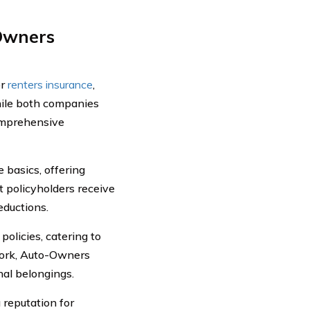
-Owners
or
renters insurance
,
hile both companies
comprehensive
basics, offering
 policyholders receive
eductions.
olicies, catering to
work, Auto-Owners
nal belongings.
reputation for