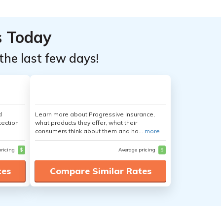
s Today
the last few days!
d
Learn more about Progressive Insurance,
tection
what products they offer, what their
consumers think about them and ho...
more
pricing
$
Average pricing
$
tes
Compare Similar Rates