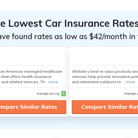
he Lowest Car Insurance Rate
ave found rates as low as $42/month in 
s an American managed healthcare
Allstate's best-in-class products an
that offers health insurance
services help provide innovative pro
 and related services. Th...
more
and retirement solutions to ...
more
Average pricing
$
Average 
mpare Similar Rates
Compare Similar Ra