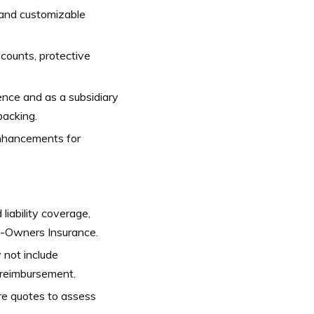
 and customizable
scounts, protective
nce and as a subsidiary
backing.
nhancements for
liability coverage,
o-Owners Insurance.
not include
e reimbursement.
re quotes to assess