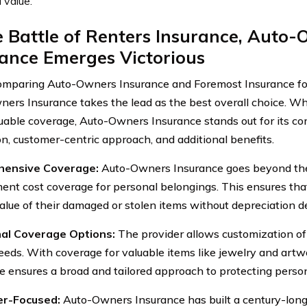
l value.
e Battle of Renters Insurance, Auto
ance Emerges Victorious
mparing Auto-Owners Insurance and Foremost Insurance f
ers Insurance takes the lead as the best overall choice. W
luable coverage, Auto-Owners Insurance stands out for its 
on, customer-centric approach, and additional benefits.
ensive Coverage:
Auto-Owners Insurance goes beyond the 
ent cost coverage for personal belongings. This ensures that
 value of their damaged or stolen items without depreciation d
nal Coverage Options:
The provider allows customization of p
eeds. With coverage for valuable items like jewelry and art
e ensures a broad and tailored approach to protecting perso
r-Focused:
Auto-Owners Insurance has built a century-long 