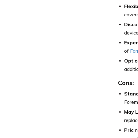
Flexi
covera
Disco
device
Exper
of
Far
Optio
additi
Cons:
Stand
Forem
May L
replac
Pricin