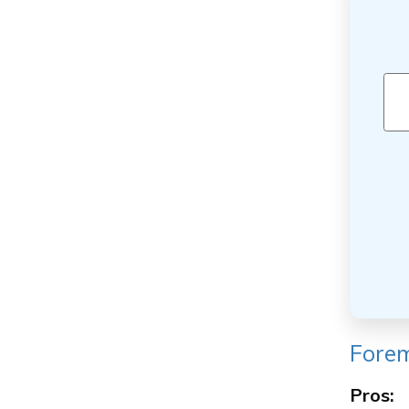
Forem
Pros: