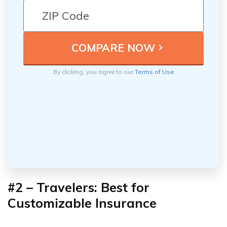
By clicking, you agree to our
Terms of Use
#2 – Travelers: Best for
Customizable Insurance