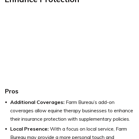
Pros
Additional Coverages:
Farm Bureau’s add-on
coverages allow equine therapy businesses to enhance
their insurance protection with supplementary policies.
Local Presence:
With a focus on local service, Farm
Bureau may provide a more personal touch and