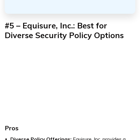
#5 – Equisure, Inc.: Best for
Diverse Security Policy Options
Pros
Diverse Policy Offerings:
Equisure, Inc. provides a