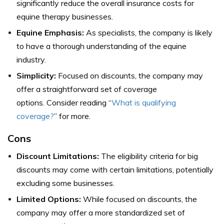
significantly reduce the overall insurance costs for
equine therapy businesses.
Equine Emphasis:
As specialists, the company is likely
to have a thorough understanding of the equine
industry.
Simplicity:
Focused on discounts, the company may
offer a straightforward set of coverage
options. Consider reading “
What is qualifying
coverage?
” for more.
Cons
Discount Limitations:
The eligibility criteria for big
discounts may come with certain limitations, potentially
excluding some businesses.
Limited Options:
While focused on discounts, the
company may offer a more standardized set of