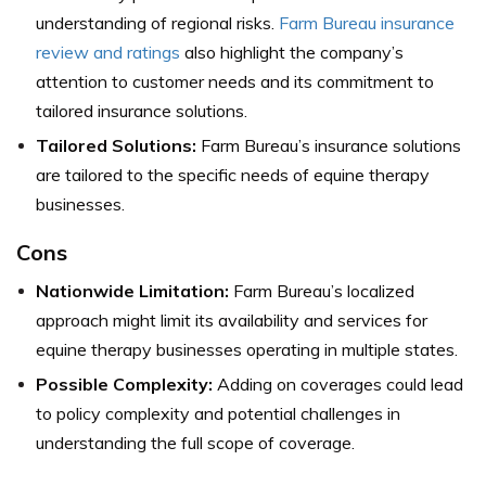
understanding of regional risks.
Farm Bureau i
nsurance
review and ratings
also highlight the company’s
attention to customer needs and its commitment to
tailored insurance solutions.
Tailored Solutions:
Farm Bureau’s insurance solutions
are tailored to the specific needs of equine therapy
businesses.
Cons
Nationwide Limitation:
Farm Bureau’s localized
approach might limit its availability and services for
equine therapy businesses operating in multiple states.
Possible Complexity:
Adding on coverages could lead
to policy complexity and potential challenges in
understanding the full scope of coverage.