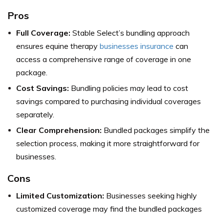
Pros
Full Coverage:
Stable Select’s bundling approach
ensures equine therapy
businesses insurance
can
access a comprehensive range of coverage in one
package.
Cost Savings:
Bundling policies may lead to cost
savings compared to purchasing individual coverages
separately.
Clear Comprehension:
Bundled packages simplify the
selection process, making it more straightforward for
businesses.
Cons
Limited Customization:
Businesses seeking highly
customized coverage may find the bundled packages