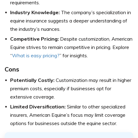
requirements.
Industry Knowledge:
The company’s specialization in
equine insurance suggests a deeper understanding of
the industry’s nuances.
Competitive Pricing:
Despite customization, American
Equine strives to remain competitive in pricing.
Explore
“
What is easy pricing?
” for insights.
Cons
Potentially Costly:
Customization may result in higher
premium costs, especially if businesses opt for
extensive coverage.
Limited Diversification:
Similar to other specialized
insurers, American Equine’s focus may limit coverage
options for businesses outside the equine sector.