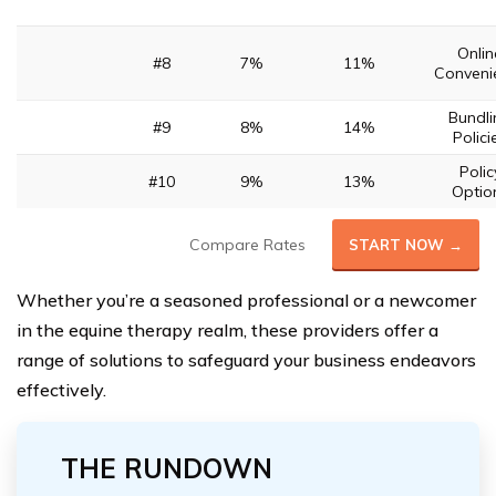
Onlin
#8
7%
11%
Conveni
Bundli
#9
8%
14%
Polici
Polic
#10
9%
13%
Optio
Compare Rates
START NOW →
Whether you’re a seasoned professional or a newcomer
in the equine therapy realm, these providers offer a
range of solutions to safeguard your business endeavors
effectively.
THE RUNDOWN