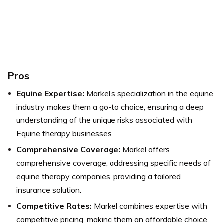
Pros
Equine Expertise:
Markel’s specialization in the equine
industry makes them a go-to choice, ensuring a deep
understanding of the unique risks associated with
Equine therapy businesses.
Comprehensive Coverage:
Markel offers
comprehensive coverage, addressing specific needs of
equine therapy companies, providing a tailored
insurance solution.
Competitive Rates:
Markel combines expertise with
competitive pricing, making them an affordable choice,