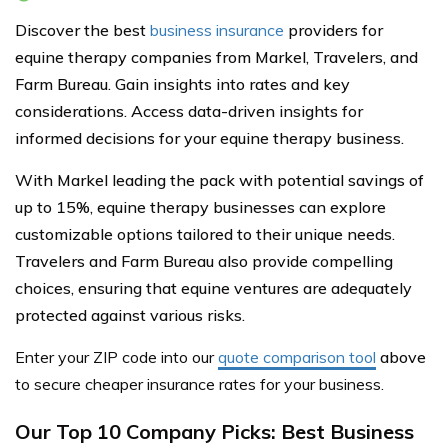
Discover the best
business insurance
providers for
equine therapy companies from Markel, Travelers, and
Farm Bureau. Gain insights into rates and key
considerations. Access data-driven insights for
informed decisions for your equine therapy business.
With Markel leading the pack with potential savings of
up to 15%, equine therapy businesses can explore
customizable options tailored to their unique needs.
Travelers and Farm Bureau also provide compelling
choices, ensuring that equine ventures are adequately
protected against various risks.
Enter your ZIP code into our
quote comparison tool
above
to secure cheaper insurance rates for your business.
Our Top 10 Company Picks: Best Business