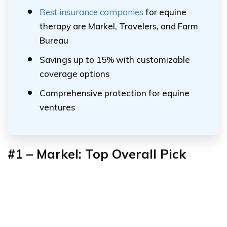
Best insurance companies
for equine
therapy are Markel, Travelers, and Farm
Bureau
Savings up to 15% with customizable
coverage options
Comprehensive protection for equine
ventures
#1 – Markel: Top Overall Pick