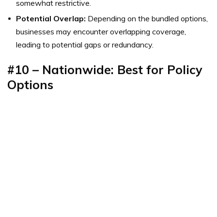
somewhat restrictive.
Potential Overlap:
Depending on the bundled options,
businesses may encounter overlapping coverage,
leading to potential gaps or redundancy.
#10 – Nationwide: Best for Policy
Options