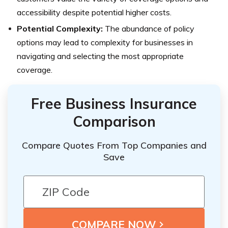
accessibility despite potential higher costs.
Potential Complexity:
The abundance of policy
options may lead to complexity for businesses in
navigating and selecting the most appropriate
coverage.
Free Business Insurance
Comparison
Compare Quotes From Top Companies and
Save