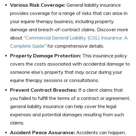
Various Risk Coverage:
General liability insurance
provides coverage for a range of risks that can arise in
your equine therapy business, including property
damage and breach-of-contract claims. Discover more
about “
Commercial General Liability (CGL) Insurance: A
Complete Guide
” for comprehensive details.
Property Damage Protection:
This insurance policy
covers the costs associated with accidental damage to
someone else’s property that may occur during your
equine therapy sessions or consultations.
Prevent Contract Breaches:
If a client claims that
you failed to fulfill the terms of a contract or agreement,
general liability insurance can help cover the legal
expenses and potential damages resulting from such
claims.
Accident Peace Assurance:
Accidents can happen,