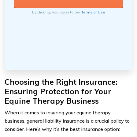
By clicking, you agree to our
Terms of Use
Choosing the Right Insurance:
Ensuring Protection for Your
Equine Therapy Business
When it comes to insuring your equine therapy
business, general liability insurance is a crucial policy to
consider. Here’s why it’s the best insurance option: