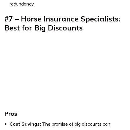
redundancy.
#7 – Horse Insurance Specialists:
Best for Big Discounts
Pros
Cost Savings:
The promise of big discounts can