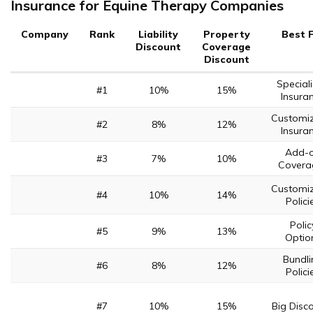
Insurance for Equine Therapy Companies
Company
Rank
Liability
Property
Best 
Discount
Coverage
Discount
Special
#1
10%
15%
Insura
Customi
#2
8%
12%
Insura
Add-
#3
7%
10%
Covera
Customi
#4
10%
14%
Polici
Polic
#5
9%
13%
Optio
Bundli
#6
8%
12%
Polici
#7
10%
15%
Big Disc