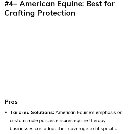
#4– American Equine: Best for
Crafting Protection
Pros
Tailored Solutions:
American Equine’s emphasis on
customizable policies ensures equine therapy
businesses can adapt their coverage to fit specific