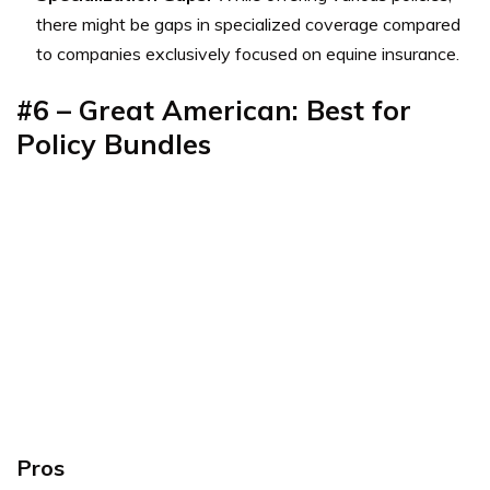
there might be gaps in specialized coverage compared
to companies exclusively focused on equine insurance.
#6 – Great American: Best for
Policy Bundles
Pros