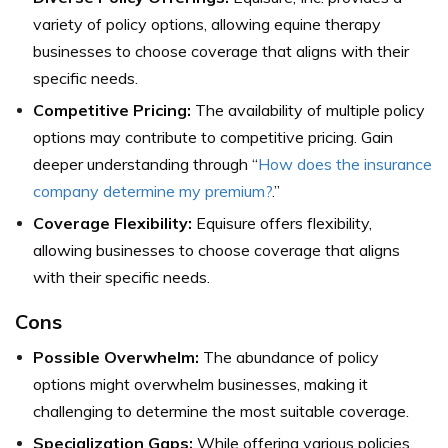
variety of policy options, allowing equine therapy
businesses to choose coverage that aligns with their
specific needs.
Competitive Pricing:
The availability of multiple policy
options may contribute to competitive pricing. Gain
deeper understanding through “
How does the insurance
company determine my premium?
.”
Coverage Flexibility:
Equisure offers flexibility,
allowing businesses to choose coverage that aligns
with their specific needs.
Cons
Possible Overwhelm:
The abundance of policy
options might overwhelm businesses, making it
challenging to determine the most suitable coverage.
Specialization Gaps:
While offering various policies,