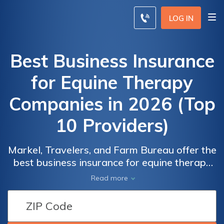
LOG IN
Best Business Insurance
for Equine Therapy
Companies in 2026 (Top
10 Providers)
Markel, Travelers, and Farm Bureau offer the
best business insurance for equine therapy
companies. With Markel, you can save up to
Read more
15% and benefit from customizable
coverage tailored to your specific needs.
Explore the range of options available to