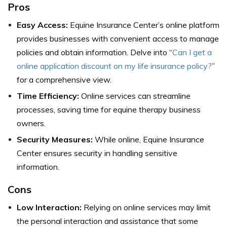
Pros
Easy Access:
Equine Insurance Center’s online platform
provides businesses with convenient access to manage
policies and obtain information. Delve into “
Can I get a
online application discount on my life insurance policy?
”
for a comprehensive view.
Time Efficiency:
Online services can streamline
processes, saving time for equine therapy business
owners.
Security Measures:
While online, Equine Insurance
Center ensures security in handling sensitive
information.
Cons
Low Interaction:
Relying on online services may limit
the personal interaction and assistance that some