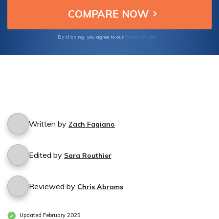
ensure comprehensive protection for your
equine venture.
Terms of Use
By clicking, you agree to our
Written by
Zach Fagiano
Edited by
Sara Routhier
Reviewed by
Chris Abrams
Updated February 2025