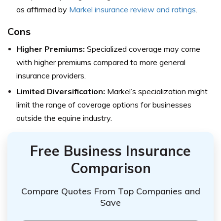
as affirmed by
Markel i
nsurance review and ratings
.
Cons
Higher Premiums:
Specialized coverage may come
with higher premiums compared to more general
insurance providers.
Limited Diversification:
Markel’s specialization might
limit the range of coverage options for businesses
outside the equine industry.
Free Business Insurance
Comparison
Compare Quotes From Top Companies and
Save