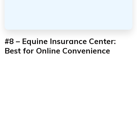
#8 – Equine Insurance Center:
Best for Online Convenience