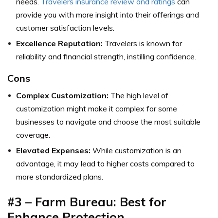
needs.
Travelers i
nsurance review and ratings
can
provide you with more insight into their offerings and
customer satisfaction levels.
Excellence Reputation:
Travelers is known for
reliability and financial strength, instilling confidence.
Cons
Complex Customization:
The high level of
customization might make it complex for some
businesses to navigate and choose the most suitable
coverage.
Elevated Expenses:
While customization is an
advantage, it may lead to higher costs compared to
more standardized plans.
#3 – Farm Bureau: Best for
Enhance Protection