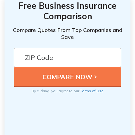
Free Business Insurance
Comparison
Compare Quotes From Top Companies and
Save
By clicking, you agree to our
Terms of Use