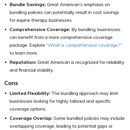
Bundle Savings:
Great American’s emphasis on
bundling policies can potentially result in cost savings
for equine therapy businesses.
Comprehensive Coverage:
By bundling, businesses
can benefit from a more comprehensive coverage
package. Explore “
What is comprehensive coverage?
”
to learn more.
Reputation:
Great American is recognized for reliability
and financial stability.
Cons
Limited Flexibility:
The bundling approach may limit
businesses looking for highly tailored and specific
coverage options.
Coverage Overlap:
Some bundled policies may include
overlapping coverage, leading to potential gaps or