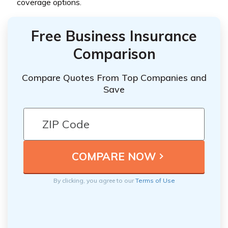
coverage options.
Free Business Insurance
Comparison
Compare Quotes From Top Companies and
Save
By clicking, you agree to our
Terms of Use