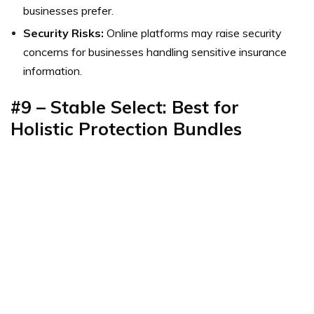
businesses prefer.
Security Risks:
Online platforms may raise security
concerns for businesses handling sensitive insurance
information.
#9 – Stable Select: Best for
Holistic Protection Bundles