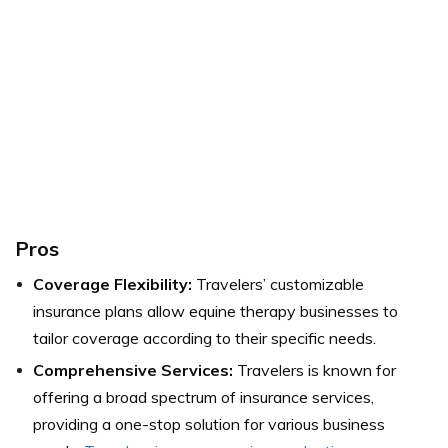
Pros
Coverage Flexibility:
Travelers’ customizable
insurance plans allow equine therapy businesses to
tailor coverage according to their specific needs.
Comprehensive Services:
Travelers is known for
offering a broad spectrum of insurance services,
providing a one-stop solution for various business