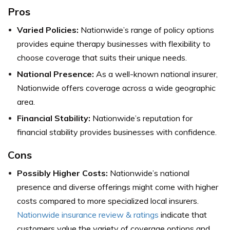
Pros
Varied Policies:
Nationwide’s range of policy options
provides equine therapy businesses with flexibility to
choose coverage that suits their unique needs.
National Presence:
As a well-known national insurer,
Nationwide offers coverage across a wide geographic
area.
Financial Stability:
Nationwide’s reputation for
financial stability provides businesses with confidence.
Cons
Possibly Higher Costs:
Nationwide’s national
presence and diverse offerings might come with higher
costs compared to more specialized local insurers.
Nationwide insurance review & ratings
indicate that
customers value the variety of coverage options and