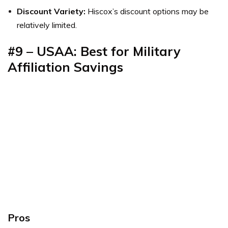
Discount Variety:
Hiscox’s discount options may be
relatively limited.
#9
–
USAA: Best for Military
Affiliation Savings
Pros