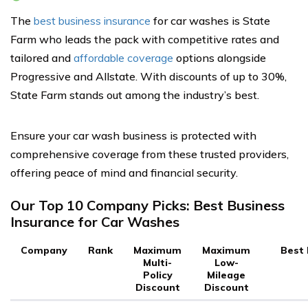
The
best business insurance
for car washes is State
Farm who leads the pack with competitive rates and
tailored and
affordable coverage
options alongside
Progressive and Allstate. With discounts of up to 30%,
State Farm stands out among the industry’s best.
Ensure your car wash business is protected with
comprehensive coverage from these trusted providers,
offering peace of mind and financial security.
Our Top 10 Company Picks: Best Business
Insurance for Car Washes
Company
Rank
Maximum
Maximum
Best 
Multi-
Low-
Policy
Mileage
Discount
Discount