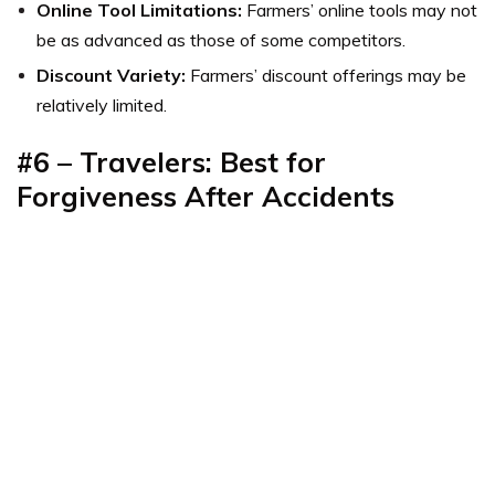
Online Tool Limitations:
Farmers’ online tools may not
be as advanced as those of some competitors.
Discount Variety:
Farmers’ discount offerings may be
relatively limited.
#6
–
Travelers: Best for
Forgiveness After Accidents