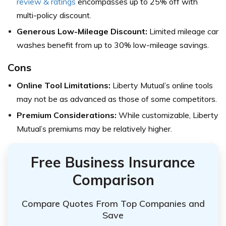
review & ratings
encompasses up to 25% off with
multi-policy discount.
Generous Low-Mileage Discount:
Limited mileage car
washes benefit from up to 30% low-mileage savings.
Cons
Online Tool Limitations:
Liberty Mutual’s online tools
may not be as advanced as those of some competitors.
Premium Considerations:
While customizable, Liberty
Mutual’s premiums may be relatively higher.
Free Business Insurance
Comparison
Compare Quotes From Top Companies and
Save