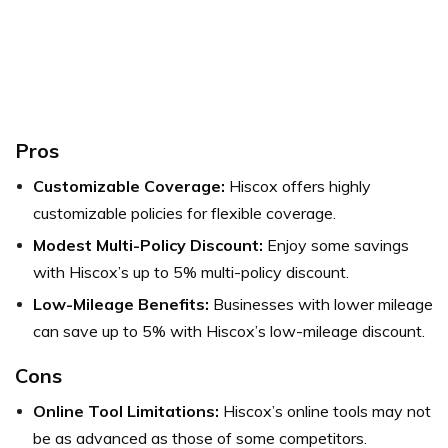
Pros
Customizable Coverage:
Hiscox offers highly
customizable policies for flexible coverage.
Modest Multi-Policy Discount:
Enjoy some savings
with Hiscox’s up to 5% multi-policy discount.
Low-Mileage Benefits:
Businesses with lower mileage
can save up to 5% with Hiscox’s low-mileage discount.
Cons
Online Tool Limitations:
Hiscox’s online tools may not
be as advanced as those of some competitors.