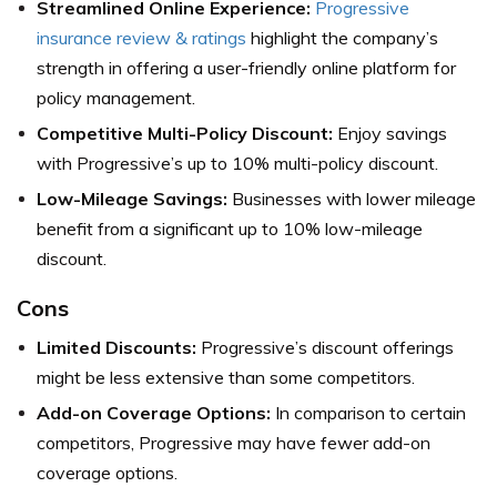
Streamlined Online Experience:
Progressive
insurance review & ratings
highlight the company’s
strength in offering a user-friendly online platform for
policy management.
Competitive Multi-Policy Discount:
Enjoy savings
with Progressive’s up to 10% multi-policy discount.
Low-Mileage Savings:
Businesses with lower mileage
benefit from a significant up to 10% low-mileage
discount.
Cons
Limited Discounts:
Progressive’s discount offerings
might be less extensive than some competitors.
Add-on Coverage Options:
In comparison to certain
competitors, Progressive may have fewer add-on
coverage options.