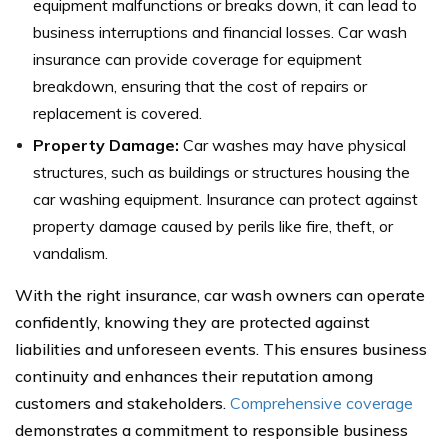
equipment malfunctions or breaks down, it can lead to
business interruptions and financial losses. Car wash
insurance can provide coverage for equipment
breakdown, ensuring that the cost of repairs or
replacement is covered.
Property Damage:
Car washes may have physical
structures, such as buildings or structures housing the
car washing equipment. Insurance can protect against
property damage caused by perils like fire, theft, or
vandalism.
With the right insurance, car wash owners can operate
confidently, knowing they are protected against
liabilities and unforeseen events. This ensures business
continuity and enhances their reputation among
customers and stakeholders.
Comprehensive coverage
demonstrates a commitment to responsible business