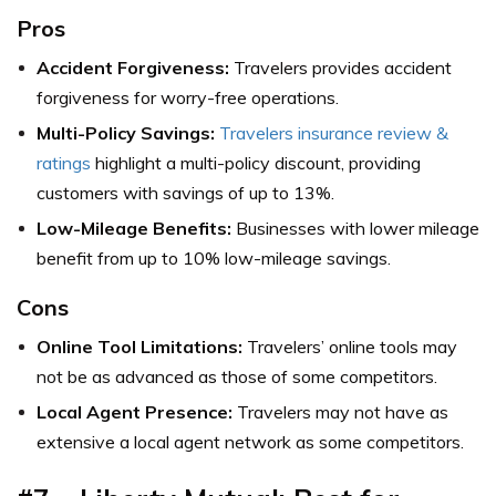
Pros
Accident Forgiveness:
Travelers provides accident
forgiveness for worry-free operations.
Multi-Policy Savings:
Travelers insurance review &
ratings
highlight a multi-policy discount, providing
customers with savings of up to 13%.
Low-Mileage Benefits:
Businesses with lower mileage
benefit from up to 10% low-mileage savings.
Cons
Online Tool Limitations:
Travelers’ online tools may
not be as advanced as those of some competitors.
Local Agent Presence:
Travelers may not have as
extensive a local agent network as some competitors.