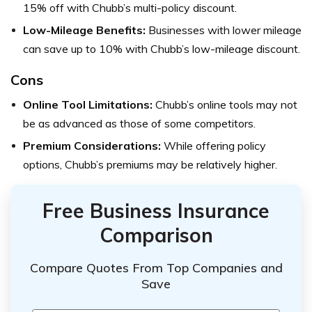
15% off with Chubb’s multi-policy discount.
Low-Mileage Benefits:
Businesses with lower mileage
can save up to 10% with Chubb’s low-mileage discount.
Cons
Online Tool Limitations:
Chubb’s online tools may not
be as advanced as those of some competitors.
Premium Considerations:
While offering policy
options, Chubb’s premiums may be relatively higher.
Free Business Insurance
Comparison
Compare Quotes From Top Companies and
Save