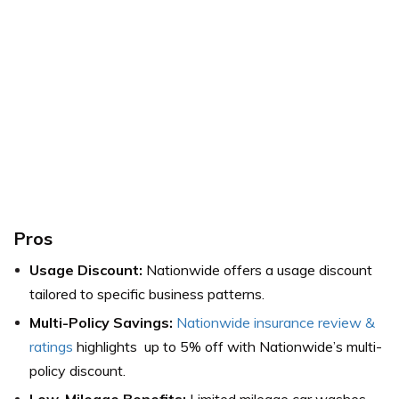
Pros
Usage Discount:
Nationwide offers a usage discount
tailored to specific business patterns.
Multi-Policy Savings:
Nationwide insurance review &
ratings
highlights up to 5% off with Nationwide’s multi-
policy discount.
Low-Mileage Benefits:
Limited mileage car washes