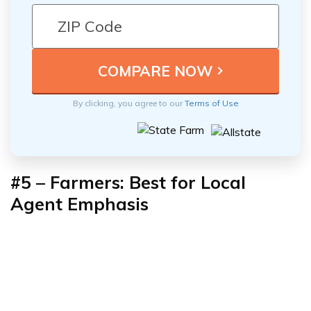
By clicking, you agree to our
Terms of Use
#5
–
Farmers: Best for Local
Agent Emphasis