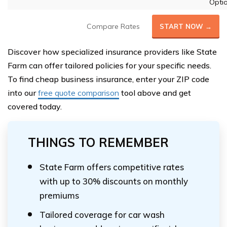
Opti
Compare Rates
START NOW →
Discover how specialized insurance providers like State
Farm can offer tailored policies for your specific needs.
To find cheap business insurance, enter your ZIP code
into our
free quote comparison
tool above and get
covered today.
THINGS TO REMEMBER
State Farm offers competitive rates
with up to 30% discounts on monthly
premiums
Tailored coverage for car wash