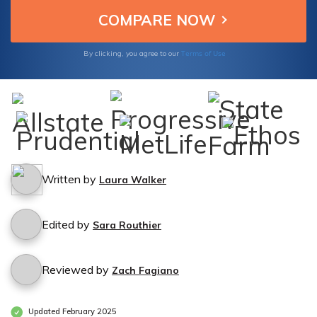
your assets and secure your peace of mind.
Terms of Use
By clicking, you agree to our
Written by
Laura Walker
Edited by
Sara Routhier
Reviewed by
Zach Fagiano
Updated February 2025