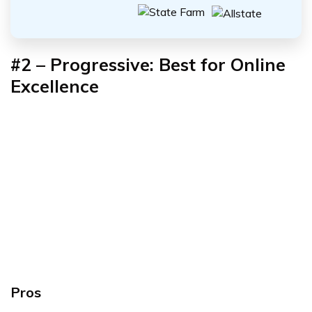
#2
–
Progressive: Best for Online
Excellence
Pros