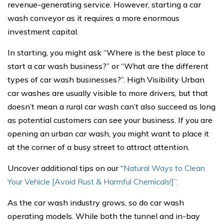
revenue-generating service. However, starting a car
wash conveyor as it requires a more enormous
investment capital.
In starting, you might ask “Where is the best place to
start a car wash business?” or “What are the different
types of car wash businesses?”. High Visibility Urban
car washes are usually visible to more drivers, but that
doesn’t mean a rural car wash can’t also succeed as long
as potential customers can see your business. If you are
opening an urban car wash, you might want to place it
at the corner of a busy street to attract attention.
Uncover additional tips on our “
Natural Ways to Clean
Your Vehicle [Avoid Rust & Harmful Chemicals!]”.
As the car wash industry grows, so do car wash
operating models. While both the tunnel and in-bay