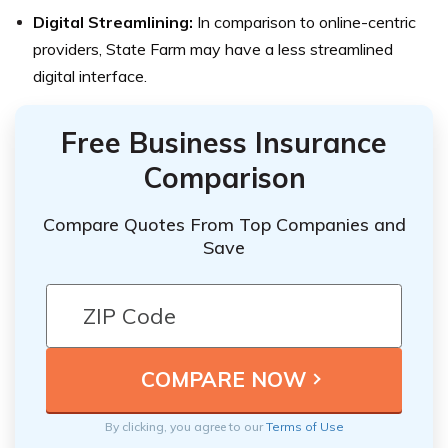
Digital Streamlining:
In comparison to online-centric
providers, State Farm may have a less streamlined
digital interface.
Free Business Insurance
Comparison
Compare Quotes From Top Companies and
Save
By clicking, you agree to our
Terms of Use