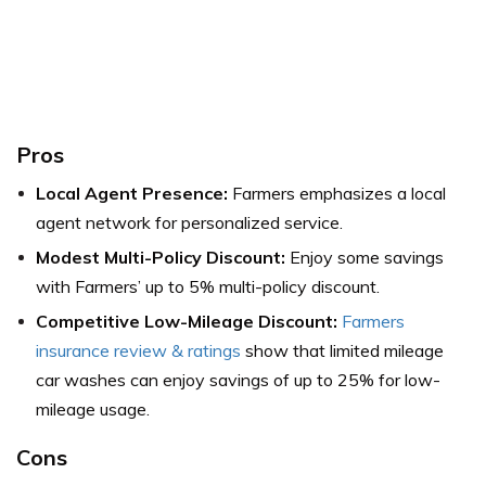
Pros
Local Agent Presence:
Farmers emphasizes a local
agent network for personalized service.
Modest Multi-Policy Discount:
Enjoy some savings
with Farmers’ up to 5% multi-policy discount.
Competitive Low-Mileage Discount:
Farmers
insurance review & ratings
show that limited mileage
car washes can enjoy savings of up to 25% for low-
mileage usage.
Cons