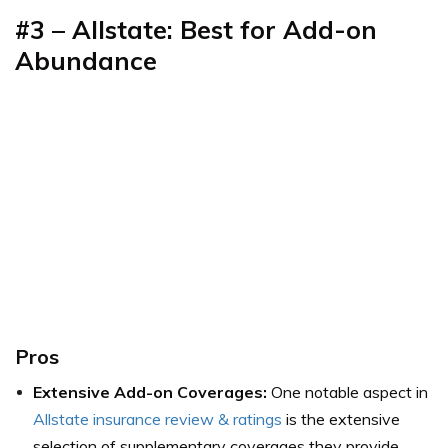
#3
–
Allstate: Best for Add-on
Abundance
Pros
Extensive Add-on Coverages:
One notable aspect in
Allstate insurance review & ratings
is the extensive
selection of supplementary coverages they provide.