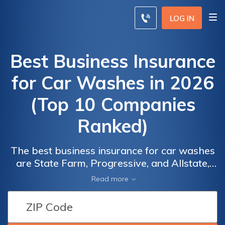
LOG IN
Best Business Insurance
for Car Washes in 2026
(Top 10 Companies
Ranked)
The best business insurance for car washes
are State Farm, Progressive, and Allstate,
standing out with discounts of up to 30%.
Read more
Ensure the protection of your car wash
business with tailored coverage from these
industry-leading providers today. Safeguard