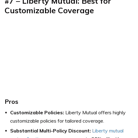
#7
–
Liberty Mutual: Best for
Customizable Coverage
Pros
Customizable Policies:
Liberty Mutual offers highly
customizable policies for tailored coverage.
Substantial Multi-Policy Discount:
Liberty mutual