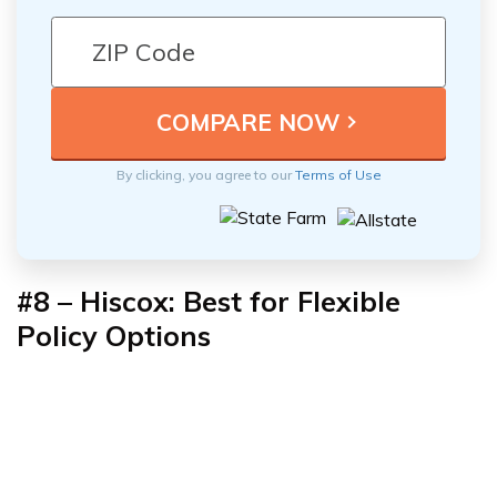
By clicking, you agree to our
Terms of Use
#8
–
Hiscox: Best for Flexible
Policy Options