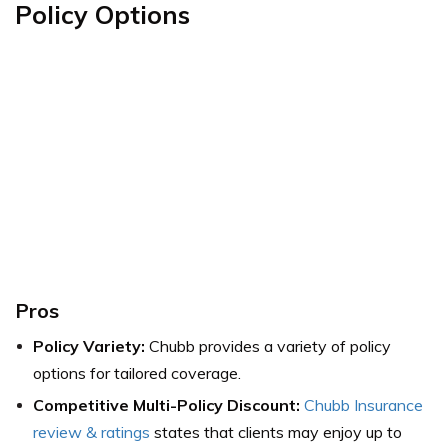
Policy Options
Pros
Policy Variety:
Chubb provides a variety of policy
options for tailored coverage.
Competitive Multi-Policy Discount:
Chubb Insurance
review & ratings
states that clients may
enjoy up to