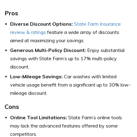
Pros
Diverse Discount Options:
State Farm Insurance
review & ratings
feature a wide array of discounts
aimed at maximizing your savings.
Generous Multi-Policy Discount:
Enjoy substantial
savings with State Farm’s up to 17% multi-policy
discount.
Low-Mileage Savings:
Car washes with limited
vehicle usage benefit from a significant up to 30% low-
mileage discount.
Cons
Online Tool Limitations:
State Farm’s online tools
may lack the advanced features offered by some
competitors.