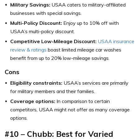
Military Savings:
USAA caters to military-affiliated
businesses with special savings.
Multi-Policy Discount:
Enjoy up to 10% off with
USAA’s multi-policy discount.
Competitive Low-Mileage Discount:
USAA insurance
review & ratings
boast limited mileage car washes
benefit from up to 20% low-mileage savings.
Cons
Eligibility constraints:
USAA’s services are primarily
for military members and their families.
Coverage options:
In comparison to certain
competitors, USAA might not offer as many coverage
options.
#10
–
Chubb: Best for Varied