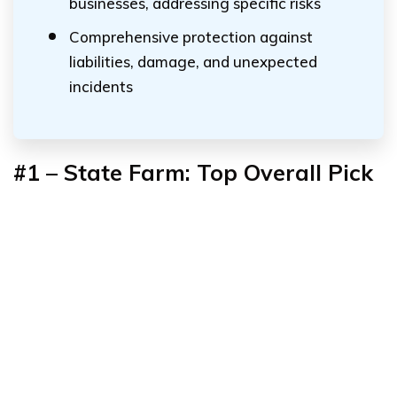
businesses, addressing specific risks
Comprehensive protection against
liabilities, damage, and unexpected
incidents
#1
–
State Farm: Top Overall Pick