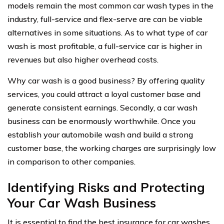
models remain the most common car wash types in the
industry, full-service and flex-serve are can be viable
alternatives in some situations. As to what type of car
wash is most profitable, a full-service car is higher in
revenues but also higher overhead costs.
Why car wash is a good business? By offering quality
services, you could attract a loyal customer base and
generate consistent earnings. Secondly, a car wash
business can be enormously worthwhile. Once you
establish your automobile wash and build a strong
customer base, the working charges are surprisingly low
in comparison to other companies.
Identifying Risks and Protecting
Your Car Wash Business
It is essential to find the best insurance for car washes