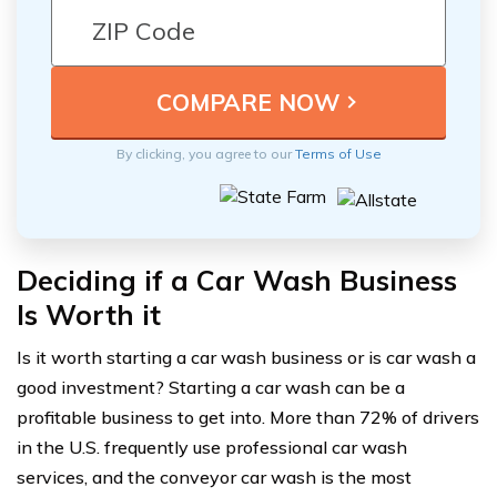
By clicking, you agree to our
Terms of Use
Deciding if a Car Wash Business
Is Worth it
Is it worth starting a car wash business or is car wash a
good investment? Starting a car wash can be a
profitable business to get into. More than 72% of drivers
in the U.S. frequently use professional car wash
services, and the conveyor car wash is the most