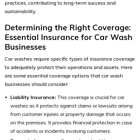
practices, contributing to long-term success and
sustainability.
Determining the Right Coverage:
Essential Insurance for Car Wash
Businesses
Car washes require specific types of insurance coverage
to adequately protect their operations and assets. Here
are some essential coverage options that car wash
businesses should consider:
Liability Insurance:
This coverage is crucial for car
washes as it protects against claims or lawsuits arising
from customer injuries or property damage that occurs
on the premises. It provides financial protection in case
of accidents or incidents involving customers.