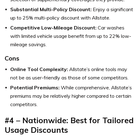
Substantial Multi-Policy Discount:
Enjoy a significant
up to 25% multi-policy discount with Allstate.
Competitive Low-Mileage Discount:
Car washes
with limited vehicle usage benefit from up to 22% low-
mileage savings.
Cons
Online Tool Complexity:
Allstate’s online tools may
not be as user-friendly as those of some competitors.
Potential Premiums:
While comprehensive, Allstate’s
premiums may be relatively higher compared to certain
competitors.
#4
–
Nationwide: Best for Tailored
Usage Discounts