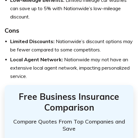
can save up to 5% with Nationwide’s low-mileage
discount.
Cons
Limited Discounts:
Nationwide’s discount options may
be fewer compared to some competitors.
Local Agent Network:
Nationwide may not have an
extensive local agent network, impacting personalized
service.
Free Business Insurance
Comparison
Compare Quotes From Top Companies and
Save