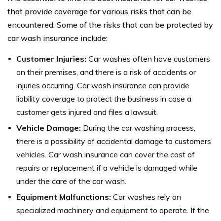
that provide coverage for various risks that can be
encountered. Some of the risks that can be protected by
car wash insurance include:
Customer Injuries:
Car washes often have customers
on their premises, and there is a risk of accidents or
injuries occurring. Car wash insurance can provide
liability coverage to protect the business in case a
customer gets injured and files a lawsuit.
Vehicle Damage:
During the car washing process,
there is a possibility of accidental damage to customers’
vehicles. Car wash insurance can cover the cost of
repairs or replacement if a vehicle is damaged while
under the care of the car wash.
Equipment Malfunctions:
Car washes rely on
specialized machinery and equipment to operate. If the