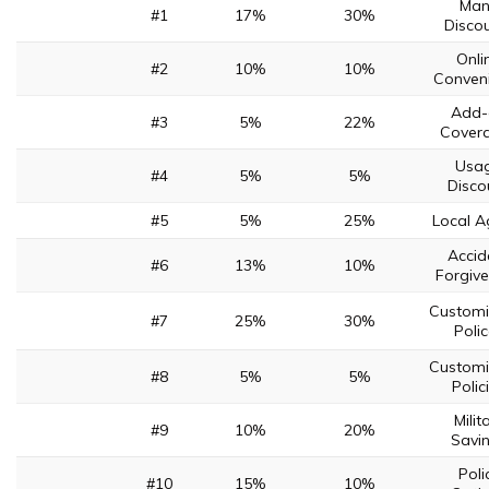
Man
#1
17%
30%
Disco
Onli
#2
10%
10%
Conven
Add-
#3
5%
22%
Cover
Usa
#4
5%
5%
Disco
#5
5%
25%
Local A
Accid
#6
13%
10%
Forgiv
Customi
#7
25%
30%
Poli
Customi
#8
5%
5%
Polic
Milit
#9
10%
20%
Savi
Poli
#10
15%
10%