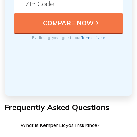
By clicking, you agree to our
Terms of Use
Frequently Asked Questions
What is Kemper Lloyds Insurance?