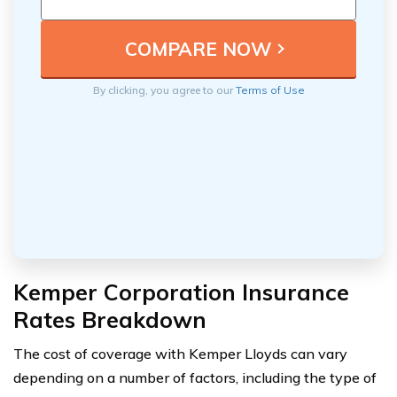
By clicking, you agree to our
Terms of Use
Kemper Corporation Insurance
Rates Breakdown
The cost of coverage with Kemper Lloyds can vary
depending on a number of factors, including the type of