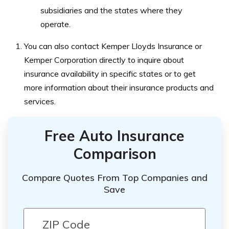
subsidiaries and the states where they
operate.
You can also contact Kemper Lloyds Insurance or
Kemper Corporation directly to inquire about
insurance availability in specific states or to get
more information about their insurance products and
services.
Free Auto Insurance
Comparison
Compare Quotes From Top Companies and
Save