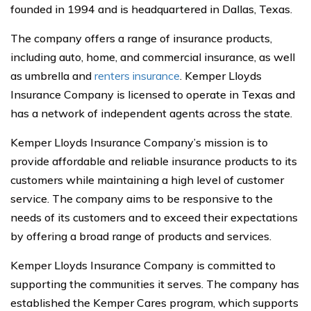
founded in 1994 and is headquartered in Dallas, Texas.
The company offers a range of insurance products,
including auto, home, and commercial insurance, as well
as umbrella and
renters insurance
. Kemper Lloyds
Insurance Company is licensed to operate in Texas and
has a network of independent agents across the state.
Kemper Lloyds Insurance Company’s mission is to
provide affordable and reliable insurance products to its
customers while maintaining a high level of customer
service. The company aims to be responsive to the
needs of its customers and to exceed their expectations
by offering a broad range of products and services.
Kemper Lloyds Insurance Company is committed to
supporting the communities it serves. The company has
established the Kemper Cares program, which supports