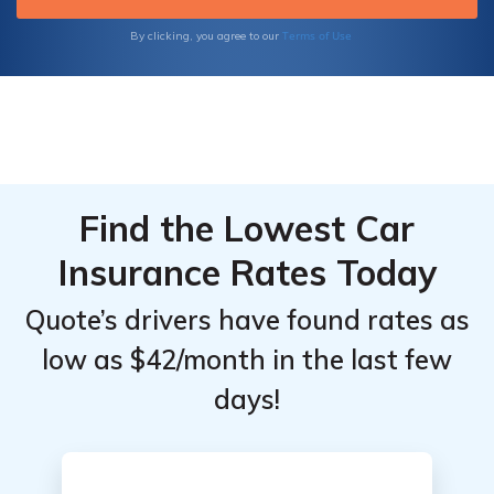
you deserve, backed by their dedication to
exceptional service and extensive industry
Terms of Use
By clicking, you agree to our
experience.
Find the Lowest Car
Insurance Rates Today
Quote’s drivers have found rates as
low as $42/month in the last few
days!