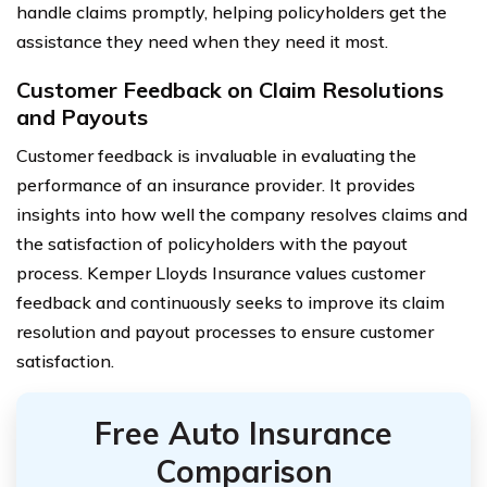
handle claims promptly, helping policyholders get the
assistance they need when they need it most.
Customer Feedback on Claim Resolutions
and Payouts
Customer feedback is invaluable in evaluating the
performance of an insurance provider. It provides
insights into how well the company resolves claims and
the satisfaction of policyholders with the payout
process. Kemper Lloyds Insurance values customer
feedback and continuously seeks to improve its claim
resolution and payout processes to ensure customer
satisfaction.
Free Auto Insurance
Comparison