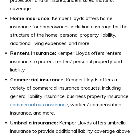
coverage.
Home insurance:
Kemper Lloyds offers home
insurance for homeowners, including coverage for the
structure of the home, personal property, liability,
additional living expenses, and more.
Renters insurance:
Kemper Lloyds offers renters
insurance to protect renters’ personal property and
liability.
Commercial insurance:
Kemper Lloyds offers a
variety of commercial insurance products, including
general liability insurance, business property insurance,
commercial auto insurance
, workers’ compensation
insurance, and more.
Umbrella insurance:
Kemper Lloyds offers umbrella
insurance to provide additional liability coverage above