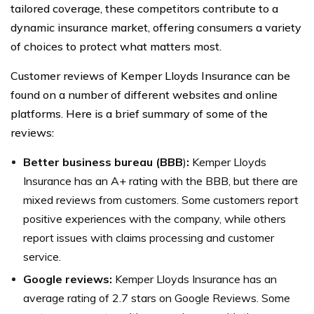
tailored coverage, these competitors contribute to a
dynamic insurance market, offering consumers a variety
of choices to protect what matters most.
Customer reviews of Kemper Lloyds Insurance can be
found on a number of different websites and online
platforms. Here is a brief summary of some of the
reviews:
Better business bureau (BBB
)
:
Kemper Lloyds
Insurance has an A+ rating with the BBB, but there are
mixed reviews from customers. Some customers report
positive experiences with the company, while others
report issues with claims processing and customer
service.
Google reviews:
Kemper Lloyds Insurance has an
average rating of 2.7 stars on Google Reviews. Some