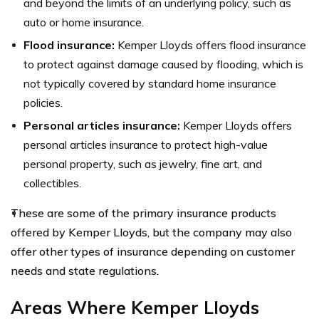
and beyond the limits of an underlying policy, such as
auto or home insurance.
Flood insurance:
Kemper Lloyds offers flood insurance
to protect against damage caused by flooding, which is
not typically covered by standard home insurance
policies.
Personal articles insurance:
Kemper Lloyds offers
personal articles insurance to protect high-value
personal property, such as jewelry, fine art, and
collectibles.
These are some of the primary insurance products
offered by Kemper Lloyds, but the company may also
offer other types of insurance depending on customer
needs and state regulations.
Areas Where Kemper Lloyds