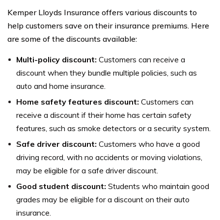
fundraising, and other initiatives. The company aims to
Kemper Lloyds Insurance offers various discounts to
make a positive impact in the communities where it
help customers save on their insurance premiums. Here
operates.
are some of the discounts available:
Multi-policy discount:
Customers can receive a
discount when they bundle multiple policies, such as
auto and home insurance.
Home safety features discount:
Customers can
receive a discount if their home has certain safety
features, such as smoke detectors or a security system.
Safe driver discount:
Customers who have a good
driving record, with no accidents or moving violations,
may be eligible for a safe driver discount.
Good student discount:
Students who maintain good
grades may be eligible for a discount on their auto
insurance.