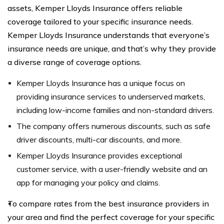
assets, Kemper Lloyds Insurance offers reliable
coverage tailored to your specific insurance needs.
Kemper Lloyds Insurance understands that everyone’s
insurance needs are unique, and that’s why they provide
a diverse range of coverage options.
Kemper Lloyds Insurance has a unique focus on
providing insurance services to underserved markets,
including low-income families and non-standard drivers.
The company offers numerous discounts, such as safe
driver discounts, multi-car discounts, and more.
Kemper Lloyds Insurance provides exceptional
customer service, with a user-friendly website and an
app for managing your policy and claims.
To compare rates from the best insurance providers in
your area and find the perfect coverage for your specific