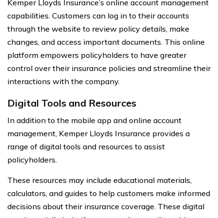
Kemper Lloyds Insurance’s online account management
capabilities. Customers can log in to their accounts
through the website to review policy details, make
changes, and access important documents. This online
platform empowers policyholders to have greater
control over their insurance policies and streamline their
interactions with the company.
Digital Tools and Resources
In addition to the mobile app and online account
management, Kemper Lloyds Insurance provides a
range of digital tools and resources to assist
policyholders.
These resources may include educational materials,
calculators, and guides to help customers make informed
decisions about their insurance coverage. These digital