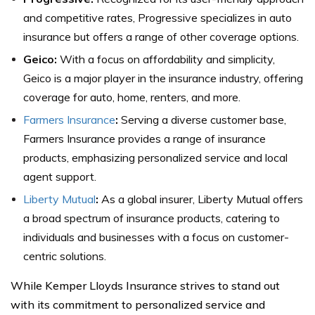
and competitive rates, Progressive specializes in auto
insurance but offers a range of other coverage options.
Geico:
With a focus on affordability and simplicity,
Geico is a major player in the insurance industry, offering
coverage for auto, home, renters, and more.
Farmers Insurance
:
Serving a diverse customer base,
Farmers Insurance provides a range of insurance
products, emphasizing personalized service and local
agent support.
Liberty Mutual
:
As a global insurer, Liberty Mutual offers
a broad spectrum of insurance products, catering to
individuals and businesses with a focus on customer-
centric solutions.
While Kemper Lloyds Insurance strives to stand out
with its commitment to personalized service and