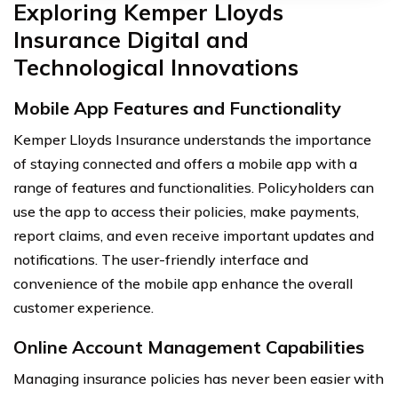
Exploring Kemper Lloyds
Insurance Digital and
Technological Innovations
Mobile App Features and Functionality
Kemper Lloyds Insurance understands the importance
of staying connected and offers a mobile app with a
range of features and functionalities. Policyholders can
use the app to access their policies, make payments,
report claims, and even receive important updates and
notifications. The user-friendly interface and
convenience of the mobile app enhance the overall
customer experience.
Online Account Management Capabilities
Managing insurance policies has never been easier with