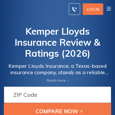
LOG IN
Kemper Lloyds
Insurance Review &
Ratings (2026)
Kemper Lloyds Insurance, a Texas-based
insurance company, stands as a reliable
partner in safeguarding your assets with a
Read more
diverse range of coverage options, including
auto, home, renters, and commercial
insurance. Committed to personalized
service and support, Kemper Lloyds
Insurance ensures you receive the coverage