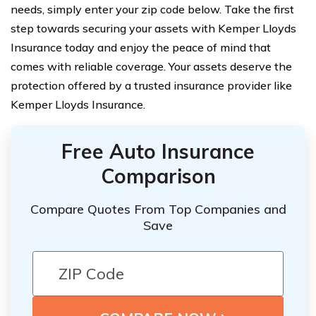
needs, simply enter your zip code below. Take the first
step towards securing your assets with Kemper Lloyds
Insurance today and enjoy the peace of mind that
comes with reliable coverage. Your assets deserve the
protection offered by a trusted insurance provider like
Kemper Lloyds Insurance.
Free Auto Insurance
Comparison
Compare Quotes From Top Companies and
Save