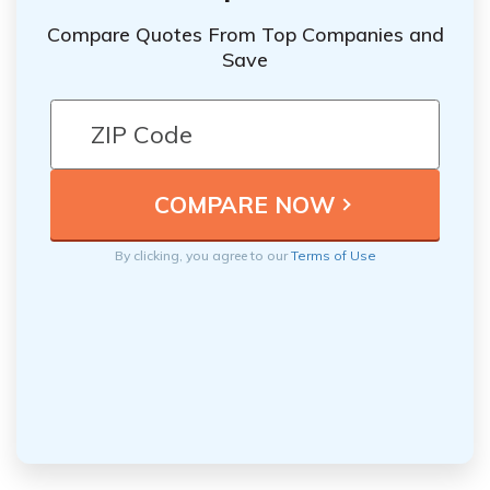
Compare Quotes From Top Companies and
Save
By clicking, you agree to our
Terms of Use