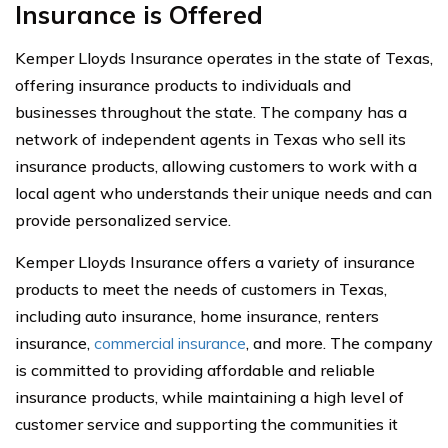
Insurance is Offered
Kemper Lloyds Insurance operates in the state of Texas,
offering insurance products to individuals and
businesses throughout the state. The company has a
network of independent agents in Texas who sell its
insurance products, allowing customers to work with a
local agent who understands their unique needs and can
provide personalized service.
Kemper Lloyds Insurance offers a variety of insurance
products to meet the needs of customers in Texas,
including auto insurance, home insurance, renters
insurance,
commercial insurance
, and more. The company
is committed to providing affordable and reliable
insurance products, while maintaining a high level of
customer service and supporting the communities it