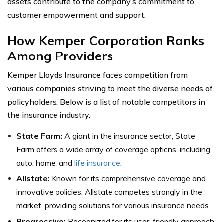
assets contribute to the company’s commitment to
customer empowerment and support.
How Kemper Corporation Ranks
Among Providers
Kemper Lloyds Insurance faces competition from
various companies striving to meet the diverse needs of
policyholders. Below is a list of notable competitors in
the insurance industry.
State Farm:
A giant in the insurance sector, State
Farm offers a wide array of coverage options, including
auto, home, and
life insurance
.
Allstate:
Known for its comprehensive coverage and
innovative policies, Allstate competes strongly in the
market, providing solutions for various insurance needs.
Progressive:
Recognized for its user-friendly approach