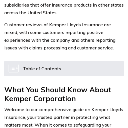
subsidiaries that offer insurance products in other states
across the United States.
Customer reviews of Kemper Lloyds Insurance are
mixed, with some customers reporting positive
experiences with the company and others reporting
issues with claims processing and customer service.
Table of Contents
What You Should Know About
Kemper Corporation
Welcome to our comprehensive guide on Kemper Lloyds
Insurance, your trusted partner in protecting what
matters most. When it comes to safeguarding your