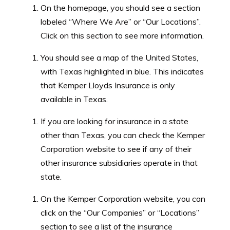
organizations and charities through volunteerism,
On the homepage, you should see a section
fundraising, and other initiatives. The company aims to
labeled “Where We Are” or “Our Locations”.
make a positive impact in the communities where it
Click on this section to see more information.
operates.
You should see a map of the United States,
with Texas highlighted in blue. This indicates
that Kemper Lloyds Insurance is only
available in Texas.
If you are looking for insurance in a state
other than Texas, you can check the Kemper
Corporation website to see if any of their
other insurance subsidiaries operate in that
state.
On the Kemper Corporation website, you can
click on the “Our Companies” or “Locations”
section to see a list of the insurance