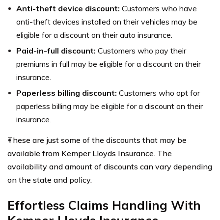
Anti-theft device discount:
Customers who have
anti-theft devices installed on their vehicles may be
eligible for a discount on their auto insurance.
Paid-in-full discount:
Customers who pay their
premiums in full may be eligible for a discount on their
insurance.
Paperless billing discount:
Customers who opt for
paperless billing may be eligible for a discount on their
insurance.
These are just some of the discounts that may be
available from Kemper Lloyds Insurance. The
availability and amount of discounts can vary depending
on the state and policy.
Effortless Claims Handling With