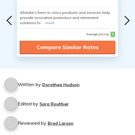
Allstate's best-in-class products and services help
provide innovative protection and retirement
solutions to ...
more
Average pricing
$
Compare Similar Rates
Written by
Dorothea Hudson
Edited by
Sara Routhier
Reviewed by
Brad Larson