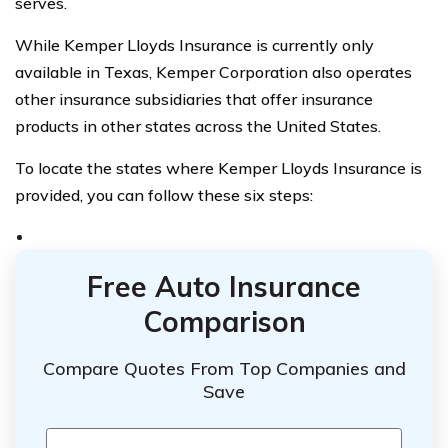
serves.
While Kemper Lloyds Insurance is currently only
available in Texas, Kemper Corporation also operates
other insurance subsidiaries that offer insurance
products in other states across the United States.
To locate the states where Kemper Lloyds Insurance is
provided, you can follow these six steps:
Free Auto Insurance
Comparison
Compare Quotes From Top Companies and
Save