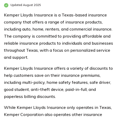
Updated August 2025
Kemper Lloyds Insurance is a Texas-based insurance
company that offers a range of insurance products,
including auto, home, renters, and commercial insurance.
The company is committed to providing affordable and
reliable insurance products to individuals and businesses
throughout Texas, with a focus on personalized service
and support.
Kemper Lloyds Insurance offers a variety of discounts to
help customers save on their insurance premiums,
including multi-policy, home safety features, safe driver,
good student, anti-theft device, paid-in-full, and
paperless billing discounts.
While Kemper Lloyds Insurance only operates in Texas,
Kemper Corporation also operates other insurance