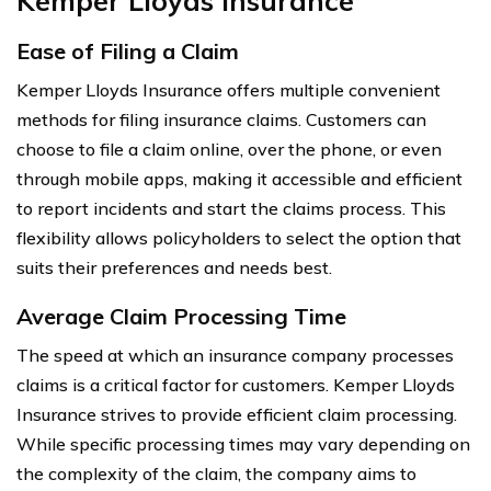
Kemper Lloyds Insurance
Ease of Filing a Claim
Kemper Lloyds Insurance offers multiple convenient
methods for filing insurance claims. Customers can
choose to file a claim online, over the phone, or even
through mobile apps, making it accessible and efficient
to report incidents and start the claims process. This
flexibility allows policyholders to select the option that
suits their preferences and needs best.
Average Claim Processing Time
The speed at which an insurance company processes
claims is a critical factor for customers. Kemper Lloyds
Insurance strives to provide efficient claim processing.
While specific processing times may vary depending on
the complexity of the claim, the company aims to