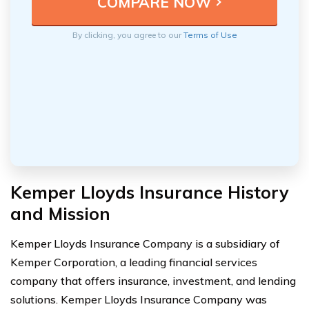
By clicking, you agree to our
Terms of Use
Kemper Lloyds Insurance History
and Mission
Kemper Lloyds Insurance Company is a subsidiary of
Kemper Corporation, a leading financial services
company that offers insurance, investment, and lending
solutions. Kemper Lloyds Insurance Company was