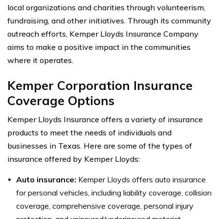
local organizations and charities through volunteerism,
fundraising, and other initiatives. Through its community
outreach efforts, Kemper Lloyds Insurance Company
aims to make a positive impact in the communities
where it operates.
Kemper Corporation Insurance
Coverage Options
Kemper Lloyds Insurance offers a variety of insurance
products to meet the needs of individuals and
businesses in Texas. Here are some of the types of
insurance offered by Kemper Lloyds:
Auto insurance:
Kemper Lloyds offers auto insurance
for personal vehicles, including liability coverage, collision
coverage, comprehensive coverage, personal injury
protection, and uninsured/underinsured motorist