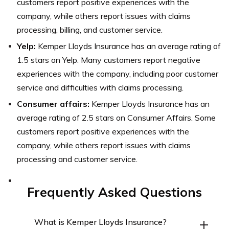
customers report positive experiences with the
company, while others report issues with claims
processing, billing, and customer service.
Yelp:
Kemper Lloyds Insurance has an average rating of
1.5 stars on Yelp. Many customers report negative
experiences with the company, including poor customer
service and difficulties with claims processing.
Consumer affairs:
Kemper Lloyds Insurance has an
average rating of 2.5 stars on Consumer Affairs. Some
customers report positive experiences with the
company, while others report issues with claims
processing and customer service.
Frequently Asked Questions
What is Kemper Lloyds Insurance?