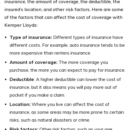
insurance, the amount of coverage, the deductible, the
insured’s location, and other risk factors. Here are some
of the factors that can affect the cost of coverage with
Kemper Lloyds:
Type of insurance:
Different types of insurance have
different costs. For example, auto insurance tends to be
more expensive than renters insurance.
Amount of coverage:
The more coverage you
purchase, the more you can expect to pay for insurance.
Deductible
: A higher deductible can lower the cost of
insurance, but it also means you will pay more out of
pocket if you make a claim.
Location:
Where you live can affect the cost of
insurance, as some areas may be more prone to certain
risks, such as natural disasters or crime.
Risk factors:
Other risk factors, such as your age,