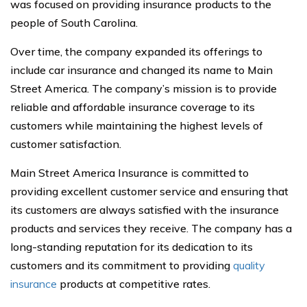
was focused on providing insurance products to the
people of South Carolina.
Over time, the company expanded its offerings to
include car insurance and changed its name to Main
Street America. The company’s mission is to provide
reliable and affordable insurance coverage to its
customers while maintaining the highest levels of
customer satisfaction.
Main Street America Insurance is committed to
providing excellent customer service and ensuring that
its customers are always satisfied with the insurance
products and services they receive. The company has a
long-standing reputation for its dedication to its
customers and its commitment to providing
quality
insurance
products at competitive rates.