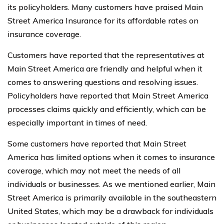
its policyholders. Many customers have praised Main
Street America Insurance for its affordable rates on
insurance coverage.
Customers have reported that the representatives at
Main Street America are friendly and helpful when it
comes to answering questions and resolving issues.
Policyholders have reported that Main Street America
processes claims quickly and efficiently, which can be
especially important in times of need.
Some customers have reported that Main Street
America has limited options when it comes to insurance
coverage, which may not meet the needs of all
individuals or businesses. As we mentioned earlier, Main
Street America is primarily available in the southeastern
United States, which may be a drawback for individuals