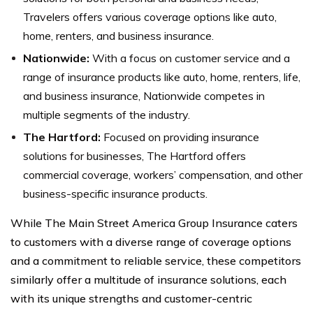
Travelers offers various coverage options like auto,
home, renters, and business insurance.
Nationwide:
With a focus on customer service and a
range of insurance products like auto, home, renters, life,
and business insurance, Nationwide competes in
multiple segments of the industry.
The Hartford:
Focused on providing insurance
solutions for businesses, The Hartford offers
commercial coverage, workers’ compensation, and other
business-specific insurance products.
While The Main Street America Group Insurance caters
to customers with a diverse range of coverage options
and a commitment to reliable service, these competitors
similarly offer a multitude of insurance solutions, each
with its unique strengths and customer-centric