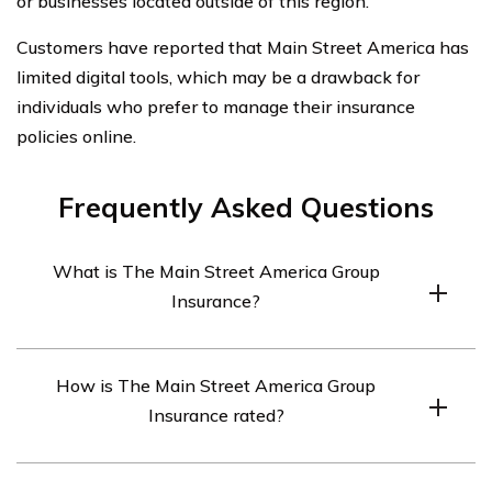
or businesses located outside of this region.
Customers have reported that Main Street America has
limited digital tools, which may be a drawback for
individuals who prefer to manage their insurance
policies online.
Frequently Asked Questions
What is The Main Street America Group
Insurance?
The Main Street America Group Insurance is a group of
How is The Main Street America Group
insurance companies that provide a range of insurance
Insurance rated?
products including personal, commercial, and surety
bond insurance.
The Main Street America Group Insurance is rated A