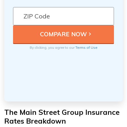
By clicking, you agree to our
Terms of Use
The Main Street Group Insurance
Rates Breakdown