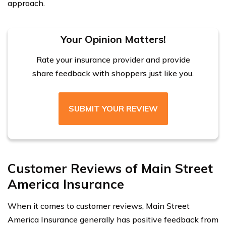
approach.
Your Opinion Matters!
Rate your insurance provider and provide
share feedback with shoppers just like you.
SUBMIT YOUR REVIEW
Customer Reviews of Main Street
America Insurance
When it comes to customer reviews, Main Street
America Insurance generally has positive feedback from