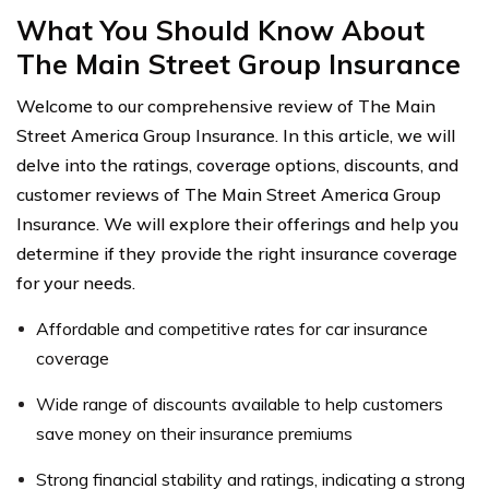
What You Should Know About
The Main Street Group Insurance
Welcome to our comprehensive review of The Main
Street America Group Insurance. In this article, we will
delve into the ratings, coverage options, discounts, and
customer reviews of The Main Street America Group
Insurance. We will explore their offerings and help you
determine if they provide the right insurance coverage
for your needs.
Affordable and competitive rates for car insurance
coverage
Wide range of discounts available to help customers
save money on their insurance premiums
Strong financial stability and ratings, indicating a strong