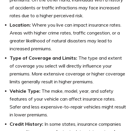
of accidents or traffic infractions may face increased
rates due to a higher perceived risk.
Location:
Where you live can impact insurance rates.
Areas with higher crime rates, traffic congestion, or a
greater likelihood of natural disasters may lead to
increased premiums.
Type of Coverage and Limits:
The type and extent
of coverage you select will directly influence your
premiums. More extensive coverage or higher coverage
limits generally result in higher premiums.
Vehicle Type:
The make, model, year, and safety
features of your vehicle can affect insurance rates.
Safer and less expensive-to-repair vehicles might result
in lower premiums.
Credit History:
In some states, insurance companies