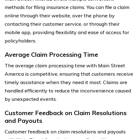
methods for filing insurance claims. You can file a claim
online through their website, over the phone by
contacting their customer service, or through their
mobile app, providing flexibility and ease of access for
policyholders.
Average Claim Processing Time
The average claim processing time with Main Street
America is competitive, ensuring that customers receive
timely assistance when they need it most. Claims are
handled efficiently to reduce the inconvenience caused
by unexpected events.
Customer Feedback on Claim Resolutions
and Payouts
Customer feedback on claim resolutions and payouts