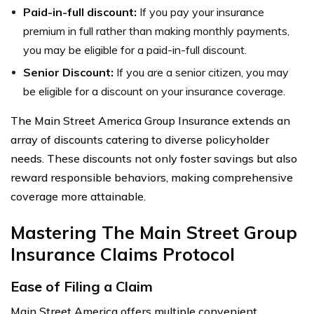
Paid-in-full discount:
If you pay your insurance
premium in full rather than making monthly payments,
you may be eligible for a paid-in-full discount.
Senior Discount:
If you are a senior citizen, you may
be eligible for a discount on your insurance coverage.
The Main Street America Group Insurance extends an
array of discounts catering to diverse policyholder
needs. These discounts not only foster savings but also
reward responsible behaviors, making comprehensive
coverage more attainable.
Mastering The Main Street Group
Insurance Claims Protocol
Ease of Filing a Claim
Main Street America offers multiple convenient