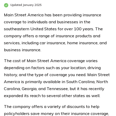
Updated January 2025
Main Street America has been providing insurance
coverage to individuals and businesses in the
southeastern United States for over 100 years. The
company offers a range of insurance products and
services, including car insurance, home insurance, and
business insurance.
The cost of Main Street America coverage varies
depending on factors such as your location, driving
history, and the type of coverage you need. Main Street
America is primarily available in South Carolina, North
Carolina, Georgia, and Tennessee, but it has recently
expanded its reach to several other states as well.
The company offers a variety of discounts to help
policyholders save money on their insurance coverage,