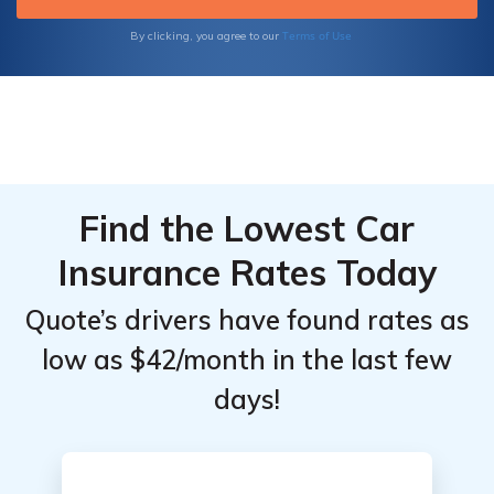
make informed decisions about your
insurance coverage.
Terms of Use
By clicking, you agree to our
Find the Lowest Car
Insurance Rates Today
Quote’s drivers have found rates as
low as $42/month in the last few
days!