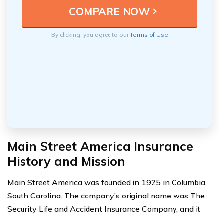
By clicking, you agree to our
Terms of Use
Main Street America Insurance
History and Mission
Main Street America was founded in 1925 in Columbia,
South Carolina. The company’s original name was The
Security Life and Accident Insurance Company, and it