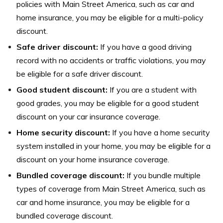
policies with Main Street America, such as car and
home insurance, you may be eligible for a multi-policy
discount.
Safe driver discount:
If you have a good driving
record with no accidents or traffic violations, you may
be eligible for a safe driver discount.
Good student discount:
If you are a student with
good grades, you may be eligible for a good student
discount on your car insurance coverage.
Home security discount:
If you have a home security
system installed in your home, you may be eligible for a
discount on your home insurance coverage.
Bundled coverage discount:
If you bundle multiple
types of coverage from Main Street America, such as
car and home insurance, you may be eligible for a
bundled coverage discount.