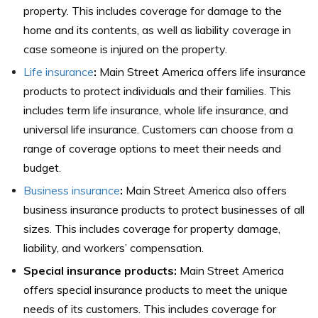
property. This includes coverage for damage to the
home and its contents, as well as liability coverage in
case someone is injured on the property.
Life insurance
:
Main Street America offers life insurance
products to protect individuals and their families. This
includes term life insurance, whole life insurance, and
universal life insurance. Customers can choose from a
range of coverage options to meet their needs and
budget.
Business insurance
:
Main Street America also offers
business insurance products to protect businesses of all
sizes. This includes coverage for property damage,
liability, and workers’ compensation.
Special insurance
products:
Main Street America
offers special insurance products to meet the unique
needs of its customers. This includes coverage for