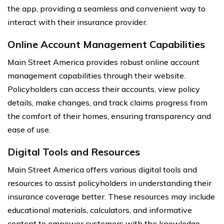
the app, providing a seamless and convenient way to
interact with their insurance provider.
Online Account Management Capabilities
Main Street America provides robust online account
management capabilities through their website.
Policyholders can access their accounts, view policy
details, make changes, and track claims progress from
the comfort of their homes, ensuring transparency and
ease of use.
Digital Tools and Resources
Main Street America offers various digital tools and
resources to assist policyholders in understanding their
insurance coverage better. These resources may include
educational materials, calculators, and informative
content to empower customers with the knowledge