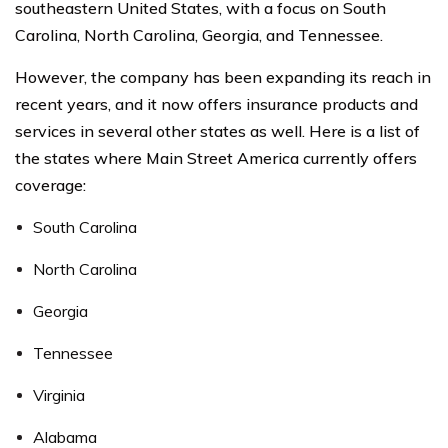
southeastern United States, with a focus on South
Carolina, North Carolina, Georgia, and Tennessee.
However, the company has been expanding its reach in
recent years, and it now offers insurance products and
services in several other states as well. Here is a list of
the states where Main Street America currently offers
coverage:
South Carolina
North Carolina
Georgia
Tennessee
Virginia
Alabama