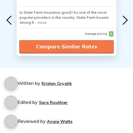
Is State Farm Insurance good? As one of the most
popular providers in the country, State Farm boasts
strong fi...
more
Average pricing
$
Compare Similar Rates
Written by
Kristen Gryglik
Edited by
Sara Routhier
Reviewed by
Angie Watts