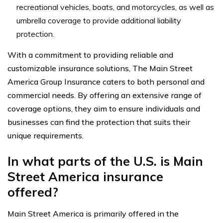
recreational vehicles, boats, and motorcycles, as well as
umbrella coverage to provide additional liability
protection.
With a commitment to providing reliable and
customizable insurance solutions, The Main Street
America Group Insurance caters to both personal and
commercial needs. By offering an extensive range of
coverage options, they aim to ensure individuals and
businesses can find the protection that suits their
unique requirements.
In what parts of the U.S. is Main
Street America insurance
offered?
Main Street America is primarily offered in the