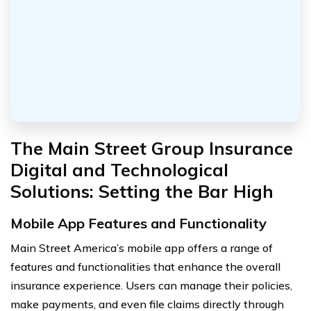
The Main Street Group Insurance
Digital and Technological
Solutions: Setting the Bar High
Mobile App Features and Functionality
Main Street America’s mobile app offers a range of
features and functionalities that enhance the overall
insurance experience. Users can manage their policies,
make payments, and even file claims directly through