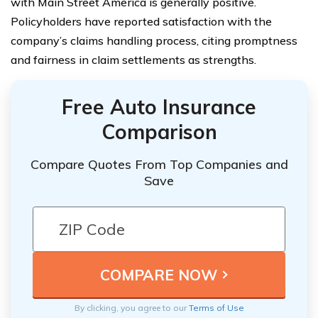
with Main Street America is generally positive.
Policyholders have reported satisfaction with the
company’s claims handling process, citing promptness
and fairness in claim settlements as strengths.
Free Auto Insurance
Comparison
Compare Quotes From Top Companies and
Save
By clicking, you agree to our
Terms of Use