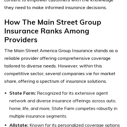
they need to make informed insurance decisions.
How The Main Street Group
Insurance Ranks Among
Providers
The Main Street America Group Insurance stands as a
reliable provider offering comprehensive coverage
tailored to diverse needs. However, within this
competitive sector, several companies vie for market
share, offering a spectrum of insurance solutions.
State Farm:
Recognized for its extensive agent
network and diverse insurance offerings across auto,
home, life, and more, State Farm competes robustly in
multiple insurance segments.
Allstate:
Known for its personalized coverage options