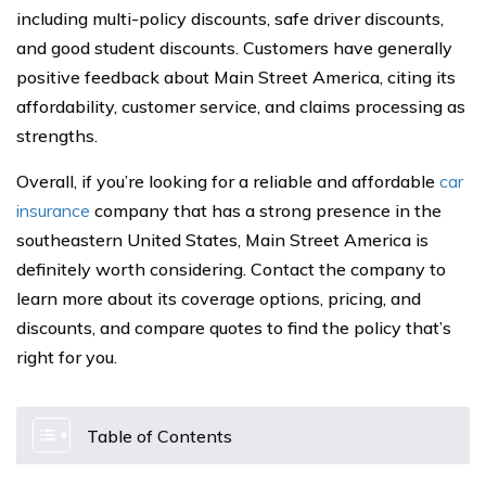
including multi-policy discounts, safe driver discounts,
and good student discounts. Customers have generally
positive feedback about Main Street America, citing its
affordability, customer service, and claims processing as
strengths.
Overall, if you’re looking for a reliable and affordable
car
insurance
company that has a strong presence in the
southeastern United States, Main Street America is
definitely worth considering. Contact the company to
learn more about its coverage options, pricing, and
discounts, and compare quotes to find the policy that’s
right for you.
Table of Contents