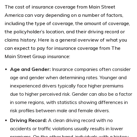
The cost of insurance coverage from Main Street
America can vary depending on a number of factors,
including the type of coverage, the amount of coverage,
the policyholder’s location, and their driving record or
claims history. Here is a general overview of what you
can expect to pay for insurance coverage from The
Main Street Group insurance:
Age and Gender:
Insurance companies often consider
age and gender when determining rates. Younger and
inexperienced drivers typically face higher premiums
due to higher perceived risk. Gender can also be a factor
in some regions, with statistics showing differences in
risk profiles between male and female drivers.
Driving Record:
A clean driving record with no
accidents or traffic violations usually results in lower
premiums. On the other hand, individuals with a history