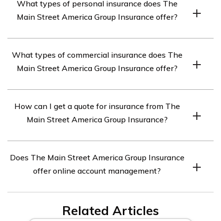
What types of personal insurance does The
(Excellent) by A.M. Best, a leading credit rating agency
Main Street America Group Insurance offer?
that specializes in the insurance industry. This rating
indicates that the company has a strong ability to meet
The Main Street America Group Insurance offers a
its ongoing insurance obligations.
What types of commercial insurance does The
range of personal insurance products including auto,
Main Street America Group Insurance offer?
home, umbrella, and flood insurance.
The Main Street America Group Insurance offers a
How can I get a quote for insurance from The
range of commercial insurance products including
Main Street America Group Insurance?
property, liability, workers’ compensation, commercial
auto, and surety bonds.
You can get a quote for insurance from The Main Street
Does The Main Street America Group Insurance
America Group Insurance by contacting an independent
offer online account management?
insurance agent or broker that represents the company.
Yes, The Main Street America Group Insurance offers
Related Articles
online account management through their website.