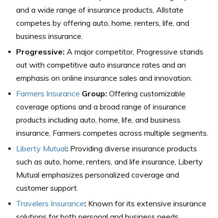
and a wide range of insurance products, Allstate
competes by offering auto, home, renters, life, and
business insurance.
Progressive:
A major competitor, Progressive stands
out with competitive auto insurance rates and an
emphasis on online insurance sales and innovation.
Farmers Insurance
Group:
Offering customizable
coverage options and a broad range of insurance
products including auto, home, life, and business
insurance, Farmers competes across multiple segments.
Liberty Mutual
:
Providing diverse insurance products
such as auto, home, renters, and life insurance, Liberty
Mutual emphasizes personalized coverage and
customer support.
Travelers Insurance
:
Known for its extensive insurance
solutions for both personal and business needs,