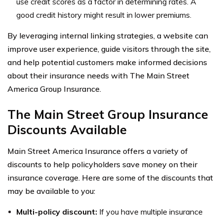
use credit scores as a factor in determining rates. A
good credit history might result in lower premiums.
By leveraging internal linking strategies, a website can
improve user experience, guide visitors through the site,
and help potential customers make informed decisions
about their insurance needs with The Main Street
America Group Insurance.
The Main Street Group Insurance
Discounts Available
Main Street America Insurance offers a variety of
discounts to help policyholders save money on their
insurance coverage. Here are some of the discounts that
may be available to you:
Multi-policy discount:
If you have multiple insurance