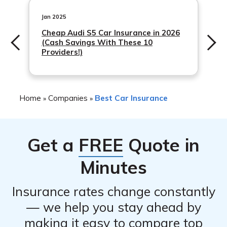
Customers can log in to their account to view policy
information, make payments, and file claims.
Jan 2025
Cheap Audi S5 Car Insurance in 2026
(Cash Savings With These 10
Providers!)
Home
Companies
Best Car Insurance
»
»
Get a
FREE
Quote in
Minutes
Insurance rates change constantly
— we help you stay ahead by
making it easy to compare top