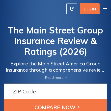
LOG IN
The Main Street Group
Insurance Review &
Ratings (2026)
Explore the Main Street America Group
Insurance through a comprehensive review,
analyzing ratings, coverage options,
Read more
discounts, and customer reviews. Discover if
they provide the ideal coverage for your
needs and compare rates from leading
insurance providers in your area. Take the
first step by entering your zip code now and