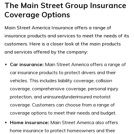
The Main Street Group Insurance
Coverage Options
Main Street America Insurance offers a range of
insurance products and services to meet the needs of its
customers. Here is a closer look at the main products
and services offered by the company:
Car insurance:
Main Street America offers a range of
car insurance products to protect drivers and their
vehicles. This includes liability coverage, collision
coverage, comprehensive coverage, personal injury
protection, and uninsured/underinsured motorist
coverage. Customers can choose from a range of
coverage options to meet their needs and budget.
Home insurance:
Main Street America also offers
home insurance to protect homeowners and their