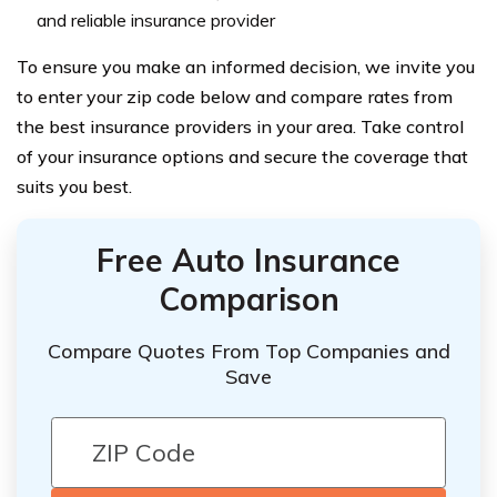
and reliable insurance provider
To ensure you make an informed decision, we invite you
to enter your zip code below and compare rates from
the best insurance providers in your area. Take control
of your insurance options and secure the coverage that
suits you best.
Free Auto Insurance
Comparison
Compare Quotes From Top Companies and
Save