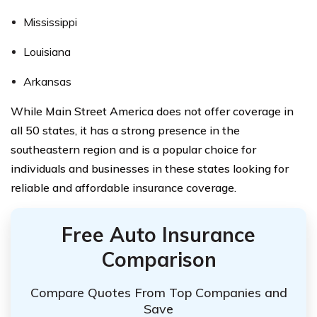
Mississippi
Louisiana
Arkansas
While Main Street America does not offer coverage in
all 50 states, it has a strong presence in the
southeastern region and is a popular choice for
individuals and businesses in these states looking for
reliable and affordable insurance coverage.
Free Auto Insurance
Comparison
Compare Quotes From Top Companies and
Save