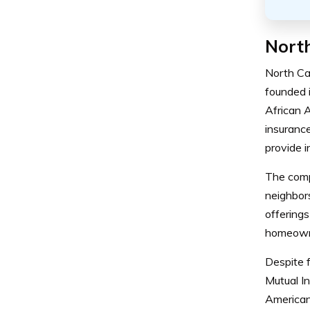
North
North Ca
founded 
African 
insurance
provide i
The compa
neighbor
offerings
homeowne
Despite f
Mutual I
American