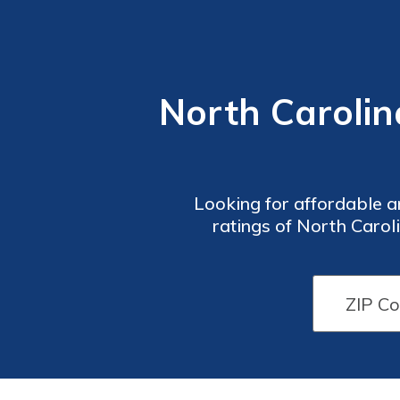
North Carolin
Looking for affordable a
ratings of North Carol
coverage options, pricing,
need