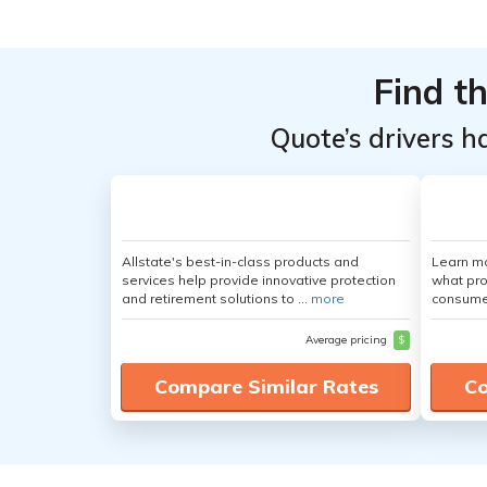
Find t
Quote’s drivers h
Allstate's best-in-class products and
Learn mo
services help provide innovative protection
what pro
and retirement solutions to ...
more
consumer
Average pricing
$
Compare Similar Rates
Co