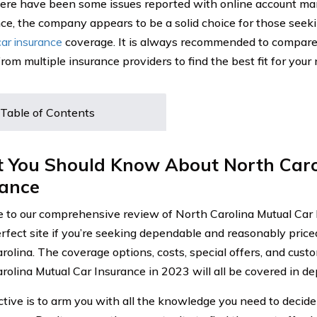
ere have been some issues reported with online account m
ce, the company appears to be a solid choice for those seek
car insurance
coverage. It is always recommended to compare
rom multiple insurance providers to find the best fit for your
Table of Contents
 You Should Know About North Caro
rance
to our comprehensive review of North Carolina Mutual Car 
erfect site if you’re seeking dependable and reasonably price
rolina. The coverage options, costs, special offers, and cust
olina Mutual Car Insurance in 2023 will all be covered in dept
ctive is to arm you with all the knowledge you need to deci