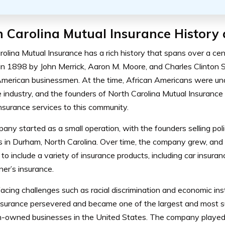
 Carolina Mutual Insurance History 
rolina Mutual Insurance has a rich history that spans over a 
in 1898 by John Merrick, Aaron M. Moore, and Charles Clinton S
American businessmen. At the time, African Americans were un
 industry, and the founders of North Carolina Mutual Insurance
nsurance services to this community.
ny started as a small operation, with the founders selling polic
s in Durham, North Carolina. Over time, the company grew, and 
 to include a variety of insurance products, including car insuran
r’s insurance.
acing challenges such as racial discrimination and economic inst
nsurance persevered and became one of the largest and most s
-owned businesses in the United States. The company played a 