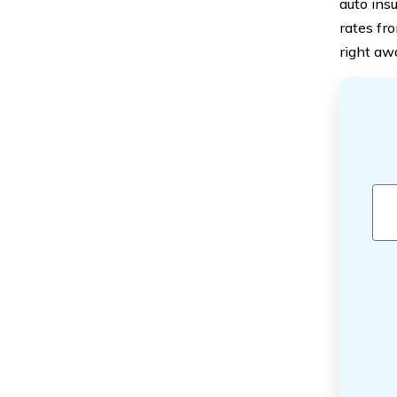
auto ins
rates fr
right aw