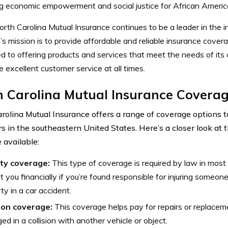
g economic empowerment and social justice for African Americ
rth Carolina Mutual Insurance continues to be a leader in the i
 mission is to provide affordable and reliable insurance coverag
 to offering products and services that meet the needs of its c
e excellent customer service at all times.
h Carolina Mutual Insurance Coverag
rolina Mutual Insurance offers a range of coverage options 
s in the southeastern United States. Here’s a closer look at t
 available:
ity coverage:
This type of coverage is required by law in most
t you financially if you’re found responsible for injuring someon
ty in a car accident.
sion coverage:
This coverage helps pay for repairs or replacemen
d in a collision with another vehicle or object.