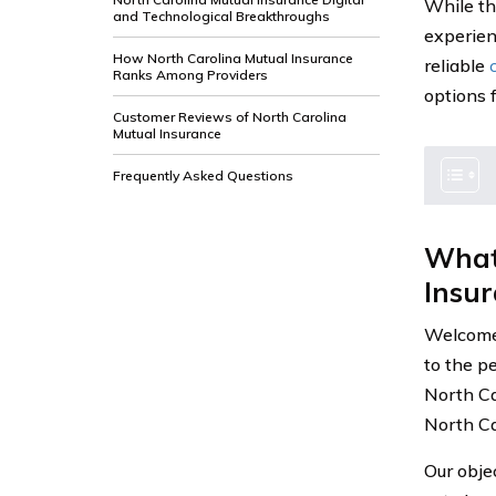
While th
and Technological Breakthroughs
experien
How North Carolina Mutual Insurance
reliable
Ranks Among Providers
options f
Customer Reviews of North Carolina
Mutual Insurance
Frequently Asked Questions
What
Insu
Welcome 
to the p
North Ca
North Car
Our obje