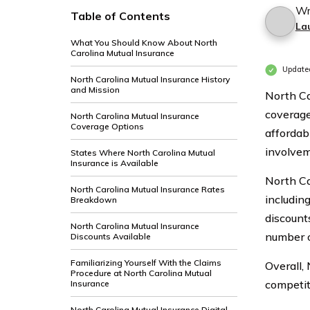
Wr
Table of Contents
La
What You Should Know About North
Carolina Mutual Insurance
Update
North Carolina Mutual Insurance History
and Mission
North Ca
coverage
North Carolina Mutual Insurance
Coverage Options
affordab
involvem
States Where North Carolina Mutual
Insurance is Available
North Ca
North Carolina Mutual Insurance Rates
includin
Breakdown
discount
North Carolina Mutual Insurance
number o
Discounts Available
Familiarizing Yourself With the Claims
Overall,
Procedure at North Carolina Mutual
competit
Insurance
North Carolina Mutual Insurance Digital