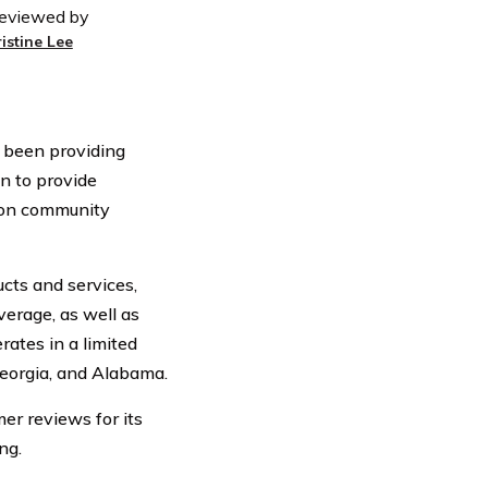
eviewed by
ristine Lee
 been providing
n to provide
s on community
cts and services,
verage, as well as
ates in a limited
Georgia, and Alabama.
er reviews for its
ng.