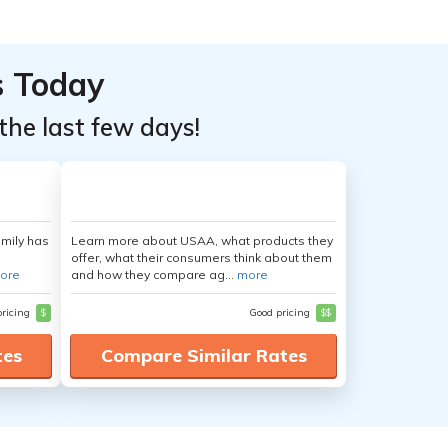
s Today
the last few days!
amily has
Learn more about USAA, what products they
offer, what their consumers think about them
ore
and how they compare ag...
more
pricing
$
Good pricing
$$
tes
Compare Similar Rates