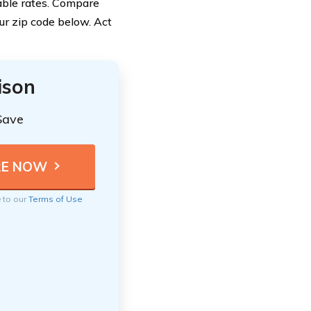
dable rates. Compare
ur zip code below. Act
ison
Save
e to our
Terms of Use