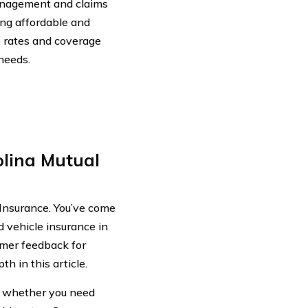
anagement and claims
ing affordable and
 rates and coverage
 needs.
lina Mutual
Insurance. You’ve come
d vehicle insurance in
omer feedback for
h in this article.
de whether you need