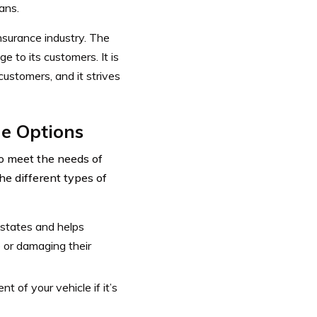
ans.
nsurance industry. The
e to its customers. It is
ustomers, and it strives
e Options
to meet the needs of
he different types of
 states and helps
e or damaging their
t of your vehicle if it’s