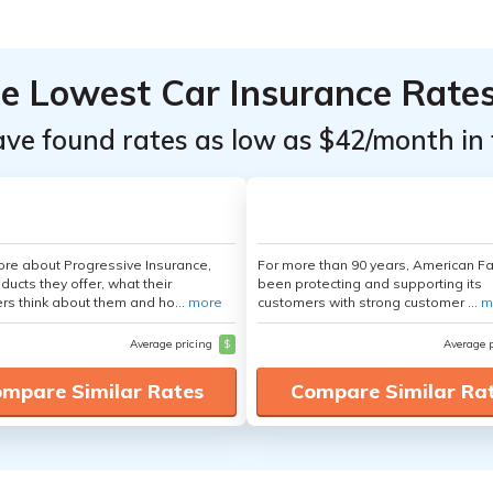
he Lowest Car Insurance Rate
ave found rates as low as $42/month in 
re about Progressive Insurance,
For more than 90 years, American F
ducts they offer, what their
been protecting and supporting its
s think about them and ho...
more
customers with strong customer ...
m
Average pricing
$
Average 
mpare Similar Rates
Compare Similar Ra