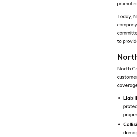
promotin
Today, No
company’s
committed
to provid
Nort
North Ca
customer
coverage
Liabil
protec
proper
Colli
damage