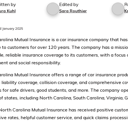
itten by
Edited by
R
ura Kuhl
Sara Routhier
K
d January 2025
rolina Mutual Insurance is a car insurance company that has
 to customers for over 120 years. The company has a missio
le, reliable insurance coverage to its customers, with a focu
ent and social responsibility.
rolina Mutual Insurance offers a range of car insurance produ
g liability coverage, collision coverage, and comprehensive co
s for safe drivers, good students, and more. The company oper
f states, including North Carolina, South Carolina, Virginia, 
 North Carolina Mutual Insurance has received positive custom
ive rates, helpful customer service, and quick claims processi