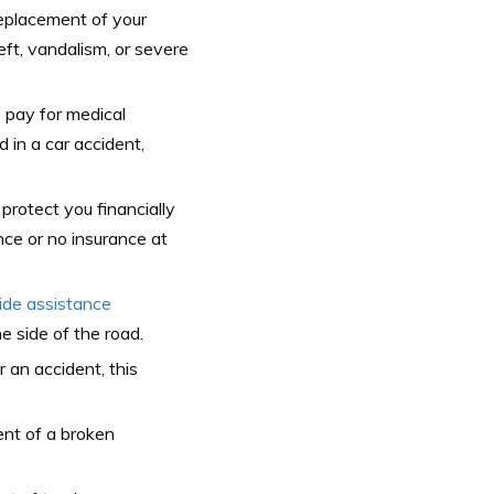
replacement of your
eft, vandalism, or severe
 pay for medical
 in a car accident,
protect you financially
nce or no insurance at
ide assistance
e side of the road.
er an accident, this
ent of a broken