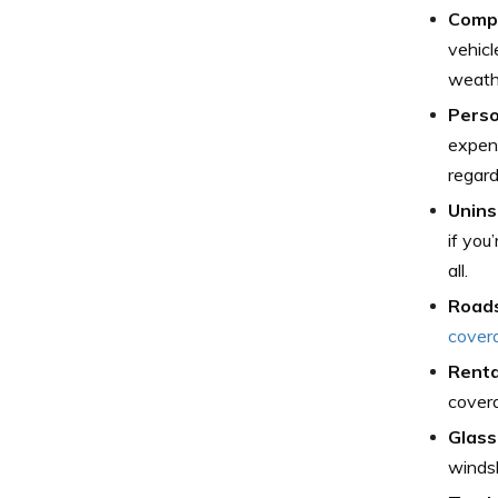
Comp
vehicl
weath
Perso
expens
regard
Unins
if you
all.
Roads
cover
Renta
covera
Glass
windsh