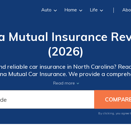
Auto
Home
Life
Abo
a Mutual Insurance Re
(2026)
nd reliable car insurance in North Carolina? Rea
ina Mutual Car Insurance. We provide a comprehe
 available discounts, and real customer reviews. 
Read more
 to make an informed decision and get a quote t
By clicking, you agree 