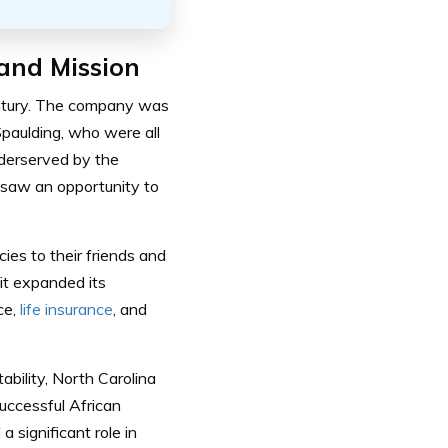
and Mission
century. The company was
paulding, who were all
derserved by the
 saw an opportunity to
ies to their friends and
it expanded its
ce,
life insurance
, and
ability, North Carolina
uccessful African
significant role in