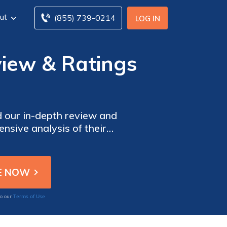
ut
(855) 739-0214
LOG IN
view & Ratings
d our in-depth review and
nsive analysis of their
Get all the information you
oday!
Terms of Use
to our