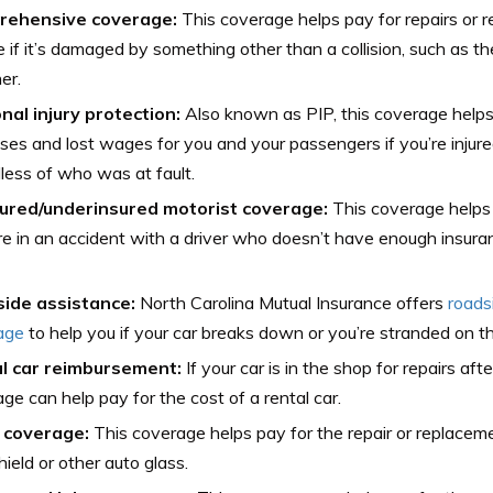
rehensive coverage:
This coverage helps pay for repairs or 
e if it’s damaged by something other than a collision, such as th
er.
nal injury protection:
Also known as PIP, this coverage helps
es and lost wages for you and your passengers if you’re injured
less of who was at fault.
ured/underinsured motorist coverage:
This coverage helps 
’re in an accident with a driver who doesn’t have enough insura
ide assistance:
North Carolina Mutual Insurance offers
roads
age
to help you if your car breaks down or you’re stranded on th
l car reimbursement:
If your car is in the shop for repairs aft
ge can help pay for the cost of a rental car.
 coverage:
This coverage helps pay for the repair or replacem
ield or other auto glass.