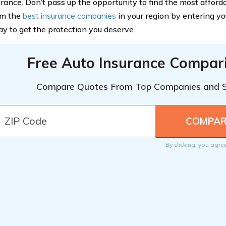
urance. Don’t pass up the opportunity to find the most affor
om the
best insurance companies
in your region by entering yo
ay to get the protection you deserve.
Free Auto Insurance Compar
Compare Quotes From Top Companies and 
By clicking, you agre