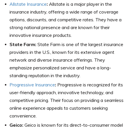
Allstate Insurance
:
Allstate is a major player in the
insurance industry, offering a wide range of coverage
options, discounts, and competitive rates. They have a
strong national presence and are known for their
innovative insurance products.
State Farm:
State Farm is one of the largest insurance
providers in the U.S., known for its extensive agent
network and diverse insurance offerings. They
emphasize personalized service and have a long-
standing reputation in the industry.
Progressive Insurance
:
Progressive is recognized for its
user-friendly approach, innovative technology, and
competitive pricing. Their focus on providing a seamless
online experience appeals to customers seeking
convenience.
Geico:
Geico is known for its direct-to-consumer model