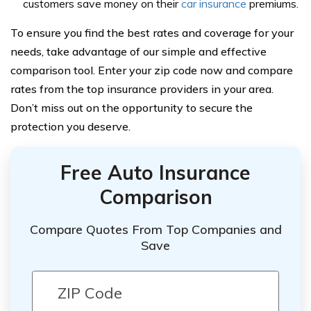
customers save money on their
car insurance
premiums.
To ensure you find the best rates and coverage for your
needs, take advantage of our simple and effective
comparison tool. Enter your zip code now and compare
rates from the top insurance providers in your area.
Don’t miss out on the opportunity to secure the
protection you deserve.
Free Auto Insurance
Comparison
Compare Quotes From Top Companies and
Save