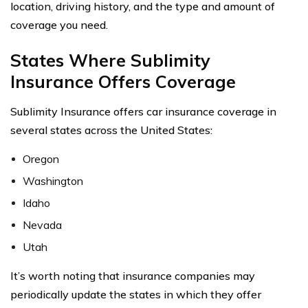
location, driving history, and the type and amount of
coverage you need.
States Where Sublimity
Insurance Offers Coverage
Sublimity Insurance offers car insurance coverage in
several states across the United States:
Oregon
Washington
Idaho
Nevada
Utah
It’s worth noting that insurance companies may
periodically update the states in which they offer