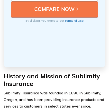
By clicking, you agree to our
Terms of Use
History and Mission of Sublimity
Insurance
Sublimity Insurance was founded in 1896 in Sublimity,
Oregon, and has been providing insurance products and
services to customers in select states ever since.