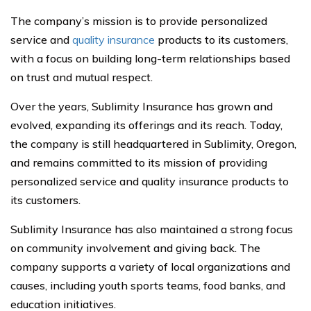
The company’s mission is to provide personalized
service and
quality insurance
products to its customers,
with a focus on building long-term relationships based
on trust and mutual respect.
Over the years, Sublimity Insurance has grown and
evolved, expanding its offerings and its reach. Today,
the company is still headquartered in Sublimity, Oregon,
and remains committed to its mission of providing
personalized service and quality insurance products to
its customers.
Sublimity Insurance has also maintained a strong focus
on community involvement and giving back. The
company supports a variety of local organizations and
causes, including youth sports teams, food banks, and
education initiatives.