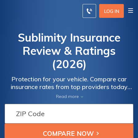
LOG IN
Sublimity Insurance
Review & Ratings
(2026)
Protection for your vehicle. Compare car
insurance rates from top providers today
and ensure you have the best coverage for
Read more
your needs. Get peace of mind on the road
with comprehensive and affordable car
insurance options. Enter your details now to
find the perfect policy that fits your budget
and protects your investment.