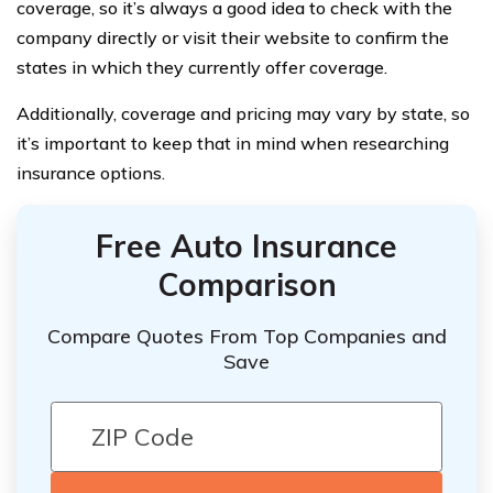
coverage, so it’s always a good idea to check with the
company directly or visit their website to confirm the
states in which they currently offer coverage.
Additionally, coverage and pricing may vary by state, so
it’s important to keep that in mind when researching
insurance options.
Free Auto Insurance
Comparison
Compare Quotes From Top Companies and
Save