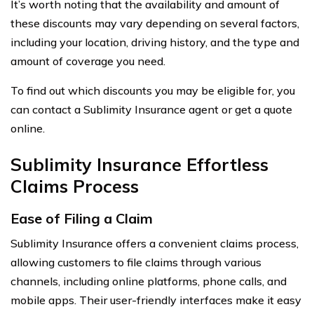
It’s worth noting that the availability and amount of
these discounts may vary depending on several factors,
including your location, driving history, and the type and
amount of coverage you need.
To find out which discounts you may be eligible for, you
can contact a Sublimity Insurance agent or get a quote
online.
Sublimity Insurance Effortless
Claims Process
Ease of Filing a Claim
Sublimity Insurance offers a convenient claims process,
allowing customers to file claims through various
channels, including online platforms, phone calls, and
mobile apps. Their user-friendly interfaces make it easy