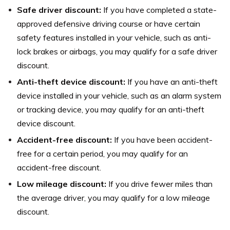
Safe driver discount:
If you have completed a state-
approved defensive driving course or have certain
safety features installed in your vehicle, such as anti-
lock brakes or airbags, you may qualify for a safe driver
discount.
Anti-theft device discount:
If you have an anti-theft
device installed in your vehicle, such as an alarm system
or tracking device, you may qualify for an anti-theft
device discount.
Accident-free discount:
If you have been accident-
free for a certain period, you may qualify for an
accident-free discount.
Low mileage discount:
If you drive fewer miles than
the average driver, you may qualify for a low mileage
discount.