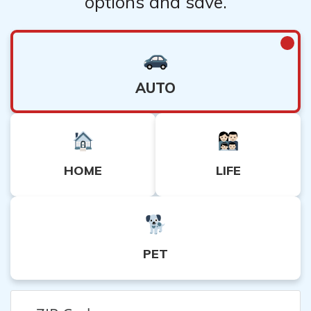
options and save.
AUTO
HOME
LIFE
PET