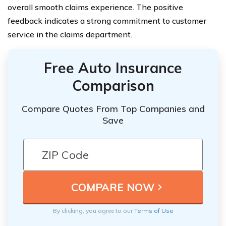
overall smooth claims experience. The positive
feedback indicates a strong commitment to customer
service in the claims department.
Free Auto Insurance
Comparison
Compare Quotes From Top Companies and
Save
By clicking, you agree to our
Terms of Use