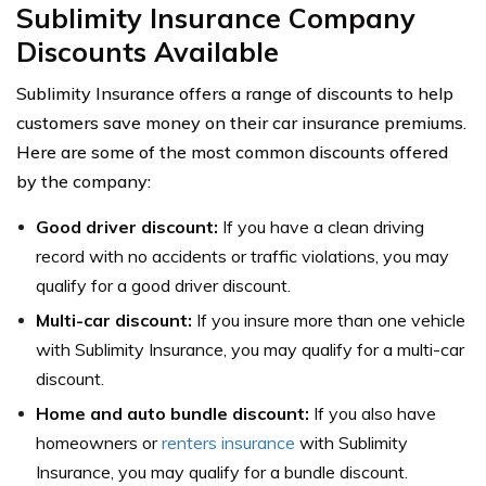
Sublimity Insurance Company
Discounts Available
Sublimity Insurance offers a range of discounts to help
customers save money on their car insurance premiums.
Here are some of the most common discounts offered
by the company:
Good driver discount:
If you have a clean driving
record with no accidents or traffic violations, you may
qualify for a good driver discount.
Multi-car discount:
If you insure more than one vehicle
with Sublimity Insurance, you may qualify for a multi-car
discount.
Home and auto bundle discount:
If you also have
homeowners or
renters insurance
with Sublimity
Insurance, you may qualify for a bundle discount.