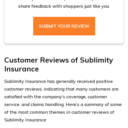
share feedback with shoppers just like you.
SUBMIT YOUR REVIEW
Customer Reviews of Sublimity
Insurance
Sublimity Insurance has generally received positive
customer reviews, indicating that many customers are
satisfied with the company’s coverage, customer
service, and claims handling. Here’s a summary of some
of the most common themes in customer reviews of
Sublimity Insurance: