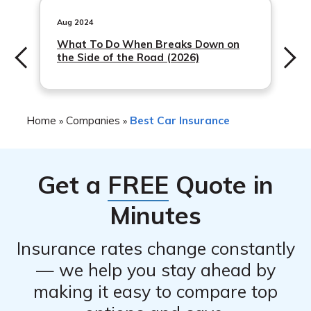
including safe driver discounts, multi-policy discounts,
and student discounts, among others.
Aug 2024
What To Do When Breaks Down on
the Side of the Road (2026)
Home
Companies
Best Car Insurance
»
»
Get a
FREE
Quote in
Minutes
Insurance rates change constantly
— we help you stay ahead by
making it easy to compare top