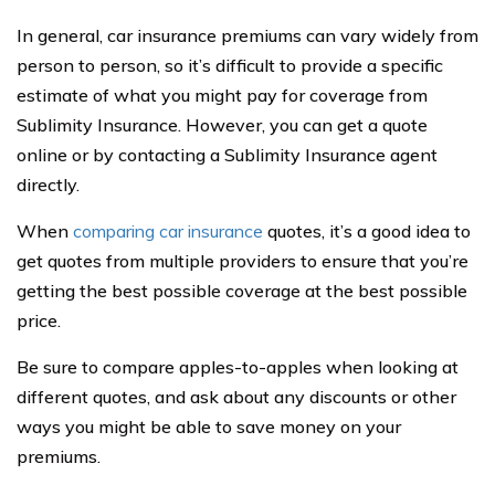
In general, car insurance premiums can vary widely from
person to person, so it’s difficult to provide a specific
estimate of what you might pay for coverage from
Sublimity Insurance. However, you can get a quote
online or by contacting a Sublimity Insurance agent
directly.
When
comparing car insurance
quotes, it’s a good idea to
get quotes from multiple providers to ensure that you’re
getting the best possible coverage at the best possible
price.
Be sure to compare apples-to-apples when looking at
different quotes, and ask about any discounts or other
ways you might be able to save money on your
premiums.