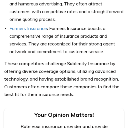
and humorous advertising. They often attract
customers with competitive rates and a straightforward
online quoting process.
Farmers Insurance
:
Farmers Insurance boasts a
comprehensive range of insurance products and
services. They are recognized for their strong agent
network and commitment to customer service.
These competitors challenge Sublimity Insurance by
offering diverse coverage options, utilizing advanced
technology, and having established brand recognition.
Customers often compare these companies to find the
best fit for their insurance needs.
Your Opinion Matters!
Rate your insurance provider and provide