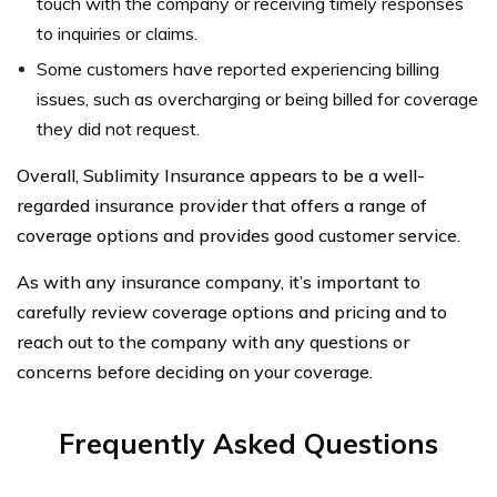
touch with the company or receiving timely responses
to inquiries or claims.
Some customers have reported experiencing billing
issues, such as overcharging or being billed for coverage
they did not request.
Overall, Sublimity Insurance appears to be a well-
regarded insurance provider that offers a range of
coverage options and provides good customer service.
As with any insurance company, it’s important to
carefully review coverage options and pricing and to
reach out to the company with any questions or
concerns before deciding on your coverage.
Frequently Asked Questions