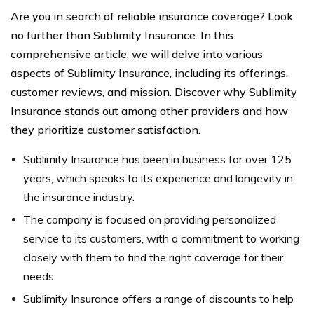
Are you in search of reliable insurance coverage? Look
no further than Sublimity Insurance. In this
comprehensive article, we will delve into various
aspects of Sublimity Insurance, including its offerings,
customer reviews, and mission. Discover why Sublimity
Insurance stands out among other providers and how
they prioritize customer satisfaction.
Sublimity Insurance has been in business for over 125
years, which speaks to its experience and longevity in
the insurance industry.
The company is focused on providing personalized
service to its customers, with a commitment to working
closely with them to find the right coverage for their
needs.
Sublimity Insurance offers a range of discounts to help