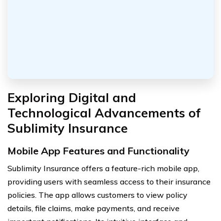
Exploring Digital and
Technological Advancements of
Sublimity Insurance
Mobile App Features and Functionality
Sublimity Insurance offers a feature-rich mobile app,
providing users with seamless access to their insurance
policies. The app allows customers to view policy
details, file claims, make payments, and receive