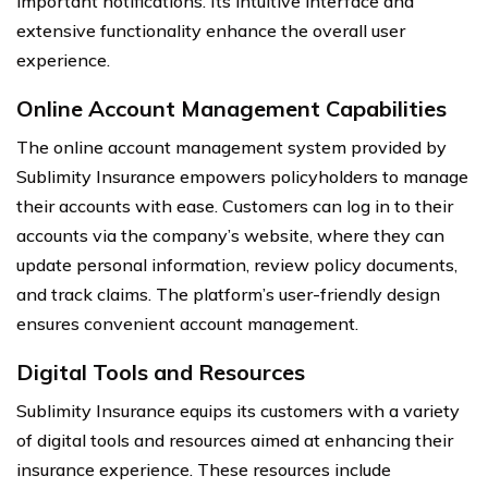
important notifications. Its intuitive interface and
extensive functionality enhance the overall user
experience.
Online Account Management Capabilities
The online account management system provided by
Sublimity Insurance empowers policyholders to manage
their accounts with ease. Customers can log in to their
accounts via the company’s website, where they can
update personal information, review policy documents,
and track claims. The platform’s user-friendly design
ensures convenient account management.
Digital Tools and Resources
Sublimity Insurance equips its customers with a variety
of digital tools and resources aimed at enhancing their
insurance experience. These resources include