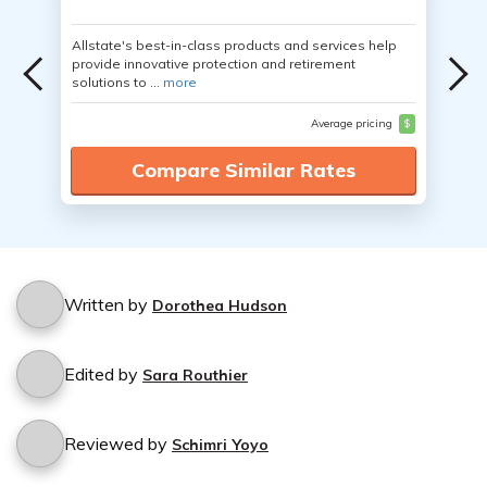
Allstate's best-in-class products and services help
provide innovative protection and retirement
solutions to ...
more
Average pricing
$
Compare Similar Rates
Written by
Dorothea Hudson
Edited by
Sara Routhier
Reviewed by
Schimri Yoyo