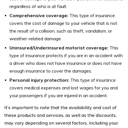
regardless of who is at fault.
Comprehensive coverage:
This type of insurance
covers the cost of damage to your vehicle that is not
the result of a collision, such as theft, vandalism, or
weather-related damage.
Uninsured/Underinsured motorist coverage:
This
type of insurance protects if you are in an accident with
a driver who does not have insurance or does not have
enough insurance to cover the damages.
Personal injury protection:
This type of insurance
covers medical expenses and lost wages for you and
your passengers if you are injured in an accident.
It’s important to note that the availability and cost of
these products and services, as well as the discounts,
may vary depending on several factors, including your