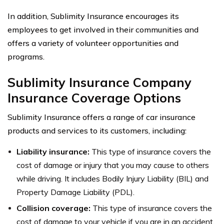
In addition, Sublimity Insurance encourages its
employees to get involved in their communities and
offers a variety of volunteer opportunities and
programs.
Sublimity Insurance Company
Insurance Coverage Options
Sublimity Insurance offers a range of car insurance
products and services to its customers, including:
Liability insurance:
This type of insurance covers the
cost of damage or injury that you may cause to others
while driving. It includes Bodily Injury Liability (BIL) and
Property Damage Liability (PDL).
Collision coverage:
This type of insurance covers the
cost of damage to your vehicle if you are in an accident,