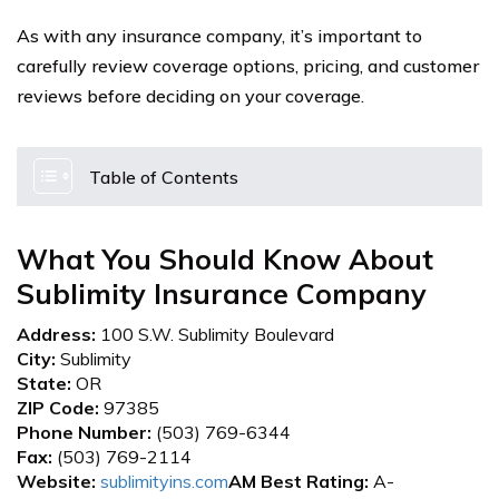
As with any insurance company, it’s important to
carefully review coverage options, pricing, and customer
reviews before deciding on your coverage.
Table of Contents
What You Should Know About
Sublimity Insurance Company
Address:
100 S.W. Sublimity Boulevard
City:
Sublimity
State:
OR
ZIP Code:
97385
Phone Number:
(503) 769-6344
Fax:
(503) 769-2114
Website:
sublimityins.com
AM Best Rating:
A-