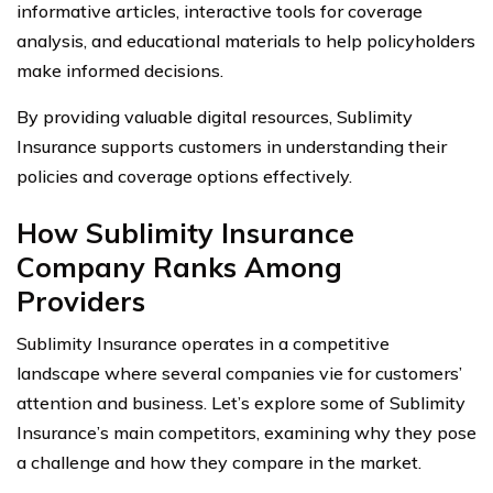
informative articles, interactive tools for coverage
analysis, and educational materials to help policyholders
make informed decisions.
By providing valuable digital resources, Sublimity
Insurance supports customers in understanding their
policies and coverage options effectively.
How Sublimity Insurance
Company Ranks Among
Providers
Sublimity Insurance operates in a competitive
landscape where several companies vie for customers’
attention and business. Let’s explore some of Sublimity
Insurance’s main competitors, examining why they pose
a challenge and how they compare in the market.