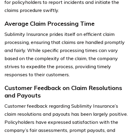
for policyholders to report incidents and initiate the
claims procedure swiftly.
Average Claim Processing Time
Sublimity Insurance prides itself on efficient claim
processing, ensuring that claims are handled promptly
and fairly. While specific processing times can vary
based on the complexity of the claim, the company
strives to expedite the process, providing timely
responses to their customers.
Customer Feedback on Claim Resolutions
and Payouts
Customer feedback regarding Sublimity Insurance’s
claim resolutions and payouts has been largely positive.
Policyholders have expressed satisfaction with the
company’s fair assessments, prompt payouts, and