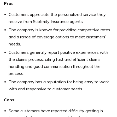
Pros:
Customers appreciate the personalized service they
receive from Sublimity Insurance agents.
The company is known for providing competitive rates
and a range of coverage options to meet customers’
needs.
Customers generally report positive experiences with
the claims process, citing fast and efficient claims
handling and good communication throughout the
process.
The company has a reputation for being easy to work
with and responsive to customer needs.
Cons:
Some customers have reported difficulty getting in