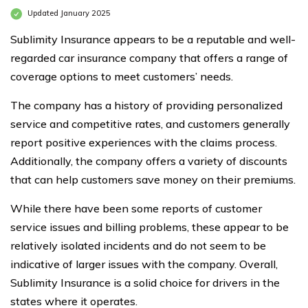
Updated January 2025
Sublimity Insurance appears to be a reputable and well-
regarded car insurance company that offers a range of
coverage options to meet customers’ needs.
The company has a history of providing personalized
service and competitive rates, and customers generally
report positive experiences with the claims process.
Additionally, the company offers a variety of discounts
that can help customers save money on their premiums.
While there have been some reports of customer
service issues and billing problems, these appear to be
relatively isolated incidents and do not seem to be
indicative of larger issues with the company. Overall,
Sublimity Insurance is a solid choice for drivers in the
states where it operates.