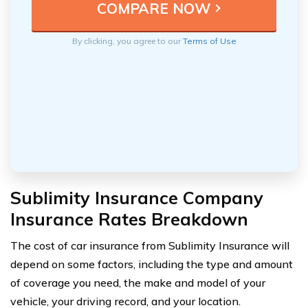
By clicking, you agree to our
Terms of Use
Sublimity Insurance Company
Insurance Rates Breakdown
The cost of car insurance from Sublimity Insurance will
depend on some factors, including the type and amount
of coverage you need, the make and model of your
vehicle, your driving record, and your location.