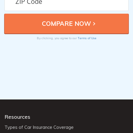
Terms of Use
By clicking, you agree to our
Resources
Types of Car Insurance Coverage