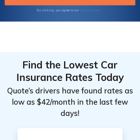
Terms of Use
By clicking, you agree to our
Find the Lowest Car
Insurance Rates Today
Quote’s drivers have found rates as
low as $42/month in the last few
days!