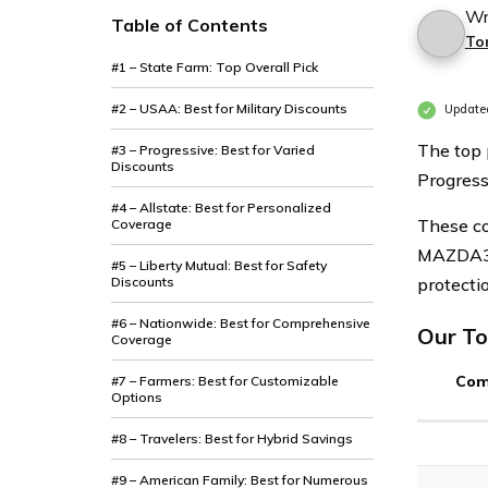
Wr
Table of Contents
To
#1 – State Farm: Top Overall Pick
#2 – USAA: Best for Military Discounts
Update
The top
#3 – Progressive: Best for Varied
Discounts
Progress
#4 – Allstate: Best for Personalized
These co
Coverage
MAZDA3 o
#5 – Liberty Mutual: Best for Safety
Discounts
protectio
#6 – Nationwide: Best for Comprehensive
Our To
Coverage
Com
#7 – Farmers: Best for Customizable
Options
#8 – Travelers: Best for Hybrid Savings
#9 – American Family: Best for Numerous