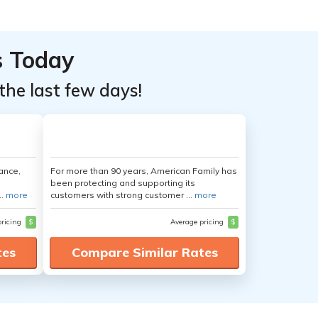
s Today
the last few days!
ance,
For more than 90 years, American Family has
been protecting and supporting its
..
more
customers with strong customer ...
more
pricing
$
Average pricing
$
tes
Compare Similar Rates