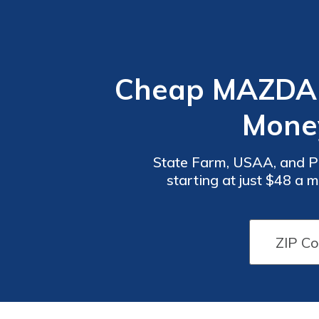
Cheap MAZDA 
Mone
State Farm, USAA, and P
starting at just $48 a 
comprehensive coverage f
Car
Car
Insurance
Insurance
Discounts
Discounts