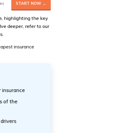
es
START NOW →
e, highlighting the key
ve deeper, refer to our
s.
eapest insurance
 insurance
s of the
drivers