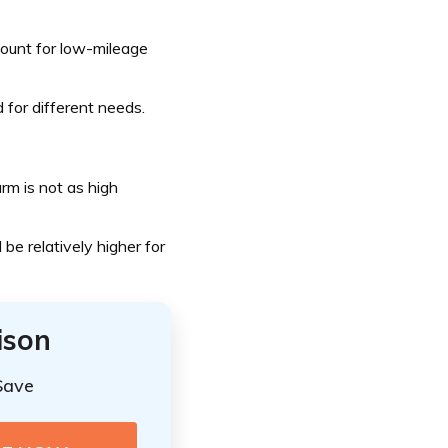
count for low-mileage
 for different needs.
arm is not as high
 be relatively higher for
ison
Save