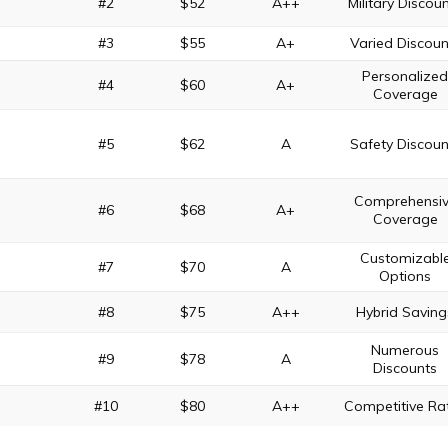
#2
$52
A++
Military Discou
#3
$55
A+
Varied Discoun
Personalize
#4
$60
A+
Coverage
#5
$62
A
Safety Discoun
Comprehensi
#6
$68
A+
Coverage
Customizabl
#7
$70
A
Options
#8
$75
A++
Hybrid Saving
Numerous
#9
$78
A
Discounts
#10
$80
A++
Competitive Ra