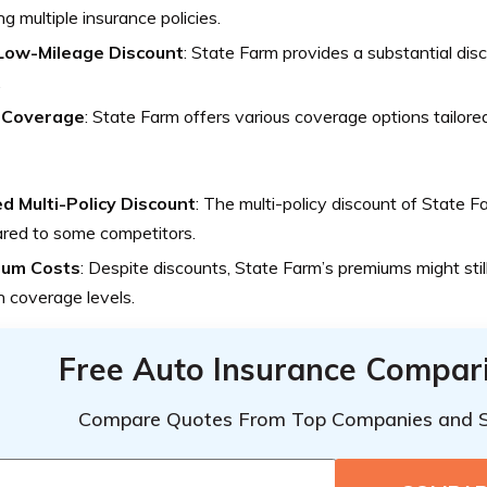
ng multiple insurance policies.
Low-Mileage Discount
: State Farm provides a substantial dis
.
 Coverage
: State Farm offers various coverage options tailored
ed Multi-Policy Discount
: The multi-policy discount of State F
red to some competitors.
ium Costs
: Despite discounts, State Farm’s premiums might still
n coverage levels.
Free Auto Insurance Compar
Compare Quotes From Top Companies and 