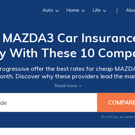
Auto
Home
Life
Abo
MAZDA3 Car Insurance 
y With These 10 Compa
rogressive offer the best rates for cheap MAZ
month. Discover why these providers lead the mar
or your MAZDA3, providing optimal protection a
Read more
your needs.
By clicking, you agree 