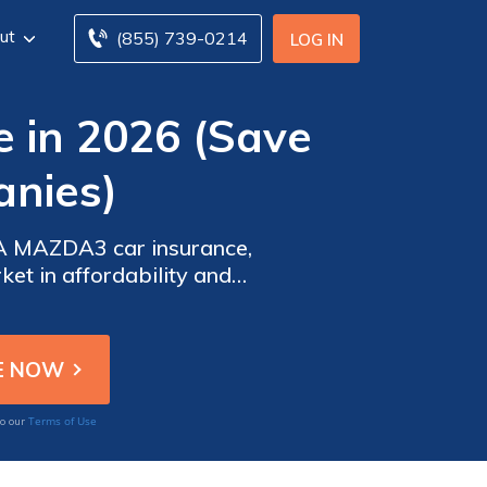
ut
(855) 739-0214
LOG IN
in 2026 (Save
nies)
DA MAZDA3 car insurance,
ket in affordability and
nd value tailored to meet
Terms of Use
to our