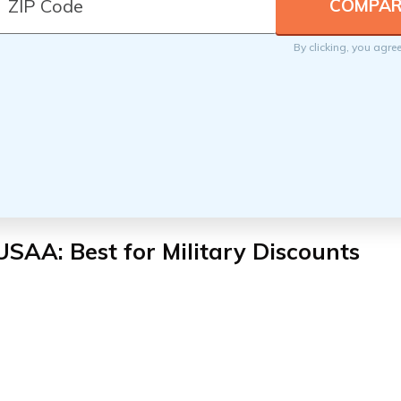
By clicking, you agre
USAA: Best for Military Discounts