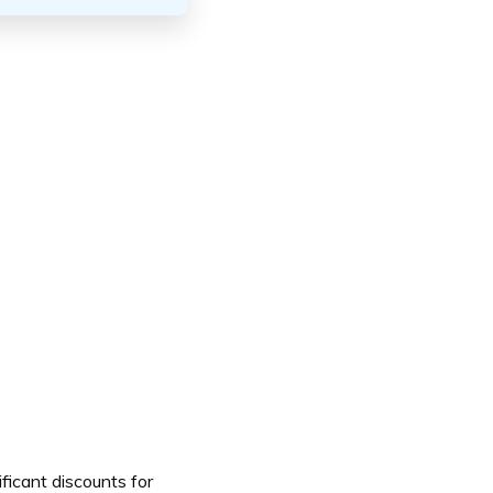
ificant discounts for