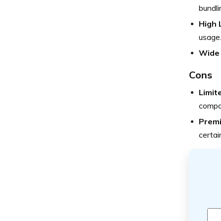
bundli
High 
usage
Wide
Cons
Limit
compa
Prem
certai