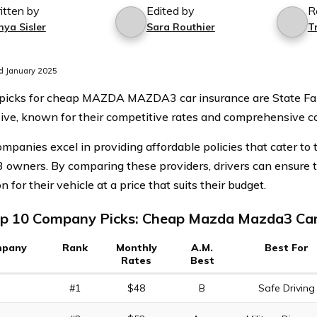
itten by
Edited by
R
nya Sisler
Sara Routhier
T
d January 2025
 picks for cheap MAZDA MAZDA3 car insurance are State F
ive, known for their competitive rates and comprehensive c
mpanies excel in providing affordable policies that cater to 
wners. By comparing these providers, drivers can ensure t
n for their vehicle at a price that suits their budget.
p 10 Company Picks: Cheap Mazda Mazda3 Car
pany
Rank
Monthly
A.M.
Best For
Rates
Best
#1
$48
B
Safe Driving