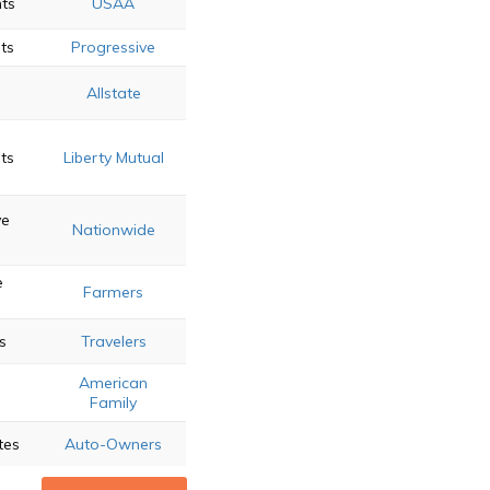
nts
USAA
ts
Progressive
d
Allstate
ts
Liberty Mutual
ve
Nationwide
e
Farmers
s
Travelers
American
Family
tes
Auto-Owners