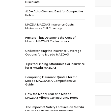
Discounts
#10 – Auto-Owners: Best for Competitive
Rates
MAZDA MAZDA3 Insurance Costs:
Minimum vs Full Coverage
Factors That Determine the Cost of
Mazda MAZDA3 Car Insurance
Understanding the Insurance Coverage
Options for a Mazda MAZDA3
Tips for Finding Affordable Car Insurance
for a Mazda MAZDA3
Comparing Insurance Quotes for the
Mazda MAZDA3: A Comprehensive
Guide
How the Model Year of a Mazda
MAZDA3 Affects Car Insurance Rates
The Impact of Safety Features on Mazda
MAZDA3 Car Insurance Premiums