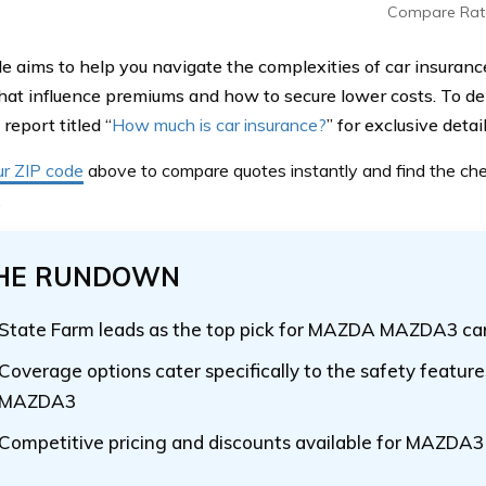
Compare Rat
de aims to help you navigate the complexities of car insuranc
that influence premiums and how to secure lower costs. To del
report titled “
How much is car insurance?
” for exclusive detail
ur ZIP code
above
to compare quotes instantly and find the ch
.
HE RUNDOWN
State Farm leads as the top pick for MAZDA MAZDA3 car
Coverage options cater specifically to the safety feature
MAZDA3
Competitive pricing and discounts available for MAZDA3 