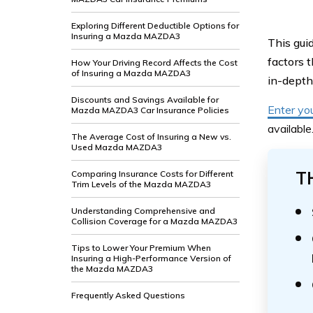
Exploring Different Deductible Options for
Insuring a Mazda MAZDA3
This gui
factors 
How Your Driving Record Affects the Cost
of Insuring a Mazda MAZDA3
in-depth 
Discounts and Savings Available for
Enter yo
Mazda MAZDA3 Car Insurance Policies
available
The Average Cost of Insuring a New vs.
Used Mazda MAZDA3
T
Comparing Insurance Costs for Different
Trim Levels of the Mazda MAZDA3
Understanding Comprehensive and
Collision Coverage for a Mazda MAZDA3
Tips to Lower Your Premium When
Insuring a High-Performance Version of
the Mazda MAZDA3
Frequently Asked Questions