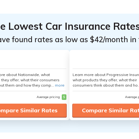
he Lowest Car Insurance Rate
ave found rates as low as $42/month in 
ore about Nationwide, what
Learn more about Progressive Insur
 they offer, what their consumers
what products they offer, what their
out them and how they comp...
more
consumers think about them and ho.
Average pricing
$
Average 
mpare Similar Rates
Compare Similar Ra