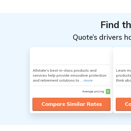
From the
From the
Top
Top
Providers
Providers
Find t
for
for
Quote’s drivers h
Mazda
Mazda
Mazda3
Mazda3
Allstate's best-in-class products and
Learn m
services help provide innovative protection
products
and retirement solutions to ...
more
think ab
Average pricing
$
Compare Similar Rates
Co