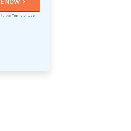
e to our
Terms of Use