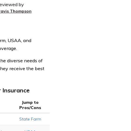
eviewed by
ravis Thompson
arm, USAA, and
overage.
the diverse needs of
hey receive the best
 Insurance
Jump to
Pros/Cons
State Farm