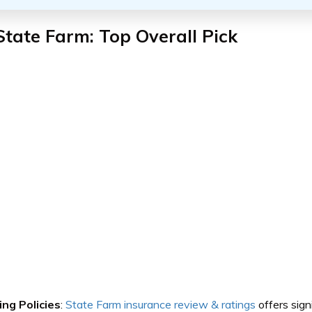
State Farm: Top Overall Pick
ing Policies
:
State Farm insurance review & ratings
offers sign