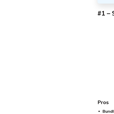
#1 – 
Pros
Bundl