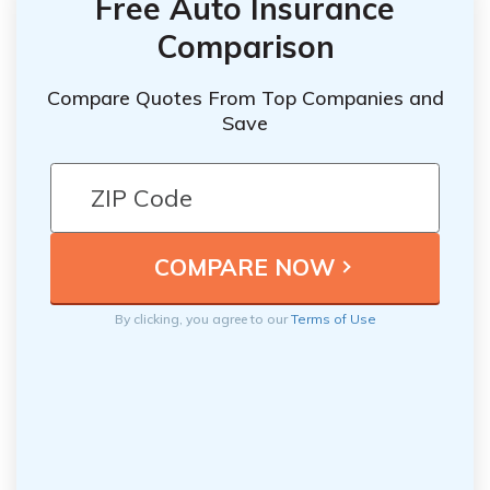
Free Auto Insurance
Comparison
Compare Quotes From Top Companies and
Save
By clicking, you agree to our
Terms of Use