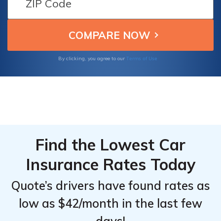
Terms of Use
By clicking, you agree to our
Find the Lowest Car
Insurance Rates Today
Quote’s drivers have found rates as
low as $42/month in the last few