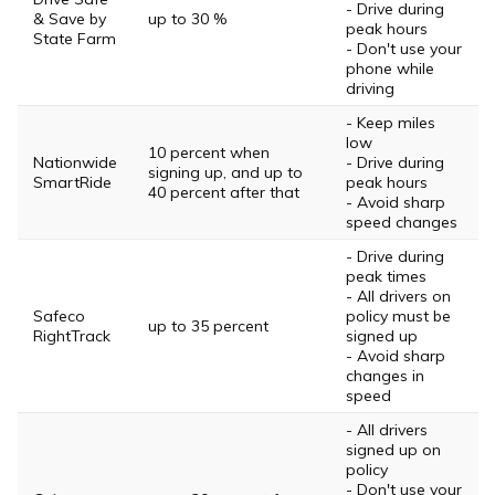
- Drive during
& Save by
up to 30 %
peak hours
State Farm
- Don't use your
phone while
driving
- Keep miles
low
10 percent when
Nationwide
- Drive during
signing up, and up to
SmartRide
peak hours
40 percent after that
- Avoid sharp
speed changes
- Drive during
peak times
- All drivers on
Safeco
policy must be
up to 35 percent
RightTrack
signed up
- Avoid sharp
changes in
speed
- All drivers
signed up on
policy
- Don't use your