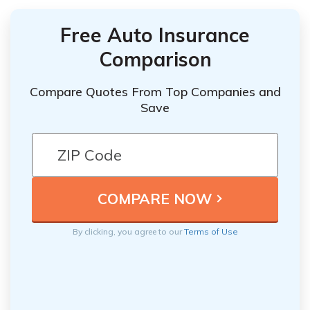
Free Auto Insurance
Comparison
Compare Quotes From Top Companies and
Save
By clicking, you agree to our
Terms of Use