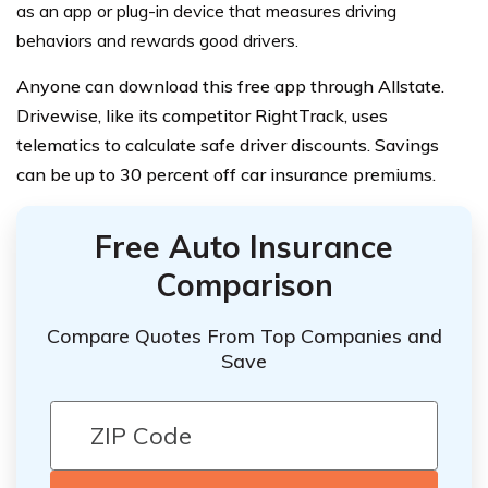
as an app or plug-in device that measures driving
behaviors and rewards good drivers.
Anyone can download this free app through Allstate.
Drivewise, like its competitor RightTrack, uses
telematics to calculate safe driver discounts. Savings
can be up to 30 percent off car insurance premiums.
Free Auto Insurance
Comparison
Compare Quotes From Top Companies and
Save