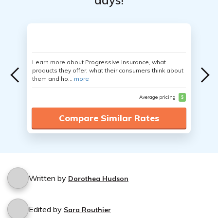
days!
Learn more about Progressive Insurance, what
products they offer, what their consumers think about
them and ho...
more
Average pricing
$
Compare Similar Rates
Written by
Dorothea Hudson
Edited by
Sara Routhier