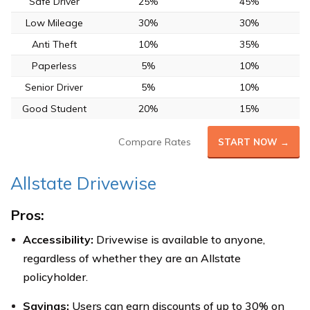
Safe Driver
25%
45%
Low Mileage
30%
30%
Anti Theft
10%
35%
Paperless
5%
10%
Senior Driver
5%
10%
Good Student
20%
15%
Compare Rates
START NOW →
Allstate Drivewise
Pros:
Accessibility:
Drivewise is available to anyone,
regardless of whether they are an Allstate
policyholder.
Savings:
Users can earn discounts of up to 30% on