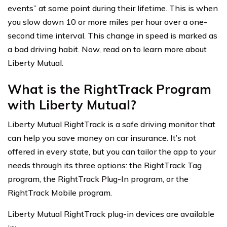
events” at some point during their lifetime. This is when
you slow down 10 or more miles per hour over a one-
second time interval. This change in speed is marked as
a bad driving habit. Now, read on to learn more about
Liberty Mutual.
What is the RightTrack Program
with Liberty Mutual?
Liberty Mutual RightTrack is a safe driving monitor that
can help you save money on car insurance. It’s not
offered in every state, but you can tailor the app to your
needs through its three options: the RightTrack Tag
program, the RightTrack Plug-In program, or the
RightTrack Mobile program.
Liberty Mutual RightTrack plug-in devices are available