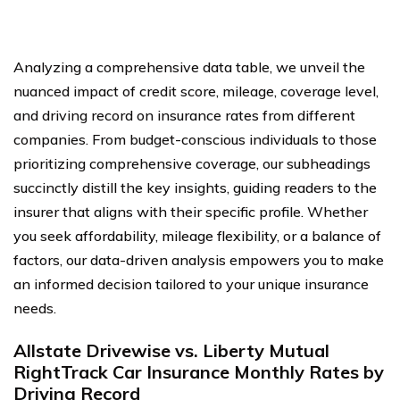
Analyzing a comprehensive data table, we unveil the
nuanced impact of credit score, mileage, coverage level,
and driving record on insurance rates from different
companies. From budget-conscious individuals to those
prioritizing comprehensive coverage, our subheadings
succinctly distill the key insights, guiding readers to the
insurer that aligns with their specific profile. Whether
you seek affordability, mileage flexibility, or a balance of
factors, our data-driven analysis empowers you to make
an informed decision tailored to your unique insurance
needs.
Allstate Drivewise vs. Liberty Mutual
RightTrack Car Insurance Monthly Rates by
Driving Record