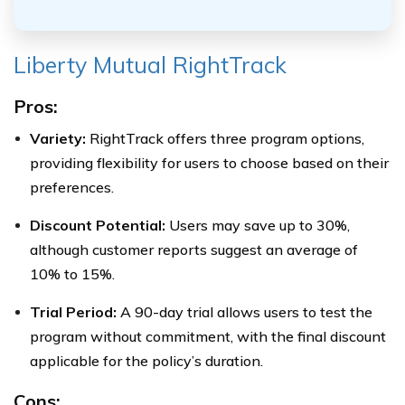
Liberty Mutual RightTrack
Pros:
Variety:
RightTrack offers three program options,
providing flexibility for users to choose based on their
preferences.
Discount Potential:
Users may save up to 30%,
although customer reports suggest an average of
10% to 15%.
Trial Period:
A 90-day trial allows users to test the
program without commitment, with the final discount
applicable for the policy’s duration.
Cons: