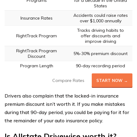
Programs
for a decade in the United
States
Accidents could raise rates
Insurance Rates
over $1,000 annually
Tracks driving habits to
RightTrack Program
offer discounts and
improve driving
RightTrack Program
5%-30% premium discount
Discount
Program Length
90-day recording period
Compare Rates
START NOW →
Drivers also complain that the locked-in insurance
premium discount isn’t worth it. If you make mistakes
during that 90-day period, you could be paying for it for
the remainder of your auto insurance policy.
Is Allstate Drivewise worth it?