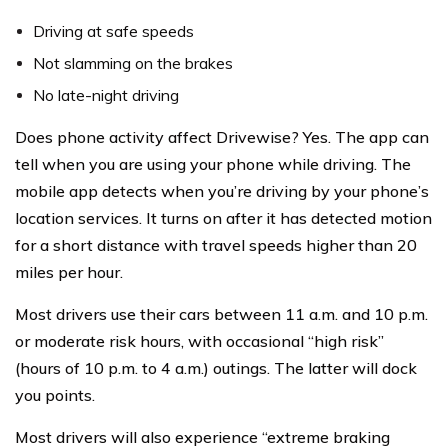
Driving at safe speeds
Not slamming on the brakes
No late-night driving
Does phone activity affect Drivewise? Yes. The app can
tell when you are using your phone while driving. The
mobile app detects when you’re driving by your phone’s
location services. It turns on after it has detected motion
for a short distance with travel speeds higher than 20
miles per hour.
Most drivers use their cars between 11 a.m. and 10 p.m.
or moderate risk hours, with occasional “high risk”
(hours of 10 p.m. to 4 a.m.) outings. The latter will dock
you points.
Most drivers will also experience “extreme braking