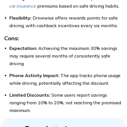
car insurance
premiums based on safe driving habits.
Flexibility:
Drivewise offers rewards points for safe
driving, with cashback incentives every six months.
Cons:
Expectation:
Achieving the maximum 30% savings
may require several months of consistently safe
driving.
Phone Activity Impact:
The app tracks phone usage
while driving, potentially affecting the discount.
Limited Discounts:
Some users report savings
ranging from 10% to 20%, not reaching the promised
maximum.