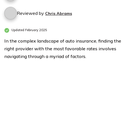
Reviewed by
Chris Abrams
Updated February 2025
In the complex landscape of auto insurance, finding the
right provider with the most favorable rates involves
navigating through a myriad of factors.