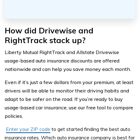
How did Drivewise and
RightTrack stack up?
Liberty Mutual RightTrack and Allstate Drivewise
usage-based auto insurance discounts are offered
nationwide and can help you save money each month.
Even if it’s just a few dollars from your premium, at least
drivers will be able to monitor their driving habits and
adapt to be safer on the road. If you’re ready to buy
usage-based car insurance, use our free tool to compare
policies.
Enter your ZIP code
to get started finding the best auto
insurance rates. Which auto insurance company is best for