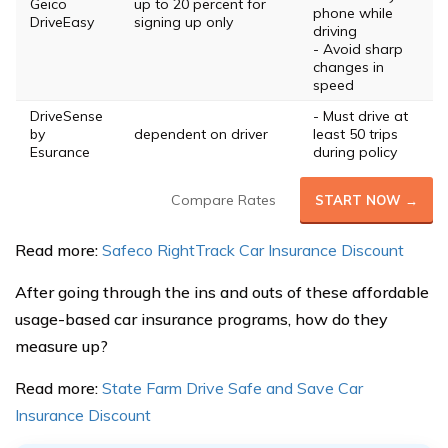
Geico
up to 20 percent for
phone while
DriveEasy
signing up only
driving
- Avoid sharp
changes in
speed
DriveSense
- Must drive at
by
dependent on driver
least 50 trips
Esurance
during policy
Compare Rates
START NOW →
Read more:
Safeco RightTrack Car Insurance Discount
After going through the ins and outs of these affordable
usage-based car insurance programs, how do they
measure up?
Read more:
State Farm Drive Safe and Save Car
Insurance Discount