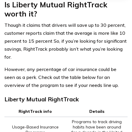
Is Liberty Mutual RightTrack
worth it?
Though it claims that drivers will save up to 30 percent,
customer reports claim that the average is more like 10
percent to 15 percent So, if you’re looking for significant
savings, RightTrack probably isn’t what you’re looking
for.
However, any percentage of car insurance could be
seen as a perk. Check out the table below for an
overview of the program to see if your needs line up.
Liberty Mutual RightTrack
RightTrack info
Details
Programs to track driving
Usage-Based Insurance
habits have been around