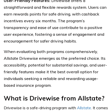
User-Friendly Features:
Drivewise offers a
straightforward and flexible rewards system. Users can
earn rewards points for safe driving, with cashback
incentives every six months. The program’s
transparency and ease of use contribute to a positive
user experience, fostering a sense of engagement and
encouragement for safer driving habits.
When evaluating both programs comprehensively,
Allstate Drivewise emerges as the preferred choice. Its
accessibility, potential for substantial savings, and user-
friendly features make it the best overall option for
individuals seeking a reliable and rewarding usage-
based insurance program.
What is Drivewise from Allstate?
Drivewise is a safe-driving program with
Allstate
. It comes