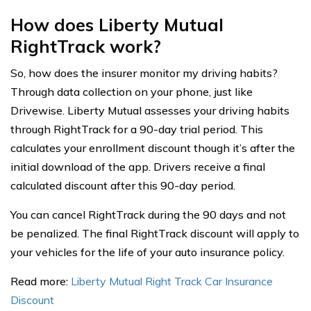
How does Liberty Mutual
RightTrack work?
So, how does the insurer monitor my driving habits?
Through data collection on your phone, just like
Drivewise. Liberty Mutual assesses your driving habits
through RightTrack for a 90-day trial period. This
calculates your enrollment discount though it’s after the
initial download of the app. Drivers receive a final
calculated discount after this 90-day period.
You can cancel RightTrack during the 90 days and not
be penalized. The final RightTrack discount will apply to
your vehicles for the life of your auto insurance policy.
Read more:
Liberty Mutual Right Track Car Insurance
Discount