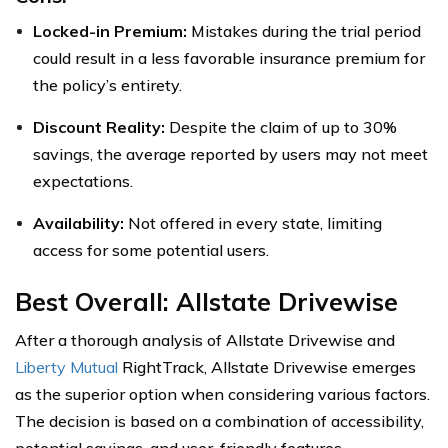
Locked-in Premium:
Mistakes during the trial period
could result in a less favorable insurance premium for
the policy’s entirety.
Discount Reality:
Despite the claim of up to 30%
savings, the average reported by users may not meet
expectations.
Availability:
Not offered in every state, limiting
access for some potential users.
Best Overall: Allstate Drivewise
After a thorough analysis of Allstate Drivewise and
Liberty Mutual
RightTrack, Allstate Drivewise emerges
as the superior option when considering various factors.
The decision is based on a combination of accessibility,
potential savings, and user-friendly features.