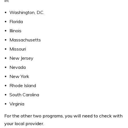
in:
Washington, D.C.
Florida
Illinois
Massachusetts
Missouri
New Jersey
Nevada
New York
Rhode Island
South Carolina
Virginia
For the other two programs, you will need to check with
your local provider.