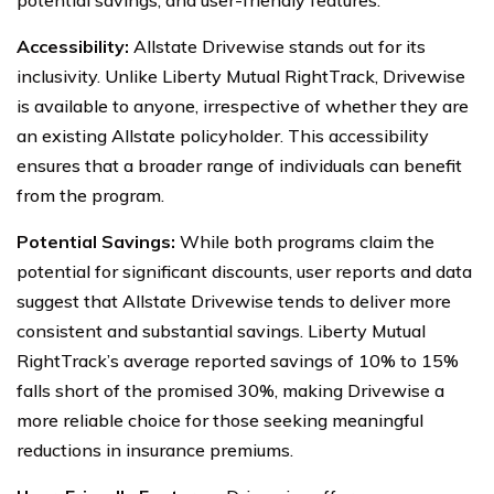
Accessibility:
Allstate Drivewise stands out for its
inclusivity. Unlike Liberty Mutual RightTrack, Drivewise
is available to anyone, irrespective of whether they are
an existing Allstate policyholder. This accessibility
ensures that a broader range of individuals can benefit
from the program.
Potential Savings:
While both programs claim the
potential for significant discounts, user reports and data
suggest that Allstate Drivewise tends to deliver more
consistent and substantial savings. Liberty Mutual
RightTrack’s average reported savings of 10% to 15%
falls short of the promised 30%, making Drivewise a
more reliable choice for those seeking meaningful
reductions in insurance premiums.