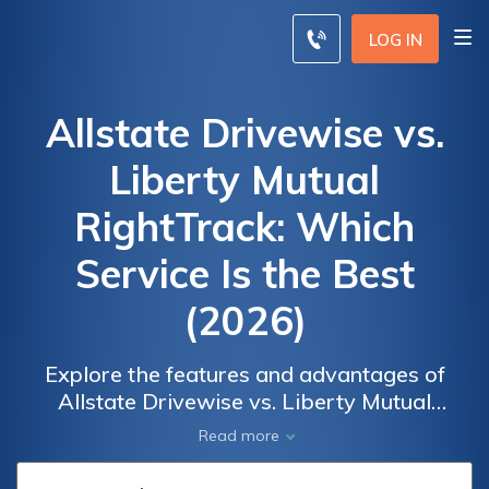
LOG IN
Allstate Drivewise vs.
Liberty Mutual
RightTrack: Which
Service Is the Best
(2026)
Explore the features and advantages of
Allstate Drivewise vs. Liberty Mutual
RightTrack to unlock savings and make an
Read more
informed decision for your insurance needs.