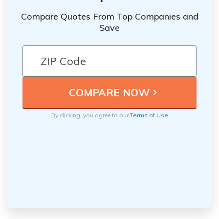
Compare Quotes From Top Companies and
Save
By clicking, you agree to our
Terms of Use