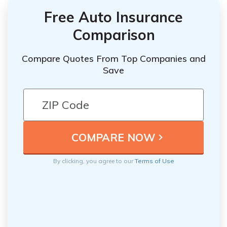
Free Auto Insurance
Comparison
Compare Quotes From Top Companies and
Save
By clicking, you agree to our
Terms of Use