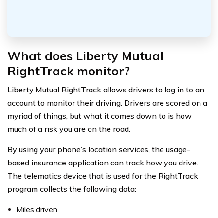
What does Liberty Mutual
RightTrack monitor?
Liberty Mutual RightTrack allows drivers to log in to an
account to monitor their driving. Drivers are scored on a
myriad of things, but what it comes down to is how
much of a risk you are on the road.
By using your phone’s location services, the usage-
based insurance application can track how you drive.
The telematics device that is used for the RightTrack
program collects the following data:
Miles driven