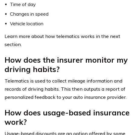
Time of day
Changes in speed
Vehicle location
Learn more about how telematics works in the next
section.
How does the insurer monitor my
driving habits?
Telematics is used to collect mileage information and
records of driving habits. This then outputs a report of
personalized feedback to your auto insurance provider.
How does usage-based insurance
work?
Usage-based discounts are an option offered by some