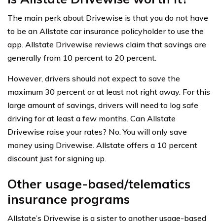
The main perk about Drivewise is that you do not have
to be an Allstate car insurance policyholder to use the
app. Allstate Drivewise reviews claim that savings are
generally from 10 percent to 20 percent.
However, drivers should not expect to save the
maximum 30 percent or at least not right away. For this
large amount of savings, drivers will need to log safe
driving for at least a few months. Can Allstate
Drivewise raise your rates? No. You will only save
money using Drivewise. Allstate offers a 10 percent
discount just for signing up.
Other usage-based/telematics
insurance programs
Allstate’s Drivewise is a sister to another usage-based