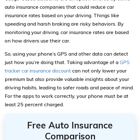
auto insurance companies that could reduce car
insurance rates based on your driving. Things like
speeding and harsh braking are risky behaviors. By
monitoring your driving, car insurance rates are based
on how drivers use their car.
So, using your phone’s GPS and other data can detect
just how you’re doing that. Taking advantage of a
GPS
tracker car insurance discount
can not only lower your
premium but also provide valuable insights about your
driving habits, leading to safer roads and peace of mind.
For the apps to work correctly, your phone must be at
least 25 percent charged.
Free Auto Insurance
Comparison