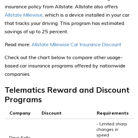
insurance policy from Allstate. Allstate also offers
Allstate Milewise
, which is a device installed in your car
that tracks your driving. This program has estimated
savings of up to 25 percent.
Read more:
Allstate Milewise Car Insurance Discount
Check out the chart below to compare other usage-
based car insurance programs offered by nationwide
companies.
Telematics Reward and Discount
Programs
Company
Discount
Requirements
- Limited sharp
changes in
speed
Drive Safe