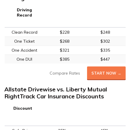
Driving
Record
Clean Record
$228
$248
One Ticket
$268
$302
One Accident
$321
$335
One DUI
$385
$447
Compare Rates
START NOW →
Allstate Drivewise vs. Liberty Mutual
RightTrack Car Insurance Discounts
Discount