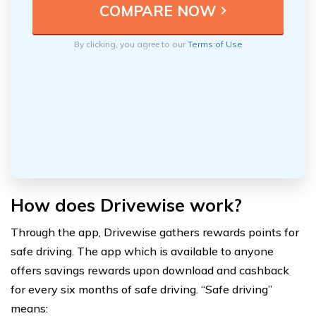
By clicking, you agree to our
Terms of Use
How does Drivewise work?
Through the app, Drivewise gathers rewards points for
safe driving. The app which is available to anyone
offers savings rewards upon download and cashback
for every six months of safe driving. “Safe driving”
means: