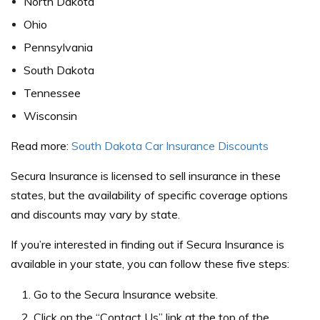
North Dakota
Ohio
Pennsylvania
South Dakota
Tennessee
Wisconsin
Read more:
South Dakota Car Insurance Discounts
Secura Insurance is licensed to sell insurance in these
states, but the availability of specific coverage options
and discounts may vary by state.
If you’re interested in finding out if Secura Insurance is
available in your state, you can follow these five steps:
Go to the Secura Insurance website.
Click on the “Contact Us” link at the top of the