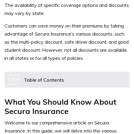
The availability of specific coverage options and discounts
may vary by state.
Customers can save money on their premiums by taking
advantage of Secura Insurance’s various discounts, such
as the multi-policy discount, safe driver discount, and good
student discount. However, not all discounts are available
in all states or for all types of policies.
Table of Contents
What You Should Know About
Secura Insurance
Welcome to our comprehensive article on Secura
Insurance. In this guide, we will delve into the various