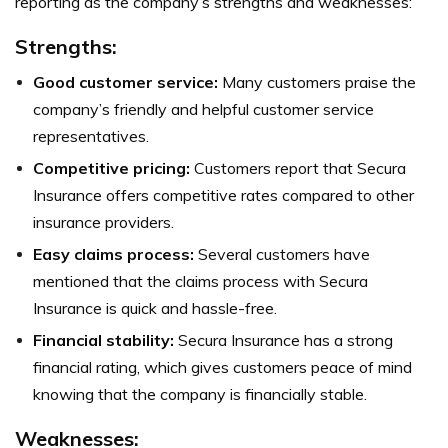
reporting as the company’s strengths and weaknesses:
Strengths
:
Good customer service:
Many customers praise the
company’s friendly and helpful customer service
representatives.
Competitive pricing:
Customers report that Secura
Insurance offers competitive rates compared to other
insurance providers.
Easy claims process:
Several customers have
mentioned that the claims process with Secura
Insurance is quick and hassle-free.
Financial stability:
Secura Insurance has a strong
financial rating, which gives customers peace of mind
knowing that the company is financially stable.
Weaknesses
: