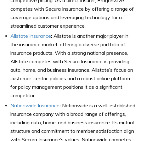
competitive pricing. As a direct insurer, Progressive
competes with Secura Insurance by offering a range of
coverage options and leveraging technology for a
streamlined customer experience.
Allstate Insurance
:
Allstate is another major player in
the insurance market, offering a diverse portfolio of
insurance products. With a strong national presence,
Allstate competes with Secura Insurance in providing
auto, home, and business insurance. Allstate’s focus on
customer-centric policies and a robust online platform
for policy management positions it as a significant
competitor.
Nationwide Insurance
:
Nationwide is a well-established
insurance company with a broad range of offerings,
including auto, home, and business insurance. Its mutual
structure and commitment to member satisfaction align
with Secura Insurance’s values. Nationwide competes