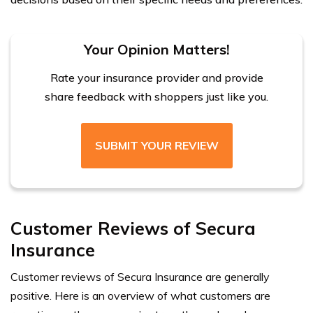
Your Opinion Matters!
Rate your insurance provider and provide
share feedback with shoppers just like you.
SUBMIT YOUR REVIEW
Customer Reviews of Secura
Insurance
Customer reviews of Secura Insurance are generally
positive. Here is an overview of what customers are