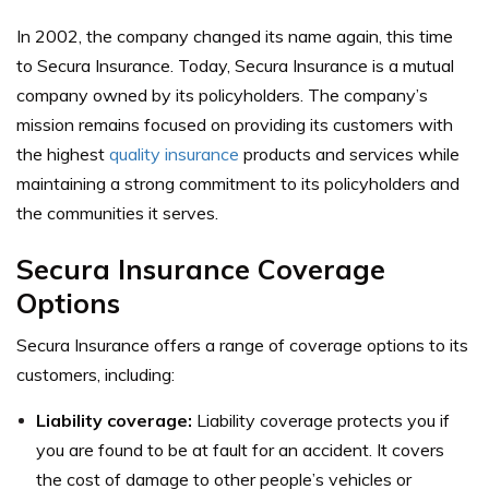
In 2002, the company changed its name again, this time
to Secura Insurance. Today, Secura Insurance is a mutual
company owned by its policyholders. The company’s
mission remains focused on providing its customers with
the highest
quality insurance
products and services while
maintaining a strong commitment to its policyholders and
the communities it serves.
Secura Insurance Coverage
Options
Secura Insurance offers a range of coverage options to its
customers, including:
Liability coverage:
Liability coverage protects you if
you are found to be at fault for an accident. It covers
the cost of damage to other people’s vehicles or