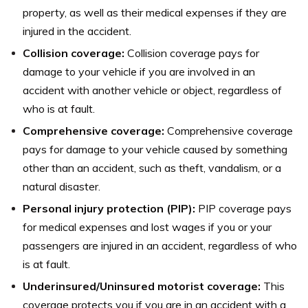
property, as well as their medical expenses if they are
injured in the accident.
Collision coverage:
Collision coverage pays for
damage to your vehicle if you are involved in an
accident with another vehicle or object, regardless of
who is at fault.
Comprehensive coverage:
Comprehensive coverage
pays for damage to your vehicle caused by something
other than an accident, such as theft, vandalism, or a
natural disaster.
Personal injury protection (PIP):
PIP coverage pays
for medical expenses and lost wages if you or your
passengers are injured in an accident, regardless of who
is at fault.
Underinsured/Uninsured motorist coverage:
This
coverage protects you if you are in an accident with a