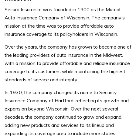
Secura Insurance was founded in 1900 as the Mutual
Auto Insurance Company of Wisconsin. The company’s
mission at the time was to provide affordable auto
insurance coverage to its policyholders in Wisconsin.
Over the years, the company has grown to become one of
the leading providers of auto insurance in the Midwest,
with a mission to provide affordable and reliable insurance
coverage to its customers while maintaining the highest
standards of service and integrity.
In 1930, the company changed its name to Security
Insurance Company of Hartford, reflecting its growth and
expansion beyond Wisconsin. Over the next several
decades, the company continued to grow and expand,
adding new products and services to its lineup and
expanding its coverage area to include more states.