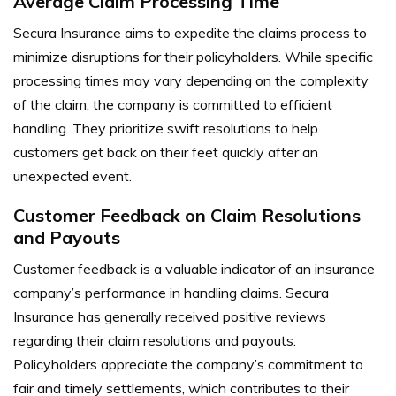
Average Claim Processing Time
Secura Insurance aims to expedite the claims process to
minimize disruptions for their policyholders. While specific
processing times may vary depending on the complexity
of the claim, the company is committed to efficient
handling. They prioritize swift resolutions to help
customers get back on their feet quickly after an
unexpected event.
Customer Feedback on Claim Resolutions
and Payouts
Customer feedback is a valuable indicator of an insurance
company’s performance in handling claims. Secura
Insurance has generally received positive reviews
regarding their claim resolutions and payouts.
Policyholders appreciate the company’s commitment to
fair and timely settlements, which contributes to their