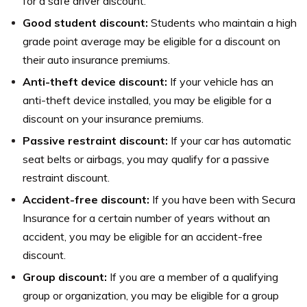
for a safe driver discount.
Good student discount:
Students who maintain a high
grade point average may be eligible for a discount on
their auto insurance premiums.
Anti-theft device discount:
If your vehicle has an
anti-theft device installed, you may be eligible for a
discount on your insurance premiums.
Passive restraint discount:
If your car has automatic
seat belts or airbags, you may qualify for a passive
restraint discount.
Accident-free discount:
If you have been with Secura
Insurance for a certain number of years without an
accident, you may be eligible for an accident-free
discount.
Group discount:
If you are a member of a qualifying
group or organization, you may be eligible for a group