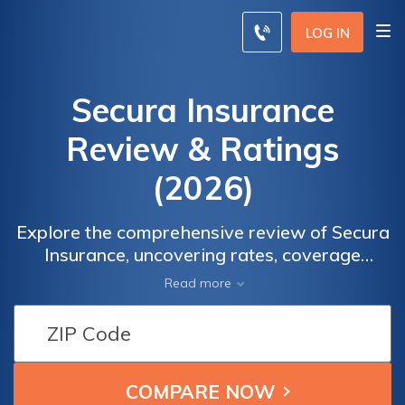
LOG IN
Secura Insurance
Review & Ratings
(2026)
Explore the comprehensive review of Secura
Insurance, uncovering rates, coverage
options, and the means to safeguard your
Read more
valuable assets. With Secura Insurance,
make informed decisions to protect what
matters most. Take the first step by
obtaining a free quote today. Enter your ZIP
code, compare rates, and discover Secura