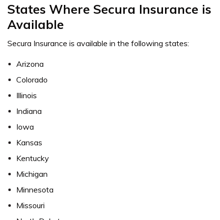
States Where Secura Insurance is
Available
Secura Insurance is available in the following states:
Arizona
Colorado
Illinois
Indiana
Iowa
Kansas
Kentucky
Michigan
Minnesota
Missouri