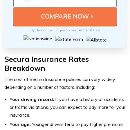
By clicking, you agree to our
Terms of Use
Secura Insurance Rates
Breakdown
The cost of Secura Insurance policies can vary widely
depending on a number of factors, including:
Your driving record:
If you have a history of accidents
or traffic violations, you can expect to pay more for your
insurance.
Your age:
Younger drivers tend to pay higher premiums