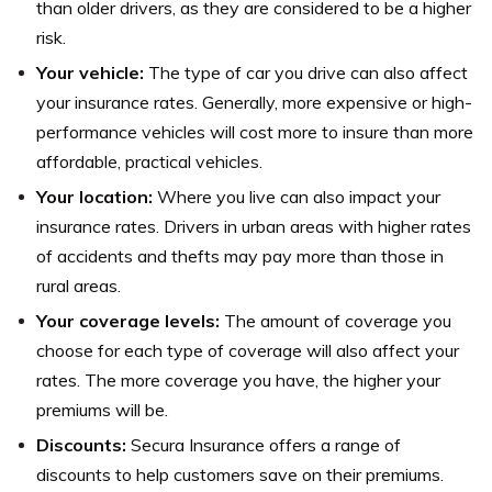
than older drivers, as they are considered to be a higher
risk.
Your vehicle:
The type of car you drive can also affect
your insurance rates. Generally, more expensive or high-
performance vehicles will cost more to insure than more
affordable, practical vehicles.
Your location:
Where you live can also impact your
insurance rates. Drivers in urban areas with higher rates
of accidents and thefts may pay more than those in
rural areas.
Your coverage levels:
The amount of coverage you
choose for each type of coverage will also affect your
rates. The more coverage you have, the higher your
premiums will be.
Discounts:
Secura Insurance offers a range of
discounts to help customers save on their premiums.