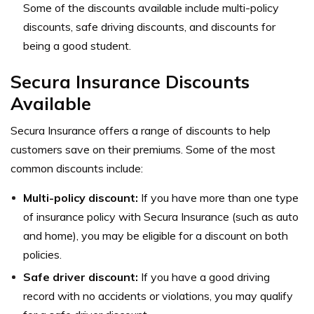
Some of the discounts available include multi-policy
discounts, safe driving discounts, and discounts for
being a good student.
Secura Insurance Discounts
Available
Secura Insurance offers a range of discounts to help
customers save on their premiums. Some of the most
common discounts include:
Multi-policy discount:
If you have more than one type
of insurance policy with Secura Insurance (such as auto
and home), you may be eligible for a discount on both
policies.
Safe driver discount:
If you have a good driving
record with no accidents or violations, you may qualify