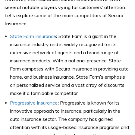
several notable players vying for customers’ attention.
Let’s explore some of the main competitors of Secura
Insurance.
State Farm Insurance
:
State Farm is a giant in the
insurance industry and is widely recognized for its
extensive network of agents and a broad range of
insurance products. With a national presence, State
Farm competes with Secura Insurance in providing auto,
home, and business insurance. State Farm’s emphasis
on personalized service and a vast array of discounts
make it a formidable competitor.
Progressive Insurance
:
Progressive is known for its
innovative approach to insurance, particularly in the
auto insurance sector. The company has gained
attention with its usage-based insurance programs and