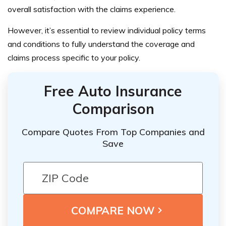
overall satisfaction with the claims experience.
However, it’s essential to review individual policy terms
and conditions to fully understand the coverage and
claims process specific to your policy.
Free Auto Insurance
Comparison
Compare Quotes From Top Companies and
Save