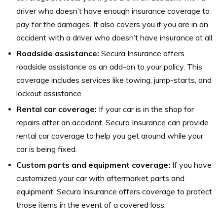
driver who doesn’t have enough insurance coverage to
pay for the damages. It also covers you if you are in an
accident with a driver who doesn’t have insurance at all.
Roadside assistance:
Secura Insurance offers
roadside assistance as an add-on to your policy. This
coverage includes services like towing, jump-starts, and
lockout assistance.
Rental car coverage:
If your car is in the shop for
repairs after an accident, Secura Insurance can provide
rental car coverage to help you get around while your
car is being fixed.
Custom parts and equipment coverage:
If you have
customized your car with aftermarket parts and
equipment, Secura Insurance offers coverage to protect
those items in the event of a covered loss.