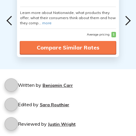
Learn more about Nationwide, what products they
offer, what their consumers think about them and how
they comp...
more
Average pricing
$
Compare Similar Rates
Written by
Benjamin Carr
Edited by
Sara Routhier
Reviewed by
Justin Wright