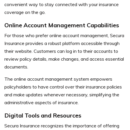
convenient way to stay connected with your insurance
coverage on the go.
Online Account Management Capabilities
For those who prefer online account management, Secura
Insurance provides a robust platform accessible through
their website. Customers can log in to their accounts to
review policy details, make changes, and access essential
documents.
The online account management system empowers
policyholders to have control over their insurance policies
and make updates whenever necessary, simplifying the
administrative aspects of insurance.
Digital Tools and Resources
Secura Insurance recognizes the importance of offering