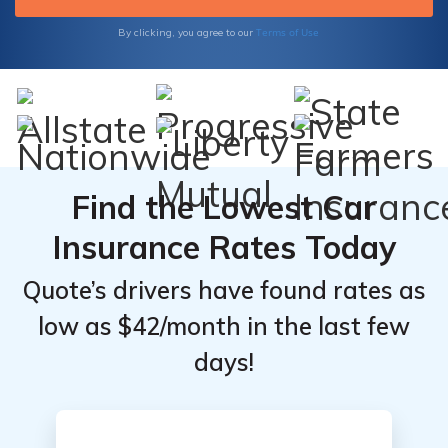
Insurance's reliable coverage options
tailored to your specific needs.
Terms of Use
By clicking, you agree to our
Find the Lowest Car
Insurance Rates Today
Quote’s drivers have found rates as
low as $42/month in the last few
days!