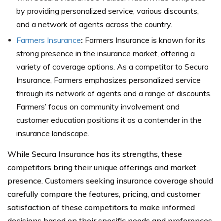
by providing personalized service, various discounts,
and a network of agents across the country.
Farmers Insurance
:
Farmers Insurance is known for its
strong presence in the insurance market, offering a
variety of coverage options. As a competitor to Secura
Insurance, Farmers emphasizes personalized service
through its network of agents and a range of discounts.
Farmers’ focus on community involvement and
customer education positions it as a contender in the
insurance landscape.
While Secura Insurance has its strengths, these
competitors bring their unique offerings and market
presence. Customers seeking insurance coverage should
carefully compare the features, pricing, and customer
satisfaction of these competitors to make informed
decisions based on their specific needs and preferences.