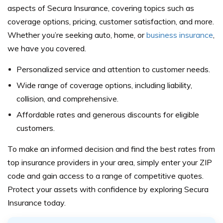
aspects of Secura Insurance, covering topics such as
coverage options, pricing, customer satisfaction, and more.
Whether you’re seeking auto, home, or
business insurance
,
we have you covered.
Personalized service and attention to customer needs.
Wide range of coverage options, including liability,
collision, and comprehensive.
Affordable rates and generous discounts for eligible
customers.
To make an informed decision and find the best rates from
top insurance providers in your area, simply enter your ZIP
code and gain access to a range of competitive quotes.
Protect your assets with confidence by exploring Secura
Insurance today.