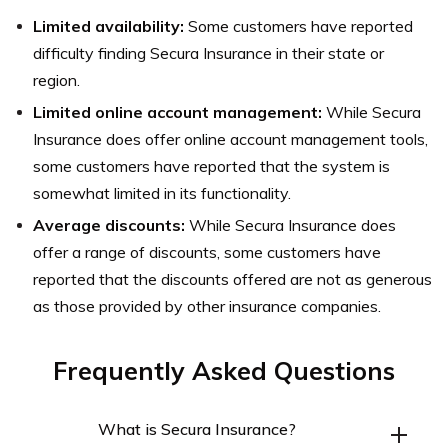
Limited availability:
Some customers have reported
difficulty finding Secura Insurance in their state or
region.
Limited online account management:
While Secura
Insurance does offer online account management tools,
some customers have reported that the system is
somewhat limited in its functionality.
Average discounts:
While Secura Insurance does
offer a range of discounts, some customers have
reported that the discounts offered are not as generous
as those provided by other insurance companies.
Frequently Asked Questions
What is Secura Insurance?