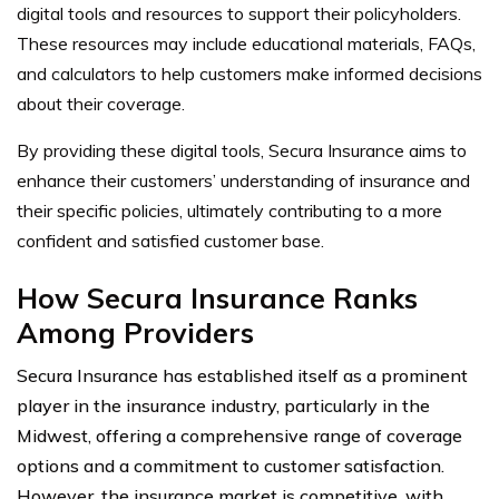
digital tools and resources to support their policyholders.
These resources may include educational materials, FAQs,
and calculators to help customers make informed decisions
about their coverage.
By providing these digital tools, Secura Insurance aims to
enhance their customers’ understanding of insurance and
their specific policies, ultimately contributing to a more
confident and satisfied customer base.
How Secura Insurance Ranks
Among Providers
Secura Insurance has established itself as a prominent
player in the insurance industry, particularly in the
Midwest, offering a comprehensive range of coverage
options and a commitment to customer satisfaction.
However, the insurance market is competitive, with