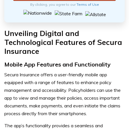
By clicking, you agree to our
Terms of Use
Unveiling Digital and
Technological Features of Secura
Insurance
Mobile App Features and Functionality
Secura Insurance offers a user-friendly mobile app
equipped with a range of features to enhance policy
management and accessibility. Policyholders can use the
app to view and manage their policies, access important
documents, make payments, and even initiate the claims
process directly from their smartphones.
The app’s functionality provides a seamless and