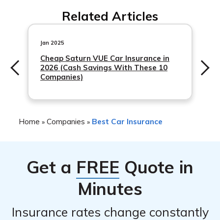
Secura Insurance has an A (Excellent) rating from A.M.
Related Articles
Best, which is a leading insurance rating agency.
Jan 2025
Cheap Saturn VUE Car Insurance in
2026 (Cash Savings With These 10
Companies)
Home
Companies
Best Car Insurance
»
»
Get a
FREE
Quote in
Minutes
Insurance rates change constantly