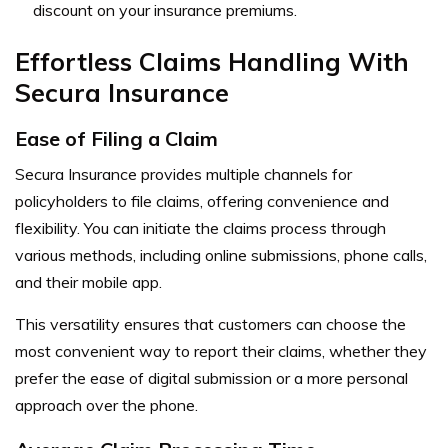
discount on your insurance premiums.
Effortless Claims Handling With
Secura Insurance
Ease of Filing a Claim
Secura Insurance provides multiple channels for
policyholders to file claims, offering convenience and
flexibility. You can initiate the claims process through
various methods, including online submissions, phone calls,
and their mobile app.
This versatility ensures that customers can choose the
most convenient way to report their claims, whether they
prefer the ease of digital submission or a more personal
approach over the phone.