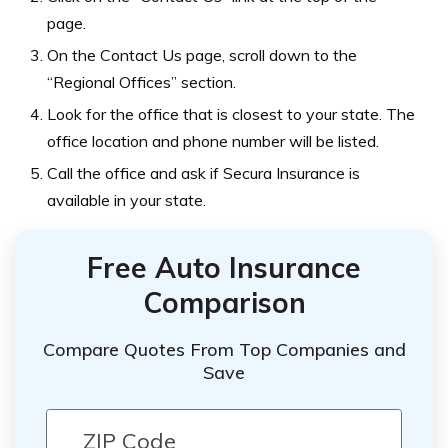
page.
On the Contact Us page, scroll down to the
“Regional Offices” section.
Look for the office that is closest to your state. The
office location and phone number will be listed.
Call the office and ask if Secura Insurance is
available in your state.
Free Auto Insurance
Comparison
Compare Quotes From Top Companies and
Save