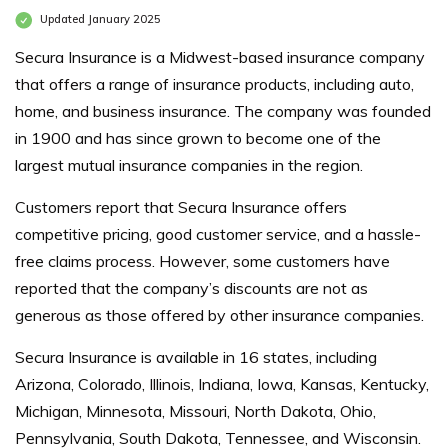
Updated January 2025
Secura Insurance is a Midwest-based insurance company
that offers a range of insurance products, including auto,
home, and business insurance. The company was founded
in 1900 and has since grown to become one of the
largest mutual insurance companies in the region.
Customers report that Secura Insurance offers
competitive pricing, good customer service, and a hassle-
free claims process. However, some customers have
reported that the company’s discounts are not as
generous as those offered by other insurance companies.
Secura Insurance is available in 16 states, including
Arizona, Colorado, Illinois, Indiana, Iowa, Kansas, Kentucky,
Michigan, Minnesota, Missouri, North Dakota, Ohio,
Pennsylvania, South Dakota, Tennessee, and Wisconsin.