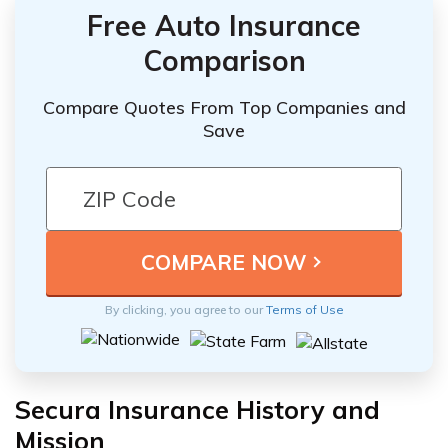
Free Auto Insurance
Comparison
Compare Quotes From Top Companies and
Save
By clicking, you agree to our
Terms of Use
Secura Insurance History and
Mission