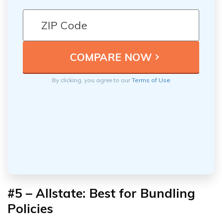
By clicking, you agree to our
Terms of Use
#5 – Allstate: Best for Bundling
Policies