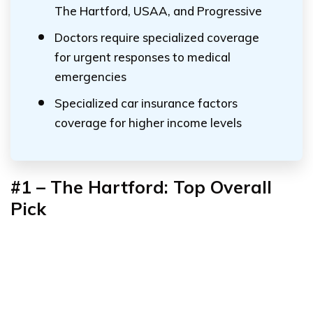
The Hartford, USAA, and Progressive
Doctors require specialized coverage
for urgent responses to medical
emergencies
Specialized car insurance factors
coverage for higher income levels
#1 – The Hartford: Top Overall
Pick