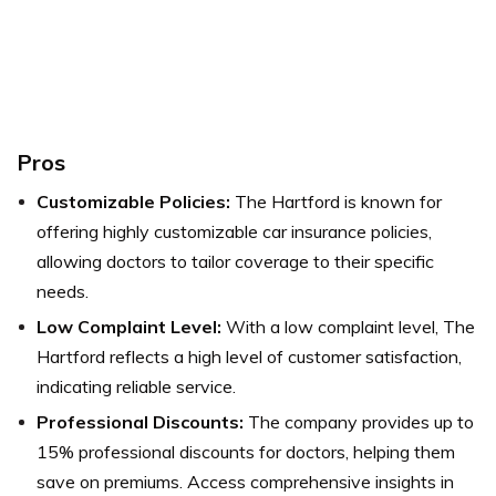
Pros
Customizable Policies:
The Hartford is known for
offering highly customizable car insurance policies,
allowing doctors to tailor coverage to their specific
needs.
Low Complaint Level:
With a low complaint level, The
Hartford reflects a high level of customer satisfaction,
indicating reliable service.
Professional Discounts:
The company provides up to
15% professional discounts for doctors, helping them
save on premiums. Access comprehensive insights in