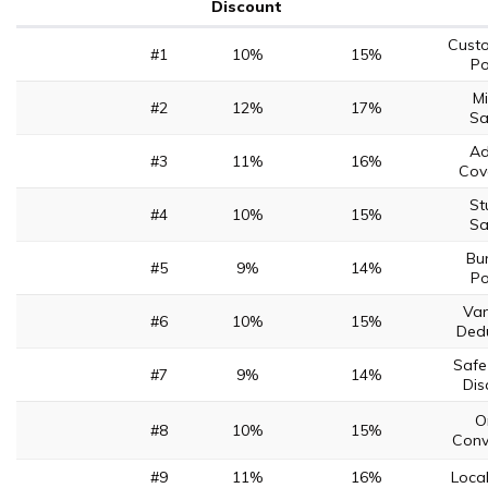
Discount
Cust
#1
10%
15%
Po
Mi
#2
12%
17%
Sa
Ad
#3
11%
16%
Cov
St
#4
10%
15%
Sa
Bu
#5
9%
14%
Po
Van
#6
10%
15%
Dedu
Safe
#7
9%
14%
Dis
O
#8
10%
15%
Conv
#9
11%
16%
Loca