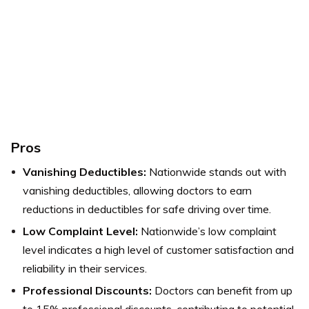
Pros
Vanishing Deductibles:
Nationwide stands out with
vanishing deductibles, allowing doctors to earn
reductions in deductibles for safe driving over time.
Low Complaint Level:
Nationwide’s low complaint
level indicates a high level of customer satisfaction and
reliability in their services.
Professional Discounts:
Doctors can benefit from up
to 15% professional discounts, contributing to potential