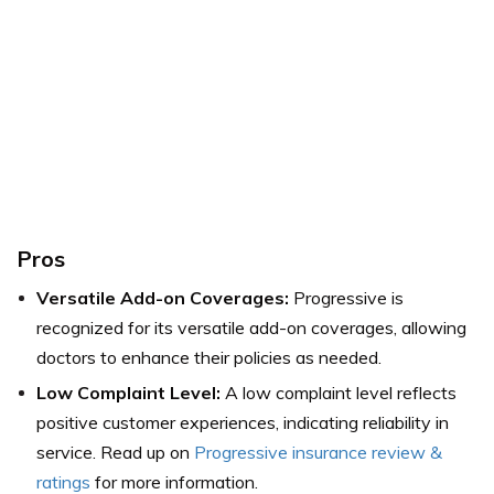
Pros
Versatile Add-on Coverages:
Progressive is
recognized for its versatile add-on coverages, allowing
doctors to enhance their policies as needed.
Low Complaint Level:
A low complaint level reflects
positive customer experiences, indicating reliability in
service. Read up on
Progressive insurance review &
ratings
for more information.