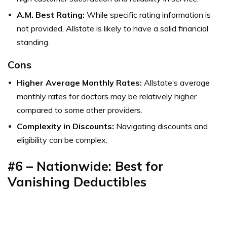
A.M. Best Rating:
While specific rating information is
not provided, Allstate is likely to have a solid financial
standing.
Cons
Higher Average Monthly Rates:
Allstate’s average
monthly rates for doctors may be relatively higher
compared to some other providers.
Complexity in Discounts:
Navigating discounts and
eligibility can be complex.
#6 – Nationwide: Best for
Vanishing Deductibles