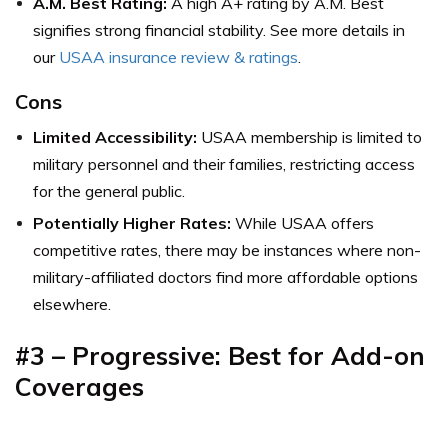
A.M. Best Rating:
A high A+ rating by A.M. Best
signifies strong financial stability. See more details in
our
USAA insurance review & ratings
.
Cons
Limited Accessibility:
USAA membership is limited to
military personnel and their families, restricting access
for the general public.
Potentially Higher Rates:
While USAA offers
competitive rates, there may be instances where non-
military-affiliated doctors find more affordable options
elsewhere.
#3 – Progressive: Best for Add-on
Coverages