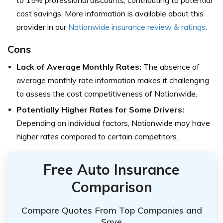
cost savings. More information is available about this
provider in our
Nationwide insurance review & ratings
.
Cons
Lack of Average Monthly Rates:
The absence of
average monthly rate information makes it challenging
to assess the cost competitiveness of Nationwide.
Potentially Higher Rates for Some Drivers:
Depending on individual factors, Nationwide may have
higher rates compared to certain competitors.
Free Auto Insurance
Comparison
Compare Quotes From Top Companies and
Save