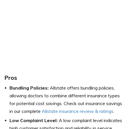
Pros
Bundling Policies:
Allstate offers bundling policies,
allowing doctors to combine different insurance types
for potential cost savings. Check out insurance savings
in our complete
Allstate insurance review & ratings
.
Low Complaint Level:
A low complaint level indicates
high customer satisfaction and reliability in service.