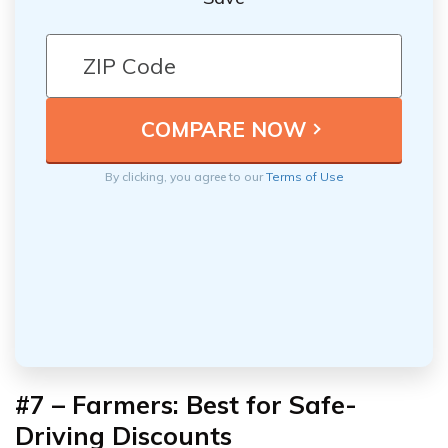
By clicking, you agree to our
Terms of Use
#7 – Farmers: Best for
Safe-
Driving Discounts