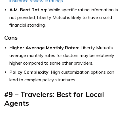
insurance review & ratings
.
A.M. Best Rating:
While specific rating information is
not provided, Liberty Mutual is likely to have a solid
financial standing.
Cons
Higher Average Monthly Rates:
Liberty Mutual’s
average monthly rates for doctors may be relatively
higher compared to some other providers.
Policy Complexity:
High customization options can
lead to complex policy structures.
#9 – Travelers:
Best for Local
Agents