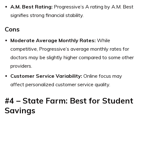
A.M. Best Rating:
Progressive’s A rating by A.M. Best
signifies strong financial stability.
Cons
Moderate Average Monthly Rates:
While
competitive, Progressive’s average monthly rates for
doctors may be slightly higher compared to some other
providers.
Customer Service Variability:
Online focus may
affect personalized customer service quality.
#4 – State Farm: Best for Student
Savings