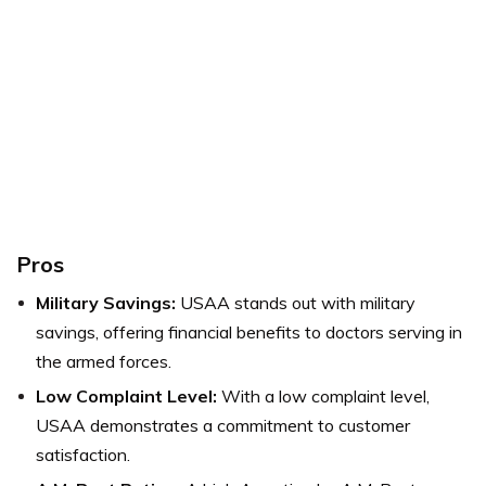
Pros
Military Savings:
USAA stands out with military
savings, offering financial benefits to doctors serving in
the armed forces.
Low Complaint Level:
With a low complaint level,
USAA demonstrates a commitment to customer
satisfaction.