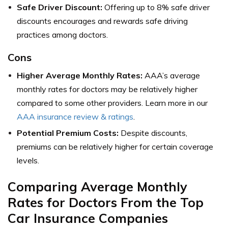
Safe Driver Discount:
Offering up to 8% safe driver
discounts encourages and rewards safe driving
practices among doctors.
Cons
Higher Average Monthly Rates:
AAA’s average
monthly rates for doctors may be relatively higher
compared to some other providers. Learn more in our
AAA insurance review & ratings
.
Potential Premium Costs:
Despite discounts,
premiums can be relatively higher for certain coverage
levels.
Comparing Average Monthly
Rates for Doctors From the Top
Car Insurance Companies