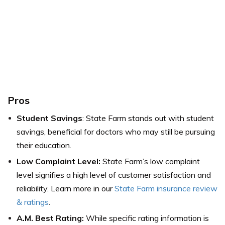
Pros
Student Savings
: State Farm stands out with student
savings, beneficial for doctors who may still be pursuing
their education.
Low Complaint Level:
State Farm’s low complaint
level signifies a high level of customer satisfaction and
reliability. Learn more in our
State Farm insurance review
& ratings
.
A.M. Best Rating:
While specific rating information is