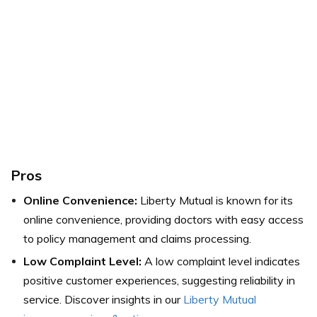
Pros
Online Convenience:
Liberty Mutual is known for its
online convenience, providing doctors with easy access
to policy management and claims processing.
Low Complaint Level:
A low complaint level indicates
positive customer experiences, suggesting reliability in
service. Discover insights in our
Liberty Mutual