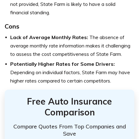
not provided, State Farm is likely to have a solid
financial standing.
Cons
Lack of Average Monthly Rates:
The absence of
average monthly rate information makes it challenging
to assess the cost competitiveness of State Farm.
Potentially Higher Rates for Some Drivers:
Depending on individual factors, State Farm may have
higher rates compared to certain competitors.
Free Auto Insurance
Comparison
Compare Quotes From Top Companies and
Save