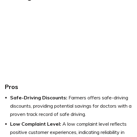
Pros
Safe-Driving Discounts:
Farmers offers safe-driving
discounts, providing potential savings for doctors with a
proven track record of safe driving.
Low Complaint Level:
A low complaint level reflects
positive customer experiences, indicating reliability in