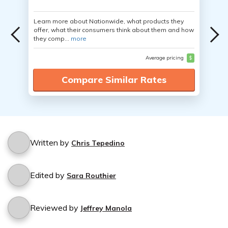
Learn more about Nationwide, what products they
offer, what their consumers think about them and how
they comp...
more
Average pricing
$
Compare Similar Rates
Written by
Chris Tepedino
Edited by
Sara Routhier
Reviewed by
Jeffrey Manola