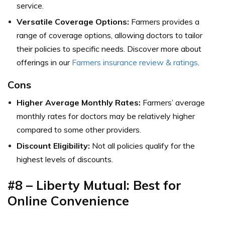
service.
Versatile Coverage Options:
Farmers provides a
range of coverage options, allowing doctors to tailor
their policies to specific needs. Discover more about
offerings in our
Farmers insurance review & ratings
.
Cons
Higher Average Monthly Rates:
Farmers’ average
monthly rates for doctors may be relatively higher
compared to some other providers.
Discount Eligibility:
Not all policies qualify for the
highest levels of discounts.
#8 – Liberty Mutual: Best for
Online Convenience