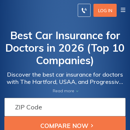
LOG IN
Best Car Insurance for
Doctors in 2026 (Top 10
Companies)
Discover the best car insurance for doctors
with The Hartford, USAA, and Progressive,
offering rates as low as $21/month. These
Read more
companies excel in providing doctors with
top coverage options, combining
affordability with comprehensive protection
Car
Car
tailored to the unique needs of the medical
Insurance
Insurance
industry.