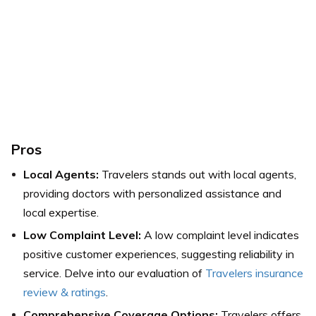
Pros
Local Agents:
Travelers stands out with local agents,
providing doctors with personalized assistance and
local expertise.
Low Complaint Level:
A low complaint level indicates
positive customer experiences, suggesting reliability in
service. Delve into our evaluation of
Travelers insurance
review & ratings
.
Comprehensive Coverage Options:
Travelers offers