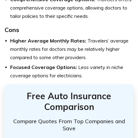
comprehensive coverage options, allowing doctors to
tailor policies to their specific needs.
Cons
Higher Average Monthly Rates:
Travelers’ average
monthly rates for doctors may be relatively higher
compared to some other providers.
Focused Coverage Options:
Less variety in niche
coverage options for electricians.
Free Auto Insurance
Comparison
Compare Quotes From Top Companies and
Save