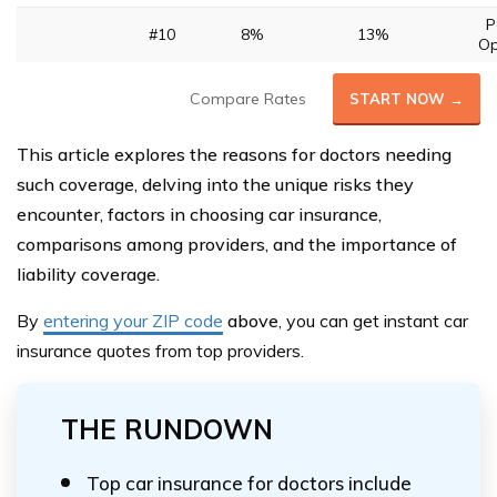
P
#10
8%
13%
Op
Compare Rates
START NOW →
This article explores the reasons for doctors needing
such coverage, delving into the unique risks they
encounter, factors in choosing car insurance,
comparisons among providers, and the importance of
liability coverage.
By
entering your ZIP code
above
, you can get instant car
insurance quotes from top providers.
THE RUNDOWN
Top car insurance for doctors include