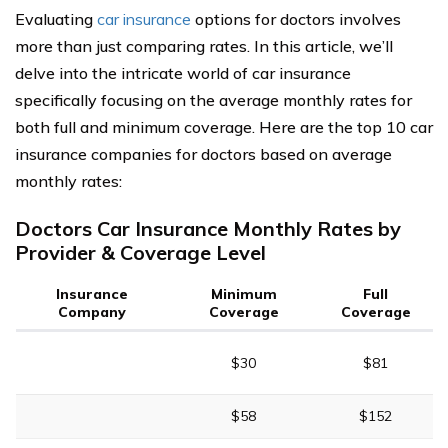
Evaluating
car insurance
options for doctors involves
more than just comparing rates. In this article, we’ll
delve into the intricate world of car insurance
specifically focusing on the average monthly rates for
both full and minimum coverage. Here are the top 10 car
insurance companies for doctors based on average
monthly rates:
Doctors Car Insurance Monthly Rates by
Provider & Coverage Level
Insurance
Minimum
Full
Company
Coverage
Coverage
$30
$81
$58
$152