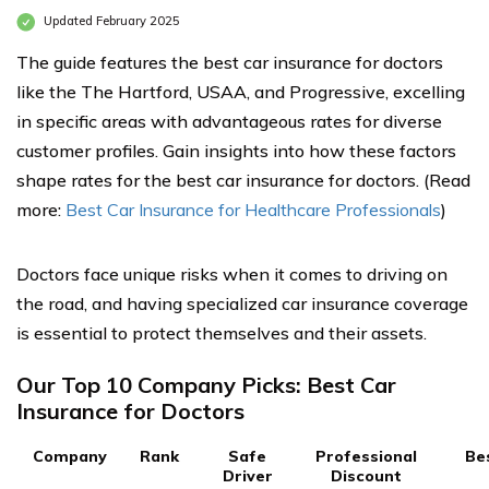
Updated February 2025
The guide features the best car insurance for doctors
like the The Hartford, USAA, and Progressive, excelling
in specific areas with advantageous rates for diverse
customer profiles. Gain insights into how these factors
shape rates for the best car insurance for doctors. (Read
more:
Best Car Insurance for Healthcare Professionals
)
Doctors face unique risks when it comes to driving on
the road, and having specialized car insurance coverage
is essential to protect themselves and their assets.
Our Top 10 Company Picks: Best Car
Insurance for Doctors
Company
Rank
Safe
Professional
Be
Driver
Discount