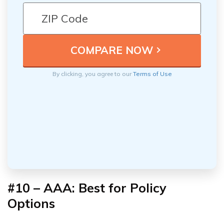
By clicking, you agree to our
Terms of Use
#10 – AAA:
Best for Policy
Options