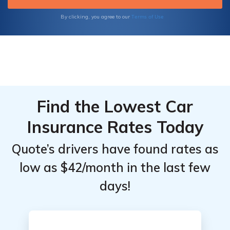
for
for
Doctors:
Doctors:
Terms of Use
By clicking, you agree to our
Monthly
Monthly
Rates by
Rates by
Coverage
Coverage
Level &
Level &
Provider
Provider
Find the Lowest Car
Insurance Rates Today
Quote’s drivers have found rates as
low as $42/month in the last few
days!