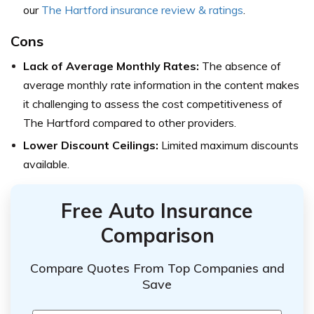
our
The Hartford insurance review & ratings
.
Cons
Lack of Average Monthly Rates:
The absence of
average monthly rate information in the content makes
it challenging to assess the cost competitiveness of
The Hartford compared to other providers.
Lower Discount Ceilings:
Limited maximum discounts
available.
Free Auto Insurance
Comparison
Compare Quotes From Top Companies and
Save