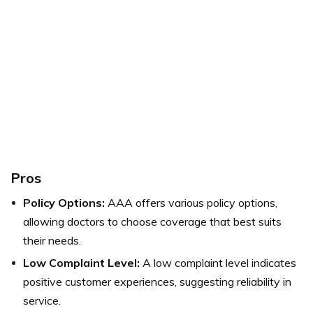
Pros
Policy Options:
AAA offers various policy options,
allowing doctors to choose coverage that best suits
their needs.
Low Complaint Level:
A low complaint level indicates
positive customer experiences, suggesting reliability in
service.