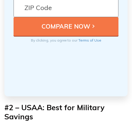
By clicking, you agree to our
Terms of Use
#2 – USAA: Best for Military
Savings