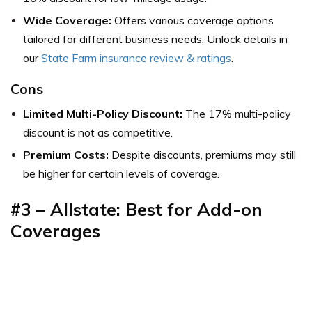
Wide Coverage:
Offers various coverage options
tailored for different business needs. Unlock details in
our
State Farm insurance review & ratings
.
Cons
Limited Multi-Policy Discount:
The 17% multi-policy
discount is not as competitive.
Premium Costs:
Despite discounts, premiums may still
be higher for certain levels of coverage.
#3 – Allstate: Best for Add-on
Coverages