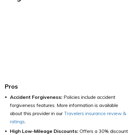
Pros
Accident Forgiveness:
Policies include accident
forgiveness features. More information is available
about this provider in our
Travelers insurance review &
ratings
.
High Low-Mileage Discounts:
Offers a 30% discount