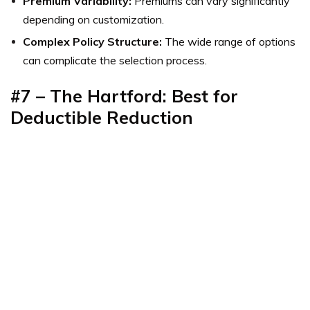
Premium Variability:
Premiums can vary significantly
depending on customization.
Complex Policy Structure:
The wide range of options
can complicate the selection process.
#7 – The Hartford: Best for
Deductible Reduction