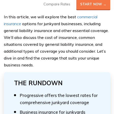
Compare Rates
START NOW →
In this article, we will explore the best
commercial
insurance
options for junkyard businesses, including
general liability insurance and other essential coverage.
We’ll also discuss the cost of insurance, common
situations covered by general liability insurance, and
additional types of coverage you should consider. Let’s
dive in and find the coverage that suits your unique
business needs.
THE RUNDOWN
Progressive offers the lowest rates for
comprehensive junkyard coverage
Business insurance for junkyards