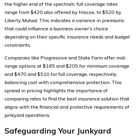
the higher end of the spectrum, full coverage rates
range from $420 also offered by Hiscox, to $520 by
Liberty Mutual. This indicates a variance in premiums
that could influence a business owner’s choice
depending on their specific insurance needs and budget
constraints.
Companies like Progressive and State Farm offer mid-
range options at $185 and $205 for minimum coverage
and $470 and $510 for full coverage, respectively,
balancing cost with comprehensive protection. This
spread in pricing highlights the importance of
comparing rates to find the best insurance solution that
aligns with the financial and protective requirements of
junkyard operations.
Safeguarding Your Junkyard