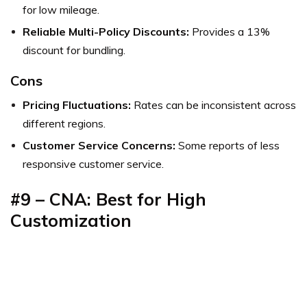
for low mileage.
Reliable Multi-Policy Discounts:
Provides a 13%
discount for bundling.
Cons
Pricing Fluctuations:
Rates can be inconsistent across
different regions.
Customer Service Concerns:
Some reports of less
responsive customer service.
#9 – CNA: Best for High
Customization