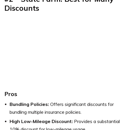
Discounts
Pros
Bundling Policies:
Offers significant discounts for
bundling multiple insurance policies.
High Low-Mileage Discount:
Provides a substantial
10% discount for low-mileage usage.