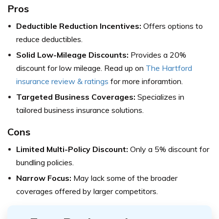
Pros
Deductible Reduction Incentives:
Offers options to
reduce deductibles.
Solid Low-Mileage Discounts:
Provides a 20%
discount for low mileage. Read up on
The Hartford
insurance review & ratings
for more inforamtion.
Targeted Business Coverages:
Specializes in
tailored business insurance solutions.
Cons
Limited Multi-Policy Discount:
Only a 5% discount for
bundling policies.
Narrow Focus:
May lack some of the broader
coverages offered by larger competitors.