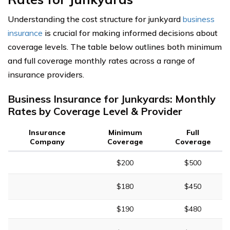
Understanding the cost structure for junkyard
business
insurance
is crucial for making informed decisions about
coverage levels. The table below outlines both minimum
and full coverage monthly rates across a range of
insurance providers.
Business Insurance for Junkyards: Monthly
Rates by Coverage Level & Provider
Insurance
Minimum
Full
Company
Coverage
Coverage
$200
$500
$180
$450
$190
$480