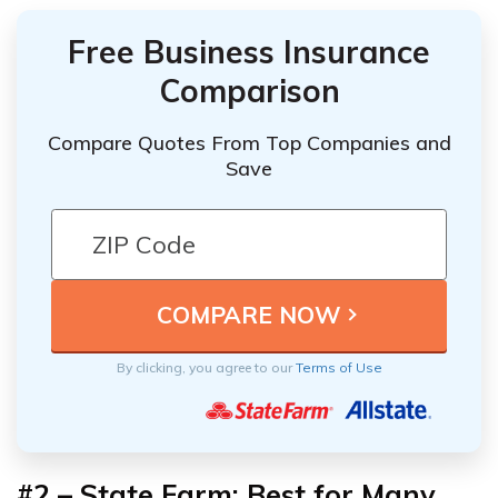
Free Business Insurance
Comparison
Compare Quotes From Top Companies and
Save
By clicking, you agree to our
Terms of Use
#2 – State Farm: Best for Many