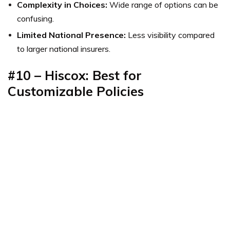
Complexity in Choices:
Wide range of options can be
confusing.
Limited National Presence:
Less visibility compared
to larger national insurers.
#10 – Hiscox: Best for
Customizable Policies