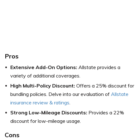
Pros
Extensive Add-On Options:
Allstate provides a
variety of additional coverages.
High Multi-Policy Discount:
Offers a 25% discount for
bundling policies. Delve into our evaluation of
Allstate
insurance review & ratings
.
Strong Low-Mileage Discounts:
Provides a 22%
discount for low-mileage usage.
Cons