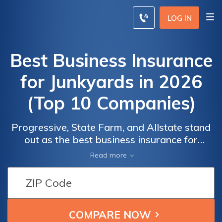
LOG IN
Best Business Insurance
for Junkyards in 2026
(Top 10 Companies)
Progressive, State Farm, and Allstate stand
out as the best business insurance for
junkyards, offering robust coverage options
Read more
starting at just $170 monthly. Each company
provides unique benefits tailored to meet the
specific needs of junkyards, ensuring optimal
security and cost-efficiency.