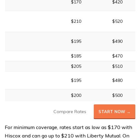
$170
$420
$210
$520
$195
$490
$185
$470
$205
$510
$195
$480
$200
$500
Compare Rates
START NOW →
For minimum coverage, rates start as low as $170 with
Hiscox and can go up to $210 with Liberty Mutual. On