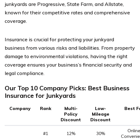
junkyards are Progressive, State Farm, and Allstate,
known for their competitive rates and comprehensive
coverage.
Insurance is crucial for protecting your junkyard
business from various risks and liabilities. From property
damage to environmental violations, having the right
coverage ensures your business’s financial security and
legal compliance.
Our Top 10 Company Picks: Best Business
Insurance for Junkyards
Company
Rank
Multi-
Low-
Best F
Policy
Mileage
Discount
Discount
Onlin
#1
12%
30%
Convenie