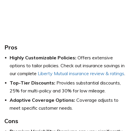
Pros
Highly Customizable Policies:
Offers extensive
options to tailor policies. Check out insurance savings in
our complete
Liberty Mutual insurance review & ratings
.
Top-Tier Discounts:
Provides substantial discounts,
25% for multi-policy and 30% for low mileage.
Adaptive Coverage Options:
Coverage adjusts to
meet specific customer needs.
Cons