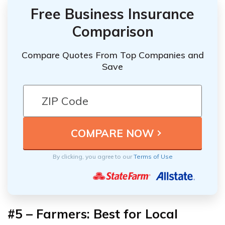
Free Business Insurance
Comparison
Compare Quotes From Top Companies and
Save
By clicking, you agree to our
Terms of Use
#5 – Farmers: Best for Local