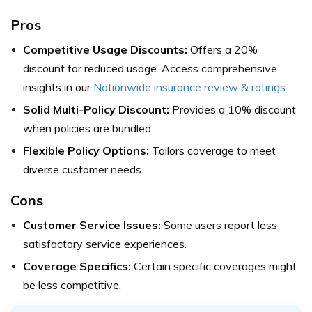
Pros
Competitive Usage Discounts:
Offers a 20%
discount for reduced usage. Access comprehensive
insights in our
Nationwide insurance review & ratings
.
Solid Multi-Policy Discount:
Provides a 10% discount
when policies are bundled.
Flexible Policy Options:
Tailors coverage to meet
diverse customer needs.
Cons
Customer Service Issues:
Some users report less
satisfactory service experiences.
Coverage Specifics:
Certain specific coverages might
be less competitive.