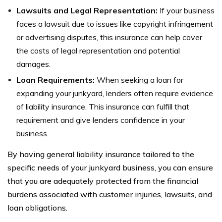
Lawsuits and Legal Representation:
If your business
faces a lawsuit due to issues like copyright infringement
or advertising disputes, this insurance can help cover
the costs of legal representation and potential
damages.
Loan Requirements:
When seeking a loan for
expanding your junkyard, lenders often require evidence
of liability insurance. This insurance can fulfill that
requirement and give lenders confidence in your
business.
By having general liability insurance tailored to the
specific needs of your junkyard business, you can ensure
that you are adequately protected from the financial
burdens associated with customer injuries, lawsuits, and
loan obligations.