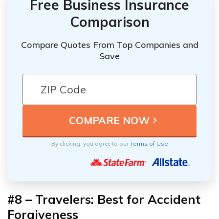
Free Business Insurance
Comparison
Compare Quotes From Top Companies and
Save
By clicking, you agree to our
Terms of Use
#8 – Travelers: Best for Accident
Forgiveness