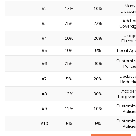
Many
#2
17%
10%
Discoun
Add-o
#3
25%
22%
Covera
Usag
#4
10%
20%
Discou
#5
10%
5%
Local Ag
Customiz
#6
25%
30%
Police
Deducti
#7
5%
20%
Reducti
Accide
#8
13%
30%
Forgiven
Customiz
#9
12%
10%
Policie
Customiz
#10
5%
5%
Policie