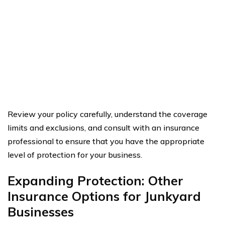
Review your policy carefully, understand the coverage
limits and exclusions, and consult with an insurance
professional to ensure that you have the appropriate
level of protection for your business.
Expanding Protection: Other
Insurance Options for Junkyard
Businesses