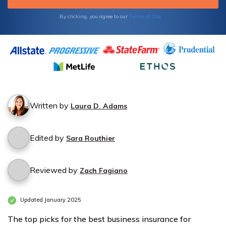
Terms of Use
By clicking, you agree to our
Written by
Laura D. Adams
Edited by
Sara Routhier
Reviewed by
Zach Fagiano
Updated January 2025
The top picks for the best business insurance for