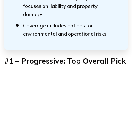
focuses on liability and property
damage
Coverage includes options for
environmental and operational risks
#1 – Progressive: Top Overall Pick