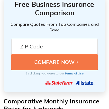
Free Business Insurance
Comparison
Compare Quotes From Top Companies and
Save
By clicking, you agree to our
Terms of Use
Comparative Monthly Insurance
Rates for Junkyards