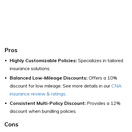
Pros
Highly Customizable Policies:
Specializes in tailored
insurance solutions.
Balanced Low-Mileage Discounts:
Offers a 10%
discount for low mileage. See more details in our
CNA
insurance review & ratings
.
Consistent Multi-Policy Discount:
Provides a 12%
discount when bundling policies.
Cons