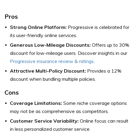
Pros
Strong Online Platform:
Progressive is celebrated for
its user-friendly online services.
Generous Low-Mileage Discounts:
Offers up to 30%
discount for low-mileage users. Discover insights in our
Progressive insurance review & ratings
.
Attractive Multi-Policy Discount:
Provides a 12%
discount when bundling multiple policies.
Cons
Coverage Limitations:
Some niche coverage options
may not be as comprehensive as competitors.
Customer Service Variability:
Online focus can result
in less personalized customer service.