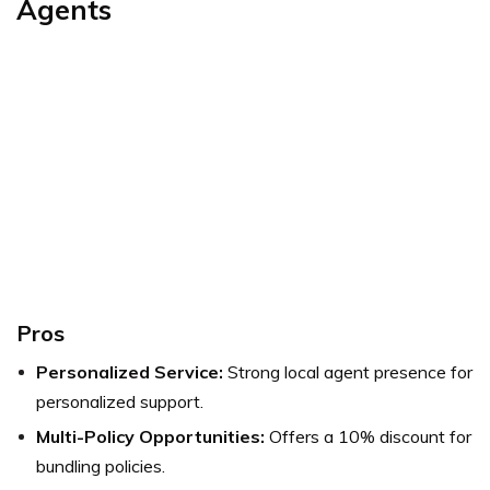
Agents
Pros
Personalized Service:
Strong local agent presence for
personalized support.
Multi-Policy Opportunities:
Offers a 10% discount for
bundling policies.