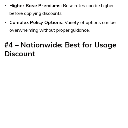
Higher Base Premiums:
Base rates can be higher
before applying discounts.
Complex Policy Options:
Variety of options can be
overwhelming without proper guidance.
#4 – Nationwide: Best for Usage
Discount