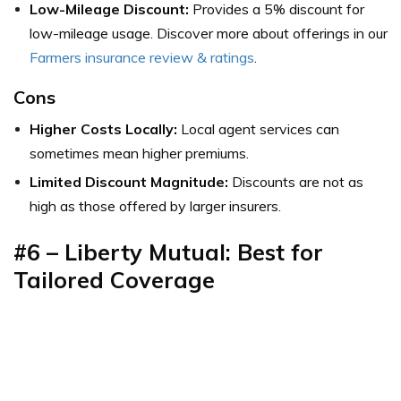
Low-Mileage Discount:
Provides a 5% discount for
low-mileage usage. Discover more about offerings in our
Farmers insurance review & ratings
.
Cons
Higher Costs Locally:
Local agent services can
sometimes mean higher premiums.
Limited Discount Magnitude:
Discounts are not as
high as those offered by larger insurers.
#6 – Liberty Mutual: Best for
Tailored Coverage