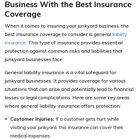
Business With the Best Insurance
Coverage
When it comes to insuring your junkyard business, the
best insurance coverage to consider is general
liability
insurance
. This type of insurance provides essential
protection against common risks and liabilities that
junkyard businesses face.
General liability insurance is a vital safeguard for
junkyard businesses. It provides coverage for various
situations that can arise and potentially lead to financial
losses or legal complications. Here are some key areas
where general liability insurance offers protection:
Customer Injuries:
If a customer gets hurt while
visiting your junkyard, this insurance can cover their
medical expenses.