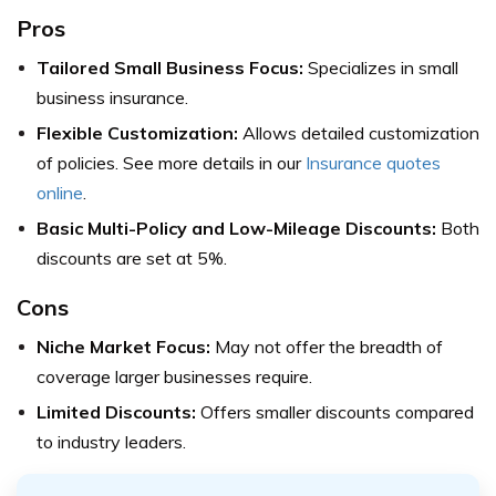
Pros
Tailored Small Business Focus:
Specializes in small
business insurance.
Flexible Customization:
Allows detailed customization
of policies. See more details in our
Insurance quotes
online
.
Basic Multi-Policy and Low-Mileage Discounts:
Both
discounts are set at 5%.
Cons
Niche Market Focus:
May not offer the breadth of
coverage larger businesses require.
Limited Discounts:
Offers smaller discounts compared
to industry leaders.