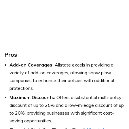
Pros
Add-on Coverages:
Allstate excels in providing a
variety of add-on coverages, allowing snow plow
companies to enhance their policies with additional
protections.
Maximum Discounts:
Offers a substantial multi-policy
discount of up to 25% and a low-mileage discount of up
to 20%, providing businesses with significant cost-
saving opportunities.