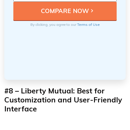
By clicking, you agree to our
Terms of Use
#8 – Liberty Mutual: Best for
Customization and User-Friendly
Interface