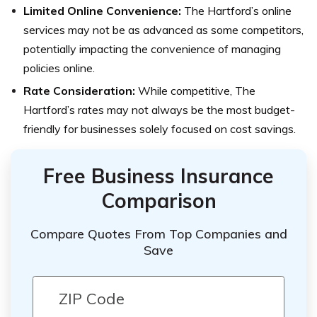
Limited Online Convenience:
The Hartford’s online
services may not be as advanced as some competitors,
potentially impacting the convenience of managing
policies online.
Rate Consideration:
While competitive, The
Hartford’s rates may not always be the most budget-
friendly for businesses solely focused on cost savings.
Free Business Insurance
Comparison
Compare Quotes From Top Companies and
Save