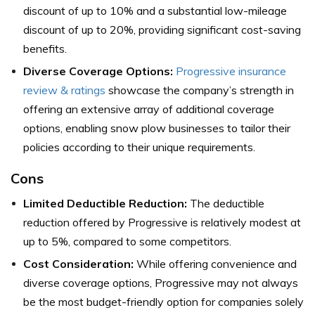
discount of up to 10% and a substantial low-mileage
discount of up to 20%, providing significant cost-saving
benefits.
Diverse Coverage Options:
Progressive insurance
review & ratings
showcase the company’s strength in
offering an extensive array of additional coverage
options, enabling snow plow businesses to tailor their
policies according to their unique requirements.
Cons
Limited Deductible Reduction:
The deductible
reduction offered by Progressive is relatively modest at
up to 5%, compared to some competitors.
Cost Consideration:
While offering convenience and
diverse coverage options, Progressive may not always
be the most budget-friendly option for companies solely