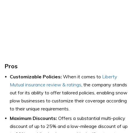
Pros
Customizable Policies:
When it comes to
Liberty
Mutual insurance review & ratings
, the company stands
out for its ability to offer tailored policies, enabling snow
plow businesses to customize their coverage according
to their unique requirements.
Maximum Discounts:
Offers a substantial multi-policy
discount of up to 25% and a low-mileage discount of up