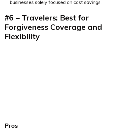
businesses solely focused on cost savings.
#6 – Travelers: Best for
Forgiveness Coverage and
Flexibility
Pros