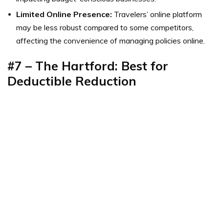
Limited Online Presence:
Travelers’ online platform
may be less robust compared to some competitors,
affecting the convenience of managing policies online.
#7 – The Hartford: Best for
Deductible Reduction