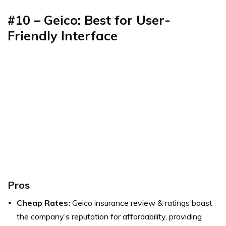
#10 – Geico: Best for User-
Friendly Interface
Pros
Cheap Rates:
Geico insurance review & ratings boast
the company’s reputation for affordability, providing