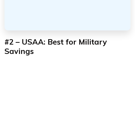
#2 – USAA: Best for Military
Savings