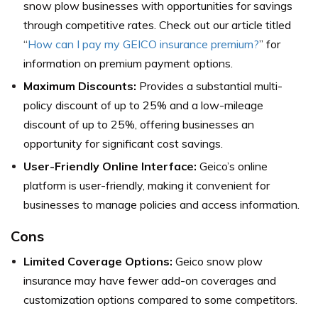
snow plow businesses with opportunities for savings
through competitive rates. Check out our article titled
“
How can I pay my GEICO insurance premium?
” for
information on premium payment options.
Maximum Discounts:
Provides a substantial multi-
policy discount of up to 25% and a low-mileage
discount of up to 25%, offering businesses an
opportunity for significant cost savings.
User-Friendly Online Interface:
Geico’s online
platform is user-friendly, making it convenient for
businesses to manage policies and access information.
Cons
Limited Coverage Options:
Geico snow plow
insurance may have fewer add-on coverages and
customization options compared to some competitors.