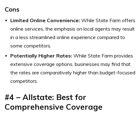
Cons
Limited Online Convenience:
While State Farm offers
online services, the emphasis on local agents may result
in a less streamlined online experience compared to
some competitors.
Potentially Higher Rates:
While State Farm provides
extensive coverage options, businesses may find that
the rates are comparatively higher than budget-focused
competitors.
#4 – Allstate: Best for
Comprehensive Coverage