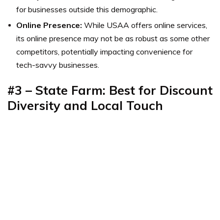
for businesses outside this demographic.
Online Presence:
While USAA offers online services,
its online presence may not be as robust as some other
competitors, potentially impacting convenience for
tech-savvy businesses.
#3 – State Farm: Best for Discount
Diversity and Local Touch