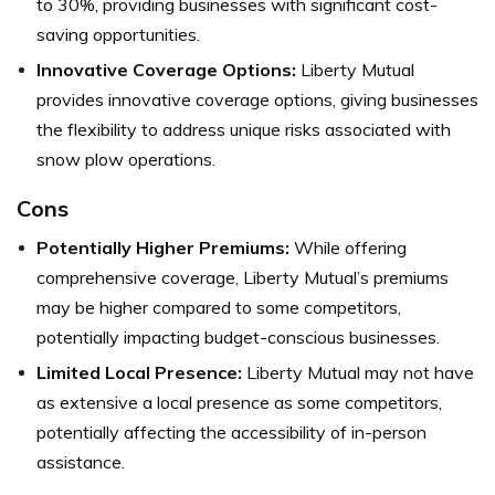
to 30%, providing businesses with significant cost-
saving opportunities.
Innovative Coverage Options:
Liberty Mutual
provides innovative coverage options, giving businesses
the flexibility to address unique risks associated with
snow plow operations.
Cons
Potentially Higher Premiums:
While offering
comprehensive coverage, Liberty Mutual’s premiums
may be higher compared to some competitors,
potentially impacting budget-conscious businesses.
Limited Local Presence:
Liberty Mutual may not have
as extensive a local presence as some competitors,
potentially affecting the accessibility of in-person
assistance.