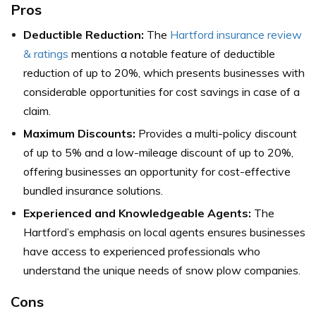
Pros
Deductible Reduction:
The
Hartford insurance review
& ratings
mentions a notable feature of deductible
reduction of up to 20%, which presents businesses with
considerable opportunities for cost savings in case of a
claim.
Maximum Discounts:
Provides a multi-policy discount
of up to 5% and a low-mileage discount of up to 20%,
offering businesses an opportunity for cost-effective
bundled insurance solutions.
Experienced and Knowledgeable Agents:
The
Hartford’s emphasis on local agents ensures businesses
have access to experienced professionals who
understand the unique needs of snow plow companies.
Cons