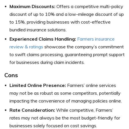
Maximum Discounts:
Offers a competitive multi-policy
discount of up to 10% and a low-mileage discount of up
to 15%, providing businesses with cost-effective
bundled insurance solutions.
Experienced Claims Handling:
Farmers insurance
review & ratings
showcase the company’s commitment
to swift claims processing, guaranteeing prompt support
for businesses during claim incidents.
Cons
Limited Online Presence:
Farmers’ online services
may not be as robust as some competitors, potentially
impacting the convenience of managing policies online.
Rate Consideration:
While competitive, Farmers’
rates may not always be the most budget-friendly for
businesses solely focused on cost savings.