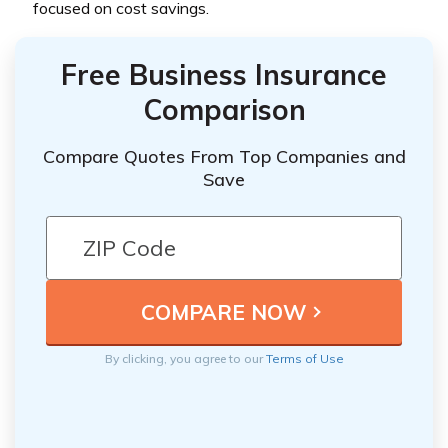
focused on cost savings.
Free Business Insurance
Comparison
Compare Quotes From Top Companies and
Save
By clicking, you agree to our
Terms of Use