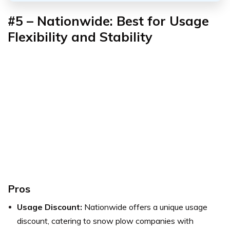
#5 – Nationwide: Best for Usage
Flexibility and Stability
Pros
Usage Discount:
Nationwide offers a unique usage
discount, catering to snow plow companies with