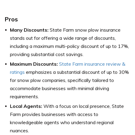
Pros
Many Discounts:
State Farm snow plow insurance
stands out for offering a wide range of discounts,
including a maximum multi-policy discount of up to 17%,
providing substantial cost savings.
Maximum Discounts:
State Farm insurance review &
ratings
emphasizes a substantial discount of up to 30%
for snow plow companies, specifically tailored to
accommodate businesses with minimal driving
requirements.
Local Agents:
With a focus on local presence, State
Farm provides businesses with access to
knowledgeable agents who understand regional
nuances.