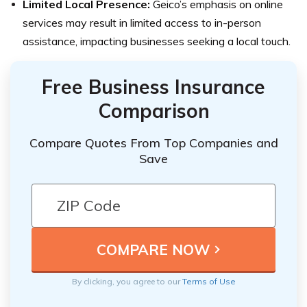
Limited Local Presence:
Geico’s emphasis on online
services may result in limited access to in-person
assistance, impacting businesses seeking a local touch.
Free Business Insurance
Comparison
Compare Quotes From Top Companies and
Save
By clicking, you agree to our
Terms of Use