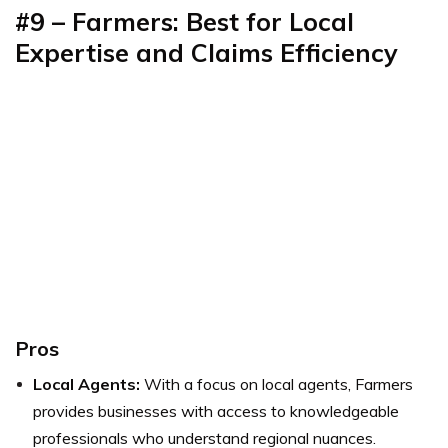
#9 – Farmers: Best for Local
Expertise and Claims Efficiency
Pros
Local Agents:
With a focus on local agents, Farmers
provides businesses with access to knowledgeable
professionals who understand regional nuances.