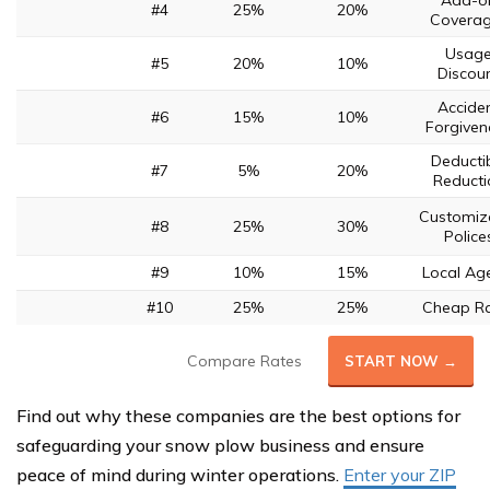
Add-o
#4
25%
20%
Covera
Usag
#5
20%
10%
Discou
Accide
#6
15%
10%
Forgiven
Deducti
#7
5%
20%
Reducti
Customiz
#8
25%
30%
Police
#9
10%
15%
Local Ag
#10
25%
25%
Cheap R
Compare Rates
START NOW →
Find out why these companies are the best options for
safeguarding your snow plow business and ensure
peace of mind during winter operations.
Enter your ZIP