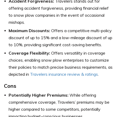
Accident Forgiveness:
Travelers stands out for
offering accident forgiveness, providing financial relief
to snow plow companies in the event of occasional
mishaps.
Maximum Discounts:
Offers a competitive multi-policy
discount of up to 15% and a low-mileage discount of up
to 10%, providing significant cost-saving benefits.
Coverage Flexibility:
Offers versatility in coverage
choices, enabling snow plow enterprises to customize
their policies to match precise business requirements, as
depicted in
Travelers insurance review & ratings
.
Cons
Potentially Higher Premiums:
While offering
comprehensive coverage, Travelers’ premiums may be
higher compared to some competitors, potentially
impacting budget-conscious businesses.