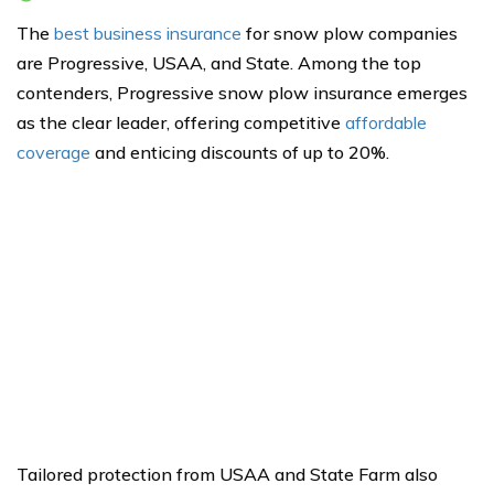
The
best business insurance
for snow plow companies
are Progressive, USAA, and State. Among the top
contenders, Progressive snow plow insurance emerges
as the clear leader, offering competitive
affordable
coverage
and enticing discounts of up to 20%.
Tailored protection from USAA and State Farm also