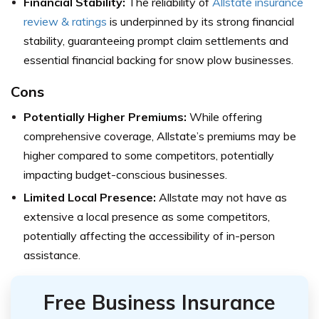
Financial Stability:
The reliability of
Allstate insurance
review & ratings
is underpinned by its strong financial
stability, guaranteeing prompt claim settlements and
essential financial backing for snow plow businesses.
Cons
Potentially Higher Premiums:
While offering
comprehensive coverage, Allstate’s premiums may be
higher compared to some competitors, potentially
impacting budget-conscious businesses.
Limited Local Presence:
Allstate may not have as
extensive a local presence as some competitors,
potentially affecting the accessibility of in-person
assistance.
Free Business Insurance