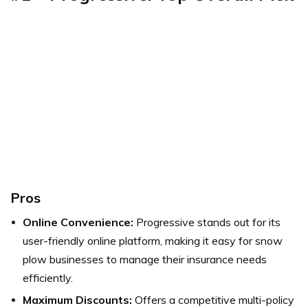
Pros
Online Convenience:
Progressive stands out for its
user-friendly online platform, making it easy for snow
plow businesses to manage their insurance needs
efficiently.
Maximum Discounts:
Offers a competitive multi-policy