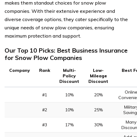
makes them standout choices for snow plow
companies. With their extensive experience and
diverse coverage options, they cater specifically to the
unique needs of snow plow companies, ensuring
maximum protection and support.
Our Top 10 Picks: Best Business Insurance
for Snow Plow Companies
Company
Rank
Multi-
Low-
Best F
Policy
Mileage
Discount
Discount
Onlin
#1
10%
20%
Convenie
Militar
#2
10%
25%
Saving
Many
#3
17%
30%
Discoun