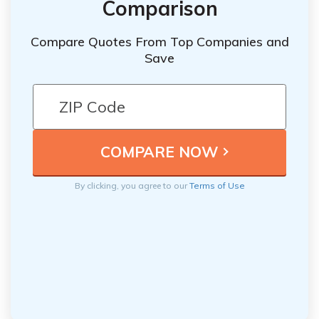
Comparison
Compare Quotes From Top Companies and
Save
By clicking, you agree to our
Terms of Use