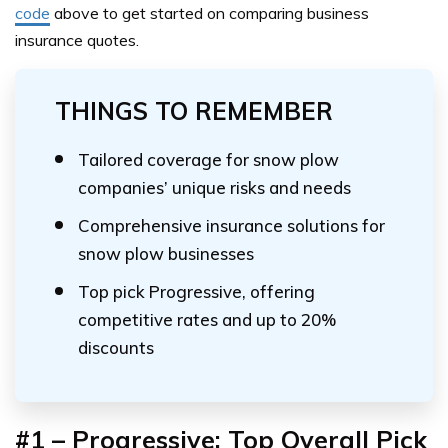
code
above
to get started on comparing business
insurance quotes.
THINGS TO REMEMBER
Tailored coverage for snow plow
companies’ unique risks and needs
Comprehensive insurance solutions for
snow plow businesses
Top pick Progressive, offering
competitive rates and up to 20%
discounts
#1 – Progressive: Top Overall Pick