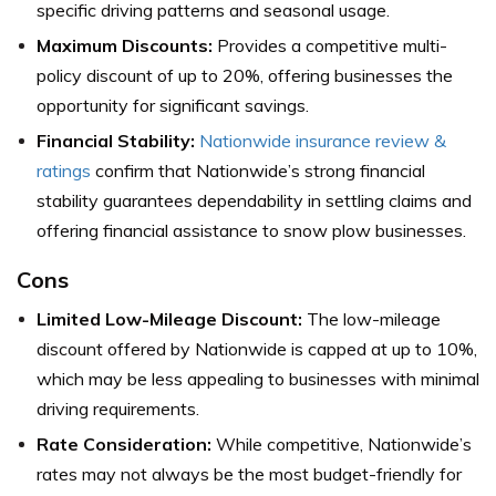
specific driving patterns and seasonal usage.
Maximum Discounts:
Provides a competitive multi-
policy discount of up to 20%, offering businesses the
opportunity for significant savings.
Financial Stability:
Nationwide insurance review &
ratings
confirm that Nationwide’s strong financial
stability guarantees dependability in settling claims and
offering financial assistance to snow plow businesses.
Cons
Limited Low-Mileage Discount:
The low-mileage
discount offered by Nationwide is capped at up to 10%,
which may be less appealing to businesses with minimal
driving requirements.
Rate Consideration:
While competitive, Nationwide’s
rates may not always be the most budget-friendly for