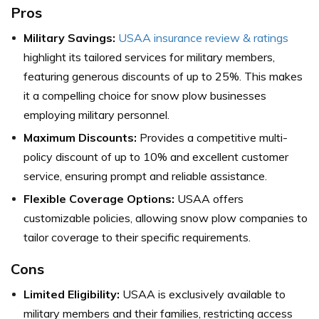
Pros
Military Savings:
USAA insurance review & ratings
highlight its tailored services for military members,
featuring generous discounts of up to 25%. This makes
it a compelling choice for snow plow businesses
employing military personnel.
Maximum Discounts:
Provides a competitive multi-
policy discount of up to 10% and excellent customer
service, ensuring prompt and reliable assistance.
Flexible Coverage Options:
USAA offers
customizable policies, allowing snow plow companies to
tailor coverage to their specific requirements.
Cons
Limited Eligibility:
USAA is exclusively available to
military members and their families, restricting access