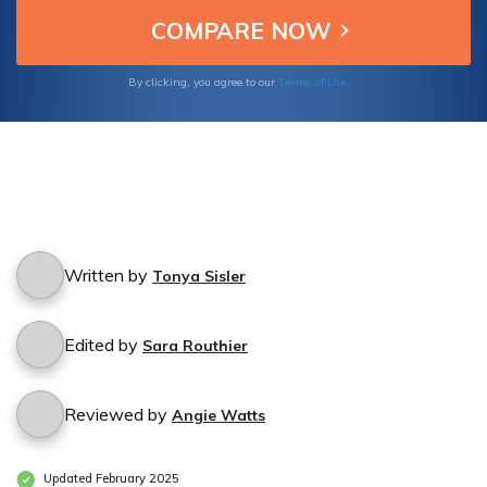
choices for your snow plow company.
Terms of Use
By clicking, you agree to our
Written by
Tonya Sisler
Edited by
Sara Routhier
Reviewed by
Angie Watts
Updated February 2025