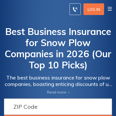
LOG IN
Best Business Insurance
for Snow Plow
Companies in 2026 (Our
Top 10 Picks)
The best business insurance for snow plow
companies, boasting enticing discounts of up
to 20% and competitive monthly rates, is
Read more
offered by Progressive, alongside USAA and
State Farm, leading the charge in tailored
protection. Discover why they're the top