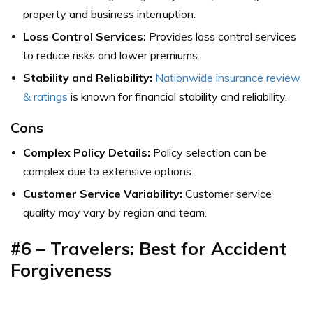
property and business interruption.
Loss Control Services:
Provides loss control services
to reduce risks and lower premiums.
Stability and Reliability:
Nationwide insurance review
& ratings
is known for financial stability and reliability.
Cons
Complex Policy Details:
Policy selection can be
complex due to extensive options.
Customer Service Variability:
Customer service
quality may vary by region and team.
#6 – Travelers: Best for Accident
Forgiveness