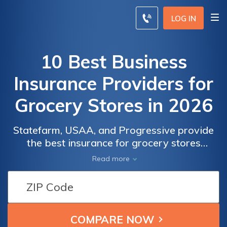
LOG IN
10 Best Business
Insurance Providers for
Grocery Stores in 2026
Statefarm, USAA, and Progressive provide
the best insurance for grocery stores
offering an monthly rate of $86 followed by
Read more
USAA and Progressive who also offers
competitive rates for unparalleled coverage.
Business
Business
These companies excel in catering to both
grocery and convenience stores, balancing
Insurance
Insurance
cost and comprehensive protection.
Monthly
Monthly