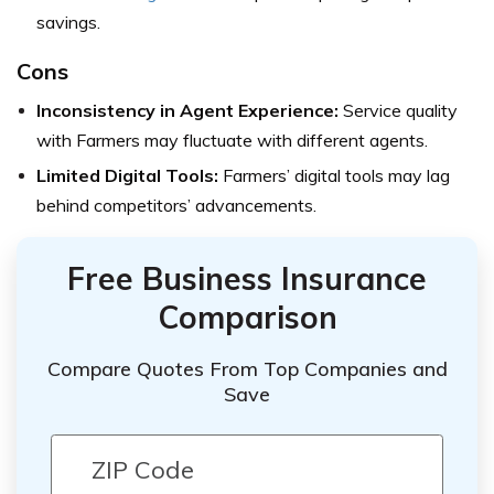
savings.
Cons
Inconsistency in Agent Experience:
Service quality
with Farmers may fluctuate with different agents.
Limited Digital Tools:
Farmers’ digital tools may lag
behind competitors’ advancements.
Free Business Insurance
Comparison
Compare Quotes From Top Companies and
Save