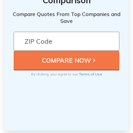
Comparison
Compare Quotes From Top Companies and
Save
By clicking, you agree to our
Terms of Use