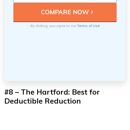
By clicking, you agree to our
Terms of Use
#8 – The Hartford: Best for
Deductible Reduction