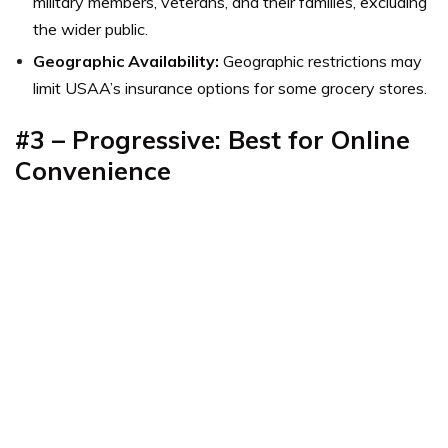
military members, veterans, and their families, excluding
the wider public.
Geographic Availability:
Geographic restrictions may
limit USAA’s insurance options for some grocery stores.
#3 – Progressive: Best for Online
Convenience