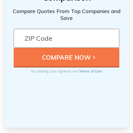
Compare Quotes From Top Companies and
Save
By clicking, you agree to our
Terms of Use