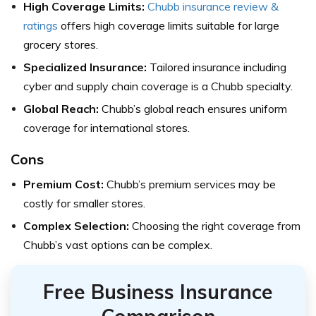
High Coverage Limits:
Chubb insurance review &
ratings
offers high coverage limits suitable for large
grocery stores.
Specialized Insurance:
Tailored insurance including
cyber and supply chain coverage is a Chubb specialty.
Global Reach:
Chubb’s global reach ensures uniform
coverage for international stores.
Cons
Premium Cost:
Chubb’s premium services may be
costly for smaller stores.
Complex Selection:
Choosing the right coverage from
Chubb’s vast options can be complex.
Free Business Insurance