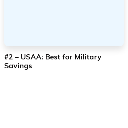
#2 – USAA: Best for Military
Savings