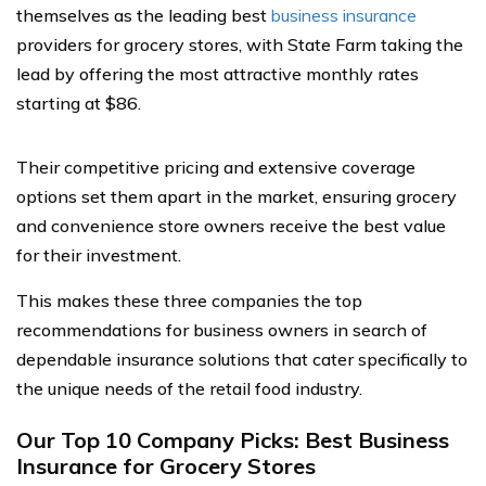
themselves as the leading best
business insurance
providers for grocery stores, with State Farm taking the
lead by offering the most attractive monthly rates
starting at $86.
Their competitive pricing and extensive coverage
options set them apart in the market, ensuring grocery
and convenience store owners receive the best value
for their investment.
This makes these three companies the top
recommendations for business owners in search of
dependable insurance solutions that cater specifically to
the unique needs of the retail food industry.
Our Top 10 Company Picks: Best Business
Insurance for Grocery Stores