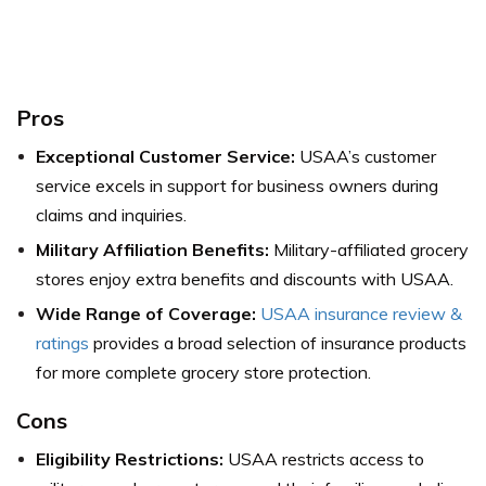
Pros
Exceptional Customer Service:
USAA’s customer
service excels in support for business owners during
claims and inquiries.
Military Affiliation Benefits:
Military-affiliated grocery
stores enjoy extra benefits and discounts with USAA.
Wide Range of Coverage:
USAA insurance review &
ratings
provides a broad selection of insurance products
for more complete grocery store protection.
Cons
Eligibility Restrictions:
USAA restricts access to