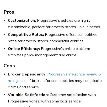
Pros
Customization:
Progressive’s policies are highly
customizable, perfect for grocery stores’ unique needs.
Competitive Rates:
Progressive offers competitive
rates for grocery stores’ commercial vehicles.
Online Efficiency:
Progressive’s online platform
simplifies policy management and claims.
Cons
Broker Dependency:
Progressive insurance review &
ratings
use of brokers for some policies may complicate
claims and service.
Variable Satisfaction:
Customer satisfaction with
Progressive varies, with some local service