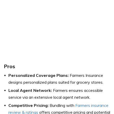
Pros
Personalized Coverage Plans:
Farmers Insurance
designs personalized plans suited for grocery stores.
Local Agent Network:
Farmers ensures accessible
service via an extensive local agent network.
Competitive Pricing:
Bundling with
Farmers insurance
review & ratings
offers competitive pricing and potential