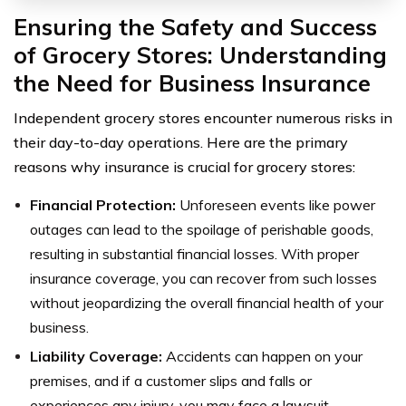
Ensuring the Safety and Success
of Grocery Stores: Understanding
the Need for Business Insurance
Independent grocery stores encounter numerous risks in
their day-to-day operations. Here are the primary
reasons why insurance is crucial for grocery stores:
Financial Protection:
Unforeseen events like power
outages can lead to the spoilage of perishable goods,
resulting in substantial financial losses. With proper
insurance coverage, you can recover from such losses
without jeopardizing the overall financial health of your
business.
Liability Coverage:
Accidents can happen on your
premises, and if a customer slips and falls or
experiences any injury, you may face a lawsuit.