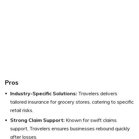
Pros
Industry-Specific Solutions:
Travelers delivers
tailored insurance for grocery stores, catering to specific
retail risks.
Strong Claim Support:
Known for swift claims
support, Travelers ensures businesses rebound quickly
after losses.