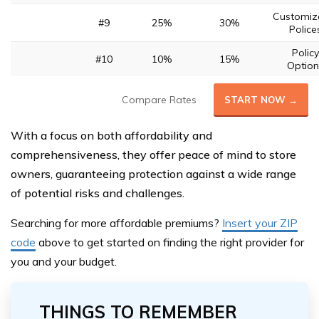
Customiz
#9
25%
30%
Police
Policy
#10
10%
15%
Option
Compare Rates
START NOW →
With a focus on both affordability and
comprehensiveness, they offer peace of mind to store
owners, guaranteeing protection against a wide range
of potential risks and challenges.
Searching for more affordable premiums?
Insert your ZIP
code
above
to get started on finding the right provider for
you and your budget.
THINGS TO REMEMBER