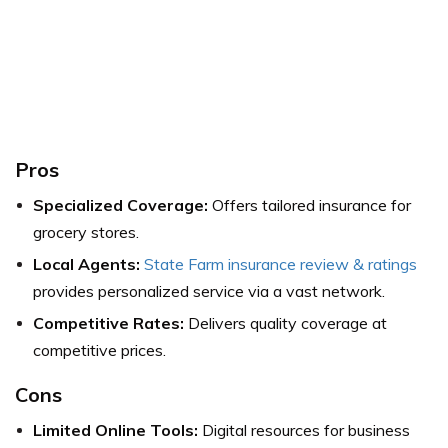
Pros
Specialized Coverage:
Offers tailored insurance for
grocery stores.
Local Agents:
State Farm insurance review & ratings
provides personalized service via a vast network.
Competitive Rates:
Delivers quality coverage at
competitive prices.
Cons
Limited Online Tools:
Digital resources for business