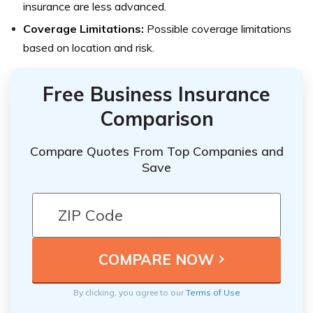
insurance are less advanced.
Coverage Limitations:
Possible coverage limitations
based on location and risk.
Free Business Insurance
Comparison
Compare Quotes From Top Companies and
Save
By clicking, you agree to our
Terms of Use