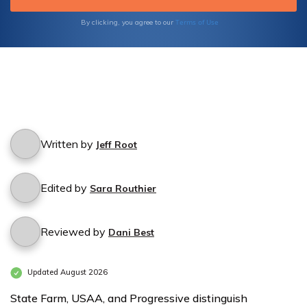
Rates for
Rates for
Terms of Use
By clicking, you agree to our
Grocery
Grocery
Stores by
Stores by
Coverage
Coverage
Level
Level
Written by
Jeff Root
Edited by
Sara Routhier
Reviewed by
Dani Best
Updated August 2026
State Farm, USAA, and Progressive distinguish