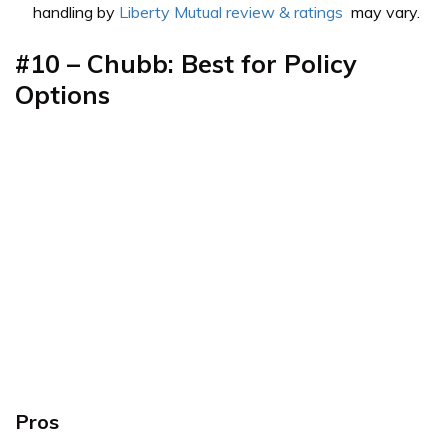
handling by
Liberty Mutual review & ratings
may vary.
#10 – Chubb: Best for Policy
Options
Pros