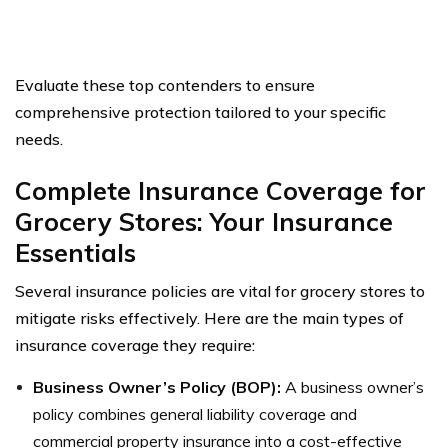
Evaluate these top contenders to ensure
comprehensive protection tailored to your specific
needs.
Complete Insurance Coverage for
Grocery Stores: Your Insurance
Essentials
Several insurance policies are vital for grocery stores to
mitigate risks effectively. Here are the main types of
insurance coverage they require:
Business Owner’s Policy (BOP):
A business owner’s
policy combines general liability coverage and
commercial property insurance into a cost-effective