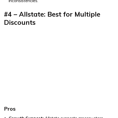
inconsistencies.
#4 – Allstate: Best for Multiple
Discounts
Pros
Growth Support:
Allstate supports grocery store