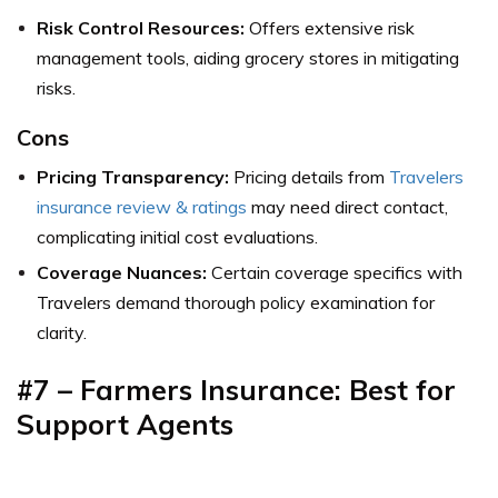
Risk Control Resources:
Offers extensive risk
management tools, aiding grocery stores in mitigating
risks.
Cons
Pricing Transparency:
Pricing details from
Travelers
insurance review & ratings
may need direct contact,
complicating initial cost evaluations.
Coverage Nuances:
Certain coverage specifics with
Travelers demand thorough policy examination for
clarity.
#7 – Farmers Insurance: Best for
Support Agents