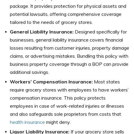
package. It provides protection for physical assets and
potential lawsuits, offering comprehensive coverage
tailored to the needs of grocery stores.
General Liability Insurance:
Designed specifically for
businesses, general liability insurance covers financial
losses resulting from customer injuries, property damage
claims, or advertising mistakes. Bundling this policy with
business property coverage through a BOP can provide
additional savings.
Workers’ Compensation Insurance:
Most states
require grocery stores with employees to have workers’
compensation insurance. This policy protects
employees in case of work-related injuries or illnesses
and also safeguards sole proprietors from costs that
health insurance
might deny.
Liquor Liability Insurance:
If your grocery store sells