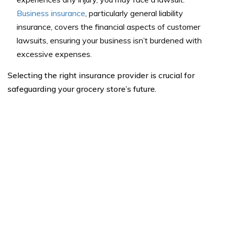
Business insurance
, particularly general liability
insurance, covers the financial aspects of customer
lawsuits, ensuring your business isn’t burdened with
excessive expenses.
Selecting the right insurance provider is crucial for
safeguarding your grocery store’s future.