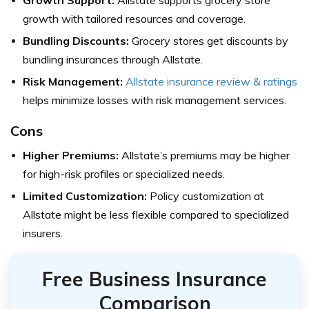
growth with tailored resources and coverage.
Bundling Discounts:
Grocery stores get discounts by
bundling insurances through Allstate.
Risk Management:
Allstate insurance review & ratings
helps minimize losses with risk management services.
Cons
Higher Premiums:
Allstate’s premiums may be higher
for high-risk profiles or specialized needs.
Limited Customization:
Policy customization at
Allstate might be less flexible compared to specialized
insurers.
Free Business Insurance
Comparison