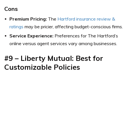
Cons
Premium Pricing:
The
Hartford insurance review &
ratings
may be pricier, affecting budget-conscious firms.
Service Experience:
Preferences for The Hartford’s
online versus agent services vary among businesses.
#9 – Liberty Mutual: Best for
Customizable Policies