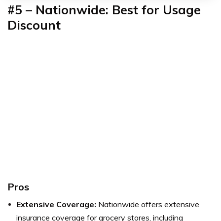
#5 – Nationwide: Best for Usage
Discount
Pros
Extensive Coverage:
Nationwide offers extensive
insurance coverage for grocery stores, including