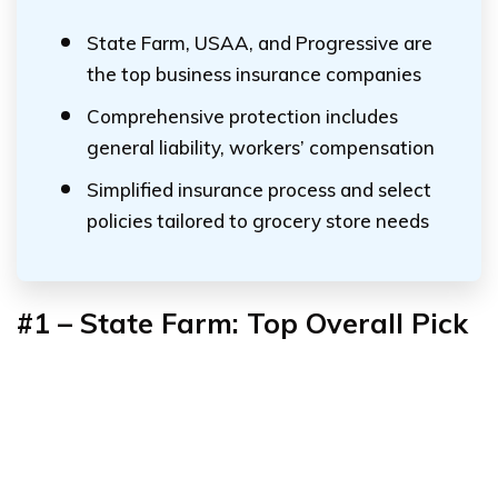
State Farm, USAA, and Progressive are
the top business insurance companies
Comprehensive protection includes
general liability, workers’ compensation
Simplified insurance process and select
policies tailored to grocery store needs
#1 – State Farm: Top Overall Pick