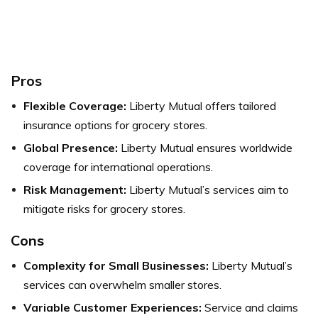
Pros
Flexible Coverage:
Liberty Mutual offers tailored
insurance options for grocery stores.
Global Presence:
Liberty Mutual ensures worldwide
coverage for international operations.
Risk Management:
Liberty Mutual’s services aim to
mitigate risks for grocery stores.
Cons
Complexity for Small Businesses:
Liberty Mutual’s
services can overwhelm smaller stores.
Variable Customer Experiences:
Service and claims