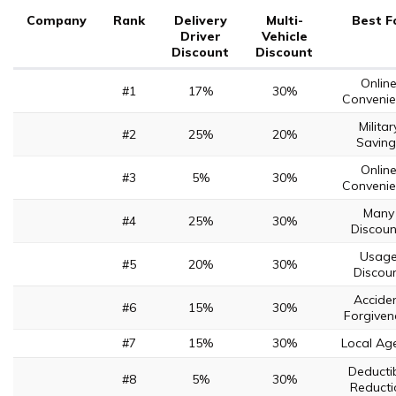
Company
Rank
Delivery
Multi-
Best F
Driver
Vehicle
Discount
Discount
Onlin
#1
17%
30%
Convenie
Militar
#2
25%
20%
Saving
Onlin
#3
5%
30%
Convenie
Many
#4
25%
30%
Discoun
Usag
#5
20%
30%
Discou
Accide
#6
15%
30%
Forgiven
#7
15%
30%
Local Ag
Deducti
#8
5%
30%
Reducti