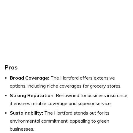
Pros
Broad Coverage:
The Hartford offers extensive
options, including niche coverages for grocery stores.
Strong Reputation:
Renowned for business insurance,
it ensures reliable coverage and superior service.
Sustainability:
The Hartford stands out for its
environmental commitment, appealing to green
businesses.