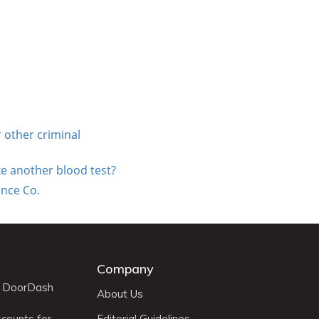
 other criminal
ke another blood test?
nce Co.
Company
r DoorDash
About Us
scounts for
Editorial Guidelines