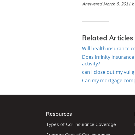
Answered March 8, 2011 
Related Articles
Will health insurance 
Does Infinity Insuranc
activity?
can I close out my vul 
Can my mortgage compan
Resources
Types of Car Insurance Coverage
Average Cost of Car Insurance