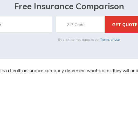
Free Insurance Comparison
Terms of Use
By clicking, you agree to our
 a health insurance company determine what claims they will and 