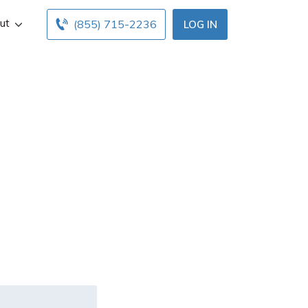
ut
(855) 715-2236
LOG IN
urance
laims they
ver?