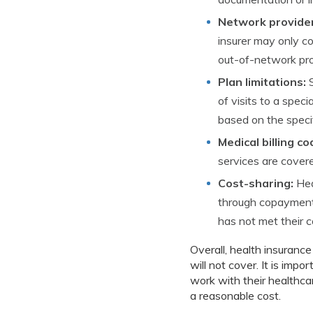
Network provider
insurer may only co
out-of-network prov
Plan limitations:
S
of visits to a spec
based on the specif
Medical billing co
services are covere
Cost-sharing:
Hea
through copayments
has not met their 
Overall, health insuranc
will not cover. It is impo
work with their healthca
a reasonable cost.