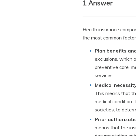
1 Answer
Health insurance compani
the most common factors
Plan benefits and
exclusions, which 
preventive care, me
services.
Medical necessity
This means that the
medical condition. 
societies, to deter
Prior authorizati
means that the insu
documentation or i