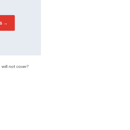
will not cover?