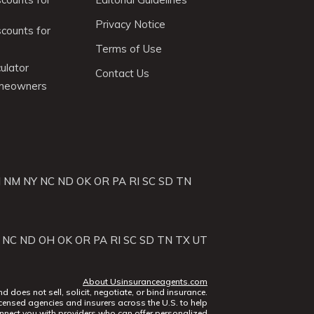
Privacy Notice
scounts for
Terms of Use
ulator
Contact Us
omeowners
J
NM
NY
NC
ND
OK
OR
PA
RI
SC
SD
TN
NC
ND
OH
OK
OR
PA
RI
SC
SD
TN
TX
UT
About Usinsuranceagents.com
does not sell, solicit, negotiate, or bind insurance.
censed agencies and insurers across the U.S. to help
nect you with providers who can offer personalized