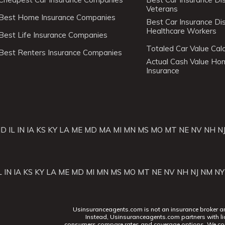
Veterans
Best Home Insurance Companies
Best Car Insurance Di
Healthcare Workers
Best Life Insurance Companies
Totaled Car Value Calc
Best Renters Insurance Companies
Actual Cash Value H
Insurance
ID
IL
IN
IA
KS
KY
LA
ME
MD
MA
MI
MN
MS
MO
MT
NE
NV
NH
N
L
IN
IA
KS
KY
LA
ME
MD
MI
MN
MS
MO
MT
NE
NV
NH
NJ
NM
NY
Usinsuranceagents.com is not an insurance broker and 
Instead, Usinsuranceagents.com partners with li
consumers compare rates and coverage options. We con