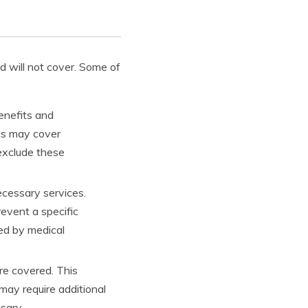
 will not cover. Some of
benefits and
ans may cover
 exclude these
ecessary services.
revent a specific
hed by medical
re covered. This
may require additional
sary.