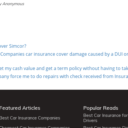
by Anonymous
cover Simcor?
e Companies car insurance cover damage caused by a DUI or
get my cash value and get a term policy without having to ta
y force me to do repairs with check received from Insura
Featured Articles
Popular Reads
Best Car Insurance fo
Best Car Insurance Companies
Drivers
Cheapest Car Insurance Companies
Best Car Insurance Di