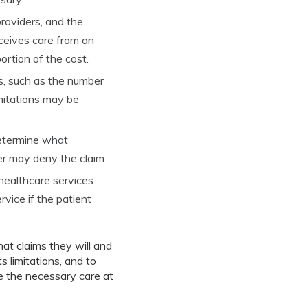
roviders, and the
eceives care from an
ortion of the cost.
s, such as the number
imitations may be
determine what
rer may deny the claim.
 healthcare services
vice if the patient
at claims they will and
s limitations, and to
e the necessary care at