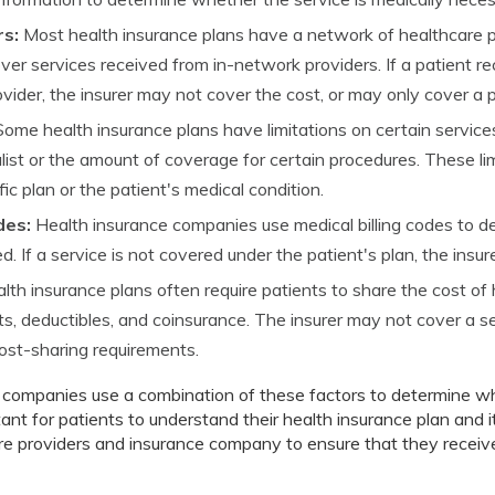
s:
Most health insurance plans have a network of healthcare p
ver services received from in-network providers. If a patient r
ider, the insurer may not cover the cost, or may only cover a p
ome health insurance plans have limitations on certain service
ialist or the amount of coverage for certain procedures. These l
ic plan or the patient's medical condition.
des:
Health insurance companies use medical billing codes to 
d. If a service is not covered under the patient's plan, the insu
lth insurance plans often require patients to share the cost of
, deductibles, and coinsurance. The insurer may not cover a ser
cost-sharing requirements.
e companies use a combination of these factors to determine wh
rtant for patients to understand their health insurance plan and it
re providers and insurance company to ensure that they receiv