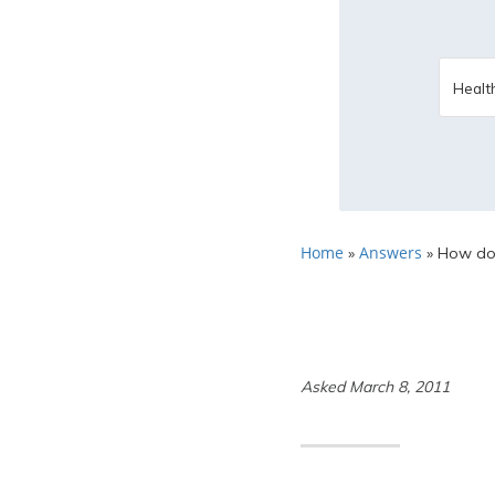
Home
Answers
»
»
How does
Asked March 8, 2011