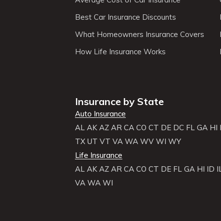
Best Car Insurance Discounts
What Homeowners Insurance Covers
How Life Insurance Works
Insurance by State
Auto Insurance
AL
AK
AZ
AR
CA
CO
CT
DE
DC
FL
GA
HI
TX
UT
VT
VA
WA
WV
WI
WY
Life Insurance
AL
AK
AZ
AR
CA
CO
CT
DE
FL
GA
HI
ID
I
VA
WA
WI