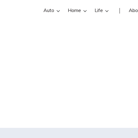
Auto
Home
Life
Abo
oes a health ins
etermine what c
l and will not co