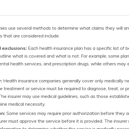
es use several methods to determine what claims they will and
 that are considered include:
 exclusions:
Each health insurance plan has a specific list of 
outline what is covered and what is not. For example, some pl
ntal health services, and prescription drugs, while others may
:
Health insurance companies generally cover only medically n
 treatment or service must be required to diagnose, treat, or p
The insurer may use medical guidelines, such as those establis
mine medical necessity.
on:
Some services may require prior authorization before they a
rer must approve the service before it is provided. The insurer 
nformation to determine whether the service is medically neces