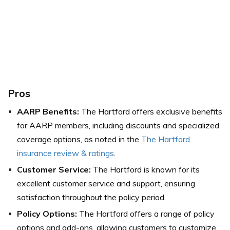
Pros
AARP Benefits:
The Hartford offers exclusive benefits
for AARP members, including discounts and specialized
coverage options, as noted in the
The Hartford
insurance review & ratings
.
Customer Service:
The Hartford is known for its
excellent customer service and support, ensuring
satisfaction throughout the policy period.
Policy Options:
The Hartford offers a range of policy
options and add-ons, allowing customers to customize