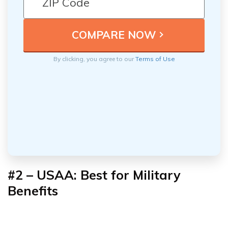
By clicking, you agree to our
Terms of Use
#2 – USAA: Best for Military
Benefits