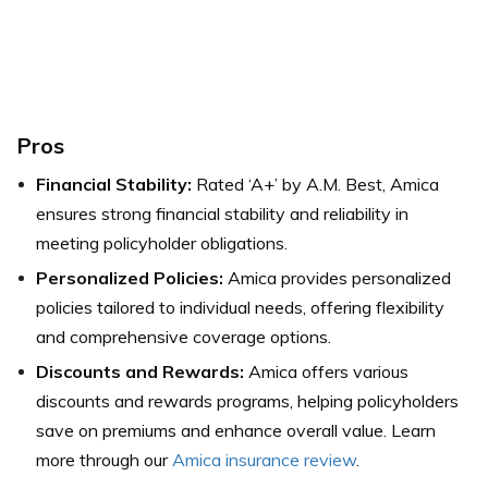
Pros
Financial Stability:
Rated ‘A+’ by A.M. Best, Amica
ensures strong financial stability and reliability in
meeting policyholder obligations.
Personalized Policies:
Amica provides personalized
policies tailored to individual needs, offering flexibility
and comprehensive coverage options.
Discounts and Rewards:
Amica offers various
discounts and rewards programs, helping policyholders
save on premiums and enhance overall value. Learn
more through our
Amica insurance review
.