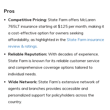
Pros
Competitive Pricing:
State Farm offers McLaren
765LT insurance starting at $125 per month, making it
a cost-effective option for owners seeking
affordability, as highlighted in the
State Farm insurance
review & ratings
.
Reliable Reputation:
With decades of experience,
State Farm is known for its reliable customer service
and comprehensive coverage options tailored to
individual needs.
Wide Network:
State Farm’s extensive network of
agents and branches provides accessible and
personalized support for policyholders across the
country.