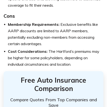
coverage to fit their needs.
Cons
Membership Requirements:
Exclusive benefits like
AARP discounts are limited to AARP members,
potentially excluding non-members from accessing
certain advantages.
Cost Considerations:
The Hartford’s premiums may
be higher for some policyholders, depending on
individual circumstances and location.
Free Auto Insurance
Comparison
Compare Quotes From Top Companies and
Save