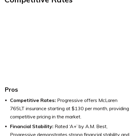
Pros
Competitive Rates:
Progressive offers McLaren
765LT insurance starting at $130 per month, providing
competitive pricing in the market.
Financial Stability:
Rated ‘A+’ by A.M. Best,
Progressive demonstrates strong financial stability and