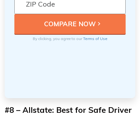
By clicking, you agree to our
Terms of Use
#8 – Allstate: Best for Safe Driver