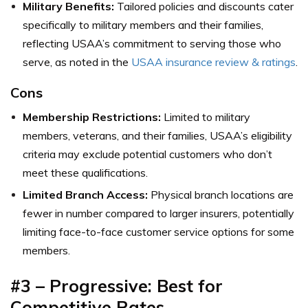
Military Benefits:
Tailored policies and discounts cater
specifically to military members and their families,
reflecting USAA’s commitment to serving those who
serve, as noted in the
USAA insurance review & ratings
.
Cons
Membership Restrictions:
Limited to military
members, veterans, and their families, USAA’s eligibility
criteria may exclude potential customers who don’t
meet these qualifications.
Limited Branch Access:
Physical branch locations are
fewer in number compared to larger insurers, potentially
limiting face-to-face customer service options for some
members.
#3 – Progressive: Best for
Competitive Rates