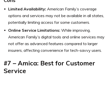
Cons
Limited Availability:
American Family’s coverage
options and services may not be available in all states,
potentially limiting access for some customers.
Online Service Limitations:
While improving,
American Family’s digital tools and online services may
not offer as advanced features compared to larger
insurers, affecting convenience for tech-savvy users.
#7 – Amica: Best for Customer
Service