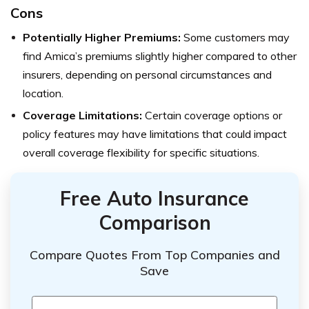
Cons
Potentially Higher Premiums:
Some customers may
find Amica’s premiums slightly higher compared to other
insurers, depending on personal circumstances and
location.
Coverage Limitations:
Certain coverage options or
policy features may have limitations that could impact
overall coverage flexibility for specific situations.
Free Auto Insurance
Comparison
Compare Quotes From Top Companies and
Save