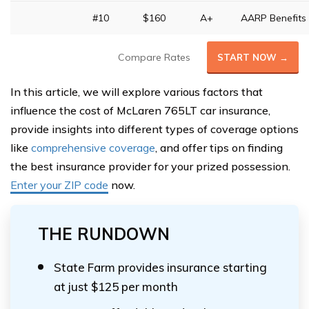
#10
$160
A+
AARP Benefits
Compare Rates
START NOW →
In this article, we will explore various factors that
influence the cost of McLaren 765LT car insurance,
provide insights into different types of coverage options
like
comprehensive coverage
, and offer tips on finding
the best insurance provider for your prized possession.
Enter your ZIP code
now.
THE RUNDOWN
State Farm provides insurance starting
at just $125 per month