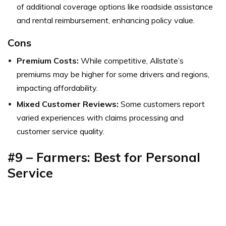
of additional coverage options like roadside assistance
and rental reimbursement, enhancing policy value.
Cons
Premium Costs:
While competitive, Allstate’s
premiums may be higher for some drivers and regions,
impacting affordability.
Mixed Customer Reviews:
Some customers report
varied experiences with claims processing and
customer service quality.
#9 – Farmers: Best for Personal
Service