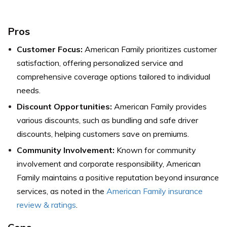
Pros
Customer Focus:
American Family prioritizes customer
satisfaction, offering personalized service and
comprehensive coverage options tailored to individual
needs.
Discount Opportunities:
American Family provides
various discounts, such as bundling and safe driver
discounts, helping customers save on premiums.
Community Involvement:
Known for community
involvement and corporate responsibility, American
Family maintains a positive reputation beyond insurance
services, as noted in the
American Family insurance
review & ratings
.