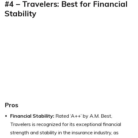
#4 – Travelers: Best for Financial
Stability
Pros
Financial Stability:
Rated ‘A++’ by A.M. Best,
Travelers is recognized for its exceptional financial
strength and stability in the insurance industry, as