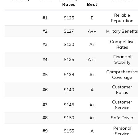
Rates
Best
Reliable
#1
$125
B
Reputation
#2
$127
A++
Military Benefits
Competitive
#3
$130
A+
Rates
Financial
#4
$135
A++
Stability
Comprehensive
#5
$138
A+
Coverage
Customer
#6
$140
A
Focus
Customer
#7
$145
A+
Service
#8
$150
A+
Safe Driver
Personal
#9
$155
A
Service