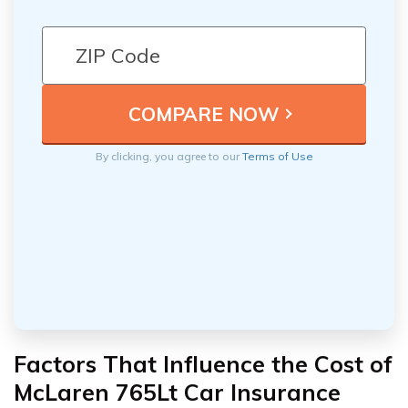
By clicking, you agree to our
Terms of Use
Factors That Influence the Cost of
McLaren 765Lt Car Insurance