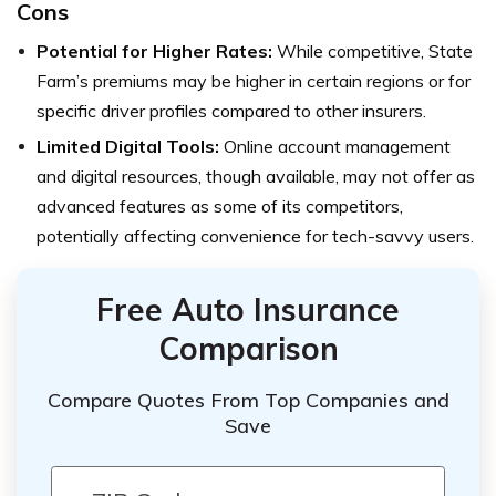
Cons
Potential for Higher Rates:
While competitive, State
Farm’s premiums may be higher in certain regions or for
specific driver profiles compared to other insurers.
Limited Digital Tools:
Online account management
and digital resources, though available, may not offer as
advanced features as some of its competitors,
potentially affecting convenience for tech-savvy users.
Free Auto Insurance
Comparison
Compare Quotes From Top Companies and
Save