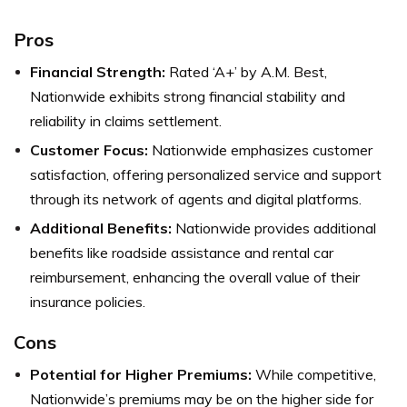
Pros
Financial Strength:
Rated ‘A+’ by A.M. Best,
Nationwide exhibits strong financial stability and
reliability in claims settlement.
Customer Focus:
Nationwide emphasizes customer
satisfaction, offering personalized service and support
through its network of agents and digital platforms.
Additional Benefits:
Nationwide provides additional
benefits like roadside assistance and rental car
reimbursement, enhancing the overall value of their
insurance policies.
Cons
Potential for Higher Premiums:
While competitive,
Nationwide’s premiums may be on the higher side for