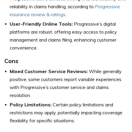
reliability in claims handling, according to
Progressive
insurance review & ratings
.
User-Friendly Online Tools:
Progressive’s digital
platforms are robust, offering easy access to policy
management and claims filing, enhancing customer
convenience.
Cons
Mixed Customer Service Reviews:
While generally
positive, some customers report variable experiences
with Progressive’s customer service and claims
resolution.
Policy Limitations:
Certain policy limitations and
restrictions may apply, potentially impacting coverage
flexibility for specific situations.