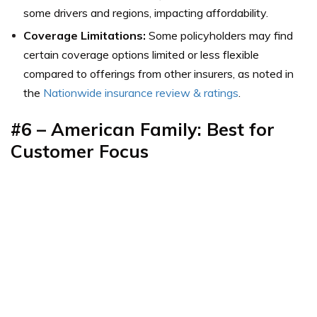
some drivers and regions, impacting affordability.
Coverage Limitations:
Some policyholders may find
certain coverage options limited or less flexible
compared to offerings from other insurers, as noted in
the
Nationwide insurance review & ratings
.
#6 – American Family: Best for
Customer Focus