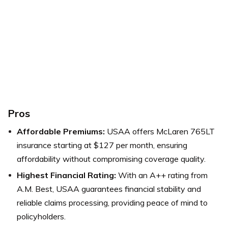
Pros
Affordable Premiums:
USAA offers McLaren 765LT
insurance starting at $127 per month, ensuring
affordability without compromising coverage quality.
Highest Financial Rating:
With an A++ rating from
A.M. Best, USAA guarantees financial stability and
reliable claims processing, providing peace of mind to
policyholders.