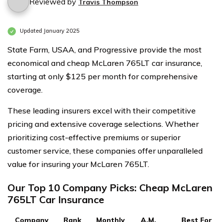
Reviewed by
Travis Thompson
Updated January 2025
State Farm, USAA, and Progressive provide the most
economical and cheap McLaren 765LT car insurance,
starting at only $125 per month for comprehensive
coverage.
These leading insurers excel with their competitive
pricing and extensive coverage selections. Whether
prioritizing cost-effective premiums or superior
customer service, these companies offer unparalleled
value for insuring your McLaren 765LT.
Our Top 10 Company Picks: Cheap McLaren
765LT Car Insurance
Company
Rank
Monthly
A.M.
Best For