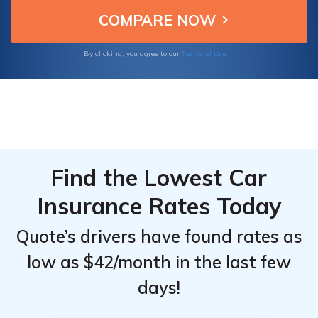
McLaren 765LT owners seeking reliable and
Top
Top
cost-effective insurance.
Providers
Providers
for
for
Terms of Use
By clicking, you agree to our
McLaren
McLaren
765LT
765LT
Find the Lowest Car
Insurance Rates Today
Quote’s drivers have found rates as
low as $42/month in the last few
days!