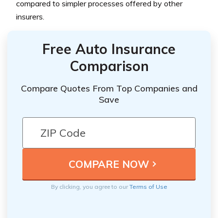
compared to simpler processes offered by other
insurers.
Free Auto Insurance
Comparison
Compare Quotes From Top Companies and
Save
By clicking, you agree to our
Terms of Use