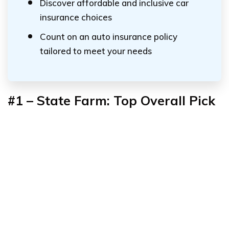
Discover affordable and inclusive car
insurance choices
Count on an auto insurance policy
tailored to meet your needs
#1 – State Farm: Top Overall Pick