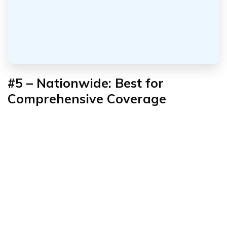
#5 – Nationwide: Best for
Comprehensive Coverage