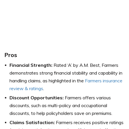
Pros
Financial Strength:
Rated ‘A’ by A.M. Best, Farmers
demonstrates strong financial stability and capability in
handling claims, as highlighted in the
Farmers insurance
review & ratings
.
Discount Opportunities:
Farmers offers various
discounts, such as multi-policy and occupational
discounts, to help policyholders save on premiums.
Claims Satisfaction:
Farmers receives positive ratings