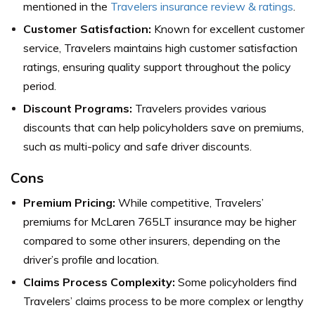
mentioned in the
Travelers insurance review & ratings
.
Customer Satisfaction:
Known for excellent customer
service, Travelers maintains high customer satisfaction
ratings, ensuring quality support throughout the policy
period.
Discount Programs:
Travelers provides various
discounts that can help policyholders save on premiums,
such as multi-policy and safe driver discounts.
Cons
Premium Pricing:
While competitive, Travelers’
premiums for McLaren 765LT insurance may be higher
compared to some other insurers, depending on the
driver’s profile and location.
Claims Process Complexity:
Some policyholders find
Travelers’ claims process to be more complex or lengthy