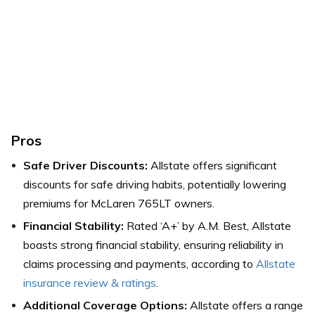
Pros
Safe Driver Discounts:
Allstate offers significant
discounts for safe driving habits, potentially lowering
premiums for McLaren 765LT owners.
Financial Stability:
Rated ‘A+’ by A.M. Best, Allstate
boasts strong financial stability, ensuring reliability in
claims processing and payments, according to
Allstate
insurance review & ratings
.
Additional Coverage Options:
Allstate offers a range