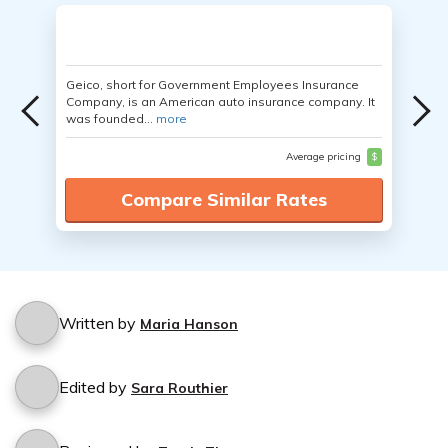
Geico, short for Government Employees Insurance
Company, is an American auto insurance company. It
was founded...
more
Average pricing
$
Compare Similar Rates
Written by
Maria Hanson
Edited by
Sara Routhier