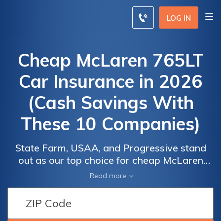
LOG IN
Cheap McLaren 765LT
Car Insurance in 2026
(Cash Savings With
These 10 Companies)
State Farm, USAA, and Progressive stand
out as our top choice for cheap McLaren
765LT car insurance, starting at rates as low
Car
Car
Read more
as $125 per month. These insurers provide
Insurance
Insurance
competitive pricing and comprehensive
Discounts
Discounts
coverage options, making them ideal for
From the
From the