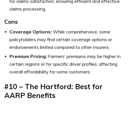
for claims satisfaction, ensuring efficient and effective
claims processing.
Cons
Coverage Options:
While comprehensive, some
policyholders may find certain coverage options or
endorsements limited compared to other insurers.
Premium Pricing:
Farmers’ premiums may be higher in
certain regions or for specific driver profiles, affecting
overall affordability for some customers.
#10 – The Hartford: Best for
AARP Benefits