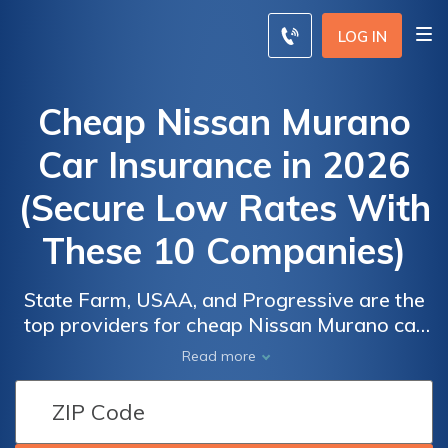
LOG IN
Cheap Nissan Murano
Car Insurance in 2026
(Secure Low Rates With
These 10 Companies)
State Farm, USAA, and Progressive are the
top providers for cheap Nissan Murano car
insurance, with rates starting at $46/month.
Read more
These companies offer competitive rates
Car
Car
and comprehensive coverage options,
Insurance
Insurance
making them the best choices for Nissan
Discounts
Discounts