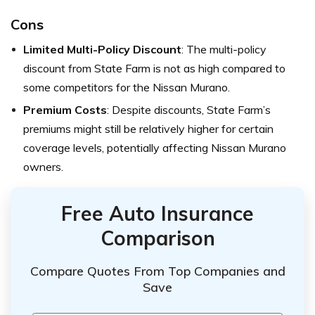
Cons
Limited Multi-Policy Discount
: The multi-policy
discount from State Farm is not as high compared to
some competitors for the Nissan Murano.
Premium Costs
: Despite discounts, State Farm’s
premiums might still be relatively higher for certain
coverage levels, potentially affecting Nissan Murano
owners.
Free Auto Insurance
Comparison
Compare Quotes From Top Companies and
Save