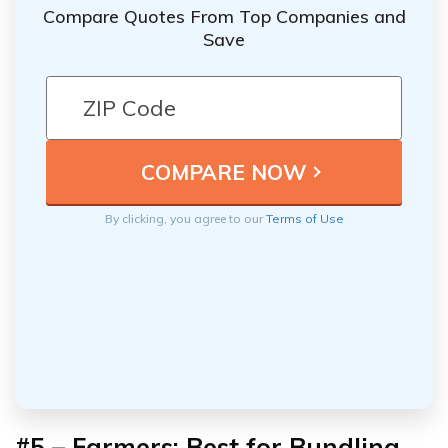
Compare Quotes From Top Companies and
Save
By clicking, you agree to our
Terms of Use
#5 – Farmers: Best for Bundling