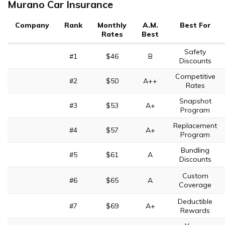
Murano Car Insurance
Company
Rank
Monthly
A.M.
Best For
Rates
Best
Safety
#1
$46
B
Discounts
Competitive
#2
$50
A++
Rates
Snapshot
#3
$53
A+
Program
Replacement
#4
$57
A+
Program
Bundling
#5
$61
A
Discounts
Custom
#6
$65
A
Coverage
Deductible
#7
$69
A+
Rewards