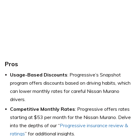
Pros
Usage-Based Discounts
: Progressive’s Snapshot
program offers discounts based on driving habits, which
can lower monthly rates for careful Nissan Murano
drivers.
Competitive Monthly Rates
: Progressive offers rates
starting at $53 per month for the Nissan Murano. Delve
into the depths of our “
Progressive insurance review &
ratings
” for additional insights.