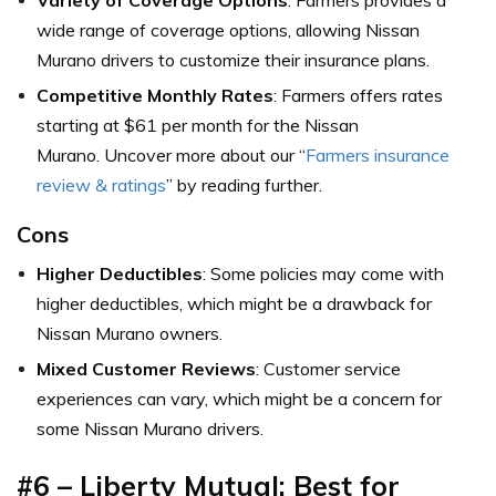
wide range of coverage options, allowing Nissan
Murano drivers to customize their insurance plans.
Competitive Monthly Rates
: Farmers offers rates
starting at $61 per month for the Nissan
Murano. Uncover more about our “
Farmers insurance
review & ratings
” by reading further.
Cons
Higher Deductibles
: Some policies may come with
higher deductibles, which might be a drawback for
Nissan Murano owners.
Mixed Customer Reviews
: Customer service
experiences can vary, which might be a concern for
some Nissan Murano drivers.
#6 – Liberty Mutual: Best for