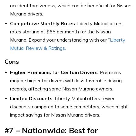
accident forgiveness, which can be beneficial for Nissan
Murano drivers.
Competitive Monthly Rates
: Liberty Mutual offers
rates starting at $65 per month for the Nissan
Murano. Expand your understanding with our “
Liberty
Mutual Review & Ratings.
“
Cons
Higher Premiums for Certain Drivers
: Premiums
may be higher for drivers with less favorable driving
records, affecting some Nissan Murano owners.
Limited Discounts
: Liberty Mutual offers fewer
discounts compared to some competitors, which might
impact savings for Nissan Murano drivers.
#7 – Nationwide: Best for