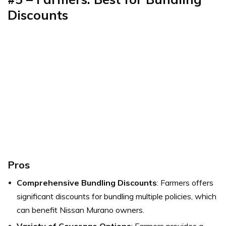
Discounts
Pros
Comprehensive Bundling Discounts
: Farmers offers
significant discounts for bundling multiple policies, which
can benefit Nissan Murano owners.
Variety of Coverage Options
: Farmers provides a