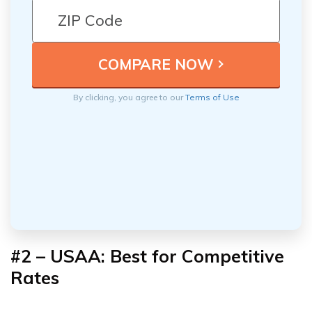
By clicking, you agree to our
Terms of Use
#2 – USAA: Best for Competitive
Rates