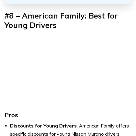
#8 – American Family: Best for
Young Drivers
Pros
Discounts for Young Drivers
: American Family offers
specific discounts for young Nissan Murano drivers,