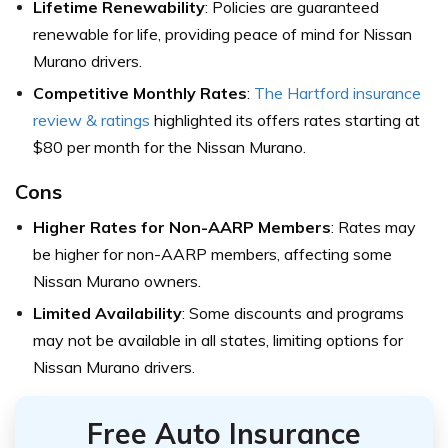
Lifetime Renewability
: Policies are guaranteed
renewable for life, providing peace of mind for Nissan
Murano drivers.
Competitive Monthly Rates
:
The Hartford insurance
review & ratings
highlighted its offers rates starting at
$80 per month for the Nissan Murano.
Cons
Higher Rates for Non-AARP Members
: Rates may
be higher for non-AARP members, affecting some
Nissan Murano owners.
Limited Availability
: Some discounts and programs
may not be available in all states, limiting options for
Nissan Murano drivers.
Free Auto Insurance