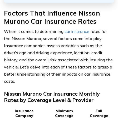
Factors That Influence Nissan
Murano Car Insurance Rates
When it comes to determining
car insurance
rates for
the Nissan Murano, several factors come into play.
Insurance companies assess variables such as the
driver’s age and driving experience, location, credit
history, and the overall risk associated with insuring the
vehicle. Let’s delve into each of these factors to grasp a
better understanding of their impacts on car insurance
costs.
Nissan Murano Car Insurance Monthly
Rates by Coverage Level & Provider
Insurance
Minimum
Full
Company
Coverage
Coverage