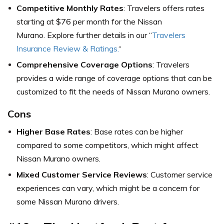
Competitive Monthly Rates
: Travelers offers rates
starting at $76 per month for the Nissan
Murano. Explore further details in our “
Travelers
Insurance Review & Ratings.
“
Comprehensive Coverage Options
: Travelers
provides a wide range of coverage options that can be
customized to fit the needs of Nissan Murano owners.
Cons
Higher Base Rates
: Base rates can be higher
compared to some competitors, which might affect
Nissan Murano owners.
Mixed Customer Service Reviews
: Customer service
experiences can vary, which might be a concern for
some Nissan Murano drivers.