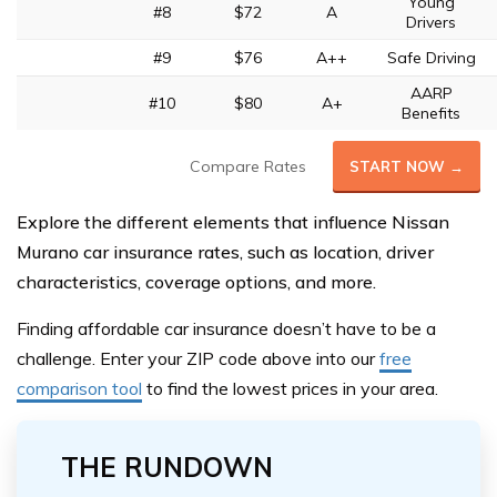
Young
#8
$72
A
Drivers
#9
$76
A++
Safe Driving
AARP
#10
$80
A+
Benefits
Compare Rates
START NOW →
Explore the different elements that influence Nissan
Murano car insurance rates, such as location, driver
characteristics, coverage options, and more.
Finding affordable car insurance doesn’t have to be a
challeng
e. Enter your ZIP code above
into our
free
comparison tool
to find the lowest prices in your area.
THE RUNDOWN