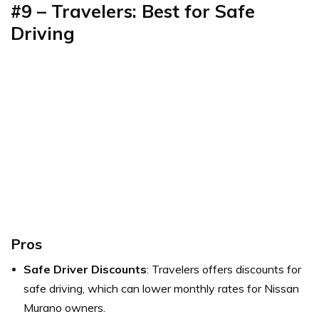
#9 – Travelers: Best for Safe
Driving
Pros
Safe Driver Discounts
: Travelers offers discounts for
safe driving, which can lower monthly rates for Nissan
Murano owners.