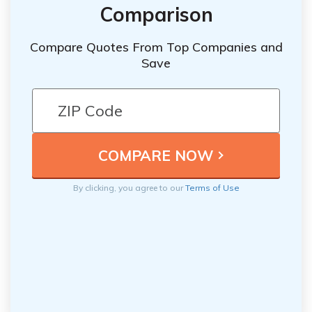
Comparison
Compare Quotes From Top Companies and
Save
By clicking, you agree to our
Terms of Use