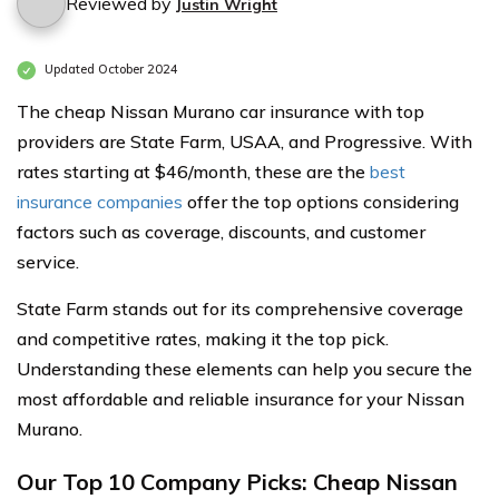
Reviewed by
Justin Wright
Updated October 2024
The cheap Nissan Murano car insurance with top
providers are State Farm, USAA, and Progressive. With
rates starting at $46/month, these are the
best
insurance companies
offer the top options considering
factors such as coverage, discounts, and customer
service.
State Farm stands out for its comprehensive coverage
and competitive rates, making it the top pick.
Understanding these elements can help you secure the
most affordable and reliable insurance for your Nissan
Murano.
Our Top 10 Company Picks: Cheap Nissan