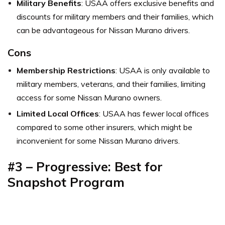
Military Benefits
: USAA offers exclusive benefits and
discounts for military members and their families, which
can be advantageous for Nissan Murano drivers.
Cons
Membership Restrictions
: USAA is only available to
military members, veterans, and their families, limiting
access for some Nissan Murano owners.
Limited Local Offices
: USAA has fewer local offices
compared to some other insurers, which might be
inconvenient for some Nissan Murano drivers.
#3 – Progressive: Best for
Snapshot Program