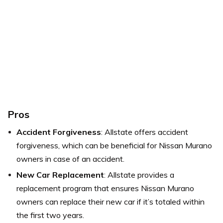
Pros
Accident Forgiveness
: Allstate offers accident
forgiveness, which can be beneficial for Nissan Murano
owners in case of an accident.
New Car Replacement
: Allstate provides a
replacement program that ensures Nissan Murano
owners can replace their new car if it’s totaled within
the first two years.