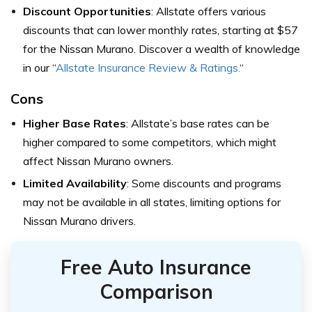
Discount Opportunities
: Allstate offers various
discounts that can lower monthly rates, starting at $57
for the Nissan Murano. Discover a wealth of knowledge
in our “
Allstate Insurance Review & Ratings.
“
Cons
Higher Base Rates
: Allstate’s base rates can be
higher compared to some competitors, which might
affect Nissan Murano owners.
Limited Availability
: Some discounts and programs
may not be available in all states, limiting options for
Nissan Murano drivers.
Free Auto Insurance
Comparison