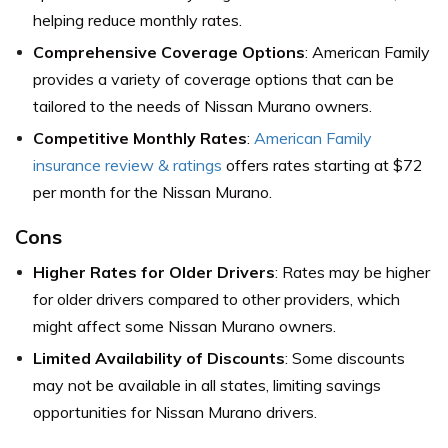
helping reduce monthly rates.
Comprehensive Coverage Options
: American Family
provides a variety of coverage options that can be
tailored to the needs of Nissan Murano owners.
Competitive Monthly Rates
:
American Family
insurance review & ratings
offers rates starting at $72
per month for the Nissan Murano.
Cons
Higher Rates for Older Drivers
: Rates may be higher
for older drivers compared to other providers, which
might affect some Nissan Murano owners.
Limited Availability of Discounts
: Some discounts
may not be available in all states, limiting savings
opportunities for Nissan Murano drivers.