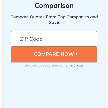
Comparison
Compare Quotes From Top Companies and
Save
By clicking, you agree to our
Terms of Use