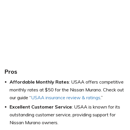
Pros
Affordable Monthly Rates
: USAA offers competitive
monthly rates at $50 for the Nissan Murano. Check out
our guide “
USAA insurance review & ratings
.”
Excellent Customer Service
: USAA is known for its
outstanding customer service, providing support for
Nissan Murano owners.