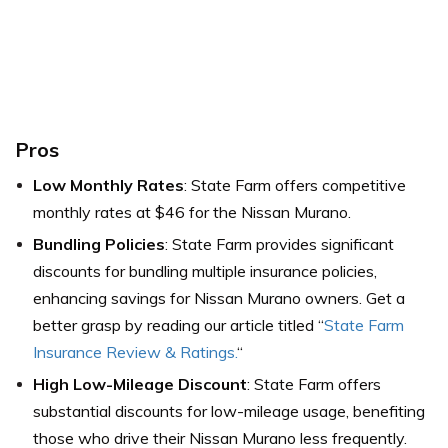
Pros
Low Monthly Rates
: State Farm offers competitive
monthly rates at $46 for the Nissan Murano.
Bundling Policies
: State Farm provides significant
discounts for bundling multiple insurance policies,
enhancing savings for Nissan Murano owners. Get a
better grasp by reading our article titled “
State Farm
Insurance Review & Ratings.
“
High Low-Mileage Discount
: State Farm offers
substantial discounts for low-mileage usage, benefiting
those who drive their Nissan Murano less frequently.