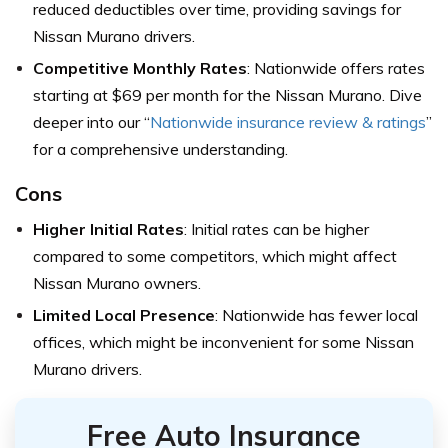
reduced deductibles over time, providing savings for
Nissan Murano drivers.
Competitive Monthly Rates
: Nationwide offers rates
starting at $69 per month for the Nissan Murano. Dive
deeper into our “
Nationwide insurance review & ratings
”
for a comprehensive understanding.
Cons
Higher Initial Rates
: Initial rates can be higher
compared to some competitors, which might affect
Nissan Murano owners.
Limited Local Presence
: Nationwide has fewer local
offices, which might be inconvenient for some Nissan
Murano drivers.
Free Auto Insurance