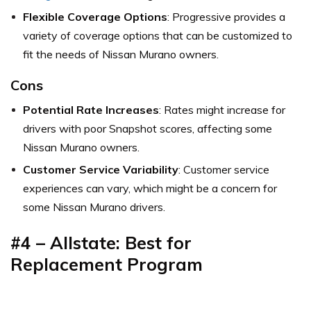
Flexible Coverage Options
: Progressive provides a
variety of coverage options that can be customized to
fit the needs of Nissan Murano owners.
Cons
Potential Rate Increases
: Rates might increase for
drivers with poor Snapshot scores, affecting some
Nissan Murano owners.
Customer Service Variability
: Customer service
experiences can vary, which might be a concern for
some Nissan Murano drivers.
#4 – Allstate: Best for
Replacement Program