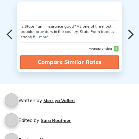
Is State Farm Insurance good? As one of the most
popular providers in the country, State Farm boasts
strong fi...
more
Average pricing
$
Compare Similar Rates
Written by
Merriya Valleri
Edited by
Sara Routhier