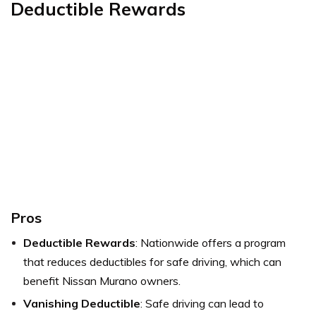
Deductible Rewards
Pros
Deductible Rewards
: Nationwide offers a program
that reduces deductibles for safe driving, which can
benefit Nissan Murano owners.
Vanishing Deductible
: Safe driving can lead to