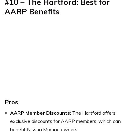
#10 – The Hartford: Best for
AARP Benefits
Pros
AARP Member Discounts
: The Hartford offers
exclusive discounts for AARP members, which can
benefit Nissan Murano owners.