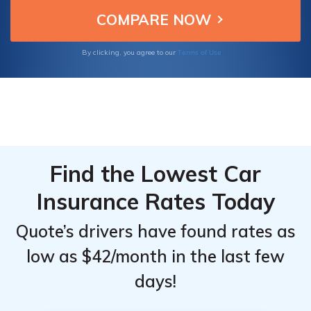
Murano owners seeking affordable and
From the
From the
reliable car insurance.
Top
Top
Providers
Providers
Terms of Use
By clicking, you agree to our
for
for
Nissan
Nissan
Murano
Murano
Find the Lowest Car
Insurance Rates Today
Quote’s drivers have found rates as
low as $42/month in the last few
days!