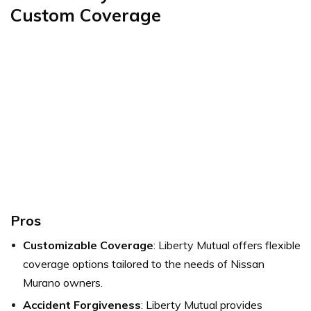
Custom Coverage
Pros
Customizable Coverage
: Liberty Mutual offers flexible
coverage options tailored to the needs of Nissan
Murano owners.
Accident Forgiveness
: Liberty Mutual provides