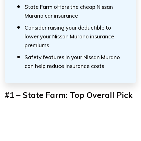
State Farm offers the cheap Nissan
Murano car insurance
Consider raising your deductible to
lower your Nissan Murano insurance
premiums
Safety features in your Nissan Murano
can help reduce insurance costs
#1 – State Farm: Top Overall Pick