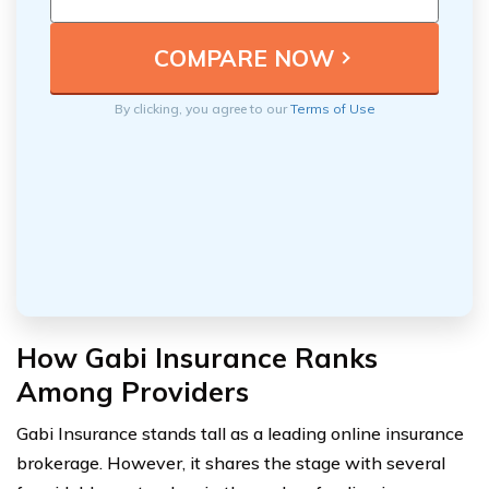
By clicking, you agree to our
Terms of Use
How Gabi Insurance Ranks
Among Providers
Gabi Insurance stands tall as a leading online insurance
brokerage. However, it shares the stage with several