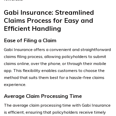
Gabi Insurance: Streamlined
Claims Process for Easy and
Efficient Handling
Ease of Filing a Claim
Gabi Insurance offers a convenient and straightforward
claims filing process, allowing policyholders to submit
claims online, over the phone, or through their mobile
app. This flexibility enables customers to choose the
method that suits them best for a hassle-free claims
experience.
Average Claim Processing Time
The average claim processing time with Gabi Insurance
is efficient, ensuring that policyholders receive timely