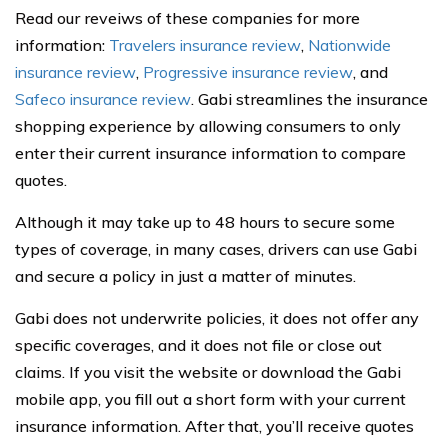
Read our reveiws of these companies for more
information:
Travelers insurance review
,
Nationwide
insurance review
,
Progressive insurance review
, and
Safeco insurance review
. Gabi streamlines the insurance
shopping experience by allowing consumers to only
enter their current insurance information to compare
quotes.
Although it may take up to 48 hours to secure some
types of coverage, in many cases, drivers can use Gabi
and secure a policy in just a matter of minutes.
Gabi does not underwrite policies, it does not offer any
specific coverages, and it does not file or close out
claims. If you visit the website or download the Gabi
mobile app, you fill out a short form with your current
insurance information. After that, you’ll receive quotes