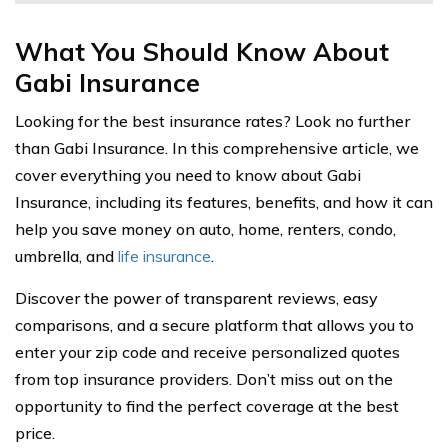
What You Should Know About
Gabi Insurance
Looking for the best insurance rates? Look no further
than Gabi Insurance. In this comprehensive article, we
cover everything you need to know about Gabi
Insurance, including its features, benefits, and how it can
help you save money on auto, home, renters, condo,
umbrella, and
life insurance
.
Discover the power of transparent reviews, easy
comparisons, and a secure platform that allows you to
enter your zip code and receive personalized quotes
from top insurance providers. Don’t miss out on the
opportunity to find the perfect coverage at the best
price.