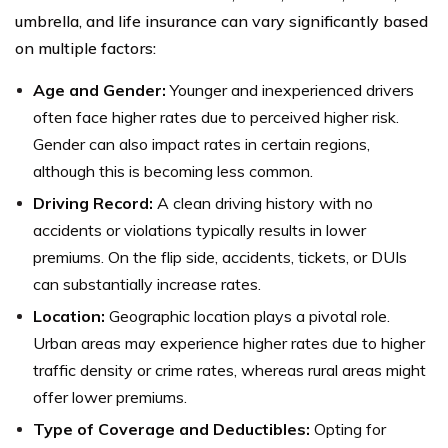
umbrella, and life insurance can vary significantly based
on multiple factors:
Age and Gender:
Younger and inexperienced drivers
often face higher rates due to perceived higher risk.
Gender can also impact rates in certain regions,
although this is becoming less common.
Driving Record:
A clean driving history with no
accidents or violations typically results in lower
premiums. On the flip side, accidents, tickets, or DUIs
can substantially increase rates.
Location:
Geographic location plays a pivotal role.
Urban areas may experience higher rates due to higher
traffic density or crime rates, whereas rural areas might
offer lower premiums.
Type of Coverage and Deductibles:
Opting for