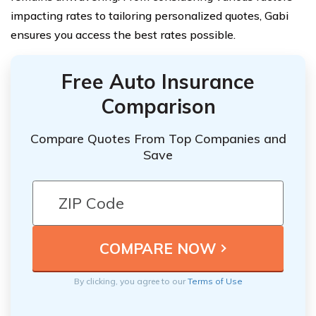
impacting rates to tailoring personalized quotes, Gabi
ensures you access the best rates possible.
Free Auto Insurance
Comparison
Compare Quotes From Top Companies and
Save
By clicking, you agree to our
Terms of Use