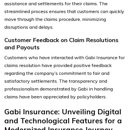
assistance and settlements for their claims. The
streamlined process ensures that customers can quickly
move through the claims procedure, minimizing
disruptions and delays.
Customer Feedback on Claim Resolutions
and Payouts
Customers who have interacted with Gabi Insurance for
claims resolution have provided positive feedback
regarding the company’s commitment to fair and
satisfactory settlements. The transparency and
professionalism demonstrated by Gabi in handling
claims have been appreciated by policyholders.
Gabi Insurance: Unveiling Digital
and Technological Features for a
Modernized Insurance Journey