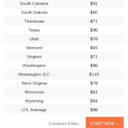
South Carolina
$91
South Dakota
$60
Tennessee
$71
Texas
$96
Utah
$78
Vermont
$65
Virginia
$71
Washington
$86
Washington, D.C.
$119
West Virginia
$78
Wisconsin
$63
Wyoming
$64
U.S. Average
$88
Compare Rates
START NOW →