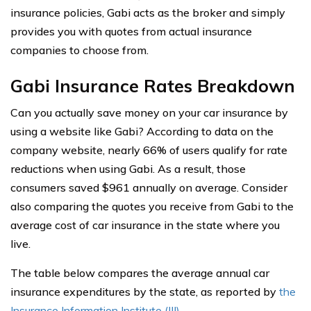
insurance policies, Gabi acts as the broker and simply
provides you with quotes from actual insurance
companies to choose from.
Gabi Insurance Rates Breakdown
Can you actually save money on your car insurance by
using a website like Gabi? According to data on the
company website, nearly 66% of users qualify for rate
reductions when using Gabi. As a result, those
consumers saved $961 annually on average. Consider
also comparing the quotes you receive from Gabi to the
average cost of car insurance in the state where you
live.
The table below compares the average annual car
insurance expenditures by the state, as reported by
the
Insurance Information Institute (III)
.