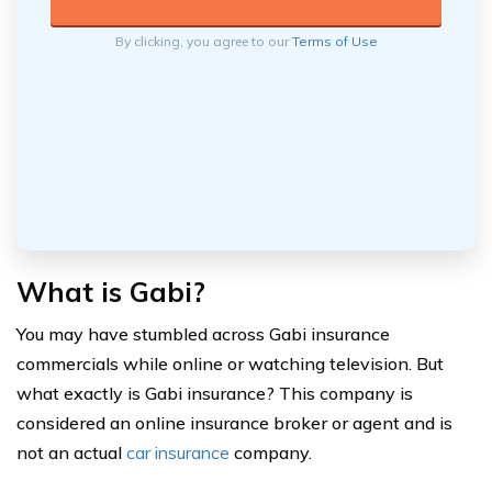
By clicking, you agree to our
Terms of Use
What is Gabi?
You may have stumbled across Gabi insurance
commercials while online or watching television. But
what exactly is Gabi insurance? This company is
considered an online insurance broker or agent and is
not an actual
car insurance
company.