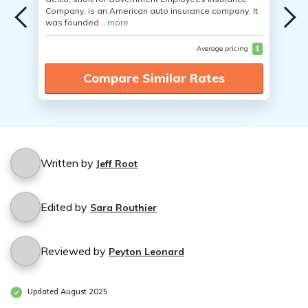
Company, is an American auto insurance company. It
was founded...
more
Average pricing
$
Compare Similar Rates
Written by
Jeff Root
Edited by
Sara Routhier
Reviewed by
Peyton Leonard
Updated August 2025