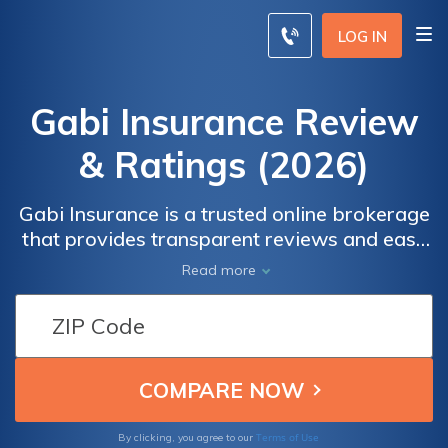
LOG IN
Gabi Insurance Review
& Ratings (2026)
Gabi Insurance is a trusted online brokerage
that provides transparent reviews and easy
comparisons for auto, home, renters, condo,
Read more
umbrella, and life insurance. Their secure
platform allows you to enter your
information and receive personalized quotes
from multiple insurance companies. With
Gabi, you can compare rates, coverage
options, and customer reviews all in one
place.
Terms of Use
By clicking, you agree to our