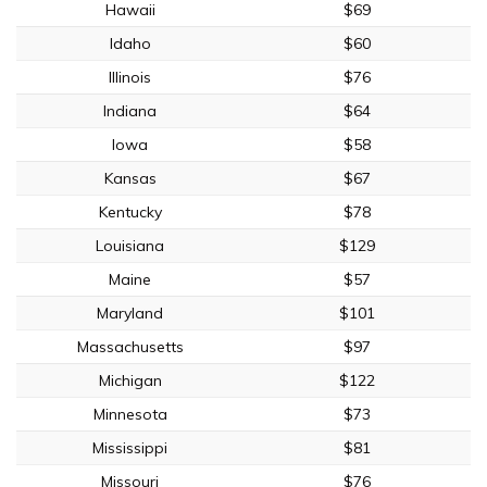
Hawaii
$69
Idaho
$60
Illinois
$76
Indiana
$64
Iowa
$58
Kansas
$67
Kentucky
$78
Louisiana
$129
Maine
$57
Maryland
$101
Massachusetts
$97
Michigan
$122
Minnesota
$73
Mississippi
$81
Missouri
$76