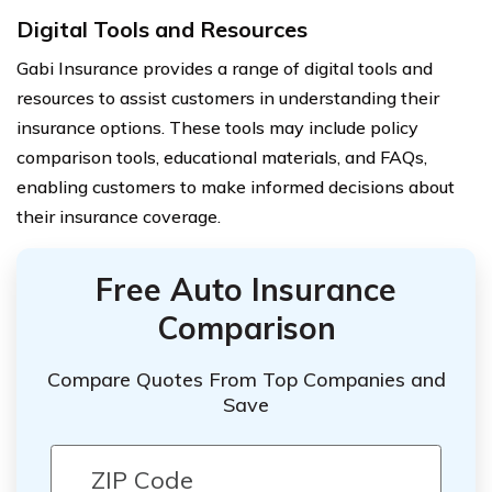
Digital Tools and Resources
Gabi Insurance provides a range of digital tools and
resources to assist customers in understanding their
insurance options. These tools may include policy
comparison tools, educational materials, and FAQs,
enabling customers to make informed decisions about
their insurance coverage.
Free Auto Insurance
Comparison
Compare Quotes From Top Companies and
Save