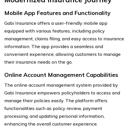
Mobile App Features and Functionality
Gabi Insurance offers a user-friendly mobile app
equipped with various features, including policy
management, claims filing, and easy access to insurance
information. The app provides a seamless and
convenient experience, allowing customers to manage
their insurance needs on the go.
Online Account Management Capabilities
The online account management system provided by
Gabi Insurance empowers policyholders to access and
manage their policies easily. The platform offers
functionalities such as policy review, payment
processing, and updating personal information,
enhancing the overall customer experience.