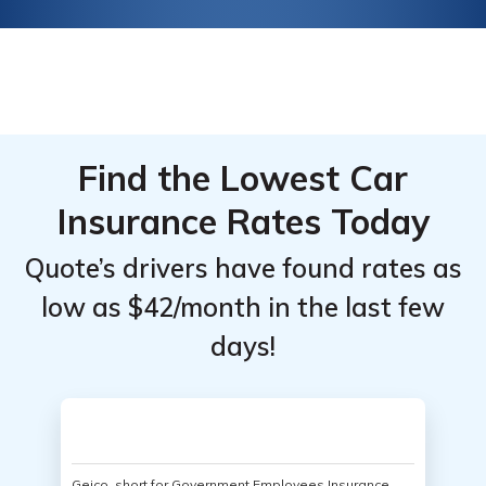
Find the Lowest Car
Insurance Rates Today
Quote’s drivers have found rates as
low as $42/month in the last few
days!
Geico, short for Government Employees Insurance