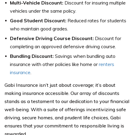
Multi-Vehicle Discount:
Discount for insuring multiple
vehicles under the same policy.
Good Student Discount:
Reduced rates for students
who maintain good grades.
Defensive Driving Course Discount:
Discount for
completing an approved defensive driving course.
Bundling Discount:
Savings when bundling auto
insurance with other policies like home or
renters
insurance
.
Gabi Insurance isn’t just about coverage; it’s about
making insurance accessible. Our array of discounts
stands as a testament to our dedication to your financial
well-being. With a suite of offerings incentivizing safe
driving, secure homes, and prudent life choices, Gabi
ensures that your commitment to responsible living is
rewarded.