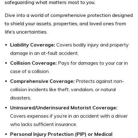
safeguarding what matters most to you.
Dive into a world of comprehensive protection designed
to shield your assets, properties, and loved ones from
life’s uncertainties.
Liability Coverage:
Covers bodily injury and property
damage in an at-fault accident.
Collision Coverage:
Pays for damages to your car in
case of a collision.
Comprehensive Coverage:
Protects against non-
collision incidents like theft, vandalism, or natural
disasters.
Uninsured/Underinsured Motorist Coverage:
Covers expenses if you’re in an accident with a driver
who lacks sufficient insurance.
Personal Injury Protection (PIP) or Medical