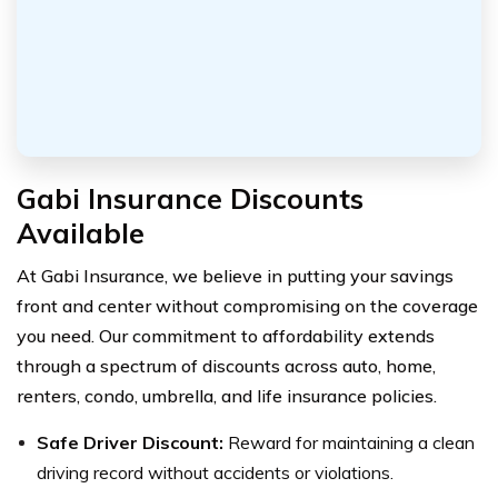
Gabi Insurance Discounts
Available
At Gabi Insurance, we believe in putting your savings
front and center without compromising on the coverage
you need. Our commitment to affordability extends
through a spectrum of discounts across auto, home,
renters, condo, umbrella, and life insurance policies.
Safe Driver Discount:
Reward for maintaining a clean
driving record without accidents or violations.