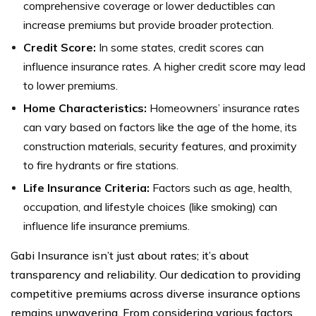
comprehensive coverage or lower deductibles can
increase premiums but provide broader protection.
Credit Score:
In some states, credit scores can
influence insurance rates. A higher credit score may lead
to lower premiums.
Home Characteristics:
Homeowners’ insurance rates
can vary based on factors like the age of the home, its
construction materials, security features, and proximity
to fire hydrants or fire stations.
Life Insurance Criteria:
Factors such as age, health,
occupation, and lifestyle choices (like smoking) can
influence life insurance premiums.
Gabi Insurance isn’t just about rates; it’s about
transparency and reliability. Our dedication to providing
competitive premiums across diverse insurance options
remains unwavering. From considering various factors