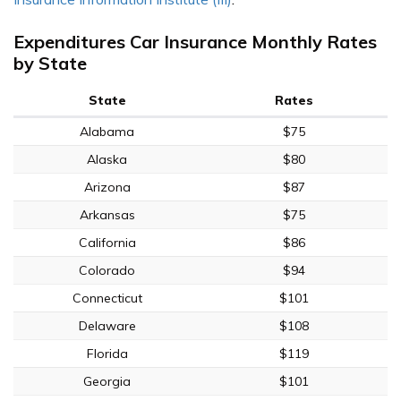
Expenditures Car Insurance Monthly Rates
by State
State
Rates
Alabama
$75
Alaska
$80
Arizona
$87
Arkansas
$75
California
$86
Colorado
$94
Connecticut
$101
Delaware
$108
Florida
$119
Georgia
$101