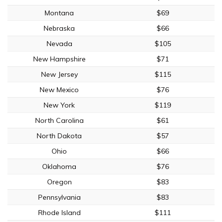
Montana
$69
Nebraska
$66
Nevada
$105
New Hampshire
$71
New Jersey
$115
New Mexico
$76
New York
$119
North Carolina
$61
North Dakota
$57
Ohio
$66
Oklahoma
$76
Oregon
$83
Pennsylvania
$83
Rhode Island
$111