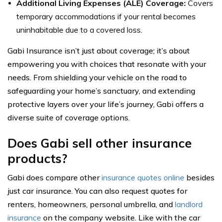
Additional Living Expenses (ALE) Coverage:
Covers
temporary accommodations if your rental becomes
uninhabitable due to a covered loss.
Gabi Insurance isn’t just about coverage; it’s about
empowering you with choices that resonate with your
needs. From shielding your vehicle on the road to
safeguarding your home’s sanctuary, and extending
protective layers over your life’s journey, Gabi offers a
diverse suite of coverage options.
Does Gabi sell other insurance
products?
Gabi does compare other
insurance quotes online
besides
just car insurance. You can also request quotes for
renters, homeowners, personal umbrella, and
landlord
insurance
on the company website. Like with the car