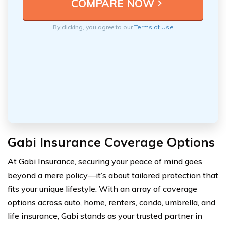
By clicking, you agree to our
Terms of Use
Gabi Insurance Coverage Options
At Gabi Insurance, securing your peace of mind goes
beyond a mere policy—it’s about tailored protection that
fits your unique lifestyle. With an array of coverage
options across auto, home, renters, condo, umbrella, and
life insurance, Gabi stands as your trusted partner in