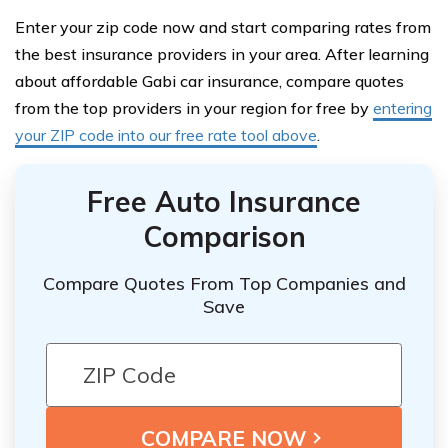
Enter your zip code now and start comparing rates from
the best insurance providers in your area. After learning
about affordable Gabi car insurance, compare quotes
from the top providers in your region for free by
entering
your ZIP code into our free rate tool above
.
Free Auto Insurance
Comparison
Compare Quotes From Top Companies and
Save