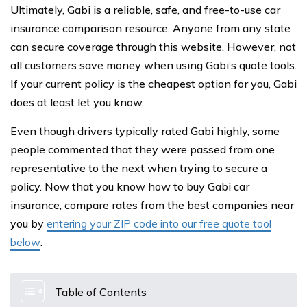
Ultimately, Gabi is a reliable, safe, and free-to-use car
insurance comparison resource. Anyone from any state
can secure coverage through this website. However, not
all customers save money when using Gabi’s quote tools.
If your current policy is the cheapest option for you, Gabi
does at least let you know.
Even though drivers typically rated Gabi highly, some
people commented that they were passed from one
representative to the next when trying to secure a
policy. Now that you know how to buy Gabi car
insurance, compare rates from the best companies near
you by
entering your ZIP code into our free quote tool
below
.
Table of Contents