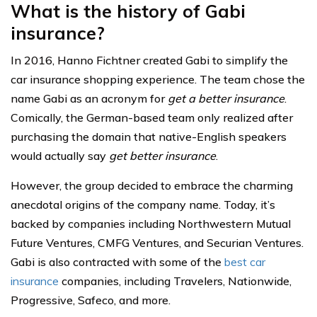
What is the history of Gabi
insurance?
In 2016, Hanno Fichtner created Gabi to simplify the
car insurance shopping experience. The team chose the
name Gabi as an acronym for
get a better insurance
.
Comically, the German-based team only realized after
purchasing the domain that native-English speakers
would actually say
get better insurance
.
However, the group decided to embrace the charming
anecdotal origins of the company name. Today, it’s
backed by companies including Northwestern Mutual
Future Ventures, CMFG Ventures, and Securian Ventures.
Gabi is also contracted with some of the
best car
insurance
companies, including Travelers, Nationwide,
Progressive, Safeco, and more.