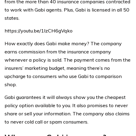
from the more than 40 insurance companies contracted
to work with Gabi agents. Plus, Gabi is licensed in all 50
states.
https://youtu.be/1lzCH6gVqko
How exactly does Gabi make money? The company
earns commission from the insurance company
whenever a policy is sold. The payment comes from the
insurers’ marketing budget, meaning there’s no
upcharge to consumers who use Gabi to comparison
shop.
Gabi guarantees it will always show you the cheapest
policy option available to you. It also promises to never
share or sell your information. The company also claims
to never cold call or spam consumers.