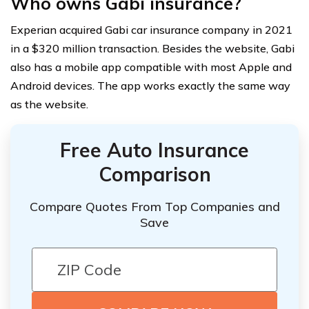
Who owns Gabi insurance?
Experian acquired Gabi car insurance company in 2021
in a $320 million transaction. Besides the website, Gabi
also has a mobile app compatible with most Apple and
Android devices. The app works exactly the same way
as the website.
Free Auto Insurance
Comparison
Compare Quotes From Top Companies and
Save