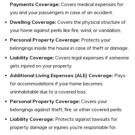
Payments Coverage:
Covers medical expenses for
you and your passengers in case of an accident.
Dwelling Coverage:
Covers the physical structure of
your home against perils like fire, wind, or vandalism.
Personal Property Coverage:
Protects your
belongings inside the house in case of theft or damage.
Liability Coverage:
Covers legal expenses if someone
gets injured on your property.
Additional Living Expenses (ALE) Coverage:
Pays
for accommodations if your home becomes
uninhabitable due to a covered loss.
Personal Property Coverage:
Covers your
belongings against theft, fire, or other covered perils.
Liability Coverage:
Protects against lawsuits for
property damage or injuries you’re responsible for.