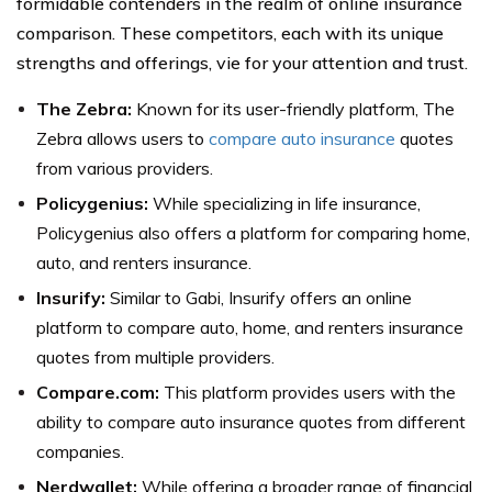
formidable contenders in the realm of online insurance
comparison. These competitors, each with its unique
strengths and offerings, vie for your attention and trust.
The Zebra:
Known for its user-friendly platform, The
Zebra allows users to
compare auto insurance
quotes
from various providers.
Policygenius:
While specializing in life insurance,
Policygenius also offers a platform for comparing home,
auto, and renters insurance.
Insurify:
Similar to Gabi, Insurify offers an online
platform to compare auto, home, and renters insurance
quotes from multiple providers.
Compare.com:
This platform provides users with the
ability to compare auto insurance quotes from different
companies.
Nerdwallet:
While offering a broader range of financial