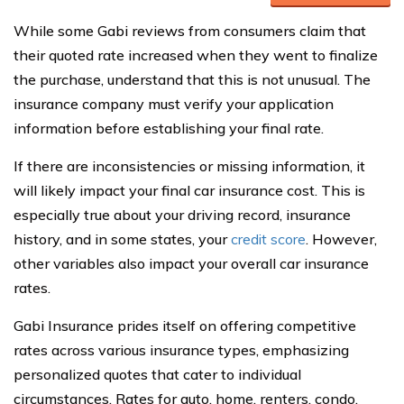
While some Gabi reviews from consumers claim that
their quoted rate increased when they went to finalize
the purchase, understand that this is not unusual. The
insurance company must verify your application
information before establishing your final rate.
If there are inconsistencies or missing information, it
will likely impact your final car insurance cost. This is
especially true about your driving record, insurance
history, and in some states, your
credit score
. However,
other variables also impact your overall car insurance
rates.
Gabi Insurance prides itself on offering competitive
rates across various insurance types, emphasizing
personalized quotes that cater to individual
circumstances. Rates for auto, home, renters, condo,