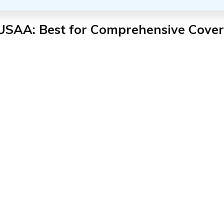
 USAA: Best for Comprehensive Cove