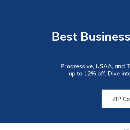
Best Business
Progressive, USAA, and Tra
up to 12% off. Dive in
tailored for Fishing Gui