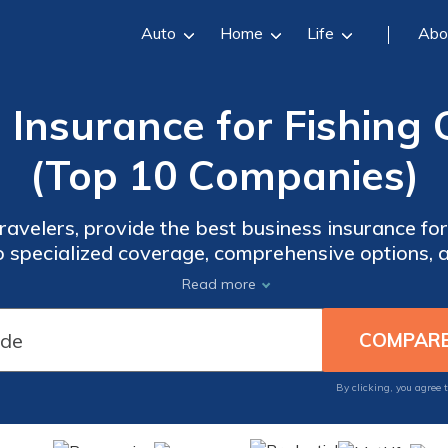
Auto
Home
Life
Abo
 Insurance for Fishing 
(Top 10 Companies)
velers, provide the best business insurance for 
to specialized coverage, comprehensive options, 
des. Compare rates now to safeguard your fishing
Read more
By clicking, you agree 