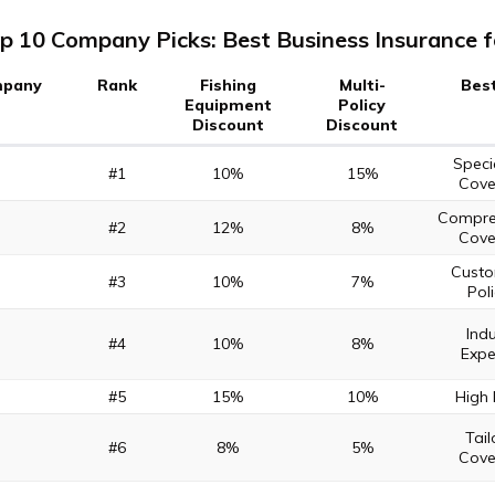
p 10 Company Picks: Best Business Insurance f
pany
Rank
Fishing
Multi-
Best
Equipment
Policy
Discount
Discount
Speci
#1
10%
15%
Cove
Compre
#2
12%
8%
Cove
Custo
#3
10%
7%
Poli
Indu
#4
10%
8%
Expe
#5
15%
10%
High 
Tail
#6
8%
5%
Cove