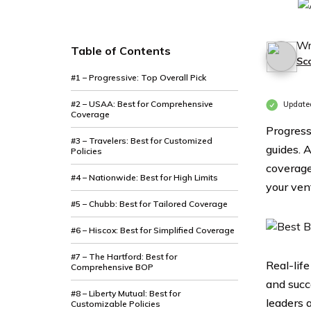
Wr
Table of Contents
Sc
#1 – Progressive: Top Overall Pick
#2 – USAA: Best for Comprehensive
Update
Coverage
Progress
#3 – Travelers: Best for Customized
guides. 
Policies
coverage
#4 – Nationwide: Best for High Limits
your ven
#5 – Chubb: Best for Tailored Coverage
#6 – Hiscox: Best for Simplified Coverage
#7 – The Hartford: Best for
Real-lif
Comprehensive BOP
and succ
#8 – Liberty Mutual: Best for
leaders 
Customizable Policies