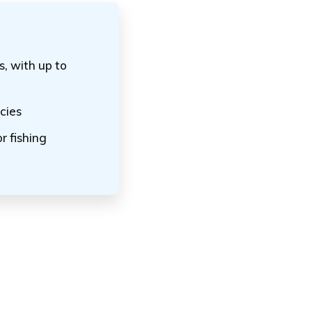
s, with up to
cies
r fishing