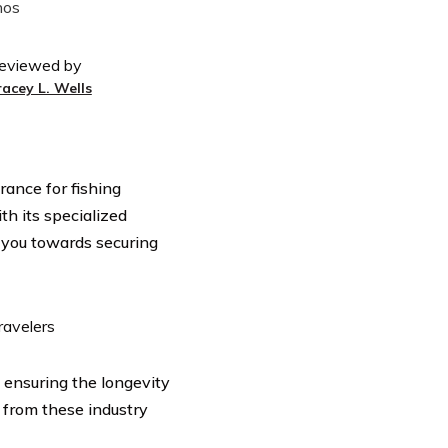
eviewed by
racey L. Wells
rance for fishing
th its specialized
r you towards securing
n ensuring the longevity
 from these industry