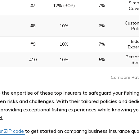
Simpl
#7
12% (BOP)
7%
Cove
Custom
#8
10%
6%
Poli
Indu
#9
10%
7%
Exper
Person
#10
10%
5%
Ser
Compare Rat
o the expertise of these top insurers to safeguard your fishin
en risks and challenges. With their tailored policies and ded
 providing exceptional fishing experiences while knowing you
d.
ur ZIP code
to get started on comparing business insurance quo