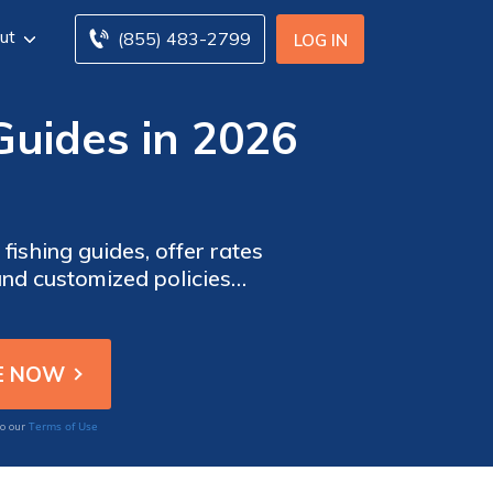
ut
(855) 483-2799
LOG IN
Guides in 2026
fishing guides, offer rates
and customized policies
 venture with confidence.
Terms of Use
to our