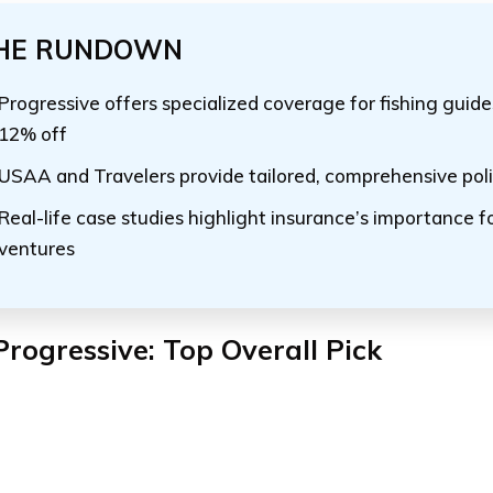
HE RUNDOWN
Progressive offers specialized coverage for fishing guide
12% off
USAA and Travelers provide tailored, comprehensive poli
Real-life case studies highlight insurance’s importance fo
ventures
Progressive: Top Overall Pick