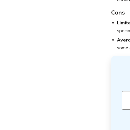
Cons
Limit
specia
Avera
some o