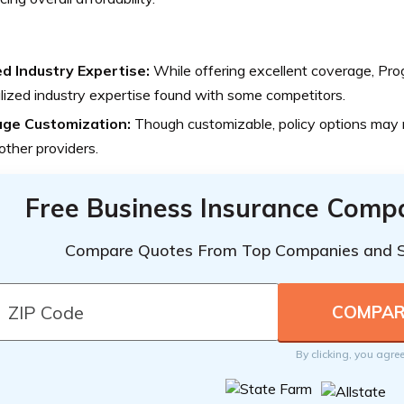
ed Industry Expertise:
While offering excellent coverage, Pro
lized industry expertise found with some competitors.
ge Customization:
Though customizable, policy options may n
ther providers.
Free Business Insurance Comp
Compare Quotes From Top Companies and 
By clicking, you agre