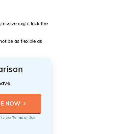
gressive might lack the
ot be as flexible as
arison
Save
e to our
Terms of Use