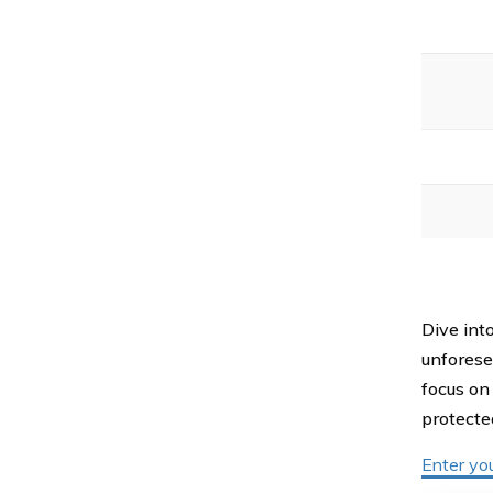
Dive int
unforese
focus on
protecte
Enter yo