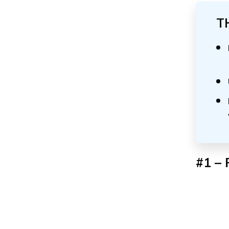
T
#1 – 