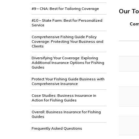
#9 – CNA: Best for Tailoring Coverage
Our To
#10 – State Farm: Best for Personalized
Com
Service
Comprehensive Fishing Guide Policy
Coverage: Protecting Your Business and
Clients
Diversifying Your Coverage: Exploring
Additional Insurance Options for Fishing
Guides
Protect Your Fishing Guide Business with
Comprehensive Insurance
Case Studies: Business Insurance in
Action for Fishing Guides
Overall: Business Insurance for Fishing
Guides
Frequently Asked Questions