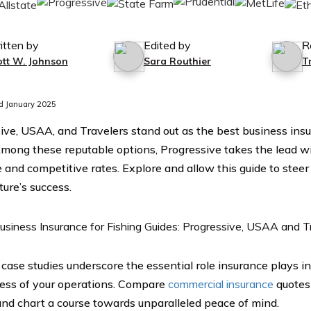
itten by
Edited by
R
ott W. Johnson
Sara Routhier
T
d January 2025
ive, USAA, and Travelers stand out as the best business insu
Among these reputable options, Progressive takes the lead wi
 and competitive rates. Explore and allow this guide to stee
ture’s success.
e case studies underscore the essential role insurance plays i
ess of your operations. Compare
commercial insurance
quotes
and chart a course towards unparalleled peace of mind.