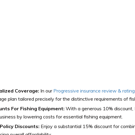
alized Coverage:
In our
Progressive insurance review & rating
ge plan tailored precisely for the distinctive requirements of fis
unts For Fishing Equipment:
With a generous 10% discount, 
usiness by lowering costs for essential fishing equipment.
-Policy Discounts:
Enjoy a substantial 15% discount for combinin
ing overall affordability.