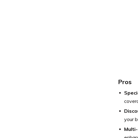
Pros
Speci
covera
Disco
your b
Multi
enhanc