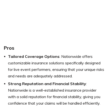
Pros
Tailored Coverage Options
: Nationwide offers
customizable insurance solutions specifically designed
for live event performers, ensuring that your unique risks
and needs are adequately addressed.
Strong Reputation and Financial Stability
:
Nationwide is a well-established insurance provider
with a solid reputation for financial stability, giving you
confidence that your claims will be handled efficiently.