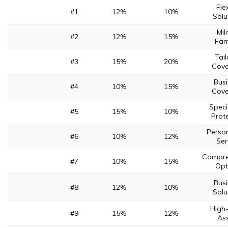
Fle
#1
12%
10%
Solu
Mil
#2
12%
15%
Fam
Tai
#3
15%
20%
Cov
Bus
#4
10%
15%
Cov
Speci
#5
15%
10%
Prot
Perso
#6
10%
12%
Ser
Compre
#7
10%
15%
Opt
Bus
#8
12%
10%
Solu
High
#9
15%
12%
As