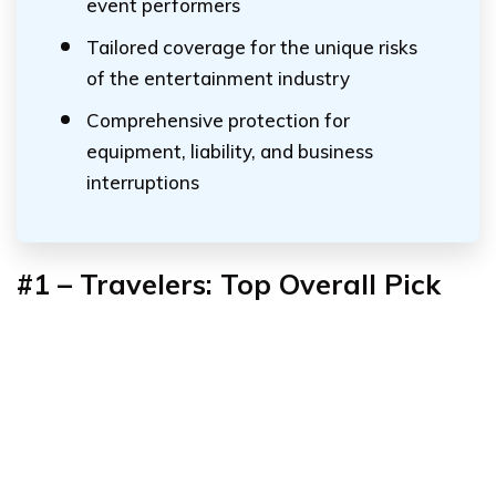
event performers
Tailored coverage for the unique risks
of the entertainment industry
Comprehensive protection for
equipment, liability, and business
interruptions
#1 – Travelers: Top Overall Pick