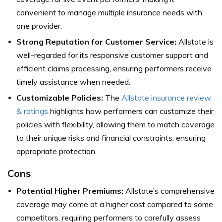
convenient to manage multiple insurance needs with
one provider.
Strong Reputation for Customer Service:
Allstate is
well-regarded for its responsive customer support and
efficient claims processing, ensuring performers receive
timely assistance when needed.
Customizable Policies:
The
Allstate insurance review
& ratings
highlights how performers can customize their
policies with flexibility, allowing them to match coverage
to their unique risks and financial constraints, ensuring
appropriate protection.
Cons
Potential Higher Premiums:
Allstate’s comprehensive
coverage may come at a higher cost compared to some
competitors, requiring performers to carefully assess