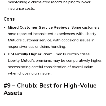
maintaining a claims-free record, helping to lower
insurance costs.
Cons
Mixed Customer Service Reviews:
Some customers
have reported inconsistent experiences with Liberty
Mutual’s customer service, with occasional issues in
responsiveness or claims handling.
Potentially Higher Premiums:
In certain cases,
Liberty Mutual’s premiums may be comparatively higher,
necessitating careful consideration of overall value
when choosing an insurer.
#9 – Chubb: Best for High-Value
Assets