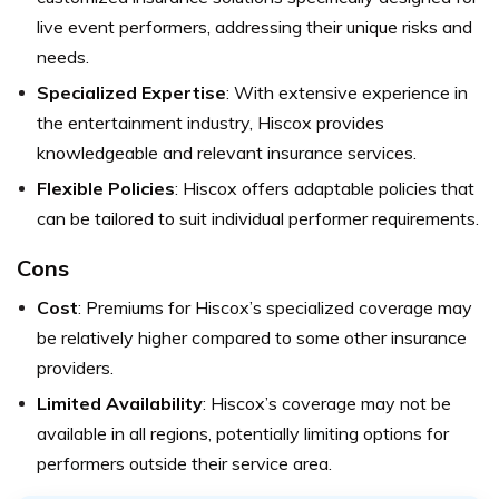
live event performers, addressing their unique risks and
needs.
Specialized Expertise
: With extensive experience in
the entertainment industry, Hiscox provides
knowledgeable and relevant insurance services.
Flexible Policies
: Hiscox offers adaptable policies that
can be tailored to suit individual performer requirements.
Cons
Cost
: Premiums for Hiscox’s specialized coverage may
be relatively higher compared to some other insurance
providers.
Limited Availability
: Hiscox’s coverage may not be
available in all regions, potentially limiting options for
performers outside their service area.