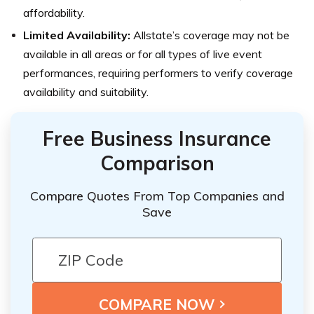
affordability.
Limited Availability:
Allstate’s coverage may not be
available in all areas or for all types of live event
performances, requiring performers to verify coverage
availability and suitability.
Free Business Insurance
Comparison
Compare Quotes From Top Companies and
Save