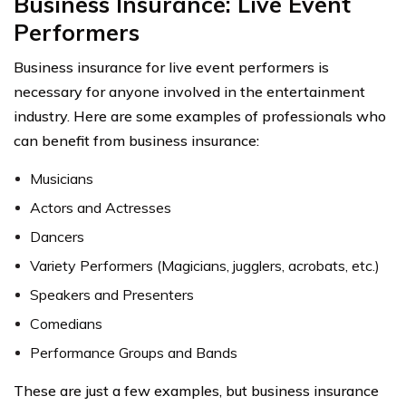
Business Insurance: Live Event
Performers
Business insurance for live event performers is
necessary for anyone involved in the entertainment
industry. Here are some examples of professionals who
can benefit from business insurance:
Musicians
Actors and Actresses
Dancers
Variety Performers (Magicians, jugglers, acrobats, etc.)
Speakers and Presenters
Comedians
Performance Groups and Bands
These are just a few examples, but business insurance