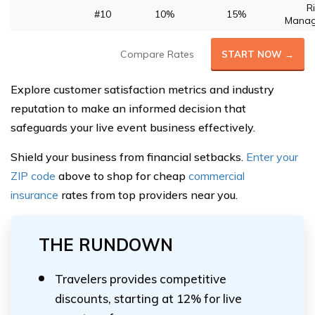
R
#10
10%
15%
Mana
Compare Rates
START NOW →
Explore customer satisfaction metrics and industry
reputation to make an informed decision that
safeguards your live event business effectively.
Shield your business from financial setbacks.
Enter your
ZIP code
above to shop for cheap
commercial
insurance
rates from top providers near you.
THE RUNDOWN
Travelers provides competitive
discounts, starting at 12% for live