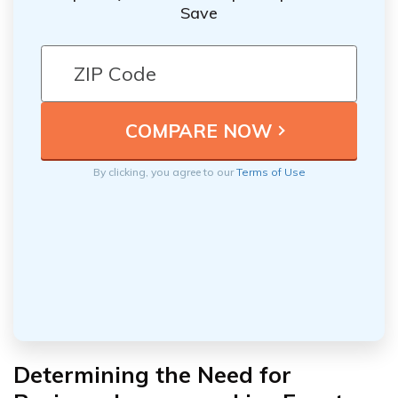
Save
By clicking, you agree to our
Terms of Use
Determining the Need for