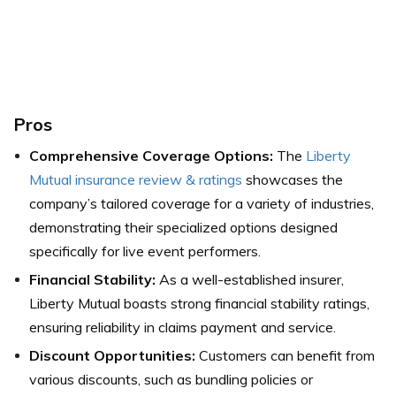
Pros
Comprehensive Coverage Options:
The
Liberty
Mutual insurance review & ratings
showcases the
company’s tailored coverage for a variety of industries,
demonstrating their specialized options designed
specifically for live event performers.
Financial Stability:
As a well-established insurer,
Liberty Mutual boasts strong financial stability ratings,
ensuring reliability in claims payment and service.
Discount Opportunities:
Customers can benefit from
various discounts, such as bundling policies or