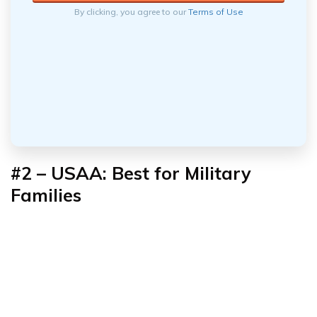
By clicking, you agree to our
Terms of Use
#2 – USAA: Best for
Military
Families