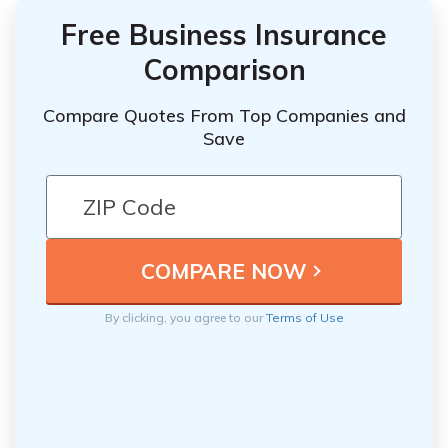
Free Business Insurance
Comparison
Compare Quotes From Top Companies and
Save
By clicking, you agree to our
Terms of Use