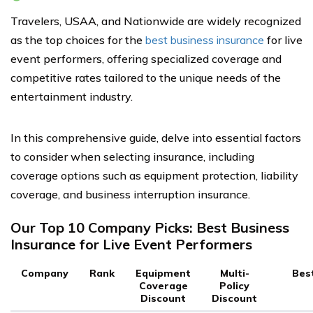
Travelers, USAA, and Nationwide are widely recognized
as the top choices for the
best business insurance
for live
event performers, offering specialized coverage and
competitive rates tailored to the unique needs of the
entertainment industry.
In this comprehensive guide, delve into essential factors
to consider when selecting insurance, including
coverage options such as equipment protection, liability
coverage, and business interruption insurance.
Our Top 10 Company Picks: Best Business
Insurance for Live Event Performers
Company
Rank
Equipment
Multi-
Bes
Coverage
Policy
Discount
Discount