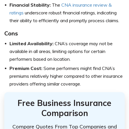
Financial Stability:
The
CNA insurance review &
ratings
underscore robust financial ratings, indicating
their ability to efficiently and promptly process claims.
Cons
Limited Availability:
CNA’s coverage may not be
available in all areas, limiting options for certain
performers based on location.
Premium Cost:
Some performers might find CNA’s
premiums relatively higher compared to other insurance
providers offering similar coverage.
Free Business Insurance
Comparison
Compare Quotes From Top Companies and