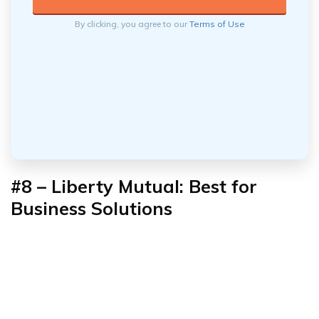
By clicking, you agree to our
Terms of Use
#8 – Liberty Mutual: Best for
Business Solutions