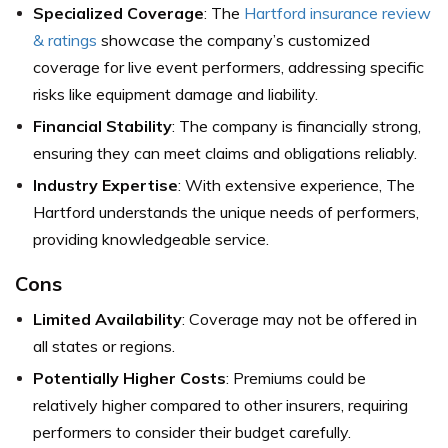
Specialized Coverage
: The
Hartford insurance review
& ratings
showcase the company’s customized
coverage for live event performers, addressing specific
risks like equipment damage and liability.
Financial Stability
: The company is financially strong,
ensuring they can meet claims and obligations reliably.
Industry Expertise
: With extensive experience, The
Hartford understands the unique needs of performers,
providing knowledgeable service.
Cons
Limited Availability
: Coverage may not be offered in
all states or regions.
Potentially Higher Costs
: Premiums could be
relatively higher compared to other insurers, requiring
performers to consider their budget carefully.