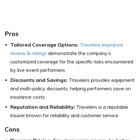
Pros
Tailored Coverage Options:
Travelers insurance
review & ratings
demonstrate the company’s
customized coverage for the specific risks encountered
by live event performers.
Discounts and Savings:
Travelers provides equipment
and multi-policy discounts, helping performers save on
insurance costs.
Reputation and Reliability:
Travelers is a reputable
insurer known for reliability and customer service.
Cons