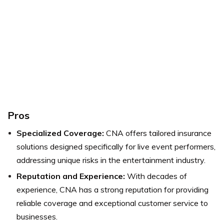
Pros
Specialized Coverage:
CNA offers tailored insurance
solutions designed specifically for live event performers,
addressing unique risks in the entertainment industry.
Reputation and Experience:
With decades of
experience, CNA has a strong reputation for providing
reliable coverage and exceptional customer service to
businesses.