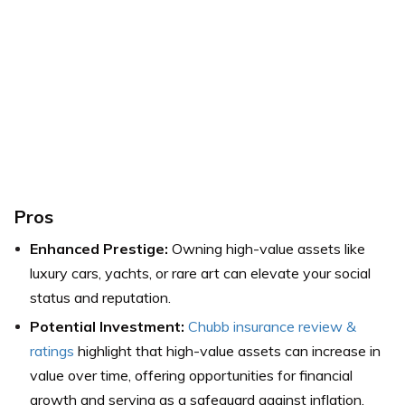
Pros
Enhanced Prestige:
Owning high-value assets like
luxury cars, yachts, or rare art can elevate your social
status and reputation.
Potential Investment:
Chubb insurance review &
ratings
highlight that high-value assets can increase in
value over time, offering opportunities for financial
growth and serving as a safeguard against inflation.