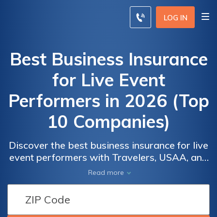
LOG IN
Best Business Insurance
for Live Event
Performers in 2026 (Top
10 Companies)
Discover the best business insurance for live
event performers with Travelers, USAA, and
Nationwide. These industry leaders offer
Read more
coverage options designed for live event
performers. Enjoy a generous 12% discount
and explore why they are renowned for their