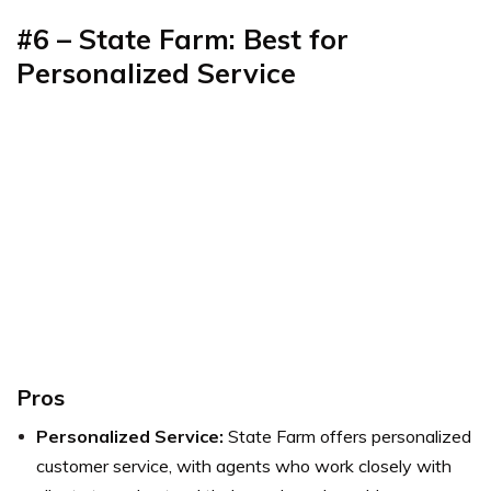
#6 – State Farm: Best for
Personalized Service
Pros
Personalized Service:
State Farm offers personalized
customer service, with agents who work closely with