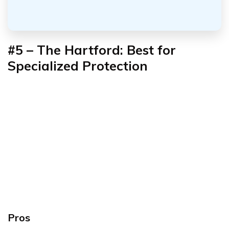
#5 – The Hartford: Best for
Specialized Protection
Pros