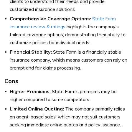
clients to understand their needs and provide
customized insurance solutions.
Comprehensive Coverage Options:
State Farm
insurance review & ratings
highlights the company’s
tailored coverage options, demonstrating their ability to
customize policies for individual needs.
Financial Stability:
State Farm is a financially stable
insurance company, which means customers can rely on
prompt and fair claims processing.
Cons
Higher Premiums:
State Farm’s premiums may be
higher compared to some competitors.
Limited Online Quoting:
The company primarily relies
on agent-based sales, which may not suit customers
seeking immediate online quotes and policy issuance.