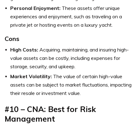
Personal Enjoyment:
These assets offer unique
experiences and enjoyment, such as traveling on a
private jet or hosting events on a luxury yacht.
Cons
High Costs:
Acquiring, maintaining, and insuring high-
value assets can be costly, including expenses for
storage, security, and upkeep.
Market Volatility:
The value of certain high-value
assets can be subject to market fluctuations, impacting
their resale or investment value.
#10 – CNA: Best for Risk
Management