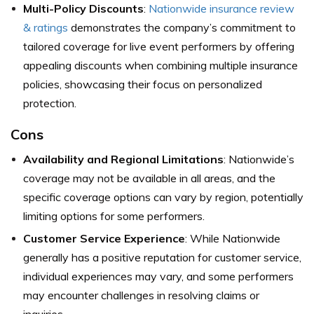
Multi-Policy Discounts
:
Nationwide insurance review
& ratings
demonstrates the company’s commitment to
tailored coverage for live event performers by offering
appealing discounts when combining multiple insurance
policies, showcasing their focus on personalized
protection.
Cons
Availability and Regional Limitations
: Nationwide’s
coverage may not be available in all areas, and the
specific coverage options can vary by region, potentially
limiting options for some performers.
Customer Service Experience
: While Nationwide
generally has a positive reputation for customer service,
individual experiences may vary, and some performers
may encounter challenges in resolving claims or