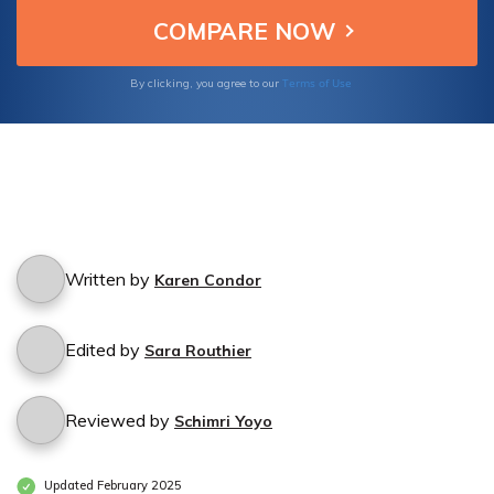
excellence in protecting performers and their
businesses.
Terms of Use
By clicking, you agree to our
Written by
Karen Condor
Edited by
Sara Routhier
Reviewed by
Schimri Yoyo
Updated February 2025