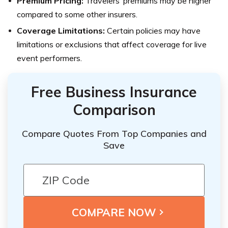
Premium Pricing:
Travelers’ premiums may be higher
compared to some other insurers.
Coverage Limitations:
Certain policies may have
limitations or exclusions that affect coverage for live
event performers.
Free Business Insurance
Comparison
Compare Quotes From Top Companies and
Save