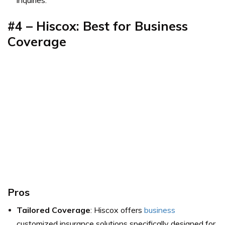
inquiries.
#4 – Hiscox: Best for Business
Coverage
Pros
Tailored Coverage
: Hiscox offers
business
customized insurance solutions specifically designed for