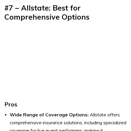
#7 – Allstate: Best for
Comprehensive Options
Pros
Wide Range of Coverage Options:
Allstate offers
comprehensive insurance solutions, including specialized
coverage for live event performers, making it