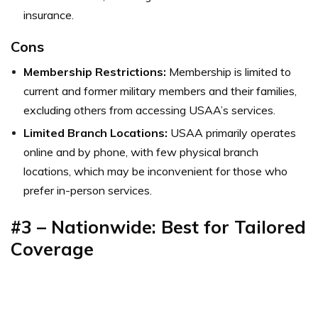
insurance.
Cons
Membership Restrictions:
Membership is limited to
current and former military members and their families,
excluding others from accessing USAA’s services.
Limited Branch Locations:
USAA primarily operates
online and by phone, with few physical branch
locations, which may be inconvenient for those who
prefer in-person services.
#3 – Nationwide: Best for Tailored
Coverage