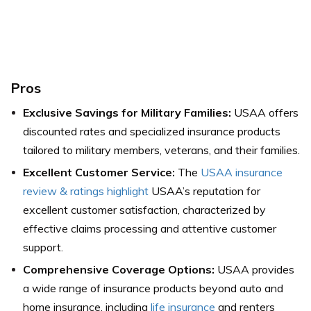
Pros
Exclusive Savings for Military Families:
USAA offers
discounted rates and specialized insurance products
tailored to military members, veterans, and their families.
Excellent Customer Service:
The
USAA insurance
review & ratings highlight
USAA’s reputation for
excellent customer satisfaction, characterized by
effective claims processing and attentive customer
support.
Comprehensive Coverage Options:
USAA provides
a wide range of insurance products beyond auto and
home insurance, including
life insurance
and renters