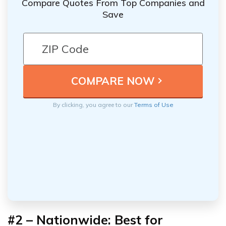
Compare Quotes From Top Companies and
Save
By clicking, you agree to our
Terms of Use
#2 – Nationwide: Best for