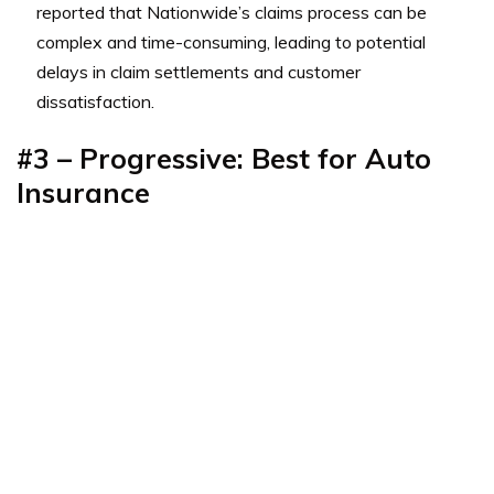
reported that Nationwide’s claims process can be
complex and time-consuming, leading to potential
delays in claim settlements and customer
dissatisfaction.
#3 – Progressive: Best for Auto
Insurance