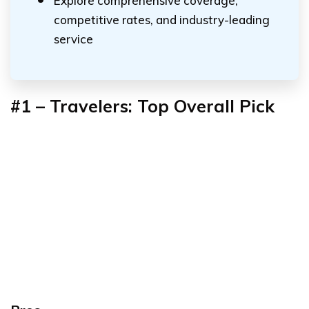
Explore comprehensive coverage,
competitive rates, and industry-leading
service
#1 – Travelers: Top Overall Pick