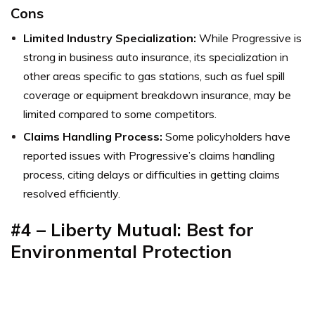
Cons
Limited Industry Specialization:
While Progressive is
strong in business auto insurance, its specialization in
other areas specific to gas stations, such as fuel spill
coverage or equipment breakdown insurance, may be
limited compared to some competitors.
Claims Handling Process:
Some policyholders have
reported issues with Progressive’s claims handling
process, citing delays or difficulties in getting claims
resolved efficiently.
#4 – Liberty Mutual: Best for
Environmental Protection