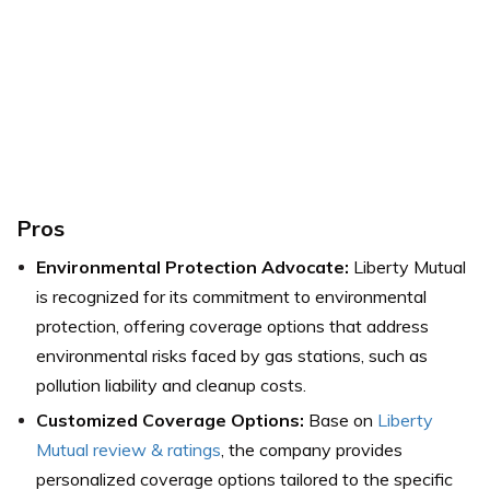
Pros
Environmental Protection Advocate:
Liberty Mutual
is recognized for its commitment to environmental
protection, offering coverage options that address
environmental risks faced by gas stations, such as
pollution liability and cleanup costs.
Customized Coverage Options:
Base on
Liberty
Mutual review & ratings
, the company provides
personalized coverage options tailored to the specific