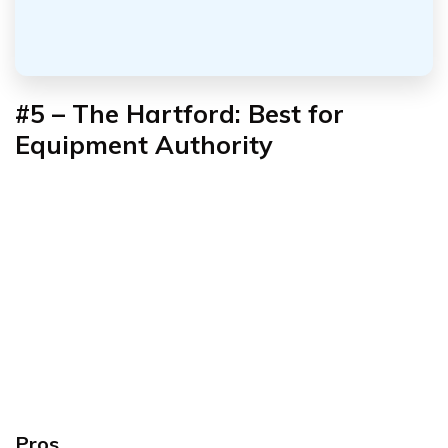
#5 – The Hartford: Best for
Equipment Authority
Pros