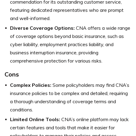
commendation for its outstanding customer service,
featuring dedicated representatives who are prompt
and well-informed.
Diverse Coverage Options:
CNA offers a wide range
of coverage options beyond basic insurance, such as
cyber liability, employment practices liability, and
business interruption insurance, providing
comprehensive protection for various risks.
Cons
Complex Policies:
Some policyholders may find CNA’s
insurance policies to be complex and detailed, requiring
a thorough understanding of coverage terms and
conditions.
Limited Online Tools:
CNA’s online platform may lack
certain features and tools that make it easier for
policyholders to manage their policies and access