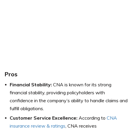
Pros
Financial Stability:
CNA is known for its strong
financial stability, providing policyholders with
confidence in the company’s ability to handle claims and
fulfill obligations.
Customer Service Excellence:
According to
CNA
insurance review & ratings
, CNA receives