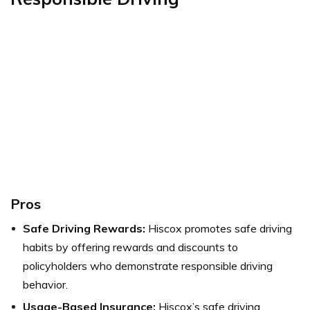
Pros
Safe Driving Rewards:
Hiscox promotes safe driving
habits by offering rewards and discounts to
policyholders who demonstrate responsible driving
behavior.
Usage-Based Insurance:
Hiscox’s safe driving