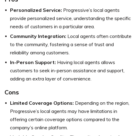
Personalized Service:
Progressive’s local agents
provide personalized service, understanding the specific
needs of customers in a particular area.
Community Integration:
Local agents often contribute
to the community, fostering a sense of trust and
reliability among customers.
In-Person Support:
Having local agents allows
customers to seek in-person assistance and support,
adding an extra layer of convenience.
Cons
Limited Coverage Options:
Depending on the region,
Progressive’s local agents may have limitations in
offering certain coverage options compared to the
company’s online platform.