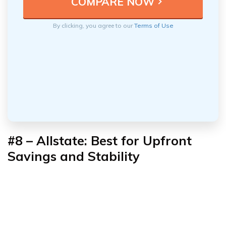
By clicking, you agree to our
Terms of Use
#8 – Allstate: Best for Upfront
Savings and Stability