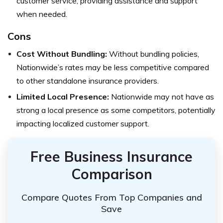
customer service, providing assistance and support
when needed.
Cons
Cost Without Bundling:
Without bundling policies,
Nationwide’s rates may be less competitive compared
to other standalone insurance providers.
Limited Local Presence:
Nationwide may not have as
strong a local presence as some competitors, potentially
impacting localized customer support.
Free Business Insurance
Comparison
Compare Quotes From Top Companies and
Save