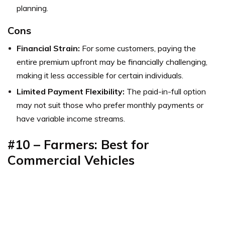
planning.
Cons
Financial Strain:
For some customers, paying the
entire premium upfront may be financially challenging,
making it less accessible for certain individuals.
Limited Payment Flexibility:
The paid-in-full option
may not suit those who prefer monthly payments or
have variable income streams.
#10 – Farmers: Best for
Commercial Vehicles