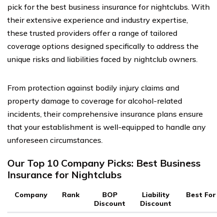
pick for the best business insurance for nightclubs. With
their extensive experience and industry expertise,
these trusted providers offer a range of tailored
coverage options designed specifically to address the
unique risks and liabilities faced by nightclub owners.
From protection against bodily injury claims and
property damage to coverage for alcohol-related
incidents, their comprehensive insurance plans ensure
that your establishment is well-equipped to handle any
unforeseen circumstances.
Our Top 10 Company Picks: Best Business
Insurance for Nightclubs
Company
Rank
BOP
Liability
Best For
Discount
Discount