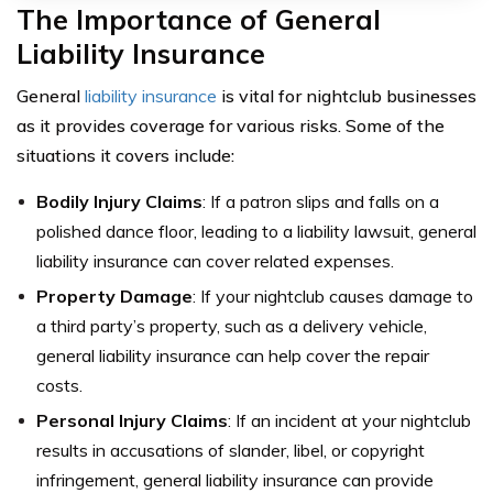
The Importance of General
Liability Insurance
General
liability insurance
is vital for nightclub businesses
as it provides coverage for various risks. Some of the
situations it covers include:
Bodily Injury Claims
: If a patron slips and falls on a
polished dance floor, leading to a liability lawsuit, general
liability insurance can cover related expenses.
Property Damage
: If your nightclub causes damage to
a third party’s property, such as a delivery vehicle,
general liability insurance can help cover the repair
costs.
Personal Injury Claims
: If an incident at your nightclub
results in accusations of slander, libel, or copyright
infringement, general liability insurance can provide