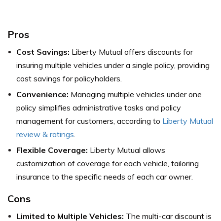
Pros
Cost Savings:
Liberty Mutual offers discounts for
insuring multiple vehicles under a single policy, providing
cost savings for policyholders.
Convenience:
Managing multiple vehicles under one
policy simplifies administrative tasks and policy
management for customers, according to
Liberty Mutual
review & ratings
.
Flexible Coverage:
Liberty Mutual allows
customization of coverage for each vehicle, tailoring
insurance to the specific needs of each car owner.
Cons
Limited to Multiple Vehicles:
The multi-car discount is