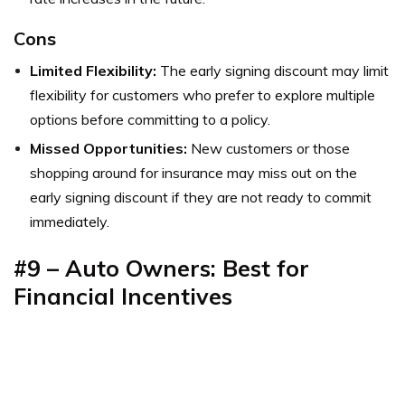
Cons
Limited Flexibility:
The early signing discount may limit
flexibility for customers who prefer to explore multiple
options before committing to a policy.
Missed Opportunities:
New customers or those
shopping around for insurance may miss out on the
early signing discount if they are not ready to commit
immediately.
#9 – Auto Owners: Best for
Financial Incentives