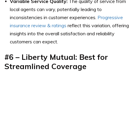
Variable Service Quality:
The quality of service from
local agents can vary, potentially leading to
inconsistencies in customer experiences.
Progressive
insurance review & ratings
reflect this variation, offering
insights into the overall satisfaction and reliability
customers can expect.
#6 – Liberty Mutual: Best for
Streamlined Coverage