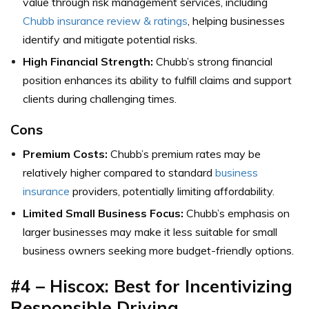
value through risk management services, including
Chubb insurance review & ratings
, helping businesses
identify and mitigate potential risks.
High Financial Strength:
Chubb’s strong financial
position enhances its ability to fulfill claims and support
clients during challenging times.
Cons
Premium Costs:
Chubb’s premium rates may be
relatively higher compared to standard
business
insurance
providers, potentially limiting affordability.
Limited Small Business Focus:
Chubb’s emphasis on
larger businesses may make it less suitable for small
business owners seeking more budget-friendly options.
#4 – Hiscox: Best for Incentivizing
Responsible Driving