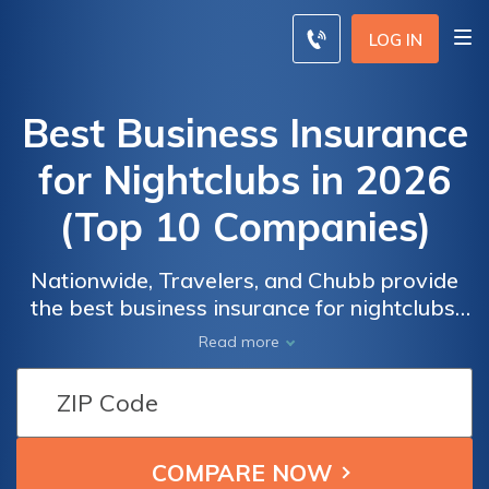
LOG IN
Best Business Insurance
for Nightclubs in 2026
(Top 10 Companies)
Nationwide, Travelers, and Chubb provide
the best business insurance for nightclubs,
offering discounts of up to 20% and monthly
Read more
rates starting as low as $350. Protect your
nightclub comprehensively with tailored
Business
Business
coverage options, ensuring it's shielded
Insurance
Insurance
against the risks and liabilities prevalent in
Monthly
Monthly
the industry.
Rates for
Rates for