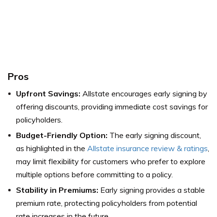
Pros
Upfront Savings:
Allstate encourages early signing by
offering discounts, providing immediate cost savings for
policyholders.
Budget-Friendly Option:
The early signing discount,
as highlighted in the
Allstate insurance review & ratings
,
may limit flexibility for customers who prefer to explore
multiple options before committing to a policy.
Stability in Premiums:
Early signing provides a stable
premium rate, protecting policyholders from potential
rate increases in the future.