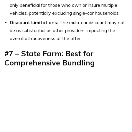
only beneficial for those who own or insure multiple
vehicles, potentially excluding single-car households.
Discount Limitations:
The multi-car discount may not
be as substantial as other providers, impacting the
overall attractiveness of the offer.
#7 – State Farm: Best for
Comprehensive Bundling