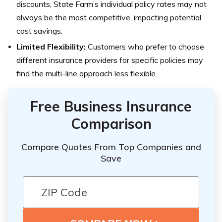
discounts, State Farm’s individual policy rates may not
always be the most competitive, impacting potential
cost savings.
Limited Flexibility:
Customers who prefer to choose
different insurance providers for specific policies may
find the multi-line approach less flexible.
Free Business Insurance
Comparison
Compare Quotes From Top Companies and
Save