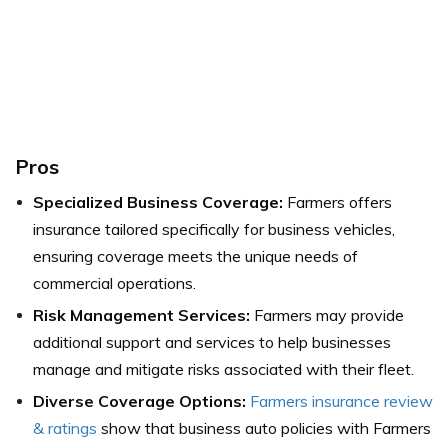
Pros
Specialized Business Coverage:
Farmers offers
insurance tailored specifically for business vehicles,
ensuring coverage meets the unique needs of
commercial operations.
Risk Management Services:
Farmers may provide
additional support and services to help businesses
manage and mitigate risks associated with their fleet.
Diverse Coverage Options:
Farmers insurance review
& ratings
show that business auto policies with Farmers