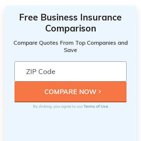
Free Business Insurance
Comparison
Compare Quotes From Top Companies and
Save
By clicking, you agree to our
Terms of Use