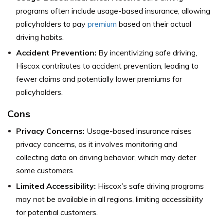
programs often include usage-based insurance, allowing
policyholders to pay
premium
based on their actual
driving habits.
Accident Prevention:
By incentivizing safe driving,
Hiscox contributes to accident prevention, leading to
fewer claims and potentially lower premiums for
policyholders.
Cons
Privacy Concerns:
Usage-based insurance raises
privacy concerns, as it involves monitoring and
collecting data on driving behavior, which may deter
some customers.
Limited Accessibility:
Hiscox’s safe driving programs
may not be available in all regions, limiting accessibility
for potential customers.