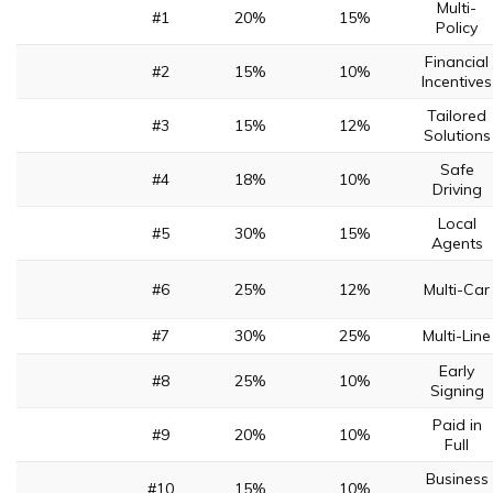
Multi-
#1
20%
15%
Policy
Financial
#2
15%
10%
Incentives
Tailored
#3
15%
12%
Solutions
Safe
#4
18%
10%
Driving
Local
#5
30%
15%
Agents
#6
25%
12%
Multi-Car
#7
30%
25%
Multi-Line
Early
#8
25%
10%
Signing
Paid in
#9
20%
10%
Full
Business
#10
15%
10%