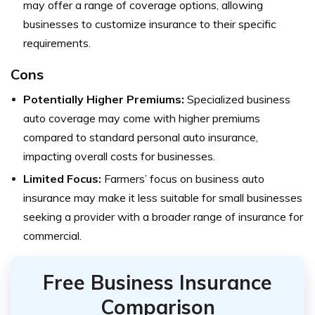
may offer a range of coverage options, allowing
businesses to customize insurance to their specific
requirements.
Cons
Potentially Higher Premiums:
Specialized business
auto coverage may come with higher premiums
compared to standard personal auto insurance,
impacting overall costs for businesses.
Limited Focus:
Farmers’ focus on business auto
insurance may make it less suitable for small businesses
seeking a provider with a broader range of insurance for
commercial.
Free Business Insurance
Comparison