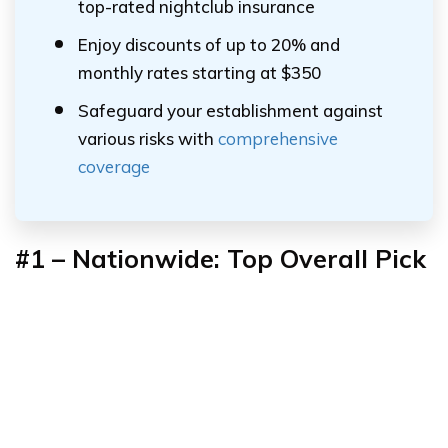
top-rated nightclub insurance
Enjoy discounts of up to 20% and
monthly rates starting at $350
Safeguard your establishment against
various risks with
comprehensive
coverage
#1
–
Nationwide: Top Overall Pick