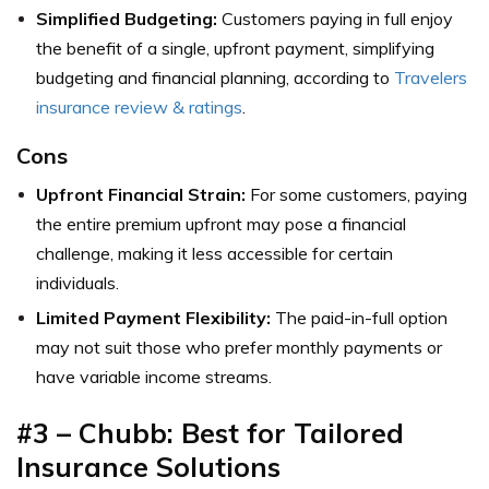
Simplified Budgeting:
Customers paying in full enjoy
the benefit of a single, upfront payment, simplifying
budgeting and financial planning, according to
Travelers
insurance review & ratings
.
Cons
Upfront Financial Strain:
For some customers, paying
the entire premium upfront may pose a financial
challenge, making it less accessible for certain
individuals.
Limited Payment Flexibility:
The paid-in-full option
may not suit those who prefer monthly payments or
have variable income streams.
#3 – Chubb: Best for Tailored
Insurance Solutions