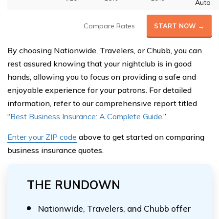
Auto
Compare Rates
START NOW →
By choosing Nationwide, Travelers, or Chubb, you can
rest assured knowing that your nightclub is in good
hands, allowing you to focus on providing a safe and
enjoyable experience for your patrons. For detailed
information, refer to our comprehensive report titled
“
Best Business Insurance: A Complete Guide
.”
Enter your ZIP code
above to get started on comparing
business insurance quotes.
THE RUNDOWN
Nationwide, Travelers, and Chubb offer