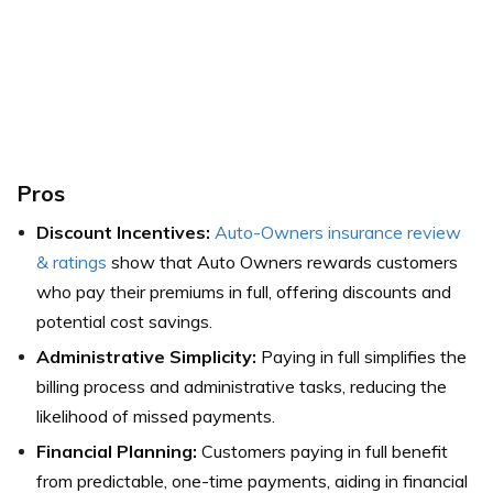
Pros
Discount Incentives:
Auto-Owners insurance review
& ratings
show that Auto Owners rewards customers
who pay their premiums in full, offering discounts and
potential cost savings.
Administrative Simplicity:
Paying in full simplifies the
billing process and administrative tasks, reducing the
likelihood of missed payments.
Financial Planning:
Customers paying in full benefit
from predictable, one-time payments, aiding in financial