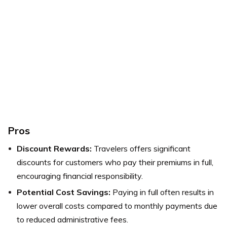
Pros
Discount Rewards:
Travelers offers significant
discounts for customers who pay their premiums in full,
encouraging financial responsibility.
Potential Cost Savings:
Paying in full often results in
lower overall costs compared to monthly payments due
to reduced administrative fees.