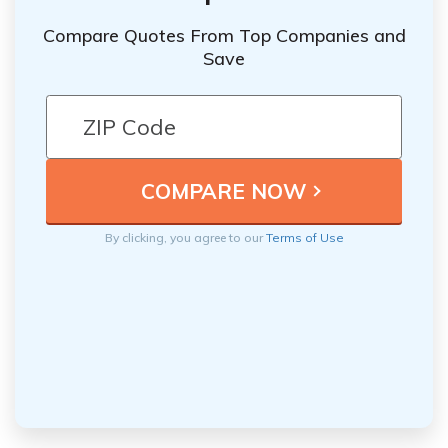
Compare Quotes From Top Companies and
Save
By clicking, you agree to our
Terms of Use