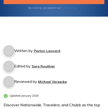
Nightclubs
Nightclubs
Terms of Use
By clicking, you agree to our
by
by
Coverage
Coverage
Level
Level
Written by
Peyton Leonard
Edited by
Sara Routhier
Reviewed by
Michael Vereecke
Updated January 2025
Discover Nationwide, Travelers, and Chubb as the top