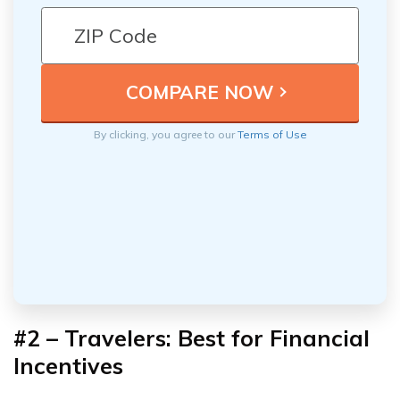
By clicking, you agree to our
Terms of Use
#2 – Travelers: Best for Financial
Incentives