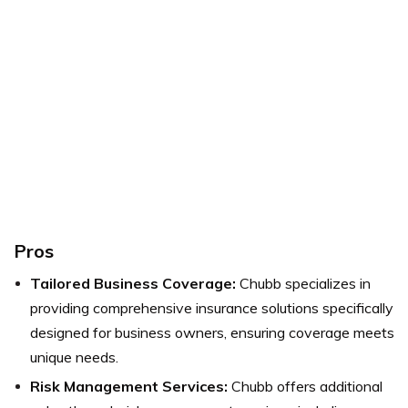
Pros
Tailored Business Coverage:
Chubb specializes in
providing comprehensive insurance solutions specifically
designed for business owners, ensuring coverage meets
unique needs.
Risk Management Services:
Chubb offers additional