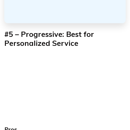
#5 – Progressive: Best for
Personalized Service
Pros