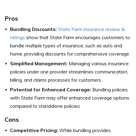
Pros
Bundling Discounts:
State Farm insurance review &
ratings
show that State Farm encourages customers to
bundle multiple types of insurance, such as auto and
home, providing discounts for comprehensive coverage.
Simplified Management:
Managing various insurance
policies under one provider streamlines communication,
billing, and claims processes for customers.
Potential for Enhanced Coverage:
Bundling policies
with State Farm may offer enhanced coverage options
compared to standalone policies.
Cons
Competitive Pricing:
While bundling provides