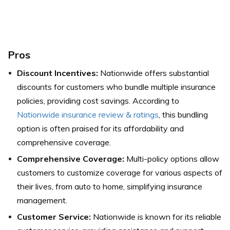
Pros
Discount Incentives:
Nationwide offers substantial
discounts for customers who bundle multiple insurance
policies, providing cost savings. According to
Nationwide insurance review & ratings
, this bundling
option is often praised for its affordability and
comprehensive coverage.
Comprehensive Coverage:
Multi-policy options allow
customers to customize coverage for various aspects of
their lives, from auto to home, simplifying insurance
management.
Customer Service:
Nationwide is known for its reliable