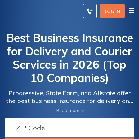
LOG IN
Best Business Insurance
for Delivery and Courier
Services in 2026 (Top
10 Companies)
Progressive, State Farm, and Allstate offer
the best business insurance for delivery and
courier services. With available discounts up
Read more
to 10%. From comprehensive liability
coverage to tailored protection for vehicles,
these insurance providers guarantee