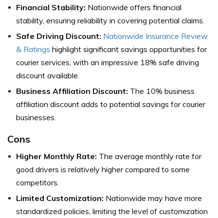
Financial Stability:
Nationwide offers financial
stability, ensuring reliability in covering potential claims.
Safe Driving Discount:
Nationwide Insurance Review
& Ratings
highlight significant savings opportunities for
courier services, with an impressive 18% safe driving
discount available.
Business Affiliation Discount:
The 10% business
affiliation discount adds to potential savings for courier
businesses.
Cons
Higher Monthly Rate:
The average monthly rate for
good drivers is relatively higher compared to some
competitors.
Limited Customization:
Nationwide may have more
standardized policies, limiting the level of customization