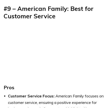
#9 – American Family: Best for
Customer Service
Pros
Customer Service Focus:
American Family focuses on
customer service, ensuring a positive experience for