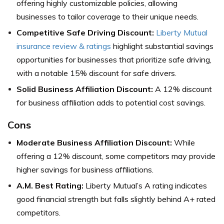
offering highly customizable policies, allowing
businesses to tailor coverage to their unique needs.
Competitive Safe Driving Discount:
Liberty Mutual
insurance review & ratings
highlight substantial savings
opportunities for businesses that prioritize safe driving,
with a notable 15% discount for safe drivers.
Solid Business Affiliation Discount:
A 12% discount
for business affiliation adds to potential cost savings.
Cons
Moderate Business Affiliation Discount:
While
offering a 12% discount, some competitors may provide
higher savings for business affiliations.
A.M. Best Rating:
Liberty Mutual’s A rating indicates
good financial strength but falls slightly behind A+ rated
competitors.