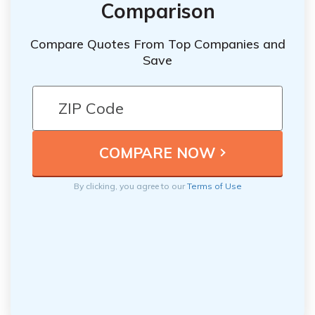
Comparison
Compare Quotes From Top Companies and
Save
By clicking, you agree to our
Terms of Use