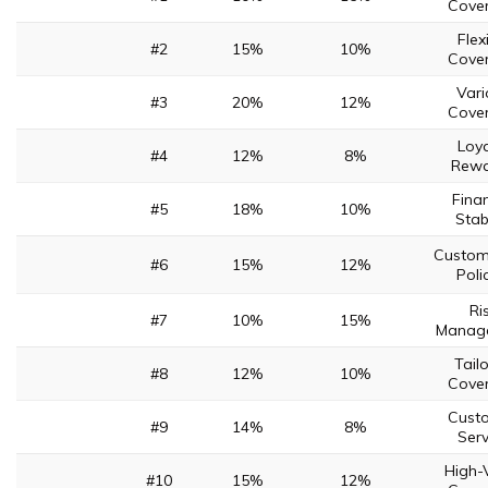
Cove
Flex
#2
15%
10%
Cove
Vari
#3
20%
12%
Cove
Loya
#4
12%
8%
Rewa
Finan
#5
18%
10%
Stabi
Custom
#6
15%
12%
Poli
Ri
#7
10%
15%
Manag
Tail
#8
12%
10%
Cove
Cust
#9
14%
8%
Serv
High-
#10
15%
12%