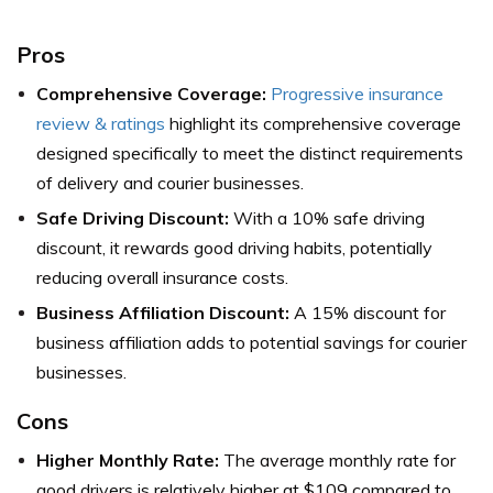
Pros
Comprehensive Coverage:
Progressive insurance
review & ratings
highlight its comprehensive coverage
designed specifically to meet the distinct requirements
of delivery and courier businesses.
Safe Driving Discount:
With a 10% safe driving
discount, it rewards good driving habits, potentially
reducing overall insurance costs.
Business Affiliation Discount:
A 15% discount for
business affiliation adds to potential savings for courier
businesses.
Cons
Higher Monthly Rate:
The average monthly rate for
good drivers is relatively higher at $109 compared to