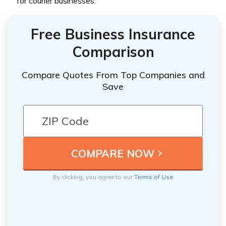
for courier businesses.
Free Business Insurance
Comparison
Compare Quotes From Top Companies and
Save
By clicking, you agree to our
Terms of Use