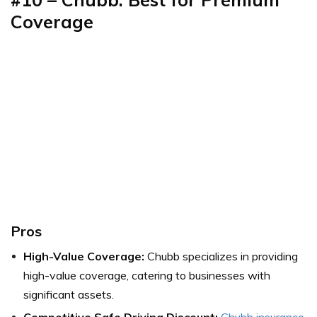
Coverage
Pros
High-Value Coverage:
Chubb specializes in providing
high-value coverage, catering to businesses with
significant assets.