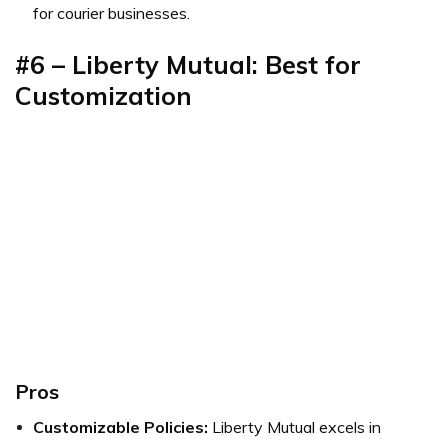
for courier businesses.
#6 – Liberty Mutual: Best for
Customization
Pros
Customizable Policies:
Liberty Mutual excels in