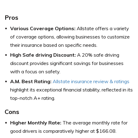
Pros
Various Coverage Options:
Allstate offers a variety
of coverage options, allowing businesses to customize
their insurance based on specific needs.
High Safe driving Discount:
A 20% safe driving
discount provides significant savings for businesses
with a focus on safety.
A.M. Best Rating:
Allstate insurance review & ratings
highlight its exceptional financial stability, reflected in its
top-notch A+ rating.
Cons
Higher Monthly Rate:
The average monthly rate for
good drivers is comparatively higher at $166.08.