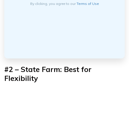
By clicking, you agree to our
Terms of Use
#2 – State Farm: Best for
Flexibility