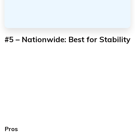
#5 – Nationwide: Best for Stability
Pros