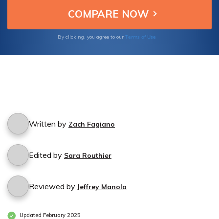
tranquility for businesses constantly in
motion.
Terms of Use
By clicking, you agree to our
Written by
Zach Fagiano
Edited by
Sara Routhier
Reviewed by
Jeffrey Manola
Updated February 2025