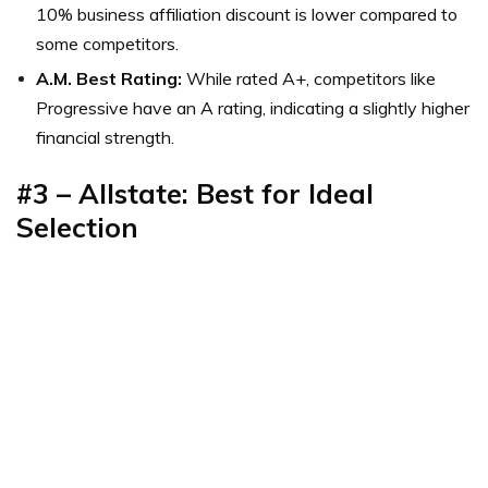
10% business affiliation discount is lower compared to
some competitors.
A.M. Best Rating:
While rated A+, competitors like
Progressive have an A rating, indicating a slightly higher
financial strength.
#3 – Allstate: Best for Ideal
Selection