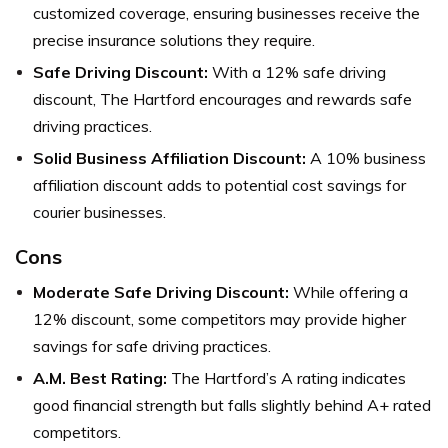
customized coverage, ensuring businesses receive the
precise insurance solutions they require.
Safe Driving Discount:
With a 12% safe driving
discount, The Hartford encourages and rewards safe
driving practices.
Solid Business Affiliation Discount:
A 10% business
affiliation discount adds to potential cost savings for
courier businesses.
Cons
Moderate Safe Driving Discount:
While offering a
12% discount, some competitors may provide higher
savings for safe driving practices.
A.M. Best Rating:
The Hartford’s A rating indicates
good financial strength but falls slightly behind A+ rated
competitors.