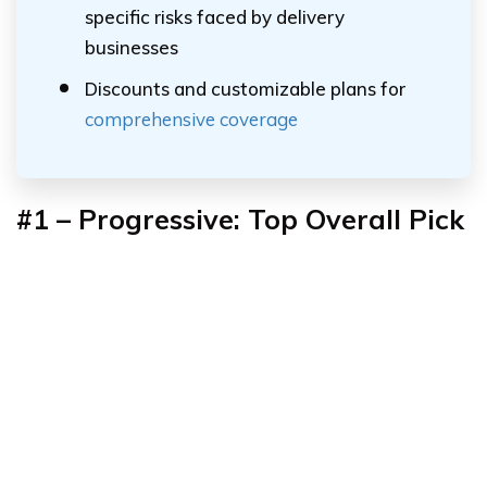
specific risks faced by delivery
businesses
Discounts and customizable plans for
comprehensive coverage
#1 – Progressive: Top Overall Pick