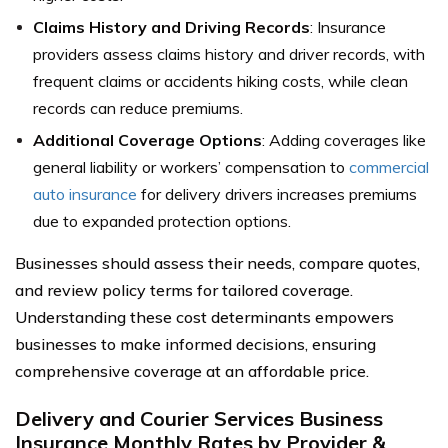
Claims History and Driving Records
: Insurance
providers assess claims history and driver records, with
frequent claims or accidents hiking costs, while clean
records can reduce premiums.
Additional Coverage Options
: Adding coverages like
general liability or workers’ compensation to
commercial
auto insurance
for delivery drivers increases premiums
due to expanded protection options.
Businesses should assess their needs, compare quotes,
and review policy terms for tailored coverage.
Understanding these cost determinants empowers
businesses to make informed decisions, ensuring
comprehensive coverage at an affordable price.
Delivery and Courier Services Business
Insurance Monthly Rates by Provider &