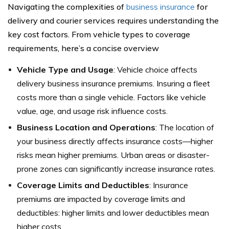
Navigating the complexities of
business insurance
for
delivery and courier services requires understanding the
key cost factors. From vehicle types to coverage
requirements, here’s a concise overview
Vehicle Type and Usage
: Vehicle choice affects
delivery business insurance premiums. Insuring a fleet
costs more than a single vehicle. Factors like vehicle
value, age, and usage risk influence costs.
Business Location and Operations
: The location of
your business directly affects insurance costs—higher
risks mean higher premiums. Urban areas or disaster-
prone zones can significantly increase insurance rates.
Coverage Limits and Deductibles
: Insurance
premiums are impacted by coverage limits and
deductibles: higher limits and lower deductibles mean
higher costs.