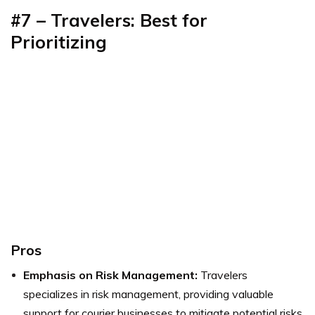
#7 – Travelers: Best for
Prioritizing
Pros
Emphasis on Risk Management:
Travelers
specializes in risk management, providing valuable
support for courier businesses to mitigate potential risks.