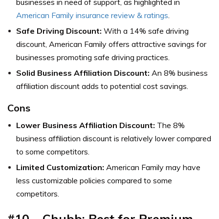
businesses in need of support, as highlighted in
American Family insurance review & ratings
.
Safe Driving Discount:
With a 14% safe driving
discount, American Family offers attractive savings for
businesses promoting safe driving practices.
Solid Business Affiliation Discount:
An 8% business
affiliation discount adds to potential cost savings.
Cons
Lower Business Affiliation Discount:
The 8%
business affiliation discount is relatively lower compared
to some competitors.
Limited Customization:
American Family may have
less customizable policies compared to some
competitors.
#10 – Chubb: Best for Premium