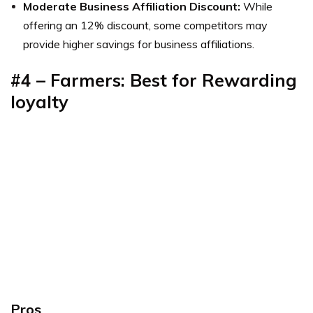
Moderate Business Affiliation Discount:
While
offering an 12% discount, some competitors may
provide higher savings for business affiliations.
#4 – Farmers: Best for Rewarding
loyalty
Pros