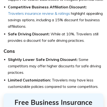
Competitive Business Affiliation Discount:
Travelers insurance review & ratings
highlight appealing
savings options, including a 15% discount for business
affiliations.
Safe Driving Discount:
While at 10%, Travelers still
provides a discount for safe driving practices.
Cons
Slightly Lower Safe Driving Discount:
Some
competitors may offer higher discounts for safe driving
practices.
Limited Customization:
Travelers may have less
customizable policies compared to some competitors.
Free Business Insurance