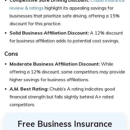
Competitive Safe Driving Discount:
Chubb insurance
review & ratings
highlight its appealing savings for
businesses that prioritize safe driving, offering a 15%
discount for this practice.
Solid Business Affiliation Discount:
A 12% discount
for business affiliation adds to potential cost savings.
Cons
Moderate Business Affiliation Discount:
While
offering a 12% discount, some competitors may provide
higher savings for business affiliations.
A.M. Best Rating:
Chubb’s A rating indicates good
financial strength but falls slightly behind A+ rated
competitors.
Free Business Insurance