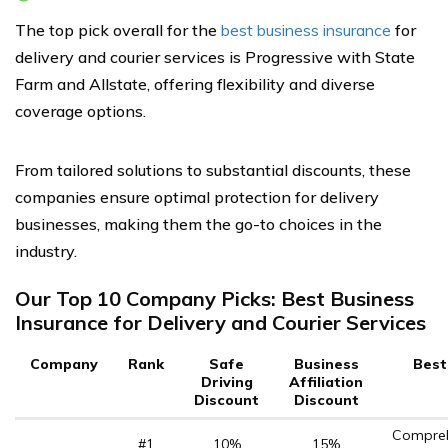
The top pick overall for the
best business insurance
for
delivery and courier services is Progressive with State
Farm and Allstate, offering flexibility and diverse
coverage options.
From tailored solutions to substantial discounts, these
companies ensure optimal protection for delivery
businesses, making them the go-to choices in the
industry.
Our Top 10 Company Picks: Best Business
Insurance for Delivery and Courier Services
Company
Rank
Safe
Business
Best
Driving
Affiliation
Discount
Discount
Compreh
#1
10%
15%