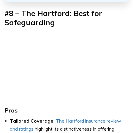
#8 – The Hartford: Best for
Safeguarding
Pros
Tailored Coverage:
The Hartford insurance review
and ratings
highlight its distinctiveness in offering