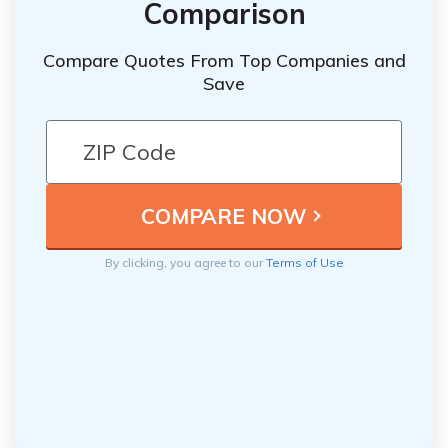
Comparison
Compare Quotes From Top Companies and
Save
By clicking, you agree to our
Terms of Use