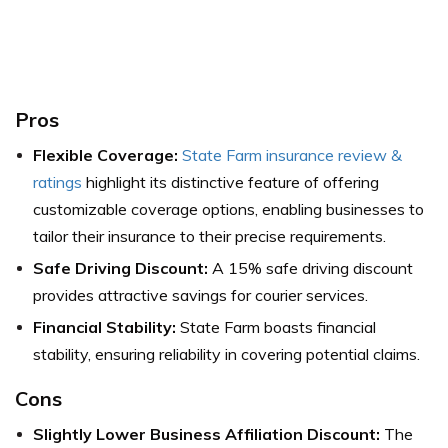
Pros
Flexible Coverage:
State Farm insurance review &
ratings
highlight its distinctive feature of offering
customizable coverage options, enabling businesses to
tailor their insurance to their precise requirements.
Safe Driving Discount:
A 15% safe driving discount
provides attractive savings for courier services.
Financial Stability:
State Farm boasts financial
stability, ensuring reliability in covering potential claims.
Cons
Slightly Lower Business Affiliation Discount:
The