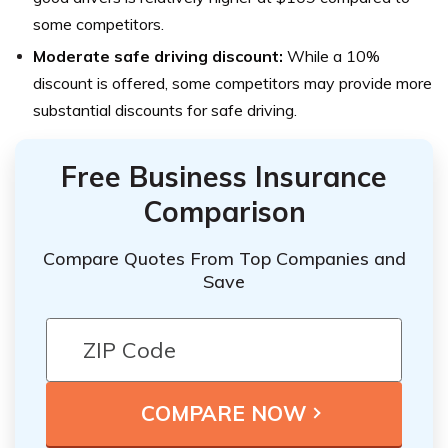
some competitors.
Moderate safe driving discount:
While a 10%
discount is offered, some competitors may provide more
substantial discounts for safe driving.
Free Business Insurance
Comparison
Compare Quotes From Top Companies and
Save