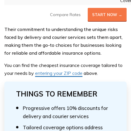
Cove
Compare Rates
START NOW →
Their commitment to understanding the unique risks
faced by delivery and courier services sets them apart,
making them the go-to choices for businesses looking
for reliable and affordable insurance options.
You can find the cheapest insurance coverage tailored to
your needs by
entering your ZIP code
above
.
THINGS TO REMEMBER
Progressive offers 10% discounts for
delivery and courier services
Tailored coverage options address