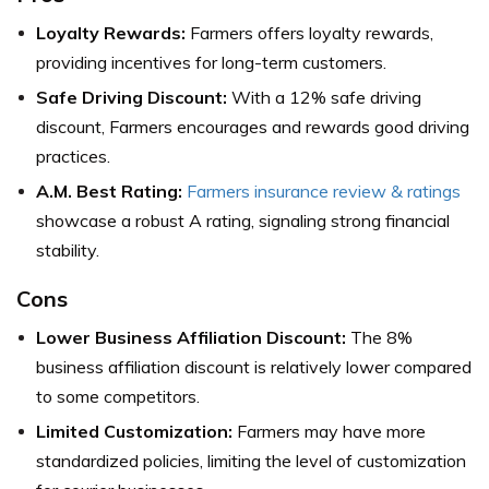
Loyalty Rewards:
Farmers offers loyalty rewards,
providing incentives for long-term customers.
Safe Driving Discount:
With a 12% safe driving
discount, Farmers encourages and rewards good driving
practices.
A.M. Best Rating:
Farmers insurance review & ratings
showcase a robust A rating, signaling strong financial
stability.
Cons
Lower Business Affiliation Discount:
The 8%
business affiliation discount is relatively lower compared
to some competitors.
Limited Customization:
Farmers may have more
standardized policies, limiting the level of customization