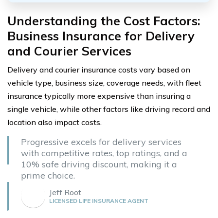
Understanding the Cost Factors:
Business Insurance for Delivery
and Courier Services
Delivery and courier insurance costs vary based on
vehicle type, business size, coverage needs, with fleet
insurance typically more expensive than insuring a
single vehicle, while other factors like driving record and
location also impact costs.
Progressive excels for delivery services
with competitive rates, top ratings, and a
10% safe driving discount, making it a
prime choice.
Jeff Root
LICENSED LIFE INSURANCE AGENT