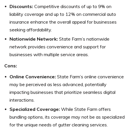
Discounts:
Competitive discounts of up to 9% on
liability coverage and up to 12% on commercial auto
insurance enhance the overall appeal for businesses
seeking affordability.
Nationwide Network:
State Farm’s nationwide
network provides convenience and support for
businesses with multiple service areas.
Cons:
Online Convenience:
State Farm’s online convenience
may be perceived as less advanced, potentially
impacting businesses that prioritize seamless digital
interactions.
Specialized Coverage:
While State Farm offers
bundling options, its coverage may not be as specialized
for the unique needs of gutter cleaning services.