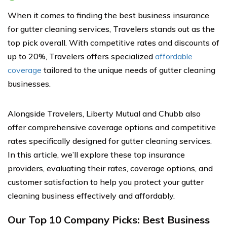
When it comes to finding the best business insurance
for gutter cleaning services, Travelers stands out as the
top pick overall. With competitive rates and discounts of
up to 20%, Travelers offers specialized
affordable
coverage
tailored to the unique needs of gutter cleaning
businesses.
Alongside Travelers, Liberty Mutual and Chubb also
offer comprehensive coverage options and competitive
rates specifically designed for gutter cleaning services.
In this article, we’ll explore these top insurance
providers, evaluating their rates, coverage options, and
customer satisfaction to help you protect your gutter
cleaning business effectively and affordably.
Our Top 10 Company Picks: Best Business