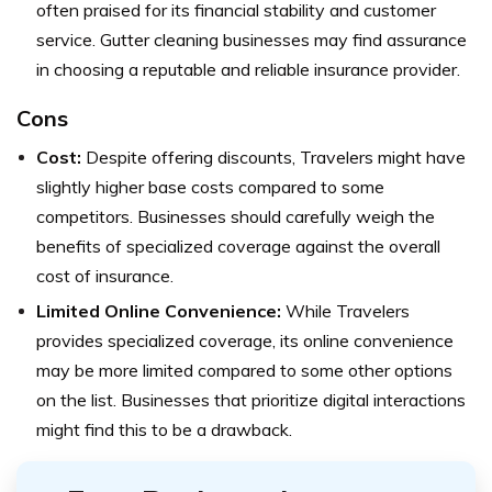
often praised for its financial stability and customer
service. Gutter cleaning businesses may find assurance
in choosing a reputable and reliable insurance provider.
Cons
Cost:
Despite offering discounts, Travelers might have
slightly higher base costs compared to some
competitors. Businesses should carefully weigh the
benefits of specialized coverage against the overall
cost of insurance.
Limited Online Convenience:
While Travelers
provides specialized coverage, its online convenience
may be more limited compared to some other options
on the list. Businesses that prioritize digital interactions
might find this to be a drawback.