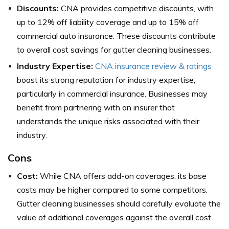
Discounts:
CNA provides competitive discounts, with
up to 12% off liability coverage and up to 15% off
commercial auto insurance. These discounts contribute
to overall cost savings for gutter cleaning businesses.
Industry Expertise:
CNA insurance review & ratings
boast its strong reputation for industry expertise,
particularly in commercial insurance. Businesses may
benefit from partnering with an insurer that
understands the unique risks associated with their
industry.
Cons
Cost:
While CNA offers add-on coverages, its base
costs may be higher compared to some competitors.
Gutter cleaning businesses should carefully evaluate the
value of additional coverages against the overall cost.