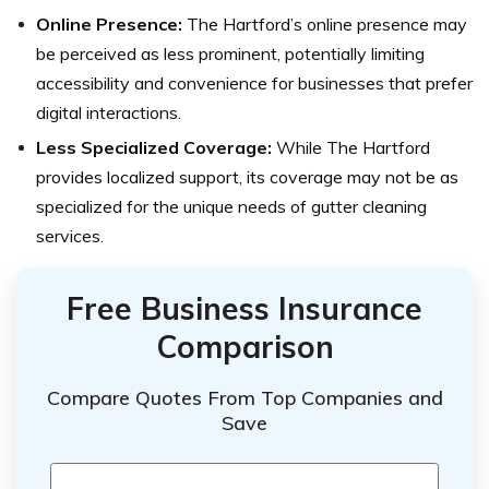
Online Presence:
The Hartford’s online presence may
be perceived as less prominent, potentially limiting
accessibility and convenience for businesses that prefer
digital interactions.
Less Specialized Coverage:
While The Hartford
provides localized support, its coverage may not be as
specialized for the unique needs of gutter cleaning
services.
Free Business Insurance
Comparison
Compare Quotes From Top Companies and
Save