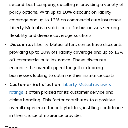
second-best company, excelling in providing a variety of
policy options. With up to 10% discount on liability
coverage and up to 13% on commercial auto insurance,
Liberty Mutual is a solid choice for businesses seeking
flexibility and diverse coverage solutions.
Discounts:
Liberty Mutual offers competitive discounts,
providing up to 10% off liability coverage and up to 13%
off commercial auto insurance. These discounts
enhance the overall appeal for gutter cleaning
businesses looking to optimize their insurance costs.
Customer Satisfaction:
Liberty Mutual review &
ratings
is often praised for its customer service and
claims handling. This factor contributes to a positive
overall experience for policyholders, instilling confidence
in their choice of insurance provider.
Cons