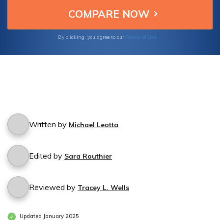
designed for the unique needs of gutter
cleaning services.
Terms of Use
By clicking, you agree to our
Written by
Michael Leotta
Edited by
Sara Routhier
Reviewed by
Tracey L. Wells
Updated January 2025