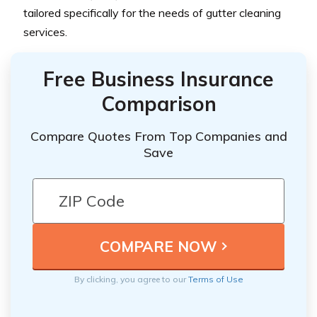
tailored specifically for the needs of gutter cleaning
services.
Free Business Insurance
Comparison
Compare Quotes From Top Companies and
Save
By clicking, you agree to our
Terms of Use