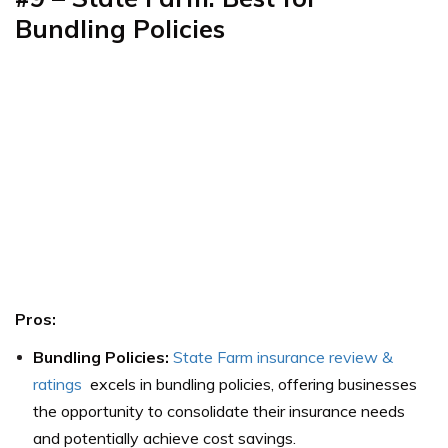
Bundling Policies
Pros:
Bundling Policies:
State Farm insurance review &
ratings
excels in bundling policies, offering businesses
the opportunity to consolidate their insurance needs
and potentially achieve cost savings.