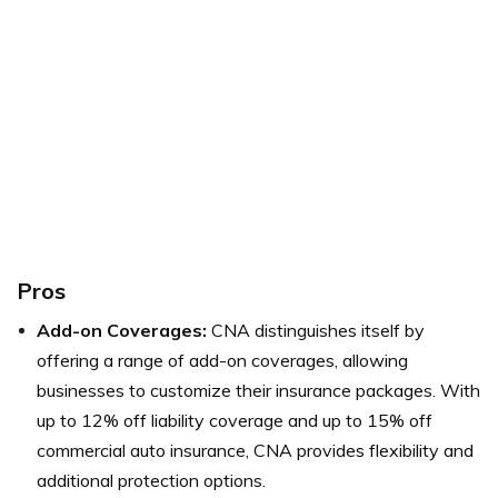
Pros
Add-on Coverages:
CNA distinguishes itself by
offering a range of add-on coverages, allowing
businesses to customize their insurance packages. With
up to 12% off liability coverage and up to 15% off
commercial auto insurance, CNA provides flexibility and
additional protection options.