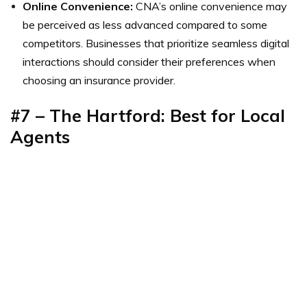
Online Convenience:
CNA’s online convenience may
be perceived as less advanced compared to some
competitors. Businesses that prioritize seamless digital
interactions should consider their preferences when
choosing an insurance provider.
#7 – The Hartford: Best for Local
Agents