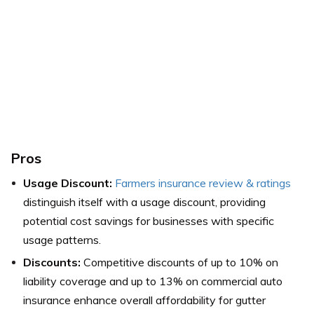
Pros
Usage Discount:
Farmers insurance review & ratings
distinguish itself with a usage discount, providing
potential cost savings for businesses with specific
usage patterns.
Discounts:
Competitive discounts of up to 10% on
liability coverage and up to 13% on commercial auto
insurance enhance overall affordability for gutter