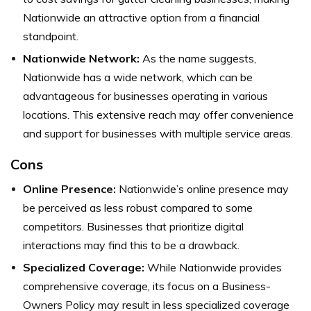
Nationwide an attractive option from a financial
standpoint.
Nationwide Network:
As the name suggests,
Nationwide has a wide network, which can be
advantageous for businesses operating in various
locations. This extensive reach may offer convenience
and support for businesses with multiple service areas.
Cons
Online Presence:
Nationwide’s online presence may
be perceived as less robust compared to some
competitors. Businesses that prioritize digital
interactions may find this to be a drawback.
Specialized Coverage:
While Nationwide provides
comprehensive coverage, its focus on a Business-
Owners Policy may result in less specialized coverage