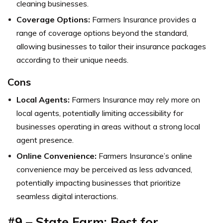
cleaning businesses.
Coverage Options:
Farmers Insurance provides a
range of coverage options beyond the standard,
allowing businesses to tailor their insurance packages
according to their unique needs.
Cons
Local Agents:
Farmers Insurance may rely more on
local agents, potentially limiting accessibility for
businesses operating in areas without a strong local
agent presence.
Online Convenience:
Farmers Insurance’s online
convenience may be perceived as less advanced,
potentially impacting businesses that prioritize
seamless digital interactions.
#9 – State Farm: Best for