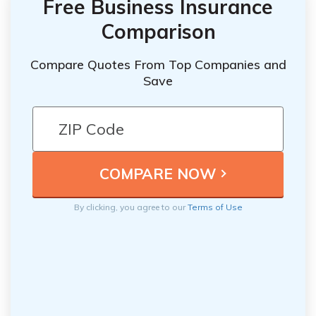
Free Business Insurance
Comparison
Compare Quotes From Top Companies and
Save
By clicking, you agree to our
Terms of Use