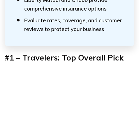
comprehensive insurance options
Evaluate rates, coverage, and customer
reviews to protect your business
#1 – Travelers: Top Overall Pick