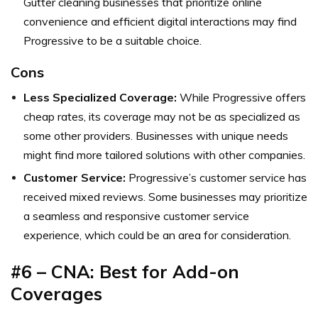
Gutter cleaning businesses that prioritize online
convenience and efficient digital interactions may find
Progressive to be a suitable choice.
Cons
Less Specialized Coverage:
While Progressive offers
cheap rates, its coverage may not be as specialized as
some other providers. Businesses with unique needs
might find more tailored solutions with other companies.
Customer Service:
Progressive’s customer service has
received mixed reviews. Some businesses may prioritize
a seamless and responsive customer service
experience, which could be an area for consideration.
#6 – CNA: Best for Add-on
Coverages