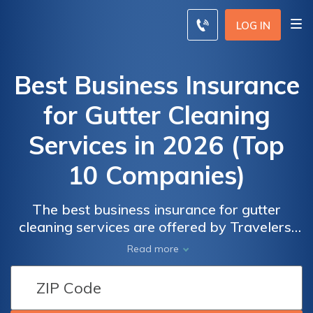
LOG IN
Best Business Insurance
for Gutter Cleaning
Services in 2026 (Top
10 Companies)
The best business insurance for gutter
cleaning services are offered by Travelers,
Liberty Mutual, and Chubb providing
Read more
competitive rates with discounts of up to
20% on specialized coverage. Protect your
business with comprehensive insurance