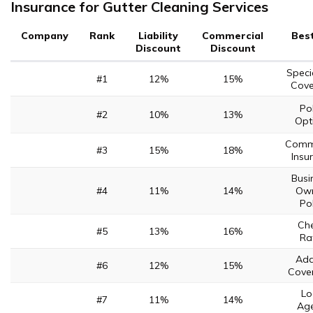
Insurance for Gutter Cleaning Services
Company
Rank
Liability
Commercial
Best
Discount
Discount
Speci
#1
12%
15%
Cove
Pol
#2
10%
13%
Opt
Comme
#3
15%
18%
Insu
Busi
#4
11%
14%
Own
Pol
Ch
#5
13%
16%
Ra
Add
#6
12%
15%
Cove
Lo
#7
11%
14%
Age