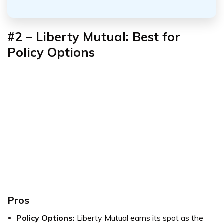
#2 – Liberty Mutual: Best for
Policy Options
Pros
Policy Options:
Liberty Mutual earns its spot as the