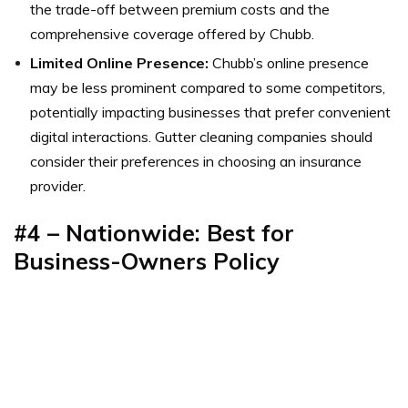
the trade-off between premium costs and the
comprehensive coverage offered by Chubb.
Limited Online Presence:
Chubb’s online presence
may be less prominent compared to some competitors,
potentially impacting businesses that prefer convenient
digital interactions. Gutter cleaning companies should
consider their preferences in choosing an insurance
provider.
#4 – Nationwide: Best for
Business-Owners Policy