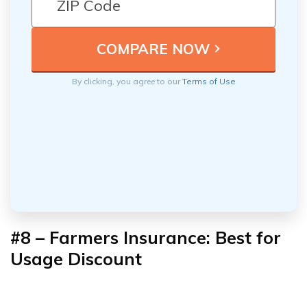
By clicking, you agree to our
Terms of Use
#8 – Farmers Insurance: Best for
Usage Discount