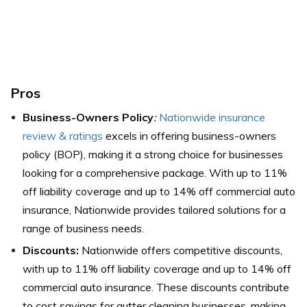
Pros
Business-Owners Policy
:
Nationwide insurance
review & ratings
excels in offering business-owners
policy (BOP), making it a strong choice for businesses
looking for a comprehensive package. With up to 11%
off liability coverage and up to 14% off commercial auto
insurance, Nationwide provides tailored solutions for a
range of business needs.
Discounts:
Nationwide offers competitive discounts,
with up to 11% off liability coverage and up to 14% off
commercial auto insurance. These discounts contribute
to cost savings for gutter cleaning businesses, making