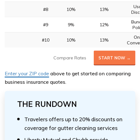
Us
#8
10%
13%
Disc
Bund
#9
9%
12%
Poli
Onl
#10
10%
13%
Conve
Compare Rates
START NOW →
Enter your ZIP code
above to get started on comparing
business insurance quotes.
THE RUNDOWN
Travelers offers up to 20% discounts on
coverage for gutter cleaning services
Liberty Mutual and Chubb provide