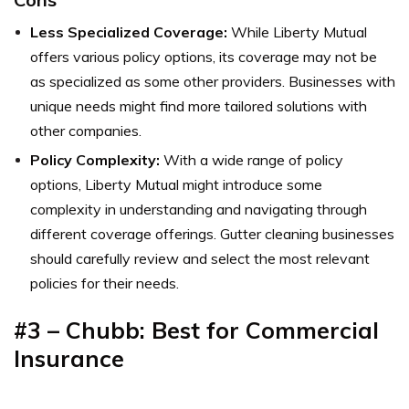
Less Specialized Coverage:
While Liberty Mutual
offers various policy options, its coverage may not be
as specialized as some other providers. Businesses with
unique needs might find more tailored solutions with
other companies.
Policy Complexity:
With a wide range of policy
options, Liberty Mutual might introduce some
complexity in understanding and navigating through
different coverage offerings. Gutter cleaning businesses
should carefully review and select the most relevant
policies for their needs.
#3 – Chubb: Best for Commercial
Insurance