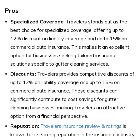
Pros
Specialized Coverage
: Travelers stands out as the
best choice for specialized coverage, offering up to
12% discount on liability coverage and up to 15% on
commercial auto insurance. This makes it an excellent
option for businesses seeking tailored insurance
solutions specific to gutter cleaning services.
Discounts:
Travelers provides competitive discounts of
up to 12% on liability coverage and up to 15% on
commercial auto insurance. These discounts can
significantly contribute to cost savings for gutter
cleaning businesses, making Travelers an attractive
option from a financial perspective.
Reputation:
Travelers insurance review & ratings
is
known for its strong reputation in the insurance industry,