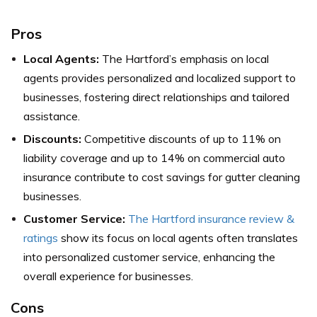
Pros
Local Agents:
The Hartford’s emphasis on local
agents provides personalized and localized support to
businesses, fostering direct relationships and tailored
assistance.
Discounts:
Competitive discounts of up to 11% on
liability coverage and up to 14% on commercial auto
insurance contribute to cost savings for gutter cleaning
businesses.
Customer Service:
The Hartford insurance review &
ratings
show its focus on local agents often translates
into personalized customer service, enhancing the
overall experience for businesses.
Cons