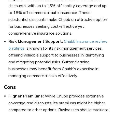
discounts, with up to 15% off liability coverage and up
to 18% off commercial auto insurance. These
substantial discounts make Chubb an attractive option
for businesses seeking cost-effective yet
comprehensive insurance solutions.
Risk Management Support:
Chubb insurance review
& ratings
is known for its risk management services,
offering valuable support to businesses in identifying
and mitigating potential risks. Gutter cleaning
businesses may benefit from Chubb’s expertise in
managing commercial risks effectively.
Cons
Higher Premiums:
While Chubb provides extensive
coverage and discounts, its premiums might be higher
compared to other options. Businesses should evaluate