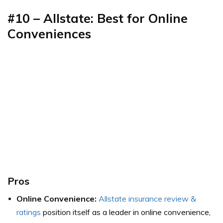
#10 – Allstate: Best for Online
Conveniences
Pros
Online Convenience:
Allstate insurance review &
ratings
position itself as a leader in online convenience,