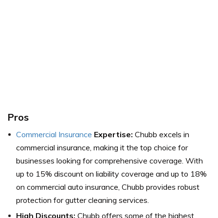
Pros
Commercial Insurance
Expertise:
Chubb excels in
commercial insurance, making it the top choice for
businesses looking for comprehensive coverage. With
up to 15% discount on liability coverage and up to 18%
on commercial auto insurance, Chubb provides robust
protection for gutter cleaning services.
High Discounts:
Chubb offers some of the highest