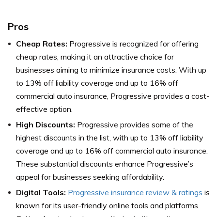
Pros
Cheap Rates:
Progressive is recognized for offering
cheap rates, making it an attractive choice for
businesses aiming to minimize insurance costs. With up
to 13% off liability coverage and up to 16% off
commercial auto insurance, Progressive provides a cost-
effective option.
High Discounts:
Progressive provides some of the
highest discounts in the list, with up to 13% off liability
coverage and up to 16% off commercial auto insurance.
These substantial discounts enhance Progressive’s
appeal for businesses seeking affordability.
Digital Tools:
Progressive insurance review & ratings
is
known for its user-friendly online tools and platforms.