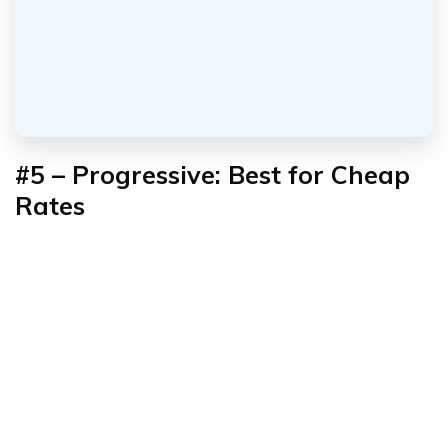
#5 – Progressive: Best for Cheap
Rates