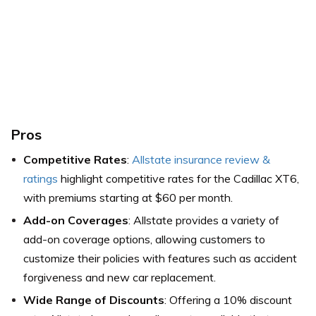
Pros
Competitive Rates
:
Allstate insurance review &
ratings
highlight competitive rates for the Cadillac XT6,
with premiums starting at $60 per month.
Add-on Coverages
: Allstate provides a variety of
add-on coverage options, allowing customers to
customize their policies with features such as accident
forgiveness and new car replacement.
Wide Range of Discounts
: Offering a 10% discount