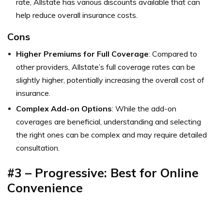
rate, Allstate has various discounts available that can
help reduce overall insurance costs.
Cons
Higher Premiums for Full Coverage
: Compared to
other providers, Allstate’s full coverage rates can be
slightly higher, potentially increasing the overall cost of
insurance.
Complex Add-on Options
: While the add-on
coverages are beneficial, understanding and selecting
the right ones can be complex and may require detailed
consultation.
#3 – Progressive: Best for Online
Convenience