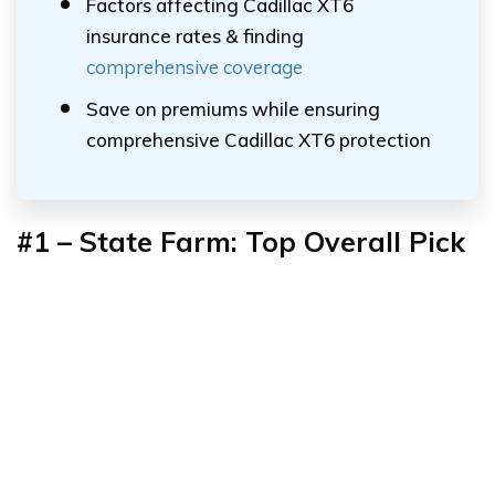
Factors affecting Cadillac XT6
insurance rates & finding
comprehensive coverage
Save on premiums while ensuring
comprehensive Cadillac XT6 protection
#1 – State Farm: Top Overall Pick