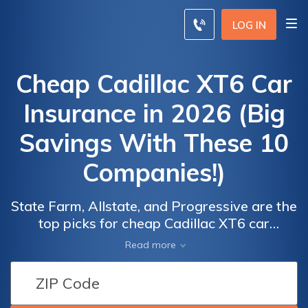
LOG IN
Cheap Cadillac XT6 Car
Insurance in 2026 (Big
Savings With These 10
Companies!)
State Farm, Allstate, and Progressive are the
top picks for cheap Cadillac XT6 car
insurance, offering competitive rates as low
Car
Car
Read more
as $58 per month. These companies stand
Insurance
Insurance
out for their coverage options, customer
Discounts
Discounts
service and reputation for reliability making
From the
From the