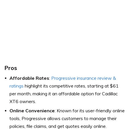
Pros
Affordable Rates
:
Progressive insurance review &
ratings
highlight its competitive rates, starting at $61
per month, making it an affordable option for Cadillac
XT6 owners.
Online Convenience
: Known for its user-friendly online
tools, Progressive allows customers to manage their
policies, file claims, and get quotes easily online.