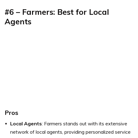
#6 – Farmers: Best for Local
Agents
Pros
Local Agents
: Farmers stands out with its extensive
network of local agents, providing personalized service