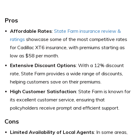
Pros
Affordable Rates
:
State Farm insurance review &
ratings
showcase some of the most competitive rates
for Cadillac XT6 insurance, with premiums starting as
low as $58 per month.
Extensive Discount Options
: With a 12% discount
rate, State Farm provides a wide range of discounts,
helping customers save on their premiums.
High Customer Satisfaction
: State Farm is known for
its excellent customer service, ensuring that
policyholders receive prompt and efficient support.
Cons
Limited Availability of Local Agents
: In some areas,