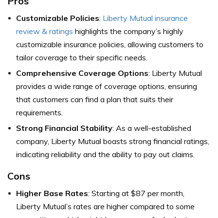
Pros
Customizable Policies
:
Liberty Mutual insurance
review & ratings
highlights the company’s highly
customizable insurance policies, allowing customers to
tailor coverage to their specific needs.
Comprehensive Coverage Options
: Liberty Mutual
provides a wide range of coverage options, ensuring
that customers can find a plan that suits their
requirements.
Strong Financial Stability
: As a well-established
company, Liberty Mutual boasts strong financial ratings,
indicating reliability and the ability to pay out claims.
Cons
Higher Base Rates
: Starting at $87 per month,
Liberty Mutual’s rates are higher compared to some