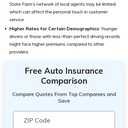
State Farm’s network of local agents may be limited,
which can affect the personal touch in customer
service.
Higher Rates for Certain Demographics
: Younger
drivers or those with less-than-perfect driving records
might face higher premiums compared to other
providers.
Free Auto Insurance
Comparison
Compare Quotes From Top Companies and
Save