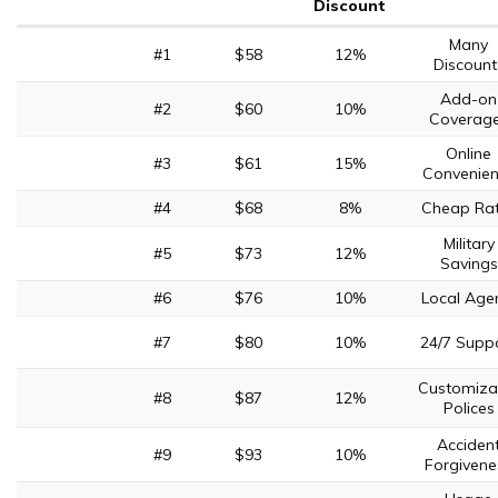
Discount
Many
#1
$58
12%
Discount
Add-on
#2
$60
10%
Coverag
Online
#3
$61
15%
Convenie
#4
$68
8%
Cheap Ra
Military
#5
$73
12%
Savings
#6
$76
10%
Local Age
#7
$80
10%
24/7 Supp
Customiza
#8
$87
12%
Polices
Acciden
#9
$93
10%
Forgivene