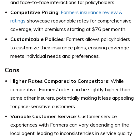
and face-to-face interactions for policyholders.
Competitive Pricing
:
Farmers insurance review &
ratings
showcase reasonable rates for comprehensive
coverage, with premiums starting at $76 per month.
Customizable Policies
: Farmers allows policyholders
to customize their insurance plans, ensuring coverage
meets individual needs and preferences.
Cons
Higher Rates Compared to Competitors
: While
competitive, Farmers’ rates can be slightly higher than
some other insurers, potentially making it less appealing
for price-sensitive customers.
Variable Customer Service
: Customer service
experiences with Farmers can vary depending on the
local agent, leading to inconsistencies in service quality.