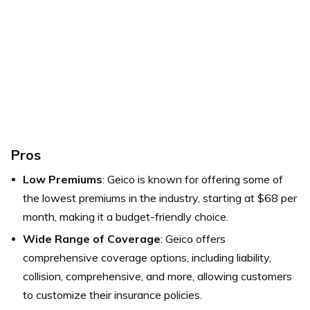
Pros
Low Premiums
: Geico is known for offering some of
the lowest premiums in the industry, starting at $68 per
month, making it a budget-friendly choice.
Wide Range of Coverage
: Geico offers
comprehensive coverage options, including liability,
collision, comprehensive, and more, allowing customers
to customize their insurance policies.