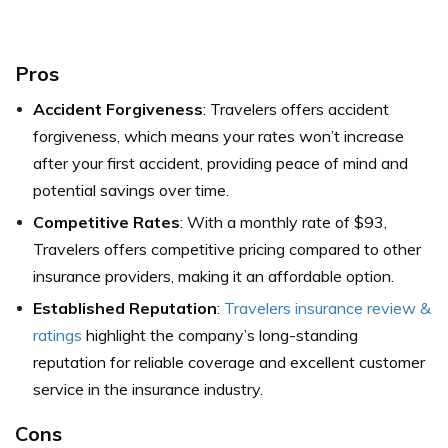
Pros
Accident Forgiveness
: Travelers offers accident
forgiveness, which means your rates won’t increase
after your first accident, providing peace of mind and
potential savings over time.
Competitive Rates
: With a monthly rate of $93,
Travelers offers competitive pricing compared to other
insurance providers, making it an affordable option.
Established Reputation
:
Travelers insurance review &
ratings
highlight the company’s long-standing
reputation for reliable coverage and excellent customer
service in the insurance industry.
Cons