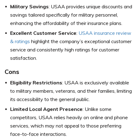
Military Savings
: USAA provides unique discounts and
savings tailored specifically for military personnel,
enhancing the affordability of their insurance plans.
Excellent Customer Service
:
USAA insurance review
& ratings
highlight the company’s exceptional customer
service and consistently high ratings for customer
satisfaction.
Cons
Eligibility Restrictions
: USAA is exclusively available
to military members, veterans, and their families, limiting
its accessibility to the general public.
Limited Local Agent Presence
: Unlike some
competitors, USAA relies heavily on online and phone
services, which may not appeal to those preferring
face-to-face interactions.