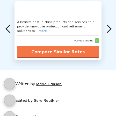
Allstate's best-in-class products and services help
provide innovative protection and retirement
solutions to ...
more
Average pricing
$
Compare Similar Rates
Written by
Maria Hanson
Edited by
Sara Routhier