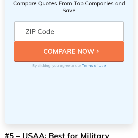
Compare Quotes From Top Companies and
Save
By clicking, you agree to our
Terms of Use
#5 – USAA: Best for Military