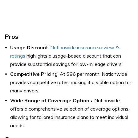
Pros
Usage Discount
:
Nationwide insurance review &
ratings
highlights a usage-based discount that can
provide substantial savings for low-mileage drivers.
Competitive Pricing
: At $96 per month, Nationwide
provides competitive rates, making it a viable option for
many drivers.
Wide Range of Coverage Options
: Nationwide
offers a comprehensive selection of coverage options,
allowing for tailored insurance plans to meet individual
needs.