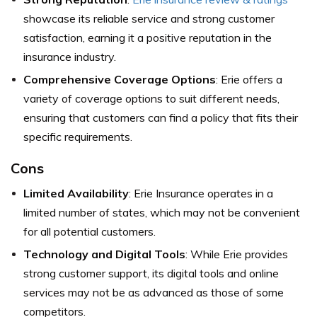
showcase its reliable service and strong customer
satisfaction, earning it a positive reputation in the
insurance industry.
Comprehensive Coverage Options
: Erie offers a
variety of coverage options to suit different needs,
ensuring that customers can find a policy that fits their
specific requirements.
Cons
Limited Availability
: Erie Insurance operates in a
limited number of states, which may not be convenient
for all potential customers.
Technology and Digital Tools
: While Erie provides
strong customer support, its digital tools and online
services may not be as advanced as those of some
competitors.