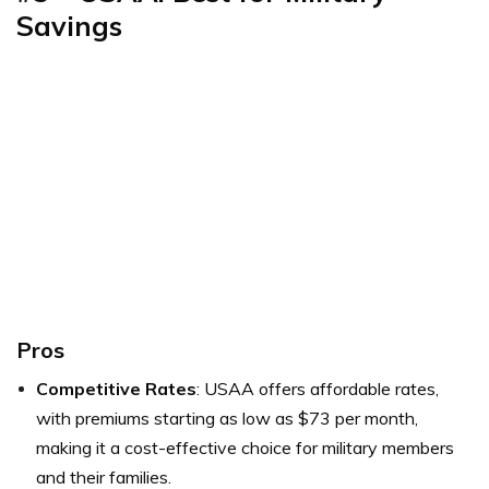
Savings
Pros
Competitive Rates
: USAA offers affordable rates,
with premiums starting as low as $73 per month,
making it a cost-effective choice for military members
and their families.