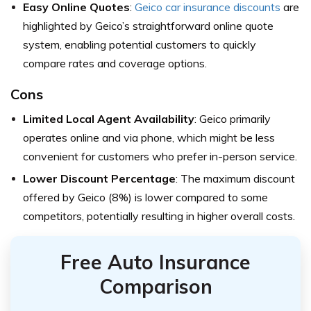
Easy Online Quotes
:
Geico car insurance discounts
are
highlighted by Geico’s straightforward online quote
system, enabling potential customers to quickly
compare rates and coverage options.
Cons
Limited Local Agent Availability
: Geico primarily
operates online and via phone, which might be less
convenient for customers who prefer in-person service.
Lower Discount Percentage
: The maximum discount
offered by Geico (8%) is lower compared to some
competitors, potentially resulting in higher overall costs.
Free Auto Insurance
Comparison