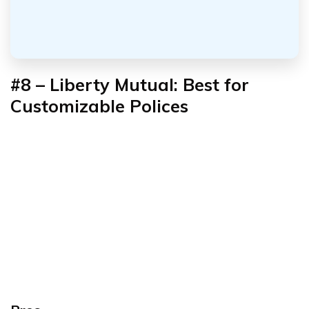
#8 – Liberty Mutual: Best for
Customizable Polices