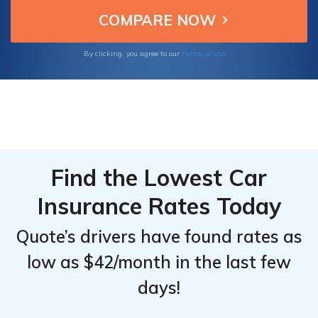
them great choices for insuring your Cadillac
Top
Top
XT6.
Providers
Providers
for
for
Terms of Use
By clicking, you agree to our
Cadillac
Cadillac
XT6
XT6
Find the Lowest Car
Insurance Rates Today
Quote’s drivers have found rates as
low as $42/month in the last few
days!