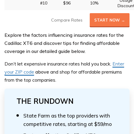
Usage
#10
$96
10%
Discoun
Compare Rates
START NOW →
Explore the factors influencing insurance rates for the
Cadillac XT6 and discover tips for finding affordable
coverage in our detailed guide below.
Don’t let expensive insurance rates hold you back.
Enter
your ZIP code
above
and shop for affordable premiums
from the top companies.
THE RUNDOWN
State Farm as the top providers with
competitive rates, starting at $59/mo