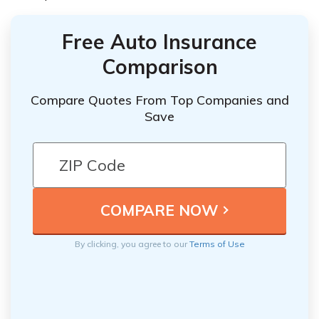
Free Auto Insurance
Comparison
Compare Quotes From Top Companies and
Save
By clicking, you agree to our
Terms of Use