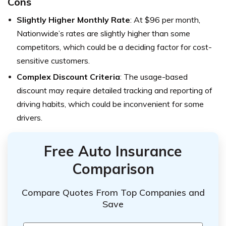
Cons
Slightly Higher Monthly Rate
: At $96 per month,
Nationwide’s rates are slightly higher than some
competitors, which could be a deciding factor for cost-
sensitive customers.
Complex Discount Criteria
: The usage-based
discount may require detailed tracking and reporting of
driving habits, which could be inconvenient for some
drivers.
Free Auto Insurance
Comparison
Compare Quotes From Top Companies and
Save