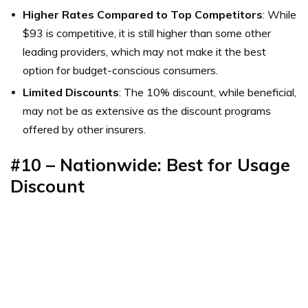
Higher Rates Compared to Top Competitors
: While
$93 is competitive, it is still higher than some other
leading providers, which may not make it the best
option for budget-conscious consumers.
Limited Discounts
: The 10% discount, while beneficial,
may not be as extensive as the discount programs
offered by other insurers.
#10 – Nationwide: Best for Usage
Discount