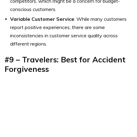
competitors, which might be a concern for budget-
conscious customers.
Variable Customer Service
: While many customers
report positive experiences, there are some
inconsistencies in customer service quality across
different regions.
#9 – Travelers: Best for Accident
Forgiveness