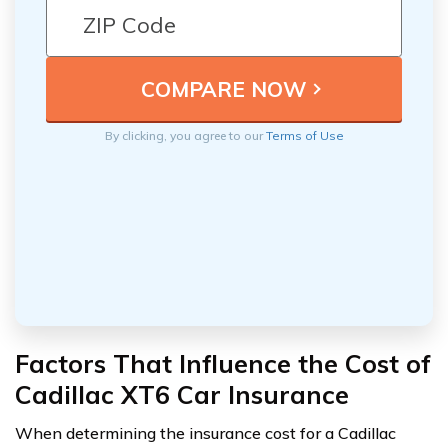
By clicking, you agree to our
Terms of Use
Factors That Influence the Cost of
Cadillac XT6 Car Insurance
When determining the insurance cost for a Cadillac