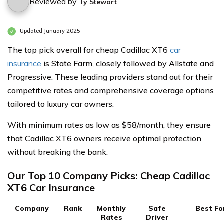
Reviewed by
Ty Stewart
Updated January 2025
The top pick overall for cheap Cadillac XT6
car
insurance
is State Farm, closely followed by Allstate and
Progressive. These leading providers stand out for their
competitive rates and comprehensive coverage options
tailored to luxury car owners.
With minimum rates as low as $58/month, they ensure
that Cadillac XT6 owners receive optimal protection
without breaking the bank.
Our Top 10 Company Picks: Cheap Cadillac
XT6 Car Insurance
Company
Rank
Monthly
Safe
Best Fo
Rates
Driver