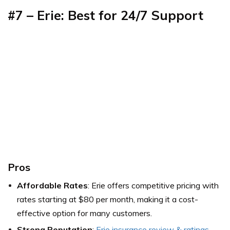
#7 – Erie: Best for 24/7 Support
Pros
Affordable Rates
: Erie offers competitive pricing with
rates starting at $80 per month, making it a cost-
effective option for many customers.
Strong Reputation
:
Erie insurance review & ratings