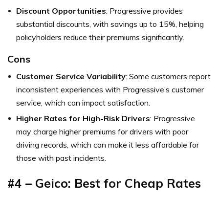
Discount Opportunities
: Progressive provides
substantial discounts, with savings up to 15%, helping
policyholders reduce their premiums significantly.
Cons
Customer Service Variability
: Some customers report
inconsistent experiences with Progressive’s customer
service, which can impact satisfaction.
Higher Rates for High-Risk Drivers
: Progressive
may charge higher premiums for drivers with poor
driving records, which can make it less affordable for
those with past incidents.
#4 – Geico: Best for Cheap Rates