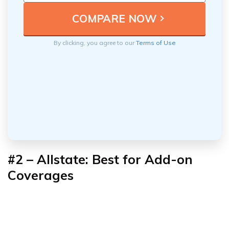
By clicking, you agree to our
Terms of Use
#2 – Allstate: Best for Add-on
Coverages