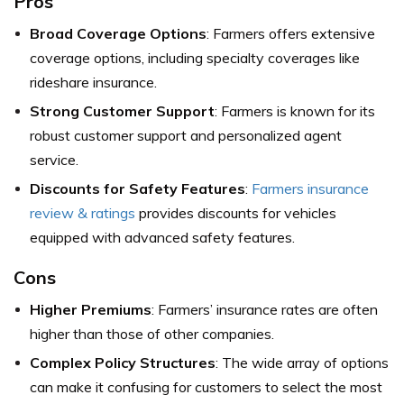
Pros
Broad Coverage Options
: Farmers offers extensive
coverage options, including specialty coverages like
rideshare insurance.
Strong Customer Support
: Farmers is known for its
robust customer support and personalized agent
service.
Discounts for Safety Features
:
Farmers insurance
review & ratings
provides discounts for vehicles
equipped with advanced safety features.
Cons
Higher Premiums
: Farmers’ insurance rates are often
higher than those of other companies.
Complex Policy Structures
: The wide array of options
can make it confusing for customers to select the most