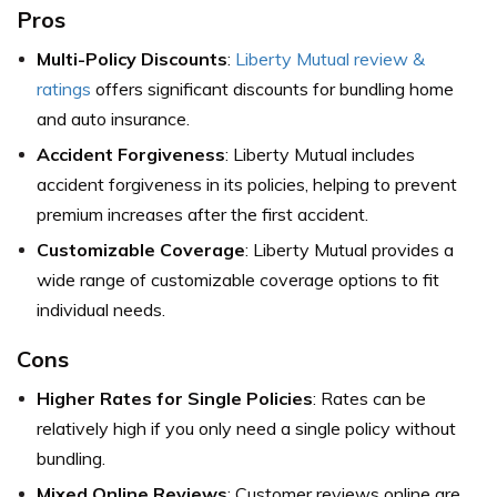
Pros
Multi-Policy Discounts
:
Liberty Mutual review &
ratings
offers significant discounts for bundling home
and auto insurance.
Accident Forgiveness
: Liberty Mutual includes
accident forgiveness in its policies, helping to prevent
premium increases after the first accident.
Customizable Coverage
: Liberty Mutual provides a
wide range of customizable coverage options to fit
individual needs.
Cons
Higher Rates for Single Policies
: Rates can be
relatively high if you only need a single policy without
bundling.
Mixed Online Reviews
: Customer reviews online are