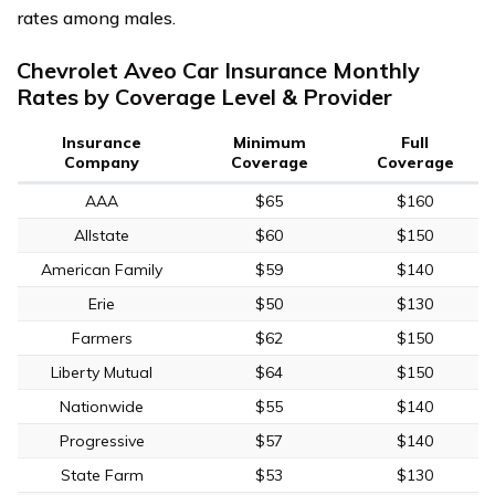
rates among males.
Chevrolet Aveo Car Insurance Monthly
Rates by Coverage Level & Provider
Insurance
Minimum
Full
Company
Coverage
Coverage
AAA
$65
$160
Allstate
$60
$150
American Family
$59
$140
Erie
$50
$130
Farmers
$62
$150
Liberty Mutual
$64
$150
Nationwide
$55
$140
Progressive
$57
$140
State Farm
$53
$130