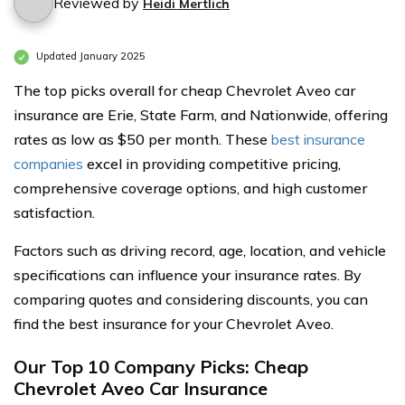
Reviewed by
Heidi Mertlich
Updated January 2025
The top picks overall for cheap Chevrolet Aveo car
insurance are Erie, State Farm, and Nationwide, offering
rates as low as $50 per month. These
best insurance
companies
excel in providing competitive pricing,
comprehensive coverage options, and high customer
satisfaction.
Factors such as driving record, age, location, and vehicle
specifications can influence your insurance rates. By
comparing quotes and considering discounts, you can
find the best insurance for your Chevrolet Aveo.
Our Top 10 Company Picks: Cheap
Chevrolet Aveo Car Insurance