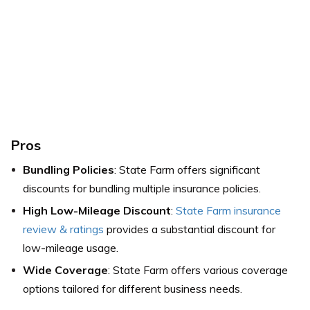
Pros
Bundling Policies
: State Farm offers significant
discounts for bundling multiple insurance policies.
High Low-Mileage Discount
:
State Farm insurance
review & ratings
provides a substantial discount for
low-mileage usage.
Wide Coverage
: State Farm offers various coverage
options tailored for different business needs.