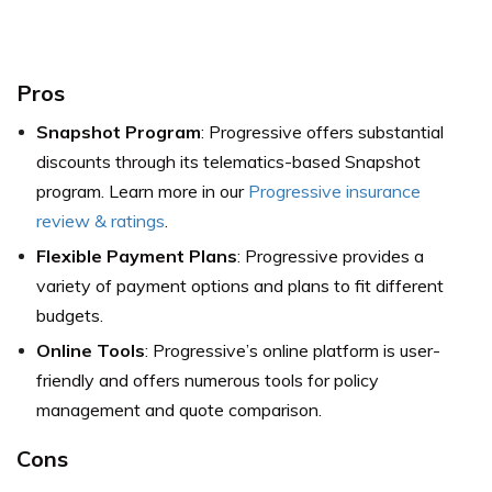
Pros
Snapshot Program
: Progressive offers substantial
discounts through its telematics-based Snapshot
program. Learn more in our
Progressive insurance
review & ratings
.
Flexible Payment Plans
: Progressive provides a
variety of payment options and plans to fit different
budgets.
Online Tools
: Progressive’s online platform is user-
friendly and offers numerous tools for policy
management and quote comparison.
Cons