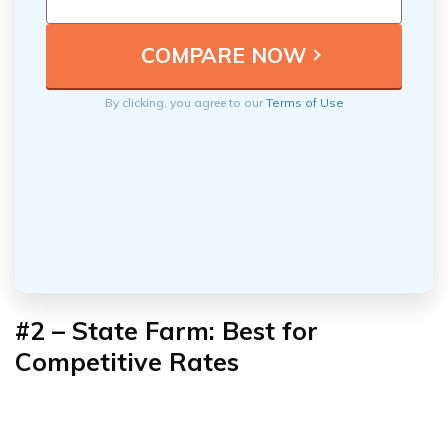
By clicking, you agree to our
Terms of Use
#2 – State Farm: Best for
Competitive Rates