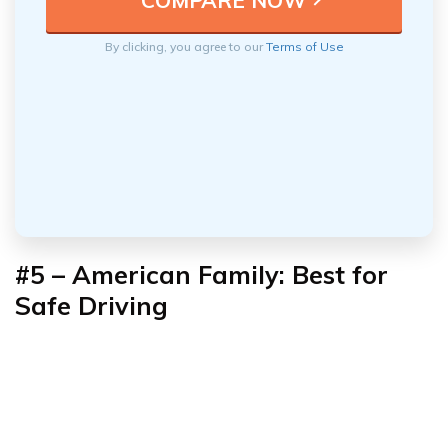
By clicking, you agree to our
Terms of Use
#5 – American Family: Best for
Safe Driving