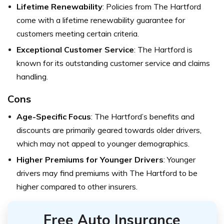
Lifetime Renewability
: Policies from The Hartford
come with a lifetime renewability guarantee for
customers meeting certain criteria.
Exceptional Customer Service
: The Hartford is
known for its outstanding customer service and claims
handling.
Cons
Age-Specific Focus
: The Hartford’s benefits and
discounts are primarily geared towards older drivers,
which may not appeal to younger demographics.
Higher Premiums for Younger Drivers
: Younger
drivers may find premiums with The Hartford to be
higher compared to other insurers.
Free Auto Insurance