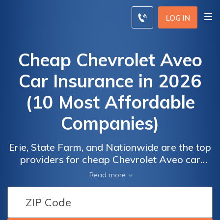
LOG IN
Cheap Chevrolet Aveo
Car Insurance in 2026
(10 Most Affordable
Companies)
Erie, State Farm, and Nationwide are the top
providers for cheap Chevrolet Aveo car
insurance, with rates at $50 per month.
Car
Car
Read more
These companies stand out due to their
Insurance
Insurance
competitive pricing, comprehensive coverage
Discounts
Discounts
options, and high customer satisfaction,
From the
From the