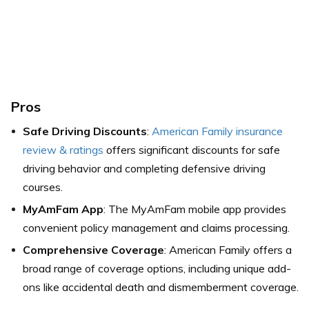
Pros
Safe Driving Discounts
:
American Family insurance
review & ratings
offers significant discounts for safe
driving behavior and completing defensive driving
courses.
MyAmFam App
: The MyAmFam mobile app provides
convenient policy management and claims processing.
Comprehensive Coverage
: American Family offers a
broad range of coverage options, including unique add-
ons like accidental death and dismemberment coverage.