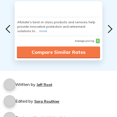
Allstate's best-in-class products and services help
provide innovative protection and retirement
solutions to ...
more
Average pricing
$
Compare Similar Rates
Written by
Jeff Root
Edited by
Sara Routhier