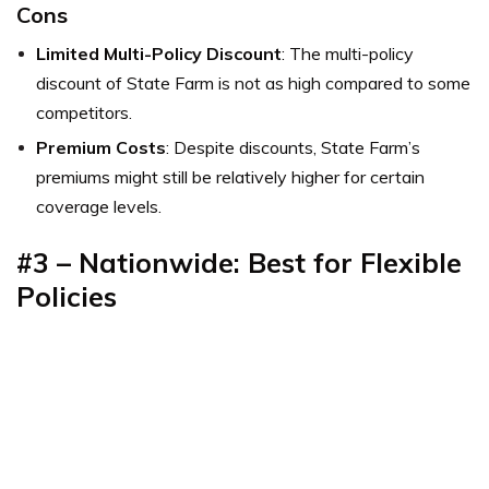
Cons
Limited Multi-Policy Discount
: The multi-policy
discount of State Farm is not as high compared to some
competitors.
Premium Costs
: Despite discounts, State Farm’s
premiums might still be relatively higher for certain
coverage levels.
#3 – Nationwide: Best for Flexible
Policies