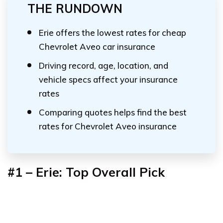
THE RUNDOWN
Erie offers the lowest rates for cheap
Chevrolet Aveo car insurance
Driving record, age, location, and
vehicle specs affect your insurance
rates
Comparing quotes helps find the best
rates for Chevrolet Aveo insurance
#1 – Erie: Top Overall Pick