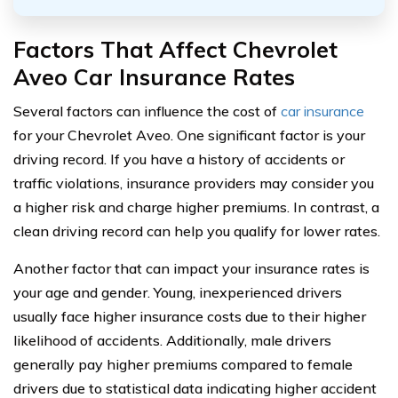
Factors That Affect Chevrolet
Aveo Car Insurance Rates
Several factors can influence the cost of
car insurance
for your Chevrolet Aveo. One significant factor is your
driving record. If you have a history of accidents or
traffic violations, insurance providers may consider you
a higher risk and charge higher premiums. In contrast, a
clean driving record can help you qualify for lower rates.
Another factor that can impact your insurance rates is
your age and gender. Young, inexperienced drivers
usually face higher insurance costs due to their higher
likelihood of accidents. Additionally, male drivers
generally pay higher premiums compared to female
drivers due to statistical data indicating higher accident