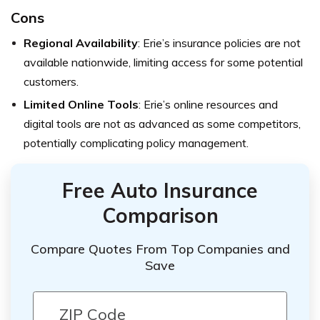
Cons
Regional Availability
: Erie’s insurance policies are not
available nationwide, limiting access for some potential
customers.
Limited Online Tools
: Erie’s online resources and
digital tools are not as advanced as some competitors,
potentially complicating policy management.
Free Auto Insurance
Comparison
Compare Quotes From Top Companies and
Save