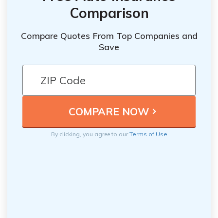
Comparison
Compare Quotes From Top Companies and
Save
By clicking, you agree to our
Terms of Use