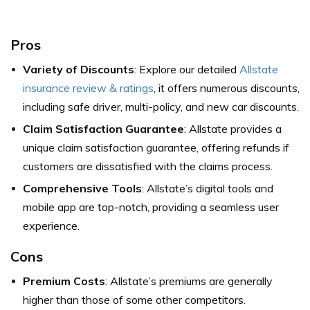
Pros
Variety of Discounts
: Explore our detailed
Allstate
insurance review & ratings
, it offers numerous discounts,
including safe driver, multi-policy, and new car discounts.
Claim Satisfaction Guarantee
: Allstate provides a
unique claim satisfaction guarantee, offering refunds if
customers are dissatisfied with the claims process.
Comprehensive Tools
: Allstate’s digital tools and
mobile app are top-notch, providing a seamless user
experience.
Cons
Premium Costs
: Allstate’s premiums are generally
higher than those of some other competitors.