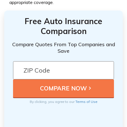
appropriate coverage.
Free Auto Insurance
Comparison
Compare Quotes From Top Companies and
Save
By clicking, you agree to our
Terms of Use