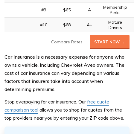
Membership
#9
$65
A
Perks
Mature
#10
$68
A+
Drivers
Compare Rates
START NOW →
Car insurance is a necessary expense for anyone who
owns a vehicle, including Chevrolet Aveo owners. The
cost of car insurance can vary depending on various
factors that insurers take into account when
determining premiums.
Stop overpaying for car insurance. Our
free quote
comparison tool
allows you to shop for quotes from the
top provide
rs near you by entering your ZIP code above.