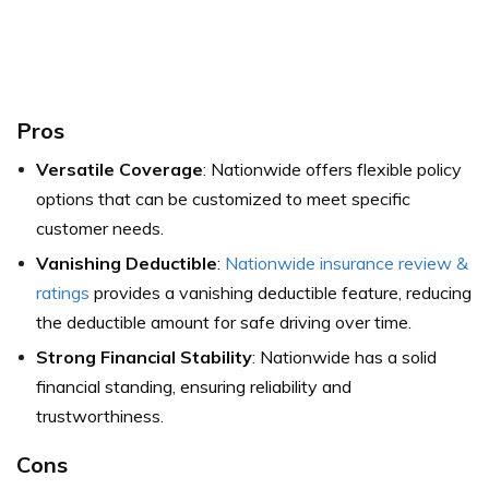
Pros
Versatile Coverage
: Nationwide offers flexible policy
options that can be customized to meet specific
customer needs.
Vanishing Deductible
:
Nationwide insurance review &
ratings
provides a vanishing deductible feature, reducing
the deductible amount for safe driving over time.
Strong Financial Stability
: Nationwide has a solid
financial standing, ensuring reliability and
trustworthiness.
Cons