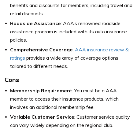
benefits and discounts for members, including travel and
retail discounts.
Roadside Assistance
: AAA’s renowned roadside
assistance program is included with its auto insurance
policies.
Comprehensive Coverage
:
AAA insurance review &
ratings
provides a wide array of coverage options
tailored to different needs.
Cons
Membership Requirement
: You must be a AAA
member to access their insurance products, which
involves an additional membership fee.
Variable Customer Service
: Customer service quality
can vary widely depending on the regional club.