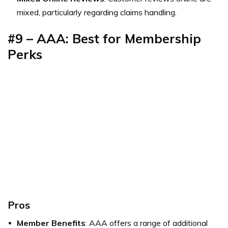
mixed, particularly regarding claims handling.
#9 – AAA: Best for Membership
Perks
Pros
Member Benefits
: AAA offers a range of additional