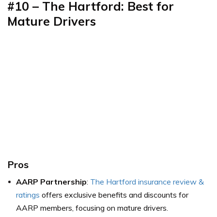
#10 – The Hartford: Best for
Mature Drivers
Pros
AARP Partnership
:
The Hartford insurance review &
ratings
offers exclusive benefits and discounts for
AARP members, focusing on mature drivers.