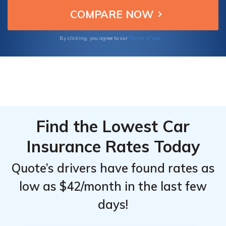
making them the best choices for insuring
Top
Top
your Chevrolet Aveo.
Providers
Providers
for
for
Terms of Use
By clicking, you agree to our
Chevrolet
Chevrolet
Aveo
Aveo
Find the Lowest Car
Insurance Rates Today
Quote’s drivers have found rates as
low as $42/month in the last few
days!