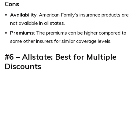
Cons
Availability
: American Family’s insurance products are
not available in all states.
Premiums
: The premiums can be higher compared to
some other insurers for similar coverage levels.
#6 – Allstate: Best for Multiple
Discounts