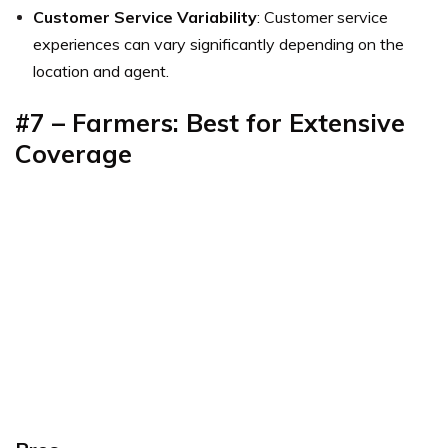
Customer Service Variability
: Customer service
experiences can vary significantly depending on the
location and agent.
#7 – Farmers: Best for Extensive
Coverage