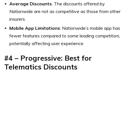
Average Discounts
: The discounts offered by
Nationwide are not as competitive as those from other
insurers.
Mobile App Limitations
: Nationwide’s mobile app has
fewer features compared to some leading competitors,
potentially affecting user experience.
#4 – Progressive: Best for
Telematics Discounts