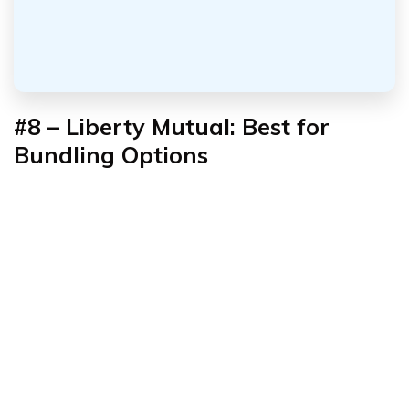
#8 – Liberty Mutual: Best for
Bundling Options