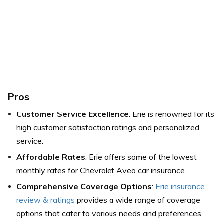
Pros
Customer Service Excellence
: Erie is renowned for its
high customer satisfaction ratings and personalized
service.
Affordable Rates
: Erie offers some of the lowest
monthly rates for Chevrolet Aveo car insurance.
Comprehensive Coverage Options
:
Erie insurance
review & ratings
provides a wide range of coverage
options that cater to various needs and preferences.