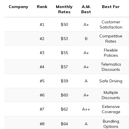
Company
Rank
Monthly
A.M.
Best For
Rates
Best
Customer
#1
$50
A+
Satisfaction
Competitive
#2
$53
B
Rates
Flexible
#3
$55
A+
Policies
Telematics
#4
$57
A+
Discounts
#5
$59
A
Safe Driving
Multiple
#6
$60
A+
Discounts
Extensive
#7
$62
A++
Coverage
Bundling
#8
$64
A
Options