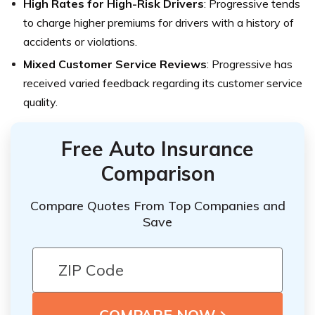
High Rates for High-Risk Drivers
: Progressive tends
to charge higher premiums for drivers with a history of
accidents or violations.
Mixed Customer Service Reviews
: Progressive has
received varied feedback regarding its customer service
quality.
Free Auto Insurance
Comparison
Compare Quotes From Top Companies and
Save