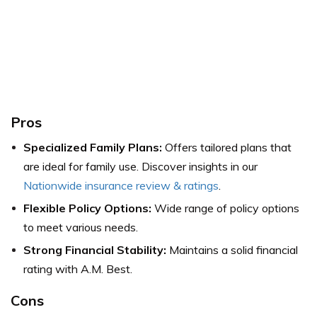
Pros
Specialized Family Plans:
Offers tailored plans that
are ideal for family use.
Discover insights in our
Nationwide insurance review & ratings
.
Flexible Policy Options:
Wide range of policy options
to meet various needs.
Strong Financial Stability:
Maintains a solid financial
rating with A.M. Best.
Cons