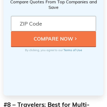
Compare Quotes From Top Companies and
Save
By clicking, you agree to our
Terms of Use
#8 – Travelers: Best for Multi-