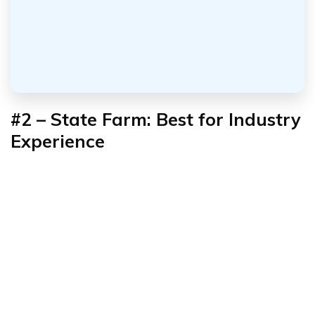
#2 – State Farm: Best for Industry
Experience