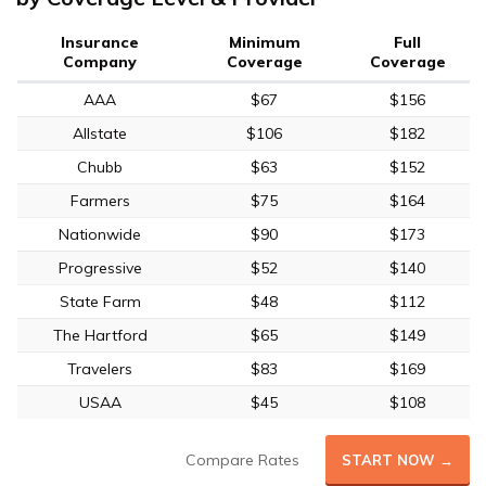
Insurance
Minimum
Full
Company
Coverage
Coverage
AAA
$67
$156
Allstate
$106
$182
Chubb
$63
$152
Farmers
$75
$164
Nationwide
$90
$173
Progressive
$52
$140
State Farm
$48
$112
The Hartford
$65
$149
Travelers
$83
$169
USAA
$45
$108
Compare Rates
START NOW →