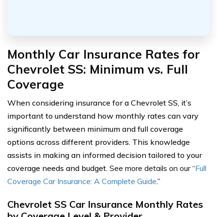
Monthly Car Insurance Rates for
Chevrolet SS: Minimum vs. Full
Coverage
When considering insurance for a Chevrolet SS, it’s
important to understand how monthly rates can vary
significantly between minimum and full coverage
options across different providers. This knowledge
assists in making an informed decision tailored to your
coverage needs and budget.
See more details on our “
Full
Coverage Car Insurance: A Complete Guide
.”
Chevrolet SS Car Insurance Monthly Rates
by Coverage Level & Provider