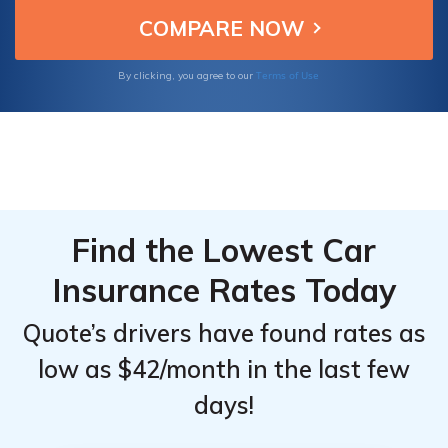
making them top choices for Chevrolet
Top
Top
owners.
Providers
Providers
for
for
Terms of Use
By clicking, you agree to our
Chevrolet
Chevrolet
SS
SS
Find the Lowest Car
Insurance Rates Today
Quote’s drivers have found rates as
low as $42/month in the last few
days!