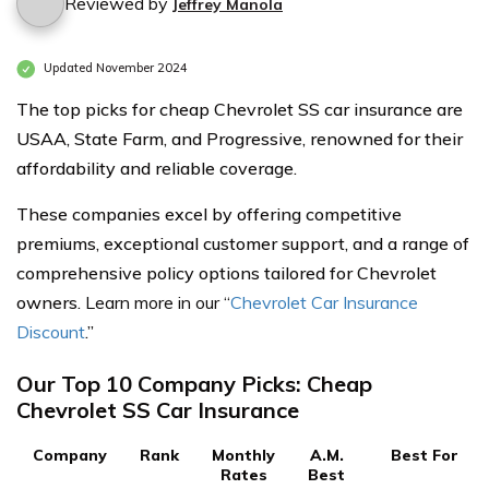
Reviewed by
Jeffrey Manola
Updated November 2024
The top picks for cheap Chevrolet SS car insurance are
USAA, State Farm, and Progressive, renowned for their
affordability and reliable coverage.
These companies excel by offering competitive
premiums, exceptional customer support, and a range of
comprehensive policy options tailored for Chevrolet
owners.
Learn more in our “
Chevrolet Car Insurance
Discount
.”
Our Top 10 Company Picks: Cheap
Chevrolet SS Car Insurance
Company
Rank
Monthly
A.M.
Best For
Rates
Best