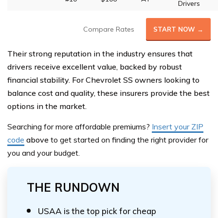
Drivers
Compare Rates
START NOW →
Their strong reputation in the industry ensures that
drivers receive excellent value, backed by robust
financial stability. For Chevrolet SS owners looking to
balance cost and quality, these insurers provide the best
options in the market.
Searching for more affordable premiums?
Insert your ZIP
code
above
to get started on finding the right provider for
you and your budget.
THE RUNDOWN
USAA is the top pick for cheap