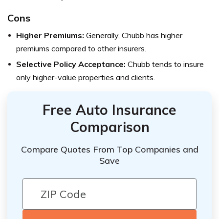
Cons
Higher Premiums:
Generally, Chubb has higher
premiums compared to other insurers.
Selective Policy Acceptance:
Chubb tends to insure
only higher-value properties and clients.
Free Auto Insurance
Comparison
Compare Quotes From Top Companies and
Save