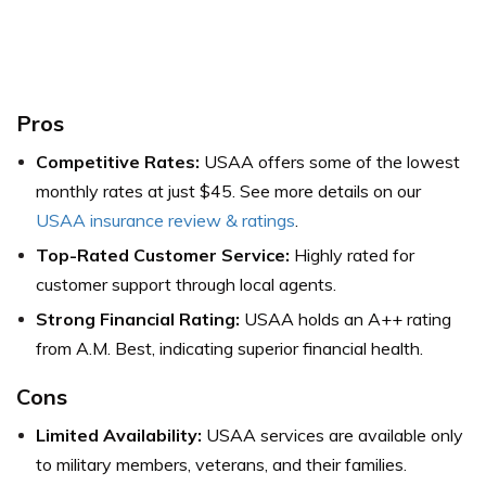
Pros
Competitive Rates:
USAA offers some of the lowest
monthly rates at just $45.
See more details on our
USAA insurance review & ratings
.
Top-Rated Customer Service:
Highly rated for
customer support through local agents.
Strong Financial Rating:
USAA holds an A++ rating
from A.M. Best, indicating superior financial health.
Cons
Limited Availability:
USAA services are available only
to military members, veterans, and their families.