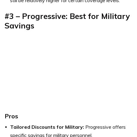
still be relatively higher for certain coverage levels.
#3 – Progressive: Best for Military
Savings
Pros
Tailored Discounts for Military:
Progressive offers
specific savings for military personnel.