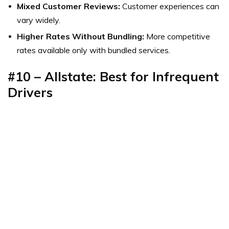
Mixed Customer Reviews:
Customer experiences can
vary widely.
Higher Rates Without Bundling:
More competitive
rates available only with bundled services.
#10 – Allstate: Best for Infrequent
Drivers