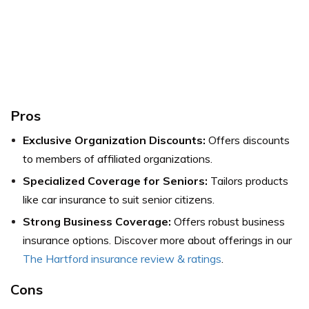
Pros
Exclusive Organization Discounts:
Offers discounts
to members of affiliated organizations.
Specialized Coverage for Seniors:
Tailors products
like car insurance to suit senior citizens.
Strong Business Coverage:
Offers robust business
insurance options.
Discover more about offerings in our
The Hartford insurance review & ratings
.
Cons