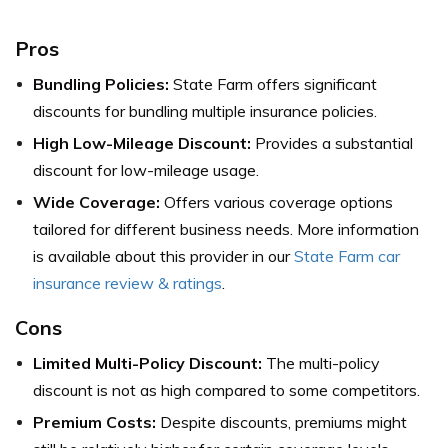
Pros
Bundling Policies:
State Farm offers significant
discounts for bundling multiple insurance policies.
High Low-Mileage Discount:
Provides a substantial
discount for low-mileage usage.
Wide Coverage:
Offers various coverage options
tailored for different business needs.
More information
is available about this provider in our
State Farm car
insurance review & ratings
.
Cons
Limited Multi-Policy Discount:
The multi-policy
discount is not as high compared to some competitors.
Premium Costs:
Despite discounts, premiums might