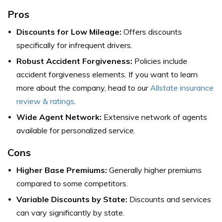
Pros
Discounts for Low Mileage:
Offers discounts
specifically for infrequent drivers.
Robust Accident Forgiveness:
Policies include
accident forgiveness elements.
If you want to learn
more about the company, head to our
Allstate insurance
review & ratings
.
Wide Agent Network:
Extensive network of agents
available for personalized service.
Cons
Higher Base Premiums:
Generally higher premiums
compared to some competitors.
Variable Discounts by State:
Discounts and services
can vary significantly by state.