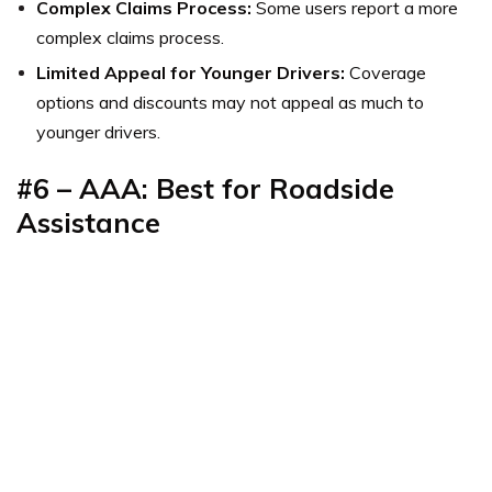
Complex Claims Process:
Some users report a more
complex claims process.
Limited Appeal for Younger Drivers:
Coverage
options and discounts may not appeal as much to
younger drivers.
#6 – AAA: Best for Roadside
Assistance