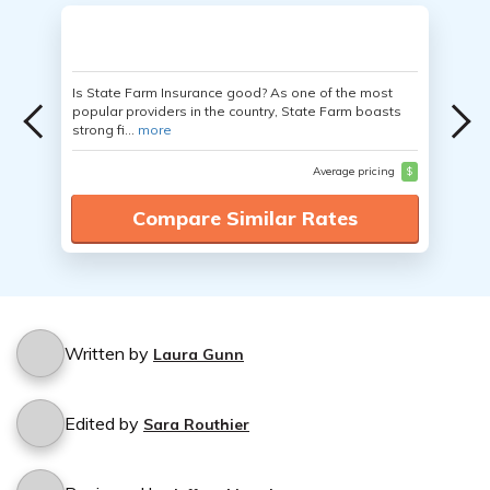
Is State Farm Insurance good? As one of the most
popular providers in the country, State Farm boasts
strong fi...
more
Average pricing
$
Compare Similar Rates
Written by
Laura Gunn
Edited by
Sara Routhier