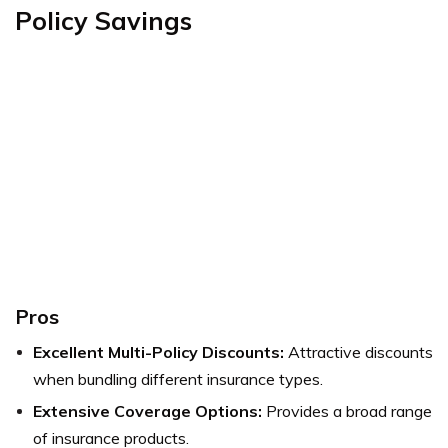
Policy Savings
Pros
Excellent Multi-Policy Discounts:
Attractive discounts
when bundling different insurance types.
Extensive Coverage Options:
Provides a broad range
of insurance products.