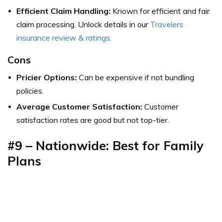
Efficient Claim Handling:
Known for efficient and fair
claim processing.
Unlock details in our
Travelers
insurance review & ratings
.
Cons
Pricier Options:
Can be expensive if not bundling
policies.
Average Customer Satisfaction:
Customer
satisfaction rates are good but not top-tier.
#9 – Nationwide: Best for Family
Plans