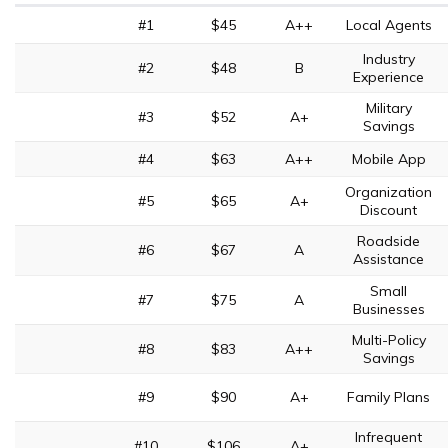
#1
$45
A++
Local Agents
Industry
#2
$48
B
Experience
Military
#3
$52
A+
Savings
#4
$63
A++
Mobile App
Organization
#5
$65
A+
Discount
Roadside
#6
$67
A
Assistance
Small
#7
$75
A
Businesses
Multi-Policy
#8
$83
A++
Savings
#9
$90
A+
Family Plans
Infrequent
#10
$106
A+