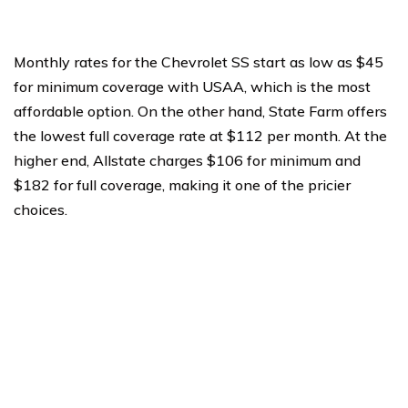
Monthly rates for the Chevrolet SS start as low as $45
for minimum coverage with USAA, which is the most
affordable option. On the other hand, State Farm offers
the lowest full coverage rate at $112 per month. At the
higher end, Allstate charges $106 for minimum and
$182 for full coverage, making it one of the pricier
choices.