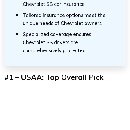
Chevrolet SS car insurance
Tailored insurance options meet the
unique needs of Chevrolet owners
Specialized coverage ensures
Chevrolet SS drivers are
comprehensively protected
#1 – USAA: Top Overall Pick