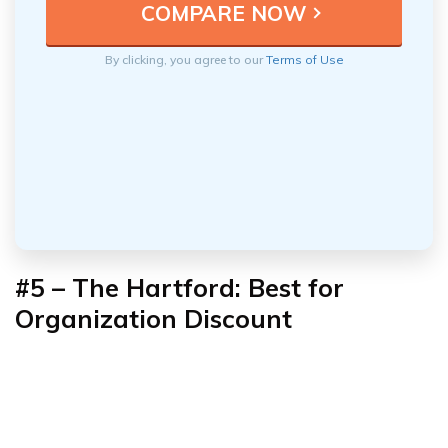
By clicking, you agree to our
Terms of Use
#5 – The Hartford: Best for
Organization Discount