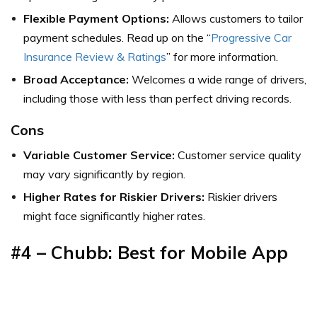
Flexible Payment Options:
Allows customers to tailor
payment schedules.
Read up on the “
Progressive Car
Insurance Review & Ratings
” for more information.
Broad Acceptance:
Welcomes a wide range of drivers,
including those with less than perfect driving records.
Cons
Variable Customer Service:
Customer service quality
may vary significantly by region.
Higher Rates for Riskier Drivers:
Riskier drivers
might face significantly higher rates.
#4 – Chubb: Best for Mobile App