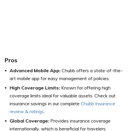
Pros
Advanced Mobile App:
Chubb offers a state-of-the-
art mobile app for easy management of policies.
High Coverage Limits:
Known for offering high
coverage limits ideal for valuable assets.
Check out
insurance savings in our complete
Chubb insurance
review & ratings
.
Global Coverage:
Provides insurance coverage
internationally, which is beneficial for travelers.