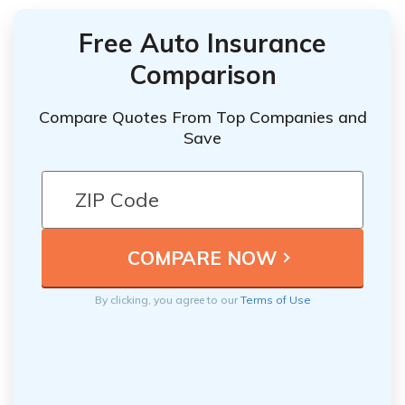
Free Auto Insurance
Comparison
Compare Quotes From Top Companies and
Save
By clicking, you agree to our
Terms of Use