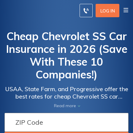
LOG IN
Cheap Chevrolet SS Car
Insurance in 2026 (Save
With These 10
Companies!)
USAA, State Farm, and Progressive offer the
best rates for cheap Chevrolet SS car
insurance, starting as low as $45 per month.
Car
Car
Read more
These companies lead due to their
Insurance
Insurance
competitive pricing, comprehensive coverage
Discounts
Discounts
options, and excellent customer service,
From the
From the