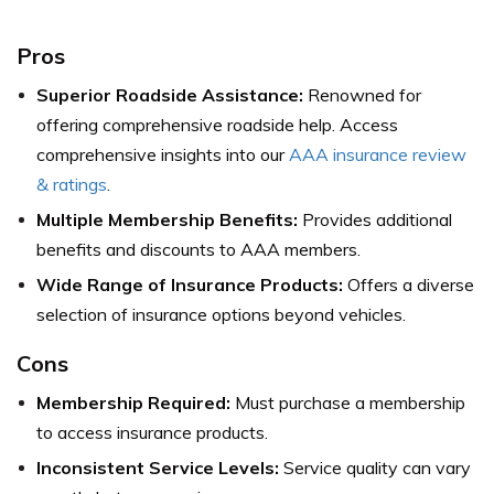
Pros
Superior Roadside Assistance:
Renowned for
offering comprehensive roadside help.
Access
comprehensive insights into our
AAA insurance review
& ratings
.
Multiple Membership Benefits:
Provides additional
benefits and discounts to AAA members.
Wide Range of Insurance Products:
Offers a diverse
selection of insurance options beyond vehicles.
Cons
Membership Required:
Must purchase a membership
to access insurance products.
Inconsistent Service Levels:
Service quality can vary