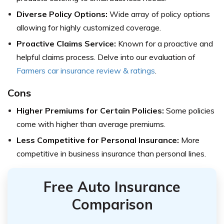
Diverse Policy Options:
Wide array of policy options
allowing for highly customized coverage.
Proactive Claims Service:
Known for a proactive and
helpful claims process.
Delve into our evaluation of
Farmers car insurance review & ratings
.
Cons
Higher Premiums for Certain Policies:
Some policies
come with higher than average premiums.
Less Competitive for Personal Insurance:
More
competitive in business insurance than personal lines.
Free Auto Insurance
Comparison