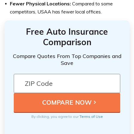
Fewer Physical Locations:
Compared to some
competitors, USAA has fewer local offices.
Free Auto Insurance
Comparison
Compare Quotes From Top Companies and
Save
By clicking, you agree to our
Terms of Use