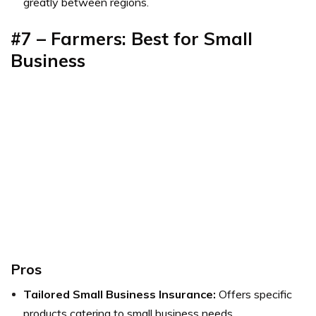
greatly between regions.
#7 – Farmers: Best for Small
Business
Pros
Tailored Small Business Insurance:
Offers specific
products catering to small business needs.