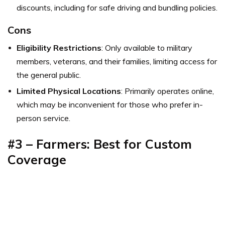
discounts, including for safe driving and bundling policies.
Cons
Eligibility Restrictions
: Only available to military
members, veterans, and their families, limiting access for
the general public.
Limited Physical Locations
: Primarily operates online,
which may be inconvenient for those who prefer in-
person service.
#3 – Farmers: Best for Custom
Coverage