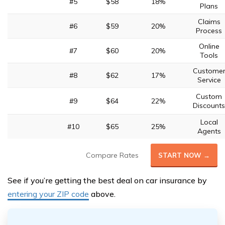
#5
$58
18%
Plans
Claims
#6
$59
20%
Process
Online
#7
$60
20%
Tools
Custome
#8
$62
17%
Service
Custom
#9
$64
22%
Discounts
Local
#10
$65
25%
Agents
Compare Rates
START NOW →
See if you’re getting the best deal on car insurance by
entering your ZIP code
above.