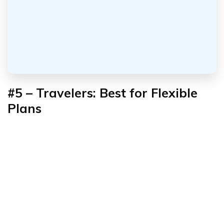
#5 – Travelers: Best for Flexible
Plans