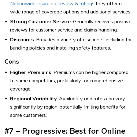
Nationwide insurance review & ratings
they offer a
wide range of coverage options and additional services.
Strong Customer Service
: Generally receives positive
reviews for customer service and claims handling.
Discounts
: Provides a variety of discounts, including for
bundling policies and installing safety features.
Cons
Higher Premiums
: Premiums can be higher compared
to some competitors, particularly for comprehensive
coverage.
Regional Variability
: Availability and rates can vary
significantly by region, potentially limiting benefits for
some customers.
#7 – Progressive: Best for Online