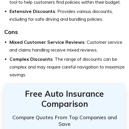
tool to help customers find policies within their budget.
Extensive Discounts
: Provides various discounts,
including for safe driving and bundling policies.
Cons
Mixed Customer Service Reviews
: Customer service
and claims handling receive mixed reviews.
Complex Discounts
: The range of discounts can be
complex and may require careful navigation to maximize
savings.
Free Auto Insurance
Comparison
Compare Quotes From Top Companies and
Save