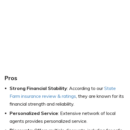
Pros
Strong Financial Stability
: According to our
State
Farm insurance review & ratings
, they are known for its
financial strength and reliability.
Personalized Service
: Extensive network of local
agents provides personalized service.