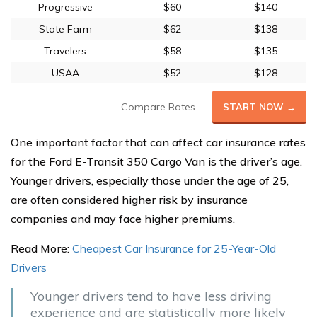
Progressive
$60
$140
State Farm
$62
$138
Travelers
$58
$135
USAA
$52
$128
Compare Rates
START NOW →
One important factor that can affect car insurance rates
for the Ford E-Transit 350 Cargo Van is the driver’s age.
Younger drivers, especially those under the age of 25,
are often considered higher risk by insurance
companies and may face higher premiums.
Read More:
Cheapest Car Insurance for 25-Year-Old
Drivers
Younger drivers tend to have less driving
experience and are statistically more likely