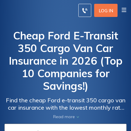
LOG IN
Cheap Ford E-Transit
350 Cargo Van Car
Insurance in 2026 (Top
10 Companies for
Savings!)
Find the cheap Ford e-transit 350 cargo van
car insurance with the lowest monthly rate
at $45, with Progressive, State Farm, and
Car
Car
Read more
Farmers as the top choices offering
Insurance
Insurance
comprehensive coverage and discounts for