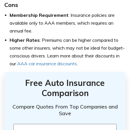
Cons
Membership Requirement
: Insurance policies are
available only to AAA members, which requires an
annual fee.
Higher Rates
: Premiums can be higher compared to
some other insurers, which may not be ideal for budget-
conscious drivers. Learn more about their discounts in
our
AAA car insurance discounts
.
Free Auto Insurance
Comparison
Compare Quotes From Top Companies and
Save