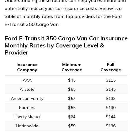
Understanding these factors can help you estimate and
potentially reduce your car insurance costs. Below is a
table of monthly rates from top providers for the Ford
E-Transit 350 Cargo Van:
Ford E-Transit 350 Cargo Van Car Insurance
Monthly Rates by Coverage Level &
Provider
Insurance
Minimum
Full
Company
Coverage
Coverage
AAA
$45
$115
Allstate
$65
$145
American Family
$57
$132
Farmers
$55
$130
Liberty Mutual
$64
$144
Nationwide
$59
$136