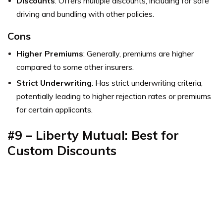
Discounts
: Offers multiple discounts, including for safe
driving and bundling with other policies.
Cons
Higher Premiums
: Generally, premiums are higher
compared to some other insurers.
Strict Underwriting
: Has strict underwriting criteria,
potentially leading to higher rejection rates or premiums
for certain applicants.
#9 – Liberty Mutual: Best for
Custom Discounts