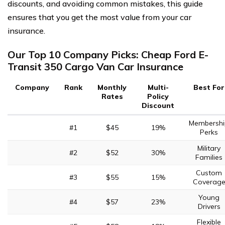
discounts, and avoiding common mistakes, this guide
ensures that you get the most value from your car
insurance.
Our Top 10 Company Picks: Cheap Ford E-
Transit 350 Cargo Van Car Insurance
Company
Rank
Monthly
Multi-
Best For
Rates
Policy
Discount
Membershi
#1
$45
19%
Perks
Military
#2
$52
30%
Families
Custom
#3
$55
15%
Coverag
Young
#4
$57
23%
Drivers
Flexible