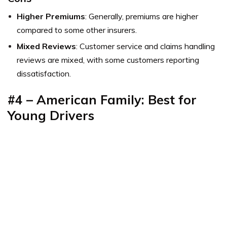
Higher Premiums
: Generally, premiums are higher
compared to some other insurers.
Mixed Reviews
: Customer service and claims handling
reviews are mixed, with some customers reporting
dissatisfaction.
#4 – American Family: Best for
Young Drivers