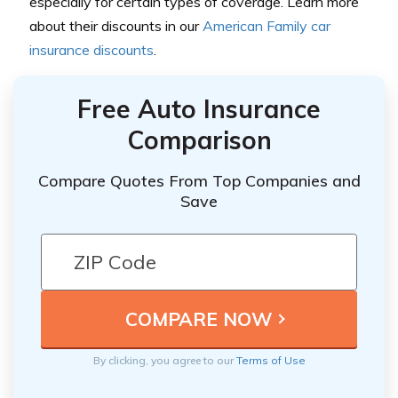
especially for certain types of coverage. Learn more
about their discounts in our
American Family car
insurance discounts
.
Free Auto Insurance
Comparison
Compare Quotes From Top Companies and
Save
By clicking, you agree to our
Terms of Use