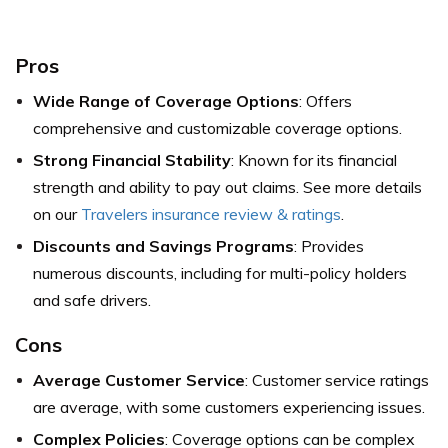
Pros
Wide Range of Coverage Options
: Offers
comprehensive and customizable coverage options.
Strong Financial Stability
: Known for its financial
strength and ability to pay out claims. See more details
on our
Travelers insurance review & ratings
.
Discounts and Savings Programs
: Provides
numerous discounts, including for multi-policy holders
and safe drivers.
Cons
Average Customer Service
: Customer service ratings
are average, with some customers experiencing issues.
Complex Policies
: Coverage options can be complex