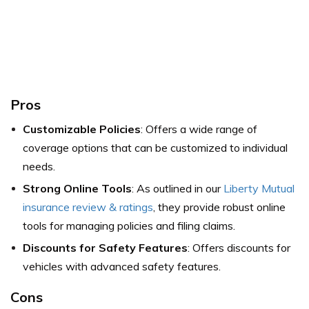
Pros
Customizable Policies
: Offers a wide range of
coverage options that can be customized to individual
needs.
Strong Online Tools
: As outlined in our
Liberty Mutual
insurance review & ratings
, they provide robust online
tools for managing policies and filing claims.
Discounts for Safety Features
: Offers discounts for
vehicles with advanced safety features.
Cons