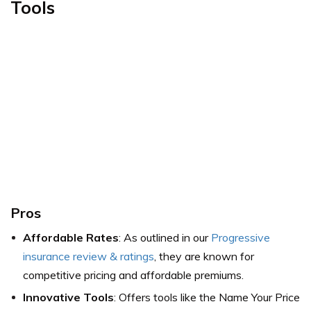
Tools
Pros
Affordable Rates
: As outlined in our
Progressive
insurance review & ratings
, they are known for
competitive pricing and affordable premiums.
Innovative Tools
: Offers tools like the Name Your Price