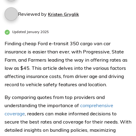
Reviewed by
Kristen Gryglik
Updated January 2025
Finding cheap Ford e-transit 350 cargo van car
insurance is easier than ever, with Progressive, State
Farm, and Farmers leading the way in offering rates as
low as $45. This article delves into the various factors
affecting insurance costs, from driver age and driving
record to vehicle safety features and location.
By comparing quotes from top providers and
understanding the importance of
comprehensive
coverage
, readers can make informed decisions to
secure the best rates and coverage for their needs. With
detailed insights on bundling policies, maximizing