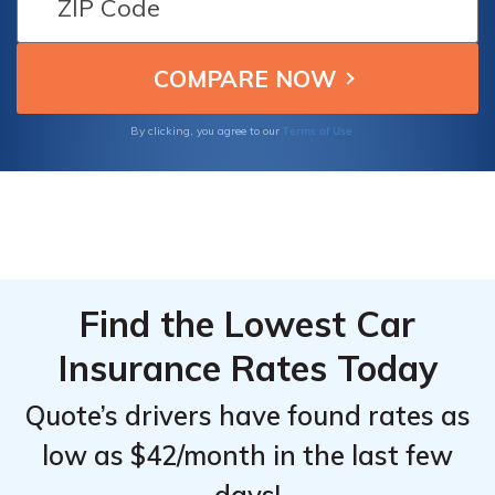
Discounts
Discounts
safe driving and vehicle safety features.
From the
From the
Compare now and find the best option at an
Top
Top
affordable rate.
Providers
Providers
for Ford
for Ford
Terms of Use
By clicking, you agree to our
E-Transit
E-Transit
350
350
Cargo
Cargo
Van
Van
Find the Lowest Car
Insurance Rates Today
Quote’s drivers have found rates as
low as $42/month in the last few