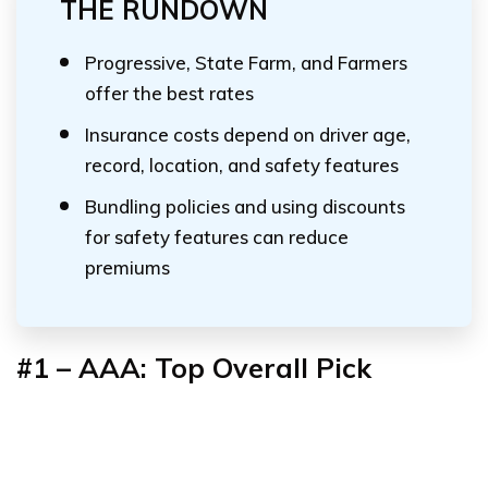
THE RUNDOWN
Progressive, State Farm, and Farmers
offer the best rates
Insurance costs depend on driver age,
record, location, and safety features
Bundling policies and using discounts
for safety features can reduce
premiums
#1 – AAA: Top Overall Pick