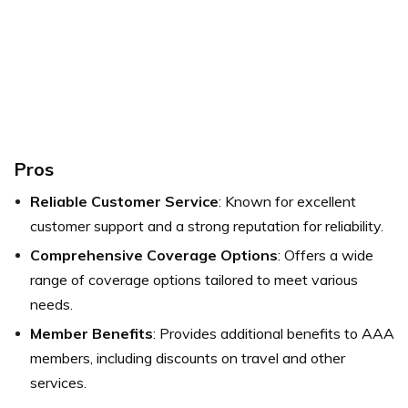
Pros
Reliable Customer Service
: Known for excellent
customer support and a strong reputation for reliability.
Comprehensive Coverage Options
: Offers a wide
range of coverage options tailored to meet various
needs.
Member Benefits
: Provides additional benefits to AAA
members, including discounts on travel and other
services.