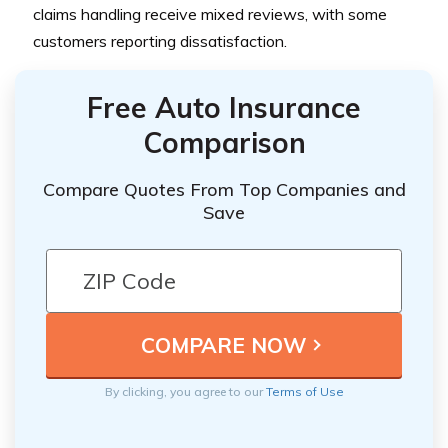
claims handling receive mixed reviews, with some
customers reporting dissatisfaction.
Free Auto Insurance
Comparison
Compare Quotes From Top Companies and
Save
By clicking, you agree to our
Terms of Use