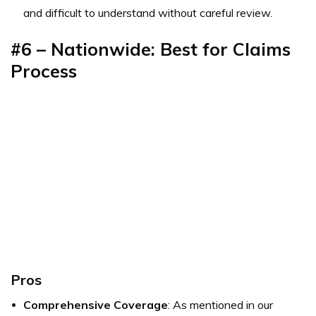
and difficult to understand without careful review.
#6 – Nationwide: Best for Claims
Process
Pros
Comprehensive Coverage
: As mentioned in our