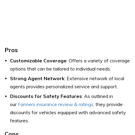
Pros
Customizable Coverage
: Offers a variety of coverage
options that can be tailored to individual needs.
Strong Agent Network
: Extensive network of local
agents provides personalized service and support.
Discounts for Safety Features
: As outlined in
our
Farmers insurance review & ratings
, they provide
discounts for vehicles equipped with advanced safety
features.
Cons