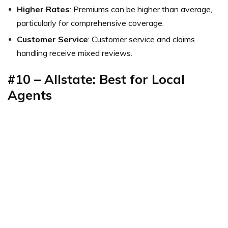
Higher Rates
: Premiums can be higher than average,
particularly for comprehensive coverage.
Customer Service
: Customer service and claims
handling receive mixed reviews.
#10 – Allstate: Best for Local
Agents