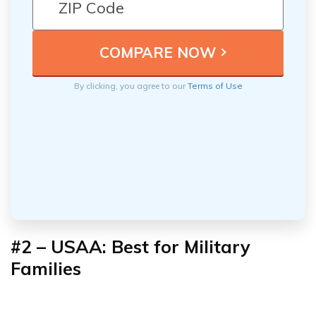
By clicking, you agree to our
Terms of Use
#2 – USAA: Best for Military
Families