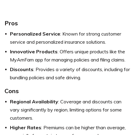
Pros
Personalized Service
: Known for strong customer
service and personalized insurance solutions.
Innovative Products
: Offers unique products like the
MyAmFam app for managing policies and filing claims.
Discounts
: Provides a variety of discounts, including for
bundling policies and safe driving.
Cons
Regional Availability
: Coverage and discounts can
vary significantly by region, limiting options for some
customers.
Higher Rates
: Premiums can be higher than average,