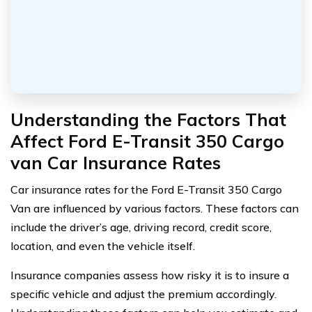
Understanding the Factors That
Affect Ford E-Transit 350 Cargo
van Car Insurance Rates
Car insurance rates for the Ford E-Transit 350 Cargo
Van are influenced by various factors. These factors can
include the driver’s age, driving record, credit score,
location, and even the vehicle itself.
Insurance companies assess how risky it is to insure a
specific vehicle and adjust the premium accordingly.