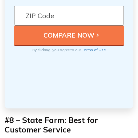
By clicking, you agree to our
Terms of Use
#8 – State Farm: Best for
Customer Service