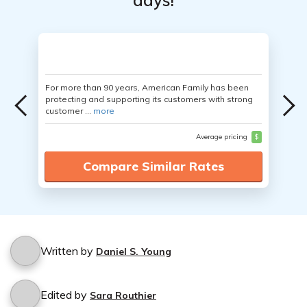
days!
For more than 90 years, American Family has been
protecting and supporting its customers with strong
customer ...
more
Average pricing
$
Compare Similar Rates
Written by
Daniel S. Young
Edited by
Sara Routhier