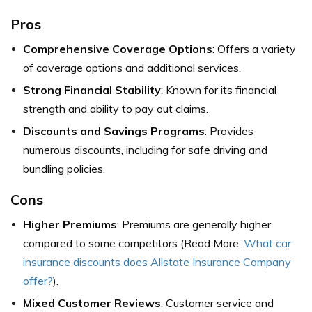
Pros
Comprehensive Coverage Options
: Offers a variety
of coverage options and additional services.
Strong Financial Stability
: Known for its financial
strength and ability to pay out claims.
Discounts and Savings Programs
: Provides
numerous discounts, including for safe driving and
bundling policies.
Cons
Higher Premiums
: Premiums are generally higher
compared to some competitors (Read More:
What car
insurance discounts does Allstate Insurance Company
offer?
).
Mixed Customer Reviews
: Customer service and