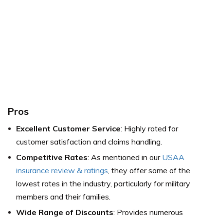
Pros
Excellent Customer Service
: Highly rated for
customer satisfaction and claims handling.
Competitive Rates
: As mentioned in our
USAA
insurance review & ratings
, they offer some of the
lowest rates in the industry, particularly for military
members and their families.
Wide Range of Discounts
: Provides numerous