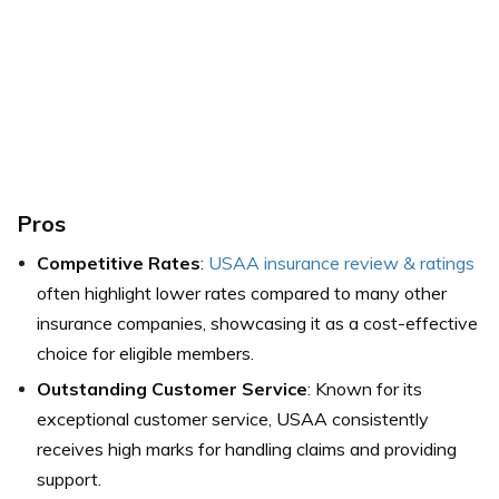
Pros
Competitive Rates
:
USAA insurance review & ratings
often highlight lower rates compared to many other
insurance companies, showcasing it as a cost-effective
choice for eligible members.
Outstanding Customer Service
: Known for its
exceptional customer service, USAA consistently
receives high marks for handling claims and providing
support.