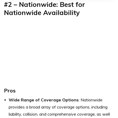
#2 – Nationwide: Best for
Nationwide Availability
Pros
Wide Range of Coverage Options
: Nationwide
provides a broad array of coverage options, including
liability, collision, and comprehensive coverage, as well