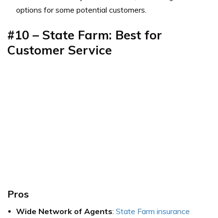
options for some potential customers.
#10 – State Farm: Best for
Customer Service
Pros
Wide Network of Agents
:
State Farm insurance