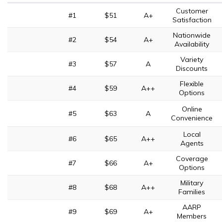
Customer
#1
$51
A+
Satisfaction
Nationwide
#2
$54
A+
Availability
Variety
#3
$57
A
Discounts
Flexible
#4
$59
A++
Options
Online
#5
$63
A
Convenience
Local
#6
$65
A++
Agents
Coverage
#7
$66
A+
Options
Military
#8
$68
A++
Families
AARP
#9
$69
A+
Members