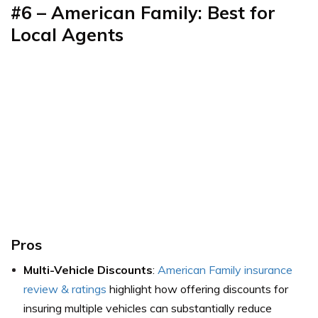
#6 – American Family: Best for
Local Agents
Pros
Multi-Vehicle Discounts
:
American Family insurance
review & ratings
highlight how offering discounts for
insuring multiple vehicles can substantially reduce