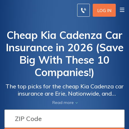
LOG IN
Cheap Kia Cadenza Car
Insurance in 2026 (Save
Big With These 10
Companies!)
The top picks for the cheap Kia Cadenza car
insurance are Erie, Nationwide, and
Travelers, offering competitive rates starting
Read more
at $51 per month. These companies stand
Car
Car
out for their affordable premiums and
Insurance
Insurance
comprehensive coverage options, providing
Discounts
Discounts