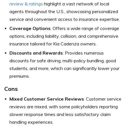
review & ratings
highlight a vast network of local
agents throughout the U.S., showcasing personalized
service and convenient access to insurance expertise.
Coverage Options
: Offers a wide range of coverage
options, including liability, collision, and comprehensive
insurance tailored for Kia Cadenza owners.
Discounts and Rewards
: Provides numerous
discounts for safe driving, multi-policy bundling, good
students, and more, which can significantly lower your
premiums.
Cons
Mixed Customer Service Reviews
: Customer service
reviews are mixed, with some policyholders reporting
slower response times and less satisfactory claim
handling experiences.