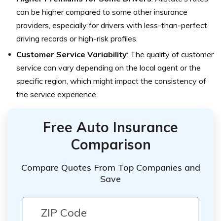
can be higher compared to some other insurance
providers, especially for drivers with less-than-perfect
driving records or high-risk profiles.
Customer Service Variability
: The quality of customer
service can vary depending on the local agent or the
specific region, which might impact the consistency of
the service experience.
Free Auto Insurance
Comparison
Compare Quotes From Top Companies and
Save