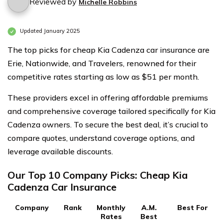
Reviewed by
Michelle Robbins
Updated January 2025
The top picks for cheap Kia Cadenza car insurance are
Erie, Nationwide, and Travelers, renowned for their
competitive rates starting as low as $51 per month.
These providers excel in offering affordable premiums
and comprehensive coverage tailored specifically for Kia
Cadenza owners. To secure the best deal, it’s crucial to
compare quotes, understand coverage options, and
leverage available discounts.
Our Top 10 Company Picks: Cheap Kia
Cadenza Car Insurance
Company
Rank
Monthly
A.M.
Best For
Rates
Best