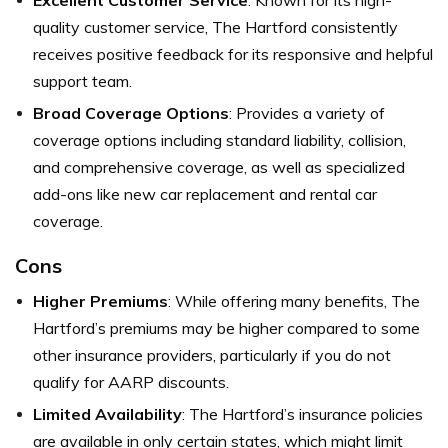
Excellent Customer Service
: Known for its high-
quality customer service, The Hartford consistently
receives positive feedback for its responsive and helpful
support team.
Broad Coverage Options
: Provides a variety of
coverage options including standard liability, collision,
and comprehensive coverage, as well as specialized
add-ons like new car replacement and rental car
coverage.
Cons
Higher Premiums
: While offering many benefits, The
Hartford’s premiums may be higher compared to some
other insurance providers, particularly if you do not
qualify for AARP discounts.
Limited Availability
: The Hartford’s insurance policies
are available in only certain states, which might limit