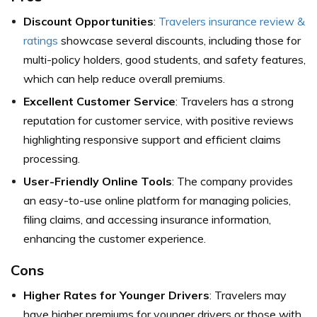
Discount Opportunities
:
Travelers insurance review &
ratings
showcase several discounts, including those for
multi-policy holders, good students, and safety features,
which can help reduce overall premiums.
Excellent Customer Service
: Travelers has a strong
reputation for customer service, with positive reviews
highlighting responsive support and efficient claims
processing.
User-Friendly Online Tools
: The company provides
an easy-to-use online platform for managing policies,
filing claims, and accessing insurance information,
enhancing the customer experience.
Cons
Higher Rates for Younger Drivers
: Travelers may
have higher premiums for younger drivers or those with