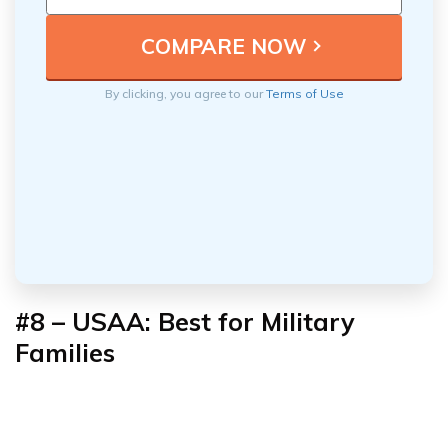
By clicking, you agree to our
Terms of Use
#8 – USAA: Best for Military
Families