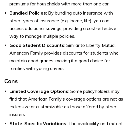
premiums for households with more than one car.
Bundled Policies
: By bundling auto insurance with
other types of insurance (e.g., home, life), you can
access additional savings, providing a cost-effective
way to manage multiple policies.
Good Student Discounts
: Similar to Liberty Mutual,
American Family provides discounts for students who
maintain good grades, making it a good choice for
families with young drivers.
Cons
Limited Coverage Options
: Some policyholders may
find that American Family’s coverage options are not as
extensive or customizable as those offered by other
insurers.
State-Specific Variations
: The availability and extent