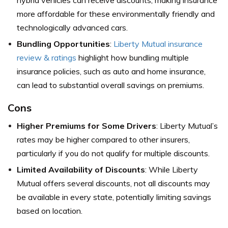
more affordable for these environmentally friendly and
technologically advanced cars.
Bundling Opportunities
:
Liberty Mutual insurance
review & ratings
highlight how bundling multiple
insurance policies, such as auto and home insurance,
can lead to substantial overall savings on premiums.
Cons
Higher Premiums for Some Drivers
: Liberty Mutual’s
rates may be higher compared to other insurers,
particularly if you do not qualify for multiple discounts.
Limited Availability of Discounts
: While Liberty
Mutual offers several discounts, not all discounts may
be available in every state, potentially limiting savings
based on location.