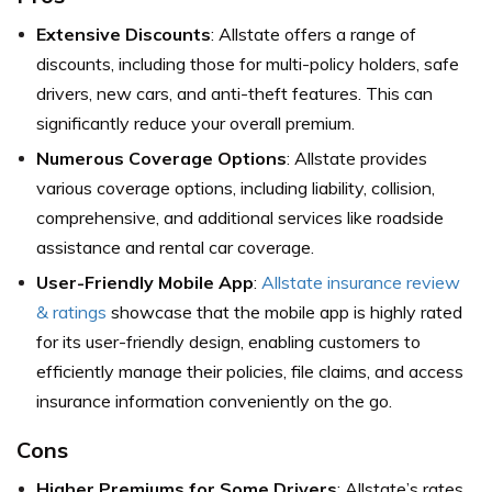
Extensive Discounts
: Allstate offers a range of
discounts, including those for multi-policy holders, safe
drivers, new cars, and anti-theft features. This can
significantly reduce your overall premium.
Numerous Coverage Options
: Allstate provides
various coverage options, including liability, collision,
comprehensive, and additional services like roadside
assistance and rental car coverage.
User-Friendly Mobile App
:
Allstate insurance review
& ratings
showcase that the mobile app is highly rated
for its user-friendly design, enabling customers to
efficiently manage their policies, file claims, and access
insurance information conveniently on the go.
Cons
Higher Premiums for Some Drivers
: Allstate’s rates