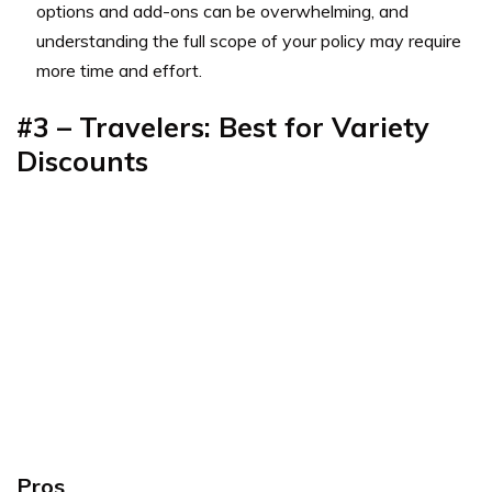
options and add-ons can be overwhelming, and
understanding the full scope of your policy may require
more time and effort.
#3 – Travelers: Best for Variety
Discounts
Pros