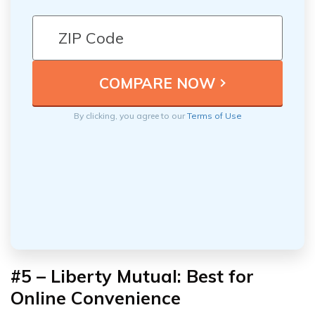
By clicking, you agree to our
Terms of Use
#5 – Liberty Mutual: Best for
Online Convenience