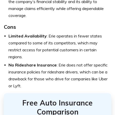
the company’s financial stability and its ability to
manage claims efficiently while offering dependable
coverage.
Cons
Limited Availability
: Erie operates in fewer states
compared to some of its competitors, which may
restrict access for potential customers in certain
regions.
No Rideshare Insurance
: Erie does not offer specific
insurance policies for rideshare drivers, which can be a
drawback for those who drive for companies like Uber
or Lyft.
Free Auto Insurance
Comparison