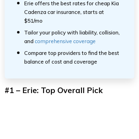
Erie offers the best rates for cheap Kia
Cadenza car insurance, starts at
$51/mo
Tailor your policy with liability, collision,
and
comprehensive coverage
Compare top providers to find the best
balance of cost and coverage
#1 – Erie: Top Overall Pick