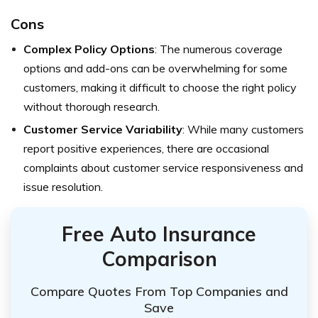
Cons
Complex Policy Options
: The numerous coverage
options and add-ons can be overwhelming for some
customers, making it difficult to choose the right policy
without thorough research.
Customer Service Variability
: While many customers
report positive experiences, there are occasional
complaints about customer service responsiveness and
issue resolution.
Free Auto Insurance
Comparison
Compare Quotes From Top Companies and
Save