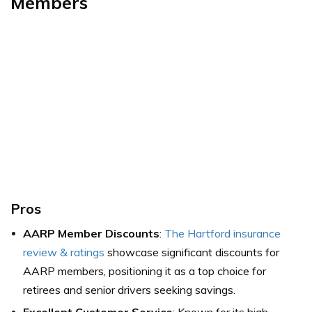
Members
Pros
AARP Member Discounts
:
The Hartford insurance
review & ratings
showcase significant discounts for
AARP members, positioning it as a top choice for
retirees and senior drivers seeking savings.