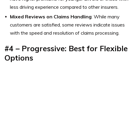
less driving experience compared to other insurers.
Mixed Reviews on Claims Handling
: While many
customers are satisfied, some reviews indicate issues
with the speed and resolution of claims processing.
#4 – Progressive: Best for Flexible
Options