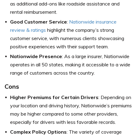
as additional add-ons like roadside assistance and
rental reimbursement.
Good Customer Service
:
Nationwide insurance
review & ratings
highlight the company’s strong
customer service, with numerous clients showcasing
positive experiences with their support team.
Nationwide Presence
: As a large insurer, Nationwide
operates in all 50 states, making it accessible to a wide
range of customers across the country.
Cons
Higher Premiums for Certain Drivers
: Depending on
your location and driving history, Nationwide’s premiums
may be higher compared to some other providers,
especially for drivers with less favorable records.
Complex Policy Options
: The variety of coverage