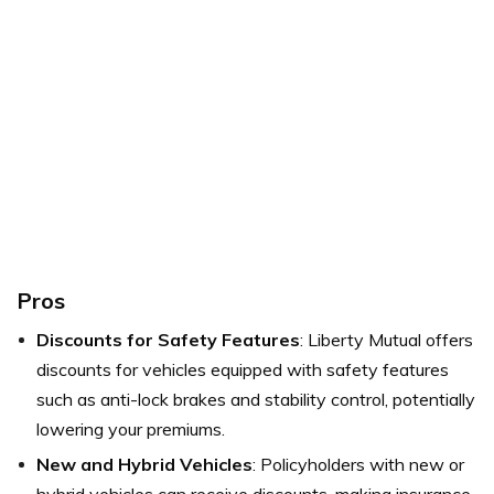
Pros
Discounts for Safety Features
: Liberty Mutual offers
discounts for vehicles equipped with safety features
such as anti-lock brakes and stability control, potentially
lowering your premiums.
New and Hybrid Vehicles
: Policyholders with new or
hybrid vehicles can receive discounts, making insurance