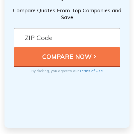
Compare Quotes From Top Companies and
Save
By clicking, you agree to our
Terms of Use