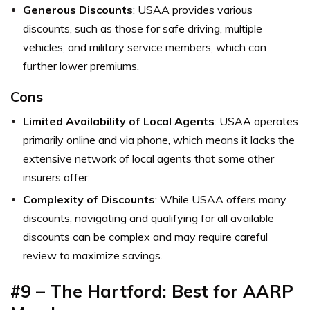
Generous Discounts
: USAA provides various
discounts, such as those for safe driving, multiple
vehicles, and military service members, which can
further lower premiums.
Cons
Limited Availability of Local Agents
: USAA operates
primarily online and via phone, which means it lacks the
extensive network of local agents that some other
insurers offer.
Complexity of Discounts
: While USAA offers many
discounts, navigating and qualifying for all available
discounts can be complex and may require careful
review to maximize savings.
#9 – The Hartford: Best for AARP