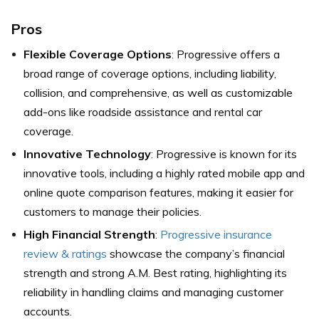
Pros
Flexible Coverage Options
: Progressive offers a
broad range of coverage options, including liability,
collision, and comprehensive, as well as customizable
add-ons like roadside assistance and rental car
coverage.
Innovative Technology
: Progressive is known for its
innovative tools, including a highly rated mobile app and
online quote comparison features, making it easier for
customers to manage their policies.
High Financial Strength
:
Progressive insurance
review & ratings
showcase the company’s financial
strength and strong A.M. Best rating, highlighting its
reliability in handling claims and managing customer
accounts.