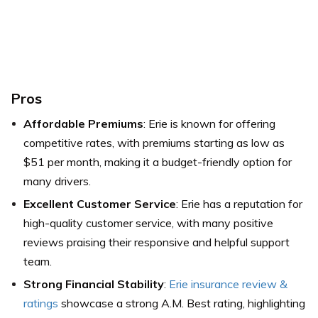
Pros
Affordable Premiums
: Erie is known for offering
competitive rates, with premiums starting as low as
$51 per month, making it a budget-friendly option for
many drivers.
Excellent Customer Service
: Erie has a reputation for
high-quality customer service, with many positive
reviews praising their responsive and helpful support
team.
Strong Financial Stability
:
Erie insurance review &
ratings
showcase a strong A.M. Best rating, highlighting