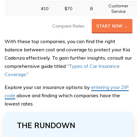
Customer
#10
$70
B
Service
Compare Rates
START NOW →
With these top companies, you can find the right
balance between cost and coverage to protect your Kia
Cadenza effectively. To gain further insights, consult our
comprehensive guide titled “
Types of Car Insurance
Coverage
.”
Explore your car insurance options by
entering your ZIP
code
above and finding which companies have the
lowest rates.
THE RUNDOWN