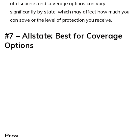
of discounts and coverage options can vary
significantly by state, which may affect how much you
can save or the level of protection you receive.
#7 – Allstate: Best for Coverage
Options
Pros