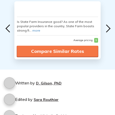
Is State Farm Insurance good? As one of the most
popular providers in the country, State Farm boasts
strong fi...
more
Average pricing
$
Compare Similar Rates
Written by
D. Gilson, PhD
Edited by
Sara Routhier