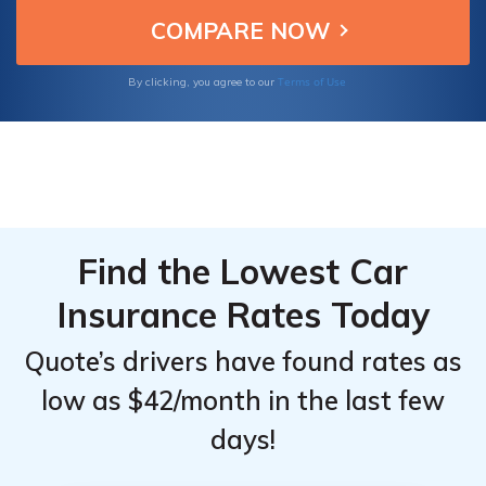
tailored plans specifically designed for Kia
From the
From the
Cadenza owners.
Top
Top
Providers
Providers
Terms of Use
By clicking, you agree to our
for Kia
for Kia
Cadenza
Cadenza
Find the Lowest Car
Insurance Rates Today
Quote’s drivers have found rates as
low as $42/month in the last few
days!