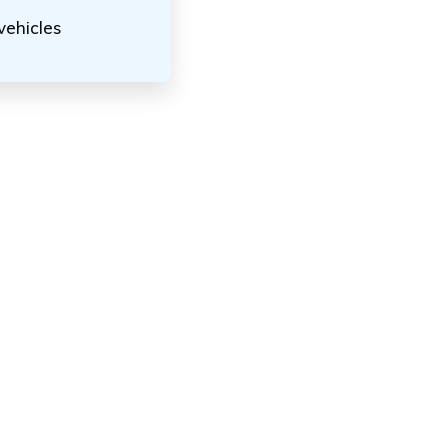
vehicles