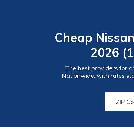
Cheap Nissan
2026 (
The best providers for 
Nationwide, with rates st
coverage options tail
Car
Car
Insurance
Insurance
Discounts
Discounts