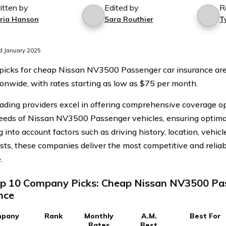
itten by
Edited by
R
ria Hanson
Sara Routhier
T
d January 2025
picks for cheap Nissan NV3500 Passenger car insurance ar
onwide, with rates starting as low as $75 per month.
ading providers excel in offering comprehensive coverage opt
eeds of Nissan NV3500 Passenger vehicles, ensuring optimal
 into account factors such as driving history, location, vehicl
osts, these companies deliver the most competitive and relia
.
p 10 Company Picks: Cheap Nissan NV3500 Pa
nce
pany
Rank
Monthly
A.M.
Best For
Rates
Best