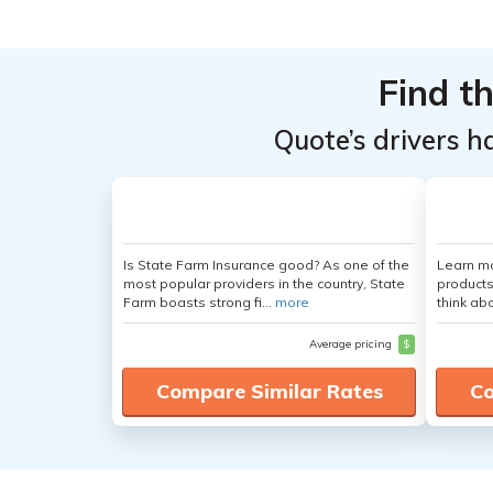
From the
From the
Top
Top
Providers
Providers
Find t
for Nissan
for Nissan
Quote’s drivers h
NV3500
NV3500
Passenger
Passenger
Is State Farm Insurance good? As one of the
Learn m
most popular providers in the country, State
products
Farm boasts strong fi...
more
think ab
Average pricing
$
Compare Similar Rates
Co