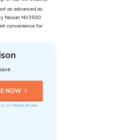
 not as advanced as
vvy Nissan NV3500
imit convenience for
ison
Save
e to our
Terms of Use