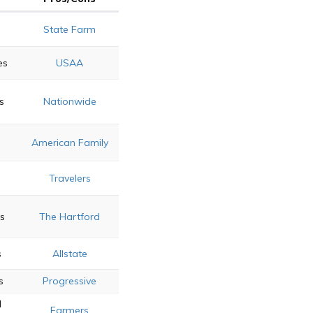
State Farm
es
USAA
s
Nationwide
American Family
Travelers
s
The Hartford
s
Allstate
s
Progressive
d
Farmers