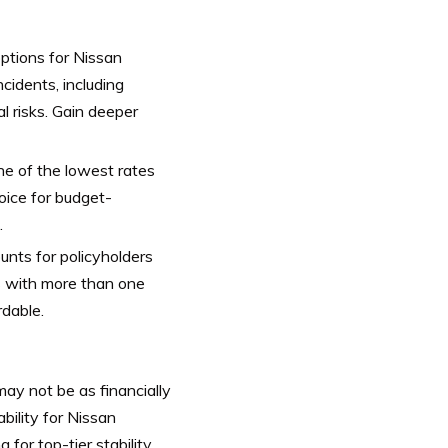
tions for Nissan
cidents, including
al risks. Gain deeper
e of the lowest rates
ice for budget-
.
unts for policyholders
ses with more than one
dable.
ay not be as financially
bility for Nissan
or top-tier stability.