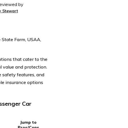
eviewed by
y Stewart
e State Farm, USAA,
ions that cater to the
 value and protection.
e safety features, and
ble insurance options
ssenger Car
Jump to
Pros/Cons