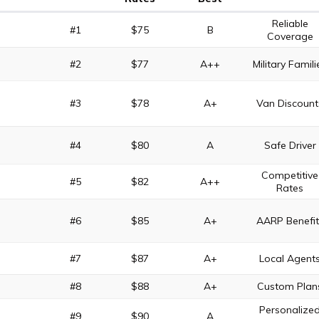
Reliable
#1
$75
B
Coverage
#2
$77
A++
Military Famili
#3
$78
A+
Van Discount
#4
$80
A
Safe Driver
Competitive
#5
$82
A++
Rates
#6
$85
A+
AARP Benefit
#7
$87
A+
Local Agent
#8
$88
A+
Custom Plan
Personalize
#9
$90
A