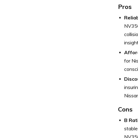
Pros
Relia
NV3500
collis
insigh
Affor
for Ni
consci
Disco
insuri
Nissan
Cons
B Rat
stable
NV3500