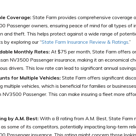
ble Coverage:
State Farm provides comprehensive coverage op
 Passenger owners, ensuring peace of mind for all types of in
ion and theft. This helps protect against a wide range of potenti
ts by exploring our “
State Farm Insurance Review & Ratings
.”
dable Monthly Rates:
At $75 per month, State Farm offers on
ssan NV3500 Passenger insurance, making it an economical cho
ous drivers. This low rate can lead to significant annual savings
unts for Multiple Vehicles:
State Farm offers significant disco
ng multiple vehicles, which is beneficial for families or busines
 NV3500 Passenger. This can make insuring a fleet more affor
ing by A.M. Best:
With a B rating from A.M. Best, State Farm m
 as some of its competitors, potentially impacting long-term relia
 Passenger insurance. This rating might concern those looking f