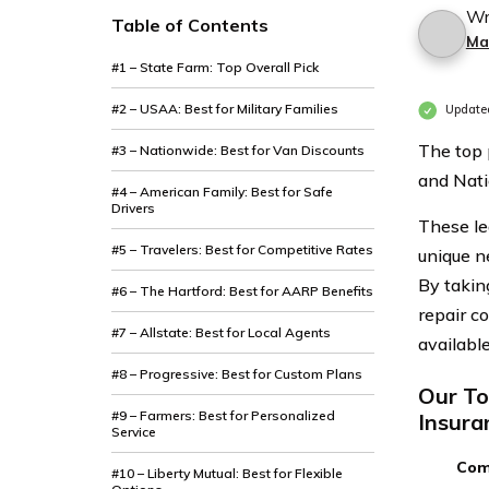
Wr
Table of Contents
Ma
#1 – State Farm: Top Overall Pick
#2 – USAA: Best for Military Families
Update
The top 
#3 – Nationwide: Best for Van Discounts
and Nati
#4 – American Family: Best for Safe
Drivers
These le
#5 – Travelers: Best for Competitive Rates
unique n
By taking
#6 – The Hartford: Best for AARP Benefits
repair c
#7 – Allstate: Best for Local Agents
available
#8 – Progressive: Best for Custom Plans
Our To
#9 – Farmers: Best for Personalized
Insura
Service
Com
#10 – Liberty Mutual: Best for Flexible