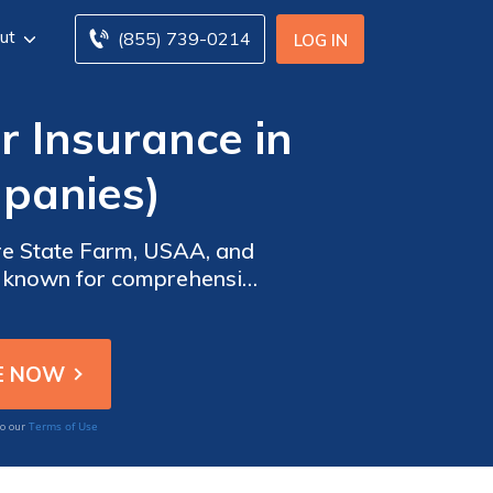
ut
(855) 739-0214
LOG IN
 Insurance in
panies)
re State Farm, USAA, and
re known for comprehensive
ring optimal value and
Terms of Use
to our