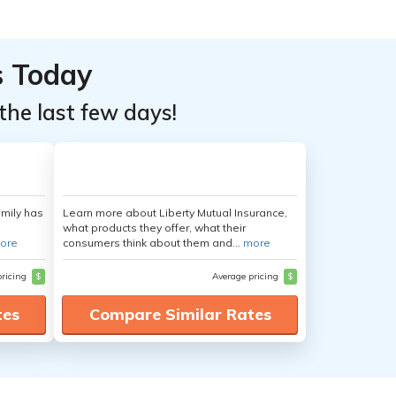
s Today
the last few days!
amily has
Learn more about Liberty Mutual Insurance,
what products they offer, what their
ore
consumers think about them and...
more
pricing
$
Average pricing
$
tes
Compare Similar Rates