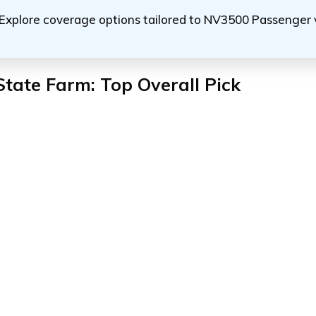
Explore coverage options tailored to NV3500 Passenger 
State Farm: Top Overall Pick