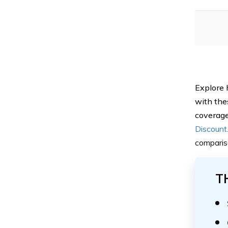
Explore 
with the
coverage
Discount
comparis
T