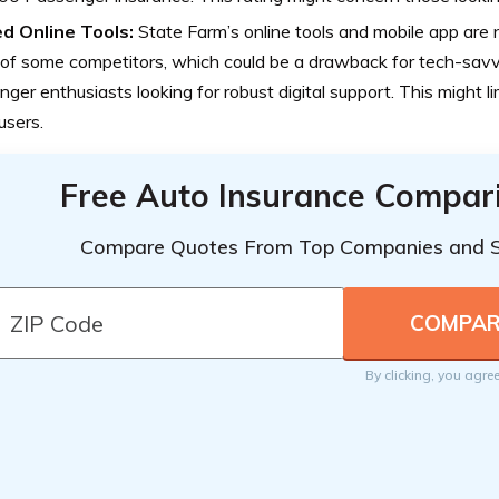
ed Online Tools:
State Farm’s online tools and mobile app are
 of some competitors, which could be a drawback for tech-sa
ger enthusiasts looking for robust digital support. This might l
users.
Free Auto Insurance Compar
Compare Quotes From Top Companies and 
By clicking, you agre