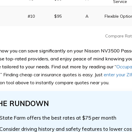
Service
#10
$95
A
Flexible Optio
Compare Rat
how you can save significantly on your Nissan NV3500 Pas
se top-rated providers, and enjoy peace of mind knowing yo
 tailored to your needs. Find out more by reading our “
Occupa
.
”
Finding cheap car insurance quotes is easy. Just
enter your Z
on tool
above
to instantly compare quotes near you.
HE RUNDOWN
State Farm offers the best rates at $75 per month
Consider driving history and safety features to lower cos