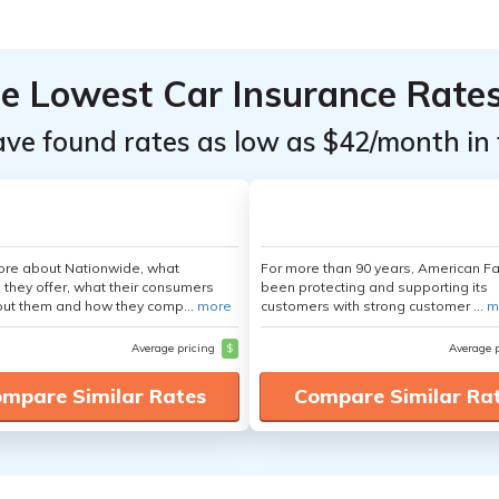
he Lowest Car Insurance Rate
ave found rates as low as $42/month in 
ore about Nationwide, what
For more than 90 years, American F
 they offer, what their consumers
been protecting and supporting its
out them and how they comp...
more
customers with strong customer ...
m
Average pricing
$
Average 
mpare Similar Rates
Compare Similar Ra