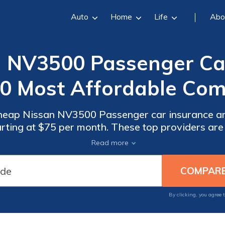
Auto
Home
Life
Abo
 NV3500 Passenger Car
10 Most Affordable Com
cheap Nissan NV3500 Passenger car insurance a
arting at $75 per month. These top providers a
ored for Nissan NV3500 Passenger vehicles, ensu
Read more
protection.
By clicking, you agree 