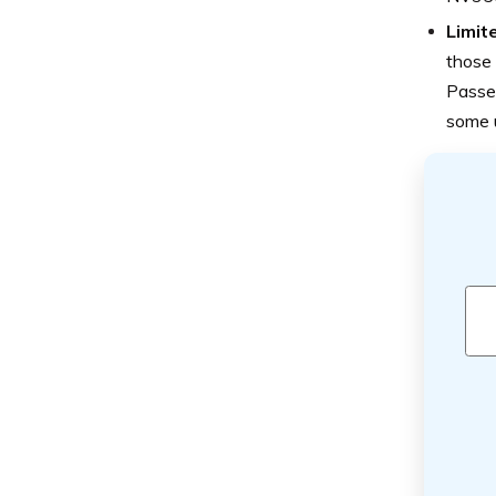
Limit
those
Passen
some 