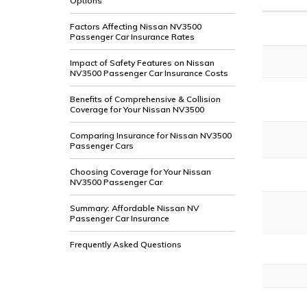
Options
Factors Affecting Nissan NV3500
Passenger Car Insurance Rates
Impact of Safety Features on Nissan
NV3500 Passenger Car Insurance Costs
Benefits of Comprehensive & Collision
Coverage for Your Nissan NV3500
Comparing Insurance for Nissan NV3500
Passenger Cars
Choosing Coverage for Your Nissan
NV3500 Passenger Car
Summary: Affordable Nissan NV
Passenger Car Insurance
Frequently Asked Questions