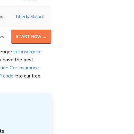
ns
Liberty Mutual
es
START NOW →
senger
car insurance
u have the best
tion Car Insurance
IP code
into our
free
ts