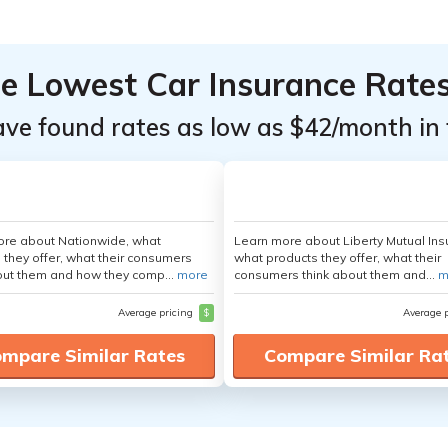
he Lowest Car Insurance Rate
ave found rates as low as $42/month in 
ore about Nationwide, what
Learn more about Liberty Mutual Ins
 they offer, what their consumers
what products they offer, what their
out them and how they comp...
more
consumers think about them and...
m
Average pricing
$
Average 
mpare Similar Rates
Compare Similar Ra