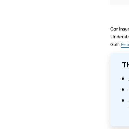
Car insu
Understa
Golf.
Ent
T