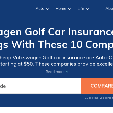
Auto
Home
Life
Abo
gen Golf Car Insurance
gs With These 10 Comp
cheap Volkswagen Golf car insurance are Auto-Own
es provide excellent coverage options,
 service, and special benefits for Costco member
Read more
protection for your Volkswagen Golf.
By clicking, you agree 