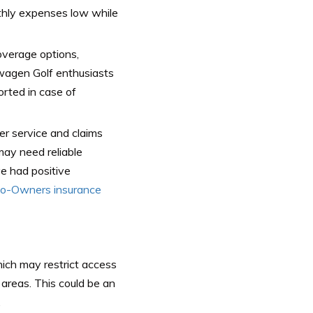
nthly expenses low while
overage options,
swagen Golf enthusiasts
rted in case of
er service and claims
ay need reliable
ve had positive
o-Owners insurance
which may restrict access
areas. This could be an
.