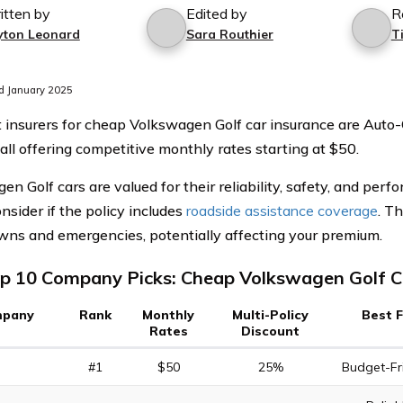
itten by
Edited by
R
yton Leonard
Sara Routhier
T
d January 2025
 insurers for cheap Volkswagen Golf car insurance are Auto-
 all offering competitive monthly rates starting at $50.
en Golf cars are valued for their reliability, safety, and pe
onsider if the policy includes
roadside assistance coverage
. T
ns and emergencies, potentially affecting your premium.
p 10 Company Picks: Cheap Volkswagen Golf C
pany
Rank
Monthly
Multi-Policy
Best 
Rates
Discount
#1
$50
25%
Budget-Fr