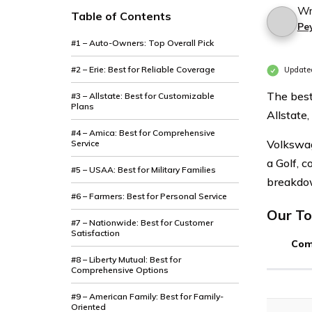
Wr
Table of Contents
Pe
#1 – Auto-Owners: Top Overall Pick
#2 – Erie: Best for Reliable Coverage
Update
The best
#3 – Allstate: Best for Customizable
Plans
Allstate,
#4 – Amica: Best for Comprehensive
Volkswag
Service
a Golf, c
#5 – USAA: Best for Military Families
breakdow
#6 – Farmers: Best for Personal Service
Our To
#7 – Nationwide: Best for Customer
Satisfaction
Com
#8 – Liberty Mutual: Best for
Comprehensive Options
#9 – American Family: Best for Family-
Oriented