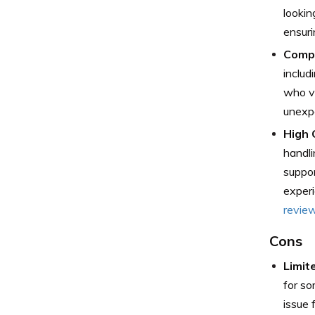
lookin
ensuri
Compr
includ
who va
unexpe
High 
handli
suppor
experi
revie
Cons
Limit
for so
issue 