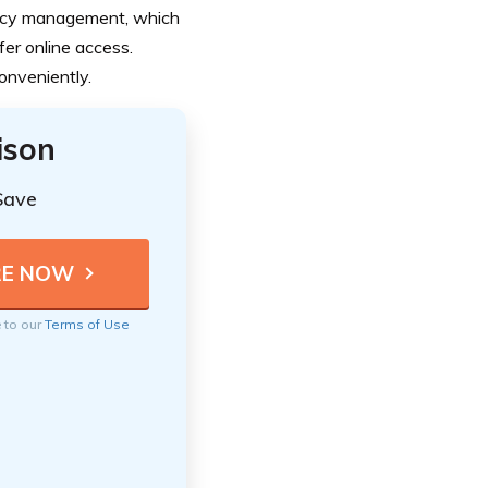
olicy management, which
er online access.
onveniently.
ison
Save
e to our
Terms of Use