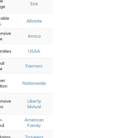
le
Erie
age
able
Allstate
s
nsive
Amica
ce
amilies
USAA
al
Farmers
ce
mer
Nationwide
tion
nsive
Liberty
ns
Mutual
y-
American
ed
Family
Claims
Travelers