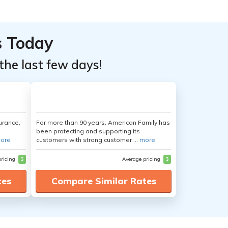
s Today
the last few days!
urance,
For more than 90 years, American Family has
been protecting and supporting its
ore
customers with strong customer ...
more
pricing
$
Average pricing
$
tes
Compare Similar Rates