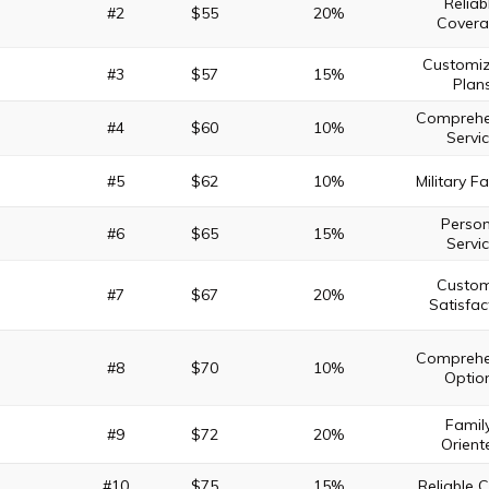
Reliab
#2
$55
20%
Cover
Customiz
#3
$57
15%
Plan
Comprehe
#4
$60
10%
Servi
#5
$62
10%
Military F
Person
#6
$65
15%
Servi
Custo
#7
$67
20%
Satisfac
Comprehe
#8
$70
10%
Optio
Famil
#9
$72
20%
Orient
#10
$75
15%
Reliable 