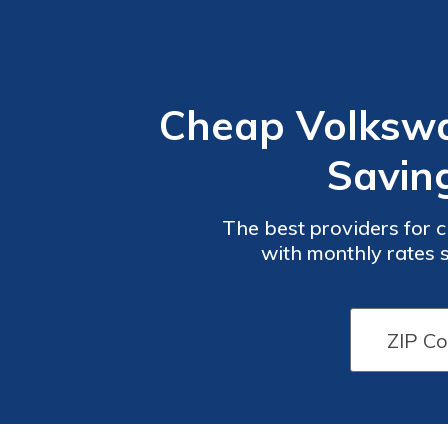
Cheap Volkswa
Savin
The best providers for 
with monthly rates starting at $50. These compani
outstanding customer
Car
Car
Insurance
Insurance
Discounts
Discounts
from the
from the
Top
Top