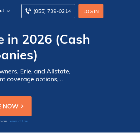
ut
(855) 739-0214
LOG IN
 in 2026 (Cash
anies)
ers, Erie, and Allstate,
s, ensuring top-notch
Terms of Use
to our