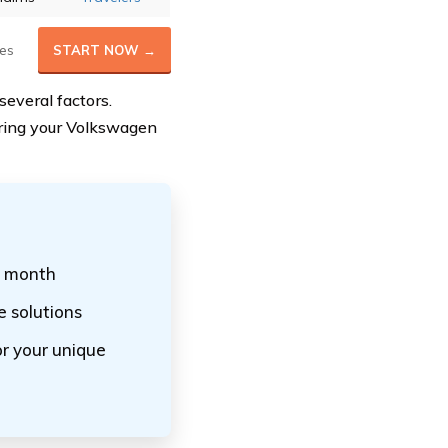
es
START NOW →
everal factors.
suring your Volkswagen
r month
 solutions
r your unique