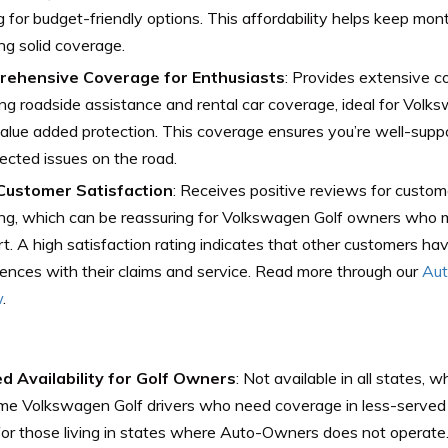
g for budget-friendly options. This affordability helps keep mo
ng solid coverage.
ehensive Coverage for Enthusiasts
: Provides extensive c
ing roadside assistance and rental car coverage, ideal for Volk
lue added protection. This coverage ensures you’re well-suppo
cted issues on the road.
Customer Satisfaction
: Receives positive reviews for custom
ng, which can be reassuring for Volkswagen Golf owners who m
t. A high satisfaction rating indicates that other customers ha
ences with their claims and service. Read more through our
Aut
w
.
ed Availability for Golf Owners
: Not available in all states, 
me Volkswagen Golf drivers who need coverage in less-served 
for those living in states where Auto-Owners does not operate