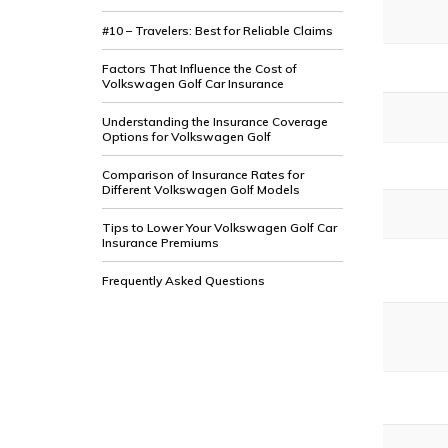
#10 – Travelers: Best for Reliable Claims
Factors That Influence the Cost of
Volkswagen Golf Car Insurance
Understanding the Insurance Coverage
Options for Volkswagen Golf
Comparison of Insurance Rates for
Different Volkswagen Golf Models
Tips to Lower Your Volkswagen Golf Car
Insurance Premiums
Frequently Asked Questions