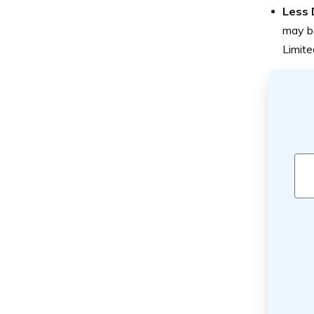
Less 
may be
Limite