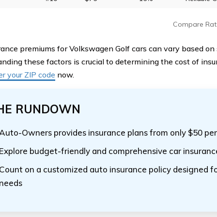
Compare Rat
rance premiums for Volkswagen Golf cars can vary based on s
nding these factors is crucial to determining the cost of in
er your ZIP code
now.
HE RUNDOWN
Auto-Owners provides insurance plans from only $50 pe
Explore budget-friendly and comprehensive car insurance
Count on a customized auto insurance policy designed fo
needs