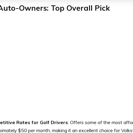
Auto-Owners: Top Overall Pick
titive Rates for Golf Drivers
: Offers some of the most affo
imately $50 per month, making it an excellent choice for Volk