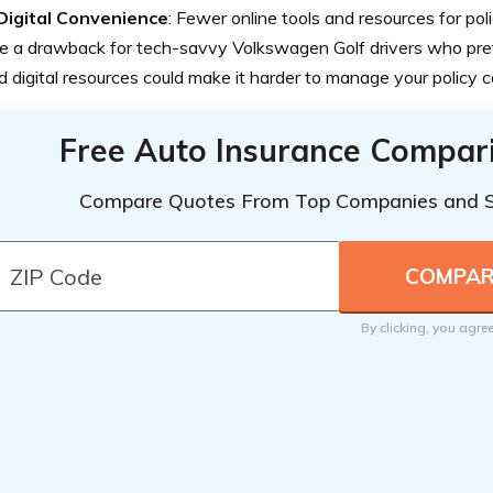
Digital Convenience
: Fewer online tools and resources for p
 a drawback for tech-savvy Volkswagen Golf drivers who pref
d digital resources could make it harder to manage your policy c
Free Auto Insurance Compar
Compare Quotes From Top Companies and 
By clicking, you agre