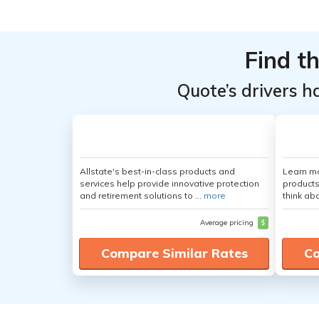
Providers
Providers
for
for
Find t
Volkswagen
Volkswagen
Golf
Golf
Quote’s drivers h
Allstate's best-in-class products and
Learn m
services help provide innovative protection
products
and retirement solutions to ...
more
think ab
Average pricing
$
Compare Similar Rates
Co