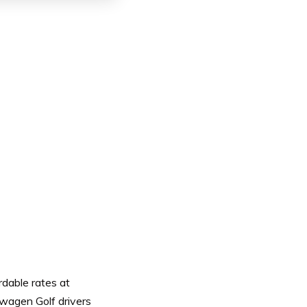
rdable rates at
swagen Golf drivers