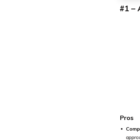
#1 – 
Pros
Compe
approx