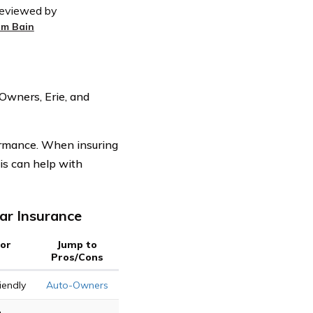
eviewed by
im Bain
Owners, Erie, and
rformance. When insuring
his can help with
ar Insurance
For
Jump to
Pros/Cons
iendly
Auto-Owners