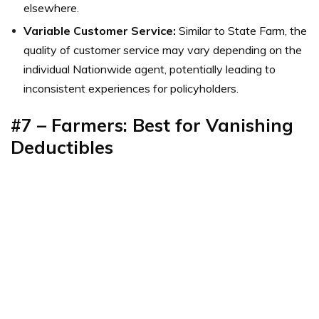
elsewhere.
Variable Customer Service:
Similar to State Farm, the
quality of customer service may vary depending on the
individual Nationwide agent, potentially leading to
inconsistent experiences for policyholders.
#7 – Farmers: Best for Vanishing
Deductibles