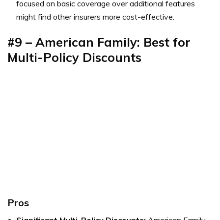
focused on basic coverage over additional features
might find other insurers more cost-effective.
#9 – American Family: Best for
Multi-Policy Discounts
Pros