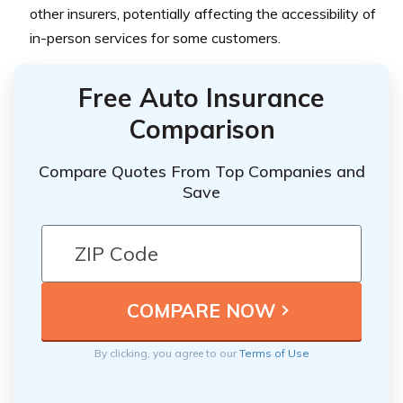
other insurers, potentially affecting the accessibility of
in-person services for some customers.
Free Auto Insurance
Comparison
Compare Quotes From Top Companies and
Save
By clicking, you agree to our
Terms of Use