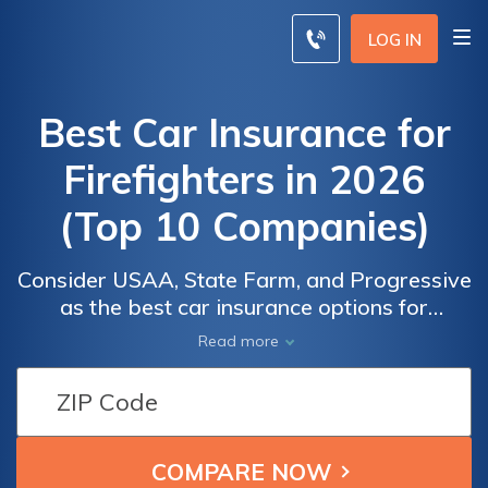
LOG IN
Best Car Insurance for
Firefighters in 2026
(Top 10 Companies)
Consider USAA, State Farm, and Progressive
as the best car insurance options for
firefighters, offering competitive pricing
Car
Car
Read more
starting from $22 per month. They provide
Insurance
Insurance
extensive coverage and personalized
Monthly
Monthly
benefits tailored to fit your unique needs,
Rates for
Rates for
ensuring peace of mind on the road while
Firefighters
Firefighters
staying within your budget.