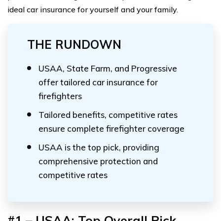
ideal car insurance for yourself and your family.
THE RUNDOWN
USAA, State Farm, and Progressive
offer tailored car insurance for
firefighters
Tailored benefits, competitive rates
ensure complete firefighter coverage
USAA is the top pick, providing
comprehensive protection and
competitive rates
#1 – USAA: Top Overall Pick