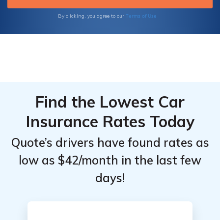
by
by
Coverage
Coverage
Terms of Use
By clicking, you agree to our
Level
Level
Find the Lowest Car
Insurance Rates Today
Quote’s drivers have found rates as
low as $42/month in the last few
days!