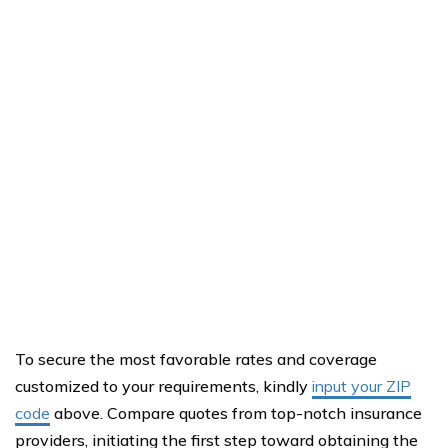
To secure the most favorable rates and coverage
customized to your requirements, kindly
input your ZIP
code
above. Compare quotes from top-notch insurance
providers, initiating the first step toward obtaining the