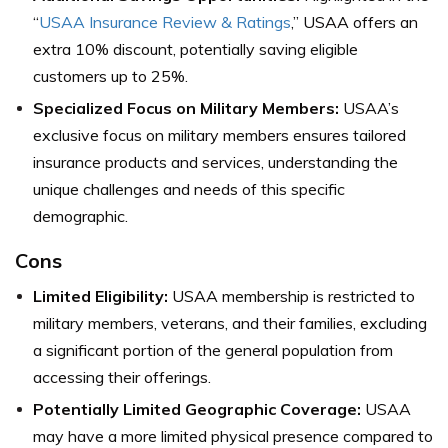
“
USAA Insurance Review & Ratings
,” USAA offers an
extra 10% discount, potentially saving eligible
customers up to 25%.
Specialized Focus on Military Members:
USAA’s
exclusive focus on military members ensures tailored
insurance products and services, understanding the
unique challenges and needs of this specific
demographic.
Cons
Limited Eligibility:
USAA membership is restricted to
military members, veterans, and their families, excluding
a significant portion of the general population from
accessing their offerings.
Potentially Limited Geographic Coverage:
USAA
may have a more limited physical presence compared to