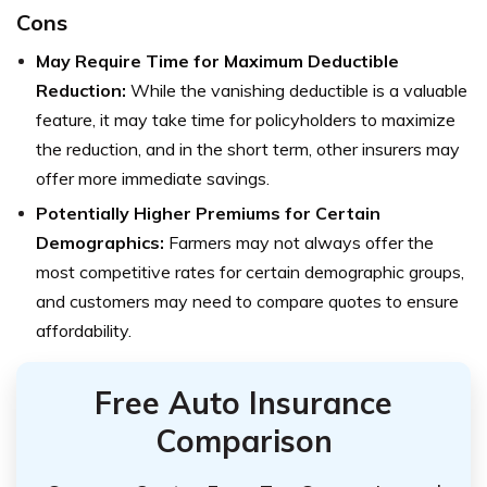
Cons
May Require Time for M
aximum Deductible
Reduction:
While the vanishing deductible is a valuable
feature, it may take time for policyholders to maximize
the reduction, and in the short term, other insurers may
offer more immediate savings.
Potentially Higher Premiums for Certain
Demographics:
Farmers may not always offer the
most competitive rates for certain demographic groups,
and customers may need to compare quotes to ensure
affordability.
Free Auto Insurance
Comparison