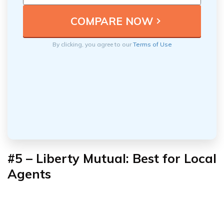
By clicking, you agree to our
Terms of Use
#5 – Liberty Mutual: Best for Local
Agents