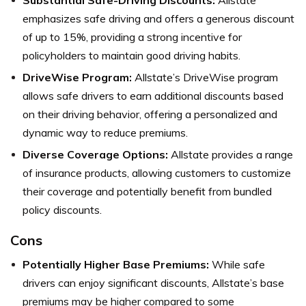
emphasizes safe driving and offers a generous discount
of up to 15%, providing a strong incentive for
policyholders to maintain good driving habits.
DriveWise Program:
Allstate’s DriveWise program
allows safe drivers to earn additional discounts based
on their driving behavior, offering a personalized and
dynamic way to reduce premiums.
Diverse Coverage Options:
Allstate provides a range
of insurance products, allowing customers to customize
their coverage and potentially benefit from bundled
policy discounts.
Cons
Potentially Higher Base Premiums:
While safe
drivers can enjoy significant discounts, Allstate’s base
premiums may be higher compared to some