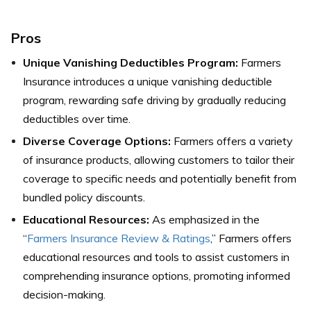
Pros
Unique Vanishing Deductibles Program:
Farmers
Insurance introduces a unique vanishing deductible
program, rewarding safe driving by gradually reducing
deductibles over time.
Diverse Coverage Options:
Farmers offers a variety
of insurance products, allowing customers to tailor their
coverage to specific needs and potentially benefit from
bundled policy discounts.
Educational Resources:
As emphasized in the
“
Farmers Insurance Review & Ratings
,” Farmers offers
educational resources and tools to assist customers in
comprehending insurance options, promoting informed
decision-making.