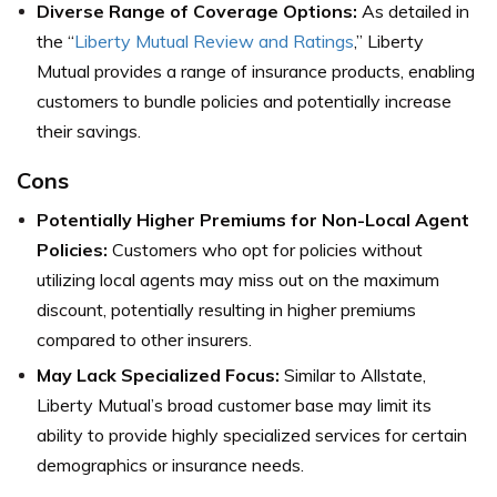
Diverse Range of Coverage Options:
As detailed in
the “
Liberty Mutual Review and Ratings
,” Liberty
Mutual provides a range of insurance products, enabling
customers to bundle policies and potentially increase
their savings.
Cons
Potentially Higher Premiums for Non-Local Agent
Policies:
Customers who opt for policies without
utilizing local agents may miss out on the maximum
discount, potentially resulting in higher premiums
compared to other insurers.
May Lack Specialized Focus:
Similar to Allstate,
Liberty Mutual’s broad customer base may limit its
ability to provide highly specialized services for certain
demographics or insurance needs.