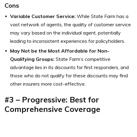
Cons
Variable Customer Service:
While State Farm has a
vast network of agents, the quality of customer service
may vary based on the individual agent, potentially
leading to inconsistent experiences for policyholders.
May Not be the Most Affordable for Non-
Qualifying Groups:
State Farm’s competitive
advantage lies in its discounts for first responders, and
those who do not qualify for these discounts may find
other insurers more cost-effective.
#3 – Progressive: Best for
Comprehensive Coverage