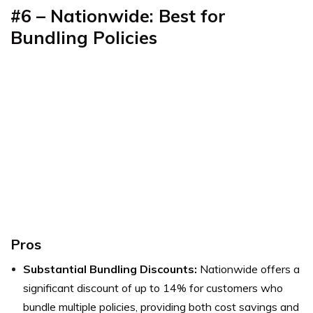
#6 – Nationwide: Best for
Bundling Policies
Pros
Substantial Bundling Discounts:
Nationwide offers a
significant discount of up to 14% for customers who
bundle multiple policies, providing both cost savings and