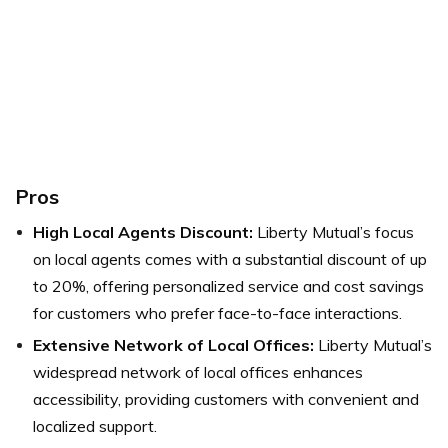
Pros
High Local Agents Discount:
Liberty Mutual’s focus
on local agents comes with a substantial discount of up
to 20%, offering personalized service and cost savings
for customers who prefer face-to-face interactions.
Extensive Network of Local Offices:
Liberty Mutual’s
widespread network of local offices enhances
accessibility, providing customers with convenient and
localized support.