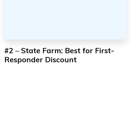
#2
–
State Farm: Best for First-
Responder Discount