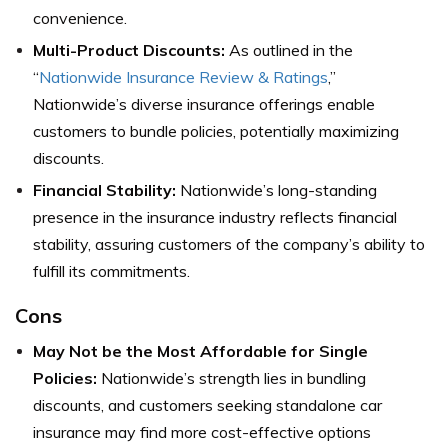
convenience.
Multi-Product Discounts:
As outlined in the
“
Nationwide Insurance Review & Ratings
,”
Nationwide’s diverse insurance offerings enable
customers to bundle policies, potentially maximizing
discounts.
Financial Stability:
Nationwide’s long-standing
presence in the insurance industry reflects financial
stability, assuring customers of the company’s ability to
fulfill its commitments.
Cons
May Not be the Most Affordable for Single
Policies:
Nationwide’s strength lies in bundling
discounts, and customers seeking standalone car
insurance may find more cost-effective options