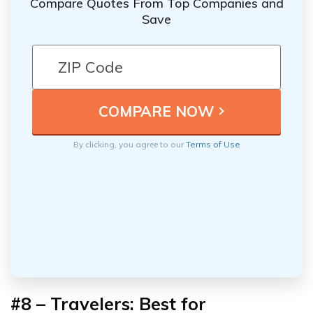
Compare Quotes From Top Companies and
Save
By clicking, you agree to our
Terms of Use
#8 – Travelers: Best for