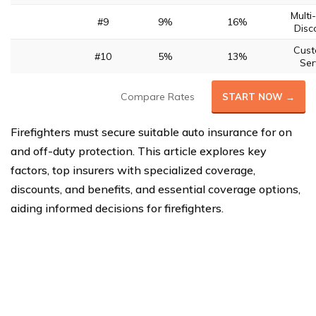
Multi
#9
9%
16%
Disc
Cus
#10
5%
13%
Ser
Compare Rates
START NOW →
Firefighters must secure suitable auto insurance for on
and off-duty protection. This article explores key
factors, top insurers with specialized coverage,
discounts, and benefits, and essential coverage options,
aiding informed decisions for firefighters.