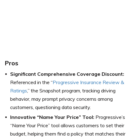
Pros
Significant Comprehensive Coverage Discount:
Referenced in the “
Progressive Insurance Review &
Ratings
,” the Snapshot program, tracking driving
behavior, may prompt privacy concerns among
customers, questioning data security.
Innovative “Name Your Price” Tool:
Progressive’s
“Name Your Price” tool allows customers to set their
budget, helping them find a policy that matches their