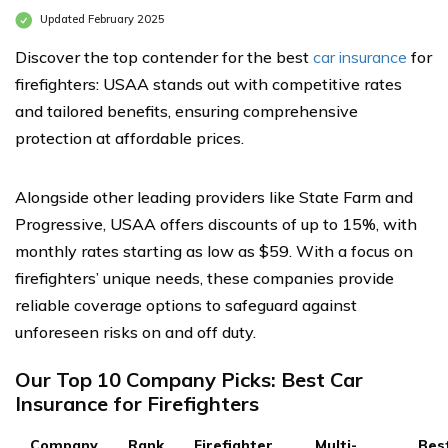
Updated February 2025
Discover the top contender for the best
car insurance
for
firefighters: USAA stands out with competitive rates
and tailored benefits, ensuring comprehensive
protection at affordable prices.
Alongside other leading providers like State Farm and
Progressive, USAA offers discounts of up to 15%, with
monthly rates starting as low as $59. With a focus on
firefighters’ unique needs, these companies provide
reliable coverage options to safeguard against
unforeseen risks on and off duty.
Our Top 10 Company Picks: Best Car
Insurance for Firefighters
Company
Rank
Firefighter
Multi-
Bes