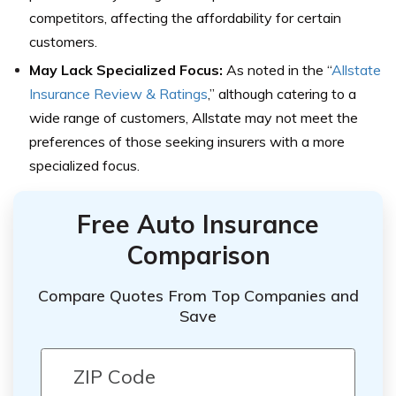
competitors, affecting the affordability for certain
customers.
May Lack Specialized Focus:
As noted in the “
Allstate
Insurance Review & Ratings
,” although catering to a
wide range of customers, Allstate may not meet the
preferences of those seeking insurers with a more
specialized focus.
Free Auto Insurance
Comparison
Compare Quotes From Top Companies and
Save