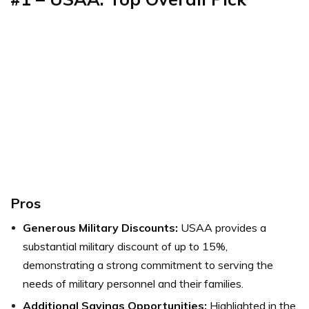
Pros
Generous Military Discounts:
USAA provides a
substantial military discount of up to 15%,
demonstrating a strong commitment to serving the
needs of military personnel and their families.
Additional Savings Opportunities:
Highlighted in the