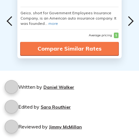
Geico, short for Government Employees Insurance
Company, is an American auto insurance company. It
was founded...
more
Average pricing
$
Compare Similar Rates
Written by
Daniel Walker
Edited by
Sara Routhier
Reviewed by
Jimmy McMillan