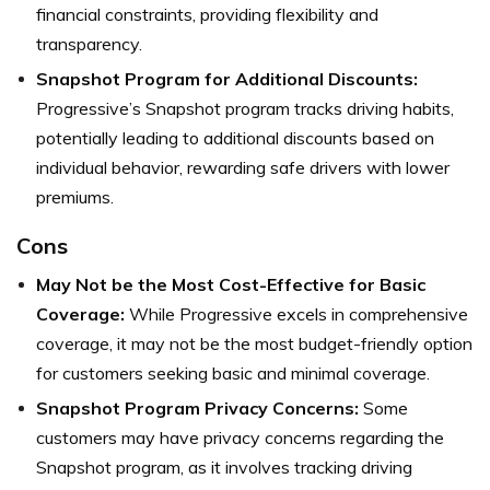
financial constraints, providing flexibility and
transparency.
Snapshot Program for Additional Discounts:
Progressive’s Snapshot program tracks driving habits,
potentially leading to additional discounts based on
individual behavior, rewarding safe drivers with lower
premiums.
Cons
May Not be the Most Cost-Effective for Basic
Coverage:
While Progressive excels in comprehensive
coverage, it may not be the most budget-friendly option
for customers seeking basic and minimal coverage.
Snapshot Program Privacy Concerns:
Some
customers may have privacy concerns regarding the
Snapshot program, as it involves tracking driving