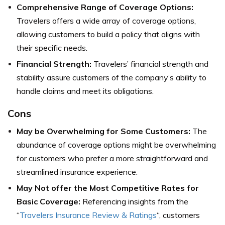
Comprehensive Range of Coverage Options:
Travelers offers a wide array of coverage options,
allowing customers to build a policy that aligns with
their specific needs.
Financial Strength:
Travelers’ financial strength and
stability assure customers of the company’s ability to
handle claims and meet its obligations.
Cons
May be Overwhelming for Some Customers:
The
abundance of coverage options might be overwhelming
for customers who prefer a more straightforward and
streamlined insurance experience.
May Not offer the Most Competitive Rates for
Basic Coverage:
Referencing insights from the
“
Travelers Insurance Review & Ratings
“, customers