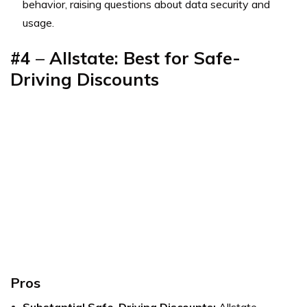
behavior, raising questions about data security and
usage.
#4
–
Allstate: Best for Safe-
Driving Discounts
Pros
Substantial Safe-Driving Discounts:
Allstate