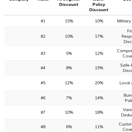
Discount
Policy
Discount
#1
15%
10%
Militar
Fi
#2
10%
17%
Resp
Dis
Compre
#3
5%
12%
Cov
Safe-
#4
8%
15%
Disc
#5
12%
20%
Local
Bun
#6
7%
14%
Pol
Vani
#7
10%
18%
Deduc
Custo
#8
6%
11%
Cov