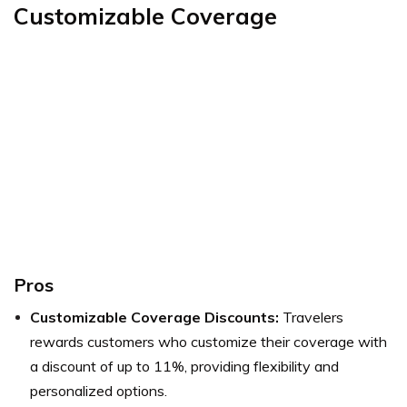
Customizable Coverage
Pros
Customizable Coverage Discounts:
Travelers
rewards customers who customize their coverage with
a discount of up to 11%, providing flexibility and
personalized options.