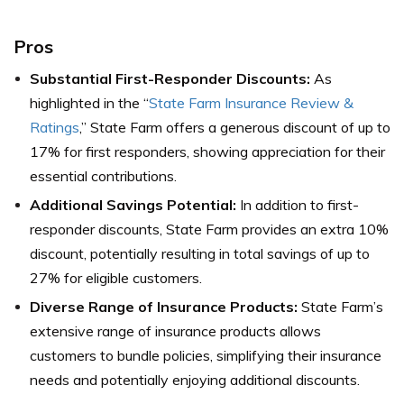
Pros
Substantial First-Responder Discounts:
As
highlighted in the “
State Farm Insurance Review &
Ratings
,” State Farm offers a generous discount of up to
17% for first responders, showing appreciation for their
essential contributions.
Additional Savings Potential:
In addition to first-
responder discounts, State Farm provides an extra 10%
discount, potentially resulting in total savings of up to
27% for eligible customers.
Diverse Range of Insurance Products:
State Farm’s
extensive range of insurance products allows
customers to bundle policies, simplifying their insurance
needs and potentially enjoying additional discounts.