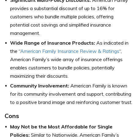
Significant Multi-Policy Discounts:
American Family
provides a substantial discount of up to 16% for
customers who bundle multiple policies, offering
potential cost savings and simplified insurance
management.
Wide Range of Insurance Products:
As indicated in
the “
American Family Insurance Review & Ratings
“,
American Family’s wide array of insurance offerings
enables customers to bundle policies, potentially
maximizing their discounts.
Community Involvement:
American Family is known
for its community involvement and support, contributing
to a positive brand image and reinforcing customer trust.
Cons
May Not be the Most Affordable for Single
Policies:
Similar to Nationwide, American Family’s