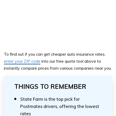
To find out if you can get cheaper auto insurance rates,
enter your ZIP code
into our
free quote tool above
to
instantly compare prices from various companies near you.
THINGS TO REMEMBER
State Farm is the top pick for
Postmates drivers, offering the lowest
rates