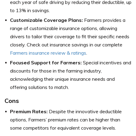
each year of safe driving by reducing their deductible, up
to 13% in savings.
Customizable Coverage Plans:
Farmers provides a
range of customizable insurance options, allowing
drivers to tailor their coverage to fit their specific needs
closely. Check out insurance savings in our complete
Farmers insurance review & ratings
.
Focused Support for Farmers:
Special incentives and
discounts for those in the farming industry,
acknowledging their unique insurance needs and
offering solutions to match.
Cons
Premium Rates:
Despite the innovative deductible
options, Farmers’ premium rates can be higher than
some competitors for equivalent coverage levels.