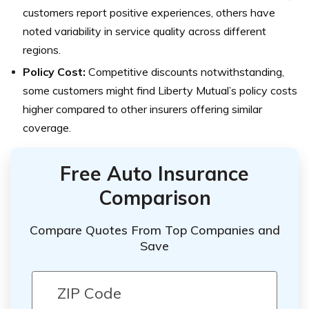
customers report positive experiences, others have
noted variability in service quality across different
regions.
Policy Cost:
Competitive discounts notwithstanding,
some customers might find Liberty Mutual’s policy costs
higher compared to other insurers offering similar
coverage.
Free Auto Insurance
Comparison
Compare Quotes From Top Companies and
Save