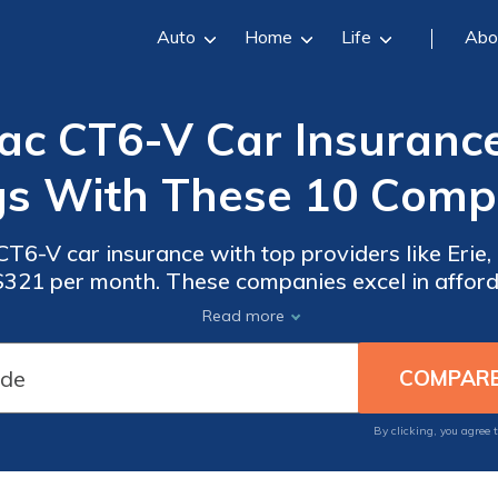
Auto
Home
Life
Abo
ac CT6-V Car Insurance
gs With These 10 Compa
T6-V car insurance with top providers like Erie,
 $321 per month. These companies excel in afforda
r service, making them the best choices for Cad
Read more
By clicking, you agree 