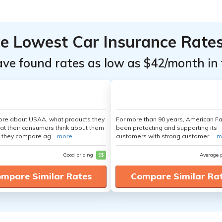
he Lowest Car Insurance Rate
ave found rates as low as $42/month in 
ore about USAA, what products they
For more than 90 years, American F
hat their consumers think about them
been protecting and supporting its
 they compare ag...
more
customers with strong customer ...
m
Good pricing
$$
Average 
mpare Similar Rates
Compare Similar Ra