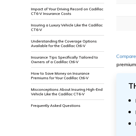
Impact of Your Driving Record on Cadillac
CT6-V Insurance Costs
Insuring a Luxury Vehicle Like the Cadillac
CT6-V
Understanding the Coverage Options
Available for the Cadillac Ct6-V
Compare 
Insurance Tips Specifically Tailored to
Owners of a Cadillac Ct6-V
premiums
How to Save Money on Insurance
Premiums for Your Cadillac Ct6-V
T
Misconceptions About Insuring High-End
Vehicle Like the Cadillac CT6-V
Frequently Asked Questions