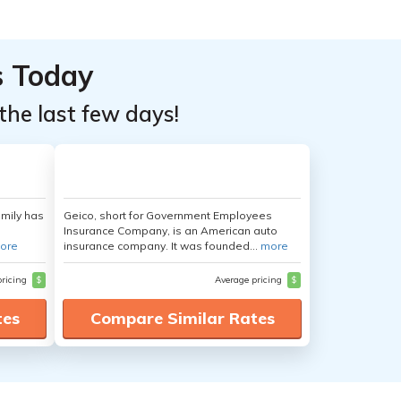
s Today
the last few days!
amily has
Geico, short for Government Employees
Insurance Company, is an American auto
ore
insurance company. It was founded...
more
pricing
$
Average pricing
$
tes
Compare Similar Rates