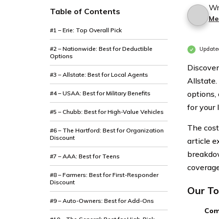
Wr
Table of Contents
Mer
#1 – Erie: Top Overall Pick
#2 – Nationwide: Best for Deductible
Updated
Options
Discover
#3 – Allstate: Best for Local Agents
Allstate
options,
#4 – USAA: Best for Military Benefits
for your
#5 – Chubb: Best for High-Value Vehicles
The cost
#6 – The Hartford: Best for Organization
Discount
article 
breakdow
#7 – AAA: Best for Teens
coverage,
#8 – Farmers: Best for First-Responder
Discount
Our To
#9 – Auto-Owners: Best for Add-Ons
Com