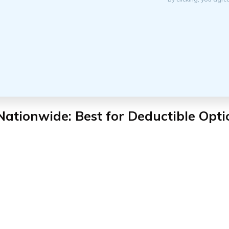
Nationwide: Best for Deductible Opti