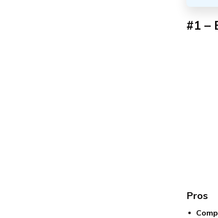
#1 – 
Pros
Compe