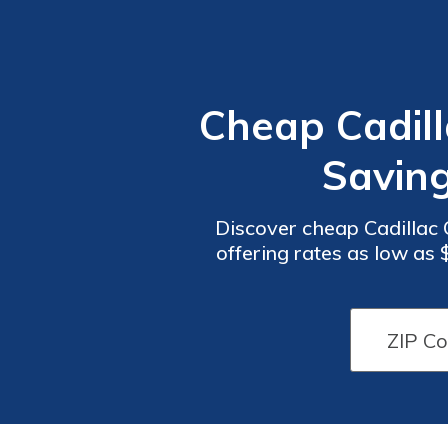
Cheap Cadill
Savin
Discover cheap Cadillac C
offering rates as low as
and custome
Car
Car
Insurance
Insurance
Discounts
Discounts
From the
From the