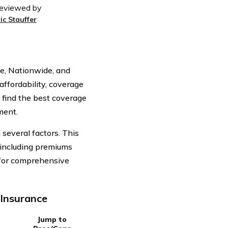
eviewed by
ic Stauffer
ie, Nationwide, and
affordability, coverage
 find the best coverage
ment.
several factors. This
, including premiums
 for comprehensive
 Insurance
Jump to