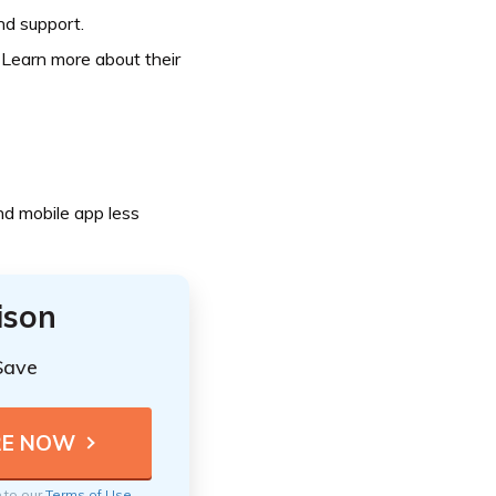
nd support.
 Learn more about their
nd mobile app less
ison
Save
e to our
Terms of Use