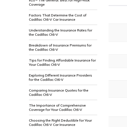
#10 – The General: Best for High-Risk
Coverage
Factors That Determine the Cost of
Cadillac Ct6-V Car Insurance
Understanding the Insurance Rates for
the Cadillac Ct6-V
Breakdown of Insurance Premiums for
the Cadillac Ct6-V
Tips for Finding Affordable Insurance for
Your Cadillac Ct6-V
Exploring Different Insurance Providers
for the Cadillac Ct6-V
Comparing Insurance Quotes for the
Cadillac Ct6-V
The Importance of Comprehensive
Coverage for Your Cadillac Ct6-V
Choosing the Right Deductible for Your
Cadillac Ct6-V Car Insurance