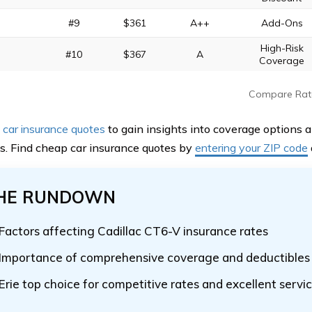
#9
$361
A++
Add-Ons
High-Risk
#10
$367
A
Coverage
Compare Rat
car insurance quotes
to gain insights into coverage options 
. Find cheap car insurance quotes by
entering your ZIP code
HE RUNDOWN
Factors affecting Cadillac CT6-V insurance rates
Importance of comprehensive coverage and deductibles
Erie top choice for competitive rates and excellent servi