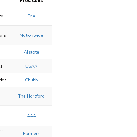
Pros/Cons
ts
Erie
ons
Nationwide
Allstate
ts
USAA
cles
Chubb
n
The Hartford
AAA
er
Farmers