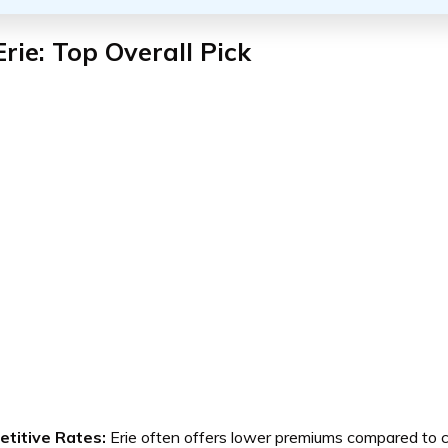
Erie: Top Overall Pick
titive Rates:
Erie often offers lower premiums compared to c