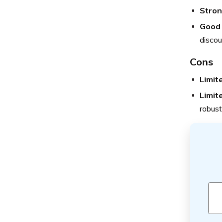
Stron
Good 
discou
Cons
Limite
Limite
robust