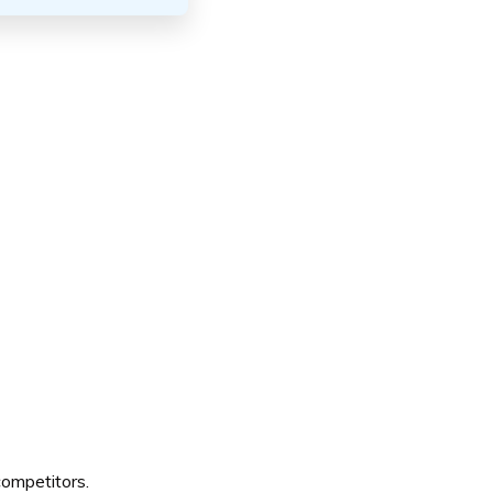
ompetitors.