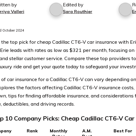
itten by
Edited by
R
riya Valleri
Sara Routhier
Er
 October 2024
 the top pick for cheap Cadillac CT6-V car insurance with Er
. Erie leads with rates as low as $321 per month, focusing on 
 and stellar customer service. Compare these top providers to
 luxury ride and get your quote today to safeguard your invest
 of car insurance for a Cadillac CT6-V can vary depending on 
explores the factors affecting Cadillac CT6-V insurance costs
n, tips for finding affordable insurance, and considerations
 deductibles, and driving records.
p 10 Company Picks: Cheap Cadillac CT6-V Car
pany
Rank
Monthly
A.M.
Best For