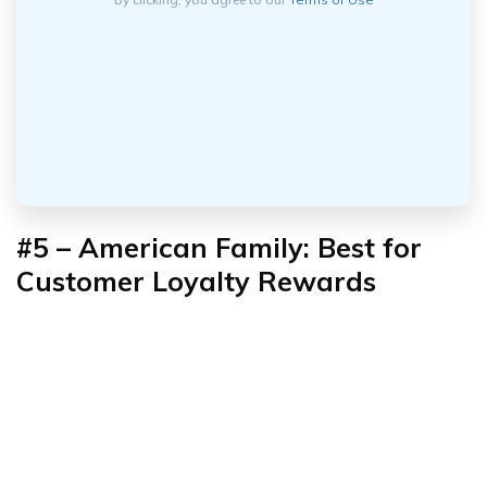
#5 – American Family: Best for
Customer Loyalty Rewards