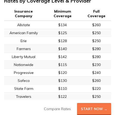
Rates by Coverage Level & Provider
Insurance
Minimum
Full
Company
Coverage
Coverage
Allstate
$134
$260
American Family
$125
$250
Erie
$128
$250
Farmers
$140
$280
Liberty Mutual
$142
$280
Nationwide
$115
$230
Progressive
$120
$240
Safeco
$130
$260
State Farm
$110
$220
Travelers
$122
$250
Compare Rates
START NOW →