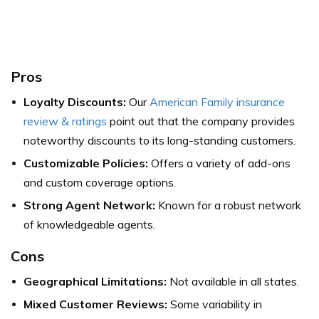
Pros
Loyalty Discounts:
Our
American Family insurance
review & ratings
point out that the company provides
noteworthy discounts to its long-standing customers.
Customizable Policies:
Offers a variety of add-ons
and custom coverage options.
Strong Agent Network:
Known for a robust network
of knowledgeable agents.
Cons
Geographical Limitations:
Not available in all states.
Mixed Customer Reviews:
Some variability in