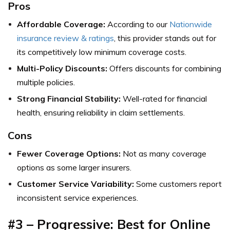
Pros
Affordable Coverage:
According to our
Nationwide
insurance review & ratings
, this provider stands out for
its competitively low minimum coverage costs.
Multi-Policy Discounts:
Offers discounts for combining
multiple policies.
Strong Financial Stability:
Well-rated for financial
health, ensuring reliability in claim settlements.
Cons
Fewer Coverage Options:
Not as many coverage
options as some larger insurers.
Customer Service Variability:
Some customers report
inconsistent service experiences.
#3 – Progressive: Best for Online