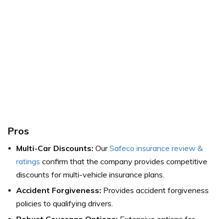
Pros
Multi-Car Discounts:
Our
Safeco insurance review &
ratings
confirm that the company provides competitive
discounts for multi-vehicle insurance plans.
Accident Forgiveness:
Provides accident forgiveness
policies to qualifying drivers.
Robust Coverage Options:
Extensive options for