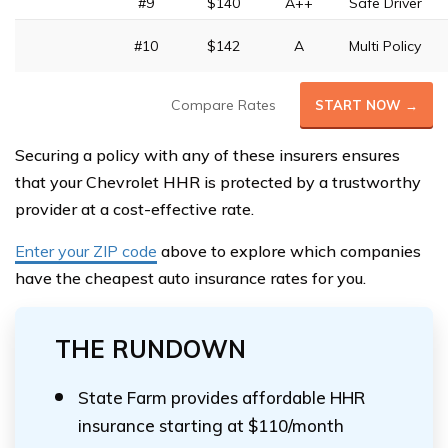
#9
$140
A++
Safe Driver
#10
$142
A
Multi Policy
Compare Rates
START NOW →
Securing a policy with any of these insurers ensures
that your Chevrolet HHR is protected by a trustworthy
provider at a cost-effective rate.
Enter your ZIP code
above to explore which companies
have the cheapest auto insurance rates for you.
THE RUNDOWN
State Farm provides affordable HHR
insurance starting at $110/month