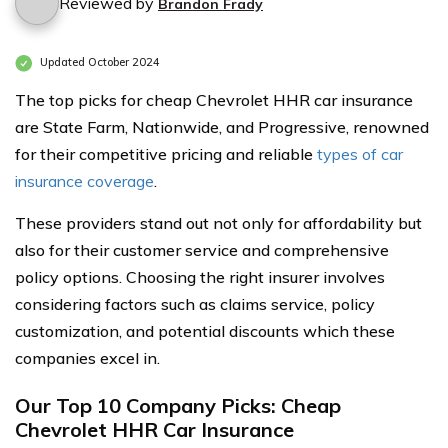
Reviewed by
Brandon Frady
Updated October 2024
The top picks for cheap Chevrolet HHR car insurance
are State Farm, Nationwide, and Progressive, renowned
for their competitive pricing and reliable
types of car
insurance coverage
.
These providers stand out not only for affordability but
also for their customer service and comprehensive
policy options. Choosing the right insurer involves
considering factors such as claims service, policy
customization, and potential discounts which these
companies excel in.
Our Top 10 Company Picks: Cheap
Chevrolet HHR Car Insurance