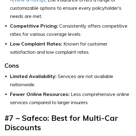
customizable options to ensure every policyholder’s
needs are met.
Competitive Pricing:
Consistently offers competitive
rates for various coverage levels.
Low Complaint Rates:
Known for customer
satisfaction and low complaint rates.
Cons
Limited Availability:
Services are not available
nationwide.
Fewer Online Resources:
Less comprehensive online
services compared to larger insurers.
#7 – Safeco: Best for Multi-Car
Discounts