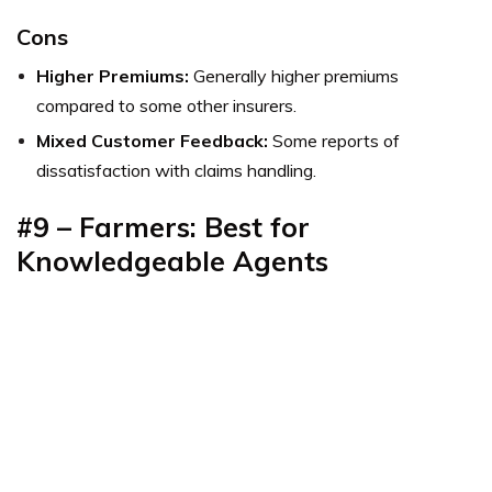
Cons
Higher Premiums:
Generally higher premiums
compared to some other insurers.
Mixed Customer Feedback:
Some reports of
dissatisfaction with claims handling.
#9 – Farmers: Best for
Knowledgeable Agents