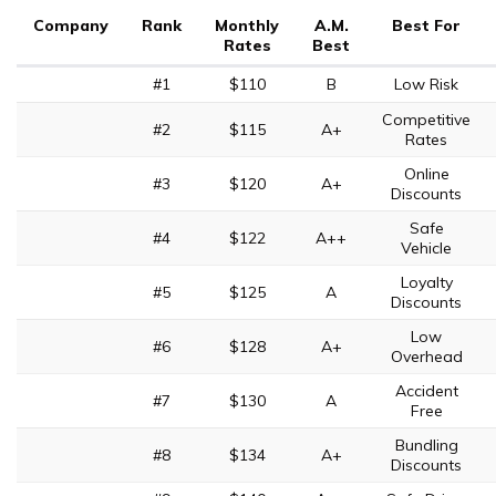
Company
Rank
Monthly
A.M.
Best For
Rates
Best
#1
$110
B
Low Risk
Competitive
#2
$115
A+
Rates
Online
#3
$120
A+
Discounts
Safe
#4
$122
A++
Vehicle
Loyalty
#5
$125
A
Discounts
Low
#6
$128
A+
Overhead
Accident
#7
$130
A
Free
Bundling
#8
$134
A+
Discounts