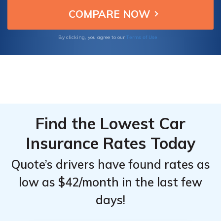
them ideal for securing reliable insurance for
Top
Top
your Chevrolet HHR.
Providers
Providers
for
for
Terms of Use
By clicking, you agree to our
Chevrolet
Chevrolet
HHR
HHR
Find the Lowest Car
Insurance Rates Today
Quote’s drivers have found rates as
low as $42/month in the last few
days!