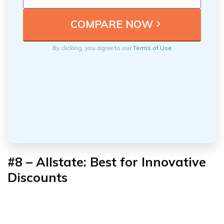
By clicking, you agree to our
Terms of Use
#8 – Allstate: Best for Innovative
Discounts