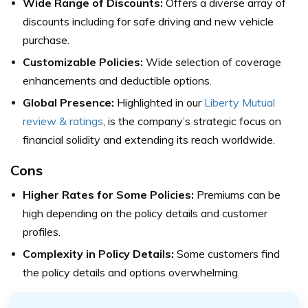
Wide Range of Discounts:
Offers a diverse array of
discounts including for safe driving and new vehicle
purchase.
Customizable Policies:
Wide selection of coverage
enhancements and deductible options.
Global Presence:
Highlighted in our
Liberty Mutual
review & ratings
, is the company’s strategic focus on
financial solidity and extending its reach worldwide.
Cons
Higher Rates for Some Policies:
Premiums can be
high depending on the policy details and customer
profiles.
Complexity in Policy Details:
Some customers find
the policy details and options overwhelming.