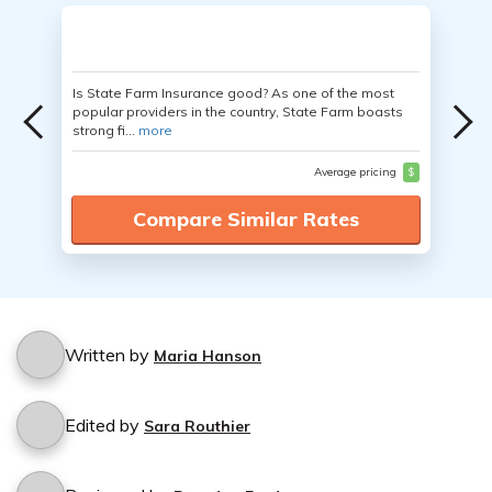
Is State Farm Insurance good? As one of the most
popular providers in the country, State Farm boasts
strong fi...
more
Average pricing
$
Compare Similar Rates
Written by
Maria Hanson
Edited by
Sara Routhier