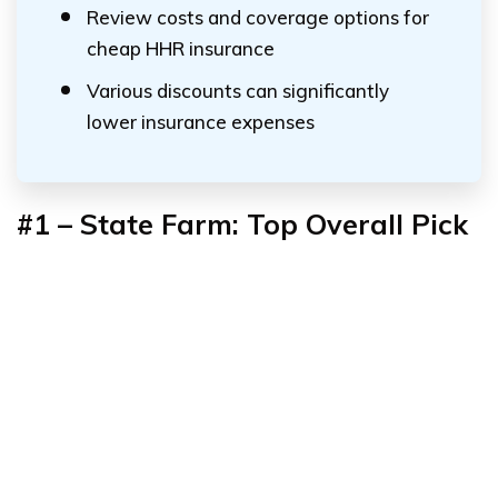
Review costs and coverage options for
cheap HHR insurance
Various discounts can significantly
lower insurance expenses
#1 – State Farm: Top Overall Pick