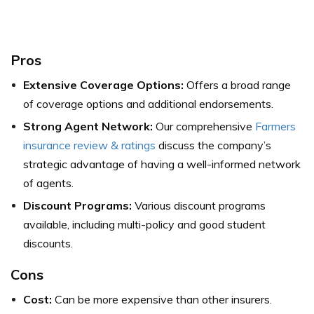
Pros
Extensive Coverage Options:
Offers a broad range
of coverage options and additional endorsements.
Strong Agent Network:
Our comprehensive
Farmers
insurance review & ratings
discuss the company’s
strategic advantage of having a well-informed network
of agents.
Discount Programs:
Various discount programs
available, including multi-policy and good student
discounts.
Cons
Cost:
Can be more expensive than other insurers.