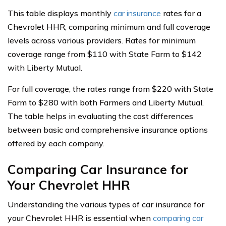
This table displays monthly
car insurance
rates for a
Chevrolet HHR, comparing minimum and full coverage
levels across various providers. Rates for minimum
coverage range from $110 with State Farm to $142
with Liberty Mutual.
For full coverage, the rates range from $220 with State
Farm to $280 with both Farmers and Liberty Mutual.
The table helps in evaluating the cost differences
between basic and comprehensive insurance options
offered by each company.
Comparing Car Insurance for
Your Chevrolet HHR
Understanding the various types of car insurance for
your Chevrolet HHR is essential when
comparing car