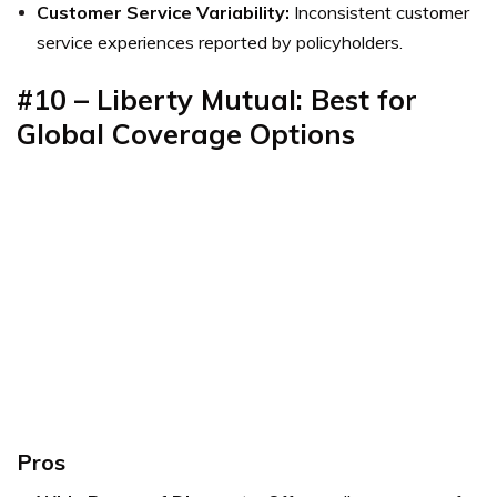
Customer Service Variability:
Inconsistent customer
service experiences reported by policyholders.
#10 – Liberty Mutual: Best for
Global Coverage Options
Pros