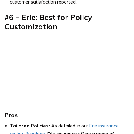
customer satisfaction reported.
#6 – Erie: Best for Policy
Customization
Pros
Tailored Policies:
As detailed in our
Erie insurance
review & ratings
, Erie Insurance offers a range of