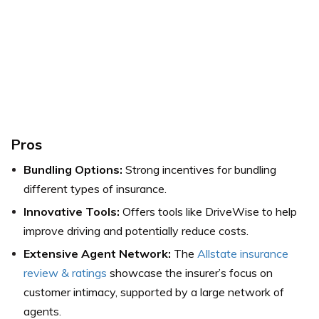
Pros
Bundling Options:
Strong incentives for bundling
different types of insurance.
Innovative Tools:
Offers tools like DriveWise to help
improve driving and potentially reduce costs.
Extensive Agent Network:
The
Allstate insurance
review & ratings
showcase the insurer’s focus on
customer intimacy, supported by a large network of
agents.