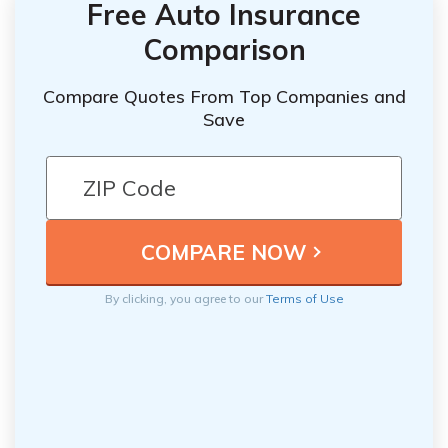
Free Auto Insurance
Comparison
Compare Quotes From Top Companies and
Save
By clicking, you agree to our
Terms of Use