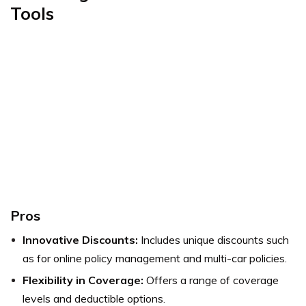
Tools
Pros
Innovative Discounts:
Includes unique discounts such
as for online policy management and multi-car policies.
Flexibility in Coverage:
Offers a range of coverage
levels and deductible options.