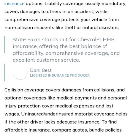
insurance
options. Liability coverage, usually mandatory,
covers damages to others in an accident, while
comprehensive coverage protects your vehicle from
non-collision incidents like theft or natural disasters.
State Farm stands out for Chevrolet HHR
insurance, offering the best balance of
affordability, comprehensive coverage, and
excellent customer service.
Dani Best
LICENSED INSURANCE PRODUCER
Collision coverage covers damages from collisions, and
optional coverages like medical payments and personal
injury protection cover medical expenses and lost
wages. Uninsured/underinsured motorist coverage helps
if the other driver lacks adequate insurance. To find
affordable insurance, compare quotes, bundle policies,