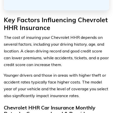
Key Factors Influencing Chevrolet
HHR Insurance
The cost of insuring your Chevrolet HHR depends on
several factors, including your driving history, age, and
location. A clean driving record and good credit score
can lower premiums, while accidents, tickets, and a poor
credit score can increase them.
Younger drivers and those in areas with higher theft or
accident rates typically face higher costs. The model
year of your vehicle and the level of coverage you select
also significantly impact insurance rates.
Chevrolet HHR Car Insurance Monthly