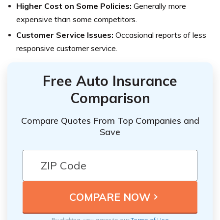
Higher Cost on Some Policies:
Generally more
expensive than some competitors.
Customer Service Issues:
Occasional reports of less
responsive customer service.
Free Auto Insurance
Comparison
Compare Quotes From Top Companies and
Save
By clicking, you agree to our
Terms of Use