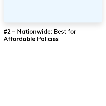
#2 – Nationwide: Best for
Affordable Policies