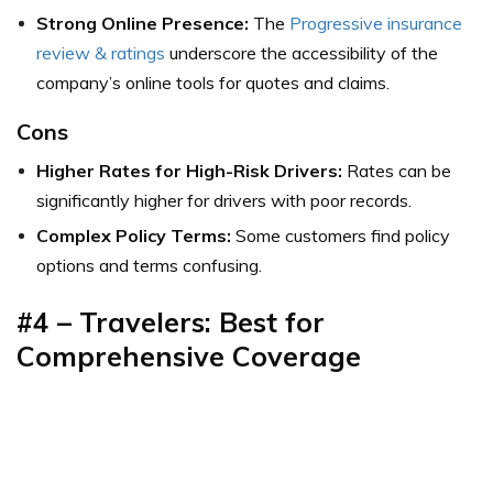
Strong Online Presence:
The
Progressive insurance
review & ratings
underscore the accessibility of the
company’s online tools for quotes and claims.
Cons
Higher Rates for High-Risk Drivers:
Rates can be
significantly higher for drivers with poor records.
Complex Policy Terms:
Some customers find policy
options and terms confusing.
#4 – Travelers: Best for
Comprehensive Coverage