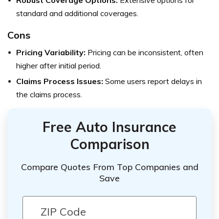
standard and additional coverages.
Cons
Pricing Variability:
Pricing can be inconsistent, often
higher after initial period.
Claims Process Issues:
Some users report delays in
the claims process.
Free Auto Insurance
Comparison
Compare Quotes From Top Companies and
Save