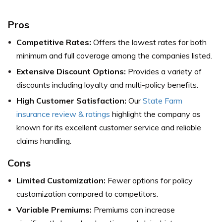
Pros
Competitive Rates:
Offers the lowest rates for both
minimum and full coverage among the companies listed.
Extensive Discount Options:
Provides a variety of
discounts including loyalty and multi-policy benefits.
High Customer Satisfaction:
Our
State Farm
insurance review & ratings
highlight the company as
known for its excellent customer service and reliable
claims handling.
Cons
Limited Customization:
Fewer options for policy
customization compared to competitors.
Variable Premiums:
Premiums can increase