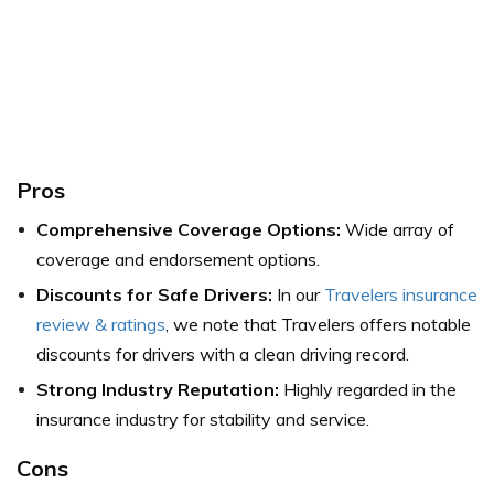
Pros
Comprehensive Coverage Options:
Wide array of
coverage and endorsement options.
Discounts for Safe Drivers:
In our
Travelers insurance
review & ratings
, we note that Travelers offers notable
discounts for drivers with a clean driving record.
Strong Industry Reputation:
Highly regarded in the
insurance industry for stability and service.
Cons