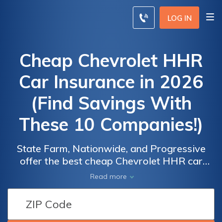
LOG IN
Cheap Chevrolet HHR
Car Insurance in 2026
(Find Savings With
These 10 Companies!)
State Farm, Nationwide, and Progressive
offer the best cheap Chevrolet HHR car
insurance, with rates starting at $110 per
Car
Car
Read more
month. These providers excel in affordability,
Insurance
Insurance
high customer satisfaction, and
Discounts
Discounts
comprehensive coverage options, making
From the
From the