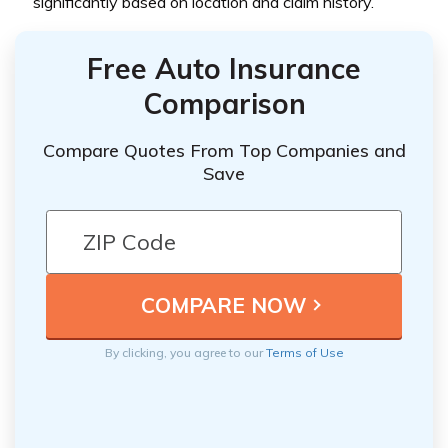
significantly based on location and claim history.
Free Auto Insurance
Comparison
Compare Quotes From Top Companies and
Save
By clicking, you agree to our
Terms of Use