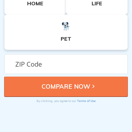
HOME
LIFE
PET
Terms of Use
By clicking, you agree to our