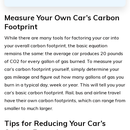
Measure Your Own Car’s Carbon
Footprint
While there are many tools for factoring your car into
your overall carbon footprint, the basic equation
remains the same: the average car produces 20 pounds
of CO2 for every gallon of gas burned. To measure your
car’s carbon footprint yourself, simply determine your
gas mileage and figure out how many gallons of gas you
burn in a typical day, week or year. This will tell you your
car’s basic carbon footprint. Rail, bus and airline travel
have their own carbon footprints, which can range from
smaller to much larger.
Tips for Reducing Your Car’s