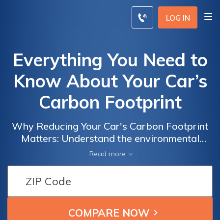
LOG IN
Everything You Need to
Know About Your Car’s
Carbon Footprint
Why Reducing Your Car's Carbon Footprint
Matters: Understand the environmental
impact of your vehicle and explore practical
Read more
tips to minimize emissions. Learn how your
choices can contribute to a sustainable
future. Compare insurance quotes from
leading providers to make eco-friendly
choices and save on coverage.