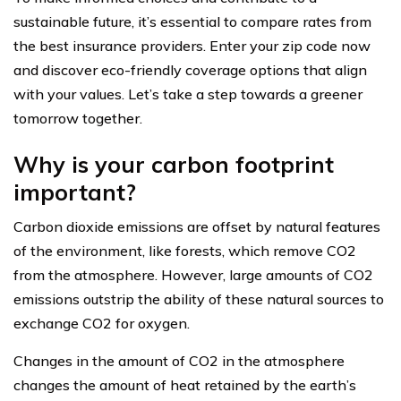
sustainable future, it’s essential to compare rates from
the best insurance providers. Enter your zip code now
and discover eco-friendly coverage options that align
with your values. Let’s take a step towards a greener
tomorrow together.
Why is your carbon footprint
important?
Carbon dioxide emissions are offset by natural features
of the environment, like forests, which remove CO2
from the atmosphere. However, large amounts of CO2
emissions outstrip the ability of these natural sources to
exchange CO2 for oxygen.
Changes in the amount of CO2 in the atmosphere
changes the amount of heat retained by the earth’s