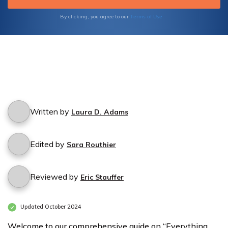
Terms of Use
By clicking, you agree to our
Written by
Laura D. Adams
Edited by
Sara Routhier
Reviewed by
Eric Stauffer
Updated October 2024
Welcome to our comprehensive guide on “Everything