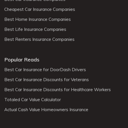
Cheapest Car Insurance Companies
Best Home Insurance Companies
Best Life Insurance Companies
Best Renters Insurance Companies
Popular Reads
Best Car Insurance for DoorDash Drivers
Best Car Insurance Discounts for Veterans
Best Car Insurance Discounts for Healthcare Workers
Totaled Car Value Calculator
Actual Cash Value Homeowners Insurance