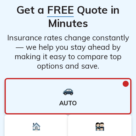
Get a
FREE
Quote in
Minutes
Insurance rates change constantly
— we help you stay ahead by
making it easy to compare top
options and save.
AUTO