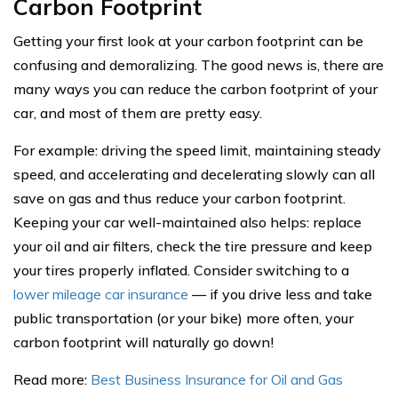
Carbon Footprint
Getting your first look at your carbon footprint can be
confusing and demoralizing. The good news is, there are
many ways you can reduce the carbon footprint of your
car, and most of them are pretty easy.
For example: driving the speed limit, maintaining steady
speed, and accelerating and decelerating slowly can all
save on gas and thus reduce your carbon footprint.
Keeping your car well-maintained also helps: replace
your oil and air filters, check the tire pressure and keep
your tires properly inflated. Consider switching to a
lower mileage car insurance
— if you drive less and take
public transportation (or your bike) more often, your
carbon footprint will naturally go down!
Read more:
Best Business Insurance for Oil and Gas