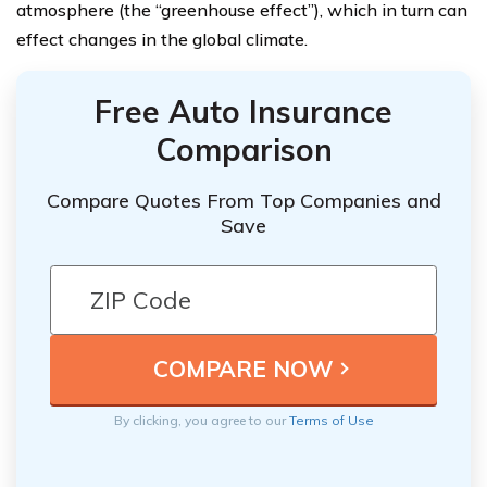
atmosphere (the “greenhouse effect”), which in turn can
effect changes in the global climate.
Free Auto Insurance
Comparison
Compare Quotes From Top Companies and
Save
By clicking, you agree to our
Terms of Use