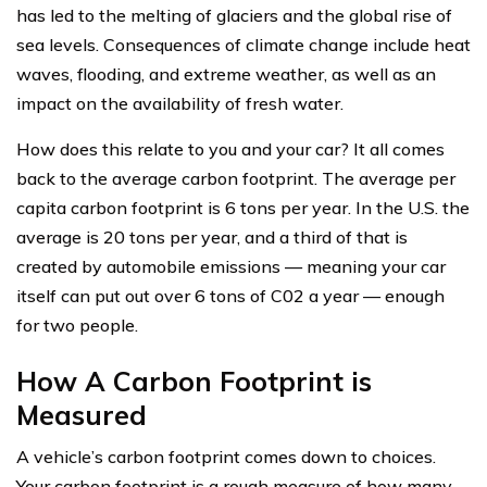
has led to the melting of glaciers and the global rise of
sea levels. Consequences of climate change include heat
waves, flooding, and extreme weather, as well as an
impact on the availability of fresh water.
How does this relate to you and your car? It all comes
back to the average carbon footprint. The average per
capita carbon footprint is 6 tons per year. In the U.S. the
average is 20 tons per year, and a third of that is
created by automobile emissions — meaning your car
itself can put out over 6 tons of C02 a year — enough
for two people.
How A Carbon Footprint is
Measured
A vehicle’s carbon footprint comes down to choices.
Your carbon footprint is a rough measure of how many