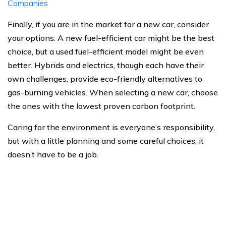
Companies
Finally, if you are in the market for a new car, consider
your options. A new fuel-efficient car might be the best
choice, but a used fuel-efficient model might be even
better. Hybrids and electrics, though each have their
own challenges, provide eco-friendly alternatives to
gas-burning vehicles. When selecting a new car, choose
the ones with the lowest proven carbon footprint.
Caring for the environment is everyone’s responsibility,
but with a little planning and some careful choices, it
doesn’t have to be a job.