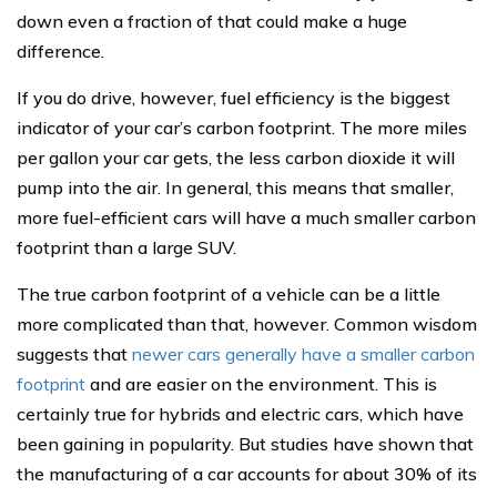
down even a fraction of that could make a huge
difference.
If you do drive, however, fuel efficiency is the biggest
indicator of your car’s carbon footprint. The more miles
per gallon your car gets, the less carbon dioxide it will
pump into the air. In general, this means that smaller,
more fuel-efficient cars will have a much smaller carbon
footprint than a large SUV.
The true carbon footprint of a vehicle can be a little
more complicated than that, however. Common wisdom
suggests that
newer cars generally have a smaller carbon
footprint
and are easier on the environment. This is
certainly true for hybrids and electric cars, which have
been gaining in popularity. But studies have shown that
the manufacturing of a car accounts for about 30% of its