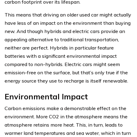
carbon footprint over its lifespan.
This means that driving an older used car might actually
have less of an impact on the environment than buying
new. And though hybrids and electric cars provide an
appealing alternative to traditional transportation,
neither are perfect. Hybrids in particular feature
batteries with a significant environmental impact
compared to non-hybrids. Electric cars might seem
emission-free on the surface, but that’s only true if the
energy source they use to recharge is itself renewable.
Environmental Impact
Carbon emissions make a demonstrable effect on the
environment. More CO2 in the atmosphere means the
atmosphere retains more heat. This, in turn, leads to
warmer land temperatures and sea water, which in turn