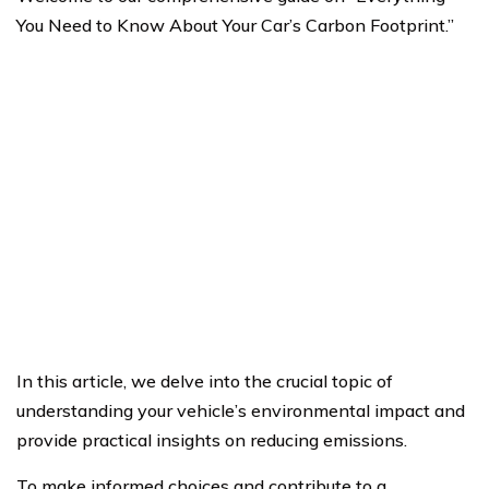
You Need to Know About Your Car’s Carbon Footprint.”
In this article, we delve into the crucial topic of
understanding your vehicle’s environmental impact and
provide practical insights on reducing emissions.
To make informed choices and contribute to a