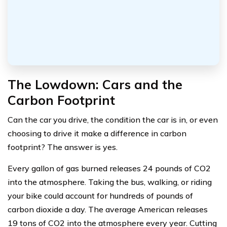
The Lowdown: Cars and the
Carbon Footprint
Can the car you drive, the condition the car is in, or even
choosing to drive it make a difference in carbon
footprint? The answer is yes.
Every gallon of gas burned releases 24 pounds of CO2
into the atmosphere. Taking the bus, walking, or riding
your bike could account for hundreds of pounds of
carbon dioxide a day. The average American releases
19 tons of CO2 into the atmosphere every year. Cutting