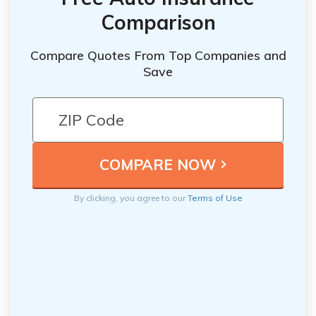
Comparison
Compare Quotes From Top Companies and
Save
By clicking, you agree to our
Terms of Use