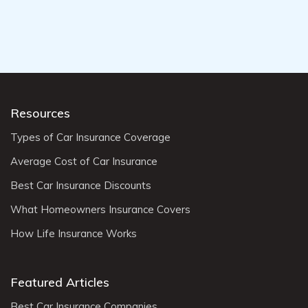
Resources
Types of Car Insurance Coverage
Average Cost of Car Insurance
Best Car Insurance Discounts
What Homeowners Insurance Covers
How Life Insurance Works
Featured Articles
Best Car Insurance Companies