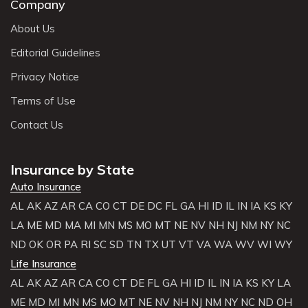
Company
About Us
Editorial Guidelines
Privacy Notice
Terms of Use
Contact Us
Insurance by State
Auto Insurance
AL
AK
AZ
AR
CA
CO
CT
DE
DC
FL
GA
HI
ID
IL
IN
IA
KS
KY
LA
ME
MD
MA
MI
MN
MS
MO
MT
NE
NV
NH
NJ
NM
NY
NC
ND
OK
OR
PA
RI
SC
SD
TN
TX
UT
VT
VA
WA
WV
WI
WY
Life Insurance
AL
AK
AZ
AR
CA
CO
CT
DE
FL
GA
HI
ID
IL
IN
IA
KS
KY
LA
ME
MD
MI
MN
MS
MO
MT
NE
NV
NH
NJ
NM
NY
NC
ND
OH