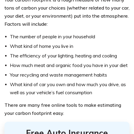
tons of carbon your choices (whether related to your car,
your diet, or your environment) put into the atmosphere.
Factors will include:
The number of people in your household
What kind of home you live in
The efficiency of your lighting, heating and cooling
How much meat and organic food you have in your diet
Your recycling and waste management habits
What kind of car you own and how much you drive, as
well as your vehicle’s fuel consumption
There are many free online tools to make estimating
your carbon footprint easy.
Free Auto Insurance