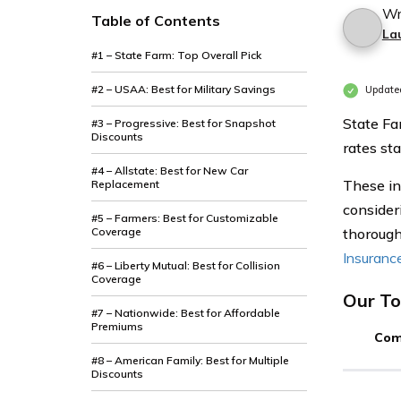
Wr
Table of Contents
La
#1 – State Farm: Top Overall Pick
#2 – USAA: Best for Military Savings
Update
State Fa
#3 – Progressive: Best for Snapshot
Discounts
rates st
#4 – Allstate: Best for New Car
These in
Replacement
consideri
#5 – Farmers: Best for Customizable
Coverage
thorough
Insuranc
#6 – Liberty Mutual: Best for Collision
Coverage
Our To
#7 – Nationwide: Best for Affordable
Premiums
Com
#8 – American Family: Best for Multiple
Discounts