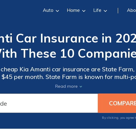
Auto
Home
Life
Abo
i Car Insurance in 20
ith These 10 Companie
 cheap Kia Amanti car insurance are State Farm,
at $45 per month. State Farm is known for multi-p
gressive for snapshot discounts, helping you sav
Read more
Amanti.
By clicking, you agree 