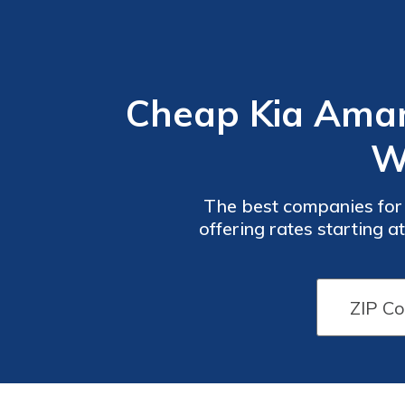
Cheap Kia Amant
W
The best companies for
offering rates starting 
military savings, and Pro
Car
Car
Insurance
Insurance
Discounts
Discounts
From the
From the