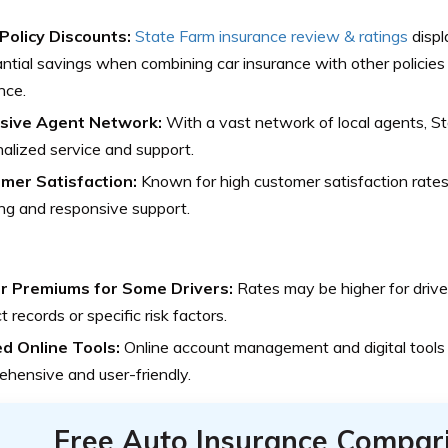
-Policy Discounts:
State Farm insurance review & ratings
displ
ntial savings when combining car insurance with other policies l
nce.
sive Agent Network:
With a vast network of local agents, S
alized service and support.
mer Satisfaction:
Known for high customer satisfaction rates 
ng and responsive support.
r Premiums for Some Drivers:
Rates may be higher for drive
t records or specific risk factors.
ed Online Tools:
Online account management and digital tools
hensive and user-friendly.
Free Auto Insurance Compar