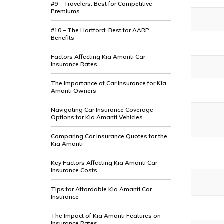
#9 – Travelers: Best for Competitive
Premiums
#10 – The Hartford: Best for AARP
Benefits
Factors Affecting Kia Amanti Car
Insurance Rates
The Importance of Car Insurance for Kia
Amanti Owners
Navigating Car Insurance Coverage
Options for Kia Amanti Vehicles
Comparing Car Insurance Quotes for the
Kia Amanti
Key Factors Affecting Kia Amanti Car
Insurance Costs
Tips for Affordable Kia Amanti Car
Insurance
The Impact of Kia Amanti Features on
Insurance Rates