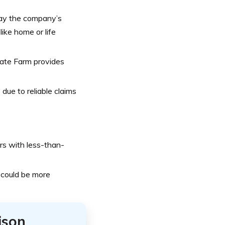
ay the company’s
ike home or life
tate Farm provides
due to reliable claims
rs with less-than-
 could be more
ison