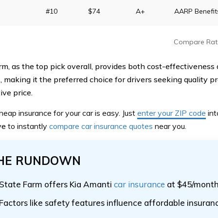
#10
$74
A+
AARP Benefit
Compare Rat
rm, as the top pick overall, provides both cost-effectiveness 
, making it the preferred choice for drivers seeking quality pr
ive price.
heap insurance for your car is easy. Just
enter your ZIP code
int
ve
to instantly
compare car insurance quotes
near you.
HE RUNDOWN
State Farm offers Kia Amanti
car insurance
at $45/mont
Factors like safety features influence affordable insuran