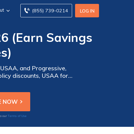
ut
(855) 739-0214
LOG IN
26 (Earn Savings
s)
 USAA, and Progressive,
olicy discounts, USAA for
e on coverage for your Kia
Terms of Use
to our