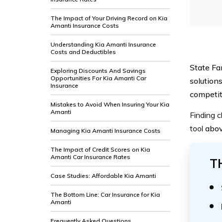
The Impact of Your Driving Record on Kia
Amanti Insurance Costs
Understanding Kia Amanti Insurance
Costs and Deductibles
State Fa
Exploring Discounts And Savings
Opportunities For Kia Amanti Car
solutions
Insurance
competit
Mistakes to Avoid When Insuring Your Kia
Amanti
Finding c
tool
abo
Managing Kia Amanti Insurance Costs
The Impact of Credit Scores on Kia
Amanti Car Insurance Rates
T
Case Studies: Affordable Kia Amanti
The Bottom Line: Car Insurance for Kia
Amanti
Frequently Asked Questions