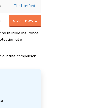
s
The Hartford
es
START NOW →
and reliable insurance
otection at a
o our
free comparison
h
ce