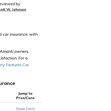
eviewed by
cott W. Johnson
 car insurance, with
a Amanti owners,
isfaction. For a
ety Features Car
urance
Jump to
Pros/Cons
State Farm