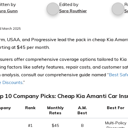
itten by
Edited by
R
ura Gunn
Sara Routhier
S
d March 2025
rm, USAA, and Progressive lead the pack in cheap Kia Amanti
arting at $45 per month.
surers offer comprehensive coverage options tailored to Ki
ng factors like safety features, repair costs, and customer sat
 analysis, consult our comprehensive guide named “
Best Saf
e Discounts
.”
p 10 Company Picks: Cheap Kia Amanti Car Ins
pany
Rank
Monthly
A.M.
Best For
Rates
Best
Multi-Policy
#1
$45
B