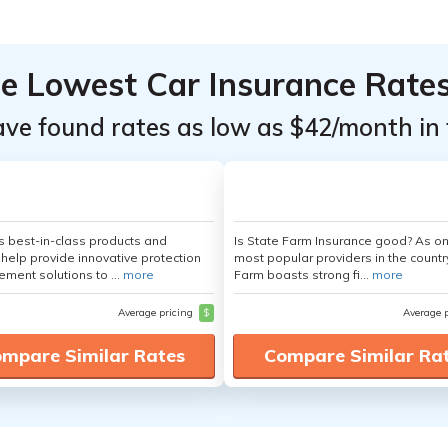
he Lowest Car Insurance Rate
ave found rates as low as $42/month in 
's best-in-class products and
Is State Farm Insurance good? As on
 help provide innovative protection
most popular providers in the countr
ement solutions to ...
more
Farm boasts strong fi...
more
Average pricing
$
Average 
mpare Similar Rates
Compare Similar Ra