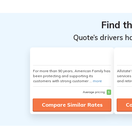
Top
Top
Providers
Providers
Find t
for Kia
for Kia
Amanti
Amanti
Quote’s drivers h
For more than 90 years, American Family has
Allstate
been protecting and supporting its
services
customers with strong customer ...
more
and retir
Average pricing
$
Compare Similar Rates
Co