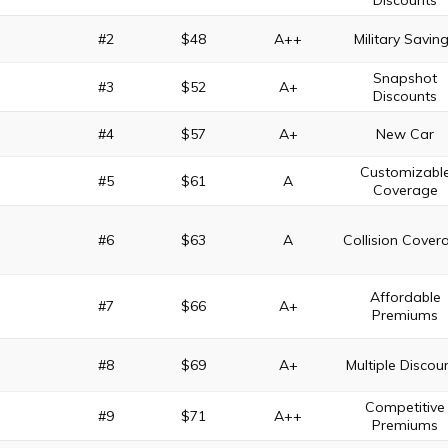
Discounts
#2
$48
A++
Military Savin
Snapshot
#3
$52
A+
Discounts
#4
$57
A+
New Car
Customizabl
#5
$61
A
Coverage
#6
$63
A
Collision Cover
Affordable
#7
$66
A+
Premiums
#8
$69
A+
Multiple Discou
Competitive
#9
$71
A++
Premiums