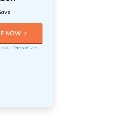
Save
e to our
Terms of Use