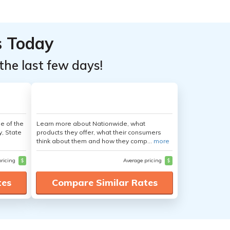
s Today
the last few days!
e of the
Learn more about Nationwide, what
y, State
products they offer, what their consumers
think about them and how they comp...
more
pricing
$
Average pricing
$
tes
Compare Similar Rates