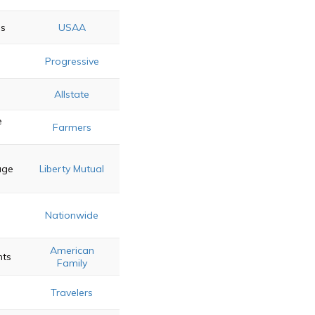
gs
USAA
Progressive
Allstate
e
Farmers
age
Liberty Mutual
Nationwide
American
nts
Family
Travelers