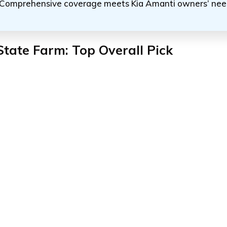
Comprehensive coverage meets Kia Amanti owners’ nee
State Farm: Top Overall Pick