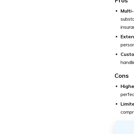
Pros
Multi
substa
insura
Exten
person
Custo
handli
Cons
Highe
perfec
Limit
compre