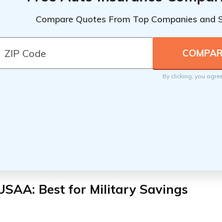
Compare Quotes From Top Companies and 
By clicking, you agre
USAA: Best for
Military Savings