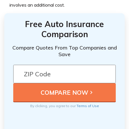
involves an additional cost.
Free Auto Insurance
Comparison
Compare Quotes From Top Companies and
Save
By clicking, you agree to our
Terms of Use