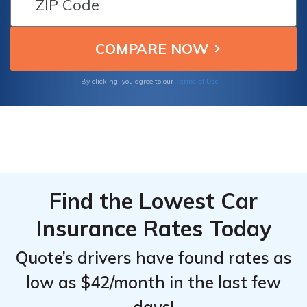
From the
From the
coverage options, making them the best
Top
Top
providers for affordable and reliable
insurance for your Pontiac Montana SV6.
Providers
Providers
for
for
Terms of Use
By clicking, you agree to our
Pontiac
Pontiac
Montana
Montana
SV6
SV6
Find the Lowest Car
Insurance Rates Today
Quote’s drivers have found rates as
low as $42/month in the last few