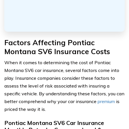
Factors Affecting Pontiac
Montana SV6 Insurance Costs
When it comes to determining the cost of Pontiac
Montana SV6 car insurance, several factors come into
play. Insurance companies consider these factors to
assess the level of risk associated with insuring a
specific vehicle. By understanding these factors, you can
better comprehend why your car insurance
premium
is
priced the way it is.
Pontiac Montana SV6 Car Insurance