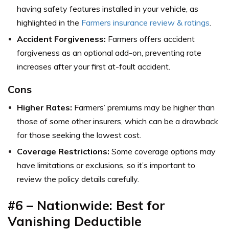
having safety features installed in your vehicle, as
highlighted in the
Farmers insurance review & ratings
.
Accident Forgiveness:
Farmers offers accident
forgiveness as an optional add-on, preventing rate
increases after your first at-fault accident.
Cons
Higher Rates:
Farmers’ premiums may be higher than
those of some other insurers, which can be a drawback
for those seeking the lowest cost.
Coverage Restrictions:
Some coverage options may
have limitations or exclusions, so it’s important to
review the policy details carefully.
#6 – Nationwide: Best for
Vanishing Deductible