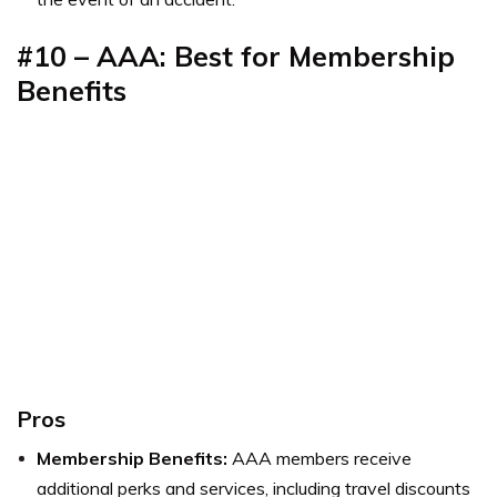
#10 – AAA: Best for
Membership
Benefits
Pros
Membership Benefits:
AAA members receive
additional perks and services, including travel discounts