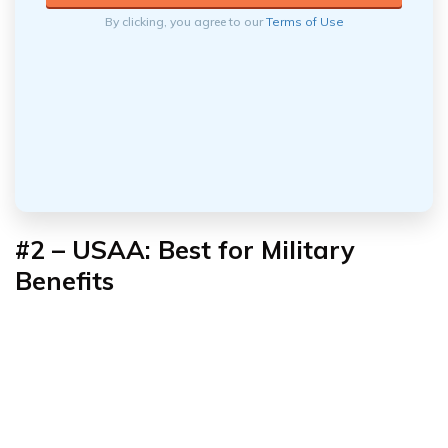
By clicking, you agree to our
Terms of Use
#2 – USAA: Best for
Military
Benefits