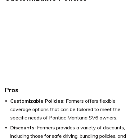
Pros
Customizable Policies:
Farmers offers flexible
coverage options that can be tailored to meet the
specific needs of Pontiac Montana SV6 owners.
Discounts:
Farmers provides a variety of discounts,
including those for safe driving, bundling policies, and