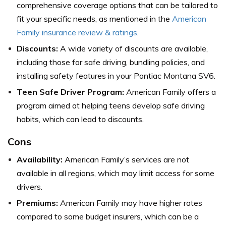
comprehensive coverage options that can be tailored to
fit your specific needs,
as mentioned in the
American
Family insurance review & ratings
.
Discounts:
A wide variety of discounts are available,
including those for safe driving, bundling policies, and
installing safety features in your Pontiac Montana SV6.
Teen Safe Driver Program:
American Family offers a
program aimed at helping teens develop safe driving
habits, which can lead to discounts.
Cons
Availability:
American Family’s services are not
available in all regions, which may limit access for some
drivers.
Premiums:
American Family may have higher rates
compared to some budget insurers, which can be a