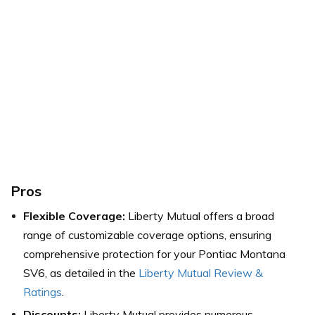
Pros
Flexible Coverage:
Liberty Mutual offers a broad
range of customizable coverage options, ensuring
comprehensive protection for your Pontiac Montana
SV6,
as detailed in the
Liberty Mutual Review &
Ratings
.
Discounts:
Liberty Mutual provides numerous