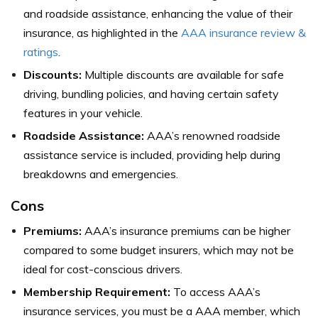
and roadside assistance, enhancing the value of their
insurance, as highlighted in the
AAA insurance review &
ratings
.
Discounts:
Multiple discounts are available for safe
driving, bundling policies, and having certain safety
features in your vehicle.
Roadside Assistance:
AAA’s renowned roadside
assistance service is included, providing help during
breakdowns and emergencies.
Cons
Premiums:
AAA’s insurance premiums can be higher
compared to some budget insurers, which may not be
ideal for cost-conscious drivers.
Membership Requirement:
To access AAA’s
insurance services, you must be a AAA member, which