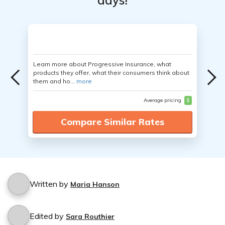
days!
Learn more about Progressive Insurance, what
products they offer, what their consumers think about
them and ho...
more
Average pricing
$
Compare Similar Rates
Written by
Maria Hanson
Edited by
Sara Routhier