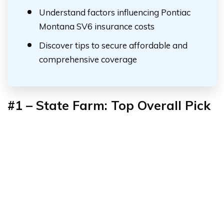
Understand factors influencing Pontiac
Montana SV6 insurance costs
Discover tips to secure affordable and
comprehensive coverage
#1 – State Farm: Top Overall Pick