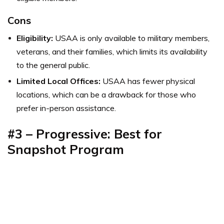
Cons
Eligibility:
USAA is only available to military members,
veterans, and their families, which limits its availability
to the general public.
Limited Local Offices:
USAA has fewer physical
locations, which can be a drawback for those who
prefer in-person assistance.
#3 – Progressive: Best for
Snapshot Program