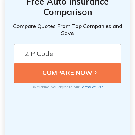
Free Auto Insurance
Comparison
Compare Quotes From Top Companies and
Save
By clicking, you agree to our
Terms of Use