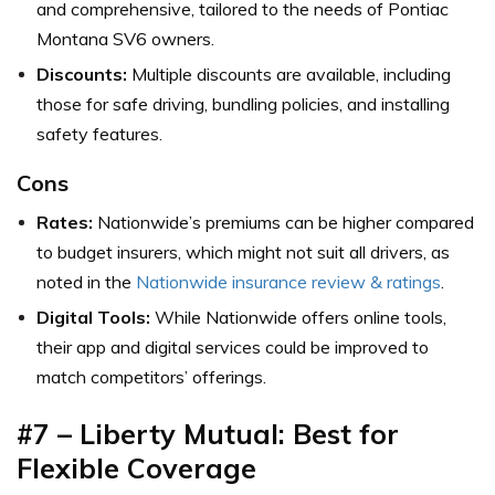
and comprehensive, tailored to the needs of Pontiac
Montana SV6 owners.
Discounts:
Multiple discounts are available, including
those for safe driving, bundling policies, and installing
safety features.
Cons
Rates:
Nationwide’s premiums can be higher compared
to budget insurers, which might not suit all drivers,
as
noted in the
Nationwide insurance review & ratings
.
Digital Tools:
While Nationwide offers online tools,
their app and digital services could be improved to
match competitors’ offerings.
#7 – Liberty Mutual: Best for
Flexible Coverage