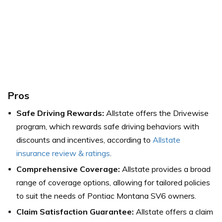
Pros
Safe Driving Rewards:
Allstate offers the Drivewise
program, which rewards safe driving behaviors with
discounts and incentives,
according to
Allstate
insurance review & ratings
.
Comprehensive Coverage:
Allstate provides a broad
range of coverage options, allowing for tailored policies
to suit the needs of Pontiac Montana SV6 owners.
Claim Satisfaction Guarantee:
Allstate offers a claim