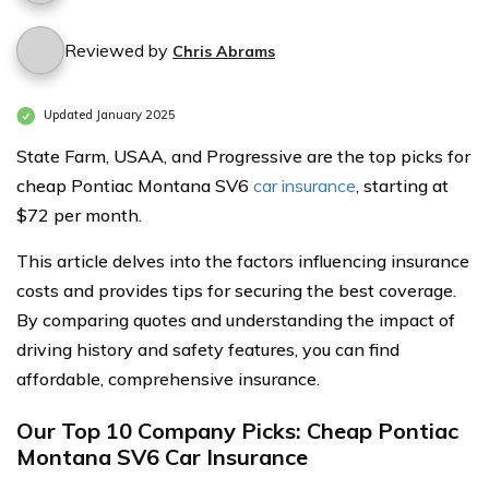
Reviewed by
Chris Abrams
Updated January 2025
State Farm, USAA, and Progressive are the top picks for
cheap Pontiac Montana SV6
car insurance
, starting at
$72 per month.
This article delves into the factors influencing insurance
costs and provides tips for securing the best coverage.
By comparing quotes and understanding the impact of
driving history and safety features, you can find
affordable, comprehensive insurance.
Our Top 10 Company Picks: Cheap Pontiac
Montana SV6 Car Insurance