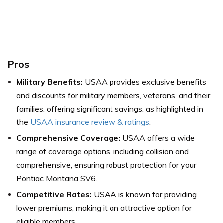
Pros
Military Benefits:
USAA provides exclusive benefits
and discounts for military members, veterans, and their
families, offering significant savings, as highlighted in
the
USAA insurance review & ratings
.
Comprehensive Coverage:
USAA offers a wide
range of coverage options, including collision and
comprehensive, ensuring robust protection for your
Pontiac Montana SV6.
Competitive Rates:
USAA is known for providing
lower premiums, making it an attractive option for
eligible members.