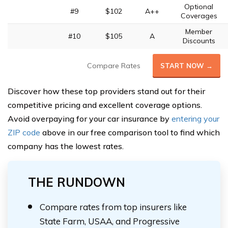
Optional
#9
$102
A++
Coverages
Member
#10
$105
A
Discounts
Compare Rates
START NOW →
Discover how these top providers stand out for their
competitive pricing and excellent coverage options.
Avoid overpaying for your car insurance by
entering your
ZIP code
above in our free comparison tool to find which
company has the lowest rates.
THE RUNDOWN
Compare rates from top insurers like
State Farm, USAA, and Progressive