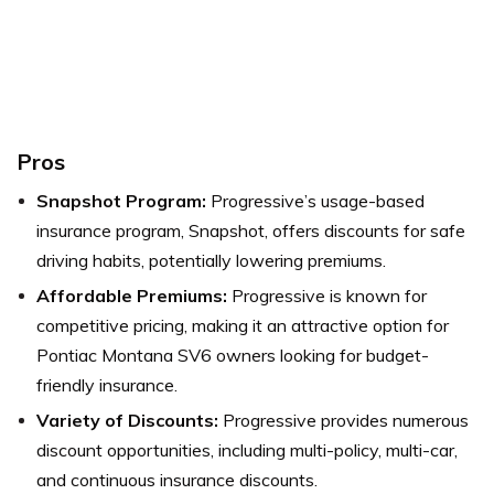
Pros
Snapshot Program:
Progressive’s usage-based
insurance program, Snapshot, offers discounts for safe
driving habits, potentially lowering premiums.
Affordable Premiums:
Progressive is known for
competitive pricing, making it an attractive option for
Pontiac Montana SV6 owners looking for budget-
friendly insurance.
Variety of Discounts:
Progressive provides numerous
discount opportunities, including multi-policy, multi-car,
and continuous insurance discounts.