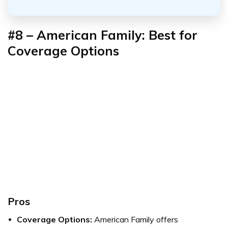
#8 – American Family: Best for
Coverage Options
Pros
Coverage Options:
American Family offers