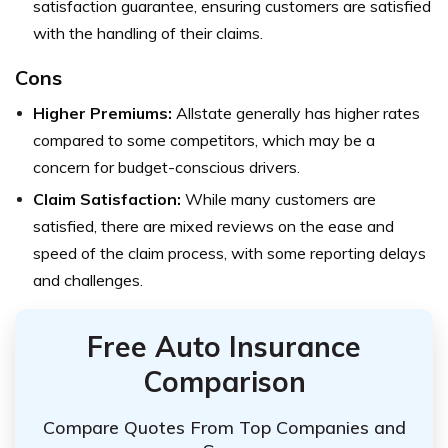
satisfaction guarantee, ensuring customers are satisfied
with the handling of their claims.
Cons
Higher Premiums:
Allstate generally has higher rates
compared to some competitors, which may be a
concern for budget-conscious drivers.
Claim Satisfaction:
While many customers are
satisfied, there are mixed reviews on the ease and
speed of the claim process, with some reporting delays
and challenges.
Free Auto Insurance
Comparison
Compare Quotes From Top Companies and