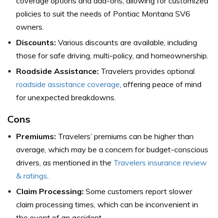
coverage options and add-ons, allowing for customized
policies to suit the needs of Pontiac Montana SV6
owners.
Discounts:
Various discounts are available, including
those for safe driving, multi-policy, and homeownership.
Roadside Assistance:
Travelers provides optional
roadside assistance coverage
, offering peace of mind
for unexpected breakdowns.
Cons
Premiums:
Travelers’ premiums can be higher than
average, which may be a concern for budget-conscious
drivers,
as mentioned in the
Travelers insurance review
& ratings
.
Claim Processing:
Some customers report slower
claim processing times, which can be inconvenient in
the event of an accident.