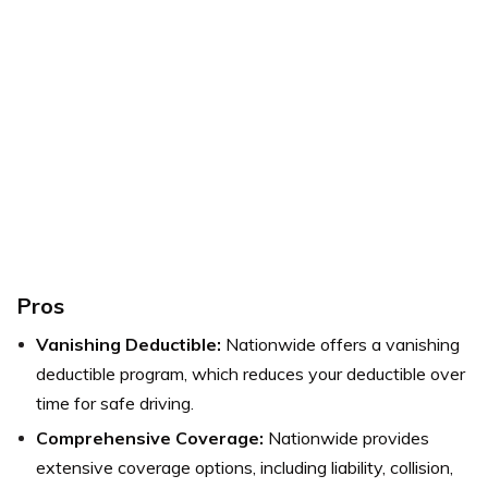
Pros
Vanishing Deductible:
Nationwide offers a vanishing
deductible program, which reduces your deductible over
time for safe driving.
Comprehensive Coverage:
Nationwide provides
extensive coverage options, including liability, collision,