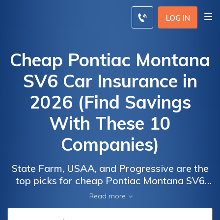
LOG IN
Cheap Pontiac Montana
SV6 Car Insurance in
2026 (Find Savings
With These 10
Companies)
State Farm, USAA, and Progressive are the
top picks for cheap Pontiac Montana SV6
Car
Car
car insurance, with rates starting as low as
Read more
Insurance
Insurance
$72/month. These companies offer
Discounts
Discounts
competitive pricing and comprehensive