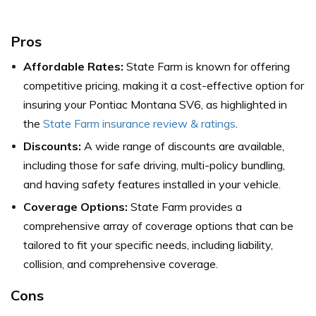
Pros
Affordable Rates:
State Farm is known for offering
competitive pricing, making it a cost-effective option for
insuring your Pontiac Montana SV6,
as highlighted in
the
State Farm insurance review & ratings
.
Discounts:
A wide range of discounts are available,
including those for safe driving, multi-policy bundling,
and having safety features installed in your vehicle.
Coverage Options:
State Farm provides a
comprehensive array of coverage options that can be
tailored to fit your specific needs, including liability,
collision, and comprehensive coverage.
Cons