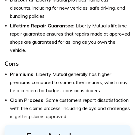
discounts, including for new vehicles, safe driving, and
bundling policies.
Lifetime Repair Guarantee:
Liberty Mutual’s lifetime
repair guarantee ensures that repairs made at approved
shops are guaranteed for as long as you own the
vehicle.
Cons
Premiums:
Liberty Mutual generally has higher
premiums compared to some other insurers, which may
be a concern for budget-conscious drivers.
Claim Process:
Some customers report dissatisfaction
with the claims process, including delays and challenges
in getting claims approved.