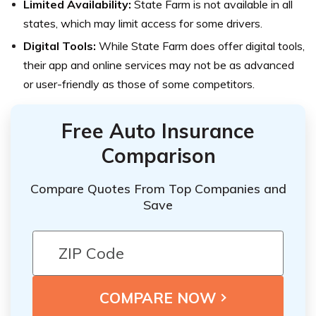
Limited Availability:
State Farm is not available in all
states, which may limit access for some drivers.
Digital Tools:
While State Farm does offer digital tools,
their app and online services may not be as advanced
or user-friendly as those of some competitors.
Free Auto Insurance
Comparison
Compare Quotes From Top Companies and
Save