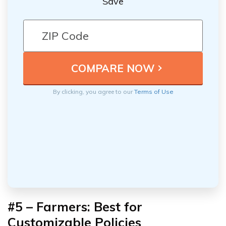
Save
By clicking, you agree to our
Terms of Use
#5 – Farmers: Best for
Customizable Policies