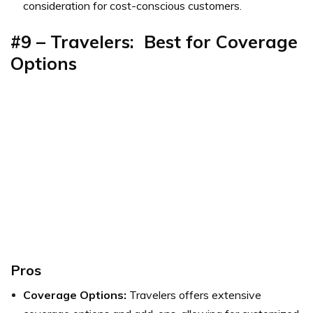
consideration for cost-conscious customers.
#9 – Travelers: Best for
Coverage
Options
Pros
Coverage Options:
Travelers offers extensive