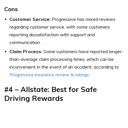
Cons
Customer Service:
Progressive has mixed reviews
regarding customer service, with some customers
reporting dissatisfaction with support and
communication.
Claim Process:
Some customers have reported longer-
than-average claim processing times, which can be
inconvenient in the event of an accident,
according to
Progressive insurance review & ratings
.
#4 – Allstate: Best for
Safe
Driving Rewards