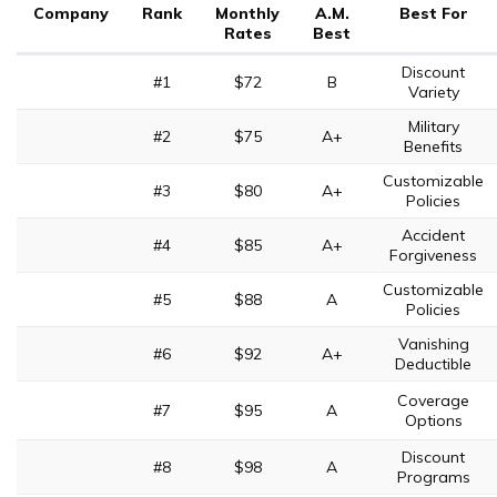
Company
Rank
Monthly
A.M.
Best For
Rates
Best
Discount
#1
$72
B
Variety
Military
#2
$75
A+
Benefits
Customizable
#3
$80
A+
Policies
Accident
#4
$85
A+
Forgiveness
Customizable
#5
$88
A
Policies
Vanishing
#6
$92
A+
Deductible
Coverage
#7
$95
A
Options
Discount
#8
$98
A
Programs