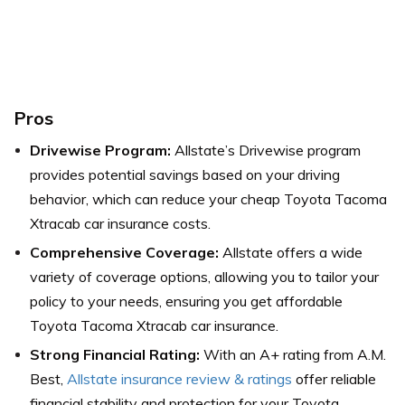
Pros
Drivewise Program:
Allstate’s Drivewise program
provides potential savings based on your driving
behavior, which can reduce your cheap Toyota Tacoma
Xtracab car insurance costs.
Comprehensive Coverage:
Allstate offers a wide
variety of coverage options, allowing you to tailor your
policy to your needs, ensuring you get affordable
Toyota Tacoma Xtracab car insurance.
Strong Financial Rating:
With an A+ rating from A.M.
Best,
Allstate insurance review & ratings
offer reliable
financial stability and protection for your Toyota