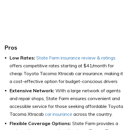
Pros
Low Rates:
State Farm insurance review & ratings
offers competitive rates starting at $41/month for
cheap Toyota Tacoma Xtracab car insurance, making it
a cost-effective option for budget-conscious drivers
Extensive Network:
With a large network of agents
and repair shops, State Farm ensures convenient and
accessible service for those seeking affordable Toyota
Tacoma Xtracab
car insurance
across the country.
Flexible Coverage Options:
State Farm provides a