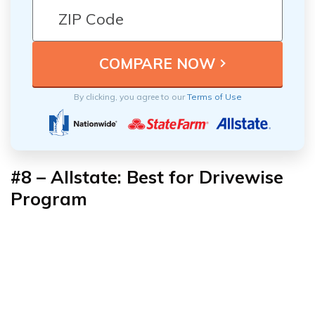
By clicking, you agree to our
Terms of Use
#8 – Allstate: Best for Drivewise
Program