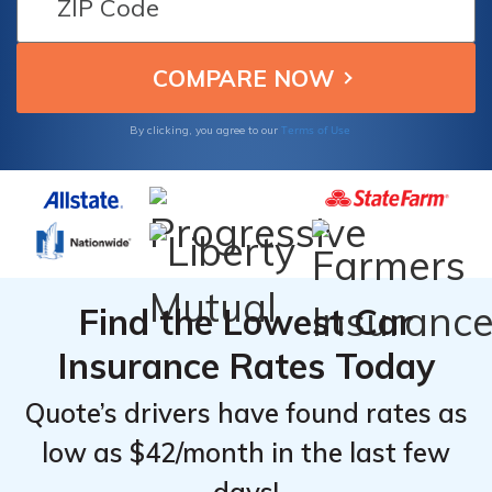
Discounts
Discounts
customer service, ensuring reliable and
From the
From the
affordable protection for your Toyota
Top
Top
Tacoma Xtracab.
Providers
Providers
for
for
Terms of Use
By clicking, you agree to our
Toyota
Toyota
Tacoma
Tacoma
Xtracab
Xtracab
Find the Lowest Car
Insurance Rates Today
Quote’s drivers have found rates as
low as $42/month in the last few