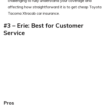
challenging to fully understand your coverage and
affecting how straightforward it is to get cheap Toyota
Tacoma Xtracab car insurance.
#3 – Erie: Best for Customer
Service
Pros