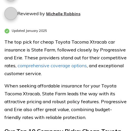
Reviewed by
Michelle Robbins
Updated January 2025
The top pick for cheap Toyota Tacoma Xtracab car
insurance is State Farm, followed closely by Progressive
and Erie. These providers stand out for their competitive
rates,
comprehensive coverage options
, and exceptional
customer service.
When seeking affordable insurance for your Toyota
Tacoma Xtracab, State Farm leads the way with its
attractive pricing and robust policy features. Progressive
and Erie also offer great value, combining budget-
friendly rates with reliable protection.