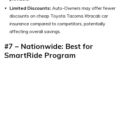
Limited Discounts:
Auto-Owners may offer fewer
discounts on cheap Toyota Tacoma Xtracab car
insurance compared to competitors, potentially
affecting overall savings.
#7 – Nationwide: Best for
SmartRide Program