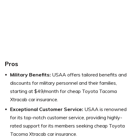
Pros
Military Benefits:
USAA offers tailored benefits and
discounts for military personnel and their families,
starting at $49/month for cheap Toyota Tacoma
Xtracab car insurance.
Exceptional Customer Service:
USAA is renowned
for its top-notch customer service, providing highly-
rated support for its members seeking cheap Toyota
Tacoma Xtracab car insurance.