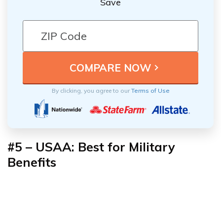
Save
By clicking, you agree to our
Terms of Use
#5 – USAA: Best for Military
Benefits