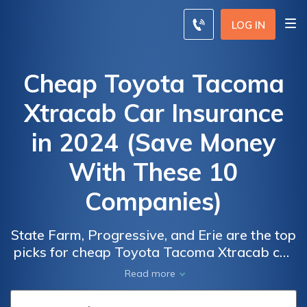
LOG IN
Cheap Toyota Tacoma
Xtracab Car Insurance
in 2024 (Save Money
With These 10
Companies)
State Farm, Progressive, and Erie are the top
picks for cheap Toyota Tacoma Xtracab car
insurance, with rates as low as $41/month.
Car
Car
Read more
These companies offer competitive rates,
Insurance
Insurance
comprehensive coverage, and strong