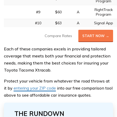
Program
RightTrack
#9
$60
A
Program
#10
$63
A
Signal App
Compare Rates
START NOW →
Each of these companies excels in providing tailored
coverage that meets both your financial and protection
needs, making them the best choices for insuring your
Toyota Tacoma Xtracab.
Protect your vehicle from whatever the road throws at
it by
entering your ZIP code
into our free comparison tool
above to see affordable car insurance quotes.
THE RUNDOWN