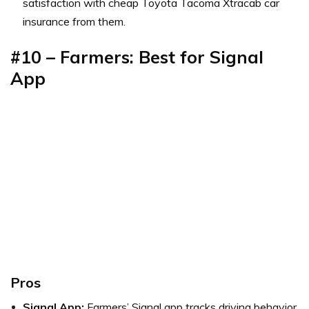
satisfaction with cheap Toyota Tacoma Xtracab car
insurance from them.
#10 – Farmers: Best for Signal
App
Pros
Signal App:
Farmers’ Signal app tracks driving behavior