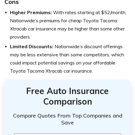
Cons
Higher Premiums:
With rates starting at $52/month,
Nationwide’s premiums for cheap Toyota Tacoma
Xtracab car insurance may be higher than some other
providers.
Limited Discounts:
Nationwide’s discount offerings
may be less extensive than some competitors, which
could impact potential savings on your affordable
Toyota Tacoma Xtracab car insurance.
Free Auto Insurance
Comparison
Compare Quotes From Top Companies and
Save