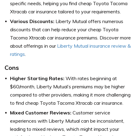
specific needs, helping you find cheap Toyota Tacoma
Xtracab car insurance tailored to your requirements.
Various Discounts:
Liberty Mutual offers numerous
discounts that can help reduce your cheap Toyota
Tacoma Xtracab car insurance premiums. Discover more
about offerings in our
Liberty Mutual insurance review &
ratings
.
Cons
Higher Starting Rates:
With rates beginning at
$60/month, Liberty Mutual’s premiums may be higher
compared to other providers, making it more challenging
to find cheap Toyota Tacoma Xtracab car insurance.
Mixed Customer Reviews:
Customer service
experiences with Liberty Mutual can be inconsistent,
leading to mixed reviews, which might impact your