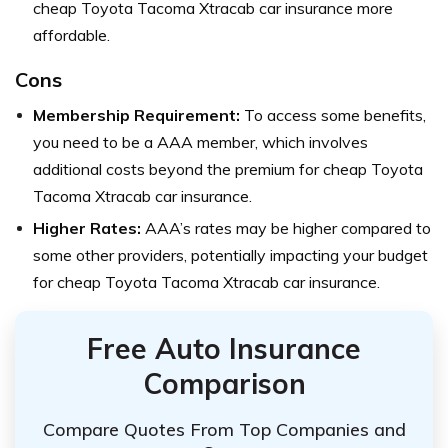
cheap Toyota Tacoma Xtracab car insurance more
affordable.
Cons
Membership Requirement:
To access some benefits,
you need to be a AAA member, which involves
additional costs beyond the premium for cheap Toyota
Tacoma Xtracab car insurance.
Higher Rates:
AAA’s rates may be higher compared to
some other providers, potentially impacting your budget
for cheap Toyota Tacoma Xtracab car insurance.
Free Auto Insurance
Comparison
Compare Quotes From Top Companies and