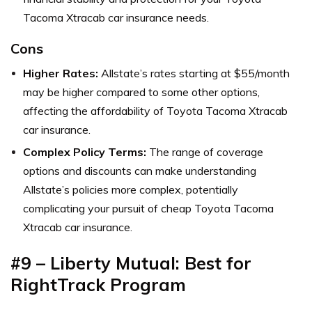
Tacoma Xtracab car insurance needs.
Cons
Higher Rates:
Allstate’s rates starting at $55/month
may be higher compared to some other options,
affecting the affordability of Toyota Tacoma Xtracab
car insurance.
Complex Policy Terms:
The range of coverage
options and discounts can make understanding
Allstate’s policies more complex, potentially
complicating your pursuit of cheap Toyota Tacoma
Xtracab car insurance.
#9 – Liberty Mutual: Best for
RightTrack Program