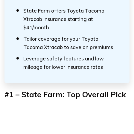
State Farm offers Toyota Tacoma
Xtracab insurance starting at
$41/month
Tailor coverage for your Toyota
Tacoma Xtracab to save on premiums
Leverage safety features and low
mileage for lower insurance rates
#1 – State Farm: Top Overall Pick