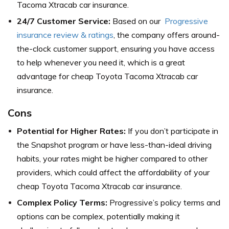
Tacoma Xtracab car insurance.
24/7 Customer Service:
Based on our
Progressive
insurance review & ratings
, the company offers around-
the-clock customer support, ensuring you have access
to help whenever you need it, which is a great
advantage for cheap Toyota Tacoma Xtracab car
insurance.
Cons
Potential for Higher Rates:
If you don’t participate in
the Snapshot program or have less-than-ideal driving
habits, your rates might be higher compared to other
providers, which could affect the affordability of your
cheap Toyota Tacoma Xtracab car insurance.
Complex Policy Terms:
Progressive’s policy terms and
options can be complex, potentially making it