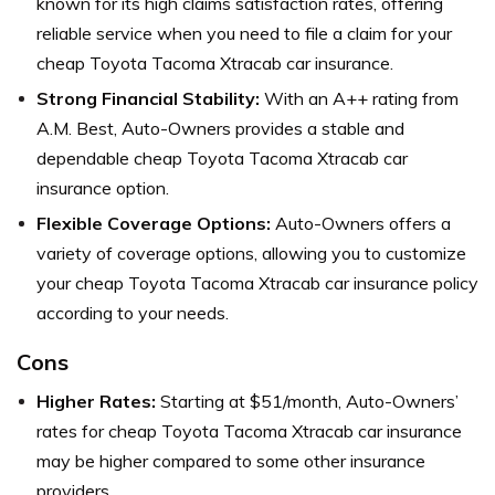
known for its high claims satisfaction rates, offering
reliable service when you need to file a claim for your
cheap Toyota Tacoma Xtracab car insurance.
Strong Financial Stability:
With an A++ rating from
A.M. Best, Auto-Owners provides a stable and
dependable cheap Toyota Tacoma Xtracab car
insurance option.
Flexible Coverage Options:
Auto-Owners offers a
variety of coverage options, allowing you to customize
your cheap Toyota Tacoma Xtracab car insurance policy
according to your needs.
Cons
Higher Rates:
Starting at $51/month, Auto-Owners’
rates for cheap Toyota Tacoma Xtracab car insurance
may be higher compared to some other insurance
providers.