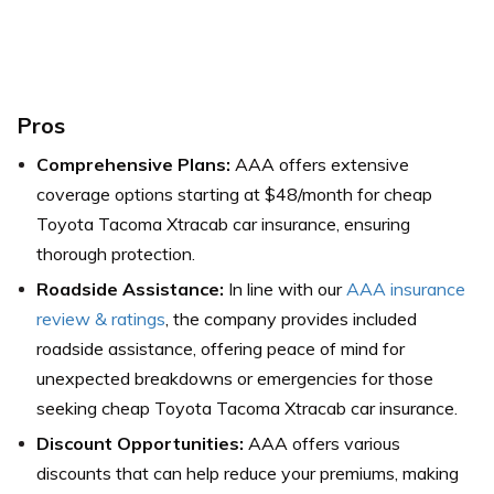
Pros
Comprehensive Plans:
AAA offers extensive
coverage options starting at $48/month for cheap
Toyota Tacoma Xtracab car insurance, ensuring
thorough protection.
Roadside Assistance:
In line with our
AAA insurance
review & ratings
, the company provides included
roadside assistance, offering peace of mind for
unexpected breakdowns or emergencies for those
seeking cheap Toyota Tacoma Xtracab car insurance.
Discount Opportunities:
AAA offers various
discounts that can help reduce your premiums, making