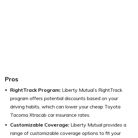
Pros
RightTrack Program:
Liberty Mutual’s RightTrack
program offers potential discounts based on your
driving habits, which can lower your cheap Toyota
Tacoma Xtracab car insurance rates.
Customizable Coverage:
Liberty Mutual provides a
range of customizable coverage options to fit your