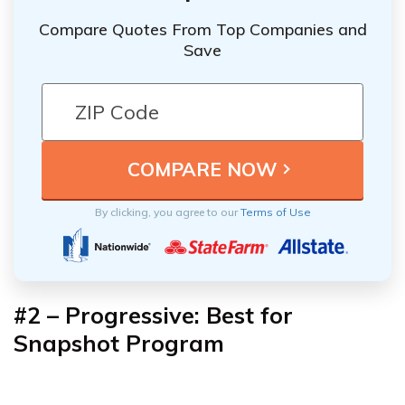
Compare Quotes From Top Companies and
Save
By clicking, you agree to our
Terms of Use
#2 – Progressive: Best for
Snapshot Program