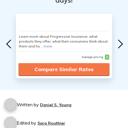
days!
Learn more about Progressive Insurance, what
products they offer, what their consumers think about
them and ho...
more
Average pricing
$
Compare Similar Rates
Written by
Daniel S. Young
Edited by
Sara Routhier