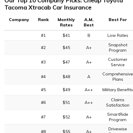
Our Top 10 Company Picks: Cheap Toyota
Tacoma Xtracab Car Insurance
Company
Rank
Monthly
A.M.
Best For
Rates
Best
#1
$41
B
Low Rates
Snapshot
#2
$45
A+
Program
Customer
#3
$47
A+
Service
Comprehensive
#4
$48
A
Plans
#5
$49
A++
Military Benefits
Claims
#6
$51
A++
Satisfaction
SmartRide
#7
$52
A+
Program
Drivewise
#8
$55
A+