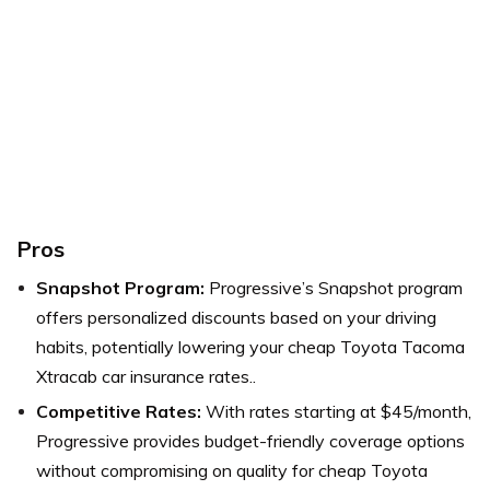
Pros
Snapshot Program:
Progressive’s Snapshot program
offers personalized discounts based on your driving
habits, potentially lowering your cheap Toyota Tacoma
Xtracab car insurance rates..
Competitive Rates:
With rates starting at $45/month,
Progressive provides budget-friendly coverage options
without compromising on quality for cheap Toyota