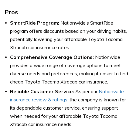
Pros
SmartRide Program:
Nationwide’s SmartRide
program offers discounts based on your driving habits,
potentially lowering your affordable Toyota Tacoma
Xtracab car insurance rates.
Comprehensive Coverage Options:
Nationwide
provides a wide range of coverage options to meet
diverse needs and preferences, making it easier to find
cheap Toyota Tacoma Xtracab car insurance.
Reliable Customer Service:
As per our
Nationwide
insurance review & ratings
, the company is known for
its dependable customer service, ensuring support
when needed for your affordable Toyota Tacoma
Xtracab car insurance needs.