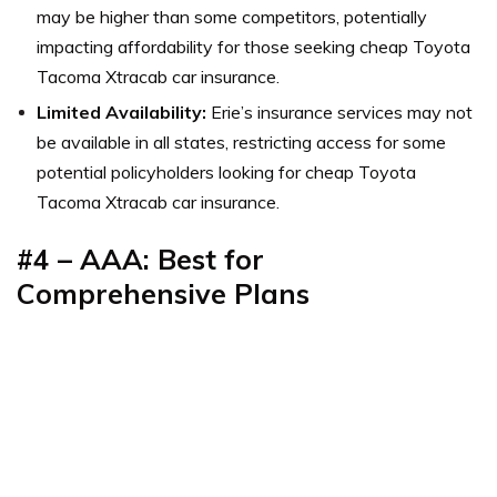
may be higher than some competitors, potentially
impacting affordability for those seeking cheap Toyota
Tacoma Xtracab car insurance.
Limited Availability:
Erie’s insurance services may not
be available in all states, restricting access for some
potential policyholders looking for cheap Toyota
Tacoma Xtracab car insurance.
#4 – AAA: Best for
Comprehensive Plans