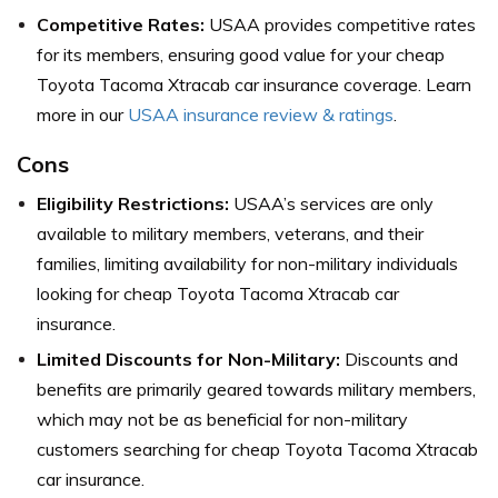
Competitive Rates:
USAA provides competitive rates
for its members, ensuring good value for your cheap
Toyota Tacoma Xtracab car insurance coverage. Learn
more in our
USAA insurance review & ratings
.
Cons
Eligibility Restrictions:
USAA’s services are only
available to military members, veterans, and their
families, limiting availability for non-military individuals
looking for cheap Toyota Tacoma Xtracab car
insurance.
Limited Discounts for Non-Military:
Discounts and
benefits are primarily geared towards military members,
which may not be as beneficial for non-military
customers searching for cheap Toyota Tacoma Xtracab
car insurance.