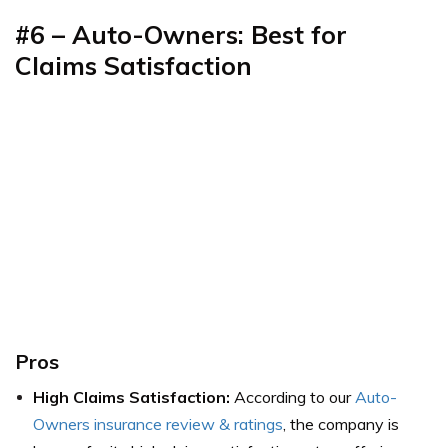
#6 – Auto-Owners: Best for
Claims Satisfaction
Pros
High Claims Satisfaction:
According to our
Auto-
Owners insurance review & ratings
, the company is