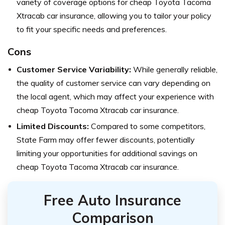
variety of coverage options for cheap Toyota Tacoma
Xtracab car insurance, allowing you to tailor your policy
to fit your specific needs and preferences.
Cons
Customer Service Variability:
While generally reliable,
the quality of customer service can vary depending on
the local agent, which may affect your experience with
cheap Toyota Tacoma Xtracab car insurance.
Limited Discounts:
Compared to some competitors,
State Farm may offer fewer discounts, potentially
limiting your opportunities for additional savings on
cheap Toyota Tacoma Xtracab car insurance.
Free Auto Insurance
Comparison