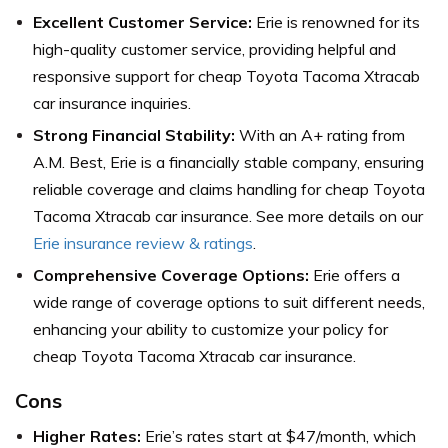
Excellent Customer Service:
Erie is renowned for its
high-quality customer service, providing helpful and
responsive support for cheap Toyota Tacoma Xtracab
car insurance inquiries.
Strong Financial Stability:
With an A+ rating from
A.M. Best, Erie is a financially stable company, ensuring
reliable coverage and claims handling for cheap Toyota
Tacoma Xtracab car insurance. See more details on our
Erie insurance review & ratings
.
Comprehensive Coverage Options:
Erie offers a
wide range of coverage options to suit different needs,
enhancing your ability to customize your policy for
cheap Toyota Tacoma Xtracab car insurance.
Cons
Higher Rates:
Erie’s rates start at $47/month, which