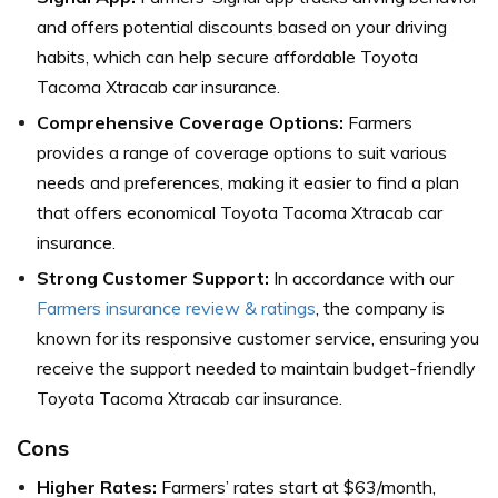
and offers potential discounts based on your driving
habits, which can help secure affordable Toyota
Tacoma Xtracab car insurance.
Comprehensive Coverage Options:
Farmers
provides a range of coverage options to suit various
needs and preferences, making it easier to find a plan
that offers economical Toyota Tacoma Xtracab car
insurance.
Strong Customer Support:
In accordance with our
Farmers insurance review & ratings
, the company is
known for its responsive customer service, ensuring you
receive the support needed to maintain budget-friendly
Toyota Tacoma Xtracab car insurance.
Cons
Higher Rates:
Farmers’ rates start at $63/month,