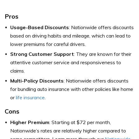
Pros
Usage-Based Discounts
: Nationwide offers discounts
based on driving habits and mileage, which can lead to
lower premiums for careful drivers.
Strong Customer Support
: They are known for their
attentive customer service and responsiveness to
claims.
Multi-Policy Discounts
: Nationwide offers discounts
for bundling auto insurance with other policies like home
or
life insurance
.
Cons
Higher Premium
: Starting at $72 per month,
Nationwide’s rates are relatively higher compared to
some competitors. Learn more through our
Nationwide