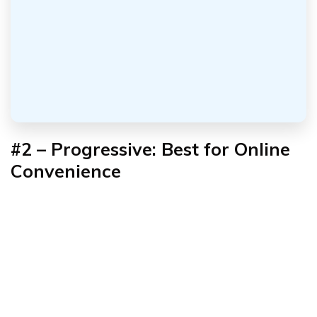
#2 – Progressive: Best for Online
Convenience