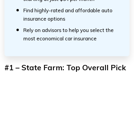
Find highly-rated and affordable auto
insurance options
Rely on advisors to help you select the
most economical car insurance
#1 – State Farm: Top Overall Pick