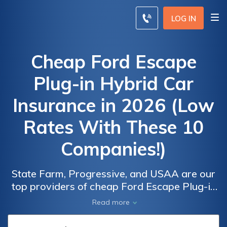
LOG IN
Cheap Ford Escape
Plug-in Hybrid Car
Insurance in 2026 (Low
Rates With These 10
Companies!)
State Farm, Progressive, and USAA are our
top providers of cheap Ford Escape Plug-in
Car
Car
Hybrid car insurance, with rates starting at
Read more
Insurance
Insurance
$54 per month. These insurers focus on
Discounts
Discounts
delivering cost-effective yet comprehensive