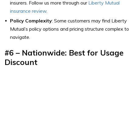
insurers. Follow us more through our
Liberty Mutual
insurance review
.
Policy Complexity
: Some customers may find Liberty
Mutual’s policy options and pricing structure complex to
navigate.
#6 – Nationwide: Best for Usage
Discount