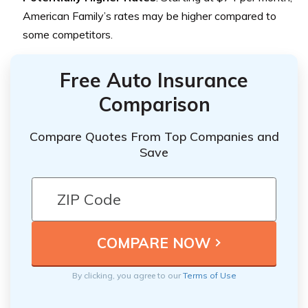
American Family’s rates may be higher compared to
some competitors.
Free Auto Insurance
Comparison
Compare Quotes From Top Companies and
Save
By clicking, you agree to our
Terms of Use