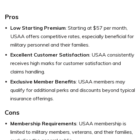
Pros
Low Starting Premium
: Starting at $57 per month,
USAA offers competitive rates, especially beneficial for
military personnel and their families.
Excellent Customer Satisfaction
: USAA consistently
receives high marks for customer satisfaction and
claims handling.
Exclusive Member Benefits
: USAA members may
qualify for additional perks and discounts beyond typical
insurance offerings.
Cons
Membership Requirements
: USAA membership is
limited to military members, veterans, and their families,