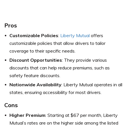
Pros
Customizable Policies
:
Liberty Mutual
offers
customizable policies that allow drivers to tailor
coverage to their specific needs.
Discount Opportunities
: They provide various
discounts that can help reduce premiums, such as
safety feature discounts.
Nationwide Availability
: Liberty Mutual operates in all
states, ensuring accessibility for most drivers.
Cons
Higher Premium
: Starting at $67 per month, Liberty
Mutual’s rates are on the higher side among the listed