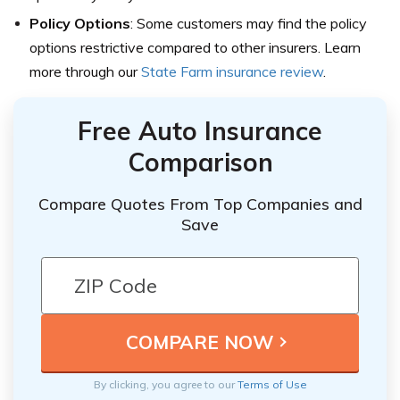
Policy Options
: Some customers may find the policy
options restrictive compared to other insurers. Learn
more through our
State Farm insurance review
.
Free Auto Insurance
Comparison
Compare Quotes From Top Companies and
Save
By clicking, you agree to our
Terms of Use