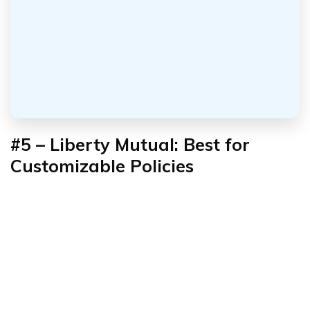
#5 – Liberty Mutual: Best for
Customizable Policies