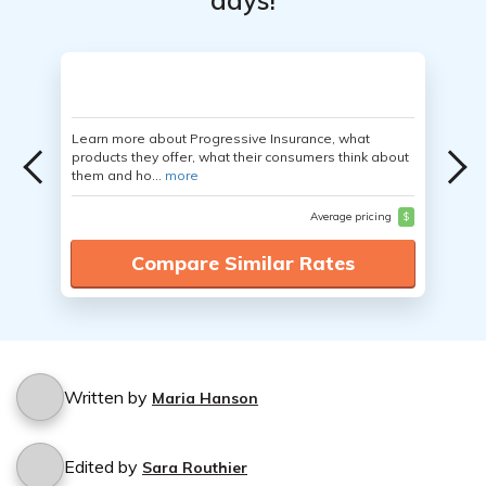
days!
Learn more about Progressive Insurance, what
products they offer, what their consumers think about
them and ho...
more
Average pricing
$
Compare Similar Rates
Written by
Maria Hanson
Edited by
Sara Routhier