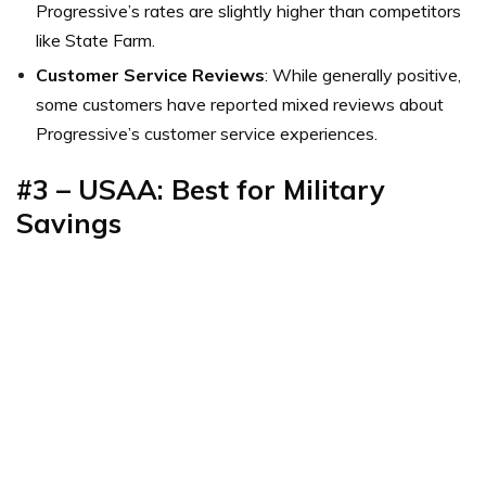
Progressive’s rates are slightly higher than competitors
like State Farm.
Customer Service Reviews
: While generally positive,
some customers have reported mixed reviews about
Progressive’s customer service experiences.
#3 – USAA: Best for Military
Savings