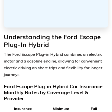
Understanding the Ford Escape
Plug-In Hybrid
The Ford Escape Plug-in Hybrid combines an electric
motor and a gasoline engine, allowing for convenient
electric driving on short trips and flexibility for longer
journeys.
Ford Escape Plug-in Hybrid Car Insurance
Monthly Rates by Coverage Level &
Provider
Insurance
Minimum
Full