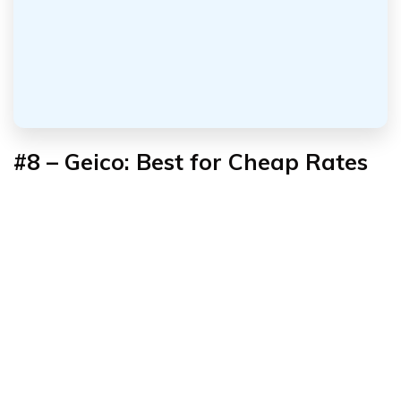
#8 – Geico: Best for Cheap Rates