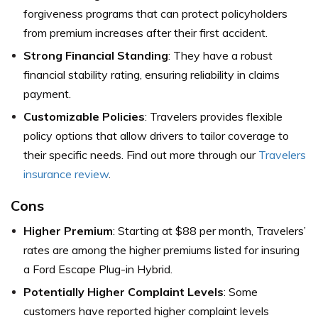
forgiveness programs that can protect policyholders
from premium increases after their first accident.
Strong Financial Standing
: They have a robust
financial stability rating, ensuring reliability in claims
payment.
Customizable Policies
: Travelers provides flexible
policy options that allow drivers to tailor coverage to
their specific needs. Find out more through our
Travelers
insurance review
.
Cons
Higher Premium
: Starting at $88 per month, Travelers’
rates are among the higher premiums listed for insuring
a Ford Escape Plug-in Hybrid.
Potentially Higher Complaint Levels
: Some
customers have reported higher complaint levels