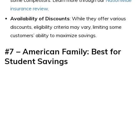
insurance review
.
Availability of Discounts
: While they offer various
discounts, eligibility criteria may vary, limiting some
customers’ ability to maximize savings.
#7 – American Family: Best for
Student Savings