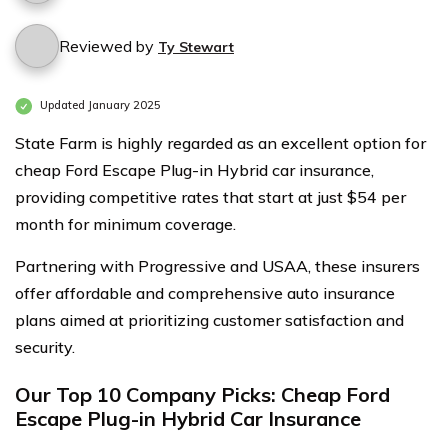
Reviewed by
Ty Stewart
Updated January 2025
State Farm is highly regarded as an excellent option for
cheap Ford Escape Plug-in Hybrid car insurance,
providing competitive rates that start at just $54 per
month for minimum coverage.
Partnering with Progressive and USAA, these insurers
offer affordable and comprehensive auto insurance
plans aimed at prioritizing customer satisfaction and
security.
Our Top 10 Company Picks: Cheap Ford
Escape Plug-in Hybrid Car Insurance