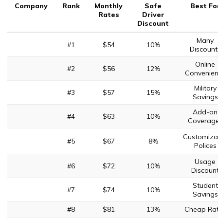
Company
Rank
Monthly
Safe
Best Fo
Rates
Driver
Discount
Many
#1
$54
10%
Discount
Online
#2
$56
12%
Convenie
Military
#3
$57
15%
Savings
Add-on
#4
$63
10%
Coverag
Customiza
#5
$67
8%
Polices
Usage
#6
$72
10%
Discoun
Student
#7
$74
10%
Savings
#8
$81
13%
Cheap Ra