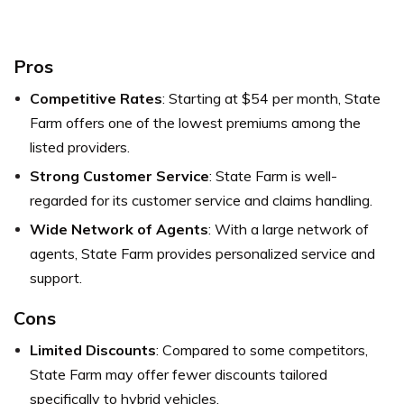
Pros
Competitive Rates
: Starting at $54 per month, State
Farm offers one of the lowest premiums among the
listed providers.
Strong Customer Service
: State Farm is well-
regarded for its customer service and claims handling.
Wide Network of Agents
: With a large network of
agents, State Farm provides personalized service and
support.
Cons
Limited Discounts
: Compared to some competitors,
State Farm may offer fewer discounts tailored
specifically to hybrid vehicles.