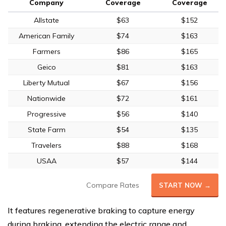
Company
Coverage
Coverage
Allstate
$63
$152
American Family
$74
$163
Farmers
$86
$165
Geico
$81
$163
Liberty Mutual
$67
$156
Nationwide
$72
$161
Progressive
$56
$140
State Farm
$54
$135
Travelers
$88
$168
USAA
$57
$144
Compare Rates
START NOW →
It features regenerative braking to capture energy
during braking, extending the electric range and