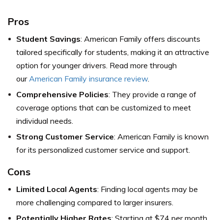
Pros
Student Savings
: American Family offers discounts
tailored specifically for students, making it an attractive
option for younger drivers. Read more through
our
American Family insurance review
.
Comprehensive Policies
: They provide a range of
coverage options that can be customized to meet
individual needs.
Strong Customer Service
: American Family is known
for its personalized customer service and support.
Cons
Limited Local Agents
: Finding local agents may be
more challenging compared to larger insurers.
Potentially Higher Rates
: Starting at $74 per month,