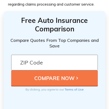
regarding claims processing and customer service.
Free Auto Insurance
Comparison
Compare Quotes From Top Companies and
Save
By clicking, you agree to our
Terms of Use