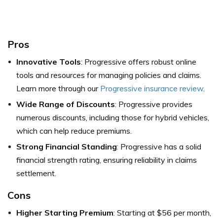
Pros
Innovative Tools
: Progressive offers robust online
tools and resources for managing policies and claims.
Learn more through our
Progressive insurance review
.
Wide Range of Discounts
: Progressive provides
numerous discounts, including those for hybrid vehicles,
which can help reduce premiums.
Strong Financial Standing
: Progressive has a solid
financial strength rating, ensuring reliability in claims
settlement.
Cons
Higher Starting Premium
: Starting at $56 per month,