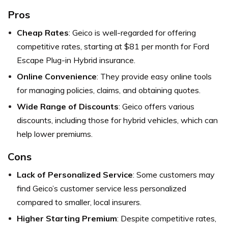
Pros
Cheap Rates
: Geico is well-regarded for offering
competitive rates, starting at $81 per month for Ford
Escape Plug-in Hybrid insurance.
Online Convenience
: They provide easy online tools
for managing policies, claims, and obtaining quotes.
Wide Range of Discounts
: Geico offers various
discounts, including those for hybrid vehicles, which can
help lower premiums.
Cons
Lack of Personalized Service
: Some customers may
find Geico’s customer service less personalized
compared to smaller, local insurers.
Higher Starting Premium
: Despite competitive rates,