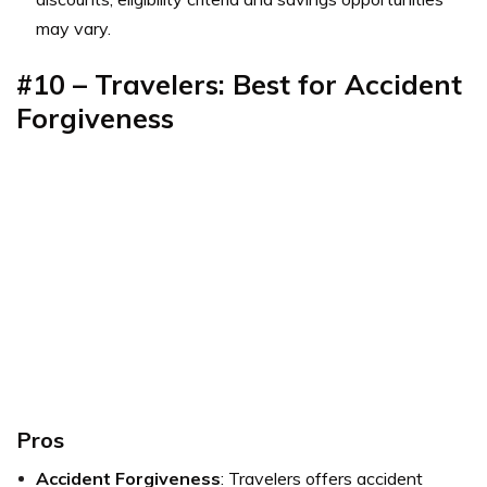
may vary.
#10 – Travelers: Best for Accident
Forgiveness
Pros
Accident Forgiveness
: Travelers offers accident