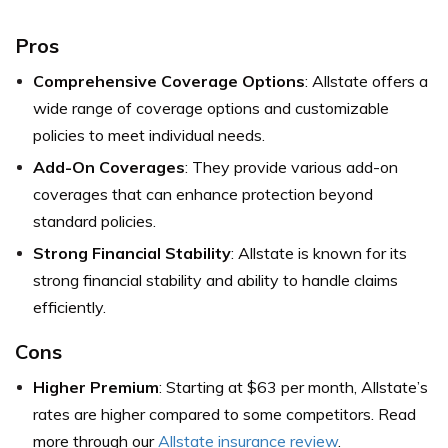
Pros
Comprehensive Coverage Options
: Allstate offers a
wide range of coverage options and customizable
policies to meet individual needs.
Add-On Coverages
: They provide various add-on
coverages that can enhance protection beyond
standard policies.
Strong Financial Stability
: Allstate is known for its
strong financial stability and ability to handle claims
efficiently.
Cons
Higher Premium
: Starting at $63 per month, Allstate’s
rates are higher compared to some competitors. Read
more through our
Allstate insurance review
.