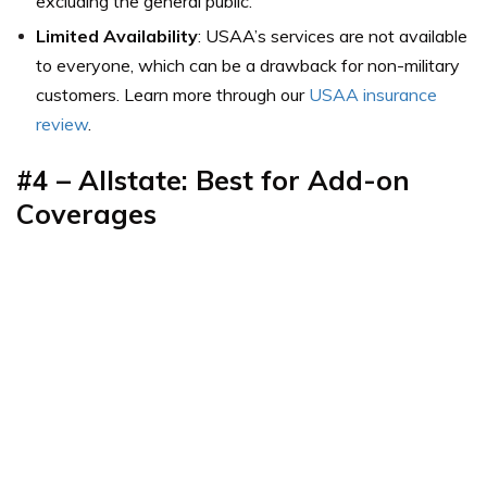
excluding the general public.
Limited Availability
: USAA’s services are not available
to everyone, which can be a drawback for non-military
customers. Learn more through our
USAA insurance
review
.
#4 – Allstate: Best for Add-on
Coverages