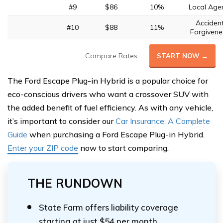
#9
$86
10%
Local Age
Acciden
#10
$88
11%
Forgivene
Compare Rates
START NOW →
The Ford Escape Plug-in Hybrid is a popular choice for
eco-conscious drivers who want a crossover SUV with
the added benefit of fuel efficiency. As with any vehicle,
it’s important to consider our
Car Insurance: A Complete
Guide
when purchasing a Ford Escape Plug-in Hybrid.
Enter your ZIP code
now to start comparing.
THE RUNDOWN
State Farm offers liability coverage
starting at just $54 per month