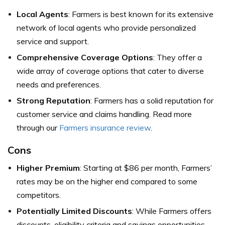
Local Agents
: Farmers is best known for its extensive
network of local agents who provide personalized
service and support.
Comprehensive Coverage Options
: They offer a
wide array of coverage options that cater to diverse
needs and preferences.
Strong Reputation
: Farmers has a solid reputation for
customer service and claims handling. Read more
through our
Farmers insurance review
.
Cons
Higher Premium
: Starting at $86 per month, Farmers’
rates may be on the higher end compared to some
competitors.
Potentially Limited Discounts
: While Farmers offers
discounts, eligibility criteria and savings opportunities