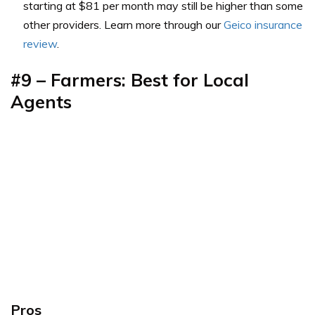
starting at $81 per month may still be higher than some
other providers. Learn more through our
Geico insurance
review
.
#9 – Farmers: Best for Local
Agents
Pros