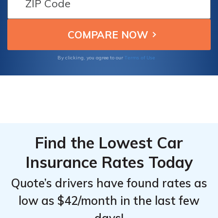
From the
From the
coverage options to offer exceptional value
Top
Top
and protection to their clients, ensuring their
peace of mind.
Providers
Providers
for Ford
for Ford
Terms of Use
By clicking, you agree to our
Escape
Escape
Plug-in
Plug-in
Hybrid
Hybrid
Find the Lowest Car
Insurance Rates Today
Quote’s drivers have found rates as
low as $42/month in the last few