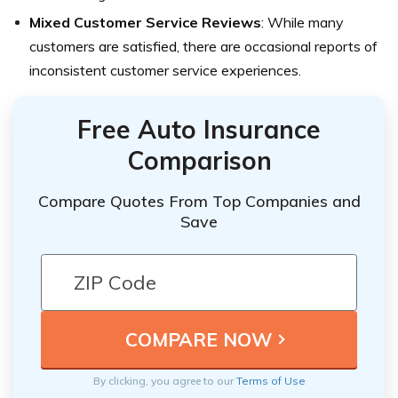
Mixed Customer Service Reviews
: While many
customers are satisfied, there are occasional reports of
inconsistent customer service experiences.
Free Auto Insurance
Comparison
Compare Quotes From Top Companies and
Save
By clicking, you agree to our
Terms of Use