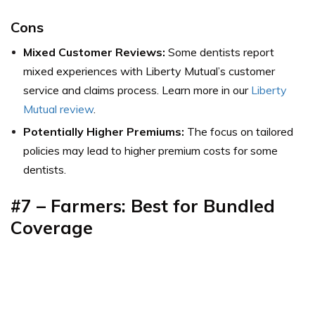
Cons
Mixed Customer Reviews:
Some dentists report
mixed experiences with Liberty Mutual’s customer
service and claims process. Learn more in our
Liberty
Mutual review
.
Potentially Higher Premiums:
The focus on tailored
policies may lead to higher premium costs for some
dentists.
#7 – Farmers: Best for Bundled
Coverage