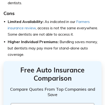
dentists.
Cons
Limited Availability:
As indicated in our
Farmers
insurance review
, access is not the same everywhere.
Some dentists are not able to access it.
Higher Individual Premiums:
Bundling saves money,
but dentists may pay more for stand-alone auto
coverage.
Free Auto Insurance
Comparison
Compare Quotes From Top Companies and
Save