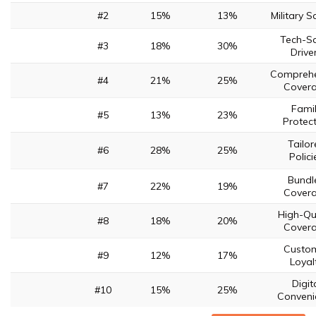
#2
15%
13%
Military S
Tech-S
#3
18%
30%
Drive
Comprehe
#4
21%
25%
Cover
Fami
#5
13%
23%
Protec
Tailor
#6
28%
25%
Polici
Bundl
#7
22%
19%
Cover
High-Qu
#8
18%
20%
Cover
Custo
#9
12%
17%
Loyal
Digit
#10
15%
25%
Conveni