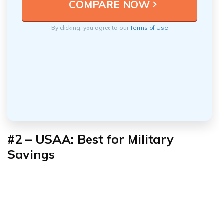
By clicking, you agree to our
Terms of Use
#2 – USAA: Best for Military
Savings