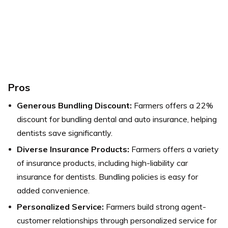
Pros
Generous Bundling Discount:
Farmers offers a 22%
discount for bundling dental and auto insurance, helping
dentists save significantly.
Diverse Insurance Products:
Farmers offers a variety
of insurance products, including high-liability car
insurance for dentists. Bundling policies is easy for
added convenience.
Personalized Service:
Farmers build strong agent-
customer relationships through personalized service for