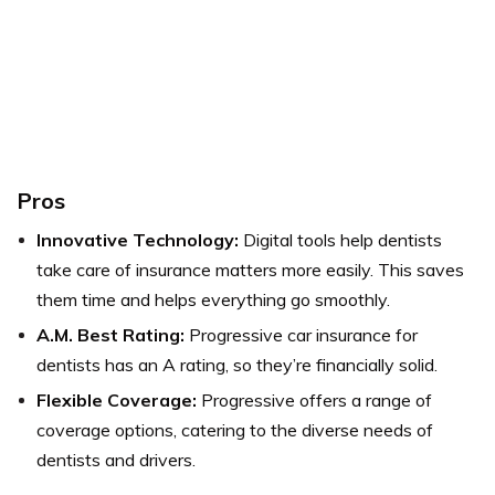
Pros
Innovative Technology:
Digital tools help dentists
take care of insurance matters more easily. This saves
them time and helps everything go smoothly.
A.M. Best Rating:
Progressive car insurance for
dentists has an A rating, so they’re financially solid.
Flexible Coverage:
Progressive offers a range of
coverage options, catering to the diverse needs of
dentists and drivers.