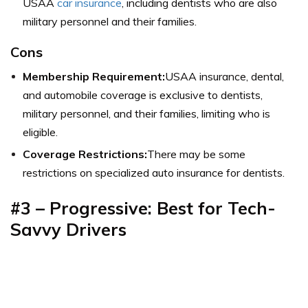
USAA
car insurance
, including dentists who are also
military personnel and their families.
Cons
Membership Requirement:
USAA insurance, dental,
and automobile coverage is exclusive to dentists,
military personnel, and their families, limiting who is
eligible.
Coverage Restrictions:
There may be some
restrictions on specialized auto insurance for dentists.
#3 – Progressive: Best for Tech-
Savvy Drivers