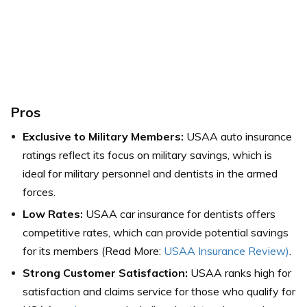
Pros
Exclusive to Military Members:
USAA auto insurance
ratings reflect its focus on military savings, which is
ideal for military personnel and dentists in the armed
forces.
Low Rates:
USAA car insurance for dentists offers
competitive rates, which can provide potential savings
for its members (Read More:
USAA Insurance Review)
.
Strong Customer Satisfaction:
USAA ranks high for
satisfaction and claims service for those who qualify for