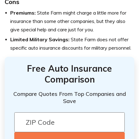
Cons
Premiums:
State Farm might charge a little more for
insurance than some other companies, but they also
give special help and care just for you.
Limited Military Savings:
State Farm does not offer
specific auto insurance discounts for military personnel.
Free Auto Insurance
Comparison
Compare Quotes From Top Companies and
Save