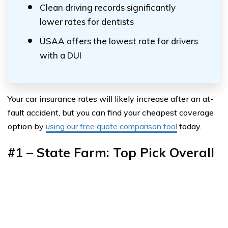
Clean driving records significantly
lower rates for dentists
USAA offers the lowest rate for drivers
with a DUI
Your car insurance rates will likely increase after an at-
fault accident, but you can find your cheapest coverage
option by
using our free quote comparison tool
today.
#1 – State Farm: Top Pick Overall