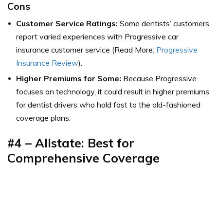
Cons
Customer Service Ratings:
Some dentists’ customers
report varied experiences with Progressive car
insurance customer service (Read More:
Progressive
Insurance Review
).
Higher Premiums
for Some:
Because Progressive
focuses on technology, it could result in higher premiums
for dentist drivers who hold fast to the old-fashioned
coverage plans.
#4 – Allstate: Best for
Comprehensive Coverage