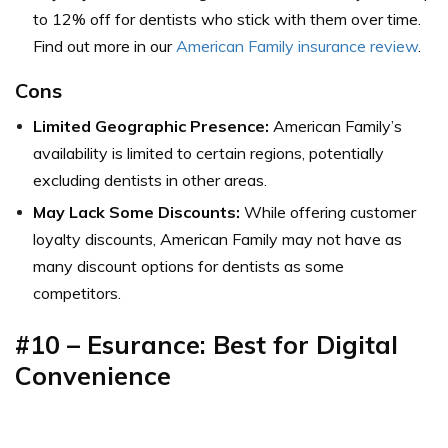
to 12% off for dentists who stick with them over time.
Find out more in our
American Family insurance review
.
Cons
Limited Geographic Presence:
American Family’s
availability is limited to certain regions, potentially
excluding dentists in other areas.
May Lack Some Discounts:
While offering customer
loyalty discounts, American Family may not have as
many discount options for dentists as some
competitors.
#10 – Esurance: Best for Digital
Convenience