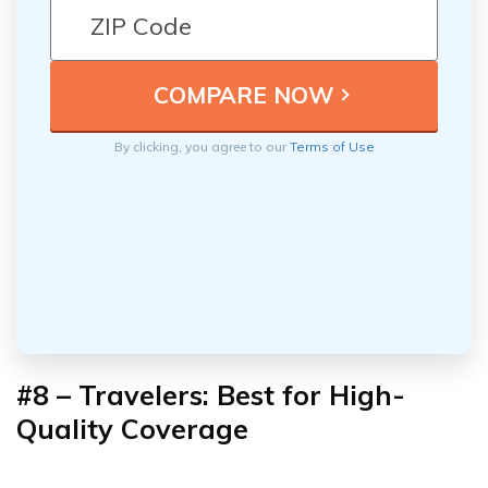
By clicking, you agree to our
Terms of Use
#8 – Travelers: Best for High-
Quality Coverage