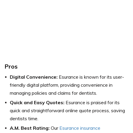
Pros
Digital Convenience:
Esurance is known for its user-
friendly digital platform, providing convenience in
managing policies and claims for dentists.
Quick and Easy Quotes:
Esurance is praised for its
quick and straightforward online quote process, saving
dentists time.
A.M. Best Rating:
Our
Esurance insurance