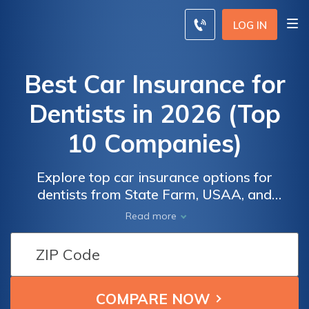
LOG IN
Best Car Insurance for
Dentists in 2026 (Top
10 Companies)
Explore top car insurance options for
dentists from State Farm, USAA, and
Progressive, with premiums starting as low
Read more
as $100 a month. State Farm holds an A++
A.M. Best rating, USAA offers the lowest
rates, and Progressive provides up to 30%
savings for good drivers, a smart, budget-
friendly choice for dentists.