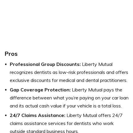
Pros
Professional Group Discounts:
Liberty Mutual
recognizes dentists as low-risk professionals and offers
exclusive discounts for medical and dental practitioners.
Gap Coverage Protection:
Liberty Mutual pays the
difference between what you’re paying on your car loan
and its actual cash value if your vehicle is a total loss.
24/7 Claims Assistance:
Liberty Mutual offers 24/7
claims assistance services for dentists who work
outside standard business hours.