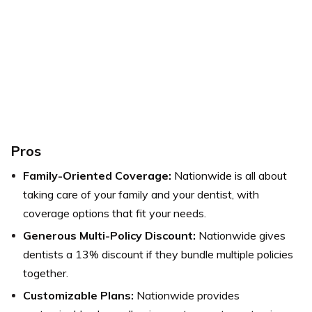
Pros
Family-Oriented Coverage:
Nationwide is all about
taking care of your family and your dentist, with
coverage options that fit your needs.
Generous Multi-Policy Discount:
Nationwide gives
dentists a 13% discount if they bundle multiple policies
together.
Customizable Plans:
Nationwide provides