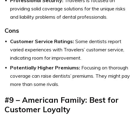
Professional Security:
Travelers is focused on
providing solid coverage solutions for the unique risks
and liability problems of dental professionals.
Cons
Customer Service Ratings:
Some dentists report
varied experiences with Travelers’ customer service,
indicating room for improvement.
Potentially Higher Premiums:
Focusing on thorough
coverage can raise dentists’ premiums. They might pay
more than some rivals.
#9 – American Family: Best for
Customer Loyalty