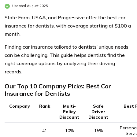
Updated August 2025
State Farm, USAA, and Progressive offer the best car
insurance for dentists, with coverage starting at $100 a
month.
Finding car insurance tailored to dentists’ unique needs
can be challenging. This guide helps dentists find the
right coverage options by analyzing their driving
records.
Our Top 10 Company Picks: Best Car
Insurance for Dentists
Company
Rank
Multi-
Safe
Best 
Policy
Driver
Discount
Discount
Persona
#1
10%
15%
Servi