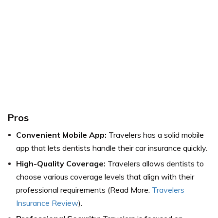
Pros
Convenient Mobile App:
Travelers has a solid mobile
app that lets dentists handle their car insurance quickly.
High-Quality Coverage:
Travelers allows dentists to
choose various coverage levels that align with their
professional requirements (Read More:
Travelers
Insurance Review
).