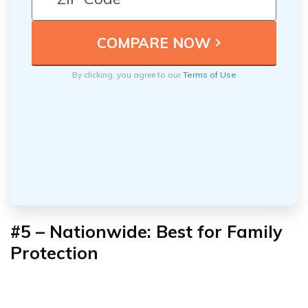
By clicking, you agree to our
Terms of Use
#5 – Nationwide: Best for Family
Protection