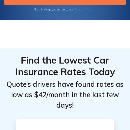
Terms of Use
By clicking, you agree to our
Find the Lowest Car
Insurance Rates Today
Quote’s drivers have found rates as
low as $42/month in the last few
days!