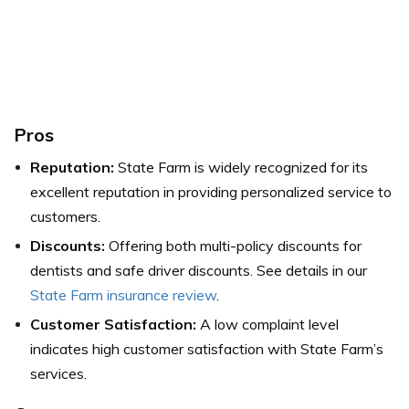
Pros
Reputation:
State Farm is widely recognized for its
excellent reputation in providing personalized service to
customers.
Discounts:
Offering both multi-policy discounts for
dentists and safe driver discounts. See details in our
State Farm insurance review
.
Customer Satisfaction:
A low complaint level
indicates high customer satisfaction with State Farm’s
services.