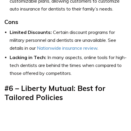
customizable plans, allowing customers to customize
auto insurance for dentists to their family’s needs.
Cons
Limited Discounts:
Certain discount programs for
military personnel and dentists are unavailable. See
details in our
Nationwide insurance review
.
Lacking in Tech:
In many aspects, online tools for high-
tech dentists are behind the times when compared to
those offered by competitors.
#6 – Liberty Mutual: Best for
Tailored Policies