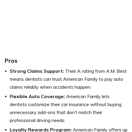
Pros
Strong Claims Support:
Their A rating from A.M. Best
means dentists can trust American Family to pay auto
claims reliably when accidents happen.
Flexible Auto Coverage:
American Family lets
dentists customize their car insurance without buying
unnecessary add-ons that don’t match their
professional driving needs.
Loyalty Rewards Program:
American Family offers up