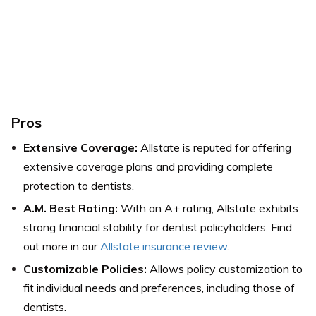
Pros
Extensive Coverage:
Allstate is reputed for offering
extensive coverage plans and providing complete
protection to dentists.
A.M. Best Rating:
With an A+ rating, Allstate exhibits
strong financial stability for dentist policyholders. Find
out more in our
Allstate insurance review
.
Customizable Policies:
Allows policy customization to
fit individual needs and preferences, including those of
dentists.