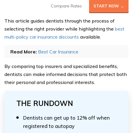
Compare Rates
START NOW →
This article guides dentists through the process of
selecting the right provider while highlighting the
best
multi-policy car insurance discounts
available.
Read More:
Best Car Insurance
By comparing top insurers and specialized benefits,
dentists can make informed decisions that protect both
their personal and professional interests.
THE RUNDOWN
Dentists can get up to 12% off when
registered to autopay