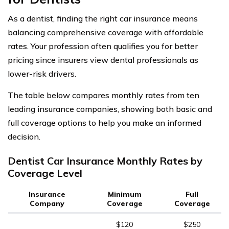
As a dentist, finding the right car insurance means
balancing comprehensive coverage with affordable
rates. Your profession often qualifies you for better
pricing since insurers view dental professionals as
lower-risk drivers.
The table below compares monthly rates from ten
leading insurance companies, showing both basic and
full coverage options to help you make an informed
decision.
Dentist Car Insurance Monthly Rates by
Coverage Level
Insurance
Minimum
Full
Company
Coverage
Coverage
$120
$250