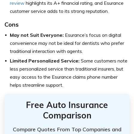
review
highlights its A+ financial rating, and Esurance
customer service adds to its strong reputation.
Cons
May not Suit Everyone:
Esurance’s focus on digital
convenience may not be ideal for dentists who prefer
traditional interaction with agents.
Limited Personalized Service:
Some customers note
less personalized service than traditional insurers, but
easy access to the Esurance claims phone number
helps streamline support.
Free Auto Insurance
Comparison
Compare Quotes From Top Companies and