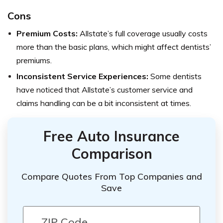
Cons
Premium Costs:
Allstate’s full coverage usually costs
more than the basic plans, which might affect dentists’
premiums.
Inconsistent Service Experiences:
Some dentists
have noticed that Allstate’s customer service and
claims handling can be a bit inconsistent at times.
Free Auto Insurance
Comparison
Compare Quotes From Top Companies and
Save