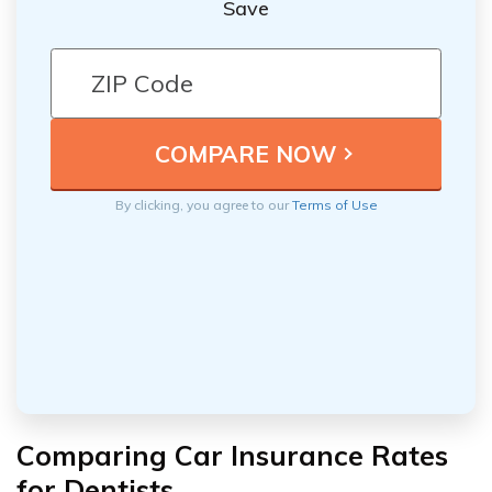
Save
By clicking, you agree to our
Terms of Use
Comparing Car Insurance Rates
for Dentists