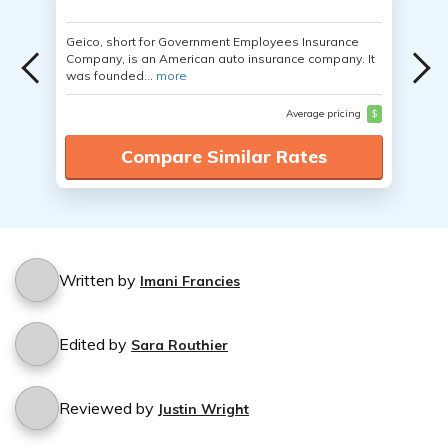
Geico, short for Government Employees Insurance
Company, is an American auto insurance company. It
was founded...
more
Average pricing
$
Compare Similar Rates
Written by
Imani Francies
Edited by
Sara Routhier
Reviewed by
Justin Wright