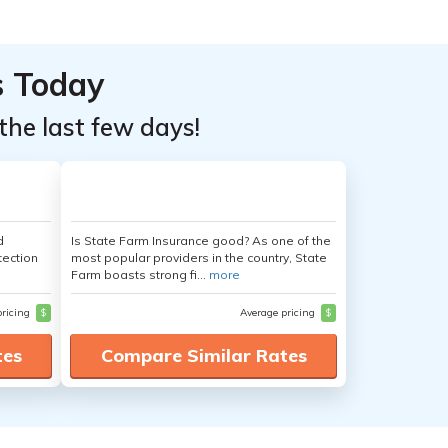
s Today
the last few days!
d
Is State Farm Insurance good? As one of the
tection
most popular providers in the country, State
Farm boasts strong fi...
more
pricing
$
Average pricing
$
tes
Compare Similar Rates