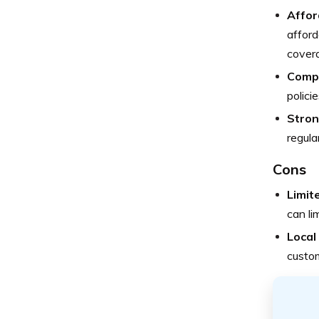
Affor
afford
covera
Comp
polici
Stron
regula
Cons
Limit
can li
Local 
custom