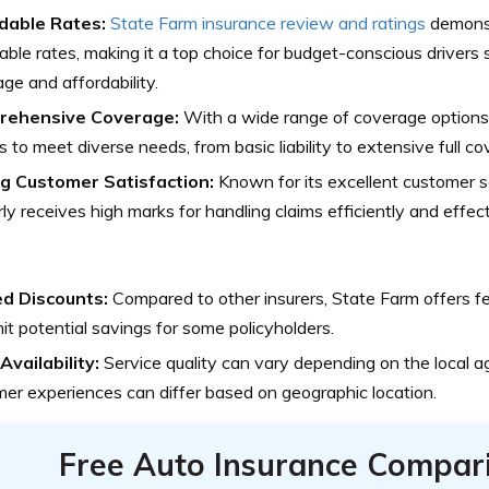
dable Rates:
State Farm insurance review and ratings
demonst
able rates, making it a top choice for budget-conscious driver
ge and affordability.
rehensive Coverage:
With a wide range of coverage options,
es to meet diverse needs, from basic liability to extensive full c
g Customer Satisfaction:
Known for its excellent customer s
rly receives high marks for handling claims efficiently and effect
ed Discounts:
Compared to other insurers, State Farm offers f
mit potential savings for some policyholders.
Availability:
Service quality can vary depending on the local 
er experiences can differ based on geographic location.
Free Auto Insurance Compar