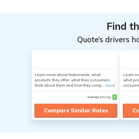
Top
Top
Providers
Providers
Find t
for Land
for Land
Rover
Rover
Quote’s drivers h
LR2
LR2
Learn more about Nationwide, what
Learn mo
products they offer, what their consumers
what pro
think about them and how they comp...
more
consumer
Average pricing
$
Compare Similar Rates
Co