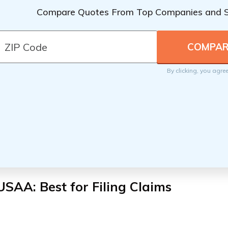
Compare Quotes From Top Companies and 
By clicking, you agre
USAA: Best for Filing Claims