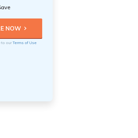
Save
e to our
Terms of Use