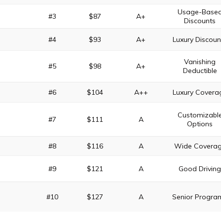
Usage-Base
#3
$87
A+
Discounts
#4
$93
A+
Luxury Discoun
Vanishing
#5
$98
A+
Deductible
#6
$104
A++
Luxury Covera
Customizabl
#7
$111
A
Options
#8
$116
A
Wide Covera
#9
$121
A
Good Drivin
#10
$127
A
Senior Progra