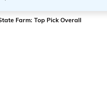
State Farm: Top Pick Overall