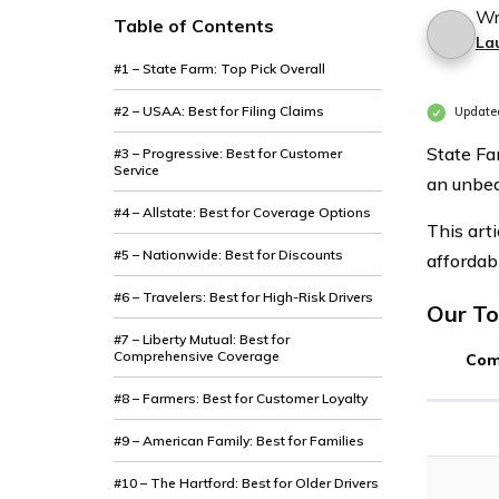
Wr
Table of Contents
La
#1 – State Farm: Top Pick Overall
#2 – USAA: Best for Filing Claims
Updated
State Fa
#3 – Progressive: Best for Customer
Service
an unbea
#4 – Allstate: Best for Coverage Options
This art
#5 – Nationwide: Best for Discounts
affordab
#6 – Travelers: Best for High-Risk Drivers
Our To
#7 – Liberty Mutual: Best for
Comprehensive Coverage
Com
#8 – Farmers: Best for Customer Loyalty
#9 – American Family: Best for Families
#10 – The Hartford: Best for Older Drivers