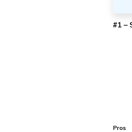
#1 – 
Pros