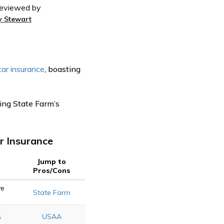
eviewed by
y Stewart
car insurance
, boasting
ting State Farm’s
r Insurance
Jump to
Pros/Cons
ve
State Farm
s
USAA