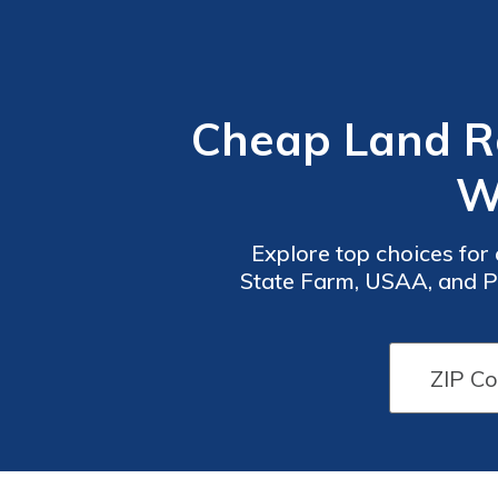
Cheap Land Ro
W
Explore top choices for
State Farm, USAA, and Pr
and comprehensive cover
Car
Car
Insurance
Insurance
Discounts
Discounts
From the
From the