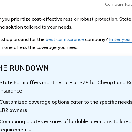
Compare Rat
you prioritize cost-effectiveness or robust protection, State
g solution tailored to your needs.
 shop around for the
best car insurance
company?
Enter your
h one offers the coverage you need.
HE RUNDOWN
State Farm offers monthly rate at $78 for Cheap Land R
Insurance
Customized coverage options cater to the specific need
LR2 owners
Comparing quotes ensures affordable premiums tailored t
requirements