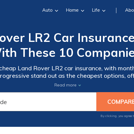
Auto
Home
Life
Abo
ver LR2 Car Insurance
ith These 10 Companie
 cheap Land Rover LR2 car insurance, with monthl
ogressive stand out as the cheapest options, off
age for Land Rover LR2 owners seeking afforda
Read more
By clicking, you agree 