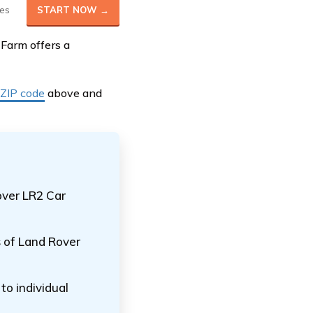
es
START NOW →
 Farm offers a
 ZIP code
above and
over LR2 Car
s of Land Rover
o individual