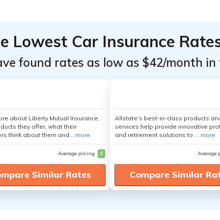
he Lowest Car Insurance Rate
ave found rates as low as $42/month in 
re about Liberty Mutual Insurance,
Allstate's best-in-class products an
ducts they offer, what their
services help provide innovative pro
s think about them and...
more
and retirement solutions to ...
more
Average pricing
$
Average 
mpare Similar Rates
Compare Similar Ra