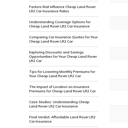
Factors that Influence Cheap Land Rover
LR2 Car Insurance Rates
Understanding Coverage Options for
Cheap Land Rover LR2 Car Insurance
Comparing Car Insurance Quotes for Your
Cheap Land Rover LR2 Car
Exploring Discounts and Savings
Opportunities for Your Cheap Land Rover
LR2 Car
Tips for Lowering Monthly Premiums for
Your Cheap Land Rover LR2 Car
The Impact of Location on Insurance
Premiums for Cheap Land Rover LR2 Car
Case Studies: Understanding Cheap
Land Rover LR2 Car Insurance
Final Verdict: Affordable Land Rover LR2
Car Insurance