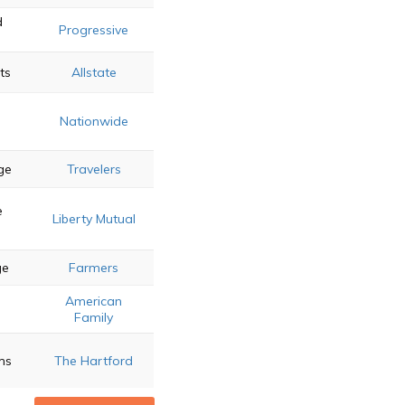
d
Progressive
ts
Allstate
Nationwide
ge
Travelers
e
Liberty Mutual
ge
Farmers
American
g
Family
ms
The Hartford