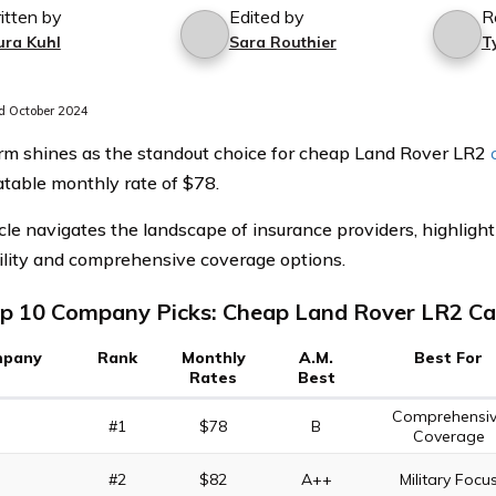
itten by
Edited by
R
ura Kuhl
Sara Routhier
T
 October 2024
rm shines as the standout choice for cheap Land Rover LR2
table monthly rate of $78.
icle navigates the landscape of insurance providers, highligh
ility and comprehensive coverage options.
p 10 Company Picks: Cheap Land Rover LR2 Ca
pany
Rank
Monthly
A.M.
Best For
Rates
Best
Comprehensi
#1
$78
B
Coverage
#2
$82
A++
Military Focu