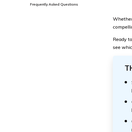
Frequently Asked Questions
Whether 
compellin
Ready to
see whic
T