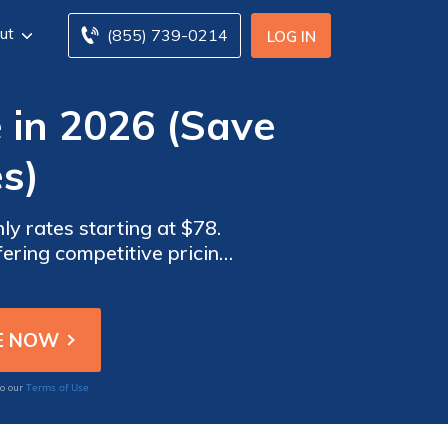
ut
(855) 739-0214
LOG IN
 in 2026 (Save
s)
y rates starting at $78.
ering competitive pricing
ble insurance solutions.
Terms of Use
to our