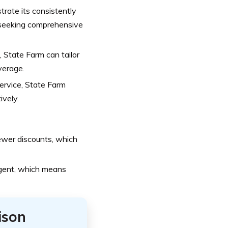
rate its consistently
s seeking comprehensive
 State Farm can tailor
overage.
ervice, State Farm
ively.
ewer discounts, which
agent, which means
ison