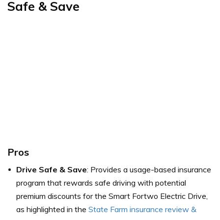
Safe & Save
Pros
Drive Safe & Save
: Provides a usage-based insurance
program that rewards safe driving with potential
premium discounts for the Smart Fortwo Electric Drive,
as highlighted in the
State Farm insurance review &