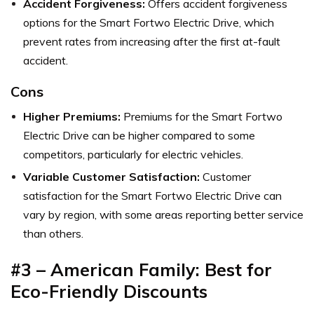
Accident Forgiveness:
Offers accident forgiveness
options for the Smart Fortwo Electric Drive, which
prevent rates from increasing after the first at-fault
accident.
Cons
Higher Premiums:
Premiums for the Smart Fortwo
Electric Drive can be higher compared to some
competitors, particularly for electric vehicles.
Variable Customer Satisfaction:
Customer
satisfaction for the Smart Fortwo Electric Drive can
vary by region, with some areas reporting better service
than others.
#3 – American Family: Best for
Eco-Friendly Discounts