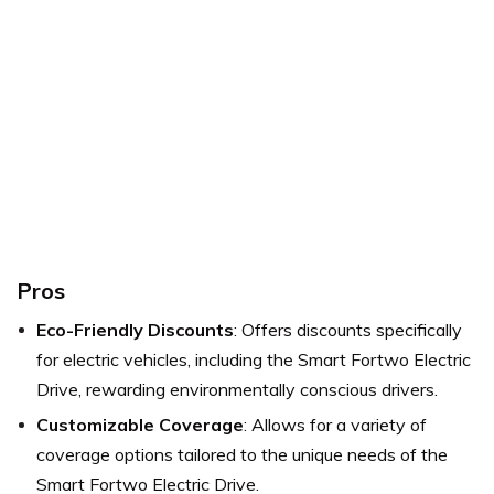
Pros
Eco-Friendly Discounts
: Offers discounts specifically
for electric vehicles, including the Smart Fortwo Electric
Drive, rewarding environmentally conscious drivers.
Customizable Coverage
: Allows for a variety of
coverage options tailored to the unique needs of the
Smart Fortwo Electric Drive.