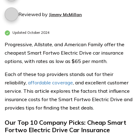
Reviewed by
Jimmy McMillan
Updated October 2024
Progressive, Allstate, and American Family offer the
cheapest Smart Fortwo Electric Drive car insurance
options, with rates as low as $65 per month.
Each of these top providers stands out for their
reliability,
affordable coverage
, and excellent customer
service. This article explores the factors that influence
insurance costs for the Smart Fortwo Electric Drive and
provides tips for finding the best deals.
Our Top 10 Company Picks: Cheap Smart
Fortwo Electric Drive Car Insurance