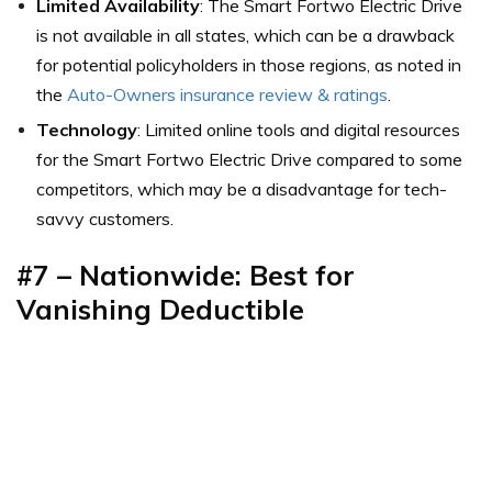
Limited Availability
: The Smart Fortwo Electric Drive
is not available in all states, which can be a drawback
for potential policyholders in those regions,
as noted in
the
Auto-Owners insurance review & ratings
.
Technology
: Limited online tools and digital resources
for the Smart Fortwo Electric Drive compared to some
competitors, which may be a disadvantage for tech-
savvy customers.
#7 – Nationwide: Best for
Vanishing Deductible