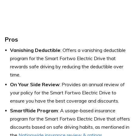
Pros
Vanishing Deductible
: Offers a vanishing deductible
program for the Smart Fortwo Electric Drive that
rewards safe driving by reducing the deductible over
time.
On Your Side Review
: Provides an annual review of
your policy for the Smart Fortwo Electric Drive to
ensure you have the best coverage and discounts.
SmartRide Program
: A usage-based insurance
program for the Smart Fortwo Electric Drive that offers
discounts based on safe driving habits, as mentioned in
the
Nationwide insurance review & ratings
.