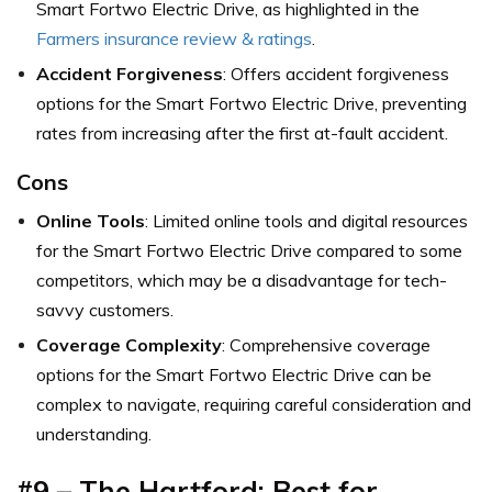
Smart Fortwo Electric Drive,
as highlighted in the
Farmers insurance review & ratings
.
Accident Forgiveness
: Offers accident forgiveness
options for the Smart Fortwo Electric Drive, preventing
rates from increasing after the first at-fault accident.
Cons
Online Tools
: Limited online tools and digital resources
for the Smart Fortwo Electric Drive compared to some
competitors, which may be a disadvantage for tech-
savvy customers.
Coverage Complexity
: Comprehensive coverage
options for the Smart Fortwo Electric Drive can be
complex to navigate, requiring careful consideration and
understanding.
#9 – The Hartford: Best for