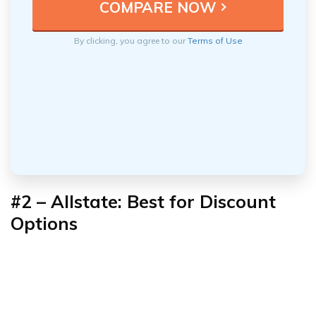
By clicking, you agree to our
Terms of Use
#2 – Allstate: Best for
Discount
Options