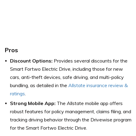
Pros
Discount Options:
Provides several discounts for the
Smart Fortwo Electric Drive, including those for new
cars, anti-theft devices, safe driving, and multi-policy
bundling,
as detailed in the
Allstate insurance review &
ratings
.
Strong Mobile App:
The Allstate mobile app offers
robust features for policy management, claims filing, and
tracking driving behavior through the Drivewise program
for the Smart Fortwo Electric Drive.