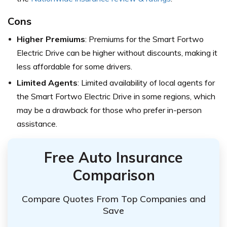
Cons
Higher Premiums
: Premiums for the Smart Fortwo
Electric Drive can be higher without discounts, making it
less affordable for some drivers.
Limited Agents
: Limited availability of local agents for
the Smart Fortwo Electric Drive in some regions, which
may be a drawback for those who prefer in-person
assistance.
Free Auto Insurance
Comparison
Compare Quotes From Top Companies and
Save