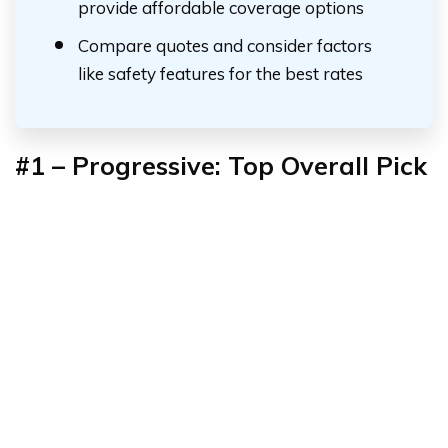
provide affordable coverage options
Compare quotes and consider factors
like safety features for the best rates
#1 – Progressive: Top Overall Pick