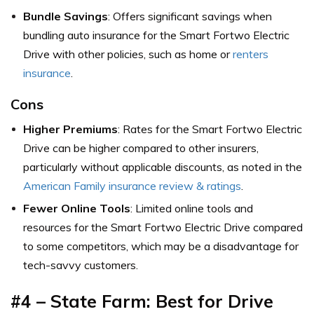
Bundle Savings
: Offers significant savings when
bundling auto insurance for the Smart Fortwo Electric
Drive with other policies, such as home or
renters
insurance
.
Cons
Higher Premiums
: Rates for the Smart Fortwo Electric
Drive can be higher compared to other insurers,
particularly without applicable discounts,
as noted in the
American Family insurance review & ratings
.
Fewer Online Tools
: Limited online tools and
resources for the Smart Fortwo Electric Drive compared
to some competitors, which may be a disadvantage for
tech-savvy customers.
#4 – State Farm: Best for
Drive