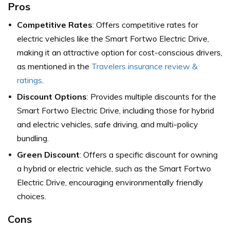
Pros
Competitive Rates
: Offers competitive rates for
electric vehicles like the Smart Fortwo Electric Drive,
making it an attractive option for cost-conscious drivers,
as mentioned in the
Travelers insurance review &
ratings
.
Discount Options
: Provides multiple discounts for the
Smart Fortwo Electric Drive, including those for hybrid
and electric vehicles, safe driving, and multi-policy
bundling.
Green Discount
: Offers a specific discount for owning
a hybrid or electric vehicle, such as the Smart Fortwo
Electric Drive, encouraging environmentally friendly
choices.
Cons