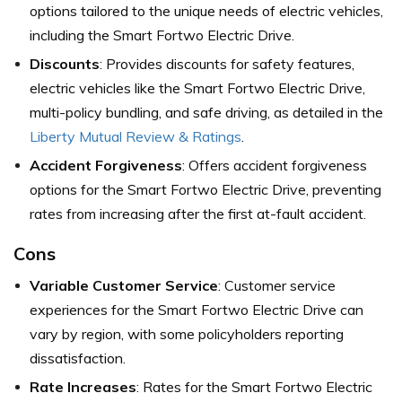
options tailored to the unique needs of electric vehicles,
including the Smart Fortwo Electric Drive.
Discounts
: Provides discounts for safety features,
electric vehicles like the Smart Fortwo Electric Drive,
multi-policy bundling, and safe driving, as detailed in the
Liberty Mutual Review & Ratings
.
Accident Forgiveness
: Offers accident forgiveness
options for the Smart Fortwo Electric Drive, preventing
rates from increasing after the first at-fault accident.
Cons
Variable Customer Service
: Customer service
experiences for the Smart Fortwo Electric Drive can
vary by region, with some policyholders reporting
dissatisfaction.
Rate Increases
: Rates for the Smart Fortwo Electric