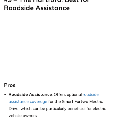
Roadside Assistance
Pros
Roadside Assistance
: Offers optional
roadside
assistance coverage
for the Smart Fortwo Electric
Drive, which can be particularly beneficial for electric
vehicle owners.