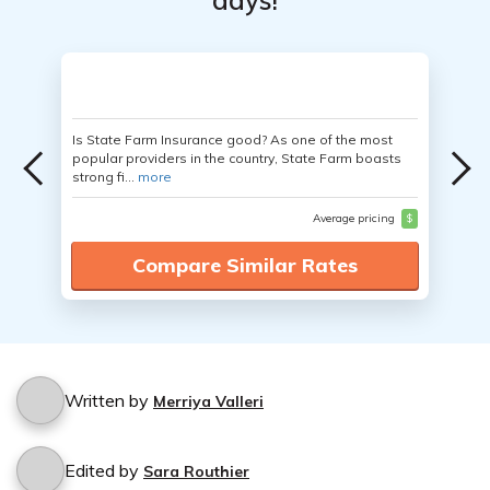
days!
Is State Farm Insurance good? As one of the most
popular providers in the country, State Farm boasts
strong fi...
more
Average pricing
$
Compare Similar Rates
Written by
Merriya Valleri
Edited by
Sara Routhier