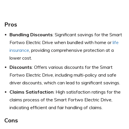
Pros
Bundling Discounts
: Significant savings for the Smart
Fortwo Electric Drive when bundled with home or
life
insurance
, providing comprehensive protection at a
lower cost.
Discounts
: Offers various discounts for the Smart
Fortwo Electric Drive, including multi-policy and safe
driver discounts, which can lead to significant savings.
Claims Satisfaction
: High satisfaction ratings for the
claims process of the Smart Fortwo Electric Drive,
indicating efficient and fair handling of claims.
Cons