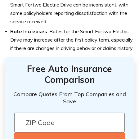
Smart Fortwo Electric Drive can be inconsistent, with
some policyholders reporting dissatisfaction with the
service received.
Rate Increases
: Rates for the Smart Fortwo Electric
Drive may increase after the first policy term, especially
if there are changes in driving behavior or claims history.
Free Auto Insurance
Comparison
Compare Quotes From Top Companies and
Save