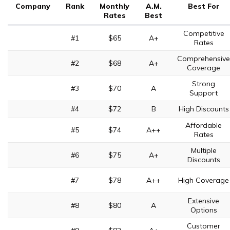
Company
Rank
Monthly
A.M.
Best For
Rates
Best
Competitive
#1
$65
A+
Rates
Comprehensive
#2
$68
A+
Coverage
Strong
#3
$70
A
Support
#4
$72
B
High Discounts
Affordable
#5
$74
A++
Rates
Multiple
#6
$75
A+
Discounts
#7
$78
A++
High Coverage
Extensive
#8
$80
A
Options
Customer