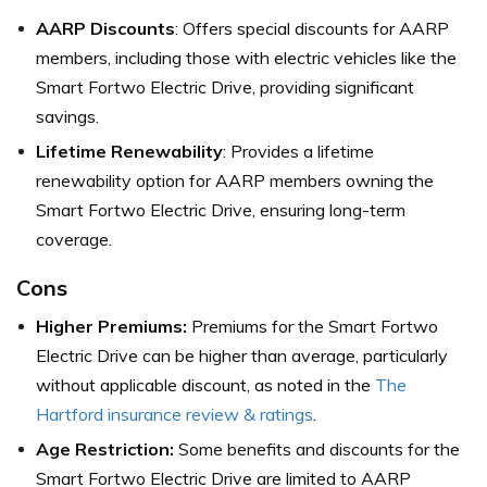
AARP Discounts
: Offers special discounts for AARP
members, including those with electric vehicles like the
Smart Fortwo Electric Drive, providing significant
savings.
Lifetime Renewability
: Provides a lifetime
renewability option for AARP members owning the
Smart Fortwo Electric Drive, ensuring long-term
coverage.
Cons
Higher Premiums:
Premiums for the Smart Fortwo
Electric Drive can be higher than average, particularly
without applicable discount, as noted in the
The
Hartford insurance review & ratings
.
Age Restriction:
Some benefits and discounts for the
Smart Fortwo Electric Drive are limited to AARP