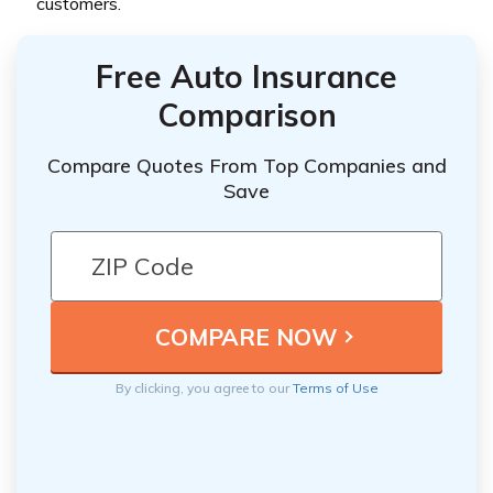
customers.
Free Auto Insurance
Comparison
Compare Quotes From Top Companies and
Save
By clicking, you agree to our
Terms of Use