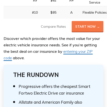
#9
$82
A+
Service
#10
$85
A
Flexible Policies
Compare Rates
START NOW →
Discover which provider offers the most value for your
electric vehicle insurance needs. See if you’re getting
the best deal on car insurance by
entering your ZIP
code
above.
THE RUNDOWN
Progressive offers the cheapest Smart
Fortwo Electric Drive car insurance
Allstate and American Family also