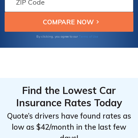
Discounts
Discounts
these top providers to find the best coverage
From the
From the
and savings for your Smart Fortwo Electric
Top
Top
Drive.
Providers
Providers
for Smart
for Smart
Terms of Use
By clicking, you agree to our
Fortwo
Fortwo
Electric
Electric
Drive
Drive
Find the Lowest Car
Insurance Rates Today
Quote’s drivers have found rates as
low as $42/month in the last few