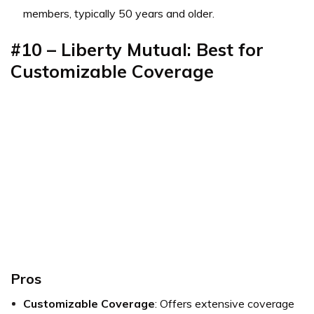
members, typically 50 years and older.
#10 – Liberty Mutual: Best for
Customizable Coverage
Pros
Customizable Coverage
: Offers extensive coverage