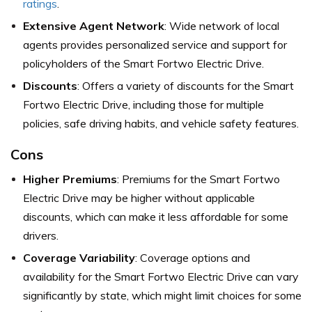
ratings
.
Extensive Agent Network
: Wide network of local
agents provides personalized service and support for
policyholders of the Smart Fortwo Electric Drive.
Discounts
: Offers a variety of discounts for the Smart
Fortwo Electric Drive, including those for multiple
policies, safe driving habits, and vehicle safety features.
Cons
Higher Premiums
: Premiums for the Smart Fortwo
Electric Drive may be higher without applicable
discounts, which can make it less affordable for some
drivers.
Coverage Variability
: Coverage options and
availability for the Smart Fortwo Electric Drive can vary
significantly by state, which might limit choices for some