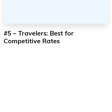
#5 – Travelers: Best for
Competitive Rates