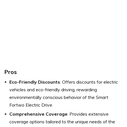
Pros
Eco-Friendly Discounts
: Offers discounts for electric
vehicles and eco-friendly driving, rewarding
environmentally conscious behavior of the Smart
Fortwo Electric Drive.
Comprehensive Coverage
: Provides extensive
coverage options tailored to the unique needs of the