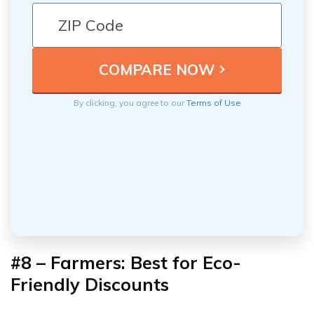
By clicking, you agree to our
Terms of Use
#8 – Farmers: Best for
Eco-
Friendly Discounts