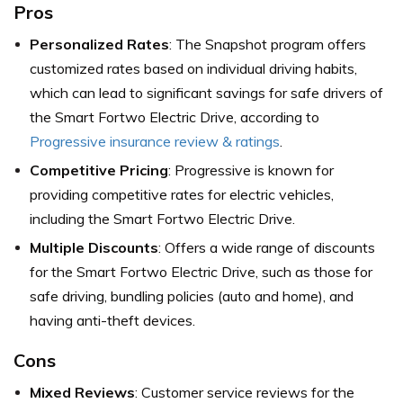
Pros
Personalized Rates
: The Snapshot program offers
customized rates based on individual driving habits,
which can lead to significant savings for safe drivers of
the Smart Fortwo Electric Drive,
according to
Progressive insurance review & ratings
.
Competitive Pricing
: Progressive is known for
providing competitive rates for electric vehicles,
including the Smart Fortwo Electric Drive.
Multiple Discounts
: Offers a wide range of discounts
for the Smart Fortwo Electric Drive, such as those for
safe driving, bundling policies (auto and home), and
having anti-theft devices.
Cons
Mixed Reviews
: Customer service reviews for the