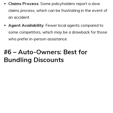
Claims Process
: Some policyholders report a slow
claims process, which can be frustrating in the event of
an accident.
Agent Availability
: Fewer local agents compared to
some competitors, which may be a drawback for those
who prefer in-person assistance.
#6 – Auto-Owners: Best for
Bundling Discounts