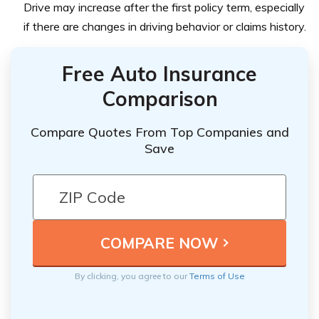
Drive may increase after the first policy term, especially
if there are changes in driving behavior or claims history.
Free Auto Insurance
Comparison
Compare Quotes From Top Companies and
Save
By clicking, you agree to our
Terms of Use