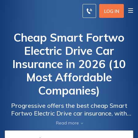
LOG IN
Cheap Smart Fortwo
Electric Drive Car
Insurance in 2026 (10
Most Affordable
Companies)
Progressive offers the best cheap Smart
Fortwo Electric Drive car insurance, with
rates as low as $65 per month. Allstate and
Car
Car
Read more
American Family also provide affordable
Insurance
Insurance
options for this electric vehicle. Compare