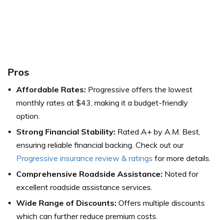
Pros
Affordable Rates:
Progressive offers the lowest
monthly rates at $43, making it a budget-friendly
option.
Strong Financial Stability:
Rated A+ by A.M. Best,
ensuring reliable financial backing. Check out our
Progressive insurance review & ratings
for more details.
Comprehensive Roadside Assistance:
Noted for
excellent roadside assistance services.
Wide Range of Discounts:
Offers multiple discounts
which can further reduce premium costs.