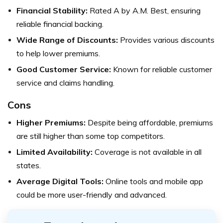
Financial Stability:
Rated A by A.M. Best, ensuring
reliable financial backing.
Wide Range of Discounts:
Provides various discounts
to help lower premiums.
Good Customer Service:
Known for reliable customer
service and claims handling.
Cons
Higher Premiums:
Despite being affordable, premiums
are still higher than some top competitors.
Limited Availability:
Coverage is not available in all
states.
Average Digital Tools:
Online tools and mobile app
could be more user-friendly and advanced.