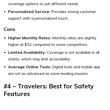
coverage options to suit different needs.
Personalized Service:
Provides strong customer
support with a personalized touch.
Cons
Higher Monthly Rates:
Monthly rates are slightly
higher at $52 compared to some competitors.
Limited Availability:
Coverage is not available in all
states, which may limit accessibility.
Average Online Tools:
Digital tools and mobile app
are not as advanced as some leading insurers.
#4 – Travelers: Best for Safety
Features