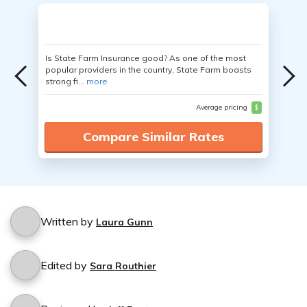
Is State Farm Insurance good? As one of the most
popular providers in the country, State Farm boasts
strong fi...
more
Average pricing
$
Compare Similar Rates
Written by
Laura Gunn
Edited by
Sara Routhier