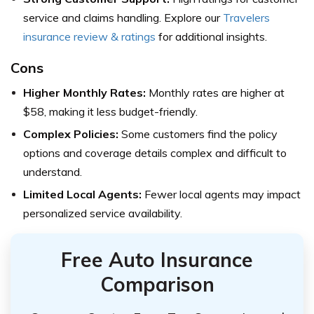
service and claims handling. Explore our
Travelers
insurance review & ratings
for additional insights.
Cons
Higher Monthly Rates:
Monthly rates are higher at
$58, making it less budget-friendly.
Complex Policies:
Some customers find the policy
options and coverage details complex and difficult to
understand.
Limited Local Agents:
Fewer local agents may impact
personalized service availability.
Free Auto Insurance
Comparison