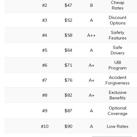
Cheap
#2
$47
B
Rates
Discount
#3
$52
A
Options
Safety
#4
$58
A++
Features
Safe
#5
$64
A
Drivers
UBI
#6
$71
A+
Program
Accident
#7
$76
A+
Forgiveness
Exclusive
#8
$82
A+
Benefits
Optional
#9
$87
A
Coverage
#10
$90
A
Low Rates