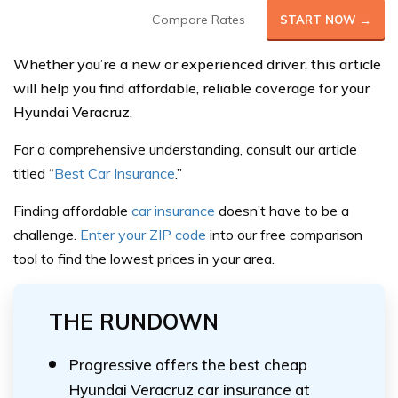
Compare Rates
START NOW →
Whether you’re a new or experienced driver, this article
will help you find affordable, reliable coverage for your
Hyundai Veracruz.
For a comprehensive understanding, consult our article
titled “
Best Car Insurance
.”
Finding affordable
car insurance
doesn’t have to be a
challeng
e.
Enter your ZIP code
into our
free comparison
tool
to find the lowest prices in your area.
THE RUNDOWN
Progressive offers the best cheap
Hyundai Veracruz car insurance at