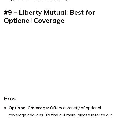
#9 – Liberty Mutual: Best for
Optional Coverage
Pros
Optional Coverage:
Offers a variety of optional
coverage add-ons. To find out more, please refer to our