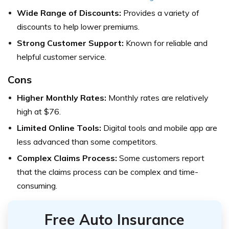
Wide Range of Discounts:
Provides a variety of
discounts to help lower premiums.
Strong Customer Support:
Known for reliable and
helpful customer service.
Cons
Higher Monthly Rates:
Monthly rates are relatively
high at $76.
Limited Online Tools:
Digital tools and mobile app are
less advanced than some competitors.
Complex Claims Process:
Some customers report
that the claims process can be complex and time-
consuming.
Free Auto Insurance