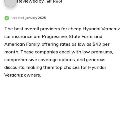
Reviewed by
Jeff Root
Updated January 2025
The best overall providers for cheap Hyundai Veracruz
car insurance are Progressive, State Farm, and
American Family, offering rates as low as $43 per
month. These companies excel with low premiums,
comprehensive coverage options, and generous
discounts, making them top choices for Hyundai
Veracruz owners.