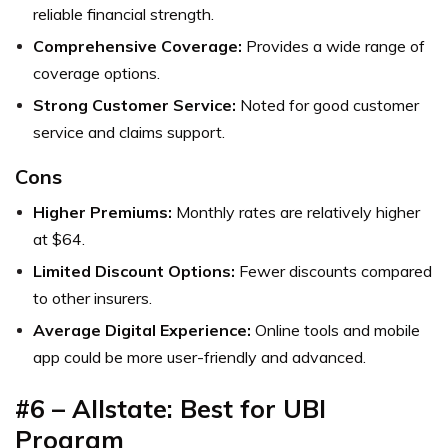
reliable financial strength.
Comprehensive Coverage:
Provides a wide range of
coverage options.
Strong Customer Service:
Noted for good customer
service and claims support.
Cons
Higher Premiums:
Monthly rates are relatively higher
at $64.
Limited Discount Options:
Fewer discounts compared
to other insurers.
Average Digital Experience:
Online tools and mobile
app could be more user-friendly and advanced.
#6 – Allstate: Best for UBI
Program