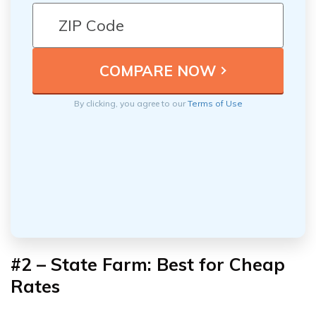
By clicking, you agree to our
Terms of Use
#2 – State Farm: Best for Cheap
Rates