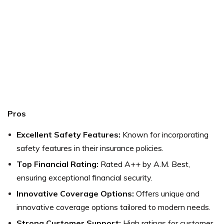
Pros
Excellent Safety Features:
Known for incorporating
safety features in their insurance policies.
Top Financial Rating:
Rated A++ by A.M. Best,
ensuring exceptional financial security.
Innovative Coverage Options:
Offers unique and
innovative coverage options tailored to modern needs.
Strong Customer Support:
High ratings for customer