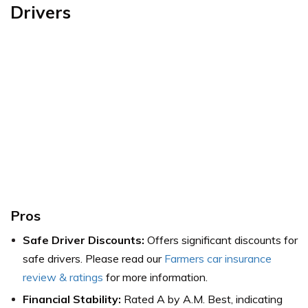
Drivers
Pros
Safe Driver Discounts:
Offers significant discounts for
safe drivers. Please read our
Farmers car insurance
review & ratings
for more information.
Financial Stability:
Rated A by A.M. Best, indicating