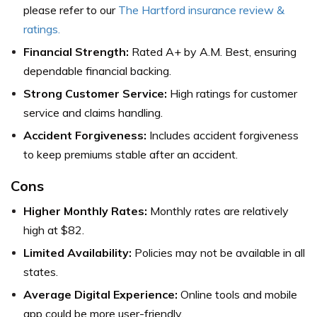
please refer to our
The Hartford insurance review &
ratings
.
Financial Strength:
Rated A+ by A.M. Best, ensuring
dependable financial backing.
Strong Customer Service:
High ratings for customer
service and claims handling.
Accident Forgiveness:
Includes accident forgiveness
to keep premiums stable after an accident.
Cons
Higher Monthly Rates:
Monthly rates are relatively
high at $82.
Limited Availability:
Policies may not be available in all
states.
Average Digital Experience:
Online tools and mobile
app could be more user-friendly.