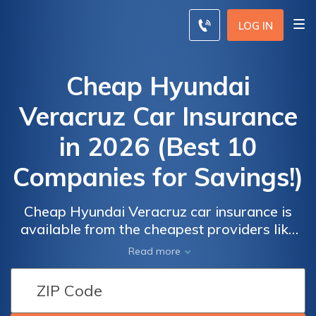
LOG IN
Cheap Hyundai
Veracruz Car Insurance
in 2026 (Best 10
Companies for Savings!)
Cheap Hyundai Veracruz car insurance is
available from the cheapest providers like
Progressive, State Farm, and American
Read more
Family, offering rates starting at $43 per
Car
Car
month. These companies stand out for their
Insurance
Insurance
low premiums, comprehensive coverage
Discounts
Discounts