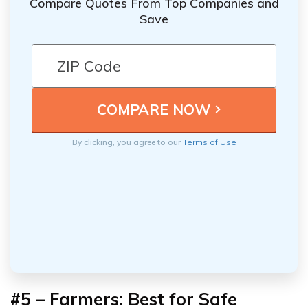
Compare Quotes From Top Companies and
Save
By clicking, you agree to our
Terms of Use
#5 – Farmers: Best for Safe