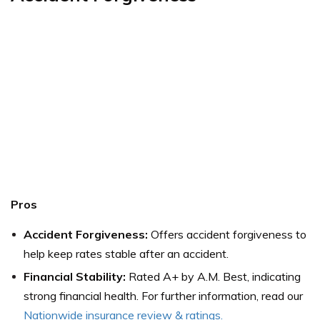
Pros
Accident Forgiveness:
Offers accident forgiveness to
help keep rates stable after an accident.
Financial Stability:
Rated A+ by A.M. Best, indicating
strong financial health. For further information, read our
Nationwide insurance review & ratings
.