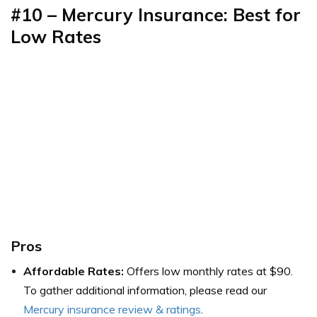
#10 – Mercury Insurance: Best for
Low Rates
Pros
Affordable Rates:
Offers low monthly rates at $90.
To gather additional information, please read our
Mercury insurance review & ratings
.