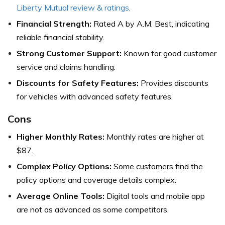
Liberty Mutual review & ratings
.
Financial Strength:
Rated A by A.M. Best, indicating
reliable financial stability.
Strong Customer Support:
Known for good customer
service and claims handling.
Discounts for Safety Features:
Provides discounts
for vehicles with advanced safety features.
Cons
Higher Monthly Rates:
Monthly rates are higher at
$87.
Complex Policy Options:
Some customers find the
policy options and coverage details complex.
Average Online Tools:
Digital tools and mobile app
are not as advanced as some competitors.