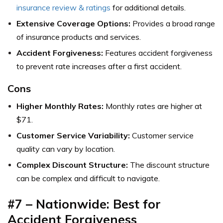
insurance review & ratings
for additional details.
Extensive Coverage Options:
Provides a broad range
of insurance products and services.
Accident Forgiveness:
Features accident forgiveness
to prevent rate increases after a first accident.
Cons
Higher Monthly Rates:
Monthly rates are higher at
$71.
Customer Service Variability:
Customer service
quality can vary by location.
Complex Discount Structure:
The discount structure
can be complex and difficult to navigate.
#7 – Nationwide: Best for
Accident Forgiveness