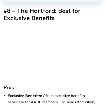
#8 – The Hartford: Best for
Exclusive Benefits
Pros
Exclusive Benefits:
Offers exclusive benefits,
especially for AARP members. For more information,