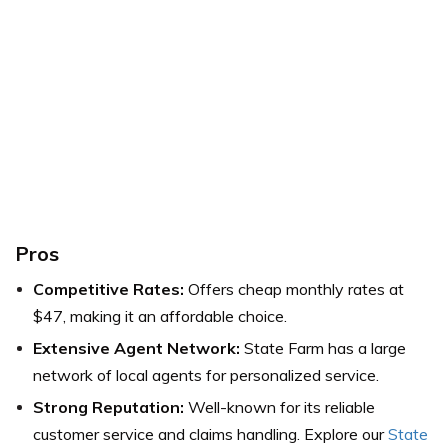
Pros
Competitive Rates:
Offers cheap monthly rates at
$47, making it an affordable choice.
Extensive Agent Network:
State Farm has a large
network of local agents for personalized service.
Strong Reputation:
Well-known for its reliable
customer service and claims handling. Explore our
State