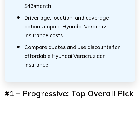
$43/month
Driver age, location, and coverage
options impact Hyundai Veracruz
insurance costs
Compare quotes and use discounts for
affordable Hyundai Veracruz car
insurance
#1 – Progressive: Top Overall Pick