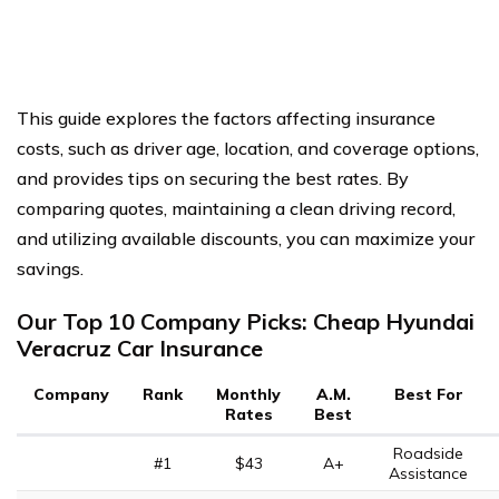
This guide explores the factors affecting insurance
costs, such as driver age, location, and coverage options,
and provides tips on securing the best rates. By
comparing quotes, maintaining a clean driving record,
and utilizing available discounts, you can maximize your
savings.
Our Top 10 Company Picks: Cheap Hyundai
Veracruz Car Insurance
Company
Rank
Monthly
A.M.
Best For
Rates
Best
Roadside
#1
$43
A+
Assistance