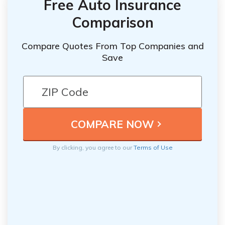
Free Auto Insurance
Comparison
Compare Quotes From Top Companies and
Save
By clicking, you agree to our
Terms of Use