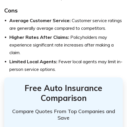
Cons
Average Customer Service:
Customer service ratings
are generally average compared to competitors.
Higher Rates After Claims:
Policyholders may
experience significant rate increases after making a
claim.
Limited Local Agents:
Fewer local agents may limit in-
person service options.
Free Auto Insurance
Comparison
Compare Quotes From Top Companies and
Save