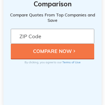
Comparison
Compare Quotes From Top Companies and
Save
By clicking, you agree to our
Terms of Use