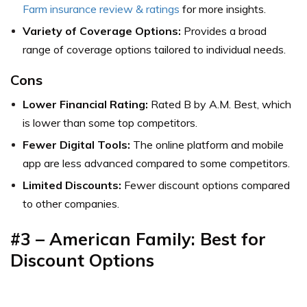
Farm insurance review & ratings
for more insights.
Variety of Coverage Options:
Provides a broad
range of coverage options tailored to individual needs.
Cons
Lower Financial Rating:
Rated B by A.M. Best, which
is lower than some top competitors.
Fewer Digital Tools:
The online platform and mobile
app are less advanced compared to some competitors.
Limited Discounts:
Fewer discount options compared
to other companies.
#3 – American Family: Best for
Discount Options