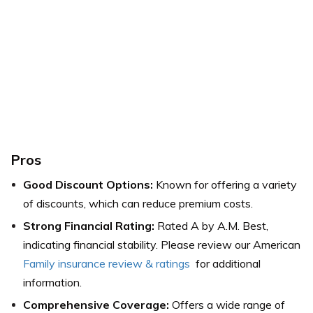
Pros
Good Discount Options:
Known for offering a variety
of discounts, which can reduce premium costs.
Strong Financial Rating:
Rated A by A.M. Best,
indicating financial stability. Please review our
American
Family insurance review & ratings
for additional
information.
Comprehensive Coverage:
Offers a wide range of