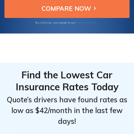
options, and available discounts, making
From the
From the
them the best choices.
Top
Top
Providers
Providers
Terms of Use
By clicking, you agree to our
for
for
Hyundai
Hyundai
Veracruz
Veracruz
Find the Lowest Car
Insurance Rates Today
Quote’s drivers have found rates as
low as $42/month in the last few
days!