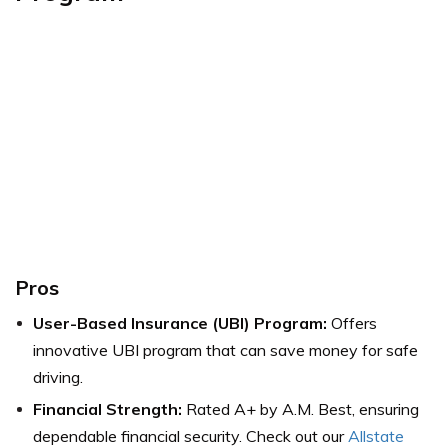
Pros
User-Based Insurance (UBI) Program:
Offers
innovative UBI program that can save money for safe
driving.
Financial Strength:
Rated A+ by A.M. Best, ensuring
dependable financial security. Check out our
Allstate