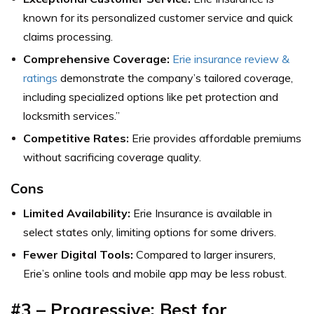
known for its personalized customer service and quick
claims processing.
Comprehensive Coverage:
Erie insurance review &
ratings
demonstrate the company’s tailored coverage,
including specialized options like pet protection and
locksmith services.”
Competitive Rates:
Erie provides affordable premiums
without sacrificing coverage quality.
Cons
Limited Availability:
Erie Insurance is available in
select states only, limiting options for some drivers.
Fewer Digital Tools:
Compared to larger insurers,
Erie’s online tools and mobile app may be less robust.
#3 – Progressive: Best for