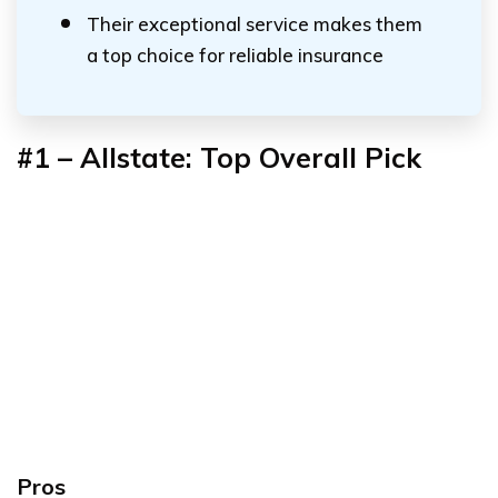
Their exceptional service makes them
a top choice for reliable insurance
#1 – Allstate: Top Overall Pick
Pros