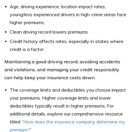
Age, driving experience, location impact rates;
young/less experienced drivers in high-crime areas face
higher premiums.
Clean driving record lowers premiums.
Credit history affects rates, especially in states where
credit is a factor.
Maintaining a good driving record, avoiding accidents
and violations, and managing your credit responsibly
can help keep your insurance costs down.
The coverage limits and deductibles you choose impact
your premiums. Higher coverage limits and lower
deductibles typically result in higher premiums. For
additional details, explore our comprehensive resource
titled “
How does the insurance company determine my
premium?
“