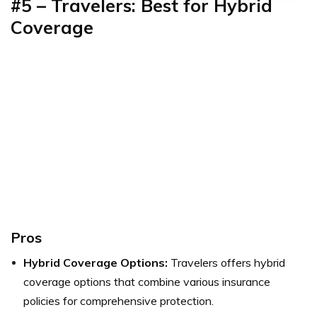
#5 – Travelers: Best for Hybrid
Coverage
Pros
Hybrid Coverage Options:
Travelers offers hybrid
coverage options that combine various insurance
policies for comprehensive protection.