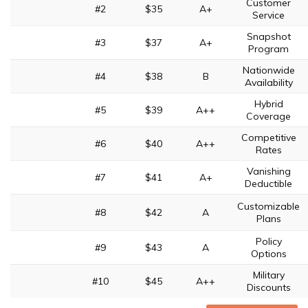
Customer
#2
$35
A+
Service
Snapshot
#3
$37
A+
Program
Nationwide
#4
$38
B
Availability
Hybrid
#5
$39
A++
Coverage
Competitive
#6
$40
A++
Rates
Vanishing
#7
$41
A+
Deductible
Customizable
#8
$42
A
Plans
Policy
#9
$43
A
Options
Military
#10
$45
A++
Discounts