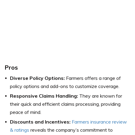
Pros
Diverse Policy Options:
Farmers offers a range of
policy options and add-ons to customize coverage.
Responsive Claims Handling:
They are known for
their quick and efficient claims processing, providing
peace of mind.
Discounts and Incentives:
Farmers insurance review
& ratings
reveals the company’s commitment to