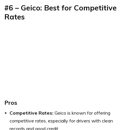
#6 – Geico: Best for Competitive
Rates
Pros
Competitive Rates:
Geico is known for offering
competitive rates, especially for drivers with clean
records and good credit.