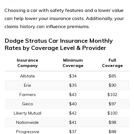
Choosing a car with safety features and a lower value
can help lower your insurance costs. Additionally, your
claims history can influence premiums.
Dodge Stratus Car Insurance Monthly
Rates by Coverage Level & Provider
Insurance
Minimum
Full
Company
Coverage
Coverage
Allstate
$34
$85
Erie
$35
$90
Farmers
$43
$102
Geico
$40
$97
Liberty Mutual
$42
$100
Nationwide
$41
$98
Progressive
$37
$88