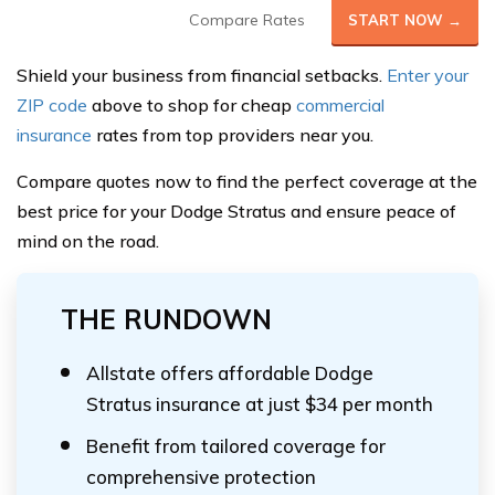
Compare Rates
START NOW →
Shield your business from financial setbacks.
Enter your
ZIP code
above to shop for cheap
commercial
insurance
rates from top providers near you.
Compare quotes now to find the perfect coverage at the
best price for your Dodge Stratus and ensure peace of
mind on the road.
THE RUNDOWN
Allstate offers affordable Dodge
Stratus insurance at just $34 per month
Benefit from tailored coverage for
comprehensive protection