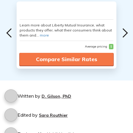
Learn more about Liberty Mutual Insurance, what
products they offer, what their consumers think about
them and...
more
Average pricing
$
Compare Similar Rates
Written by
D. Gilson, PhD
Edited by
Sara Routhier