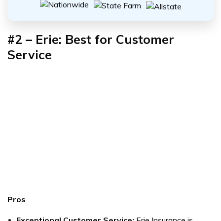
#2 – Erie: Best for Customer
Service
Pros
Exceptional Customer Service:
Erie Insurance is