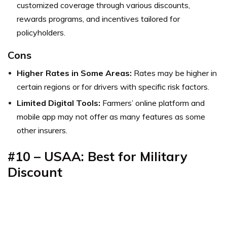
customized coverage through various discounts,
rewards programs, and incentives tailored for
policyholders.
Cons
Higher Rates in Some Areas:
Rates may be higher in
certain regions or for drivers with specific risk factors.
Limited Digital Tools:
Farmers’ online platform and
mobile app may not offer as many features as some
other insurers.
#10 – USAA: Best for Military
Discount