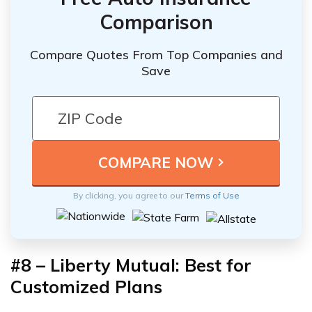
Comparison
Compare Quotes From Top Companies and
Save
By clicking, you agree to our
Terms of Use
#8 – Liberty Mutual: Best for
Customized Plans