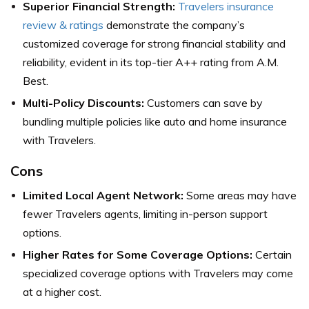
Superior Financial Strength:
Travelers insurance
review & ratings
demonstrate the company’s
customized coverage for strong financial stability and
reliability, evident in its top-tier A++ rating from A.M.
Best.
Multi-Policy Discounts:
Customers can save by
bundling multiple policies like auto and home insurance
with Travelers.
Cons
Limited Local Agent Network:
Some areas may have
fewer Travelers agents, limiting in-person support
options.
Higher Rates for Some Coverage Options:
Certain
specialized coverage options with Travelers may come
at a higher cost.