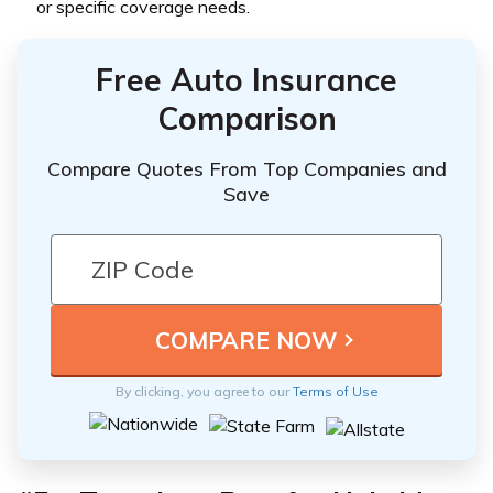
or specific coverage needs.
Free Auto Insurance
Comparison
Compare Quotes From Top Companies and
Save
By clicking, you agree to our
Terms of Use