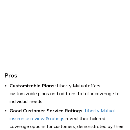
Pros
Customizable Plans:
Liberty Mutual offers
customizable plans and add-ons to tailor coverage to
individual needs.
Good Customer Service Ratings:
Liberty Mutual
insurance review & ratings
reveal their tailored
coverage options for customers, demonstrated by their