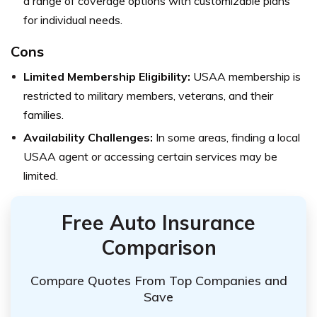
a range of coverage options with customizable plans
for individual needs.
Cons
Limited Membership Eligibility:
USAA membership is
restricted to military members, veterans, and their
families.
Availability Challenges:
In some areas, finding a local
USAA agent or accessing certain services may be
limited.
Free Auto Insurance
Comparison
Compare Quotes From Top Companies and
Save