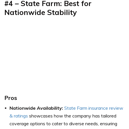
#4 – State Farm: Best for
Nationwide Stability
Pros
Nationwide Availability:
State Farm insurance review
& ratings
showcases how the company has tailored
coverage options to cater to diverse needs, ensuring