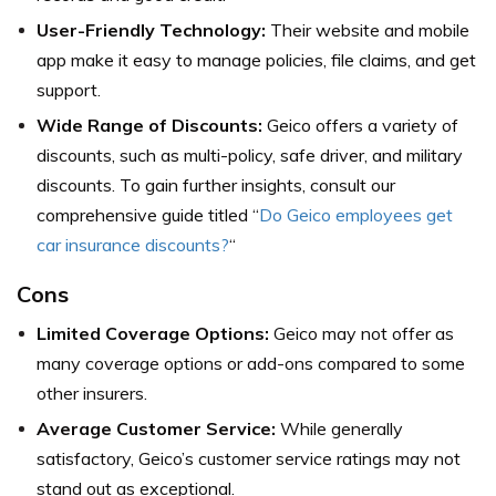
User-Friendly Technology:
Their website and mobile
app make it easy to manage policies, file claims, and get
support.
Wide Range of Discounts:
Geico offers a variety of
discounts, such as multi-policy, safe driver, and military
discounts. To gain further insights, consult our
comprehensive guide titled “
Do Geico employees get
car insurance discounts?
“
Cons
Limited Coverage Options:
Geico may not offer as
many coverage options or add-ons compared to some
other insurers.
Average Customer Service:
While generally
satisfactory, Geico’s customer service ratings may not
stand out as exceptional.