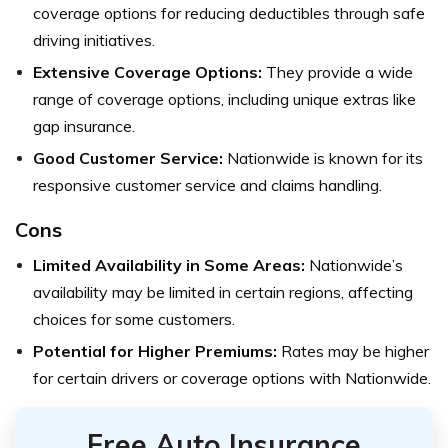
coverage options for reducing deductibles through safe
driving initiatives.
Extensive Coverage Options:
They provide a wide
range of coverage options, including unique extras like
gap insurance.
Good Customer Service:
Nationwide is known for its
responsive customer service and claims handling.
Cons
Limited Availability in Some Areas:
Nationwide’s
availability may be limited in certain regions, affecting
choices for some customers.
Potential for Higher Premiums:
Rates may be higher
for certain drivers or coverage options with Nationwide.
Free Auto Insurance