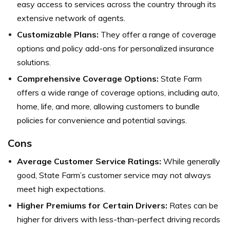
easy access to services across the country through its
extensive network of agents.
Customizable Plans:
They offer a range of coverage
options and policy add-ons for personalized insurance
solutions.
Comprehensive Coverage Options:
State Farm
offers a wide range of coverage options, including auto,
home, life, and more, allowing customers to bundle
policies for convenience and potential savings.
Cons
Average Customer Service Ratings:
While generally
good, State Farm’s customer service may not always
meet high expectations.
Higher Premiums for Certain Drivers:
Rates can be
higher for drivers with less-than-perfect driving records