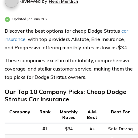
Reviewed by
Heidi Mertlich
Updated January 2025
Discover the best options for cheap Dodge Stratus
car
insurance
, with top providers Allstate, Erie Insurance,
and Progressive offering monthly rates as low as $34.
These companies excel in affordability, comprehensive
coverage, and stellar customer service, making them the
top picks for Dodge Stratus owners.
Our Top 10 Company Picks: Cheap Dodge
Stratus Car Insurance
Company
Rank
Monthly
A.M.
Best For
Rates
Best
#1
$34
A+
Safe Driving