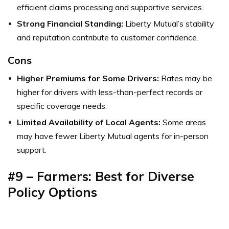
efficient claims processing and supportive services.
Strong Financial Standing:
Liberty Mutual’s stability
and reputation contribute to customer confidence.
Cons
Higher Premiums for Some Drivers:
Rates may be
higher for drivers with less-than-perfect records or
specific coverage needs.
Limited Availability of Local Agents:
Some areas
may have fewer Liberty Mutual agents for in-person
support.
#9 – Farmers: Best for Diverse
Policy Options