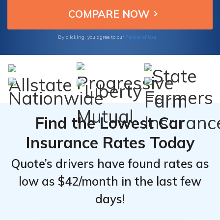
provide peace of mind on the road without
From the
From the
breaking the bank.
Top
Top
Providers
Providers
Terms of Use
By clicking, you agree to our
for
for
Dodge
Dodge
Stratus
Stratus
Find the Lowest Car
Insurance Rates Today
Quote’s drivers have found rates as
low as $42/month in the last few
days!