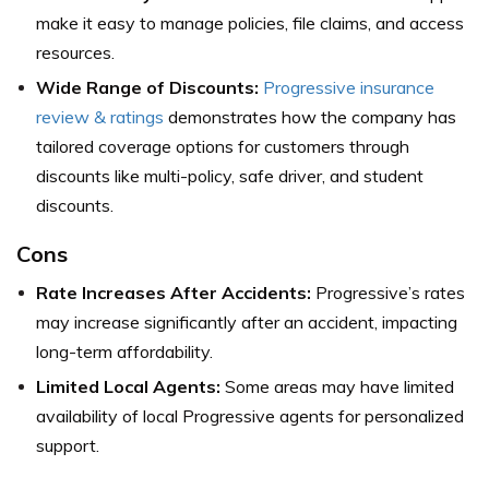
make it easy to manage policies, file claims, and access
resources.
Wide Range of Discounts:
Progressive insurance
review & ratings
demonstrates how the company has
tailored coverage options for customers through
discounts like multi-policy, safe driver, and student
discounts.
Cons
Rate Increases After Accidents:
Progressive’s rates
may increase significantly after an accident, impacting
long-term affordability.
Limited Local Agents:
Some areas may have limited
availability of local Progressive agents for personalized
support.