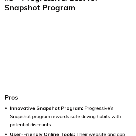
Snapshot Program
Pros
Innovative Snapshot Program:
Progressive’s
Snapshot program rewards safe driving habits with
potential discounts.
User-Friendly Online Tools:
Their website and app