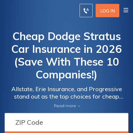
LOG IN
Cheap Dodge Stratus
Car Insurance in 2026
(Save With These 10
Companies!)
Allstate, Erie Insurance, and Progressive
stand out as the top choices for cheap
Dodge Stratus car insurance, boasting
Read more
monthly rates starting at just $34. With their
Car
Car
tailored coverage options and excellent
Insurance
Insurance
customer service, these reputable insurers
Discounts
Discounts