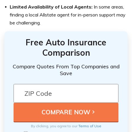
Limited Availability of Local Agents:
In some areas,
finding a local Allstate agent for in-person support may
be challenging.
Free Auto Insurance
Comparison
Compare Quotes From Top Companies and
Save
By clicking, you agree to our
Terms of Use