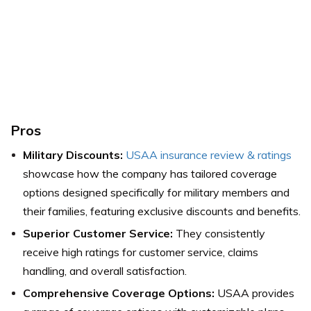
Pros
Military Discounts:
USAA insurance review & ratings
showcase how the company has tailored coverage
options designed specifically for military members and
their families, featuring exclusive discounts and benefits.
Superior Customer Service:
They consistently
receive high ratings for customer service, claims
handling, and overall satisfaction.
Comprehensive Coverage Options:
USAA provides