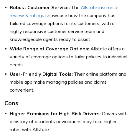
Robust Customer Service:
The
Allstate insurance
review & ratings
showcase how the company has
tailored coverage options for its customers, with a
highly responsive customer service team and
knowledgeable agents ready to assist.
Wide Range of Coverage Options:
Allstate offers a
variety of coverage options to tailor policies to individual
needs.
User-Friendly Digital Tools:
Their online platform and
mobile app make managing policies and claims
convenient.
Cons
Higher Premiums for High-Risk Drivers:
Drivers with
a history of accidents or violations may face higher
rates with Allstate.