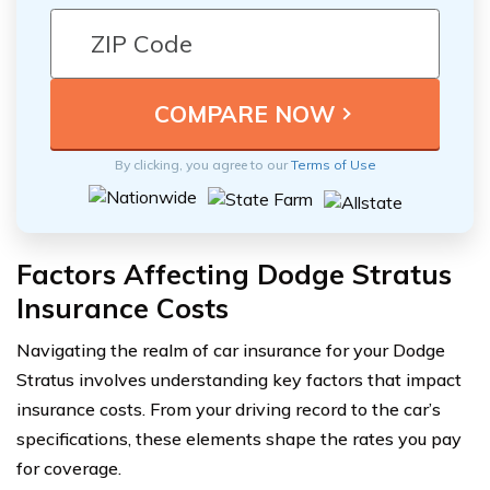
By clicking, you agree to our
Terms of Use
Factors Affecting Dodge Stratus
Insurance Costs
Navigating the realm of car insurance for your Dodge
Stratus involves understanding key factors that impact
insurance costs. From your driving record to the car’s
specifications, these elements shape the rates you pay
for coverage.