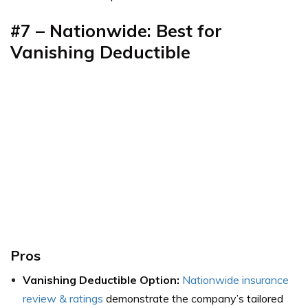
#7 – Nationwide: Best for
Vanishing Deductible
Pros
Vanishing Deductible Option:
Nationwide insurance
review & ratings
demonstrate the company’s tailored