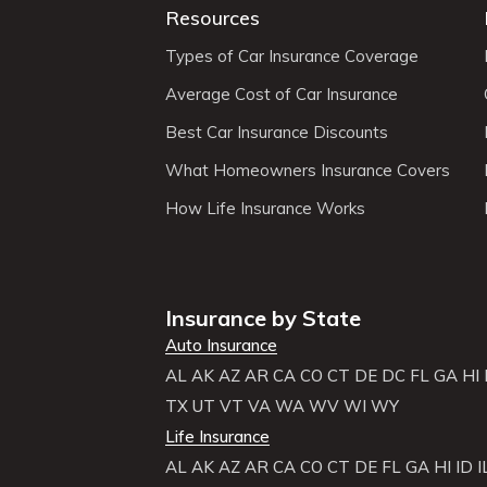
Resources
Types of Car Insurance Coverage
Average Cost of Car Insurance
Best Car Insurance Discounts
What Homeowners Insurance Covers
How Life Insurance Works
Insurance by State
Auto Insurance
AL
AK
AZ
AR
CA
CO
CT
DE
DC
FL
GA
HI
TX
UT
VT
VA
WA
WV
WI
WY
Life Insurance
AL
AK
AZ
AR
CA
CO
CT
DE
FL
GA
HI
ID
I