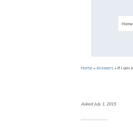
Home
Answers
»
»
If I am 
Asked July 1, 2015