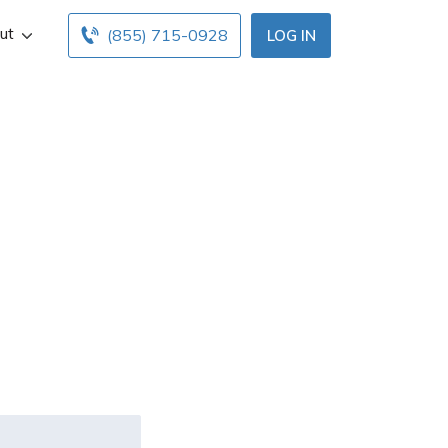
ut
(855) 715-0928
LOG IN
 an expired
ng sued and
?