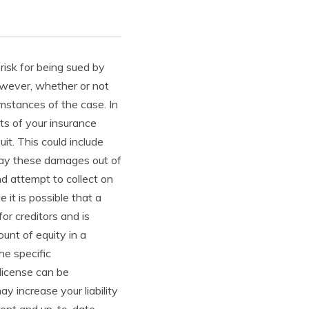
 risk for being sued by
owever, whether or not
umstances of the case. In
ts of your insurance
it. This could include
pay these damages out of
d attempt to collect on
it is possible that a
for creditors and is
unt of equity in a
he specific
 license can be
 increase your liability