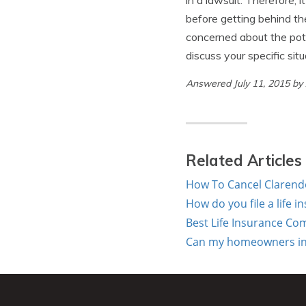
in a lawsuit. Therefore, 
before getting behind the
concerned about the pote
discuss your specific sit
Answered July 11, 2015 b
Related Articles
How To Cancel Clarend
How do you file a life 
Best Life Insurance Co
Can my homeowners ins