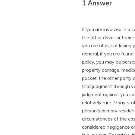
1 Answer
If you are involved in a 
the other driver or thei
you are at risk of losing
general, if you are found
policy, you may be perso
property damage, medica
pocket, the other party 
that judgment through va
judgment against you could
relatively rare. Many st
person's primary residen
circumstances of the cas
considered negligence or