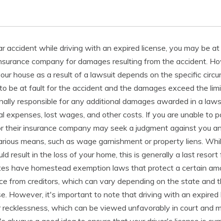
car accident while driving with an expired license, you may be at
r insurance company for damages resulting from the accident. H
 your house as a result of a lawsuit depends on the specific circ
 to be at fault for the accident and the damages exceed the limi
nally responsible for any additional damages awarded in a lawsu
l expenses, lost wages, and other costs. If you are unable to 
or their insurance company may seek a judgment against you an
rious means, such as wage garnishment or property liens. While 
 result in the loss of your home, this is generally a last resort 
ates have homestead exemption laws that protect a certain amo
ce from creditors, which can vary depending on the state and t
e. However, it's important to note that driving with an expired
 recklessness, which can be viewed unfavorably in court and may