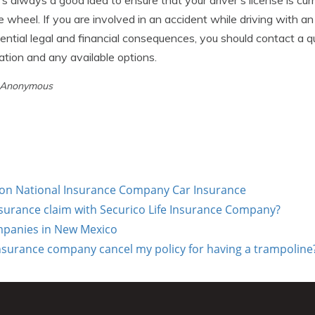
it's always a good idea to ensure that your driver's license is c
 wheel. If you are involved in an accident while driving with an
ntial legal and financial consequences, you should contact a qu
uation and any available options.
y Anonymous
on National Insurance Company Car Insurance
insurance claim with Securico Life Insurance Company?
mpanies in New Mexico
urance company cancel my policy for having a trampoline