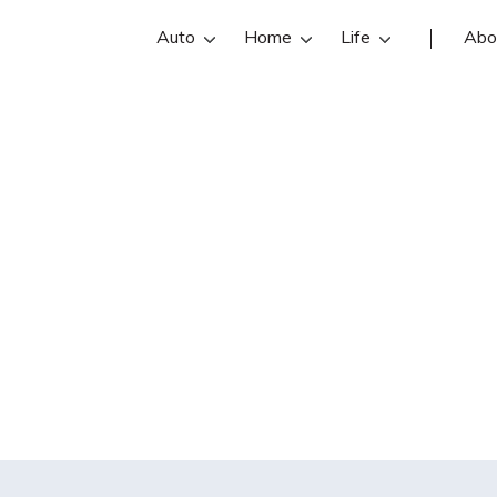
Auto
Home
Life
Abo
 an accident with
 I at risk for bei
losing my house