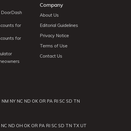
Company
r DoorDash
About Us
scounts for
Editorial Guidelines
Privacy Notice
scounts for
Terms of Use
ulator
Contact Us
omeowners
J
NM
NY
NC
ND
OK
OR
PA
RI
SC
SD
TN
NC
ND
OH
OK
OR
PA
RI
SC
SD
TN
TX
UT