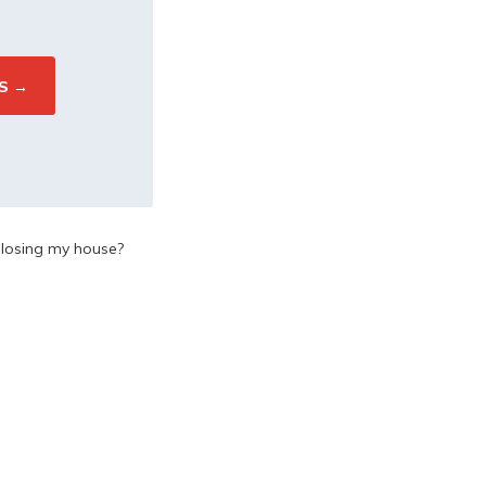
d losing my house?