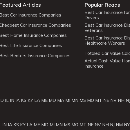
Featured Articles
Popular Reads
Best Car Insurance fo
Best Car Insurance Companies
Drivers
Cheapest Car Insurance Companies
Best Car Insurance Di
Veterans
Best Home Insurance Companies
Best Car Insurance Di
Healthcare Workers
Best Life Insurance Companies
Totaled Car Value Calc
Best Renters Insurance Companies
Actual Cash Value H
Insurance
ID
IL
IN
IA
KS
KY
LA
ME
MD
MA
MI
MN
MS
MO
MT
NE
NV
NH
N
L
IN
IA
KS
KY
LA
ME
MD
MI
MN
MS
MO
MT
NE
NV
NH
NJ
NM
NY