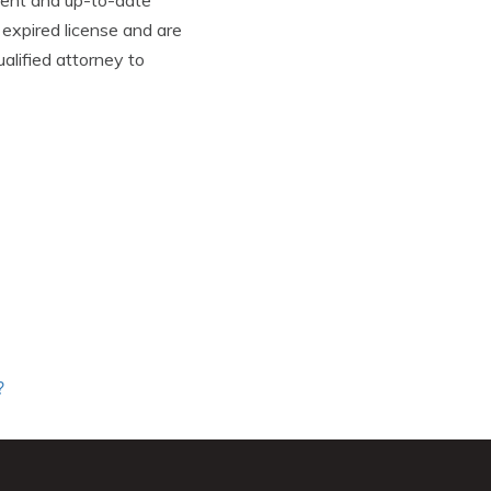
urrent and up-to-date
 expired license and are
alified attorney to
?