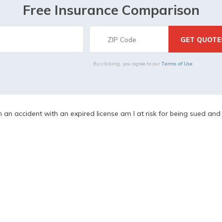
Free Insurance Comparison
Terms of Use
By clicking, you agree to our
in an accident with an expired license am I at risk for being sued an