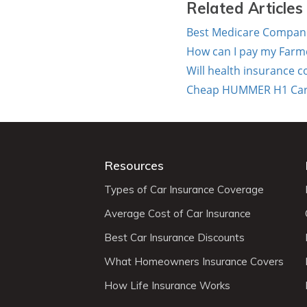
Related Articles
Best Medicare Companie
How can I pay my Farm
Will health insurance c
Cheap HUMMER H1 Car In
Resources
Types of Car Insurance Coverage
Average Cost of Car Insurance
Best Car Insurance Discounts
What Homeowners Insurance Covers
How Life Insurance Works