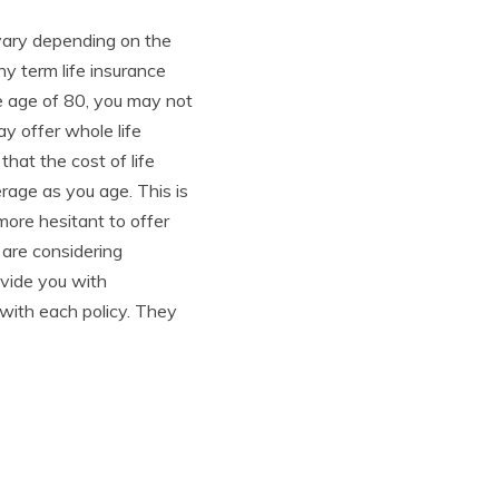
n vary depending on the
y term life insurance
he age of 80, you may not
y offer whole life
 that the cost of life
rage as you age. This is
ore hesitant to offer
 are considering
ovide you with
 with each policy. They