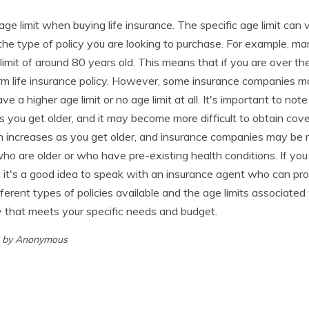
n age limit when buying life insurance. The specific age limit ca
e type of policy you are looking to purchase. For example, man
 limit of around 80 years old. This means that if you are over t
rm life insurance policy. However, some insurance companies ma
ve a higher age limit or no age limit at all. It's important to note
s you get older, and it may become more difficult to obtain cove
h increases as you get older, and insurance companies may be m
who are older or who have pre-existing health conditions. If you
e, it's a good idea to speak with an insurance agent who can pr
ferent types of policies available and the age limits associated
cy that meets your specific needs and budget.
3 by Anonymous