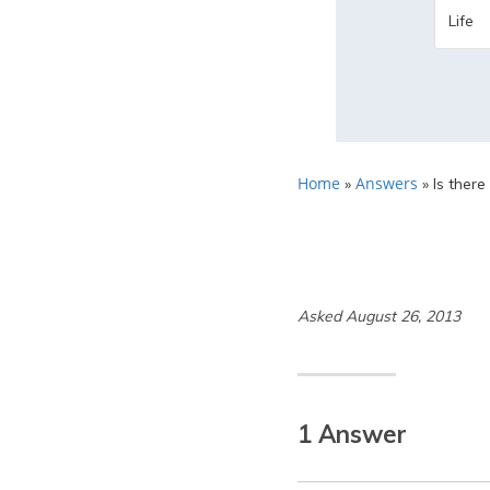
Home
Answers
»
»
Is there
Asked August 26, 2013
1 Answer