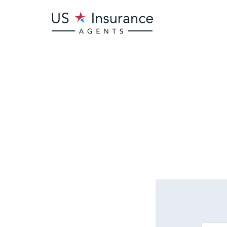
Is there
bu