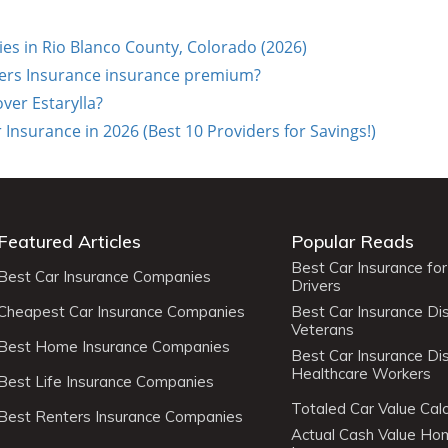
s in Rio Blanco County, Colorado (2026)
ers Insurance insurance premium?
over Estarylla?
surance in 2026 (Best 10 Providers for Savings!)
Featured Articles
Popular Reads
Best Car Insurance fo
Best Car Insurance Companies
Drivers
Cheapest Car Insurance Companies
Best Car Insurance Di
Veterans
Best Home Insurance Companies
Best Car Insurance Di
Healthcare Workers
Best Life Insurance Companies
Totaled Car Value Calc
Best Renters Insurance Companies
Actual Cash Value H