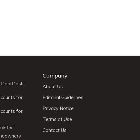
Company
r DoorDash
About Us
scounts for
Editorial Guidelines
Privacy Notice
scounts for
Terms of Use
ulator
Contact Us
omeowners