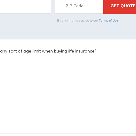
Terms of Use
By clicking, you agree to our
 any sort of age limit when buying life insurance?