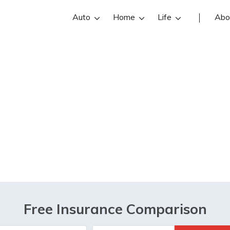
Auto
Home
Life
Abo
 any sort of age l
ying life insuran
Free Insurance Comparison