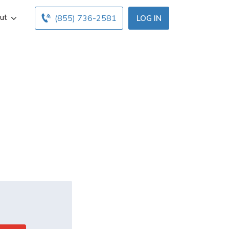
ut
(855) 736-2581
LOG IN
imit when
ce?