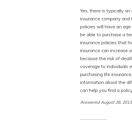
Yes, there is typically a
insurance company and th
policies will have an age
be able to purchase a te
insurance policies that ha
insurance can increase a
because the risk of deat
coverage to individuals 
purchasing life insuranc
information about the dif
can help you find a poli
Answered August 26, 201