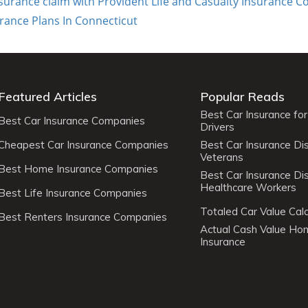
insurance claim with Provident Life and Casualty Insurance
urance Plans In Connecticut
Featured Articles
Popular Reads
Best Car Insurance fo
Best Car Insurance Companies
Drivers
Cheapest Car Insurance Companies
Best Car Insurance Di
Veterans
Best Home Insurance Companies
Best Car Insurance Di
Healthcare Workers
Best Life Insurance Companies
Totaled Car Value Calc
Best Renters Insurance Companies
Actual Cash Value H
Insurance