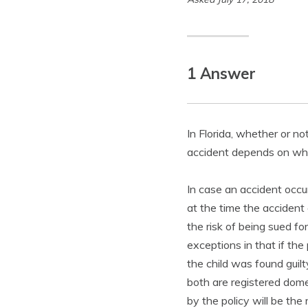
1 Answer
In Florida, whether or no
accident depends on whet
In case an accident occur
at the time the accident 
the risk of being sued fo
exceptions in that if the 
the child was found guilt
both are registered domes
by the policy will be the 