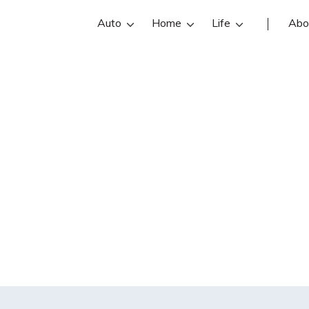
Auto
Home
Life
Abo
ondary policyhol
insurance be sue
t caused by the 