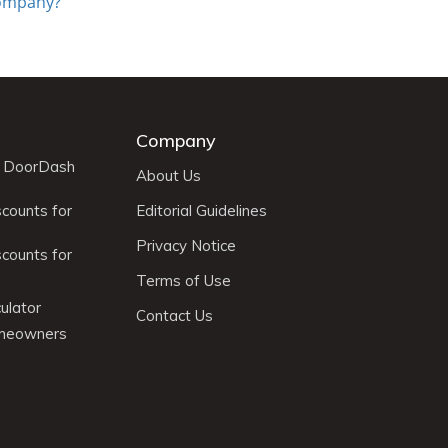
 Company?
Company
r DoorDash
About Us
scounts for
Editorial Guidelines
Privacy Notice
scounts for
Terms of Use
ulator
Contact Us
omeowners