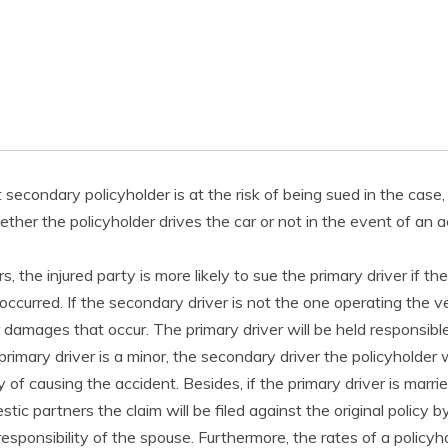
t secondary policyholder is at the risk of being sued in the case
her the policyholder drives the car or not in the event of an a
s, the injured party is more likely to sue the primary driver if t
occurred. If the secondary driver is not the one operating the ve
r damages that occur. The primary driver will be held responsibl
primary driver is a minor, the secondary driver the policyholder wi
y of causing the accident. Besides, if the primary driver is marri
tic partners the claim will be filed against the original policy
responsibility of the spouse. Furthermore, the rates of a policyhol