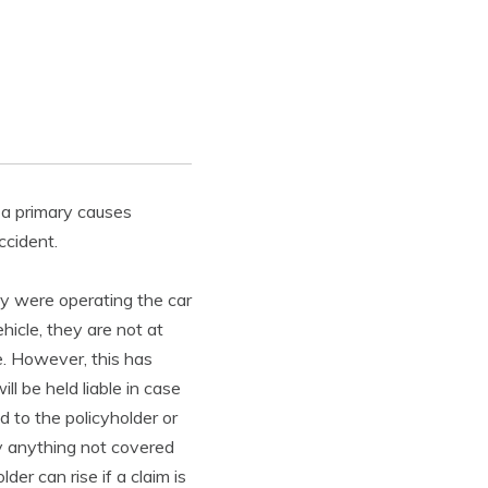
, a primary causes
ccident.
hey were operating the car
hicle, they are not at
e. However, this has
ll be held liable in case
ed to the policyholder or
 by anything not covered
der can rise if a claim is