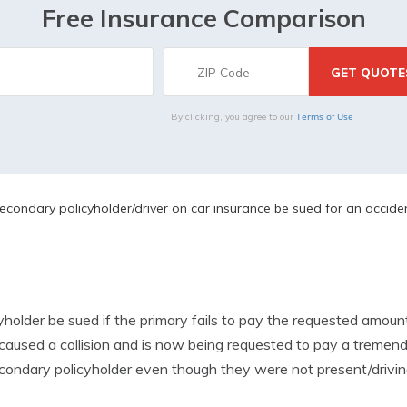
Free Insurance Comparison
Terms of Use
By clicking, you agree to our
condary policyholder/driver on car insurance be sued for an accide
holder be sued if the primary fails to pay the requested amou
 caused a collision and is now being requested to pay a treme
econdary policyholder even though they were not present/drivin