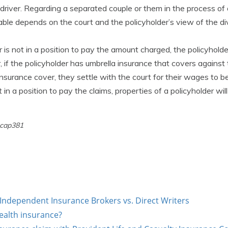
d driver. Regarding a separated couple or them in the process of
liable depends on the court and the policyholder’s view of the d
r is not in a position to pay the amount charged, the policyholde
 if the policyholder has umbrella insurance that covers agains
nsurance cover, they settle with the court for their wages to be
ot in a position to pay the claims, properties of a policyholder wil
 cap381
Independent Insurance Brokers vs. Direct Writers
ealth insurance?