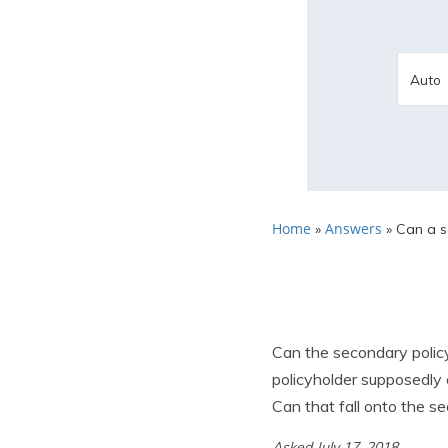
Home
Answers
»
»
Can a se
Can the secondary policy
policyholder supposedly
Can that fall onto the s
Asked July 17, 2018