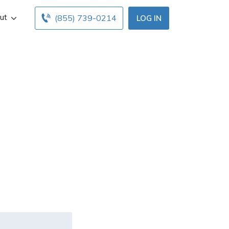
ut
(855) 739-0214
LOG IN
der/driver
d for an
primary?