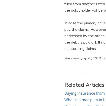
filled from another liste
the policyholder will be 
In case the primary drive
pay the claims. However,
addressed by the other i
the debt is paid off. If n
outstanding claims.
Answered July 20, 2018 by
Related Articles
Buying Insurance from 
What is a mec plan in h