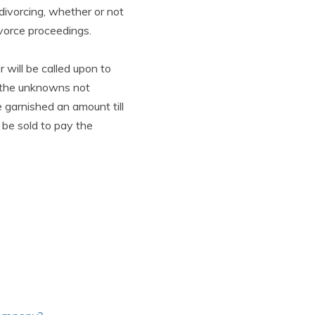
 divorcing, whether or not
ivorce proceedings.
r will be called upon to
t the unknowns not
 garnished an amount till
l be sold to pay the