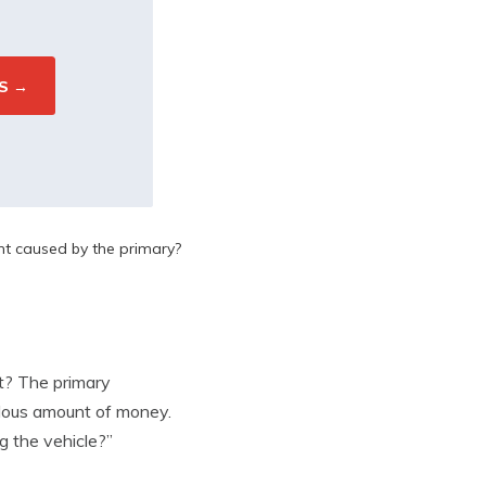
nt caused by the primary?
nt? The primary
ndous amount of money.
g the vehicle?”