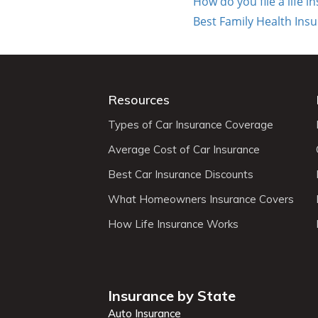
How do you file a life 
Best Family Health Ins
Resources
Types of Car Insurance Coverage
Average Cost of Car Insurance
Best Car Insurance Discounts
What Homeowners Insurance Covers
How Life Insurance Works
Insurance by State
Auto Insurance