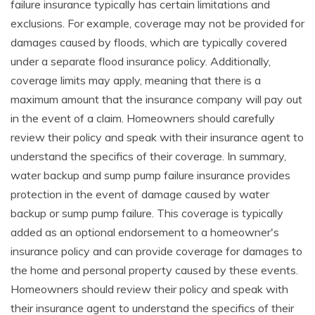
failure insurance typically has certain limitations and
exclusions. For example, coverage may not be provided for
damages caused by floods, which are typically covered
under a separate flood insurance policy. Additionally,
coverage limits may apply, meaning that there is a
maximum amount that the insurance company will pay out
in the event of a claim. Homeowners should carefully
review their policy and speak with their insurance agent to
understand the specifics of their coverage. In summary,
water backup and sump pump failure insurance provides
protection in the event of damage caused by water
backup or sump pump failure. This coverage is typically
added as an optional endorsement to a homeowner's
insurance policy and can provide coverage for damages to
the home and personal property caused by these events.
Homeowners should review their policy and speak with
their insurance agent to understand the specifics of their