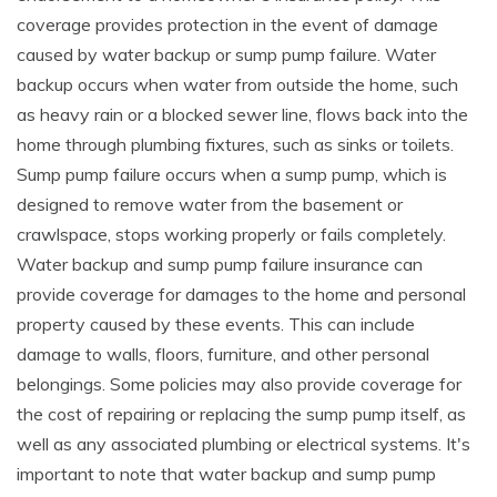
coverage provides protection in the event of damage
caused by water backup or sump pump failure. Water
backup occurs when water from outside the home, such
as heavy rain or a blocked sewer line, flows back into the
home through plumbing fixtures, such as sinks or toilets.
Sump pump failure occurs when a sump pump, which is
designed to remove water from the basement or
crawlspace, stops working properly or fails completely.
Water backup and sump pump failure insurance can
provide coverage for damages to the home and personal
property caused by these events. This can include
damage to walls, floors, furniture, and other personal
belongings. Some policies may also provide coverage for
the cost of repairing or replacing the sump pump itself, as
well as any associated plumbing or electrical systems. It's
important to note that water backup and sump pump