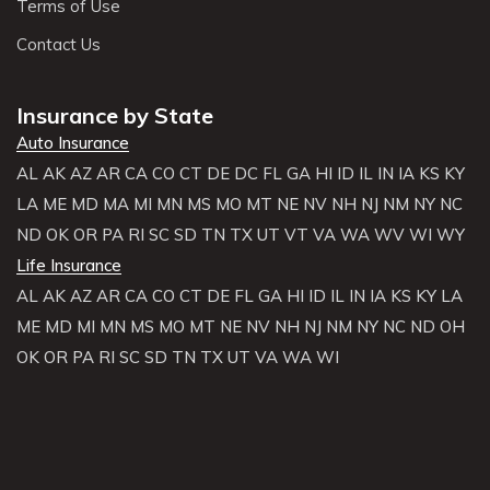
Terms of Use
Contact Us
Insurance by State
Auto Insurance
AL
AK
AZ
AR
CA
CO
CT
DE
DC
FL
GA
HI
ID
IL
IN
IA
KS
KY
LA
ME
MD
MA
MI
MN
MS
MO
MT
NE
NV
NH
NJ
NM
NY
NC
ND
OK
OR
PA
RI
SC
SD
TN
TX
UT
VT
VA
WA
WV
WI
WY
Life Insurance
AL
AK
AZ
AR
CA
CO
CT
DE
FL
GA
HI
ID
IL
IN
IA
KS
KY
LA
ME
MD
MI
MN
MS
MO
MT
NE
NV
NH
NJ
NM
NY
NC
ND
OH
OK
OR
PA
RI
SC
SD
TN
TX
UT
VA
WA
WI