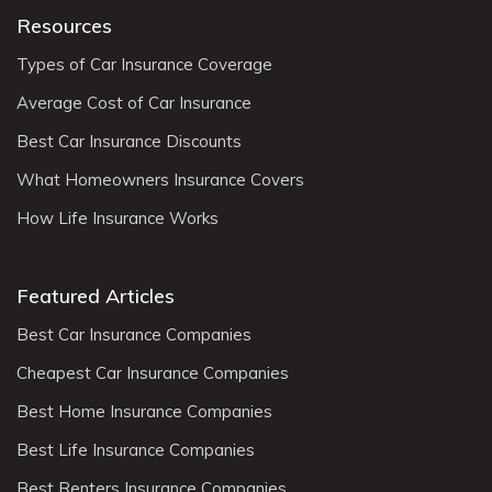
Resources
Types of Car Insurance Coverage
Average Cost of Car Insurance
Best Car Insurance Discounts
What Homeowners Insurance Covers
How Life Insurance Works
Featured Articles
Best Car Insurance Companies
Cheapest Car Insurance Companies
Best Home Insurance Companies
Best Life Insurance Companies
Best Renters Insurance Companies