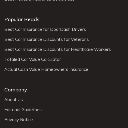
Popular Reads
Best Car Insurance for DoorDash Drivers
Best Car Insurance Discounts for Veterans
Best Car Insurance Discounts for Healthcare Workers
Totaled Car Value Calculator
Actual Cash Value Homeowners Insurance
Company
About Us
Editorial Guidelines
Privacy Notice