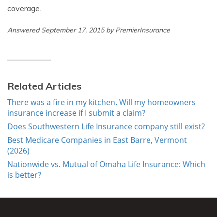
coverage.
Answered September 17, 2015 by PremierInsurance
Related Articles
There was a fire in my kitchen. Will my homeowners
insurance increase if I submit a claim?
Does Southwestern Life Insurance company still exist?
Best Medicare Companies in East Barre, Vermont
(2026)
Nationwide vs. Mutual of Omaha Life Insurance: Which
is better?