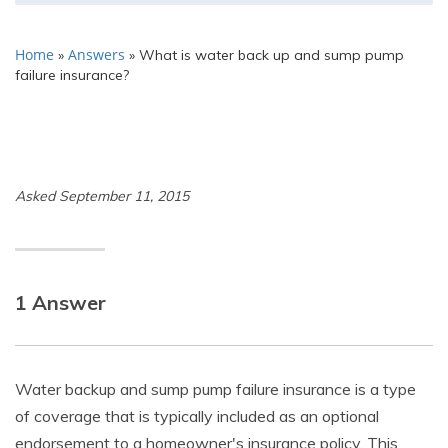
Home
Answers
»
»
What is water back up and sump pump
failure insurance?
Asked September 11, 2015
1 Answer
Water backup and sump pump failure insurance is a type
of coverage that is typically included as an optional
endorsement to a homeowner's insurance policy. This