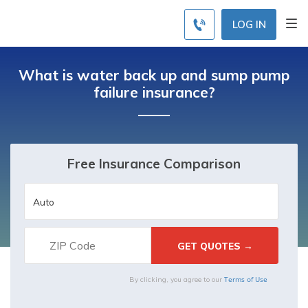
LOG IN
What is water back up and sump pump
failure insurance?
Free Insurance Comparison
Terms of Use
By clicking, you agree to our