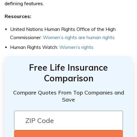
defining features.
Resources:
United Nations Human Rights Office of the High
Commissioner:
Women’s rights are human rights
Human Rights Watch:
Women’s rights
Free Life Insurance
Comparison
Compare Quotes From Top Companies and
Save