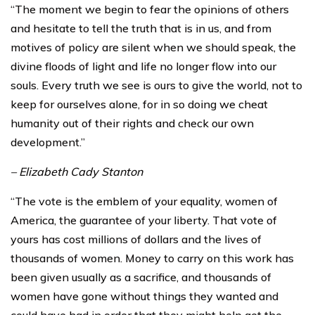
“The moment we begin to fear the opinions of others
and hesitate to tell the truth that is in us, and from
motives of policy are silent when we should speak, the
divine floods of light and life no longer flow into our
souls. Every truth we see is ours to give the world, not to
keep for ourselves alone, for in so doing we cheat
humanity out of their rights and check our own
development.”
– Elizabeth Cady Stanton
“The vote is the emblem of your equality, women of
America, the guarantee of your liberty. That vote of
yours has cost millions of dollars and the lives of
thousands of women. Money to carry on this work has
been given usually as a sacrifice, and thousands of
women have gone without things they wanted and
could have had in order that they might help get the