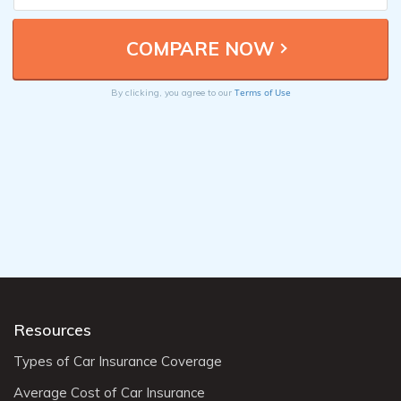
Terms of Use
By clicking, you agree to our
Resources
Types of Car Insurance Coverage
Average Cost of Car Insurance