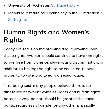
University of Rochester:
Suffrage history
Maryland Institute for Technology in the Humanities:
75
Suffragists
Human Rights and Women’s
Rights
Today, we focus on maintaining and improving upon
those rights. Women should continue to have the rights
to live free from violence, slavery, and discrimination, in
addition to having the right to be educated, to own
property, to vote, and to earn an equal wage.
This being said, many people believe there is no
difference between women’s rights and human rights
because every person should be granted the same
rights, regardless of gender or any other physically