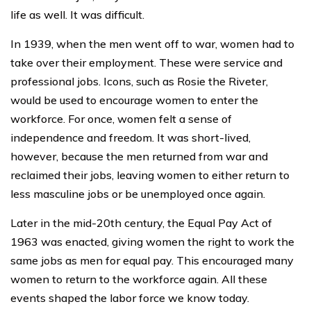
life as well. It was difficult.
In 1939, when the men went off to war, women had to
take over their employment. These were service and
professional jobs. Icons, such as Rosie the Riveter,
would be used to encourage women to enter the
workforce. For once, women felt a sense of
independence and freedom. It was short-lived,
however, because the men returned from war and
reclaimed their jobs, leaving women to either return to
less masculine jobs or be unemployed once again.
Later in the mid-20th century, the Equal Pay Act of
1963 was enacted, giving women the right to work the
same jobs as men for equal pay. This encouraged many
women to return to the workforce again. All these
events shaped the labor force we know today.