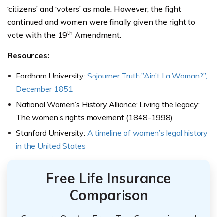
‘citizens’ and ‘voters’ as male. However, the fight
continued and women were finally given the right to
th
vote with the 19
Amendment.
Resources:
Fordham University:
Sojourner Truth:”Ain’t I a Woman?”,
December 1851
National Women’s History Alliance: Living the legacy:
The women’s rights movement (1848-1998)
Stanford University:
A timeline of women’s legal history
in the United States
Free Life Insurance
Comparison