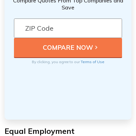
Compare Quotes From Top Companies and
Save
By clicking, you agree to our
Terms of Use
Equal Employment