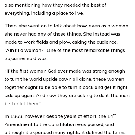
also mentioning how they needed the best of
everything, including a place to live.
Then, she went on to talk about how, even as a woman,
she never had any of these things. She instead was
made to work fields and plow, asking the audience,
“Ain’t I a woman?” One of the most remarkable things
Sojourner said was:
“If the first woman God ever made was strong enough
to turn the world upside down all alone, these women
together ought to be able to turn it back and get it right
side up again. And now they are asking to do it; the men
better let them!”
th
In 1868, however, despite years of effort, the 14
Amendment to the Constitution was passed, and
although it expanded many rights, it defined the terms