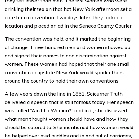
they felt lesser than men. The five women who were
drinking their tea on that hot New York afternoon set a
date for a convention. Two days later, they picked a
location and placed an ad in the Seneca County Courier.
The convention was held, and it marked the beginning
of change. Three hundred men and women showed up
and signed their names to end discrimination against
women. These women had hoped that their one small
convention in upstate New York would spark others
around the country to hold their own conventions.
A few years down the line in 1851, Sojourner Truth
delivered a speech that is still famous today. Her speech
was called “Ain’t I a Woman?” and in it, she discussed
what men thought women should have and how they
should be catered to. She mentioned how women would
be helped over mud puddles and in and out of carriages,