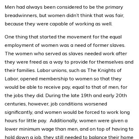
Men had always been considered to be the primary
breadwinners, but women didn’t think that was fair,
because they were capable of working as well.
One thing that started the movement for the equal
employment of women was a need of former slaves.
The women who served as slaves needed work after
they were freed as a way to provide for themselves and
their families. Labor unions, such as The Knights of
Labor, opened membership to women so that they
would be able to receive pay, equal to that of men, for
the jobs they did. During the late 19th and early 20th
centuries, however, job conditions worsened
significantly, and women would be forced to work long
hours for little pay. Additionally, women were given a
lower minimum wage than men, and on top of having to
hold down a job, they still needed to balance their home