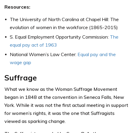
Resources:
The University of North Carolina at Chapel Hill: The
evolution of women in the workforce (1865-2015)
S. Equal Employment Opportunity Commission:
The
equal pay act of 1963
National Women’s Law Center:
Equal pay and the
wage gap
Suffrage
What we know as the Woman Suffrage Movement
began in 1848 at the convention in Seneca Falls, New
York. While it was not the first actual meeting in support
for women’s rights, it was the one that Suffragists
viewed as sparking change.