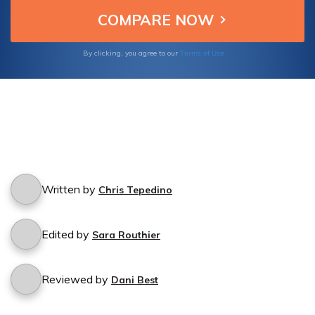
rights to workplace equality and social
activism, We cover the key topics that have
shaped the path towards progress.
Terms of Use
By clicking, you agree to our
Written by
Chris Tepedino
Edited by
Sara Routhier
Reviewed by
Dani Best