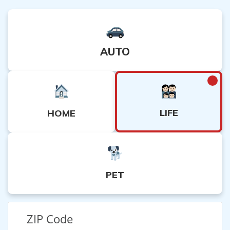
AUTO
LIFE
HOME
PET