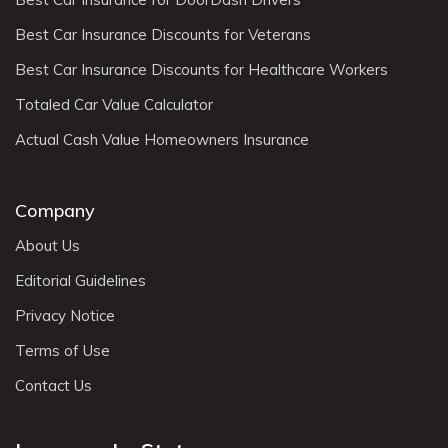
Best Car Insurance Discounts for Veterans
Best Car Insurance Discounts for Healthcare Workers
Totaled Car Value Calculator
Actual Cash Value Homeowners Insurance
Company
About Us
Editorial Guidelines
Privacy Notice
Terms of Use
Contact Us