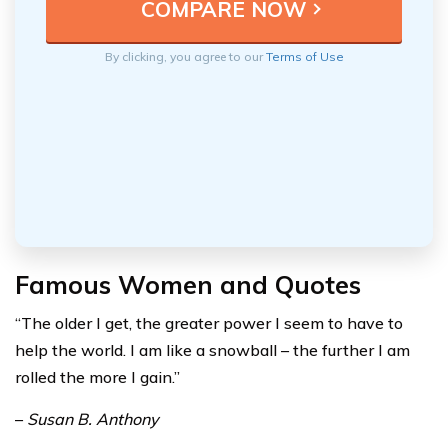
By clicking, you agree to our
Terms of Use
Famous Women and Quotes
“The older I get, the greater power I seem to have to
help the world. I am like a snowball – the further I am
rolled the more I gain.”
–
Susan B. Anthony