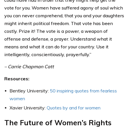
vote for you. Women have suffered agony of soul which
you can never comprehend, that you and your daughters
might inherit political freedom. That vote has been
costly. Prize it! The vote is a power, a weapon of
offense and defense, a prayer. Understand what it
means and what it can do for your country. Use it
intelligently, conscientiously, prayerfully.”
– Carrie Chapman Catt
Resources:
Bentley University:
50 inspiring quotes from fearless
women
Xavier University:
Quotes by and for women
The Future of Women’s Rights