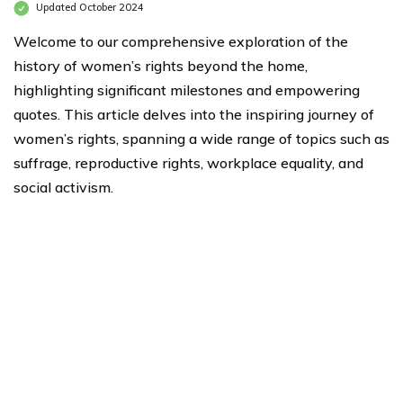
Updated October 2024
Welcome to our comprehensive exploration of the
history of women’s rights beyond the home,
highlighting significant milestones and empowering
quotes. This article delves into the inspiring journey of
women’s rights, spanning a wide range of topics such as
suffrage, reproductive rights, workplace equality, and
social activism.