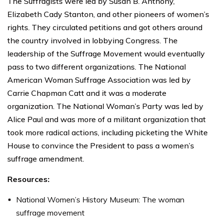
The Suffragists were led by Susan B. Anthony,
Elizabeth Cady Stanton, and other pioneers of women’s
rights. They circulated petitions and got others around
the country involved in lobbying Congress. The
leadership of the Suffrage Movement would eventually
pass to two different organizations. The National
American Woman Suffrage Association was led by
Carrie Chapman Catt and it was a moderate
organization. The National Woman’s Party was led by
Alice Paul and was more of a militant organization that
took more radical actions, including picketing the White
House to convince the President to pass a women’s
suffrage amendment.
Resources:
National Women’s History Museum: The woman
suffrage movement