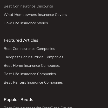
Best Car Insurance Discounts
What Homeowners Insurance Covers
How Life Insurance Works
Featured Articles
Best Car Insurance Companies
Cheapest Car Insurance Companies
Best Home Insurance Companies
Best Life Insurance Companies
Best Renters Insurance Companies
Popular Reads
Best Car Insurance for DoorDash Drivers