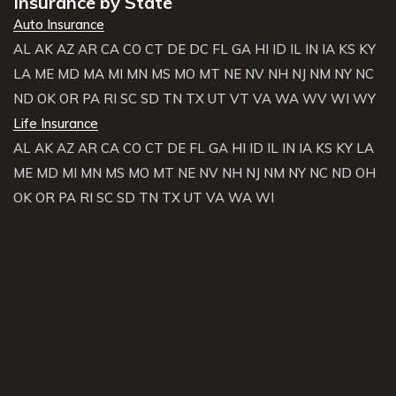
Insurance by State
Auto Insurance
AL
AK
AZ
AR
CA
CO
CT
DE
DC
FL
GA
HI
ID
IL
IN
IA
KS
KY
LA
ME
MD
MA
MI
MN
MS
MO
MT
NE
NV
NH
NJ
NM
NY
NC
ND
OK
OR
PA
RI
SC
SD
TN
TX
UT
VT
VA
WA
WV
WI
WY
Life Insurance
AL
AK
AZ
AR
CA
CO
CT
DE
FL
GA
HI
ID
IL
IN
IA
KS
KY
LA
ME
MD
MI
MN
MS
MO
MT
NE
NV
NH
NJ
NM
NY
NC
ND
OH
OK
OR
PA
RI
SC
SD
TN
TX
UT
VA
WA
WI