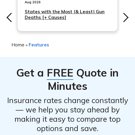
medical expenses, lost wages, and other related
Aug 2026
who wants to protect their business and assets against
expenses for employees who are injured on the job.
States with the Most (& Least) Gun
potential risks.
Deaths [+ Causes]
Workers’ compensation insurance is required by law in
most states for employers who have employees, and it
is recommended for any business owner who wants to
protect their employees and comply with legal
Home
Features
»
requirements.
Get a
FREE
Quote in
Minutes
Insurance rates change constantly
— we help you stay ahead by
making it easy to compare top
options and save.