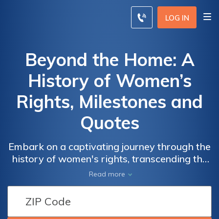
LOG IN
Beyond the Home: A
History of Women’s
Rights, Milestones and
Quotes
Embark on a captivating journey through the
history of women's rights, transcending the
confines of the home. We delve into the
Read more
remarkable milestones and powerful quotes
that have shaped the fight for gender
equality. From suffrage and reproductive