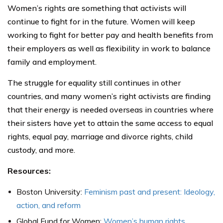
Women’s rights are something that activists will
continue to fight for in the future. Women will keep
working to fight for better pay and health benefits from
their employers as well as flexibility in work to balance
family and employment.
The struggle for equality still continues in other
countries, and many women’s right activists are finding
that their energy is needed overseas in countries where
their sisters have yet to attain the same access to equal
rights, equal pay, marriage and divorce rights, child
custody, and more.
Resources:
Boston University:
Feminism past and present: Ideology,
action, and reform
Global Fund for Women:
Women’s human rights