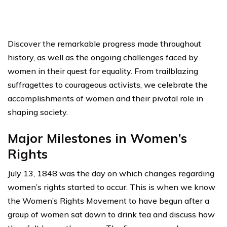
Discover the remarkable progress made throughout
history, as well as the ongoing challenges faced by
women in their quest for equality. From trailblazing
suffragettes to courageous activists, we celebrate the
accomplishments of women and their pivotal role in
shaping society.
Major Milestones in Women’s
Rights
July 13, 1848 was the day on which changes regarding
women’s rights started to occur. This is when we know
the Women’s Rights Movement to have begun after a
group of women sat down to drink tea and discuss how